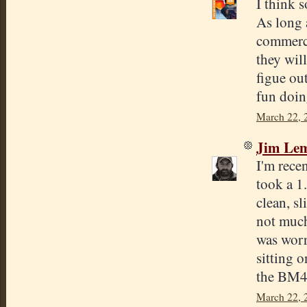
I think 
As long 
commerci
they will
figue ou
fun doin
March 22, 
Jim Lem
I'm rece
took a 1
clean, sl
not much 
was worri
sitting 
the BM45
March 22, 