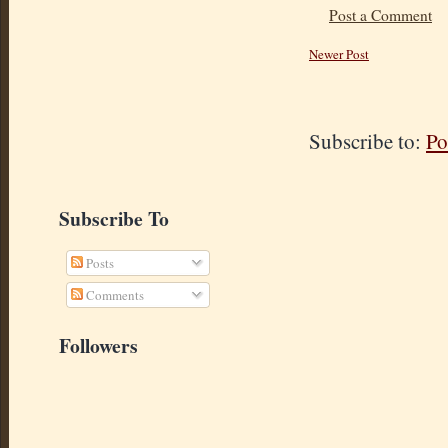
Post a Comment
Newer Post
Subscribe to:
Po
Subscribe To
Posts
Comments
Followers