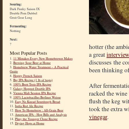
Souring:
Dark Funky Saison IX
Double Pom Dubbel
Gruit Gose Long
Fermenting:
Nothing
Next:
?
hotter (the ambi
Most Popular Posts
a great
intervie
1.
11 Mistakes Every New Homebrewer Makes
discusses the co
2.
Brewing Sour Beer at Home
3.
Homebrew Water Treatment – A Practical
been thinking of
Guide
4.
Hoppy French Saison
5.
Big IPA Recipe (1 lb of hops)
After fermentati
6.
100% Brett Trois IPA Recipe
7.
Galaxy Hopped Double IPA
racked the wine 
8.
Vienna Malt Session IPA Recipe
9.
100% Lactobacillus Berliner Weisse
flush the keg w
10.
Easy No Knead Sourdough Bread
11.
India Red Ale Recipe
took the extra wi
12.
How To Homebrew : All-Grain Beer
13.
American IPA - Hop Bills and Analysis
vinegar
.
14.
Pliny the Younger Clone Recipe
15.
Drying Hops at Home