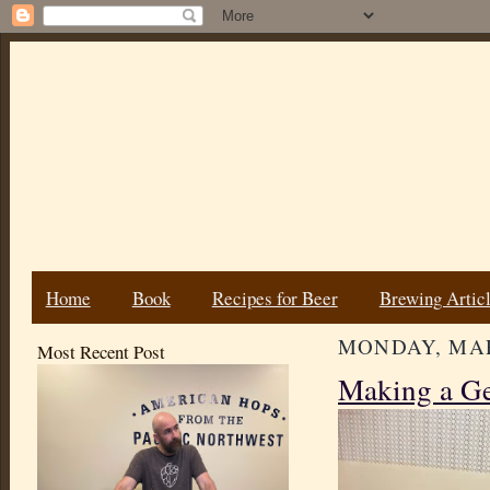
Home
Book
Recipes for Beer
Brewing Artic
MONDAY, MAR
Most Recent Post
Making a G