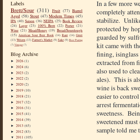
In a few more w
Labels
Brett/Sour
(311)
completely atten
Fruit
(77)
Barrel
Aged
(58)
Stout
(47)
Modern Times
(45)
stabilize. Unlik
IPA
(40)
Saison
(36)
NEIPA
(25)
Book Review
(24)
Lager
(23)
100% Brett
(22)
Porter
(21)
protected by hop
Wine
(21)
Mead/Honey
(19)
Bread/Sourdough
(15)
American Sour Beer Book
(14)
Rant
(14)
Gruit
guarded by sulf
(13)
Weizen
(13)
Farmer's Market
(9)
Sake
(9)
Beer Pairing
kit came with th
(7)
Vinegar
(7)
fining, isinglass
Blog Archive
extracted from f
2026
(1)
►
2024
(6)
►
also used to cle
2023
(2)
►
ales). This is al
2022
(2)
►
2020
(2)
►
wine is back swe
2019
(10)
►
easier to contro
2018
(21)
►
2017
(32)
►
arrest fermentati
2016
(31)
►
sweetness. Bein
2015
(41)
►
2014
(39)
sweetened must (t
►
2013
(65)
►
sample told me t
2012
(83)
►
2011
(105)
▼