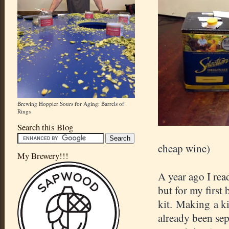
Brewing Hoppier Sours for Aging: Barrels of
Rings
Search this Blog
cheap wine)
My Brewery!!!
A year ago I re
but for my first 
kit. Making a ki
already been sep