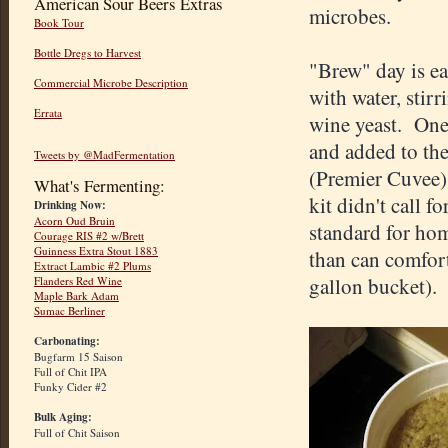
American Sour Beers Extras
microbes.
Book Tour
Bottle Dregs to Harvest
"Brew" day is ea
Commercial Microbe Description
with water, stir
Errata
wine yeast. One 
and added to the
Tweets by @MadFermentation
(Premier Cuvee) 
What's Fermenting:
kit didn't call f
Drinking Now:
Acorn Oud Bruin
standard for hom
Courage RIS #2 w/Brett
Guinness Extra Stout 1883
than can comfort
Extract Lambic #2 Plums
gallon bucket).
Flanders Red Wine
Maple Bark Adam
Sumac Berliner
Carbonating:
Bugfarm 15 Saison
Full of Chit IPA
Funky Cider #2
Bulk Aging:
Full of Chit Saison