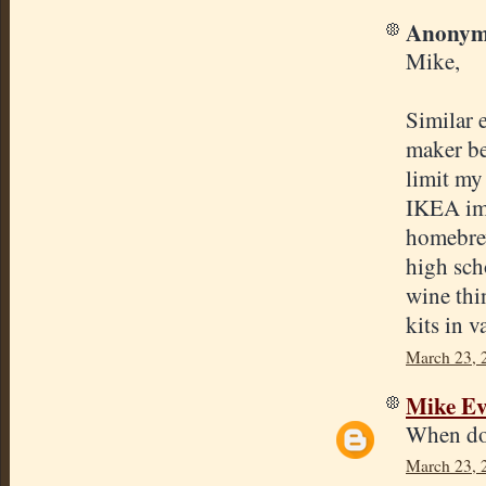
Anonymo
Mike,
Similar 
maker be
limit my
IKEA ima
homebrew
high sch
wine thi
kits in 
March 23, 
Mike E
When do 
March 23, 