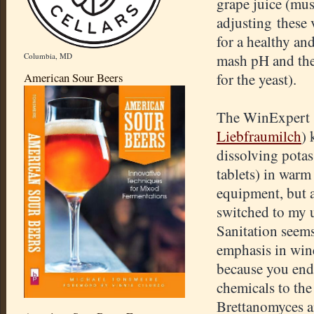
grape juice (mus
adjusting these 
for a healthy an
Columbia, MD
mash pH and the 
American Sour Beers
for the yeast).
The WinExpert 
Liebfraumilch
) 
dissolving pota
tablets) in warm 
equipment, but af
switched to my 
Sanitation seems
emphasis in win
because you end
chemicals to the
Brettanomyces a