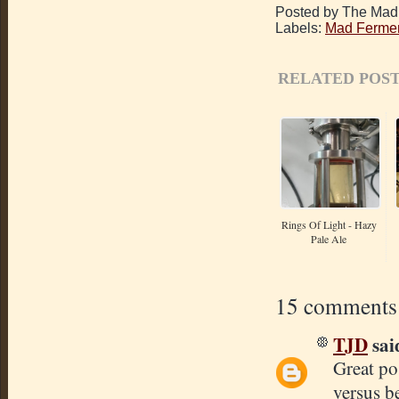
Posted by The Mad 
Labels:
Mad Fermen
RELATED POST
Rings Of Light - Hazy
Pale Ale
15 comments
TJD
said
Great po
versus b