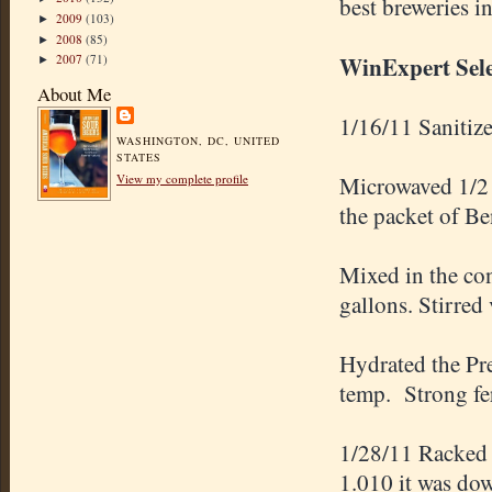
best breweries i
2009
(103)
►
2008
(85)
►
WinExpert Sele
2007
(71)
►
About Me
1/16/11 Sanitize
WASHINGTON, DC, UNITED
STATES
Microwaved 1/2 g
View my complete profile
the packet of Be
Mixed in the con
gallons. Stirred
Hydrated the Pr
temp. Strong fe
1/28/11 Racked t
1.010 it was do