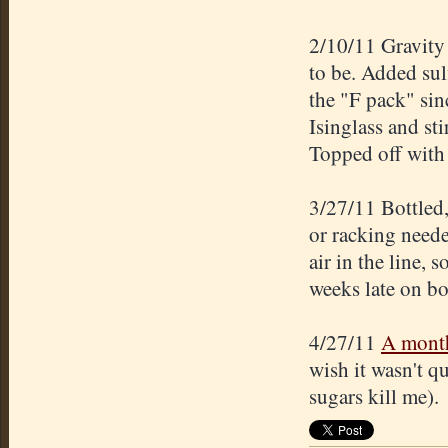
2/10/11 Gravity
to be. Added sul
the "F pack" sin
Isinglass and st
Topped off with 
3/27/11 Bottled
or racking neede
air in the line, 
weeks late on bo
4/27/11
A mont
wish it wasn't qu
sugars kill me).