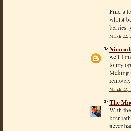
Find a l
whilst b
berries, 
March 22, 
Nimrod
well I m
to my op
Making it
remotely
March 22, 
The Mad
With the 
beer rat
never ha