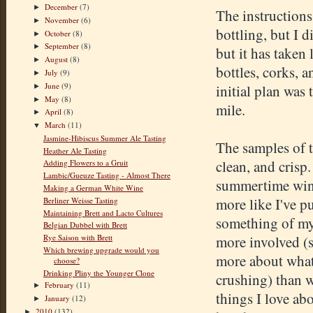
December
(7)
►
The instructions
November
(6)
►
bottling, but I d
October
(8)
►
September
(8)
►
but it has taken
August
(8)
►
bottles, corks, 
July
(9)
►
June
(9)
initial plan was 
►
May
(8)
►
mile.
April
(8)
►
March
(11)
▼
Jasmine-Hibiscus Summer Ale Tasting
The samples of t
Heather Ale Tasting
clean, and crisp
Adding Flowers to a Gruit
Lambic/Gueuze Tasting - Almost There
summertime wine.
Making a German White Wine
more like I've p
Berliner Weisse Tasting
Maintaining Brett and Lacto Cultures
something of my 
Belgian Dubbel with Brett
Rye Saison with Brett
more involved (s
Which brewing upgrade would you
more about what
choose?
Drinking Pliny the Younger Clone
crushing) than 
February
(11)
►
things I love ab
January
(12)
►
2010
(132)
►