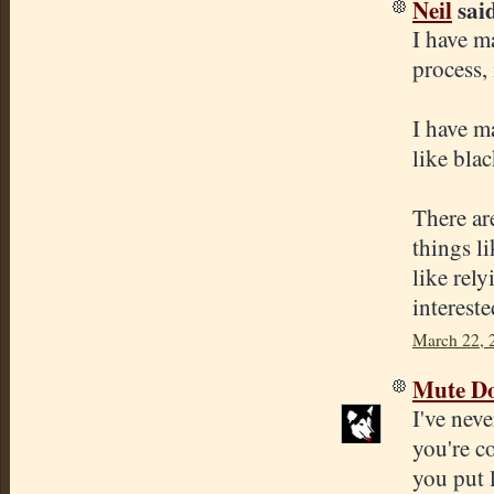
Neil
said
I have m
process, 
I have m
like bla
There ar
things l
like rely
interest
March 22, 
Mute D
I've nev
you're c
you put l