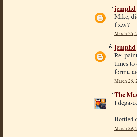
jemphd
Mike, di
fizzy?
March 26, 
jemphd
Re: pain
times to
formulai
March 26, 
The Mad
I degase
Bottled 
March 29, 