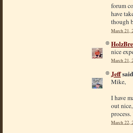
forum co
have tak
though b
March 21, 
HolzBr
nice exp
March 21, 
Jeff
said.
Mike,
I have m
out nice,
process.
March 22, 