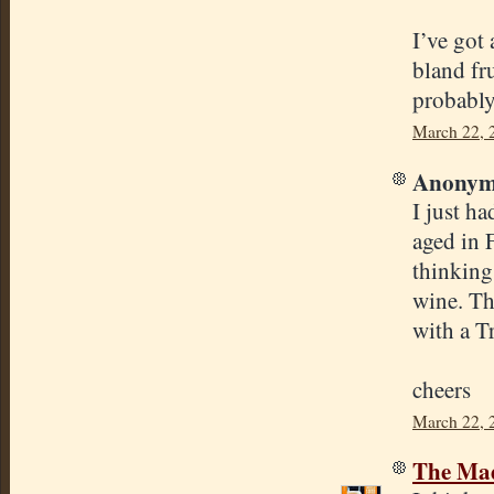
I’ve got
bland fr
probably
March 22, 
Anonymo
I just h
aged in 
thinking
wine. Th
with a T
cheers
March 22, 
The Mad