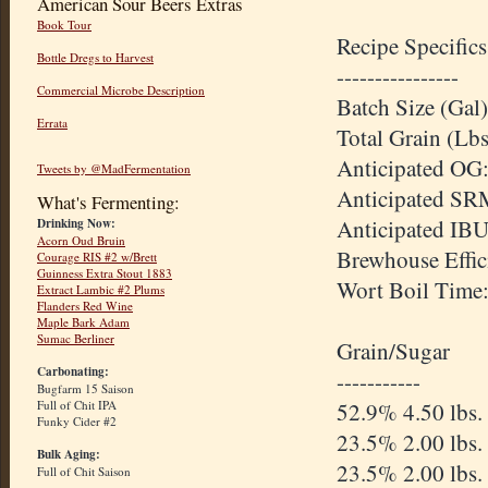
American Sour Beers Extras
Book Tour
Recipe Specifics
Bottle Dregs to Harvest
----------------
Commercial Microbe Description
Batch Size (Gal)
Errata
Total Grain (Lbs
Anticipated OG:
Tweets by @MadFermentation
Anticipated SR
What's Fermenting:
Anticipated IBU
Drinking Now:
Acorn Oud Bruin
Brewhouse Effic
Courage RIS #2 w/Brett
Guinness Extra Stout 1883
Wort Boil Time
Extract Lambic #2 Plums
Flanders Red Wine
Maple Bark Adam
Sumac Berliner
Grain/Sugar
Carbonating:
-----------
Bugfarm 15 Saison
52.9% 4.50 lbs.
Full of Chit IPA
Funky Cider #2
23.5% 2.00 lbs
Bulk Aging:
23.5% 2.00 lbs.
Full of Chit Saison