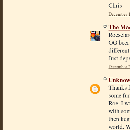
Chris
December 1
The Mad
Roeselar
OG beer 
differen
Just dep
December 2
Unkno
Thanks f
some fun
Roe. I w
with som
then keg
world. W