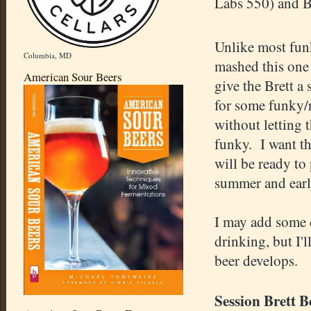
Labs 550) and B
Unlike most fun
Columbia, MD
mashed this one 
American Sour Beers
give the Brett a
for some funky/
without letting t
funky. I want thi
will be ready to 
summer and earl
I may add some 
drinking, but I'l
beer develops.
Session Brett B