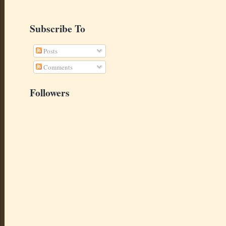
Subscribe To
Posts
Comments
Followers