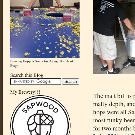
Brewing Hoppier Sours for Aging: Barrels of
Rings
Search this Blog
My Brewery!!!
The malt bill is
malty depth, and
hops were all Sa
most funky beers
for two months b