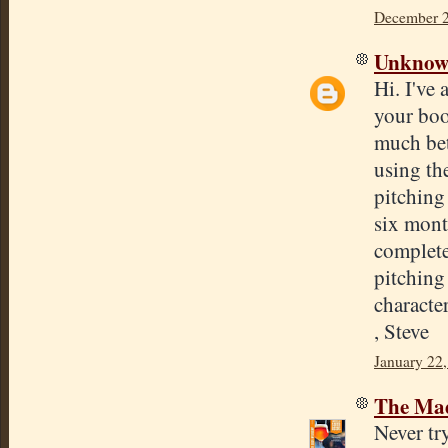
December 2
Unkno
Hi. I've 
your boo
much bet
using th
pitching 
six mont
complete
pitching 
characte
, Steve
January 22,
The Mad
Never tr