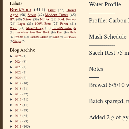
Labels
Water Profile
Brett/Sour
(311)
Fruit
(77)
Barrel
-------------
Aged
(58)
Stout
(47)
Modern Times
(45)
Profile: Carbon
IPA
(40)
Saison
(36)
NEIPA
(25)
Book Review
(24)
Lager
(23)
100% Brett
(22)
Porter
(21)
Wine
(21)
Mead/Honey
(19)
Bread/Sourdough
(15)
American Sour Beer Book
(14)
Rant
(14)
Gruit
Mash Schedule
(13)
Weizen
(13)
Farmer's Market
(9)
Sake
(9)
Beer Pairing
(7)
Vinegar
(7)
-------------
Blog Archive
Sacch Rest 75 
2026
(1)
►
2024
(6)
►
Notes
2023
(2)
►
2022
(2)
►
-----
2020
(2)
►
Brewed 6/5/10 w
2019
(10)
►
2018
(21)
►
2017
(32)
►
Batch sparged, r
2016
(31)
►
2015
(41)
►
2014
(39)
►
Added 2 g of gyp
2013
(65)
►
2012
(83)
►
2011
(105)
►