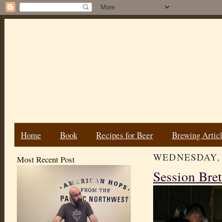
Home
Book
Recipes for Beer
Brewing Artic
WEDNESDAY, J
Most Recent Post
Session Bret