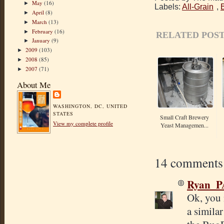
May
(16)
►
Labels:
All-Grain
,
April
(8)
►
March
(13)
►
February
(16)
►
RELATED POST
January
(9)
►
2009
(103)
►
2008
(85)
►
2007
(71)
►
About Me
WASHINGTON, DC, UNITED
STATES
Small Craft Brewery
View my complete profile
Yeast Managemen...
14 comments
Ryan_P
Ok, you 
a similar