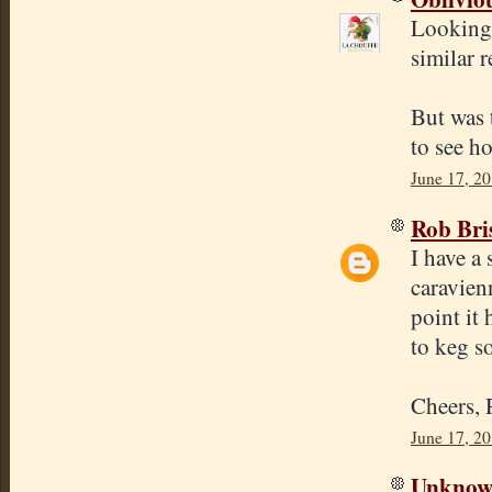
Looking 
similar 
But was 
to see ho
June 17, 2
Rob Bri
I have a 
caravien
point it 
to keg s
Cheers,
June 17, 2
Unkno