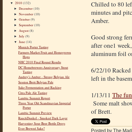
Chilled to 80 le
2010
(132)
▼
December
(10)
►
minutes and pitc
November
(10)
►
Amber.
October
(9)
►
September
(10)
►
August
(8)
►
Good strong fer
July
(9)
►
June
(14)
▼
after one1 week,
Munich Porter Tasting
aluminum foil on
Farmers Market Fruit and Homegrown
Hops
NHC 2010 Final Round Results
DC Homebrewers Anniversary Stout
6/22/10 Racked 
Tasting
left in the basem
Audrey's Amber - Strong Belgian Ale
Session Brett Belgian Pale
Sake Fermentation and Racking
Citra Pale Ale Tasting
1/13/11
The fun
Lambic Summit Report
Some malt shows 
Three Year Old Scandinavian Imperial
Porter
of Brett.
Lambic Summit Preview
RauchDunkel - Smoked Dark Lager
Harvesting Sour Beer Bottle Dregs
Ever Brewed Sake?
Posted by The Mad 