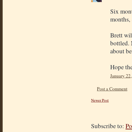
Six month
months, a
Brett wil
bottled. 
about be
Hope the
January 22,
Post a Comment
Newer Post
Subscribe to:
Po