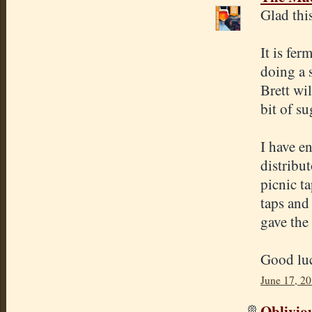
Glad thi
It is fe
doing a 
Brett wi
bit of s
I have e
distribut
picnic t
taps and 
gave the
Good luc
June 17, 2
Oblivio