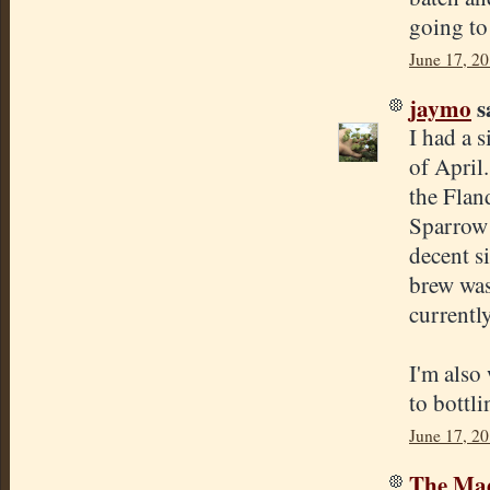
going to
June 17, 2
jaymo
sa
I had a s
of April
the Flan
Sparrow 
decent s
brew was 
currently
I'm also 
to bottli
June 17, 2
The Mad