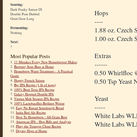
Souring:
Dark Funky Saison IX
Hops
Double Pom Dubbel
Gruit Gose Long
----
Fermenting:
1.88 oz. Czech 
Nothing
1.00 oz. Czech 
Next:
?
Extras
Most Popular Posts
1.
11 Mistakes Every New Homebrewer Makes
------
2.
Brewing Sour Beer at Home
0.50 Whirlfloc 
3.
Homebrew Water Treatment – A Practical
Guide
0.50 Tsp Yeast 
4.
Hoppy French Saison
5.
Big IPA Recipe (1 lb of hops)
6.
100% Brett Trois IPA Recipe
7.
Galaxy Hopped Double IPA
Yeast
8.
Vienna Malt Session IPA Recipe
9.
100% Lactobacillus Berliner Weisse
-----
10.
Easy No Knead Sourdough Bread
11.
India Red Ale Recipe
White Labs WLP
12.
How To Homebrew : All-Grain Beer
13.
American IPA - Hop Bills and Analysis
White Labs WLP
14.
Pliny the Younger Clone Recipe
15.
Drying Hops at Home