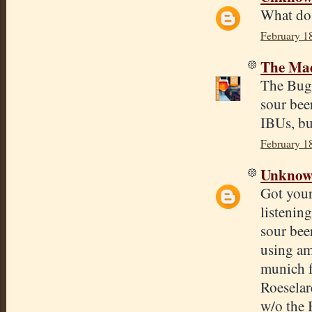
What do
February 1
The Mad
The BugFa
sour bee
IBUs, but
February 1
Unkno
Got your
listenin
sour bee
using am
munich 
Roeselar
w/o the 