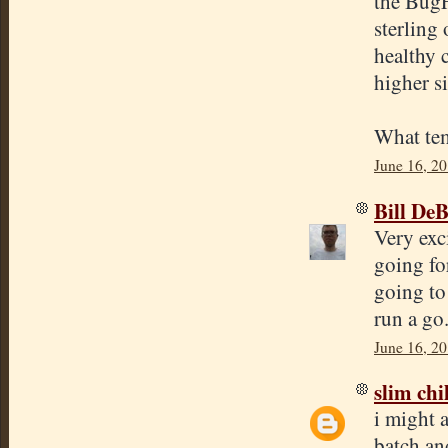
the BugF
sterling 
healthy 
higher s
What tem
June 16, 20
Bill De
Very exc
going fo
going to 
run a go
June 16, 2
slim chi
i might a
batch and