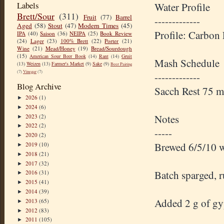
Labels
Water Profile
Brett/Sour
(311)
Fruit
(77)
Barrel
-------------
Aged
(58)
Stout
(47)
Modern Times
(45)
Profile: Carbon
IPA
(40)
Saison
(36)
NEIPA
(25)
Book Review
(24)
Lager
(23)
100% Brett
(22)
Porter
(21)
Wine
(21)
Mead/Honey
(19)
Bread/Sourdough
(15)
American Sour Beer Book
(14)
Rant
(14)
Gruit
Mash Schedule
(13)
Weizen
(13)
Farmer's Market
(9)
Sake
(9)
Beer Pairing
(7)
Vinegar
(7)
-------------
Blog Archive
Sacch Rest 75 
2026
(1)
►
2024
(6)
►
Notes
2023
(2)
►
2022
(2)
►
-----
2020
(2)
►
Brewed 6/5/10 w
2019
(10)
►
2018
(21)
►
2017
(32)
►
Batch sparged, r
2016
(31)
►
2015
(41)
►
2014
(39)
►
Added 2 g of gyp
2013
(65)
►
2012
(83)
►
2011
(105)
►