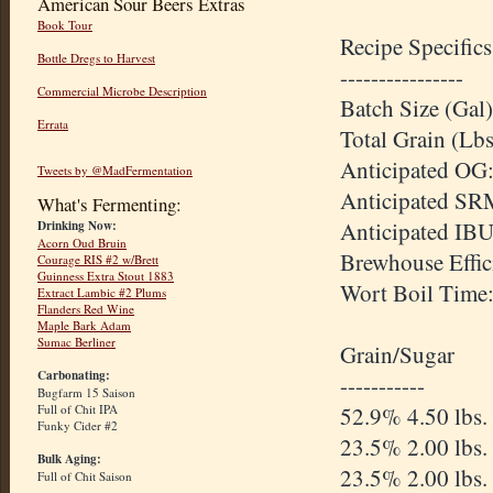
American Sour Beers Extras
Book Tour
Recipe Specifics
Bottle Dregs to Harvest
----------------
Commercial Microbe Description
Batch Size (Gal)
Errata
Total Grain (Lbs
Anticipated OG:
Tweets by @MadFermentation
Anticipated SR
What's Fermenting:
Anticipated IBU
Drinking Now:
Acorn Oud Bruin
Brewhouse Effic
Courage RIS #2 w/Brett
Guinness Extra Stout 1883
Wort Boil Time
Extract Lambic #2 Plums
Flanders Red Wine
Maple Bark Adam
Sumac Berliner
Grain/Sugar
Carbonating:
-----------
Bugfarm 15 Saison
52.9% 4.50 lbs.
Full of Chit IPA
Funky Cider #2
23.5% 2.00 lbs
Bulk Aging:
23.5% 2.00 lbs.
Full of Chit Saison