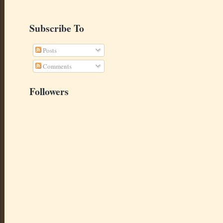
Subscribe To
Posts
Comments
Followers