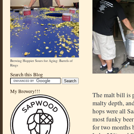
Brewing Hoppier Sours for Aging: Barrels of
Rings
Search this Blog
My Brewery!!!
The malt bill is
malty depth, and
hops were all Sa
most funky beers
for two months b