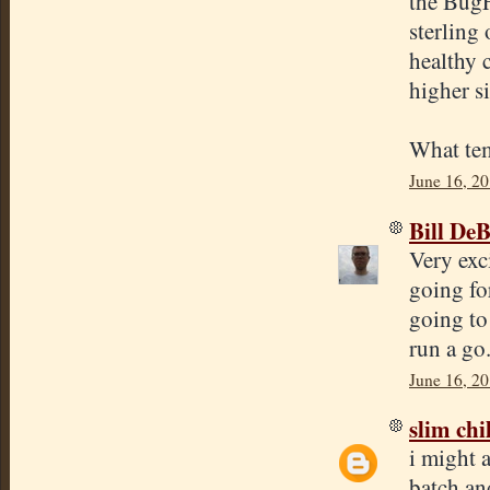
the BugF
sterling 
healthy 
higher s
What tem
June 16, 20
Bill De
Very exc
going fo
going to 
run a go
June 16, 2
slim chi
i might a
batch and