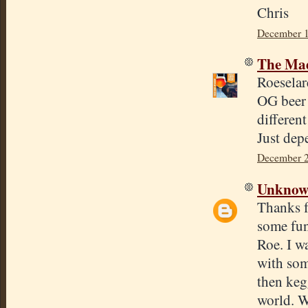
Chris
December 1
The Mad
Roeselar
OG beer 
differen
Just dep
December 2
Unkno
Thanks f
some fun
Roe. I w
with som
then keg
world. W