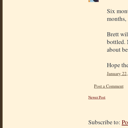
Six month
months, a
Brett wil
bottled. 
about be
Hope the
January 22,
Post a Comment
Newer Post
Subscribe to:
Po