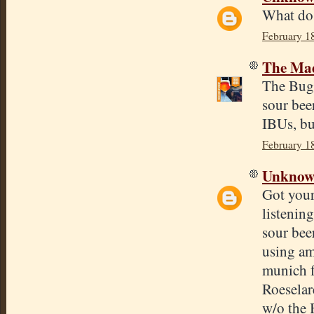
What do
February 1
The Mad
The BugFa
sour bee
IBUs, but
February 1
Unkno
Got your
listenin
sour bee
using am
munich 
Roeselar
w/o the 