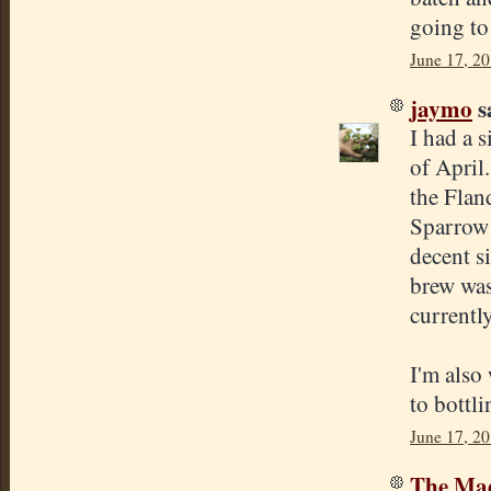
going to
June 17, 2
jaymo
sa
I had a s
of April
the Flan
Sparrow 
decent s
brew was 
currently
I'm also 
to bottli
June 17, 2
The Mad