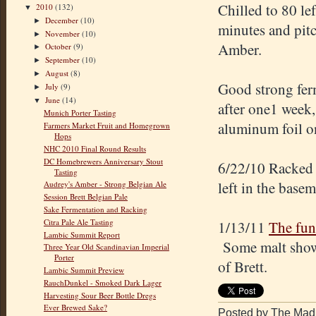
Chilled to 80 le
2010
(132)
▼
December
(10)
►
minutes and pitc
November
(10)
►
Amber.
October
(9)
►
September
(10)
►
August
(8)
►
Good strong fer
July
(9)
►
June
(14)
▼
after one1 week,
Munich Porter Tasting
aluminum foil on
Farmers Market Fruit and Homegrown
Hops
NHC 2010 Final Round Results
DC Homebrewers Anniversary Stout
6/22/10 Racked 
Tasting
left in the basem
Audrey's Amber - Strong Belgian Ale
Session Brett Belgian Pale
Sake Fermentation and Racking
Citra Pale Ale Tasting
1/13/11
The fun
Lambic Summit Report
Some malt shows 
Three Year Old Scandinavian Imperial
Porter
of Brett.
Lambic Summit Preview
RauchDunkel - Smoked Dark Lager
Harvesting Sour Beer Bottle Dregs
Ever Brewed Sake?
Posted by The Mad 