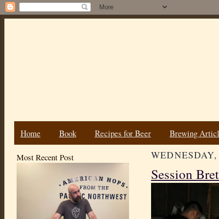
Home
Book
Recipes for Beer
Brewing Artic
WEDNESDAY, J
Most Recent Post
Session Bret