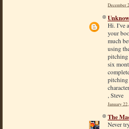
December 2
Unkno
Hi. I've 
your boo
much bet
using th
pitching 
six mont
complete
pitching 
characte
, Steve
January 22,
The Mad
Never tr