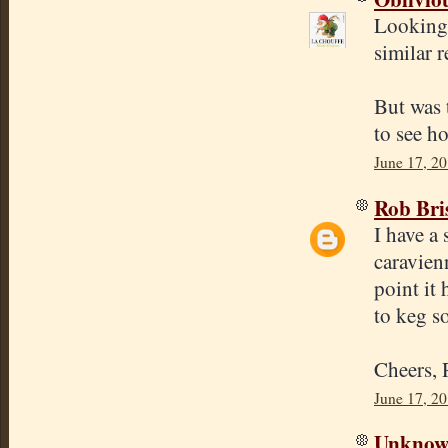
Looking 
similar 
But was 
to see ho
June 17, 2
Rob Bri
I have a 
caravien
point it 
to keg s
Cheers,
June 17, 2
Unkno