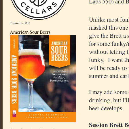
Labs 550) and B
Unlike most fun
Columbia, MD
mashed this one 
American Sour Beers
give the Brett a
for some funky/
without letting t
funky. I want thi
will be ready to 
summer and earl
I may add some 
drinking, but I'l
beer develops.
Session Brett B