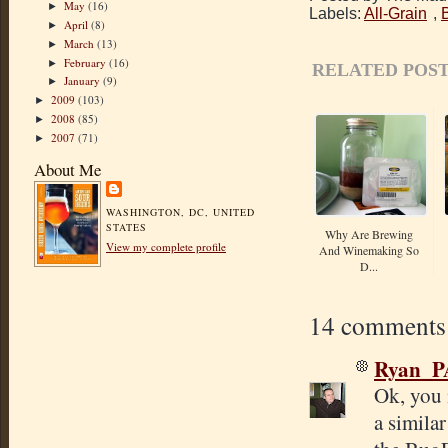
May
(16)
►
Labels:
All-Grain
,
April
(8)
►
March
(13)
►
February
(16)
►
RELATED POST
January
(9)
►
2009
(103)
►
2008
(85)
►
2007
(71)
►
About Me
WASHINGTON, DC, UNITED
STATES
Why Are Brewing
View my complete profile
And Winemaking So
D...
14 comments
Ryan_P
Ok, you 
a similar