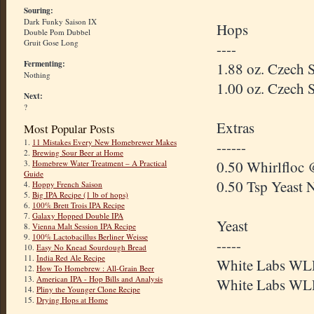
Souring:
Dark Funky Saison IX
Hops
Double Pom Dubbel
Gruit Gose Long
----
Fermenting:
1.88 oz. Czech 
Nothing
1.00 oz. Czech 
Next:
?
Extras
Most Popular Posts
1.
11 Mistakes Every New Homebrewer Makes
------
2.
Brewing Sour Beer at Home
0.50 Whirlfloc 
3.
Homebrew Water Treatment – A Practical
Guide
0.50 Tsp Yeast 
4.
Hoppy French Saison
5.
Big IPA Recipe (1 lb of hops)
6.
100% Brett Trois IPA Recipe
7.
Galaxy Hopped Double IPA
Yeast
8.
Vienna Malt Session IPA Recipe
9.
100% Lactobacillus Berliner Weisse
-----
10.
Easy No Knead Sourdough Bread
11.
India Red Ale Recipe
White Labs WLP
12.
How To Homebrew : All-Grain Beer
13.
American IPA - Hop Bills and Analysis
White Labs WLP
14.
Pliny the Younger Clone Recipe
15.
Drying Hops at Home