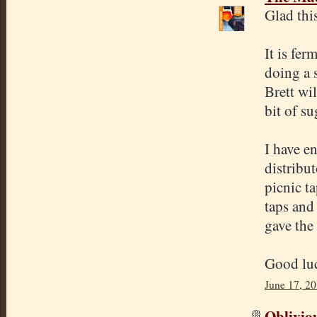
Glad thi
It is fe
doing a 
Brett wi
bit of s
I have e
distribut
picnic t
taps and 
gave the
Good luc
June 17, 2
Oblivio