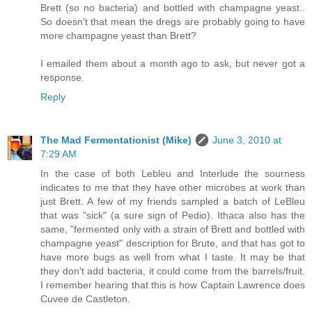
Brett (so no bacteria) and bottled with champagne yeast..
So doesn't that mean the dregs are probably going to have
more champagne yeast than Brett?
I emailed them about a month ago to ask, but never got a
response.
Reply
The Mad Fermentationist (Mike)
June 3, 2010 at
7:29 AM
In the case of both Lebleu and Interlude the sourness
indicates to me that they have other microbes at work than
just Brett. A few of my friends sampled a batch of LeBleu
that was "sick" (a sure sign of Pedio). Ithaca also has the
same, "fermented only with a strain of Brett and bottled with
champagne yeast" description for Brute, and that has got to
have more bugs as well from what I taste. It may be that
they don't add bacteria, it could come from the barrels/fruit.
I remember hearing that this is how Captain Lawrence does
Cuvee de Castleton.