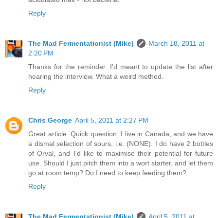
Reply
The Mad Fermentationist (Mike)
March 18, 2011 at
2:20 PM
Thanks for the reminder. I’d meant to update the list after
hearing the interview. What a weird method.
Reply
Chris George
April 5, 2011 at 2:27 PM
Great article. Quick question. I live in Canada, and we have
a dismal selection of sours, i.e. (NONE). I do have 2 bottles
of Orval, and I'd like to maximise their potential for future
use. Should I just pitch them into a wort starter, and let them
go at room temp? Do I need to keep feeding them?
Reply
The Mad Fermentationist (Mike)
April 5, 2011 at