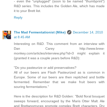
- even the "unplugged" (soon to be named "thumbprint")
R&D series. This includes the Golden Ale, which has made
it to your Brett list.
Reply
The Mad Fermentationist (Mike)
December 14, 2010
at 8:45 AM
Interesting on R&D. This comment from an interview with
Dan Carey http://www.brew-
monkey.com/articles/interview.php?id=3 might explain it
(granted it was a couple years before R&D):
"Do you pasteurize or add preservatives?
All of our beers are Flash Pasteurized as is common in
Europe. Some of our beers are then repitched and bottle
fermented. Remember that we make fruit beers with
souring fermentations."
Here is the description for R&D Golden: "Bold floral bouquet
sweeps forward, encouraged by the Maris Otter Malt. Ale
and Brettanomyces promote complex Brett characters. Dry