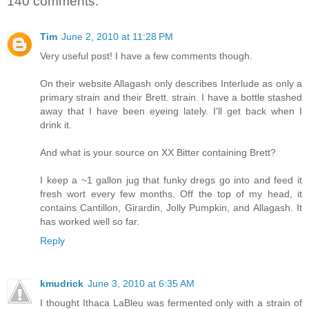
140 comments:
Tim
June 2, 2010 at 11:28 PM
Very useful post! I have a few comments though.
On their website Allagash only describes Interlude as only a
primary strain and their Brett. strain. I have a bottle stashed
away that I have been eyeing lately. I'll get back when I
drink it.
And what is your source on XX Bitter containing Brett?
I keep a ~1 gallon jug that funky dregs go into and feed it
fresh wort every few months. Off the top of my head, it
contains Cantillon, Girardin, Jolly Pumpkin, and Allagash. It
has worked well so far.
Reply
kmudrick
June 3, 2010 at 6:35 AM
I thought Ithaca LaBleu was fermented only with a strain of