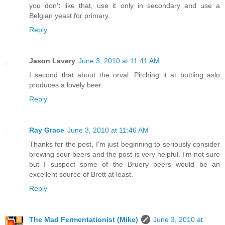
you don't like that, use it only in secondary and use a
Belgian yeast for primary.
Reply
Jason Lavery
June 3, 2010 at 11:41 AM
I second that about the orval. Pitching it at bottling aslo
produces a lovely beer.
Reply
Ray Grace
June 3, 2010 at 11:46 AM
Thanks for the post, I'm just beginning to seriously consider
brewing sour beers and the post is very helpful. I'm not sure
but I suspect some of the Bruery beers would be an
excellent source of Brett at least.
Reply
The Mad Fermentationist (Mike)
June 3, 2010 at