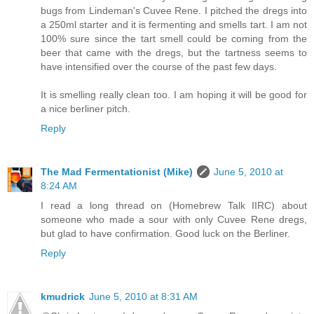
bugs from Lindeman's Cuvee Rene. I pitched the dregs into
a 250ml starter and it is fermenting and smells tart. I am not
100% sure since the tart smell could be coming from the
beer that came with the dregs, but the tartness seems to
have intensified over the course of the past few days.
It is smelling really clean too. I am hoping it will be good for
a nice berliner pitch.
Reply
The Mad Fermentationist (Mike)
June 5, 2010 at
8:24 AM
I read a long thread on (Homebrew Talk IIRC) about
someone who made a sour with only Cuvee Rene dregs,
but glad to have confirmation. Good luck on the Berliner.
Reply
kmudrick
June 5, 2010 at 8:31 AM