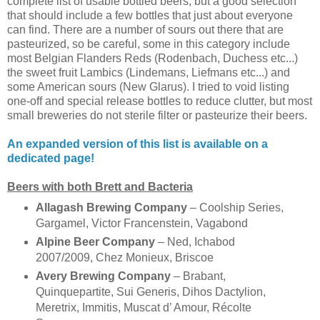
complete list of usable bottled beers, but a good selection
that should include a few bottles that just about everyone
can find. There are a number of sours out there that are
pasteurized, so be careful, some in this category include
most Belgian Flanders Reds (Rodenbach, Duchess etc...)
the sweet fruit Lambics (Lindemans, Liefmans etc...) and
some American sours (New Glarus). I tried to void listing
one-off and special release bottles to reduce clutter, but most
small breweries do not sterile filter or pasteurize their beers.
An expanded version of this list is available on a
dedicated page!
Beers with both Brett and Bacteria
Allagash Brewing Company
– Coolship Series,
Gargamel, Victor Francenstein, Vagabond
Alpine Beer Company
– Ned, Ichabod
2007/2009, Chez Monieux, Briscoe
Avery Brewing Company
– Brabant,
Quinquepartite, Sui Generis, Dihos Dactylion,
Meretrix, Immitis, Muscat d’ Amour, Récolte