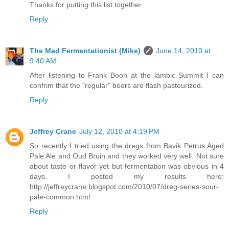
Thanks for putting this list together.
Reply
The Mad Fermentationist (Mike)
June 14, 2010 at
9:40 AM
After listening to Frank Boon at the lambic Summit I can
confrim that the "regular" beers are flash pasteurized.
Reply
Jeffrey Crane
July 12, 2010 at 4:19 PM
So recently I tried using the dregs from Bavik Petrus Aged
Pale Ale and Oud Bruin and they worked very well. Not sure
about taste or flavor yet but fermentation was obvious in 4
days. I posted my results here:
http://jeffreycrane.blogspot.com/2010/07/dreg-series-sour-
pale-common.html
Reply