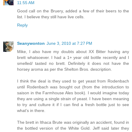
11:55 AM
Good call on the Bruery, added a few of their beers to the
list. I believe they still have live cells.
Reply
Seanywonton
June 3, 2010 at 7:27 PM
Mike, I also have my doubts about XX Bitter having any
brett whatsoever. I had a 1+ year old bottle recently and I
smelled/ tasted no brett. Definitely it does not have the
horsey aroma as per the Shelton Bros. description.
I think the deal is they used to get yeast from Rodenbach
until Rodenbach was bought out (from the introduction to
saison in the Farmhouse Ales book). I would imagine today
they are using a single strain of yeast. I have been meaning
to try and culture it if I can find a fresh bottle just to see
what's in there.
The brett in Ithaca Brute was originally an accident, found in
the bottled version of the White Gold. Jeff said later they