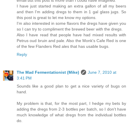
email but this post is more than I could have imagined.
I have just started making an extra gallon of all my beers
and then I'm adding dregs to them in 1 gal glass jugs. So
this post is great to let me know my options.
I'm also interested in some flavors the dregs have given you
so I can try to compliment the brewed beer with the dregs.
Also I have read that people have had mixed results with
Petrus oud bruin and pale. Also the Monk's Cafe Red is one
of the few Flanders Red ales that has usable bugs.
Reply
The Mad Fermentationist (Mike)
June 7, 2010 at
3:41 PM
Sounds like a good plan to get a nice variety of bugs on
hand.
My problem is that, for the most part, I hedge my bets by
adding the dregs from 2-3 bottles per batch, so I don't have
much knowledge of what dregs from the individual bottles
do.