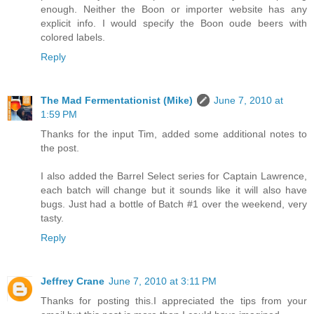
enough. Neither the Boon or importer website has any
explicit info. I would specify the Boon oude beers with
colored labels.
Reply
The Mad Fermentationist (Mike)
June 7, 2010 at
1:59 PM
Thanks for the input Tim, added some additional notes to
the post.
I also added the Barrel Select series for Captain Lawrence,
each batch will change but it sounds like it will also have
bugs. Just had a bottle of Batch #1 over the weekend, very
tasty.
Reply
Jeffrey Crane
June 7, 2010 at 3:11 PM
Thanks for posting this.I appreciated the tips from your