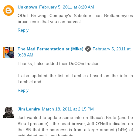
Unknown
February 5, 2011 at 8:20 AM
ODell Brewing Company's Saboteur has Brettanomyces
bruxellensis that you can harvest.
Reply
The Mad Fermentationist (Mike)
February 5, 2011 at
9:38 AM
Thanks, I also added their DeCOnstruction.
I also updated the list of Lambics based on the info in
LambicLand.
Reply
Jim Lemire
March 18, 2011 at 2:15 PM
Just wanted to update some info on Ithaca's Brute (and Le
Bleu I presume) - the head brewer, Jeff O'Neill indicated on
the BN that the sourness is from a large amount (14%) of
acidulated malt - not bacteria.