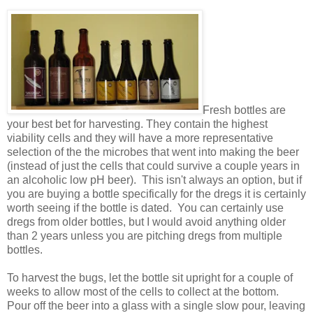
Fresh bottles are
your best bet for harvesting. They contain the highest
viability cells and they will have a more representative
selection of the the microbes that went into making the beer
(instead of just the cells that could survive a couple years in
an alcoholic low pH beer). This isn't always an option, but if
you are buying a bottle specifically for the dregs it is certainly
worth seeing if the bottle is dated. You can certainly use
dregs from older bottles, but I would avoid anything older
than 2 years unless you are pitching dregs from multiple
bottles.
To harvest the bugs, let the bottle sit upright for a couple of
weeks to allow most of the cells to collect at the bottom.
Pour off the beer into a glass with a single slow pour, leaving