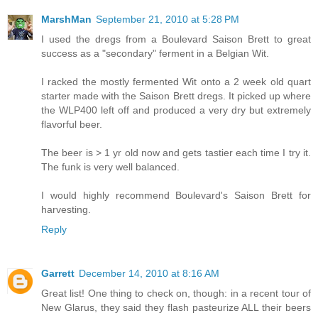
MarshMan
September 21, 2010 at 5:28 PM
I used the dregs from a Boulevard Saison Brett to great
success as a "secondary" ferment in a Belgian Wit.
I racked the mostly fermented Wit onto a 2 week old quart
starter made with the Saison Brett dregs. It picked up where
the WLP400 left off and produced a very dry but extremely
flavorful beer.
The beer is > 1 yr old now and gets tastier each time I try it.
The funk is very well balanced.
I would highly recommend Boulevard's Saison Brett for
harvesting.
Reply
Garrett
December 14, 2010 at 8:16 AM
Great list! One thing to check on, though: in a recent tour of
New Glarus, they said they flash pasteurize ALL their beers