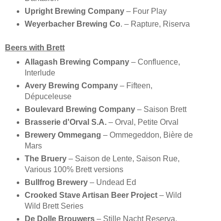
Upright Brewing Company
– Four Play
Weyerbacher Brewing Co
. – Rapture, Riserva
Beers with Brett
Allagash Brewing Company
– Confluence,
Interlude
Avery Brewing Company
– Fifteen,
Dépuceleuse
Boulevard Brewing Company
– Saison Brett
Brasserie d'Orval S.A.
– Orval, Petite Orval
Brewery Ommegang
– Ommegeddon, Bière de
Mars
The Bruery
– Saison de Lente, Saison Rue,
Various 100% Brett versions
Bullfrog Brewery
– Undead Ed
Crooked Stave Artisan Beer Project
– Wild
Wild Brett Series
De Dolle Brouwers
– Stille Nacht Reserva,