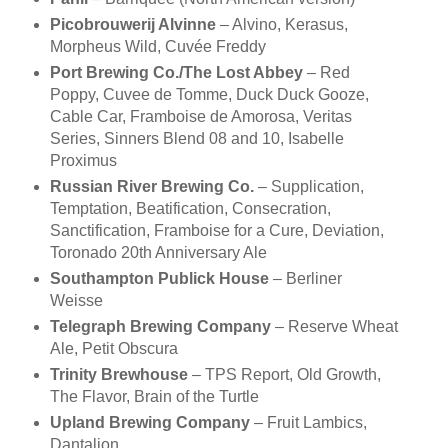
Picobrouwerij Alvinne
– Alvino, Kerasus,
Morpheus Wild, Cuvée Freddy
Port Brewing Co./The Lost Abbey
– Red
Poppy, Cuvee de Tomme, Duck Duck Gooze,
Cable Car, Framboise de Amorosa, Veritas
Series, Sinners Blend 08 and 10, Isabelle
Proximus
Russian River Brewing Co.
– Supplication,
Temptation, Beatification, Consecration,
Sanctification, Framboise for a Cure, Deviation,
Toronado 20th Anniversary Ale
Southampton Publick House
– Berliner
Weisse
Telegraph Brewing Company
– Reserve Wheat
Ale, Petit Obscura
Trinity Brewhouse
– TPS Report, Old Growth,
The Flavor, Brain of the Turtle
Upland Brewing Company
– Fruit Lambics,
Dantalion