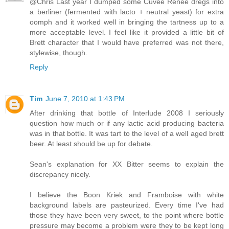
@Chris Last year I dumped some Cuvee Renee dregs into
a berliner (fermented with lacto + neutral yeast) for extra
oomph and it worked well in bringing the tartness up to a
more acceptable level. I feel like it provided a little bit of
Brett character that I would have preferred was not there,
stylewise, though.
Reply
Tim
June 7, 2010 at 1:43 PM
After drinking that bottle of Interlude 2008 I seriously
question how much or if any lactic acid producing bacteria
was in that bottle. It was tart to the level of a well aged brett
beer. At least should be up for debate.
Sean's explanation for XX Bitter seems to explain the
discrepancy nicely.
I believe the Boon Kriek and Framboise with white
background labels are pasteurized. Every time I've had
those they have been very sweet, to the point where bottle
pressure may become a problem were they to be kept long