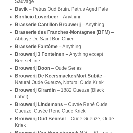
Sauvage
Bavik
– Petrus Oud Bruin, Petrus Aged Pale
Birrificio Loverbeer
– Anything
Brasserie Cantillon Brouwerij
– Anything
Brasserie des Franches-Montagnes (BFM)
–
Abbaye De Saint Bon Chien
Brasserie Fantôme
– Anything
Brouwerij 3 Fonteinen
– Anything except
Beersel line
Brouwerij Boon
– Oude Series
Brouwerij De Keersmaeker/Mort Subite
–
Natural Oude Gueuze, Natural Oude Kriek
Brouwerij Girardin
– 1882 Gueuze (Black
Label)
Brouwerij Lindemans
– Cuvée René Oude
Gueuze, Cuvée René Oude Kriek
Brouwerij Oud Beersel
– Oude Gueuze, Oude
Kriek
Brouwerij Van Honsebrouck N.V.
– St. Louis