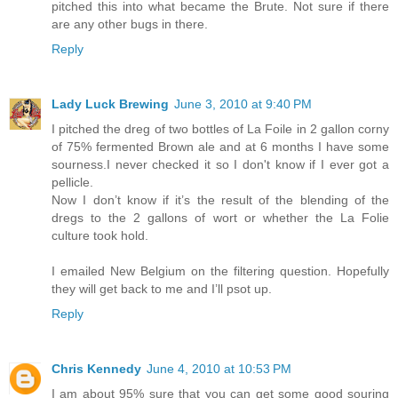
pitched this into what became the Brute. Not sure if there
are any other bugs in there.
Reply
Lady Luck Brewing
June 3, 2010 at 9:40 PM
I pitched the dreg of two bottles of La Foile in 2 gallon corny
of 75% fermented Brown ale and at 6 months I have some
sourness.I never checked it so I don't know if I ever got a
pellicle.
Now I don’t know if it’s the result of the blending of the
dregs to the 2 gallons of wort or whether the La Folie
culture took hold.
I emailed New Belgium on the filtering question. Hopefully
they will get back to me and I’ll psot up.
Reply
Chris Kennedy
June 4, 2010 at 10:53 PM
I am about 95% sure that you can get some good souring