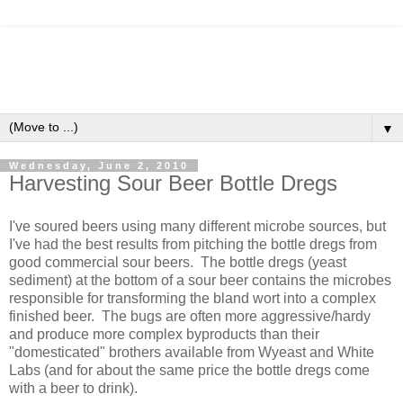
▼
Wednesday, June 2, 2010
Harvesting Sour Beer Bottle Dregs
I've soured beers using many different microbe sources, but
I've had the best results from pitching the bottle dregs from
good commercial sour beers. The bottle dregs (yeast
sediment) at the bottom of a sour beer contains the microbes
responsible for transforming the bland wort into a complex
finished beer. The bugs are often more aggressive/hardy
and produce more complex byproducts than their
"domesticated" brothers available from Wyeast and White
Labs (and for about the same price the bottle dregs come
with a beer to drink).