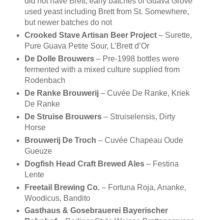
did not have Brett, early batches of Guava Grove
used yeast including Brett from St. Somewhere,
but newer batches do not
Crooked Stave Artisan Beer Project
– Surette,
Pure Guava Petite Sour, L’Brett d’Or
De Dolle Brouwers
– Pre-1998 bottles were
fermented with a mixed culture supplied from
Rodenbach
De Ranke Brouwerij
– Cuvée De Ranke, Kriek
De Ranke
De Struise Brouwers
– Struiselensis, Dirty
Horse
Brouwerij De Troch
– Cuvée Chapeau Oude
Gueuze
Dogfish Head Craft Brewed Ales
– Festina
Lente
Freetail Brewing Co.
– Fortuna Roja, Ananke,
Woodicus, Bandito
Gasthaus & Gosebrauerei Bayerischer