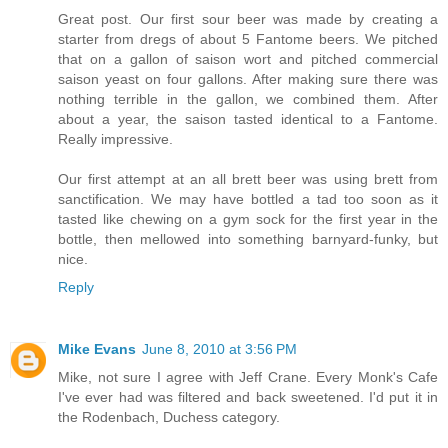
Great post. Our first sour beer was made by creating a
starter from dregs of about 5 Fantome beers. We pitched
that on a gallon of saison wort and pitched commercial
saison yeast on four gallons. After making sure there was
nothing terrible in the gallon, we combined them. After
about a year, the saison tasted identical to a Fantome.
Really impressive.
Our first attempt at an all brett beer was using brett from
sanctification. We may have bottled a tad too soon as it
tasted like chewing on a gym sock for the first year in the
bottle, then mellowed into something barnyard-funky, but
nice.
Reply
Mike Evans
June 8, 2010 at 3:56 PM
Mike, not sure I agree with Jeff Crane. Every Monk's Cafe
I've ever had was filtered and back sweetened. I'd put it in
the Rodenbach, Duchess category.