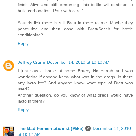
finish. Alive and still fermenting, this bottle will continue to
build carbonation. Pour with care."
Sounds liek there is still Brett in there to me. Maybe they
pasteurize and then dose with Brett/Sacch for bottle
conditioning?
Reply
Jeffrey Crane
December 14, 2010 at 10:10 AM
I just saw a bottle of some Bruery Hottenroth and was
wondering if anyone knew what was in the dregs. Is there
any lacto left? And anyone know what type of Brett was
used?
Another question, do you know of what dregs would have
lacto in them?
Reply
The Mad Fermentationist (Mike)
December 14, 2010
at 10:17 AM