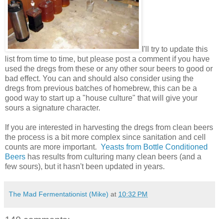
I'll try to update this
list from time to time, but please post a comment if you have
used the dregs from these or any other sour beers to good or
bad effect. You can and should also consider using the
dregs from previous batches of homebrew, this can be a
good way to start up a "house culture" that will give your
sours a signature character.
If you are interested in harvesting the dregs from clean beers
the process is a bit more complex since sanitation and cell
counts are more important.
Yeasts from Bottle Conditioned
Beers
has results from culturing many clean beers (and a
few sours), but it hasn't been updated in years.
The Mad Fermentationist (Mike)
at
10:32 PM