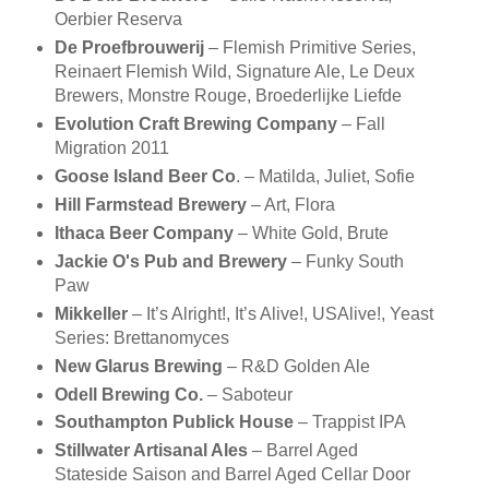
Oerbier Reserva
De Proefbrouwerij
– Flemish Primitive Series,
Reinaert Flemish Wild, Signature Ale, Le Deux
Brewers, Monstre Rouge, Broederlijke Liefde
Evolution Craft Brewing Company
– Fall
Migration 2011
Goose Island Beer Co
. – Matilda, Juliet, Sofie
Hill Farmstead Brewery
– Art, Flora
Ithaca Beer Company
– White Gold, Brute
Jackie O's Pub and Brewery
– Funky South
Paw
Mikkeller
– It’s Alright!, It’s Alive!, USAlive!, Yeast
Series: Brettanomyces
New Glarus Brewing
– R&D Golden Ale
Odell Brewing Co.
– Saboteur
Southampton Publick House
– Trappist IPA
Stillwater Artisanal Ales
– Barrel Aged
Stateside Saison and Barrel Aged Cellar Door