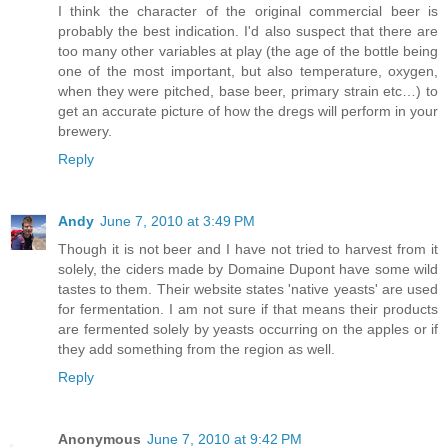
I think the character of the original commercial beer is
probably the best indication. I'd also suspect that there are
too many other variables at play (the age of the bottle being
one of the most important, but also temperature, oxygen,
when they were pitched, base beer, primary strain etc…) to
get an accurate picture of how the dregs will perform in your
brewery.
Reply
Andy
June 7, 2010 at 3:49 PM
Though it is not beer and I have not tried to harvest from it
solely, the ciders made by Domaine Dupont have some wild
tastes to them. Their website states 'native yeasts' are used
for fermentation. I am not sure if that means their products
are fermented solely by yeasts occurring on the apples or if
they add something from the region as well.
Reply
Anonymous
June 7, 2010 at 9:42 PM