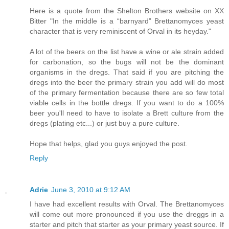
Here is a quote from the Shelton Brothers website on XX
Bitter "In the middle is a “barnyard” Brettanomyces yeast
character that is very reminiscent of Orval in its heyday."
A lot of the beers on the list have a wine or ale strain added
for carbonation, so the bugs will not be the dominant
organisms in the dregs. That said if you are pitching the
dregs into the beer the primary strain you add will do most
of the primary fermentation because there are so few total
viable cells in the bottle dregs. If you want to do a 100%
beer you'll need to have to isolate a Brett culture from the
dregs (plating etc...) or just buy a pure culture.
Hope that helps, glad you guys enjoyed the post.
Reply
Adrie
June 3, 2010 at 9:12 AM
I have had excellent results with Orval. The Brettanomyces
will come out more pronounced if you use the dreggs in a
starter and pitch that starter as your primary yeast source. If