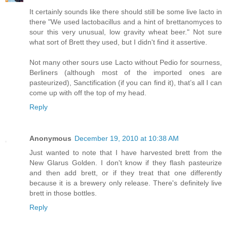
It certainly sounds like there should still be some live lacto in
there "We used lactobacillus and a hint of brettanomyces to
sour this very unusual, low gravity wheat beer." Not sure
what sort of Brett they used, but I didn't find it assertive.
Not many other sours use Lacto without Pedio for sourness,
Berliners (although most of the imported ones are
pasteurized), Sanctification (if you can find it), that’s all I can
come up with off the top of my head.
Reply
Anonymous
December 19, 2010 at 10:38 AM
Just wanted to note that I have harvested brett from the
New Glarus Golden. I don't know if they flash pasteurize
and then add brett, or if they treat that one differently
because it is a brewery only release. There's definitely live
brett in those bottles.
Reply