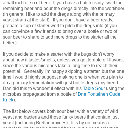
a half inch or so of beer. If you have a batch ready, swirl the
remaining beer and pour the dregs directly into the wort/beer
(in general I like to add the dregs along with the primary
yeast strain at the start). If you don't have a beer ready,
prepare a cup of starter wort to pitch the dregs into (if you
can convince a few friends to bring over a bottle or two of
sour beer to share to add more dregs to the starter all the
better.)
If you decide to make a starter with the bugs don't worry
about how it tastes/smells, unless you get terrible off-flavors,
since the various microbes take a long time to reach their
potential. Generally I'm happy skipping a starter, but the one
time I would highly suggest making one is when you plan to
do a primary fermentation with just bottle dregs (my friend
Dan did this to wonderful effect with his
Table Sour
using the
microbes propagated from a bottle of
Drie Fonteinen Oude
Kriek
).
The list below covers both sour beer with a variety of wild
yeast and bacteria and those funky beers that contain just
yeast (including Brettanomyces). It is by no means a