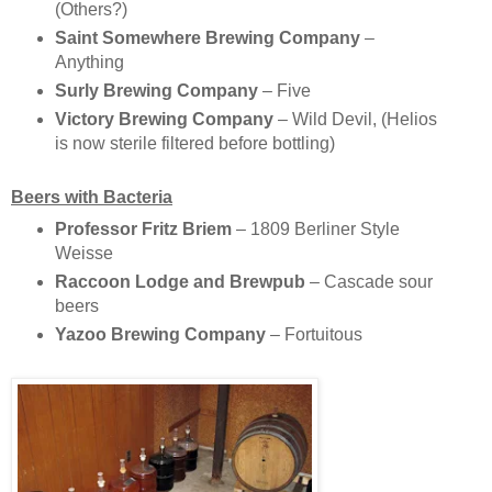
(Others?)
Saint Somewhere Brewing Company
–
Anything
Surly Brewing Company
– Five
Victory Brewing Company
– Wild Devil, (Helios
is now sterile filtered before bottling)
Beers with Bacteria
Professor Fritz Briem
– 1809 Berliner Style
Weisse
Raccoon Lodge and Brewpub
– Cascade sour
beers
Yazoo Brewing Company
– Fortuitous