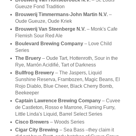
Gueuze Fond Tradition
Brouwerij Timmermans-John Martin N.V.
–
Oude Gueuze, Oude Kriek
Brouwerij Van Steenberge N.V.
– Monk's Cafe
Flemish Sour Red Ale
Boulevard Brewing Company
– Love Child
Series
The Bruery
– Oude Tart, Hottenroth, Sour in the
Rye, Marrón Acidifié, Tart of Darkness
Bullfrog Brewery
– The Jaspers, Liquid
Sunshine Reserva, Frambozen, Magic Beans, El
Rojo Diablo, Blue Cheer, Black Cherry Bomb,
Beekeeper
Captain Lawrence Brewing Company
– Cuvee
de Castleton, Rosso e Marrone, Flaming Furry,
Little Linda's Liquid, Barrel Select Series
Cisco Brewers
– Woods Series
Cigar City Brewing
– Sea Bass –they claim it