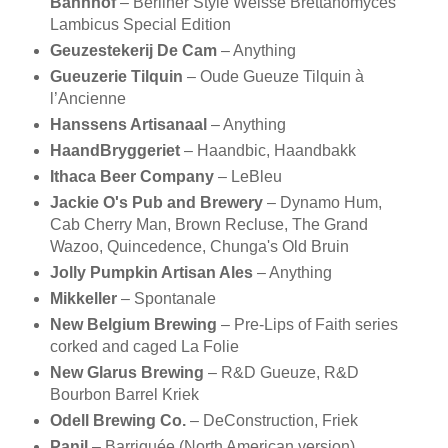
Bahnhof
– Berliner Style Weisse Brettanomyces
Lambicus Special Edition
Geuzestekerij De Cam
– Anything
Gueuzerie Tilquin
– Oude Gueuze Tilquin à
l’Ancienne
Hanssens Artisanaal
– Anything
HaandBryggeriet
– Haandbic, Haandbakk
Ithaca Beer Company
– LeBleu
Jackie O's Pub and Brewery
– Dynamo Hum,
Cab Cherry Man, Brown Recluse, The Grand
Wazoo, Quincedence, Chunga's Old Bruin
Jolly Pumpkin Artisan Ales
– Anything
Mikkeller
– Spontanale
New Belgium Brewing
– Pre-Lips of Faith series
corked and caged La Folie
New Glarus Brewing
– R&D Gueuze, R&D
Bourbon Barrel Kriek
Odell Brewing Co.
– DeConstruction, Friek
Panil
– Barriquée (North American version)