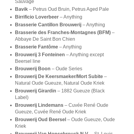
Sauvage
Bavik
– Petrus Oud Bruin, Petrus Aged Pale
Birrificio Loverbeer
– Anything
Brasserie Cantillon Brouwerij
– Anything
Brasserie des Franches-Montagnes (BFM)
–
Abbaye De Saint Bon Chien
Brasserie Fantôme
– Anything
Brouwerij 3 Fonteinen
– Anything except
Beersel line
Brouwerij Boon
– Oude Series
Brouwerij De Keersmaeker/Mort Subite
–
Natural Oude Gueuze, Natural Oude Kriek
Brouwerij Girardin
– 1882 Gueuze (Black
Label)
Brouwerij Lindemans
– Cuvée René Oude
Gueuze, Cuvée René Oude Kriek
Brouwerij Oud Beersel
– Oude Gueuze, Oude
Kriek
Brouwerij Van Honsebrouck N.V.
– St. Louis