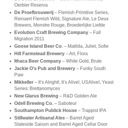
Oerbier Reserva
De Proefbrouwerij
– Flemish Primitive Series,
Reinaert Flemish Wild, Signature Ale, Le Deux
Brewers, Monstre Rouge, Broederlijke Liefde
Evolution Craft Brewing Company
– Fall
Migration 2011
Goose Island Beer Co
. – Matilda, Juliet, Sofie
Hill Farmstead Brewery
– Art, Flora
Ithaca Beer Company
– White Gold, Brute
Jackie O's Pub and Brewery
– Funky South
Paw
Mikkeller
– It’s Alright!, It’s Alive!, USAlive!, Yeast
Series: Brettanomyces
New Glarus Brewing
– R&D Golden Ale
Odell Brewing Co.
– Saboteur
Southampton Publick House
– Trappist IPA
Stillwater Artisanal Ales
– Barrel Aged
Stateside Saison and Barrel Aged Cellar Door