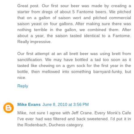
Great post. Our first sour beer was made by creating a
starter from dregs of about 5 Fantome beers. We pitched
that on a gallon of saison wort and pitched commercial
saison yeast on four gallons. After making sure there was
nothing terrible in the gallon, we combined them. After
about a year, the saison tasted identical to a Fantome.
Really impressive.
Our first attempt at an all brett beer was using brett from
sanctification. We may have bottled a tad too soon as it
tasted like chewing on a gym sock for the first year in the
bottle, then mellowed into something barnyard-funky, but
nice.
Reply
Mike Evans
June 8, 2010 at 3:56 PM
Mike, not sure I agree with Jeff Crane. Every Monk's Cafe
I've ever had was filtered and back sweetened. I'd put it in
the Rodenbach, Duchess category.