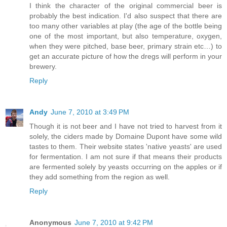
I think the character of the original commercial beer is
probably the best indication. I'd also suspect that there are
too many other variables at play (the age of the bottle being
one of the most important, but also temperature, oxygen,
when they were pitched, base beer, primary strain etc…) to
get an accurate picture of how the dregs will perform in your
brewery.
Reply
Andy
June 7, 2010 at 3:49 PM
Though it is not beer and I have not tried to harvest from it
solely, the ciders made by Domaine Dupont have some wild
tastes to them. Their website states 'native yeasts' are used
for fermentation. I am not sure if that means their products
are fermented solely by yeasts occurring on the apples or if
they add something from the region as well.
Reply
Anonymous
June 7, 2010 at 9:42 PM