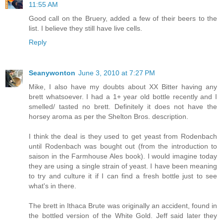
11:55 AM
Good call on the Bruery, added a few of their beers to the
list. I believe they still have live cells.
Reply
Seanywonton
June 3, 2010 at 7:27 PM
Mike, I also have my doubts about XX Bitter having any
brett whatsoever. I had a 1+ year old bottle recently and I
smelled/ tasted no brett. Definitely it does not have the
horsey aroma as per the Shelton Bros. description.
I think the deal is they used to get yeast from Rodenbach
until Rodenbach was bought out (from the introduction to
saison in the Farmhouse Ales book). I would imagine today
they are using a single strain of yeast. I have been meaning
to try and culture it if I can find a fresh bottle just to see
what's in there.
The brett in Ithaca Brute was originally an accident, found in
the bottled version of the White Gold. Jeff said later they