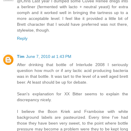
@Chris Last year I dumped some Cuvee Renee dregs into
a berliner (fermented with lacto + neutral yeast) for extra
oomph and it worked well in bringing the tartness up to a
more acceptable level. I feel like it provided a little bit of
Brett character that I would have preferred was not there,
stylewise, though.
Reply
Tim
June 7, 2010 at 1:43 PM
After drinking that bottle of Interlude 2008 I seriously
question how much or if any lactic acid producing bacteria
was in that bottle. It was tart to the level of a well aged brett
beer. At least should be up for debate.
Sean's explanation for XX Bitter seems to explain the
discrepancy nicely.
I believe the Boon Kriek and Framboise with white
background labels are pasteurized. Every time I've had
those they have been very sweet, to the point where bottle
pressure may become a problem were they to be kept long