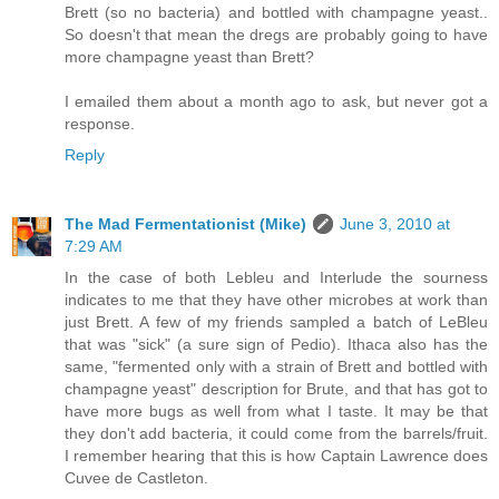
Brett (so no bacteria) and bottled with champagne yeast..
So doesn't that mean the dregs are probably going to have
more champagne yeast than Brett?
I emailed them about a month ago to ask, but never got a
response.
Reply
The Mad Fermentationist (Mike)
June 3, 2010 at
7:29 AM
In the case of both Lebleu and Interlude the sourness
indicates to me that they have other microbes at work than
just Brett. A few of my friends sampled a batch of LeBleu
that was "sick" (a sure sign of Pedio). Ithaca also has the
same, "fermented only with a strain of Brett and bottled with
champagne yeast" description for Brute, and that has got to
have more bugs as well from what I taste. It may be that
they don't add bacteria, it could come from the barrels/fruit.
I remember hearing that this is how Captain Lawrence does
Cuvee de Castleton.