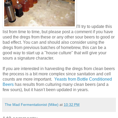
I'll try to update this
list from time to time, but please post a comment if you have
used the dregs from these or any other sour beers to good or
bad effect. You can and should also consider using the
dregs from previous batches of homebrew, this can be a
good way to start up a "house culture" that will give your
sours a signature character.
If you are interested in harvesting the dregs from clean beers
the process is a bit more complex since sanitation and cell
counts are more important.
Yeasts from Bottle Conditioned
Beers
has results from culturing many clean beers (and a
few sours), but it hasn't been updated in years.
The Mad Fermentationist (Mike)
at
10:32 PM