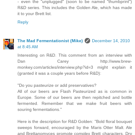
- even the "unplugged" (soon to be named "thumbprint")
R&D series. This includes the Golden Ale, which has made
it to your Brett list.
Reply
The Mad Fermentationist (Mike)
December 14, 2010
at 8:45 AM
Interesting on R&D. This comment from an interview with
Dan Carey http://www.brew-
monkey.com/articles/interview.php?id=3 might explain it
(granted it was a couple years before R&D):
"Do you pasteurize or add preservatives?
All of our beers are Flash Pasteurized as is common in
Europe. Some of our beers are then repitched and bottle
fermented. Remember that we make fruit beers with
souring fermentations."
Here is the description for R&D Golden: "Bold floral bouquet
sweeps forward, encouraged by the Maris Otter Malt. Ale
and Brettanomyces promote complex Brett characters. Dry