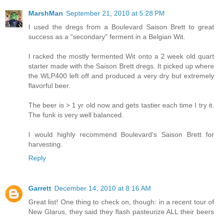
MarshMan
September 21, 2010 at 5:28 PM
I used the dregs from a Boulevard Saison Brett to great
success as a "secondary" ferment in a Belgian Wit.
I racked the mostly fermented Wit onto a 2 week old quart
starter made with the Saison Brett dregs. It picked up where
the WLP400 left off and produced a very dry but extremely
flavorful beer.
The beer is > 1 yr old now and gets tastier each time I try it.
The funk is very well balanced.
I would highly recommend Boulevard's Saison Brett for
harvesting.
Reply
Garrett
December 14, 2010 at 8:16 AM
Great list! One thing to check on, though: in a recent tour of
New Glarus, they said they flash pasteurize ALL their beers