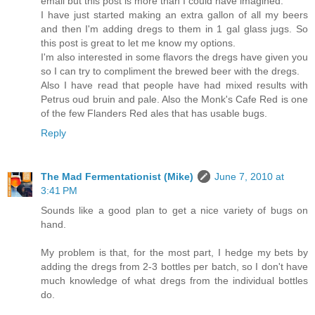
email but this post is more than I could have imagined.
I have just started making an extra gallon of all my beers
and then I'm adding dregs to them in 1 gal glass jugs. So
this post is great to let me know my options.
I'm also interested in some flavors the dregs have given you
so I can try to compliment the brewed beer with the dregs.
Also I have read that people have had mixed results with
Petrus oud bruin and pale. Also the Monk's Cafe Red is one
of the few Flanders Red ales that has usable bugs.
Reply
The Mad Fermentationist (Mike)
June 7, 2010 at
3:41 PM
Sounds like a good plan to get a nice variety of bugs on
hand.
My problem is that, for the most part, I hedge my bets by
adding the dregs from 2-3 bottles per batch, so I don't have
much knowledge of what dregs from the individual bottles
do.