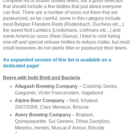
complete list of usable bottled beers, but a good selection
that should include a few bottles that just about everyone
can find. There are a number of sours out there that are
pasteurized, so be careful, some in this category include
most Belgian Flanders Reds (Rodenbach, Duchess etc...)
the sweet fruit Lambics (Lindemans, Liefmans etc...) and
some American sours (New Glarus). I tried to void listing
one-off and special release bottles to reduce clutter, but most
small breweries do not sterile filter or pasteurize their beers.
An expanded version of this list is available on a
dedicated page!
Beers with both Brett and Bacteria
Allagash Brewing Company
– Coolship Series,
Gargamel, Victor Francenstein, Vagabond
Alpine Beer Company
– Ned, Ichabod
2007/2009, Chez Monieux, Briscoe
Avery Brewing Company
– Brabant,
Quinquepartite, Sui Generis, Dihos Dactylion,
Meretrix, Immitis, Muscat d’ Amour, Récolte