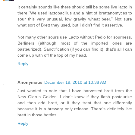
It certainly sounds like there should still be some live lacto in
there "We used lactobacillus and a hint of brettanomyces to
sour this very unusual, low gravity wheat beer." Not sure
what sort of Brett they used, but I didn't find it assertive.
Not many other sours use Lacto without Pedio for sourness,
Berliners (although most of the imported ones are
pasteurized), Sanctification (if you can find it), that’s all I can
come up with off the top of my head.
Reply
Anonymous
December 19, 2010 at 10:38 AM
Just wanted to note that I have harvested brett from the
New Glarus Golden. I don't know if they flash pasteurize
and then add brett, or if they treat that one differently
because it is a brewery only release. There's definitely live
brett in those bottles.
Reply