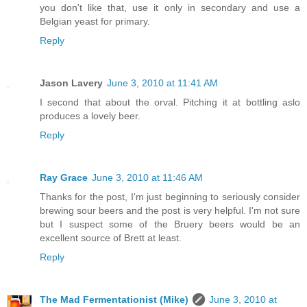
you don't like that, use it only in secondary and use a
Belgian yeast for primary.
Reply
Jason Lavery
June 3, 2010 at 11:41 AM
I second that about the orval. Pitching it at bottling aslo
produces a lovely beer.
Reply
Ray Grace
June 3, 2010 at 11:46 AM
Thanks for the post, I'm just beginning to seriously consider
brewing sour beers and the post is very helpful. I'm not sure
but I suspect some of the Bruery beers would be an
excellent source of Brett at least.
Reply
The Mad Fermentationist (Mike)
June 3, 2010 at