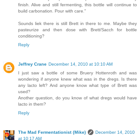
finish. Alive and still fermenting, this bottle will continue to
build carbonation. Pour with care."
Sounds liek there is still Brett in there to me. Maybe they
pasteurize and then dose with Brett/Sacch for bottle
conditioning?
Reply
Jeffrey Crane
December 14, 2010 at 10:10 AM
I just saw a bottle of some Bruery Hottenroth and was
wondering if anyone knew what was in the dregs. Is there
any lacto left? And anyone know what type of Brett was
used?
Another question, do you know of what dregs would have
lacto in them?
Reply
The Mad Fermentationist (Mike)
December 14, 2010
at 10:17 AM