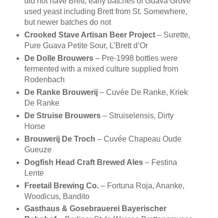
did not have Brett, early batches of Guava Grove
used yeast including Brett from St. Somewhere,
but newer batches do not
Crooked Stave Artisan Beer Project
– Surette,
Pure Guava Petite Sour, L’Brett d’Or
De Dolle Brouwers
– Pre-1998 bottles were
fermented with a mixed culture supplied from
Rodenbach
De Ranke Brouwerij
– Cuvée De Ranke, Kriek
De Ranke
De Struise Brouwers
– Struiselensis, Dirty
Horse
Brouwerij De Troch
– Cuvée Chapeau Oude
Gueuze
Dogfish Head Craft Brewed Ales
– Festina
Lente
Freetail Brewing Co.
– Fortuna Roja, Ananke,
Woodicus, Bandito
Gasthaus & Gosebrauerei Bayerischer