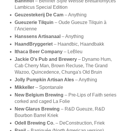
Bahnhof
– Berliner Style Weisse Brettanomyces
Lambicus Special Edition
Geuzestekerij De Cam
– Anything
Gueuzerie Tilquin
– Oude Gueuze Tilquin à
l’Ancienne
Hanssens Artisanaal
– Anything
HaandBryggeriet
– Haandbic, Haandbakk
Ithaca Beer Company
– LeBleu
Jackie O's Pub and Brewery
– Dynamo Hum,
Cab Cherry Man, Brown Recluse, The Grand
Wazoo, Quincedence, Chunga's Old Bruin
Jolly Pumpkin Artisan Ales
– Anything
Mikkeller
– Spontanale
New Belgium Brewing
– Pre-Lips of Faith series
corked and caged La Folie
New Glarus Brewing
– R&D Gueuze, R&D
Bourbon Barrel Kriek
Odell Brewing Co.
– DeConstruction, Friek
Panil
– Barriquée (North American version)