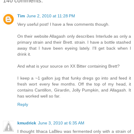
140 comments:
Tim
June 2, 2010 at 11:28 PM
Very useful post! I have a few comments though.
On their website Allagash only describes Interlude as only a
primary strain and their Brett. strain. I have a bottle stashed
away that I have been eyeing lately. I'll get back when I
drink it.
And what is your source on XX Bitter containing Brett?
I keep a ~1 gallon jug that funky dregs go into and feed it
fresh wort every few months. Off the top of my head, it
contains Cantillon, Girardin, Jolly Pumpkin, and Allagash. It
has worked well so far.
Reply
kmudrick
June 3, 2010 at 6:35 AM
I thought Ithaca LaBleu was fermented only with a strain of