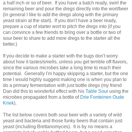
a half inch or so of beer. If you have a batch ready, swirl the
remaining beer and pour the dregs directly into the wort/beer
(in general I like to add the dregs along with the primary
yeast strain at the start). If you don't have a beer ready,
prepare a cup of starter wort to pitch the dregs into (if you
can convince a few friends to bring over a bottle or two of
sour beer to share to add more dregs to the starter all the
better.)
If you decide to make a starter with the bugs don't worry
about how it tastes/smells, unless you get terrible off-flavors,
since the various microbes take a long time to reach their
potential. Generally I'm happy skipping a starter, but the one
time I would highly suggest making one is when you plan to
do a primary fermentation with just bottle dregs (my friend
Dan did this to wonderful effect with his
Table Sour
using the
microbes propagated from a bottle of
Drie Fonteinen Oude
Kriek
).
The list below covers both sour beer with a variety of wild
yeast and bacteria and those funky beers that contain just
yeast (including Brettanomyces). It is by no means a