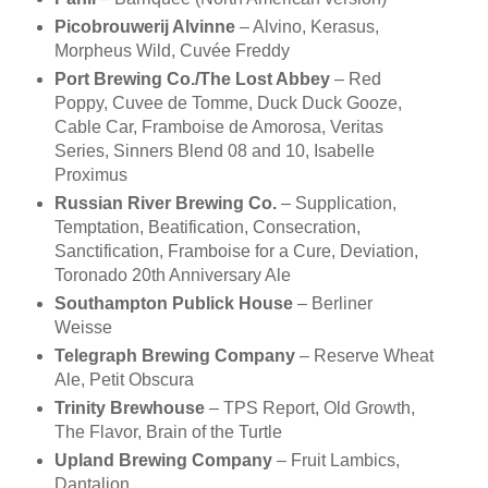
Picobrouwerij Alvinne
– Alvino, Kerasus,
Morpheus Wild, Cuvée Freddy
Port Brewing Co./The Lost Abbey
– Red
Poppy, Cuvee de Tomme, Duck Duck Gooze,
Cable Car, Framboise de Amorosa, Veritas
Series, Sinners Blend 08 and 10, Isabelle
Proximus
Russian River Brewing Co.
– Supplication,
Temptation, Beatification, Consecration,
Sanctification, Framboise for a Cure, Deviation,
Toronado 20th Anniversary Ale
Southampton Publick House
– Berliner
Weisse
Telegraph Brewing Company
– Reserve Wheat
Ale, Petit Obscura
Trinity Brewhouse
– TPS Report, Old Growth,
The Flavor, Brain of the Turtle
Upland Brewing Company
– Fruit Lambics,
Dantalion