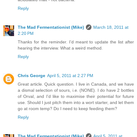
Reply
The Mad Fermentationist (Mike)
March 18, 2011 at
2:20 PM
Thanks for the reminder. I’d meant to update the list after
hearing the interview. What a weird method.
Reply
Chris George
April 5, 2011 at 2:27 PM
Great article. Quick question. I live in Canada, and we have
a dismal selection of sours, i.e. (NONE). I do have 2 bottles
of Orval, and I'd like to maximise their potential for future
use. Should I just pitch them into a wort starter, and let them
go at room temp? Do I need to keep feeding them?
Reply
The Mad Fermentationist (Mike)
April 5, 2011 at