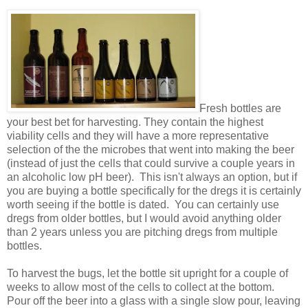
Fresh bottles are
your best bet for harvesting. They contain the highest
viability cells and they will have a more representative
selection of the the microbes that went into making the beer
(instead of just the cells that could survive a couple years in
an alcoholic low pH beer). This isn't always an option, but if
you are buying a bottle specifically for the dregs it is certainly
worth seeing if the bottle is dated. You can certainly use
dregs from older bottles, but I would avoid anything older
than 2 years unless you are pitching dregs from multiple
bottles.
To harvest the bugs, let the bottle sit upright for a couple of
weeks to allow most of the cells to collect at the bottom.
Pour off the beer into a glass with a single slow pour, leaving