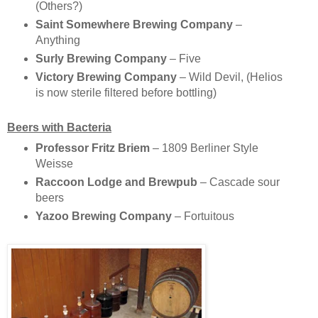
(Others?)
Saint Somewhere Brewing Company
–
Anything
Surly Brewing Company
– Five
Victory Brewing Company
– Wild Devil, (Helios
is now sterile filtered before bottling)
Beers with Bacteria
Professor Fritz Briem
– 1809 Berliner Style
Weisse
Raccoon Lodge and Brewpub
– Cascade sour
beers
Yazoo Brewing Company
– Fortuitous