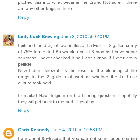
pitched this into what became the Brute. Not sure if there
are any other bugs in there.
Reply
Lady Luck Brewing
June 3, 2010 at 9:40 PM
I pitched the dreg of two bottles of La Foile in 2 gallon corny
of 75% fermented Brown ale and at 6 months I have some
sourness.I never checked it so I don't know if I ever got a
pellicle.
Now I don’t know if it’s the result of the blending of the
dregs to the 2 gallons of wort or whether the La Folie
culture took hold.
I emailed New Belgium on the filtering question. Hopefully
they will get back to me and I’ll psot up.
Reply
Chris Kennedy
June 4, 2010 at 10:53 PM
I am about 95% sure that you can get some good souring