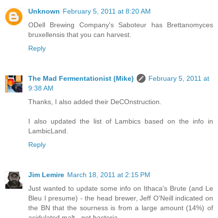
Unknown
February 5, 2011 at 8:20 AM
ODell Brewing Company's Saboteur has Brettanomyces
bruxellensis that you can harvest.
Reply
The Mad Fermentationist (Mike)
February 5, 2011 at
9:38 AM
Thanks, I also added their DeCOnstruction.
I also updated the list of Lambics based on the info in
LambicLand.
Reply
Jim Lemire
March 18, 2011 at 2:15 PM
Just wanted to update some info on Ithaca's Brute (and Le
Bleu I presume) - the head brewer, Jeff O'Neill indicated on
the BN that the sourness is from a large amount (14%) of
acidulated malt - not bacteria.