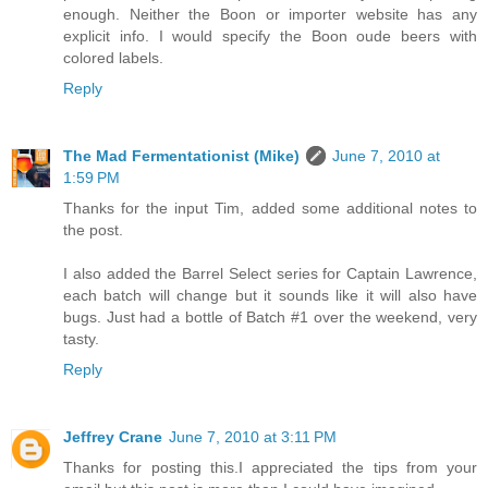
enough. Neither the Boon or importer website has any
explicit info. I would specify the Boon oude beers with
colored labels.
Reply
The Mad Fermentationist (Mike)
June 7, 2010 at
1:59 PM
Thanks for the input Tim, added some additional notes to
the post.
I also added the Barrel Select series for Captain Lawrence,
each batch will change but it sounds like it will also have
bugs. Just had a bottle of Batch #1 over the weekend, very
tasty.
Reply
Jeffrey Crane
June 7, 2010 at 3:11 PM
Thanks for posting this.I appreciated the tips from your