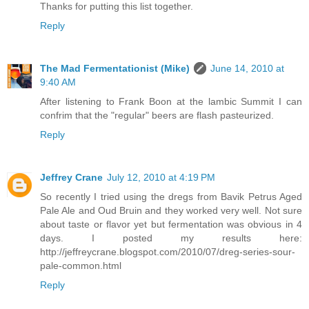
Thanks for putting this list together.
Reply
The Mad Fermentationist (Mike)
June 14, 2010 at
9:40 AM
After listening to Frank Boon at the lambic Summit I can
confrim that the "regular" beers are flash pasteurized.
Reply
Jeffrey Crane
July 12, 2010 at 4:19 PM
So recently I tried using the dregs from Bavik Petrus Aged
Pale Ale and Oud Bruin and they worked very well. Not sure
about taste or flavor yet but fermentation was obvious in 4
days. I posted my results here:
http://jeffreycrane.blogspot.com/2010/07/dreg-series-sour-
pale-common.html
Reply