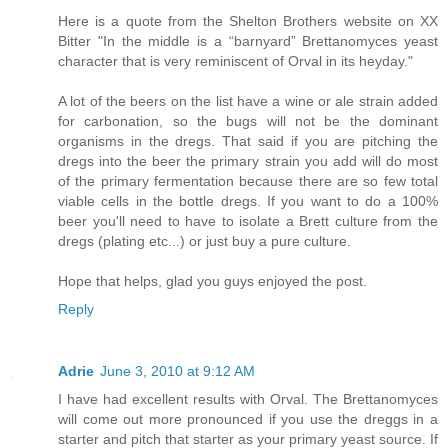
Here is a quote from the Shelton Brothers website on XX
Bitter "In the middle is a “barnyard” Brettanomyces yeast
character that is very reminiscent of Orval in its heyday."
A lot of the beers on the list have a wine or ale strain added
for carbonation, so the bugs will not be the dominant
organisms in the dregs. That said if you are pitching the
dregs into the beer the primary strain you add will do most
of the primary fermentation because there are so few total
viable cells in the bottle dregs. If you want to do a 100%
beer you'll need to have to isolate a Brett culture from the
dregs (plating etc...) or just buy a pure culture.
Hope that helps, glad you guys enjoyed the post.
Reply
Adrie
June 3, 2010 at 9:12 AM
I have had excellent results with Orval. The Brettanomyces
will come out more pronounced if you use the dreggs in a
starter and pitch that starter as your primary yeast source. If