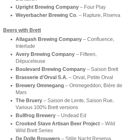
Upright Brewing Company
– Four Play
Weyerbacher Brewing Co
. – Rapture, Riserva
Beers with Brett
Allagash Brewing Company
– Confluence,
Interlude
Avery Brewing Company
– Fifteen,
Dépuceleuse
Boulevard Brewing Company
– Saison Brett
Brasserie d'Orval S.A.
– Orval, Petite Orval
Brewery Ommegang
– Ommegeddon, Bière de
Mars
The Bruery
– Saison de Lente, Saison Rue,
Various 100% Brett versions
Bullfrog Brewery
– Undead Ed
Crooked Stave Artisan Beer Project
– Wild
Wild Brett Series
De Dolle Brouwers
– Stille Nacht Reserva,