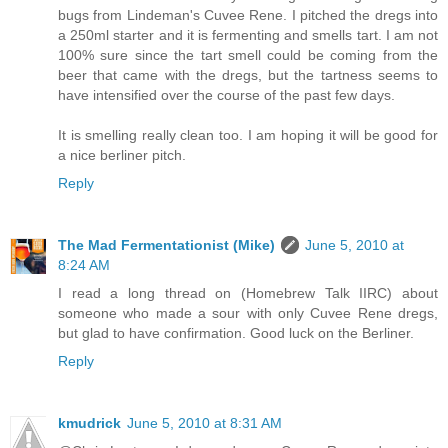
bugs from Lindeman's Cuvee Rene. I pitched the dregs into
a 250ml starter and it is fermenting and smells tart. I am not
100% sure since the tart smell could be coming from the
beer that came with the dregs, but the tartness seems to
have intensified over the course of the past few days.
It is smelling really clean too. I am hoping it will be good for
a nice berliner pitch.
Reply
The Mad Fermentationist (Mike)
June 5, 2010 at
8:24 AM
I read a long thread on (Homebrew Talk IIRC) about
someone who made a sour with only Cuvee Rene dregs,
but glad to have confirmation. Good luck on the Berliner.
Reply
kmudrick
June 5, 2010 at 8:31 AM