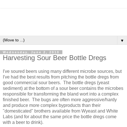
▼
Wednesday, June 2, 2010
Harvesting Sour Beer Bottle Dregs
I've soured beers using many different microbe sources, but
I've had the best results from pitching the bottle dregs from
good commercial sour beers. The bottle dregs (yeast
sediment) at the bottom of a sour beer contains the microbes
responsible for transforming the bland wort into a complex
finished beer. The bugs are often more aggressive/hardy
and produce more complex byproducts than their
"domesticated" brothers available from Wyeast and White
Labs (and for about the same price the bottle dregs come
with a beer to drink).