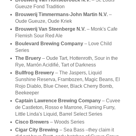
Gueuze Fond Tradition
Brouwerij Timmermans-John Martin N.V.
–
Oude Gueuze, Oude Kriek
Brouwerij Van Steenberge N.V.
– Monk's Cafe
Flemish Sour Red Ale
Boulevard Brewing Company
– Love Child
Series
The Bruery
– Oude Tart, Hottenroth, Sour in the
Rye, Marrón Acidifié, Tart of Darkness
Bullfrog Brewery
– The Jaspers, Liquid
Sunshine Reserva, Frambozen, Magic Beans, El
Rojo Diablo, Blue Cheer, Black Cherry Bomb,
Beekeeper
Captain Lawrence Brewing Company
– Cuvee
de Castleton, Rosso e Marrone, Flaming Furry,
Little Linda's Liquid, Barrel Select Series
Cisco Brewers
– Woods Series
Cigar City Brewing
– Sea Bass –they claim it