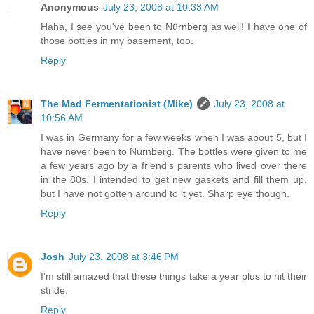
Anonymous
July 23, 2008 at 10:33 AM
Haha, I see you've been to Nürnberg as well! I have one of
those bottles in my basement, too.
Reply
The Mad Fermentationist (Mike)
July 23, 2008 at
10:56 AM
I was in Germany for a few weeks when I was about 5, but I
have never been to Nürnberg. The bottles were given to me
a few years ago by a friend’s parents who lived over there
in the 80s. I intended to get new gaskets and fill them up,
but I have not gotten around to it yet. Sharp eye though.
Reply
Josh
July 23, 2008 at 3:46 PM
I'm still amazed that these things take a year plus to hit their
stride.
Reply