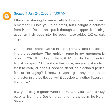
Seawolf
July 24, 2008 at 7:08 AM
I think I'm starting to see a pellicle forming in mine. I can't
remember if I told you in an email, but I bought a baluster
from Home Depot, and put it through a stopper. It's sitting
about an inch deep into the beer. I also added 1/2 oz oak
chips.
Oh, I pitched Safale US-05 into the primary, and Roeselare
into the secondary. The ambient temp in my apartment is
around 72F. What do you think, 6-10 months for maturity?
Is that too quick? Once it's in the bottle, are you just waiting
for it to carb, or does it need to sit for an extended period
for further aging? I know it won't get any more sour
character in the bottle, but will it develop any other flavors in
the bottle?
btw, your blog is great! Where in MA are your parents? My
parents live in the Boston area, and I grew up in the North
Shore.