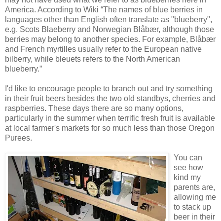
America. According to Wiki “The names of blue berries in
languages other than English often translate as "blueberry",
e.g. Scots
Blaeberry
and Norwegian
Blåbær
, although those
berries may belong to another species. For example,
Blåbær
and French
myrtilles
usually refer to the European native
bilberry, while
bleuets
refers to the North American
blueberry.”
I'd like to encourage people to branch out and try something
in their fruit beers besides the two old standbys, cherries and
raspberries. These days there are so many options,
particularly in the summer when terrific fresh fruit is available
at local farmer's markets for so much less than those Oregon
Purees.
You can
see how
kind my
parents are,
allowing me
to stack up
beer in their