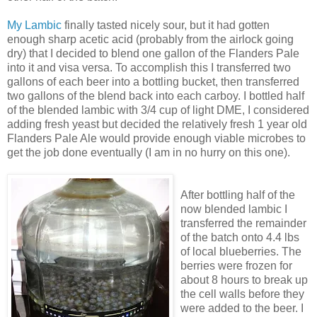
My
Lambic
finally tasted nicely sour, but it had gotten
enough sharp acetic acid (probably from the airlock going
dry) that I decided to blend one gallon of the Flanders Pale
into it and visa
versa
. To accomplish this I transferred two
gallons of each beer into a bottling bucket, then transferred
two gallons of the blend back into each carboy. I bottled half
of the blended
lambic
with 3/4 cup of light
DME
, I considered
adding fresh yeast but decided the relatively fresh 1 year old
Flanders Pale Ale would provide enough viable microbes to
get the job done eventually (I am in no hurry on this one).
After bottling half of the
now blended
lambic
I
transferred the remainder
of the batch onto 4.4 lbs
of local blueberries. The
berries were frozen for
about 8 hours to break up
the cell walls before they
were added to the beer. I