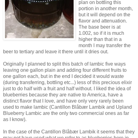
plan on bottling this
portion in another month,
but it will depend on the
flavor and attenuation.
The base beer is at
1.002, so if it is much
higher than that in a
month I may transfer the
beer to tertiary and leave it there until it dries out.
Originally I planned to split this batch of
lambic
five ways
leaving one gallon plain and adding four different fruits to
one gallon each, but in the end I decided it would waste
(during transferring, bottling etc...) less of this precious elixir
just to do half with a fruit and half without. I liked the idea of
blueberries because they are native to America, have a
distinct flavor that I love, and have only very rarely been
used to make
lambic
(
Cantillon
Blåbær
Lambik
and Upland
Blueberry
Lambic
are the only two commercial ones as far
as I know).
In the case of the
Cantillon
Blåbær
Lambik
it seems that they
may not have used what we refer to as blueberries here in