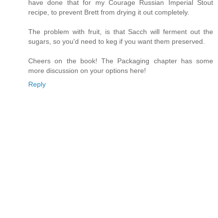
have done that for my Courage Russian Imperial Stout
recipe, to prevent Brett from drying it out completely.
The problem with fruit, is that Sacch will ferment out the
sugars, so you'd need to keg if you want them preserved.
Cheers on the book! The Packaging chapter has some
more discussion on your options here!
Reply