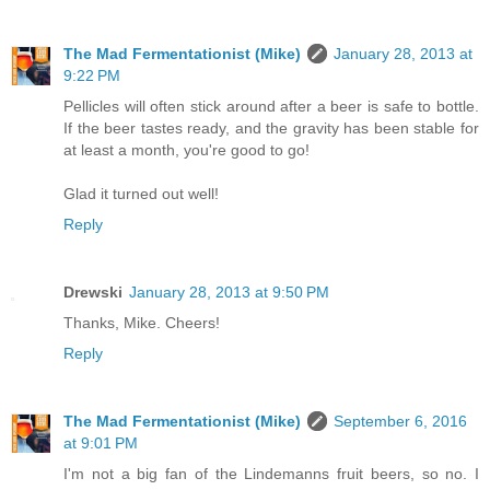
The Mad Fermentationist (Mike)
January 28, 2013 at
9:22 PM
Pellicles will often stick around after a beer is safe to bottle.
If the beer tastes ready, and the gravity has been stable for
at least a month, you're good to go!
Glad it turned out well!
Reply
Drewski
January 28, 2013 at 9:50 PM
Thanks, Mike. Cheers!
Reply
The Mad Fermentationist (Mike)
September 6, 2016
at 9:01 PM
I'm not a big fan of the Lindemanns fruit beers, so no. I