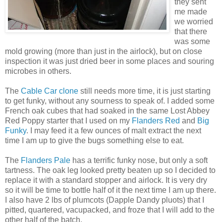
they sent
me made
we worried
that there
was some
mold growing (more than just in the airlock), but on close
inspection it was just dried beer in some places and souring
microbes in others.
The
Cable Car clone
still needs more time, it is just starting
to get funky, without any sourness to speak of. I added some
French oak cubes that had soaked in the same Lost Abbey
Red Poppy starter that I used on my
Flanders Red
and
Big
Funky
. I may feed it a few ounces of malt extract the next
time I am up to give the bugs something else to eat.
The
Flanders Pale
has a terrific funky nose, but only a soft
tartness. The oak leg looked pretty beaten up so I decided to
replace it with a standard stopper and airlock. It is very dry
so it will be time to bottle half of it the next time I am up there.
I also have 2 lbs of
plumcots
(Dapple Dandy
pluots
) that I
pitted, quartered,
vacupacked
, and froze that I will add to the
other half of the batch.