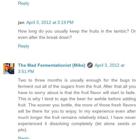
Reply
jan
April 3, 2012 at 3:19 PM
How long do you usually keep the fruits in the lambic? Or
even after the break down?
Reply
The Mad Fermentationist (Mike)
April 3, 2012 at
3:51 PM
Two to three months is usually enough for the bugs to
ferment out all of the sugars from the fruit. After that all you
have to worry about is that the fruit flavor will start to fade.
This is why I tend to age the beer for awhile before adding
fruit. The sooner you bottle, the more of those fresh flavors
will be there for you to enjoy. In my experience even after
much longer the fruit remains relatively intact, I have never
experienced it dissolving completely (let alone seeds or
pits).
Reply