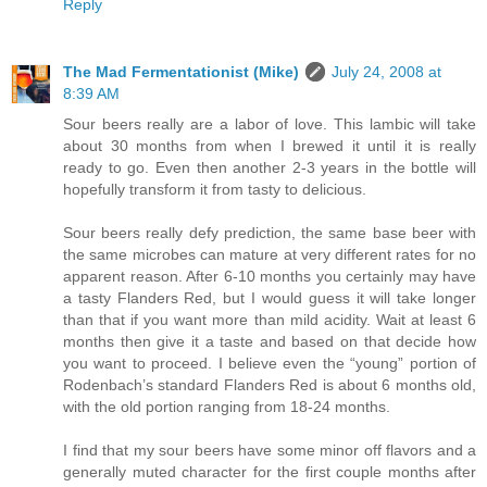
Reply
The Mad Fermentationist (Mike)
July 24, 2008 at
8:39 AM
Sour beers really are a labor of love. This lambic will take
about 30 months from when I brewed it until it is really
ready to go. Even then another 2-3 years in the bottle will
hopefully transform it from tasty to delicious.
Sour beers really defy prediction, the same base beer with
the same microbes can mature at very different rates for no
apparent reason. After 6-10 months you certainly may have
a tasty Flanders Red, but I would guess it will take longer
than that if you want more than mild acidity. Wait at least 6
months then give it a taste and based on that decide how
you want to proceed. I believe even the “young” portion of
Rodenbach’s standard Flanders Red is about 6 months old,
with the old portion ranging from 18-24 months.
I find that my sour beers have some minor off flavors and a
generally muted character for the first couple months after