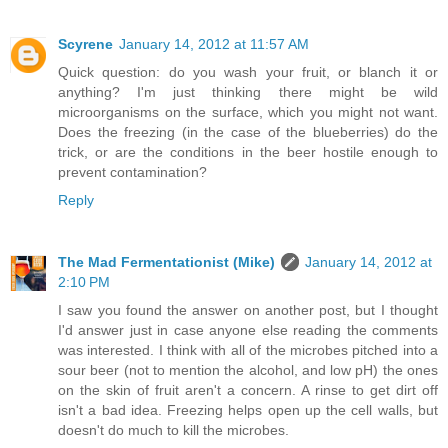
Scyrene
January 14, 2012 at 11:57 AM
Quick question: do you wash your fruit, or blanch it or
anything? I'm just thinking there might be wild
microorganisms on the surface, which you might not want.
Does the freezing (in the case of the blueberries) do the
trick, or are the conditions in the beer hostile enough to
prevent contamination?
Reply
The Mad Fermentationist (Mike)
January 14, 2012 at
2:10 PM
I saw you found the answer on another post, but I thought
I'd answer just in case anyone else reading the comments
was interested. I think with all of the microbes pitched into a
sour beer (not to mention the alcohol, and low pH) the ones
on the skin of fruit aren't a concern. A rinse to get dirt off
isn't a bad idea. Freezing helps open up the cell walls, but
doesn't do much to kill the microbes.