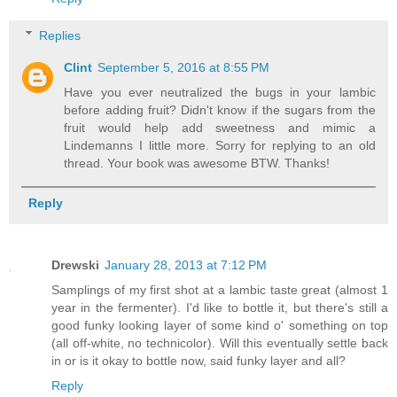
Replies
Clint
September 5, 2016 at 8:55 PM
Have you ever neutralized the bugs in your lambic
before adding fruit? Didn't know if the sugars from the
fruit would help add sweetness and mimic a
Lindemanns I little more. Sorry for replying to an old
thread. Your book was awesome BTW. Thanks!
Reply
Drewski
January 28, 2013 at 7:12 PM
Samplings of my first shot at a lambic taste great (almost 1
year in the fermenter). I'd like to bottle it, but there's still a
good funky looking layer of some kind o' something on top
(all off-white, no technicolor). Will this eventually settle back
in or is it okay to bottle now, said funky layer and all?
Reply