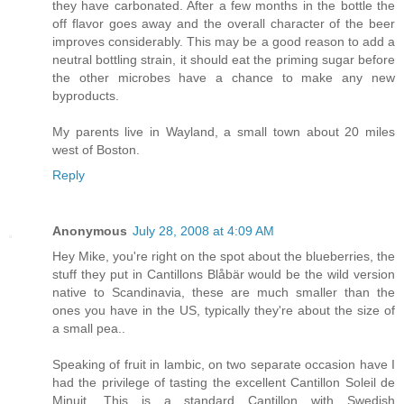
they have carbonated. After a few months in the bottle the
off flavor goes away and the overall character of the beer
improves considerably. This may be a good reason to add a
neutral bottling strain, it should eat the priming sugar before
the other microbes have a chance to make any new
byproducts.
My parents live in Wayland, a small town about 20 miles
west of Boston.
Reply
Anonymous
July 28, 2008 at 4:09 AM
Hey Mike, you're right on the spot about the blueberries, the
stuff they put in Cantillons Blåbär would be the wild version
native to Scandinavia, these are much smaller than the
ones you have in the US, typically they're about the size of
a small pea..
Speaking of fruit in lambic, on two separate occasion have I
had the privilege of tasting the excellent Cantillon Soleil de
Minuit. This is a standard Cantillon with Swedish