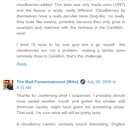
cloudberries added. This beer was only made once (1997)
and the flavour is really, really different. Cloudberries by
themselves have a really peculiar taste (bog-like.. no really,
they taste like swamp, probably because they only grow in
swamps) and matched with the tartness in the Cantillon..
wow!
I think I'll have to try and give this a go myself.. the
cloudberries are not a problem.. making a lambic even
remotely close to Cantillon, that's the challenge..
Reply
The Mad Fermentationist (Mike)
July 28, 2008 at
8:31 AM
Thanks for confirming what I suspected. I probably should
have waited another month and gotten the smaller wild
American variety, might have given me something closer.
That said, I’m sure mine will still be pretty tasty.
A cloudberry Lambic certainly sound interesting. Dogfish