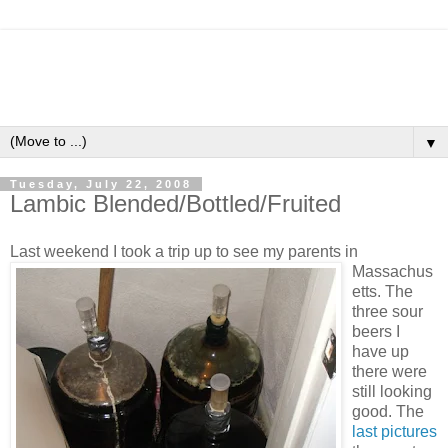
▼
Tuesday, July 22, 2008
Lambic Blended/Bottled/Fruited
Last weekend I
took a trip up to see my parents in
Massachus
etts. The
three sour
beers I
have up
there were
still looking
good. The
last pictures