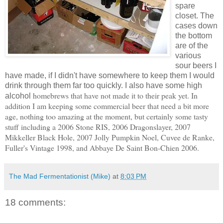
spare
closet. The
cases down
the bottom
are of the
various
sour beers I
have made, if I didn't have somewhere to keep them I would
drink through them far too quickly. I also have some high
homebrews
that have not made it to their peak yet. In
alcohol
addition I am keeping some commercial beer that need a bit more
age, nothing too amazing at the moment, but certainly some tasty
stuff including a 2006 Stone
RIS
, 2006
Dragonslayer
, 2007
Mikkeller
Black Hole, 2007 Jolly Pumpkin Noel,
Cuvee
de
Ranke
,
Fuller's Vintage 1998, and
Abbaye
De Saint
Bon
-
Chien
2006.
The Mad Fermentationist (Mike)
at
8:03 PM
18 comments: