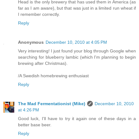
Head is the only brewery that has used them in America (as
far as I am aware), but that was just in a limited run wheat if
I remember correctly.
Reply
Anonymous
December 10, 2010 at 4:05 PM
Very interesting! I just found your blog through Google when
searching for blueberry lambic (which I'm planning to begin
brewing after Christmas).
/A Swedish homebrewing enthusiast
Reply
The Mad Fermentationist (Mike)
December 10, 2010
at 4:26 PM
Good luck, I'll have to try it again one of these days in a
better base beer.
Reply