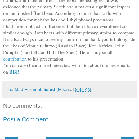
evidence that the primary Sacch strain makes a significant impact
on the finished Brett beer. According to him it has to do with
competition for mebabolites and Ethyl phenol precursors.
I had never noticed a difference, but then I have never done two
similar enough Brett beers with different primary strains to compare.
It is also always nice to see my name on the thank you list alongside
the likes of Vinnie Cilurzo (Russian River), Ron Jeffries (Jolly
Pumpkin), and Shaun Hill (The Shed). Here is my small
contribution
to his presentation.
You can also hear a brief interview with him about the presentation
on
BBR
.
The Mad Fermentationist (Mike)
at
9:42 AM
No comments:
Post a Comment