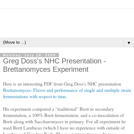
▼
Monday, July 28, 2008
Greg Doss's NHC Presentation -
Brettanomyces Experiment
Here is an interesting PDF from Greg Doss's NHC presentation
Brettanomyces: Flavor and performance of single and multiple strain
fermentations with respect to time
.
His experiment compared a “traditional” Brett in secondary
fermentation, a 100% Brett fermentation, and a co-inoculation of
Brett along with Saccharomyces in primary. For all experiment he
used Brett Lambicus (which I have no experience with outside of
Lambic and Flanders Red). The most interesting result was