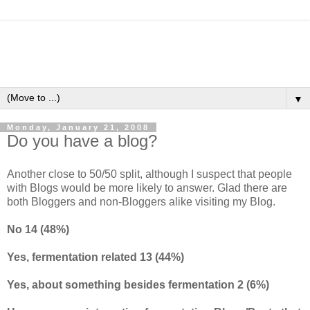
▼
Monday, January 21, 2008
Do you have a blog?
Another close to 50/50 split, although I suspect that people
with Blogs would be more likely to answer. Glad there are
both Bloggers and non-Bloggers alike visiting my Blog.
No 14 (48%)
Yes, fermentation related 13 (44%)
Yes, about something besides fermentation 2 (6%)