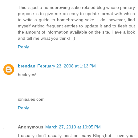
This is just a homebrewing sake related blog whose primary
purpose is to give me an easy-to-update format with which
to write a guide to homebrewing sake. I do, however, find
myself writing frequent entries to update it and to flesh out
the amount of information available on the site. Have a look
and tell me what you think! =)
Reply
brendan
February 23, 2008 at 1:13 PM
heck yes!
ioniaales com
Reply
Anonymous
March 27, 2010 at 10:05 PM
I usually don’t usually post on many Blogs,but I love your