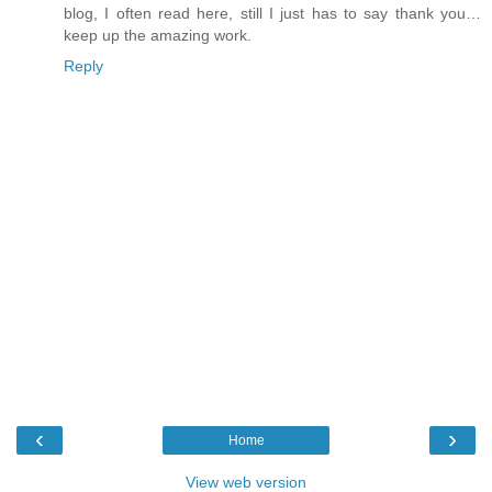
blog, I often read here, still I just has to say thank you…
keep up the amazing work.
Reply
‹
›
Home
View web version