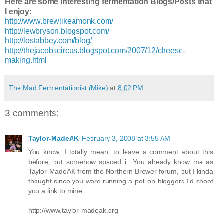
Here are some interesting fermentation Blogs/Posts that
I enjoy
:
http://www.brewlikeamonk.com/
http://lewbryson.blogspot.com/
http://lostabbey.com/blog/
http://thejacobscircus.blogspot.com/2007/12/cheese-
making.html
The Mad Fermentationist (Mike)
at
8:02 PM
3 comments:
Taylor-MadeAK
February 3, 2008 at 3:55 AM
You know, I totally meant to leave a comment about this
before, but somehow spaced it. You already know me as
Taylor-MadeAK from the Northern Brewer forum, but I kinda
thought since you were running a poll on bloggers I'd shoot
you a link to mine:
http://www.taylor-madeak.org