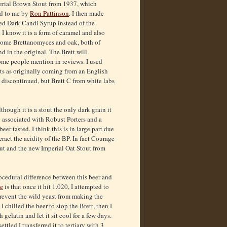
perial Brown Stout from 1937, which
ed to me by
Ron Pattinson
. I then made
ed Dark Candi Syrup instead of the
I know it is a form of caramel and also
 Some Brettanomyces and oak, both of
 in the original. The Brett will
ome people mention in reviews. I used
s as originally coming from an English
ow discontinued, but Brett C from white labs
though it is a stout the only dark grain it
ly associated with Robust Porters and a
r tasted. I think this is in large part due
ract the acidity of the BP. In fact Courage
ut and the new Imperial Oat Stout from
ocedural difference between this beer and
e
is that once it hit 1.020, I attempted to
 prevent the wild yeast from making the
 I chilled the beer to stop the Brett, then I
h gelatin and let it sit cool for a few days.
ettled I transferred it to tertiary with 3