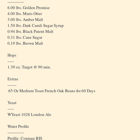
-------------
6.00 lbs. Golden Promise
4.00 lbs. Maris Otter
3.00 lbs. Amber Malt
1.50 lbs. Dark Candi Sugar Syrup
0.94 lbs. Black Patent Malt
0.31 lbs. Cane Sugar
0.19 lbs. Brown Malt
Hops
-----
1.39 oz. Target @ 90 min.
Extras
-------
.65 Oz Medium Toast French Oak Beans for 60 Days
Yeast
-----
WYeast 1028 London Ale
Water Profile
-------------
Profile: Courage RIS