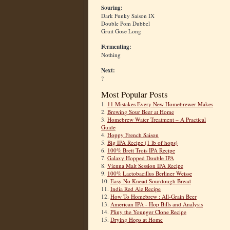
Souring:
Dark Funky Saison IX
Double Pom Dubbel
Gruit Gose Long
Fermenting:
Nothing
Next:
?
Most Popular Posts
1.
11 Mistakes Every New Homebrewer Makes
2.
Brewing Sour Beer at Home
3.
Homebrew Water Treatment – A Practical
Guide
4.
Hoppy French Saison
5.
Big IPA Recipe (1 lb of hops)
6.
100% Brett Trois IPA Recipe
7.
Galaxy Hopped Double IPA
8.
Vienna Malt Session IPA Recipe
9.
100% Lactobacillus Berliner Weisse
10.
Easy No Knead Sourdough Bread
11.
India Red Ale Recipe
12.
How To Homebrew : All-Grain Beer
13.
American IPA - Hop Bills and Analysis
14.
Pliny the Younger Clone Recipe
15.
Drying Hops at Home