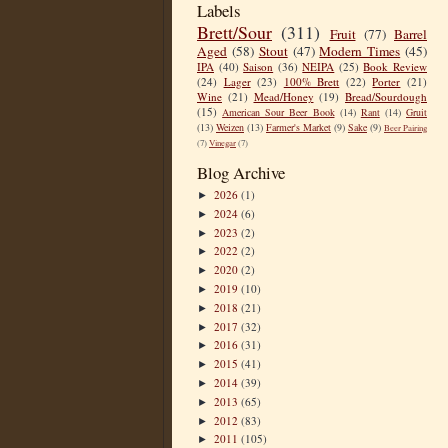
Labels
Brett/Sour
(311)
Fruit
(77)
Barrel
Aged
(58)
Stout
(47)
Modern Times
(45)
IPA
(40)
Saison
(36)
NEIPA
(25)
Book Review
(24)
Lager
(23)
100% Brett
(22)
Porter
(21)
Wine
(21)
Mead/Honey
(19)
Bread/Sourdough
(15)
American Sour Beer Book
(14)
Rant
(14)
Gruit
(13)
Weizen
(13)
Farmer's Market
(9)
Sake
(9)
Beer Pairing
(7)
Vinegar
(7)
Blog Archive
2026
(1)
►
2024
(6)
►
2023
(2)
►
2022
(2)
►
2020
(2)
►
2019
(10)
►
2018
(21)
►
2017
(32)
►
2016
(31)
►
2015
(41)
►
2014
(39)
►
2013
(65)
►
2012
(83)
►
2011
(105)
►