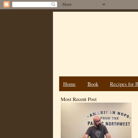
Home
Book
Recipes for 
Most Recent Post