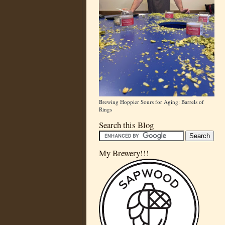
Brewing Hoppier Sours for Aging: Barrels of
Rings
Search this Blog
My Brewery!!!