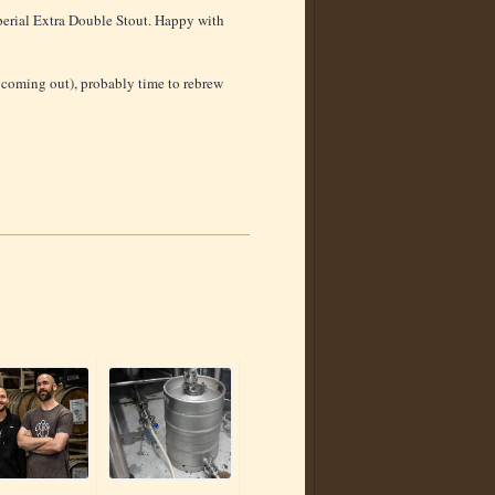
erial Extra Double Stout. Happy with
it coming out), probably time to rebrew