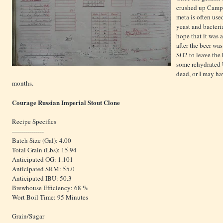
crushed up Campd
meta is often use
yeast and bacteria
hope that it was a
after the beer was
SO2 to leave the 
some rehydrated U
dead, or I may ha
months.
Courage Russian Imperial Stout Clone
Recipe Specifics
----------------
Batch Size (Gal): 4.00
Total Grain (Lbs): 15.94
Anticipated OG: 1.101
Anticipated SRM: 55.0
Anticipated IBU: 50.3
Brewhouse Efficiency: 68 %
Wort Boil Time: 95 Minutes
Grain/Sugar