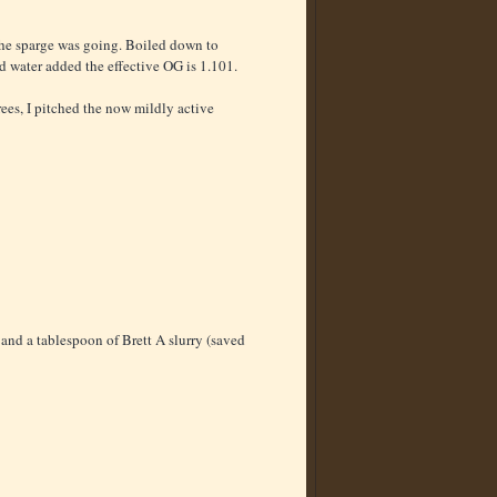
 the sparge was going. Boiled down to
ed water added the effective OG is 1.101.
rees, I pitched the now mildly active
and a tablespoon of Brett A slurry (saved