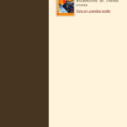
WASHINGTON, DC, UNITED
STATES
View my complete profile