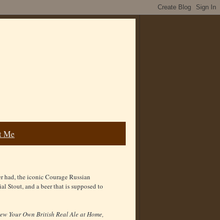
t Me
ver had, the iconic Courage Russian
al Stout, and a beer that is supposed to
ew Your Own British Real Ale at Home,