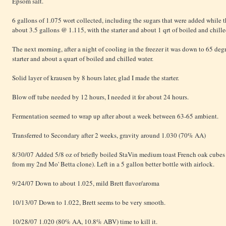
Epsom salt.
6 gallons of 1.075 wort collected, including the sugars that were added while
about 3.5 gallons @ 1.115, with the starter and about 1 qrt of boiled and chill
The next morning, after a night of cooling in the freezer it was down to 65 deg
starter and about a quart of boiled and chilled water.
Solid layer of krausen by 8 hours later, glad I made the starter.
Blow off tube needed by 12 hours, I needed it for about 24 hours.
Fermentation seemed to wrap up after about a week between 63-65 ambient.
Transferred to Secondary after 2 weeks, gravity around 1.030 (70% AA)
8/30/07 Added 5/8 oz of briefly boiled StaVin medium toast French oak cubes 
from my 2nd Mo' Betta clone). Left in a 5 gallon better bottle with airlock.
9/24/07 Down to about 1.025, mild Brett flavor/aroma
10/13/07 Down to 1.022, Brett seems to be very smooth.
10/28/07 1.020 (80% AA, 10.8% ABV) time to kill it.