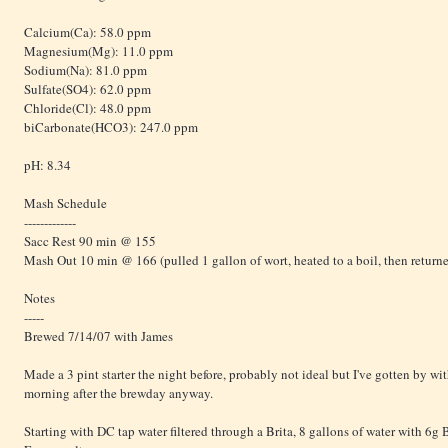
Calcium(Ca): 58.0 ppm
Magnesium(Mg): 11.0 ppm
Sodium(Na): 81.0 ppm
Sulfate(SO4): 62.0 ppm
Chloride(Cl): 48.0 ppm
biCarbonate(HCO3): 247.0 ppm
pH: 8.34
Mash Schedule
-------------
Sacc Rest 90 min @ 155
Mash Out 10 min @ 166 (pulled 1 gallon of wort, heated to a boil, then return
Notes
-----
Brewed 7/14/07 with James
Made a 3 pint starter the night before, probably not ideal but I've gotten by wit
morning after the brewday anyway.
Starting with DC tap water filtered through a Brita, 8 gallons of water with 6g