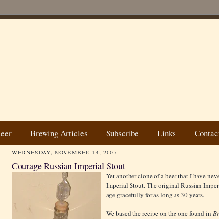
Beer
Brewing Articles
Subscribe
Links
Contac
WEDNESDAY, NOVEMBER 14, 2007
Courage Russian Imperial Stout
Yet another clone of a beer that I have ne
Imperial Stout. The original Russian Imperi
age gracefully for as long as 30 years.
We based the recipe on the one found in
Br