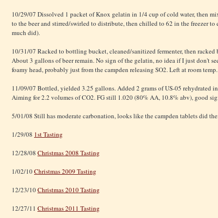
10/29/07 Dissolved 1 packet of Knox gelatin in 1/4 cup of cold water, then mix
to the beer and stirred/swirled to distribute, then chilled to 62 in the freezer t
much did).
10/31/07 Racked to bottling bucket, cleaned/sanitized fermenter, then racked
About 3 gallons of beer remain. No sign of the gelatin, no idea if I just don't se
foamy head, probably just from the campden releasing SO2. Left at room temp.
11/09/07 Bottled, yielded 3.25 gallons. Added 2 grams of US-05 rehydrated in 
Aiming for 2.2 volumes of CO2. FG still 1.020 (80% AA, 10.8% abv), good sign h
5/01/08 Still has moderate carbonation, looks like the campden tablets did thei
1/29/08
1st Tasting
12/28/08
Christmas 2008 Tasting
1/02/10
Christmas 2009 Tasting
12/23/10
Christmas 2010 Tasting
12/27/11
Christmas 2011 Tasting