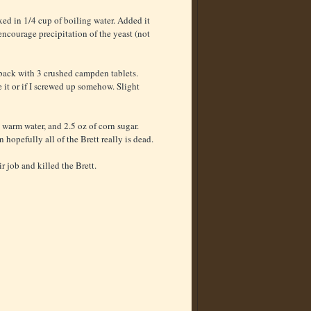
ed in 1/4 cup of boiling water. Added it
o encourage precipitation of the yeast (not
 back with 3 crushed campden tablets.
e it or if I screwed up somehow. Slight
warm water, and 2.5 oz of corn sugar.
opefully all of the Brett really is dead.
r job and killed the Brett.