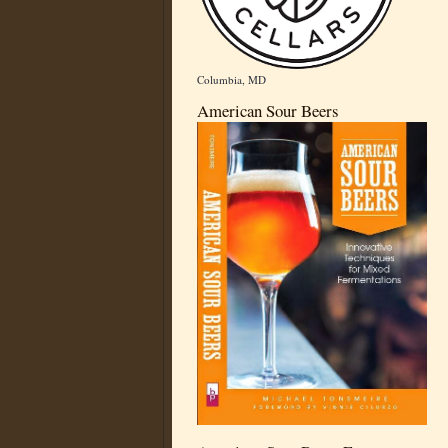
Columbia, MD
American Sour Beers