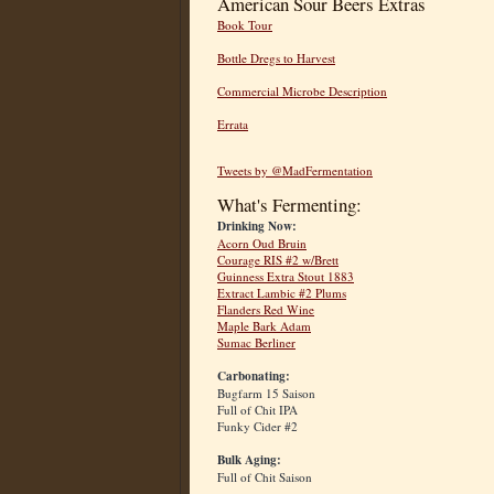
American Sour Beers Extras
Book Tour
Bottle Dregs to Harvest
Commercial Microbe Description
Errata
Tweets by @MadFermentation
What's Fermenting:
Drinking Now:
Acorn Oud Bruin
Courage RIS #2 w/Brett
Guinness Extra Stout 1883
Extract Lambic #2 Plums
Flanders Red Wine
Maple Bark Adam
Sumac Berliner
Carbonating:
Bugfarm 15 Saison
Full of Chit IPA
Funky Cider #2
Bulk Aging:
Full of Chit Saison