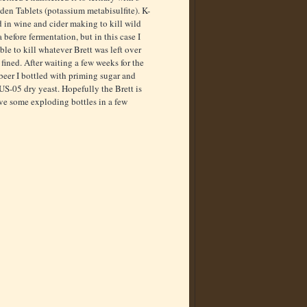
en Tablets (potassium metabisulfite). K-
d in wine and cider making to kill wild
 before fermentation, but in this case I
ble to kill whatever Brett was left over
 fined. After waiting a few weeks for the
beer I bottled with priming sugar and
S-05 dry yeast. Hopefully the Brett is
ve some exploding bottles in a few