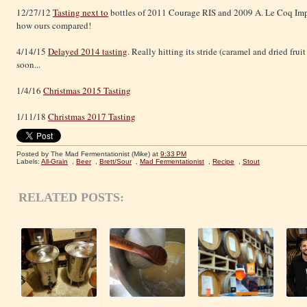
12/27/12
Tasting next to
bottles of 2011 Courage RIS and 2009 A. Le Coq Imp
how ours compared!
4/14/15
Delayed 2014 tasting
. Really hitting its stride (caramel and dried fru
soon...
1/4/16
Christmas 2015 Tasting
1/11/18
Christmas 2017 Tasting
Posted by The Mad Fermentationist (Mike)
at
9:33 PM
Labels:
All-Grain
,
Beer
,
Brett/Sour
,
Mad Fermentationist
,
Recipe
,
Stout
RELATED POSTS: