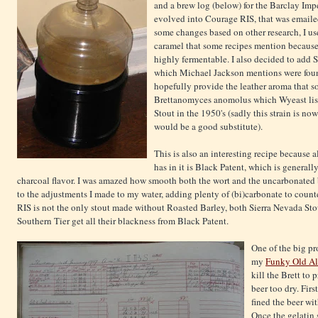
and a brew log (below) for the Barclay Im
evolved into Courage RIS, that was email
some changes based on other research, I us
caramel that some recipes mention because 
highly fermentable. I also decided to add
which Michael Jackson mentions were found
hopefully provide the leather aroma that s
Brettanomyces anomolus which Wyeast list
Stout in the 1950's (sadly this strain is n
would be a good substitute).
This is also an interesting recipe because al
has in it is Black Patent, which is general
charcoal flavor. I was amazed how smooth both the wort and the uncarbonated bee
to the adjustments I made to my water, adding plenty of (bi)carbonate to counte
RIS is not the only stout made without Roasted Barley, both Sierra Nevada Sto
Southern Tier get all their blackness from Black Patent.
One of the big pr
my
Funky Old Al
kill the Brett to
beer too dry. First
fined the beer wit
Once the gelatin s