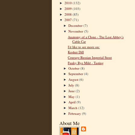
2010
(132)
►
2009
(103)
►
2008
(85)
►
2007
(71)
▼
December
(7)
►
November
(5)
▼
Anatomy of a Clone - The Lost Abbey's
Cable Car
I'd like to see more on:
Kosher Dill
Courage Russian Imperial Stout
Funky Rye Mild - Tasting
October
(8)
►
September
(4)
►
August
(6)
►
July
(8)
►
June
(2)
►
May
(1)
►
April
(9)
►
March
(12)
►
February
(9)
►
About Me