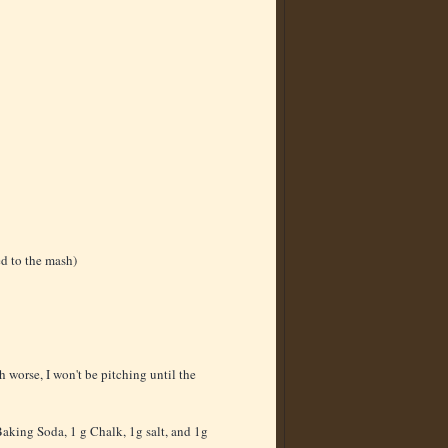
ed to the mash)
h worse, I won't be pitching until the
 Baking Soda, 1 g Chalk, 1g salt, and 1g