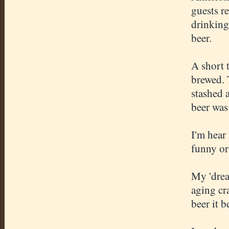
guests r
drinking
beer.
A short 
brewed. 
stashed a
beer was 
I'm hear 
funny or
My 'drea
aging cr
beer it b