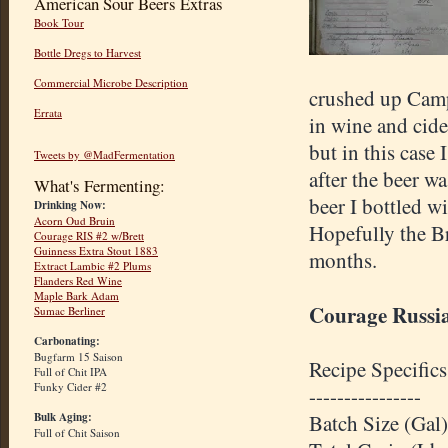
American Sour Beers Extras
Book Tour
Bottle Dregs to Harvest
Commercial Microbe Description
crushed up Camp
Errata
in wine and cide
but in this case 
Tweets by @MadFermentation
after the beer w
What's Fermenting:
beer I bottled w
Drinking Now:
Acorn Oud Bruin
Hopefully the Br
Courage RIS #2 w/Brett
Guinness Extra Stout 1883
months.
Extract Lambic #2 Plums
Flanders Red Wine
Maple Bark Adam
Courage Russia
Sumac Berliner
Carbonating:
Bugfarm 15 Saison
Recipe Specifics
Full of Chit IPA
Funky Cider #2
----------------
Bulk Aging:
Batch Size (Gal)
Full of Chit Saison