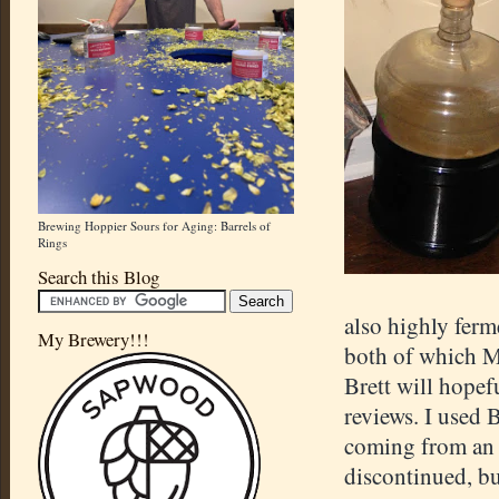
Brewing Hoppier Sours for Aging: Barrels of
Rings
Search this Blog
also highly ferm
My Brewery!!!
both of which M
Brett will hopef
reviews. I used 
coming from an E
discontinued, bu