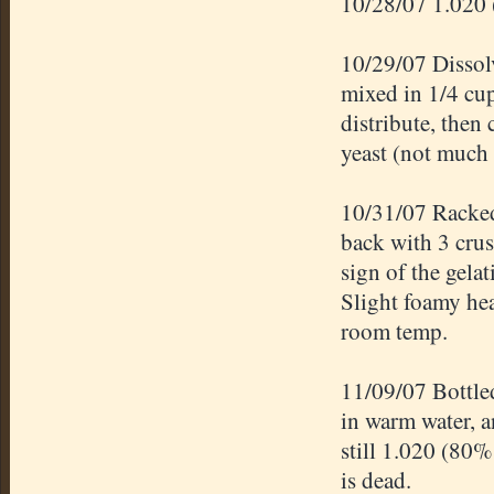
10/28/07 1.020 
10/29/07 Dissolv
mixed in 1/4 cup
distribute, then 
yeast (not much 
10/31/07 Racked 
back with 3 cru
sign of the gelat
Slight foamy hea
room temp.
11/09/07 Bottle
in warm water, 
still 1.020 (80%
is dead.