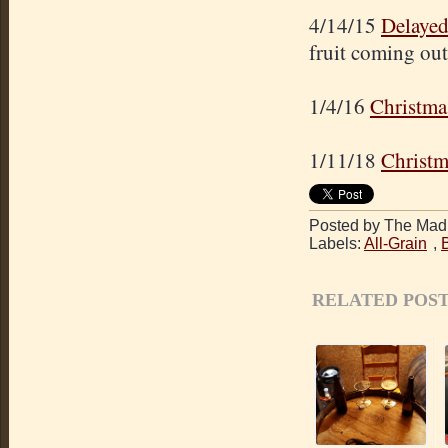
4/14/15
Delayed
fruit coming out
1/4/16
Christma
1/11/18
Christm
Posted by The Mad 
Labels:
All-Grain
,
RELATED POST