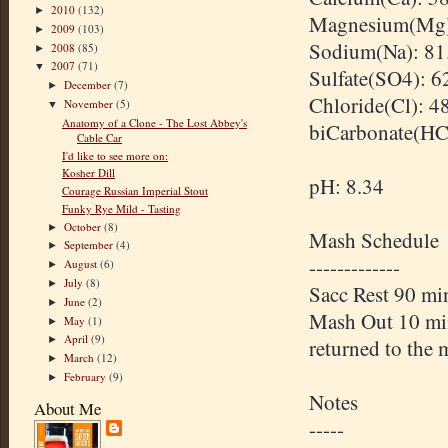
2010
(132)
►
Magnesium(Mg)
2009
(103)
►
Sodium(Na): 81
2008
(85)
►
2007
(71)
▼
Sulfate(SO4): 6
December
(7)
►
Chloride(Cl): 4
November
(5)
▼
Anatomy of a Clone - The Lost Abbey's
biCarbonate(HC
Cable Car
I'd like to see more on:
Kosher Dill
pH: 8.34
Courage Russian Imperial Stout
Funky Rye Mild - Tasting
October
(8)
►
Mash Schedule
September
(4)
►
-------------
August
(6)
►
July
(8)
►
Sacc Rest 90 m
June
(2)
►
Mash Out 10 min 
May
(1)
►
April
(9)
►
returned to the 
March
(12)
►
February
(9)
►
Notes
About Me
-----