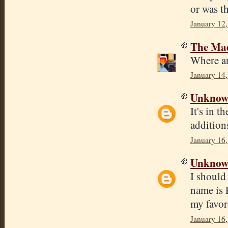
or was t
January 12
The Mad
Where ar
January 14,
Unkno
It's in t
addition
January 16
Unkno
I should
name is 
my favori
January 16