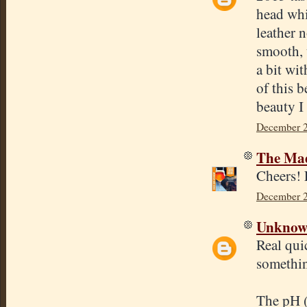
head whi
leather 
smooth, 
a bit wit
of this 
beauty I
December 2
The Mad
Cheers! 
December 2
Unkno
Real qui
somethin
The pH (I