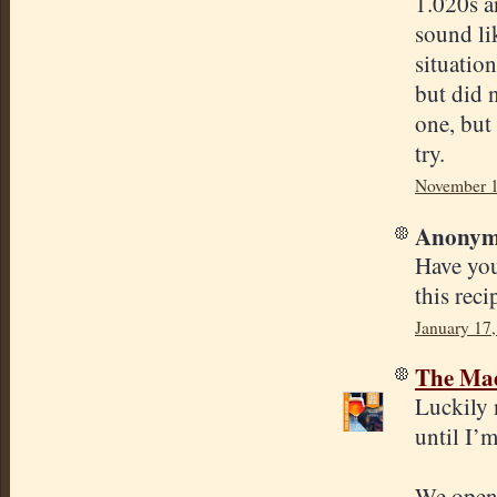
1.020s an
sound lik
situatio
but did 
one, but
try.
November 1
Anonymo
Have you
this rec
January 17
The Mad
Luckily 
until I’m
We opene