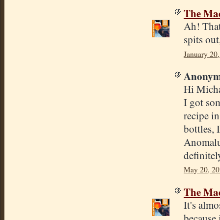
The Mad
Ah! That
spits out
January 20
Anonymo
Hi Micha
I got so
recipe i
bottles, 
Anomalus
definite
May 20, 20
The Mad
It's almo
because 