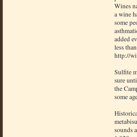
Wines na
a wine h
some peo
asthmati
added ev
less tha
http://w
Sulfite m
sure unti
the Camp
some age
Historic
metabisu
sounds a