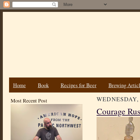
Home
Book
Recipes for Beer
Brewing Artic
WEDNESDAY, 
Most Recent Post
Courage Rus