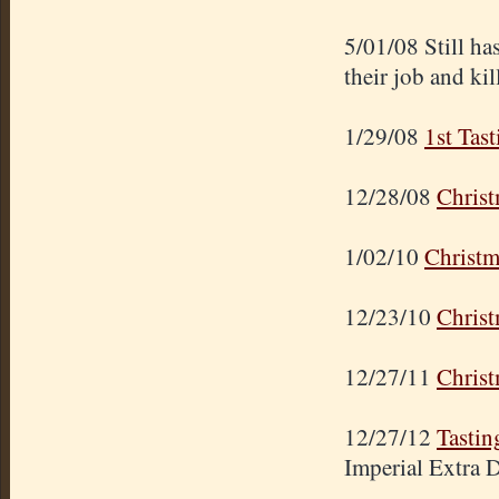
5/01/08 Still ha
their job and kil
1/29/08
1st Tast
12/28/08
Christ
1/02/10
Christm
12/23/10
Christ
12/27/11
Christ
12/27/12
Tastin
Imperial Extra 