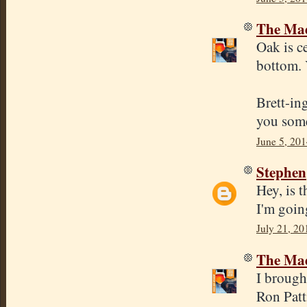
The Mad
Oak is ce
bottom. 
Brett-ing
you some
June 5, 201
Stephen
Hey, is t
I'm goin
July 21, 20
The Mad
I brough
Ron Patt