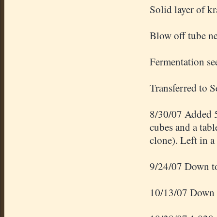
Solid layer of kr
Blow off tube ne
Fermentation se
Transferred to 
8/30/07 Added 5
cubes and a tab
clone). Left in a
9/24/07 Down to
10/13/07 Down t