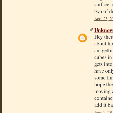
surface a
two of d
April 23, 2
Unkno
Hey ther
about ho
am getti
cubes in 
gets into
have only
some tim
hope the
moving a
container
add it b
June 5, 201