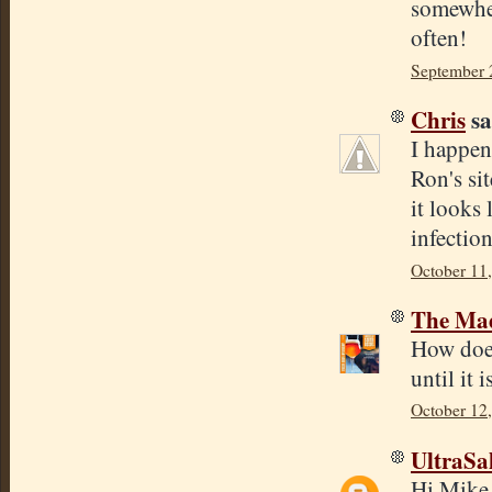
somewher
often!
September 
Chris
sa
I happen
Ron's sit
it looks
infection
October 11
The Mad
How does 
until it
October 12
UltraSa
Hi Mike, 