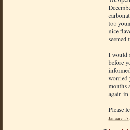
December
carbonate
too young
nice fla
seemed to
I would s
before yo
informed
worried 
months a
again in
Please l
January 17