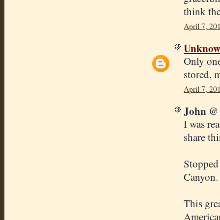
think the
April 7, 20
Unkno
Only one
stored, 
April 7, 20
John @ 
I was rea
share thi
Stopped 
Canyon. 
This gre
American