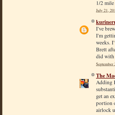
1/2 mile
July 21, 20
kuriner
I've bre
I'm gett
weeks. I
Brett aft
did with
September 
The Mad
Adding Br
substanti
get an e
portion 
airlock u