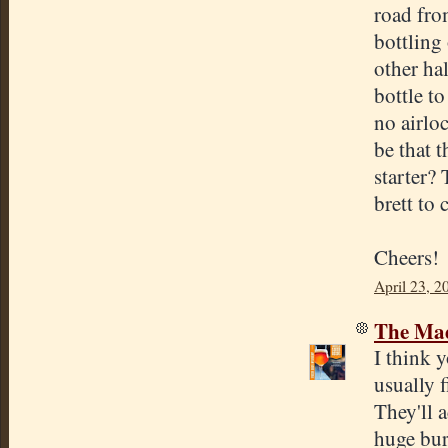
road from
bottling
other ha
bottle to
no airloc
be that 
starter?
brett to
Cheers!
April 23, 2
The Mad
I think y
usually f
They'll a
huge bur