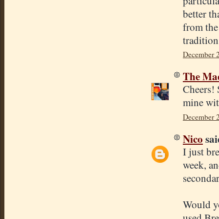
particul
better t
from the
tradition
December 2
The Mad
Cheers! 
mine wit
December 2
Nico
said
I just br
week, an
secondar
Would yo
used Bre