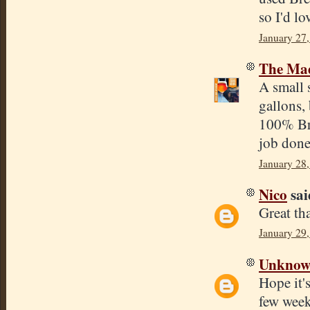
so I'd lo
January 27,
The Mad
A small s
gallons, 
100% Bre
job done
January 28
Nico
said
Great th
January 29,
Unkno
Hope it's
few week