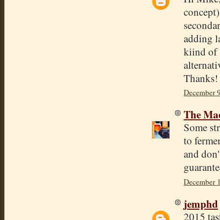
concept)
secondary
adding la
kiind of
alternat
Thanks!
December 9
The Mad
Some str
to fermen
and don'
guarantee
December 1
jemphd
2015 tas