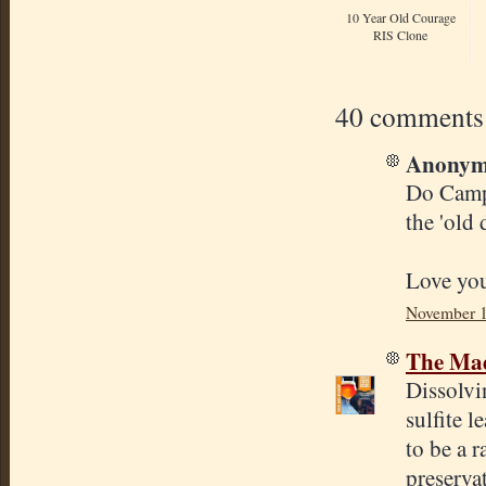
10 Year Old Courage
RIS Clone
40 comments
Anonymo
Do Campd
the 'old 
Love you
November 1
The Mad
Dissolvi
sulfite l
to be a 
preservat