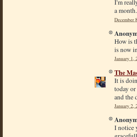
I'm reall
a month.
December 8
Anonymo
How is t
is now i
January 1,
The Mad
It is doi
today or
and the 
January 2,
Anonymo
I notice
graceful