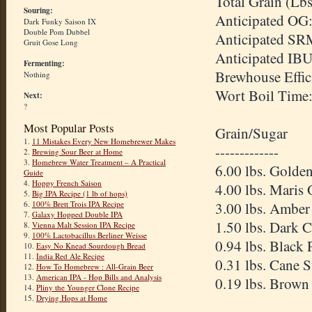
Total Grain (Lbs
Souring:
Anticipated OG:
Dark Funky Saison IX
Double Pom Dubbel
Anticipated SR
Gruit Gose Long
Anticipated IBU
Fermenting:
Brewhouse Effic
Nothing
Wort Boil Time
Next:
?
Most Popular Posts
Grain/Sugar
1.
11 Mistakes Every New Homebrewer Makes
-------------
2.
Brewing Sour Beer at Home
3.
Homebrew Water Treatment – A Practical
6.00 lbs. Golde
Guide
4.
Hoppy French Saison
4.00 lbs. Maris 
5.
Big IPA Recipe (1 lb of hops)
6.
100% Brett Trois IPA Recipe
3.00 lbs. Amber
7.
Galaxy Hopped Double IPA
1.50 lbs. Dark 
8.
Vienna Malt Session IPA Recipe
9.
100% Lactobacillus Berliner Weisse
0.94 lbs. Black 
10.
Easy No Knead Sourdough Bread
11.
India Red Ale Recipe
0.31 lbs. Cane 
12.
How To Homebrew : All-Grain Beer
13.
American IPA - Hop Bills and Analysis
0.19 lbs. Brown
14.
Pliny the Younger Clone Recipe
15.
Drying Hops at Home