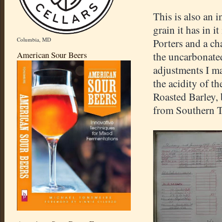
This is also an i
grain it has in i
Columbia, MD
Porters and a ch
American Sour Beers
the uncarbonated 
adjustments I ma
the acidity of t
Roasted Barley,
from Southern Ti