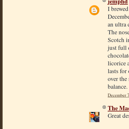
jemphd
I brewed
December
an ultra
The nose
Scotch i
just ful
chocolat
licorice
lasts for
over the 
balance.
December 7
The Mad
Great de