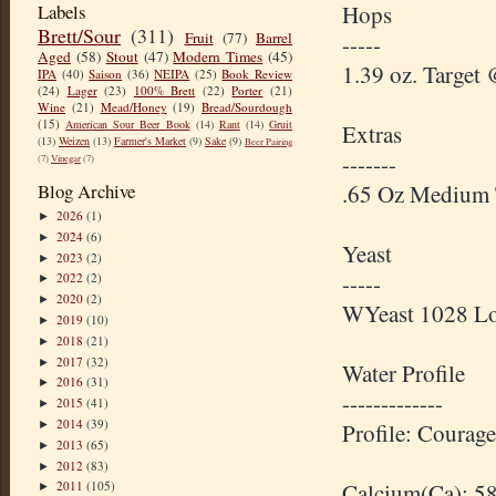
Labels
Hops
Brett/Sour
(311)
Fruit
(77)
Barrel
-----
Aged
(58)
Stout
(47)
Modern Times
(45)
1.39 oz. Target
IPA
(40)
Saison
(36)
NEIPA
(25)
Book Review
(24)
Lager
(23)
100% Brett
(22)
Porter
(21)
Wine
(21)
Mead/Honey
(19)
Bread/Sourdough
(15)
American Sour Beer Book
(14)
Rant
(14)
Gruit
Extras
(13)
Weizen
(13)
Farmer's Market
(9)
Sake
(9)
Beer Pairing
-------
(7)
Vinegar
(7)
Blog Archive
.65 Oz Medium 
2026
(1)
►
2024
(6)
►
Yeast
2023
(2)
►
-----
2022
(2)
►
2020
(2)
►
WYeast 1028 L
2019
(10)
►
2018
(21)
►
2017
(32)
►
Water Profile
2016
(31)
►
-------------
2015
(41)
►
2014
(39)
►
Profile: Courag
2013
(65)
►
2012
(83)
►
2011
(105)
Calcium(Ca): 5
►