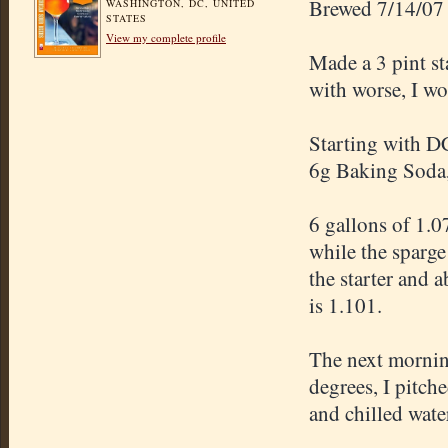
Brewed 7/14/07
WASHINGTON, DC, UNITED
STATES
View my complete profile
Made a 3 pint st
with worse, I wo
Starting with DC
6g Baking Soda, 
6 gallons of 1.0
while the sparg
the starter and 
is 1.101.
The next morning
degrees, I pitch
and chilled wate