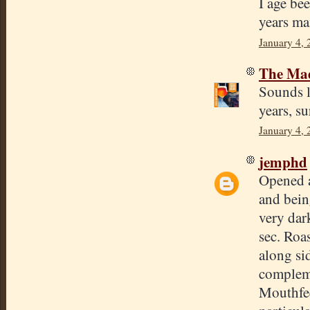
I age be
years ma
January 4,
The Mad
Sounds li
years, s
January 4, 
jemphd
Opened a
and being
very dark
sec. Roas
along sid
compleme
Mouthfee