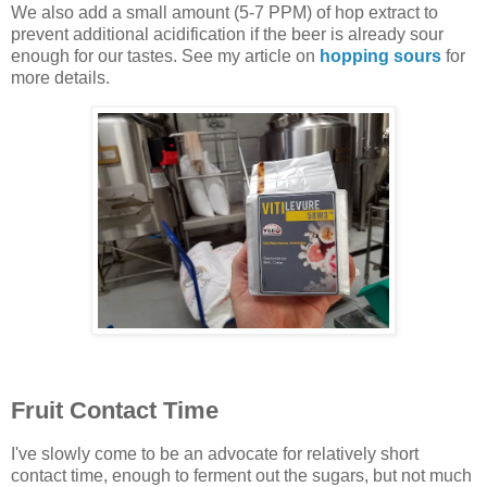
We also add a small amount (5-7 PPM) of hop extract to
prevent additional acidification if the beer is already sour
enough for our tastes. See my article on
hopping sours
for
more details.
Fruit Contact Time
I've slowly come to be an advocate for relatively short
contact time, enough to ferment out the sugars, but not much