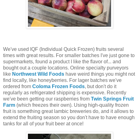
We've used IQF (Individual Quick Frozen) fruits several
times with great results. For smaller batches I've just gone to
supermarkets, found a product I like the flavor of... and
bought out a couple locations. Online specialty purveyors
like
Northwest Wild Foods
have weird things you might not
find locally, like honeyberries. For lager batches we've
ordered from
Coloma Frozen Foods
, but don't do it
regularly as refrigerated shipping is expensive. Recently
we've been getting our raspberries from
Twin Springs Fruit
Farm
(which freezes their own). Using high-quality frozen
fruit is something great lambic breweries do, and it allows to
extend the fruiting season so you don't have to have enough
tanks for all of your fruit beer at once!