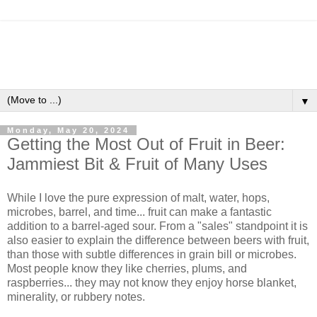
▼
Monday, May 20, 2024
Getting the Most Out of Fruit in Beer:
Jammiest Bit & Fruit of Many Uses
While I love the pure expression of malt, water, hops,
microbes, barrel, and time... fruit can make a fantastic
addition to a barrel-aged sour. From a "sales" standpoint it is
also easier to explain the difference between beers with fruit,
than those with subtle differences in grain bill or microbes.
Most people know they like cherries, plums, and
raspberries... they may not know they enjoy horse blanket,
minerality, or rubbery notes.