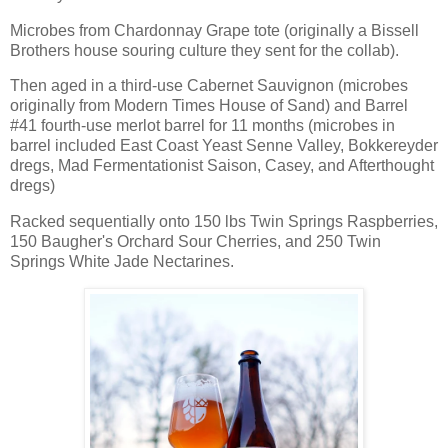
Microbes from Chardonnay Grape tote (originally a Bissell
Brothers house souring culture they sent for the collab).
Then aged in a third-use Cabernet Sauvignon (microbes
originally from Modern Times House of Sand) and Barrel
#41 fourth-use merlot barrel for 11 months (microbes in
barrel included East Coast Yeast Senne Valley, Bokkereyder
dregs, Mad Fermentationist Saison, Casey, and Afterthought
dregs)
Racked sequentially onto 150 lbs Twin Springs Raspberries,
150 Baugher's Orchard Sour Cherries, and 250 Twin
Springs White Jade Nectarines.