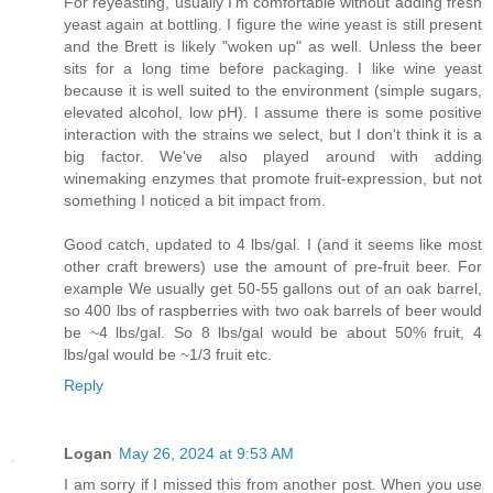
For reyeasting, usually I'm comfortable without adding fresh
yeast again at bottling. I figure the wine yeast is still present
and the Brett is likely "woken up" as well. Unless the beer
sits for a long time before packaging. I like wine yeast
because it is well suited to the environment (simple sugars,
elevated alcohol, low pH). I assume there is some positive
interaction with the strains we select, but I don't think it is a
big factor. We've also played around with adding
winemaking enzymes that promote fruit-expression, but not
something I noticed a bit impact from.
Good catch, updated to 4 lbs/gal. I (and it seems like most
other craft brewers) use the amount of pre-fruit beer. For
example We usually get 50-55 gallons out of an oak barrel,
so 400 lbs of raspberries with two oak barrels of beer would
be ~4 lbs/gal. So 8 lbs/gal would be about 50% fruit, 4
lbs/gal would be ~1/3 fruit etc.
Reply
Logan
May 26, 2024 at 9:53 AM
I am sorry if I missed this from another post. When you use