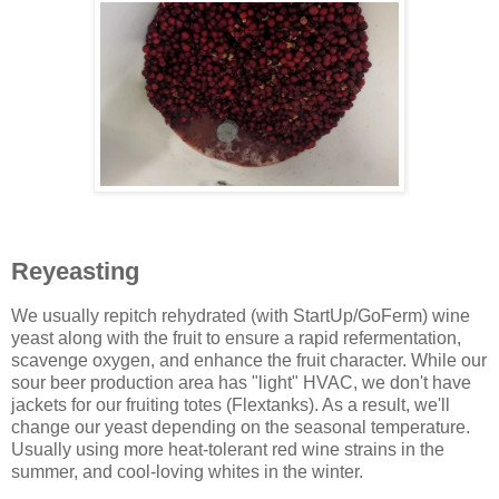
Reyeasting
We usually repitch rehydrated (with StartUp/GoFerm) wine
yeast along with the fruit to ensure a rapid refermentation,
scavenge oxygen, and enhance the fruit character. While our
sour beer production area has "light" HVAC, we don't have
jackets for our fruiting totes (Flextanks). As a result, we'll
change our yeast depending on the seasonal temperature.
Usually using more heat-tolerant red wine strains in the
summer, and cool-loving whites in the winter.