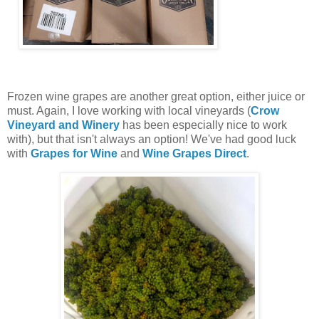
Frozen wine grapes are another great option, either juice or
must. Again, I love working with local vineyards (
Crow
Vineyard and Winery
has been especially nice to work
with), but that isn't always an option! We've had good luck
with
Grapes for Wine
and
Wine Grapes Direct
.