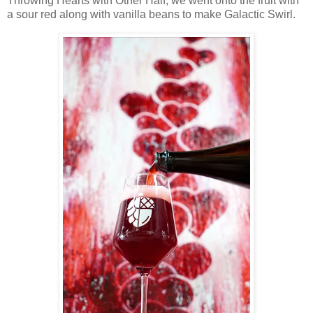
Throwing Hearts with Other Half, we went onto the fruit with
a sour red along with vanilla beans to make Galactic Swirl.