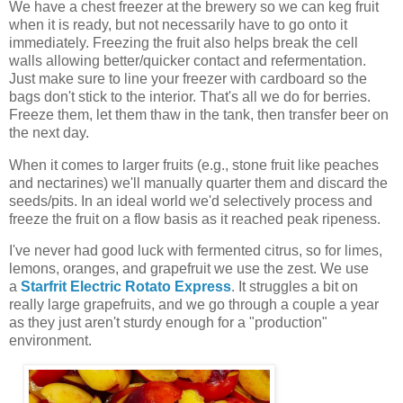
We have a chest freezer at the brewery so we can keg fruit
when it is ready, but not necessarily have to go onto it
immediately. Freezing the fruit also helps break the cell
walls allowing better/quicker contact and refermentation.
Just make sure to line your freezer with cardboard so the
bags don't stick to the interior. That's all we do for berries.
Freeze them, let them thaw in the tank, then transfer beer on
the next day.
When it comes to larger fruits (e.g., stone fruit like peaches
and nectarines) we'll manually quarter them and discard the
seeds/pits. In an ideal world we'd selectively process and
freeze the fruit on a flow basis as it reached peak ripeness.
I've never had good luck with fermented citrus, so for limes,
lemons, oranges, and grapefruit we use the zest. We use
a
Starfrit Electric Rotato Express
. It struggles a bit on
really large grapefruits, and we go through a couple a year
as they just aren't sturdy enough for a "production"
environment.