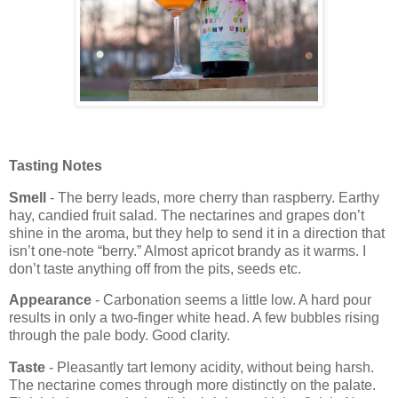
Tasting Notes
Smell
- The berry leads, more cherry than raspberry. Earthy
hay, candied fruit salad. The nectarines and grapes don’t
shine in the aroma, but they help to send it in a direction that
isn’t one-note “berry.” Almost apricot brandy as it warms. I
don’t taste anything off from the pits, seeds etc.
Appearance
- Carbonation seems a little low. A hard pour
results in only a two-finger white head. A few bubbles rising
through the pale body. Good clarity.
Taste
- Pleasantly tart lemony acidity, without being harsh.
The nectarine comes through more distinctly on the palate.