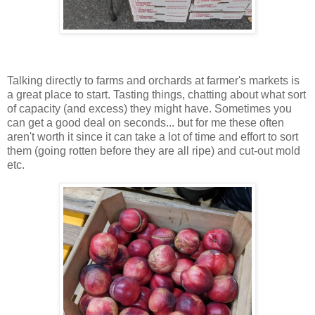
Talking directly to farms and orchards at farmer's markets is
a great place to start. Tasting things, chatting about what sort
of capacity (and excess) they might have. Sometimes you
can get a good deal on seconds... but for me these often
aren't worth it since it can take a lot of time and effort to sort
them (going rotten before they are all ripe) and cut-out mold
etc.