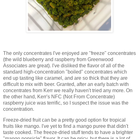
The only concentrates I've enjoyed are "freeze" concentrates
(the wild blueberry and raspberry from Greenwood
Associates are great). I've disliked the flavor of all of the
standard high-concentration "boiled" concentrates which
end up tasting like caramel, and are so thick that they are
difficult to mix with beer. Granted, after an early batch with
concentrates from Kerr we really haven't tried any more. On
the other hand, Kerr's NFC (Not From Concentrate)
raspberry juice was terrific, so I suspect the issue was the
concentration.
Freeze-dried fruit can be a pretty good option for tropical
fruits like mango. I've yet to find a mango puree that didn't
taste cooked. The freeze-dried stuff tends to have a brighter
"mango popsicle" flavor. It can be pricy, but there is a lot of