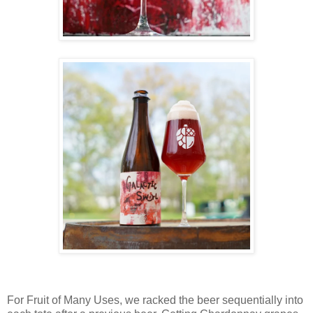
For Fruit of Many Uses, we racked the beer sequentially into