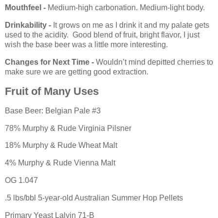
Mouthfeel -
Medium-high carbonation. Medium-light body.
Drinkability -
It grows on me as I drink it and my palate gets
used to the acidity. Good blend of fruit, bright flavor, I just
wish the base beer was a little more interesting.
Changes for Next Time -
Wouldn’t mind depitted cherries to
make sure we are getting good extraction.
Fruit of Many Uses
Base Beer: Belgian Pale #3
78% Murphy & Rude Virginia Pilsner
18% Murphy & Rude Wheat Malt
4% Murphy & Rude Vienna Malt
OG 1.047
.5 lbs/bbl 5-year-old Australian Summer Hop Pellets
Primary Yeast Lalvin 71-B