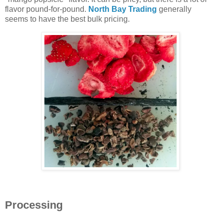
flavor pound-for-pound.
North Bay Trading
generally
seems to have the best bulk pricing.
Processing