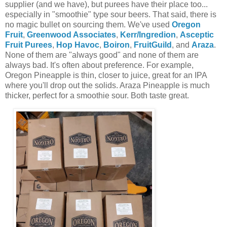
supplier (and we have), but purees have their place too...
especially in "smoothie" type sour beers. That said, there is
no magic bullet on sourcing them. We've used
Oregon
Fruit
,
Greenwood Associates
,
Kerr/Ingredion
,
Asceptic
Fruit Purees
,
Hop Havoc
,
Boiron
,
FruitGuild
, and
Araza
.
None of them are "always good" and none of them are
always bad. It's often about preference. For example,
Oregon Pineapple is thin, closer to juice, great for an IPA
where you'll drop out the solids. Araza Pineapple is much
thicker, perfect for a smoothie sour. Both taste great.