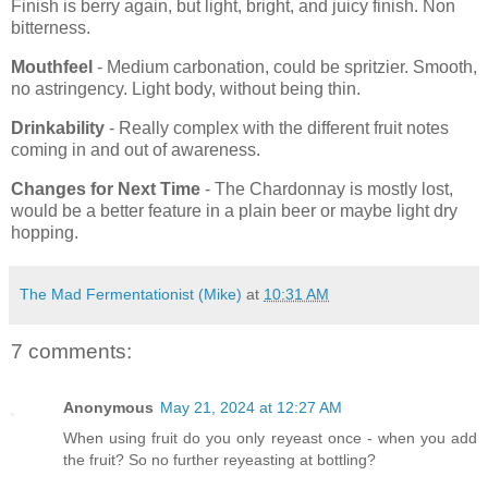
Finish is berry again, but light, bright, and juicy finish. Non
bitterness.
Mouthfeel
- Medium carbonation, could be spritzier. Smooth,
no astringency. Light body, without being thin.
Drinkability
- Really complex with the different fruit notes
coming in and out of awareness.
Changes for Next Time
- The Chardonnay is mostly lost,
would be a better feature in a plain beer or maybe light dry
hopping.
The Mad Fermentationist (Mike)
at
10:31 AM
7 comments:
Anonymous
May 21, 2024 at 12:27 AM
When using fruit do you only reyeast once - when you add
the fruit? So no further reyeasting at bottling?