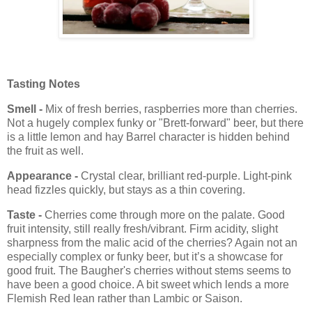
Tasting Notes
Smell -
Mix of fresh berries, raspberries more than cherries.
Not a hugely complex funky or "Brett-forward" beer, but there
is a little lemon and hay Barrel character is hidden behind
the fruit as well.
Appearance -
Crystal clear, brilliant red-purple. Light-pink
head fizzles quickly, but stays as a thin covering.
Taste -
Cherries come through more on the palate. Good
fruit intensity, still really fresh/vibrant. Firm acidity, slight
sharpness from the malic acid of the cherries? Again not an
especially complex or funky beer, but it’s a showcase for
good fruit. The Baugher's cherries without stems seems to
have been a good choice. A bit sweet which lends a more
Flemish Red lean rather than Lambic or Saison.