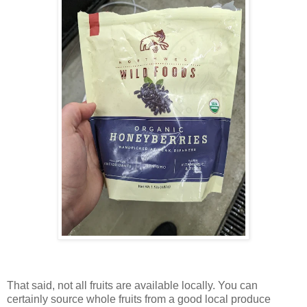
That said, not all fruits are available locally. You can
certainly source whole fruits from a good local produce