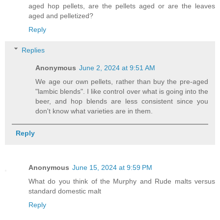
aged hop pellets, are the pellets aged or are the leaves
aged and pelletized?
Reply
Replies
Anonymous
June 2, 2024 at 9:51 AM
We age our own pellets, rather than buy the pre-aged
"lambic blends". I like control over what is going into the
beer, and hop blends are less consistent since you
don't know what varieties are in them.
Reply
Anonymous
June 15, 2024 at 9:59 PM
What do you think of the Murphy and Rude malts versus
standard domestic malt
Reply