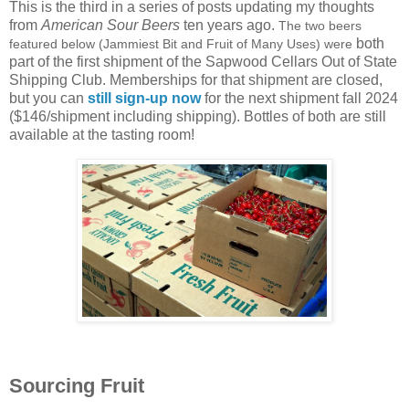
This is the third in a series of posts updating my thoughts
from
American Sour Beers
ten years ago.
The two beers
both
featured below (Jammiest Bit and Fruit of Many Uses) were
part of the first shipment of the Sapwood Cellars Out of State
Shipping Club. Memberships for that shipment are closed,
but you can
still sign-up now
for the next shipment fall 2024
($146/shipment including shipping). Bottles of both are still
available at the tasting room!
Sourcing Fruit