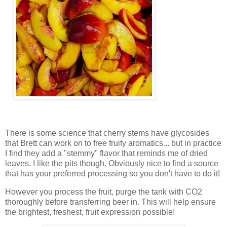
There is some science that cherry stems have glycosides
that Brett can work on to free fruity aromatics... but in practice
I find they add a "stemmy" flavor that reminds me of dried
leaves. I like the pits though. Obviously nice to find a source
that has your preferred processing so you don't have to do it!
However you process the fruit, purge the tank with CO2
thoroughly before transferring beer in. This will help ensure
the brightest, freshest, fruit expression possible!