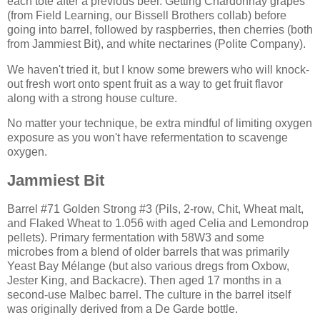
each tote after a previous beer. Getting Chardonnay grapes
(from Field Learning, our Bissell Brothers collab) before
going into barrel, followed by raspberries, then cherries (both
from Jammiest Bit), and white nectarines (Polite Company).
We haven't tried it, but I know some brewers who will knock-
out fresh wort onto spent fruit as a way to get fruit flavor
along with a strong house culture.
No matter your technique, be extra mindful of limiting oxygen
exposure as you won't have refermentation to scavenge
oxygen.
Jammiest Bit
Barrel #71 Golden Strong #3 (Pils, 2-row, Chit, Wheat malt,
and Flaked Wheat to 1.056 with aged Celia and Lemondrop
pellets). Primary fermentation with 58W3 and some
microbes from a blend of older barrels that was primarily
Yeast Bay Mélange (but also various dregs from Oxbow,
Jester King, and Backacre). Then aged 17 months in a
second-use Malbec barrel. The culture in the barrel itself
was originally derived from a De Garde bottle.