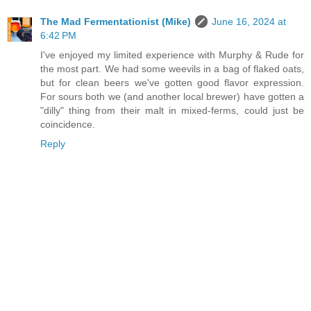
The Mad Fermentationist (Mike)
June 16, 2024 at
6:42 PM
I've enjoyed my limited experience with Murphy & Rude for
the most part. We had some weevils in a bag of flaked oats,
but for clean beers we've gotten good flavor expression.
For sours both we (and another local brewer) have gotten a
"dilly" thing from their malt in mixed-ferms, could just be
coincidence.
Reply