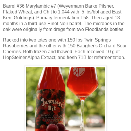
Barrel #36 Marylambic #7 (Weyermann Barke Pilsner,
Flaked Wheat, and Chit to 1.044 with .5 lbs/bbl aged East
Kent Goldings). Primary fermentation T58. Then aged 13
months in a third-use Pinot Noir barrel. The microbes in the
oak were originally from dregs from two Floodlands bottles.
Racked into two totes one with 150 lbs Twin Springs
Raspberries and the other with 150 Baugher's Orchard Sour
Cherries. Both frozen and thawed. Each received 10 g of
HopSteiner Alpha Extract, and fresh 71B for refermentation.