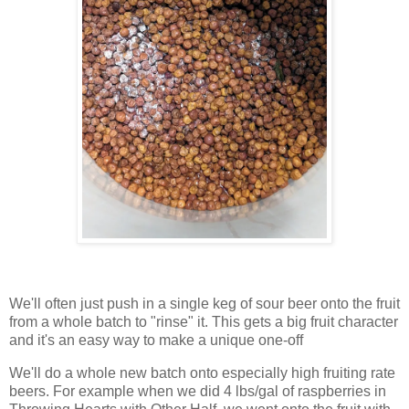
We'll often just push in a single keg of sour beer onto the fruit
from a whole batch to "rinse" it. This gets a big fruit character
and it's an easy way to make a unique one-off
We'll do a whole new batch onto especially high fruiting rate
beers. For example when we did 4 lbs/gal of raspberries in