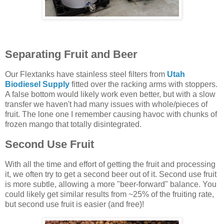
Separating Fruit and Beer
Our Flextanks have stainless steel filters from
Utah
Biodiesel Supply
fitted over the racking arms with stoppers.
A false bottom would likely work even better, but with a slow
transfer we haven't had many issues with whole/pieces of
fruit. The lone one I remember causing havoc with chunks of
frozen mango that totally disintegrated.
Second Use Fruit
With all the time and effort of getting the fruit and processing
it, we often try to get a second beer out of it. Second use fruit
is more subtle, allowing a more "beer-forward" balance. You
could likely get similar results from ~25% of the fruiting rate,
but second use fruit is easier (and free)!