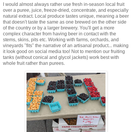
I would almost always rather use fresh in-season local fruit
over a puree, juice, freeze-dried, concentrate, and especially
natural extract. Local produce tastes unique, meaning a beer
that doesn't taste the same as one brewed on the other side
of the country or by a larger brewery. You'll get a more
complex character from having beer in contact with the
stems, skins, pits etc. Working with farms, orchards, and
vineyards "fits" the narrative of an artisanal product... making
it look good on social media too! Not to mention our fruiting
tanks (without conical and glycol jackets) work best with
whole fruit rather than purees.