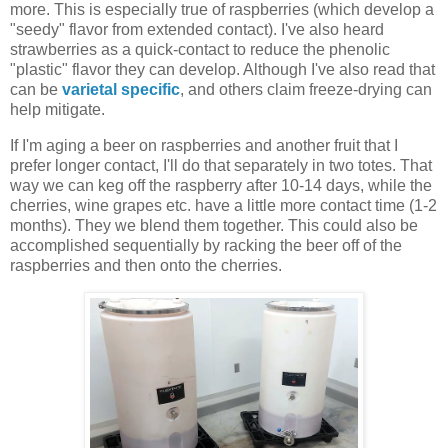
more. This is especially true of raspberries (which develop a
"seedy" flavor from extended contact). I've also heard
strawberries as a quick-contact to reduce the phenolic
"plastic" flavor they can develop. Although I've also read that
can be
varietal specific
, and others claim freeze-drying can
help mitigate.
If I'm aging a beer on raspberries and another fruit that I
prefer longer contact, I'll do that separately in two totes. That
way we can keg off the raspberry after 10-14 days, while the
cherries, wine grapes etc. have a little more contact time (1-2
months). They we blend them together. This could also be
accomplished sequentially by racking the beer off of the
raspberries and then onto the cherries.