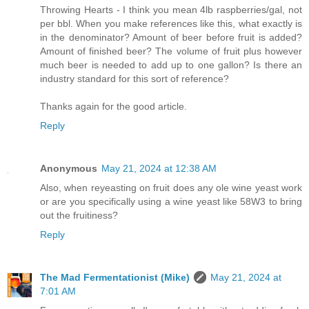
Throwing Hearts - I think you mean 4lb raspberries/gal, not
per bbl. When you make references like this, what exactly is
in the denominator? Amount of beer before fruit is added?
Amount of finished beer? The volume of fruit plus however
much beer is needed to add up to one gallon? Is there an
industry standard for this sort of reference?
Thanks again for the good article.
Reply
Anonymous
May 21, 2024 at 12:38 AM
Also, when reyeasting on fruit does any ole wine yeast work
or are you specifically using a wine yeast like 58W3 to bring
out the fruitiness?
Reply
The Mad Fermentationist (Mike)
May 21, 2024 at
7:01 AM