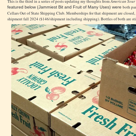
This is the third in a series of posts updating my thoughts from
American Sour 
both par
featured below (Jammiest Bit and Fruit of Many Uses) were
Cellars Out of State Shipping Club. Memberships for that shipment are closed
shipment fall 2024 ($146/shipment including shipping). Bottles of both are stil