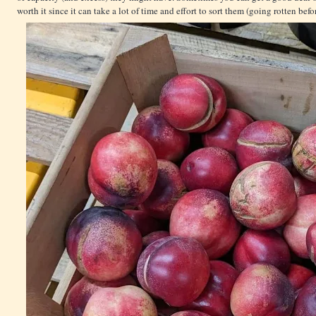
worth it since it can take a lot of time and effort to sort them (going rotten bef