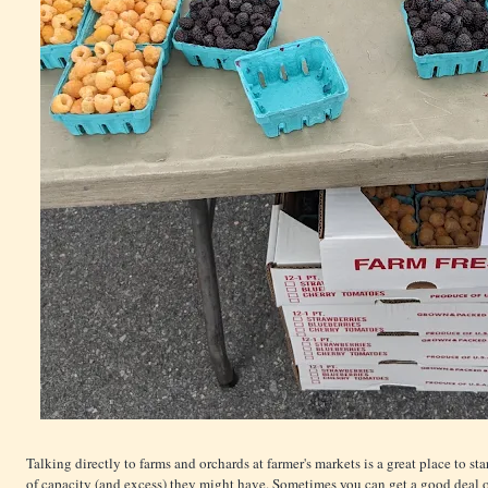
Talking directly to farms and orchards at farmer's markets is a great place to sta
of capacity (and excess) they might have. Sometimes you can get a good deal on