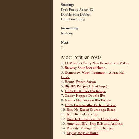
Souring:
Dark Funky Saison IX
Double Pom Dubbel
Gruit Gose Long
Fermenting:
Nothing
Next:
?
Most Popular Posts
1.
11 Mistakes Every New Homebrewer Makes
2.
Brewing Sour Beer at Home
3.
Homebrew Water Treatment – A Practical
Guide
4.
Hoppy French Saison
5.
Big IPA Recipe (1 lb of hops)
6.
100% Brett Trois IPA Recipe
7.
Galaxy Hopped Double IPA
8.
Vienna Malt Session IPA Recipe
9.
100% Lactobacillus Berliner Weisse
10.
Easy No Knead Sourdough Bread
11.
India Red Ale Recipe
12.
How To Homebrew : All-Grain Beer
13.
American IPA - Hop Bills and Analysis
14.
Pliny the Younger Clone Recipe
15.
Drying Hops at Home