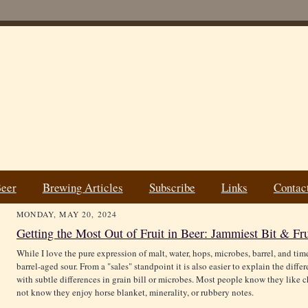
Beer
Brewing Articles
Subscribe
Links
Contac
MONDAY, MAY 20, 2024
Getting the Most Out of Fruit in Beer: Jammiest Bit & Fr
While I love the pure expression of malt, water, hops, microbes, barrel, and time.
barrel-aged sour. From a "sales" standpoint it is also easier to explain the diffe
with subtle differences in grain bill or microbes. Most people know they like ch
not know they enjoy horse blanket, minerality, or rubbery notes.