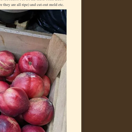
ore they are all ripe) and cut-out mold etc.