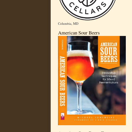
Columbia, MD
American Sour Beers