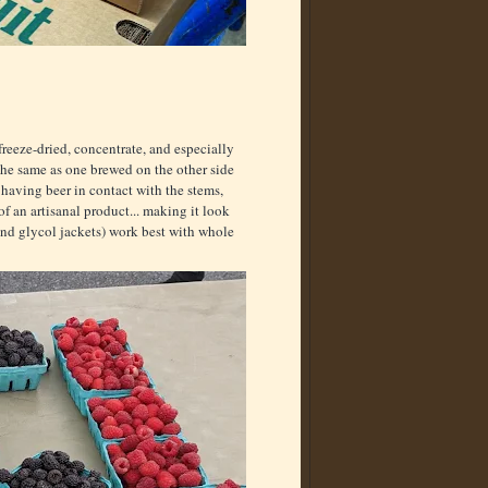
 freeze-dried, concentrate, and especially
 the same as one brewed on the other side
 having beer in contact with the stems,
of an artisanal product... making it look
and glycol jackets) work best with whole