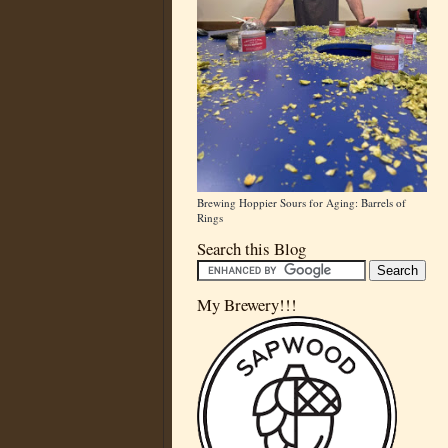
Brewing Hoppier Sours for Aging: Barrels of
Rings
Search this Blog
My Brewery!!!