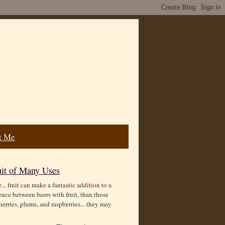
t Me
uit of Many Uses
.. fruit can make a fantastic addition to a
rence between beers with fruit, than those
erries, plums, and raspberries... they may