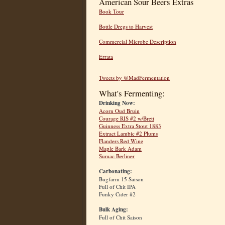
American Sour Beers Extras
Book Tour
Bottle Dregs to Harvest
Commercial Microbe Description
Errata
Tweets by @MadFermentation
What's Fermenting:
Drinking Now:
Acorn Oud Bruin
Courage RIS #2 w/Brett
Guinness Extra Stout 1883
Extract Lambic #2 Plums
Flanders Red Wine
Maple Bark Adam
Sumac Berliner
Carbonating:
Bugfarm 15 Saison
Full of Chit IPA
Funky Cider #2
Bulk Aging:
Full of Chit Saison