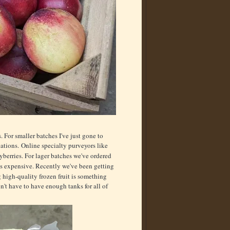
. For smaller batches I've just gone to
cations. Online specialty purveyors like
yberries. For lager batches we've ordered
g is expensive. Recently we've been getting
 high-quality frozen fruit is something
n't have to have enough tanks for all of