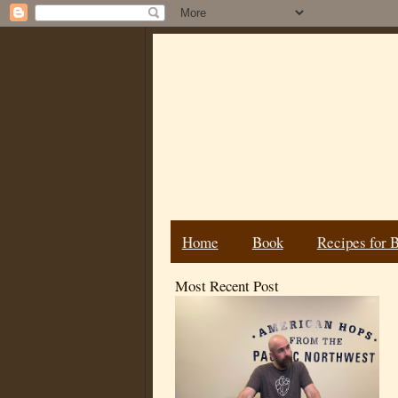
Home
Book
Recipes for 
Most Recent Post