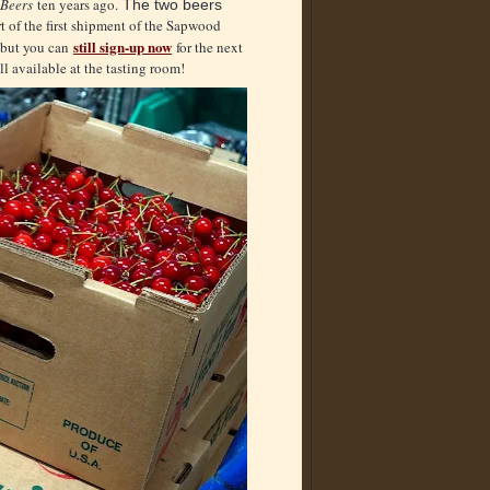
Beers
ten years ago.
The two beers
t of the first shipment of the Sapwood
still sign-up now
, but you can
for the next
l available at the tasting room!