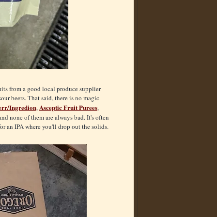
ruits from a good local produce supplier
sour beers. That said, there is no magic
rr/Ingredion
Asceptic Fruit Purees
,
,
nd none of them are always bad. It's often
or an IPA where you'll drop out the solids.