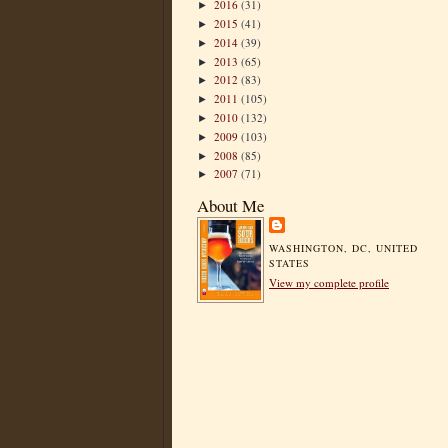
2016
(31)
►
2015
(41)
►
2014
(39)
►
2013
(65)
►
2012
(83)
►
2011
(105)
►
2010
(132)
►
2009
(103)
►
2008
(85)
►
2007
(71)
►
About Me
WASHINGTON, DC, UNITED
STATES
View my complete profile