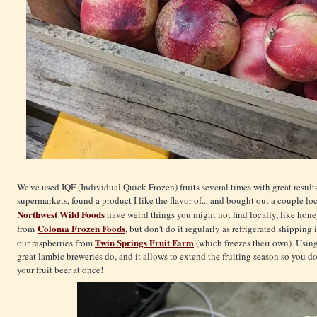
We've used IQF (Individual Quick Frozen) fruits several times with great results
supermarkets, found a product I like the flavor of... and bought out a couple lo
Northwest Wild Foods
have weird things you might not find locally, like hone
Coloma Frozen Foods
from
, but don't do it regularly as refrigerated shippin
Twin Springs Fruit Farm
our raspberries from
(which freezes their own). Using
great lambic breweries do, and it allows to extend the fruiting season so you do
your fruit beer at once!