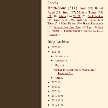
Labels
Brett/Sour
(311)
Fruit
(77)
Barrel
Aged
(58)
Stout
(47)
Modern Times
(45)
IPA
(40)
Saison
(36)
NEIPA
(25)
Book Review
(24)
Lager
(23)
100% Brett
(22)
Porter
(21)
Wine
(21)
Mead/Honey
(19)
Bread/Sourdough
(15)
American Sour Beer Book
(14)
Rant
(14)
Gruit
(13)
Weizen
(13)
Farmer's Market
(9)
Sake
(9)
Beer Pairing
(7)
Vinegar
(7)
Blog Archive
2026
(1)
►
2024
(6)
▼
October
(1)
►
August
(1)
►
May
(1)
▼
Getting the Most Out of Fruit in Beer:
Jammiest Bi...
April
(3)
►
2023
(2)
►
2022
(2)
►
2020
(2)
►
2019
(10)
►
2018
(21)
►
2017
(32)
►