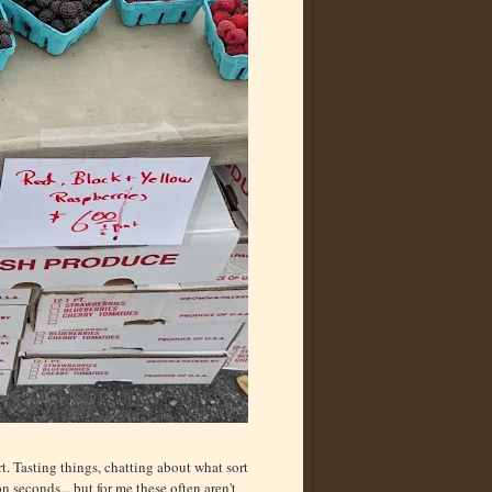
rt. Tasting things, chatting about what sort
 seconds... but for me these often aren't