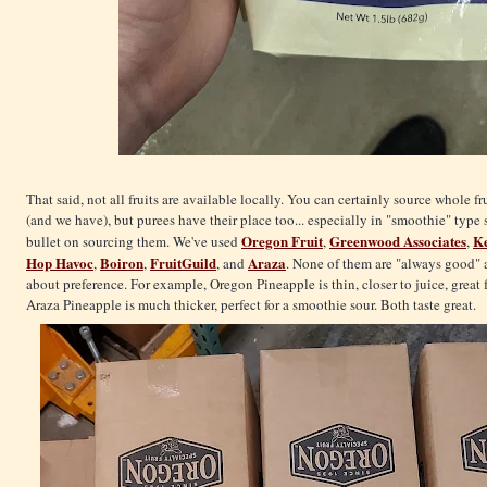
That said, not all fruits are available locally. You can certainly source whole f
(and we have), but purees have their place too... especially in "smoothie" type 
Oregon Fruit
Greenwood Associates
Ke
bullet on sourcing them. We've used
,
,
Hop Havoc
Boiron
FruitGuild
Araza
,
,
, and
. None of them are "always good" a
about preference. For example, Oregon Pineapple is thin, closer to juice, great f
Araza Pineapple is much thicker, perfect for a smoothie sour. Both taste great.