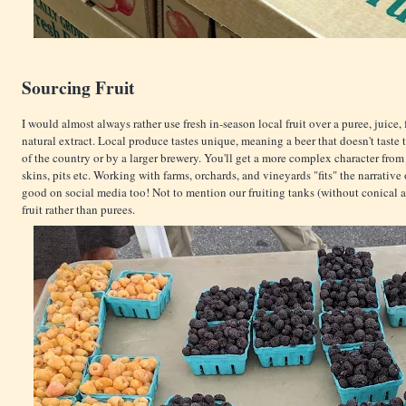
Sourcing Fruit
I would almost always rather use fresh in-season local fruit over a puree, juice,
natural extract. Local produce tastes unique, meaning a beer that doesn't taste
of the country or by a larger brewery. You'll get a more complex character from
skins, pits etc. Working with farms, orchards, and vineyards "fits" the narrative 
good on social media too! Not to mention our fruiting tanks (without conical 
fruit rather than purees.