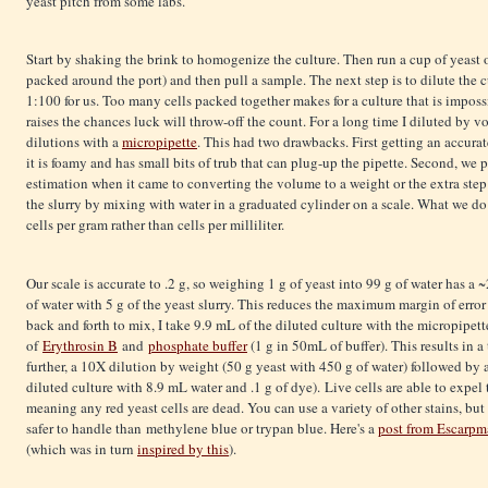
yeast pitch from some labs.
Start by shaking the brink to homogenize the culture. Then run a cup of yeast o
packed around the port) and then pull a sample. The next step is to dilute the 
1:100 for us. Too many cells packed together makes for a culture that is imposs
raises the chances luck will throw-off the count. For a long time I diluted by
dilutions with a
micropipette
. This had two drawbacks. First getting an accurat
it is foamy and has small bits of trub that can plug-up the pipette. Second, we
estimation when it came to converting the volume to a weight or the extra step
the slurry by mixing with water in a graduated cylinder on a scale. What we do
cells per gram rather than cells per milliliter.
Our scale is accurate to .2 g, so weighing 1 g of yeast into 99 g of water has a 
of water with 5 g of the yeast slurry. This reduces the maximum margin of error
back and forth to mix, I take 9.9 mL of the diluted culture with the micropipet
of
Erythrosin B
and
phosphate buffer
(1 g in 50mL of buffer). This results in 
further, a 10X dilution by weight (50 g yeast with 450 g of water) followed by
diluted culture with 8.9 mL water and .1 g of dye). Live cells are able to expel
meaning any red yeast cells are dead. You can use a variety of other stains, bu
safer to handle than methylene blue or trypan blue. Here's a
post from Escarpm
(which was in turn
inspired by this
).