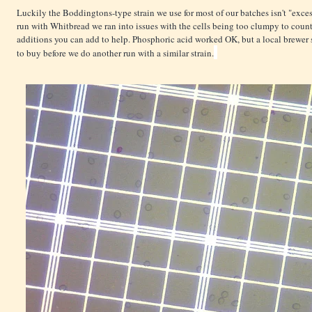
Luckily the Boddingtons-type strain we use for most of our batches isn't "exc
run with Whitbread we ran into issues with the cells being too clumpy to cou
additions you can add to help. Phosphoric acid worked OK, but a local brewe
to buy before we do another run with a similar strain.