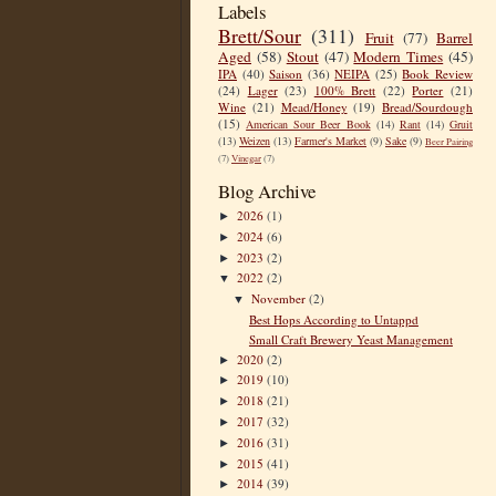
Labels
Brett/Sour
(311)
Fruit
(77)
Barrel
Aged
(58)
Stout
(47)
Modern Times
(45)
IPA
(40)
Saison
(36)
NEIPA
(25)
Book Review
(24)
Lager
(23)
100% Brett
(22)
Porter
(21)
Wine
(21)
Mead/Honey
(19)
Bread/Sourdough
(15)
American Sour Beer Book
(14)
Rant
(14)
Gruit
(13)
Weizen
(13)
Farmer's Market
(9)
Sake
(9)
Beer Pairing
(7)
Vinegar
(7)
Blog Archive
2026
(1)
►
2024
(6)
►
2023
(2)
►
2022
(2)
▼
November
(2)
▼
Best Hops According to Untappd
Small Craft Brewery Yeast Management
2020
(2)
►
2019
(10)
►
2018
(21)
►
2017
(32)
►
2016
(31)
►
2015
(41)
►
2014
(39)
►