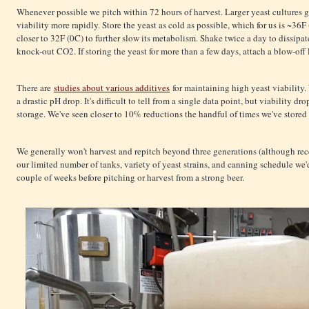
Whenever possible we pitch within 72 hours of harvest. Larger yeast cultures g
viability more rapidly. Store the yeast as cold as possible, which for us is ~36F
closer to 32F (0C) to further slow its metabolism. Shake twice a day to dissipa
knock-out CO2. If storing the yeast for more than a few days, attach a blow-off
There are
studies about various additives
for maintaining high yeast viability
a drastic pH drop. It's difficult to tell from a single data point, but viability
storage. We've seen closer to 10% reductions the handful of times we've stored
We generally won't harvest and repitch beyond three generations (although rece
our limited number of tanks, variety of yeast strains, and canning schedule we'
couple of weeks before pitching or harvest from a strong beer.