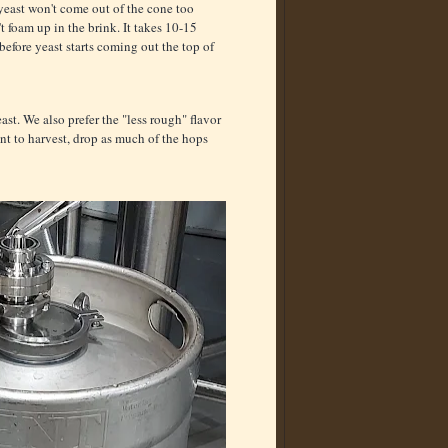
 yeast won't come out of the cone too
 foam up in the brink. It takes 10-15
before yeast starts coming out the top of
st. We also prefer the "less rough" flavor
t to harvest, drop as much of the hops