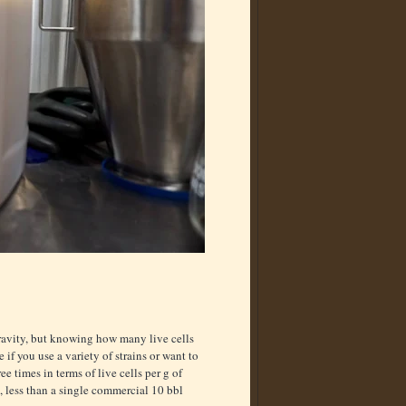
gravity, but knowing how many live cells
 if you use a variety of strains or want to
e times in terms of live cells per g of
0, less than a single commercial 10 bbl