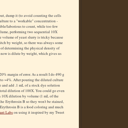
ut, dump it (to avoid counting the cells
culture to a "workable" concentration -
ible/laborious to count, while too few
 volume, performing two sequential 10X
e volume of yeast slurry is tricky because
 pitch by weight, so there was always some
 of determining the physical density of
 now is dilute by weight, which gives us
~20% margin of error. As a result I do 490 g
 to ~4%. After pouring the diluted culture
te and add .1 mL of a stock dye solution
a total dilution of 100X. You could go even
 a 10X dilution by volume (1 mL of the
 the Erythrosin B so they won't be stained,
t Erythrosin B is a food coloring and much
ant Labs
on using it inspired by my Tweet