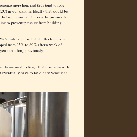
enerate more heat and thus tend to lose
 (2C) in our walk-in. Ideally that would be
te hot-spots and vent down the pressure to
 line to prevent pressure from building.
. We've added phosphate buffer to prevent
 dropped from 95% to 89% after a week of
 yeast that long previously.
ntly we went to five). That's because with
d eventually have to hold onto yeast for a