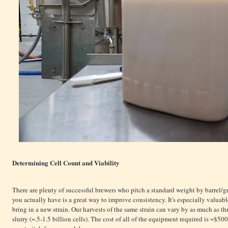
Determining Cell Count and Viability
There are plenty of successful brewers who pitch a standard weight by barrel/
you actually have is a great way to improve consistency. It's especially valuable
bring in a new strain. Our harvests of the same strain can vary by as much as thre
slurry (~.5-1.5 billion cells). The cost of all of the equipment required is ~$50