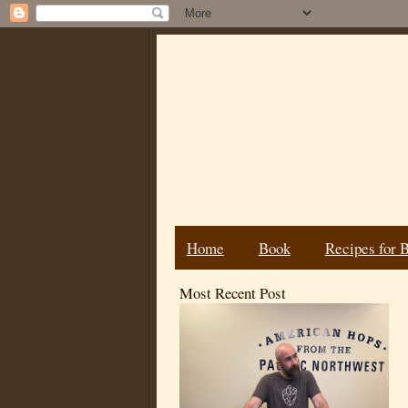
Home
Book
Recipes for 
Most Recent Post