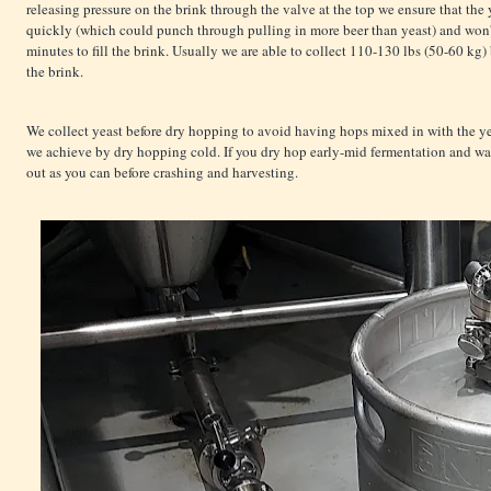
releasing pressure on the brink through the valve at the top we ensure that the
quickly (which could punch through pulling in more beer than yeast) and won't
minutes to fill the brink. Usually we are able to collect 110-130 lbs (50-60 kg) 
the brink.
We collect yeast before dry hopping to avoid having hops mixed in with the yea
we achieve by dry hopping cold. If you dry hop early-mid fermentation and wan
out as you can before crashing and harvesting.