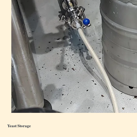
Yeast Storage