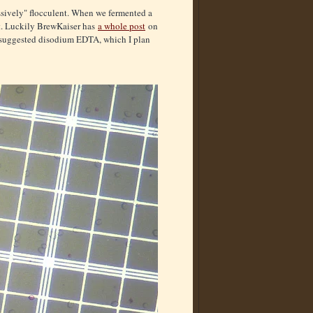
essively" flocculent. When we fermented a
nt. Luckily BrewKaiser has
a whole post
on
r suggested disodium EDTA, which I plan