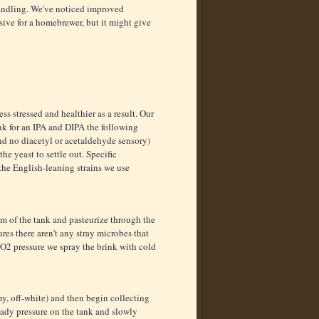
handling. We've noticed improved
sive for a homebrewer, but it might give
ss stressed and healthier as a result. Our
ank for an IPA and DIPA the following
nd no diacetyl or acetaldehyde sensory)
e yeast to settle out. Specific
the English-leaning strains we use
om of the tank and pasteurize through the
es there aren't any stray microbes that
CO2 pressure we spray the brink with cold
y, off-white) and then begin collecting
eady pressure on the tank and slowly