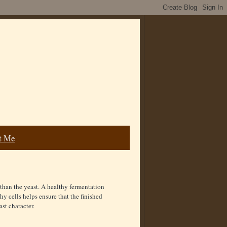
t Me
than the yeast. A healthy fermentation
hy cells helps ensure that the finished
ast character.