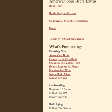
American Sour Beers Extras
Book Tour
Bottle Dregs to Harvest
Commercial Microbe Description
Errata
Tweets by @MadFermentation
What's Fermenting:
Drinking Now:
Acorn Oud Bruin
Courage RIS #2 w/Brett
Guinness Extra Stout 1883
Extract Lambic #2 Plums
Flanders Red Wine
Maple Bark Adam
Sumac Berliner
Carbonating:
Bugfarm 15 Saison
Full of Chit IPA
Funky Cider #2
Bulk Aging:
Full of Chit Saison