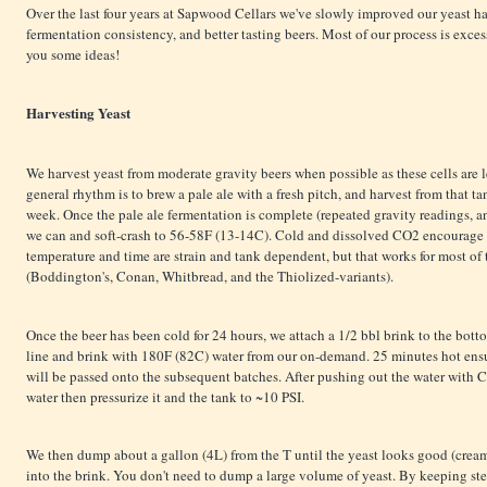
Over the last four years at Sapwood Cellars we've slowly improved our yeast 
fermentation consistency, and better tasting beers. Most of our process is exces
you some ideas!
Harvesting Yeast
We harvest yeast from moderate gravity beers when possible as these cells are le
general rhythm is to brew a pale ale with a fresh pitch, and harvest from that t
week. Once the pale ale fermentation is complete (repeated gravity readings, a
we can and soft-crash to 56-58F (13-14C). Cold and dissolved CO2 encourage th
temperature and time are strain and tank dependent, but that works for most of 
(Boddington's, Conan, Whitbread, and the Thiolized-variants).
Once the beer has been cold for 24 hours, we attach a 1/2 bbl brink to the bott
line and brink with 180F (82C) water from our on-demand. 25 minutes hot ensur
will be passed onto the subsequent batches. After pushing out the water with 
water then pressurize it and the tank to ~10 PSI.
We then dump about a gallon (4L) from the T until the yeast looks good (cream
into the brink. You don't need to dump a large volume of yeast. By keeping st