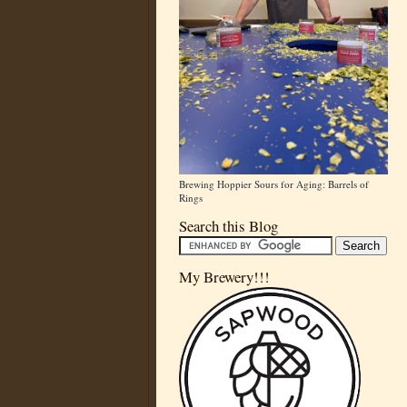
Brewing Hoppier Sours for Aging: Barrels of
Rings
Search this Blog
My Brewery!!!