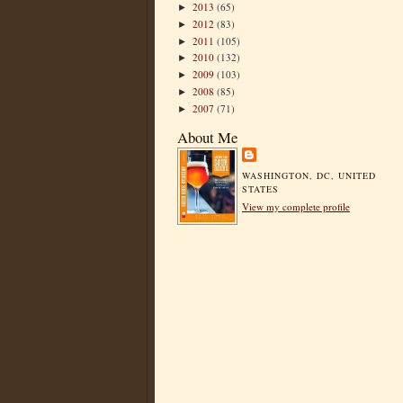
2013
(65)
►
2012
(83)
►
2011
(105)
►
2010
(132)
►
2009
(103)
►
2008
(85)
►
2007
(71)
►
About Me
WASHINGTON, DC, UNITED
STATES
View my complete profile