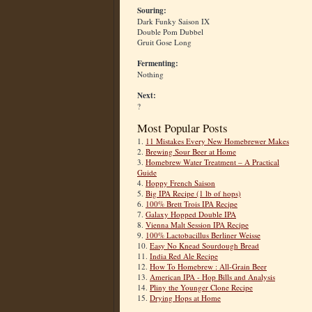
Souring:
Dark Funky Saison IX
Double Pom Dubbel
Gruit Gose Long
Fermenting:
Nothing
Next:
?
Most Popular Posts
1.
11 Mistakes Every New Homebrewer Makes
2.
Brewing Sour Beer at Home
3.
Homebrew Water Treatment – A Practical
Guide
4.
Hoppy French Saison
5.
Big IPA Recipe (1 lb of hops)
6.
100% Brett Trois IPA Recipe
7.
Galaxy Hopped Double IPA
8.
Vienna Malt Session IPA Recipe
9.
100% Lactobacillus Berliner Weisse
10.
Easy No Knead Sourdough Bread
11.
India Red Ale Recipe
12.
How To Homebrew : All-Grain Beer
13.
American IPA - Hop Bills and Analysis
14.
Pliny the Younger Clone Recipe
15.
Drying Hops at Home