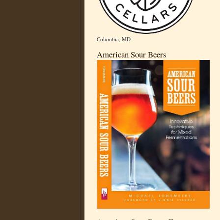
Columbia, MD
American Sour Beers