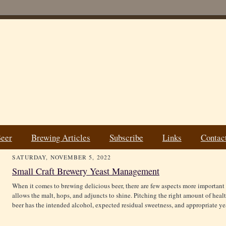
Beer
Brewing Articles
Subscribe
Links
Contac
SATURDAY, NOVEMBER 5, 2022
Small Craft Brewery Yeast Management
When it comes to brewing delicious beer, there are few aspects more important 
allows the malt, hops, and adjuncts to shine. Pitching the right amount of healt
beer has the intended alcohol, expected residual sweetness, and appropriate ye