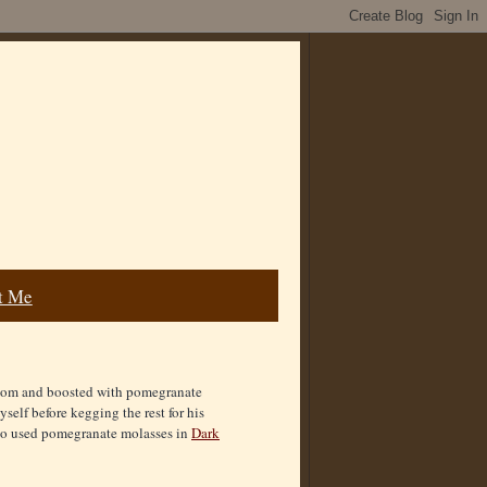
t Me
amom and boosted with pomegranate
yself before kegging the rest for his
also used pomegranate molasses in
Dark