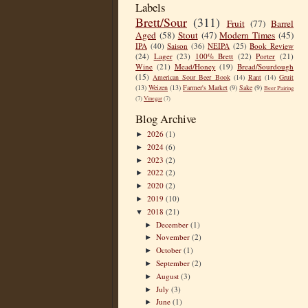
Labels
Brett/Sour
(311)
Fruit
(77)
Barrel
Aged
(58)
Stout
(47)
Modern Times
(45)
IPA
(40)
Saison
(36)
NEIPA
(25)
Book Review
(24)
Lager
(23)
100% Brett
(22)
Porter
(21)
Wine
(21)
Mead/Honey
(19)
Bread/Sourdough
(15)
American Sour Beer Book
(14)
Rant
(14)
Gruit
(13)
Weizen
(13)
Farmer's Market
(9)
Sake
(9)
Beer Pairing
(7)
Vinegar
(7)
Blog Archive
2026
(1)
►
2024
(6)
►
2023
(2)
►
2022
(2)
►
2020
(2)
►
2019
(10)
►
2018
(21)
▼
December
(1)
►
November
(2)
►
October
(1)
►
September
(2)
►
August
(3)
►
July
(3)
►
June
(1)
►