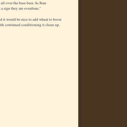
 all over the base beer. As Stan
's a sign they are overdone."
d it would be nice to add wheat to boost
ith continued conditioning it clears up.