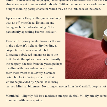
almost never get from imported dubbels. Neither the pomegranate molasses no
a slight morning pastry character, which may be the influence of the spice.
Appearance
– Hazy leathery-maroon body
with an off-white head. Retention and
lacing are both underwhelming. Not a
particularly appealing beer to look at it.
Taste
– The pomegranate shows itself more
in the palate, it’s light acidity lending a
crisper finish than a usual dubbel.
Lingering subtle red jamminess from the
fruit. Again the spice character is primarily
the peppery phenols from the yeast, perhaps
melding with the cardamom to make it
seem more sweet than savory. Caramel
notes, but lacks the typical raisin that
would be provided by Special B in many
recipes. Minimal bitterness. No strong character from the Carafa II, despite no
Mouthfeel
– Slightly full for a moderate-strength dubbel. Mildly prickly carb
to serve it with more sparkle.