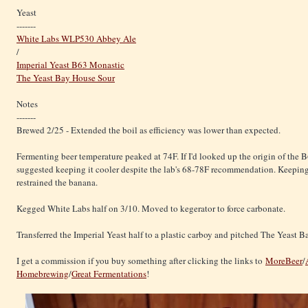
Yeast
-------
White Labs WLP530 Abbey Ale
/
Imperial Yeast B63 Monastic
The Yeast Bay House Sour
Notes
-------
Brewed 2/25 - Extended the boil as efficiency was lower than expected.
Fermenting beer temperature peaked at 74F. If I'd looked up the origin of the 
suggested keeping it cooler despite the lab's 68-78F recommendation. Keeping
restrained the banana.
Kegged White Labs half on 3/10. Moved to kegerator to force carbonate.
Transferred the Imperial Yeast half to a plastic carboy and pitched The Yeast 
I get a commission if you buy something after clicking the links to
MoreBeer
/
Homebrewing
/
Great Fermentations
!