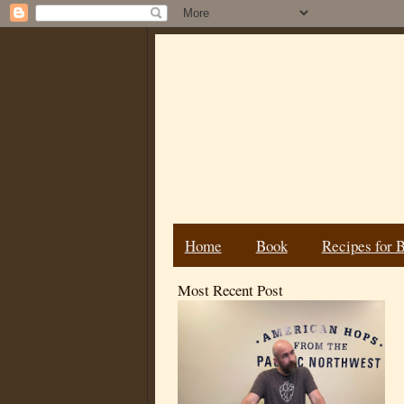
Home
Book
Recipes for 
Most Recent Post