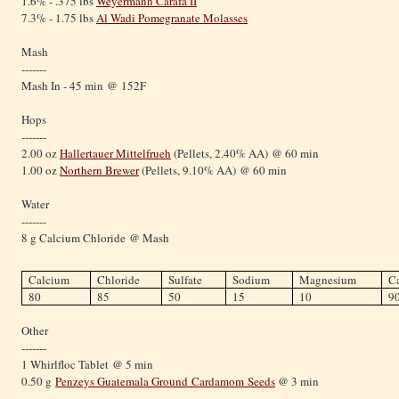
1.6% - .375 lbs
Weyermann Carafa II
7.3% - 1.75 lbs
Al Wadi Pomegranate Molasses
Mash
-------
Mash In - 45 min @ 152F
Hops
-------
2.00 oz
Hallertauer Mittelfrueh
(Pellets, 2.40% AA) @ 60 min
1.00 oz
Northern Brewer
(Pellets, 9.10% AA) @ 60 min
Water
-------
8 g Calcium Chloride @ Mash
Calcium
Chloride
Sulfate
Sodium
Magnesium
C
80
85
50
15
10
9
Other
-------
1 Whirlfloc Tablet @ 5 min
0.50 g
Penzeys Guatemala Ground
Cardamom
Seeds
@ 3 min