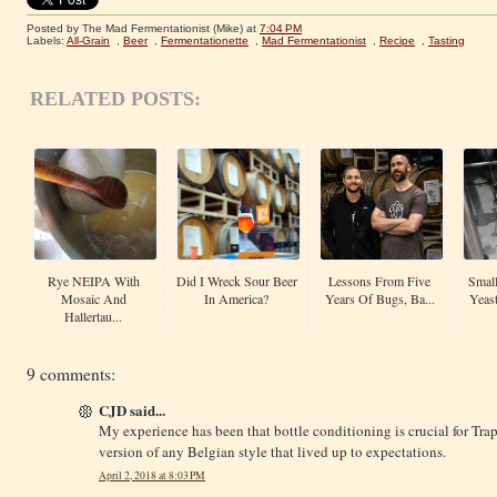
Posted by The Mad Fermentationist (Mike)
at
7:04 PM
Labels:
All-Grain
,
Beer
,
Fermentationette
,
Mad Fermentationist
,
Recipe
,
Tasting
RELATED POSTS:
Rye NEIPA With
Did I Wreck Sour Beer
Lessons From Five
Small
Mosaic And
In America?
Years Of Bugs, Ba...
Yeas
Hallertau...
9 comments:
CJD said...
My experience has been that bottle conditioning is crucial for Trapp
version of any Belgian style that lived up to expectations.
April 2, 2018 at 8:03 PM