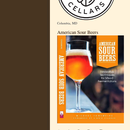
Columbia, MD
American Sour Beers