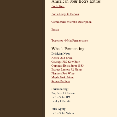
American Sour Beers Extras
Book Tour
Bottle Dregs to Harvest
Commercial Microbe Description
Errata
Tweets by @MadFermentation
What's Fermenting:
Drinking Now:
Acorn Oud Bruin
Courage RIS #2 w/Brett
Guinness Extra Stout 1883
Extract Lambic #2 Plums
Flanders Red Wine
Maple Bark Adam
Sumac Berliner
Carbonating:
Bugfarm 15 Saison
Full of Chit IPA
Funky Cider #2
Bulk Aging:
Full of Chit Saison