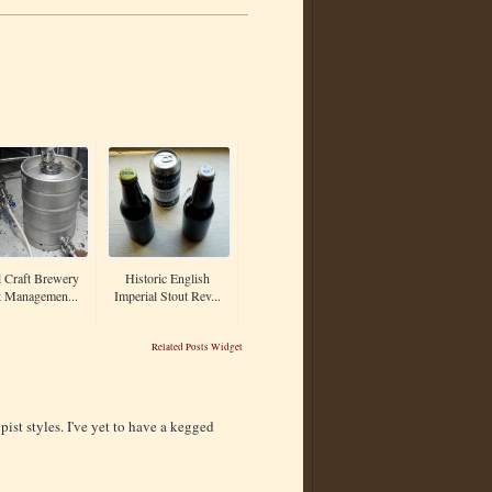
 Craft Brewery
Historic English
t Managemen...
Imperial Stout Rev...
Related Posts Widget
ist styles. I've yet to have a kegged