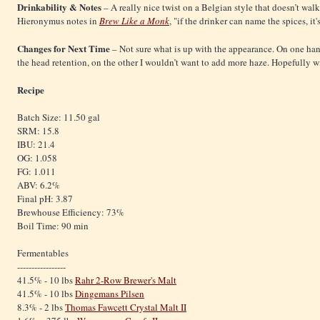
Drinkability & Notes
– A really nice twist on a Belgian style that doesn’t walk
Hieronymus notes in
Brew Like a Monk
, "if the drinker can name the spices, it
Changes for Next Time
– Not sure what is up with the appearance. On one han
the head retention, on the other I wouldn’t want to add more haze. Hopefully w
Recipe
Batch Size: 11.50 gal
SRM: 15.8
IBU: 21.4
OG: 1.058
FG: 1.011
ABV: 6.2%
Final pH: 3.87
Brewhouse Efficiency: 73%
Boil Time: 90 min
Fermentables
-----------------
41.5% - 10 lbs
Rahr 2-Row Brewer's Malt
41.5% - 10 lbs
Dingemans Pilsen
8.3% - 2 lbs
Thomas Fawcett Crystal Malt II