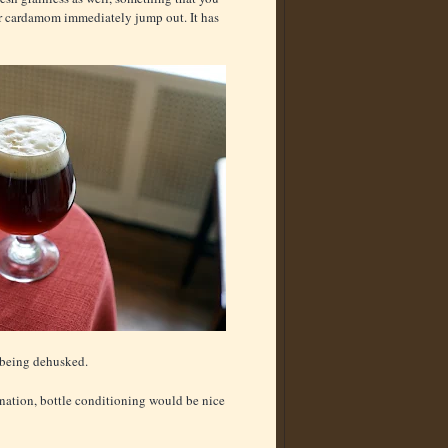
r cardamom immediately jump out. It has
t being dehusked.
onation, bottle conditioning would be nice