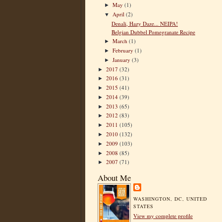
May
(1)
►
April
(2)
▼
Denali, Hazy Daze... NEIPA!
Belgian Dubbel Pomegranate Recipe
March
(1)
►
February
(1)
►
January
(3)
►
2017
(32)
►
2016
(31)
►
2015
(41)
►
2014
(39)
►
2013
(65)
►
2012
(83)
►
2011
(105)
►
2010
(132)
►
2009
(103)
►
2008
(85)
►
2007
(71)
►
About Me
WASHINGTON, DC, UNITED
STATES
View my complete profile