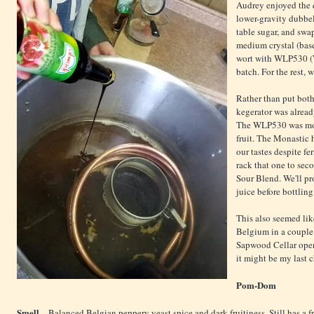
Audrey enjoyed the 
lower-gravity dubbel
table sugar, and sw
medium crystal (base
wort with WLP530 (We
batch. For the rest,
Rather than put both
kegerator was alread
The WLP530 was more
fruit. The Monastic 
our tastes despite f
rack that one to sec
Sour Blend. We'll pr
juice before bottling
This also seemed like
Belgium in a couple 
Sapwood Cellar open
it might be my last c
Pom-Dom
Smell
– Balanced Belgian peppery yeast spice and dark fruitiness. Still has a f