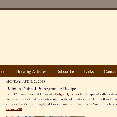
Beer
Brewing Articles
Subscribe
Links
Contac
MONDAY, APRIL 2, 2018
Belgian Dubbel Pomegranate Recipe
In 2012 a neighbor and I brewed a
Belgian Quad for Easter
, spiced with card
molasses instead of dark candi syrup. I only retained a six-pack of bottles for m
congregation's Easter vigil, but I was
pleased with the results
. Since then I'd 
Saison VIII
.