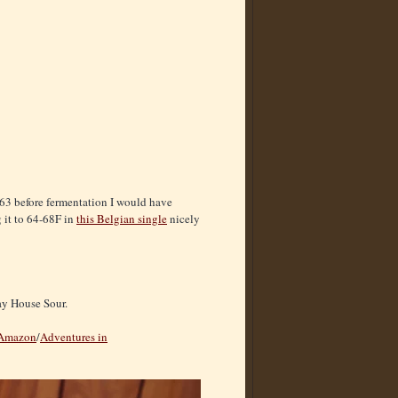
B63 before fermentation I would have
 it to 64-68F in
this Belgian single
nicely
Bay House Sour.
Amazon
/
Adventures in