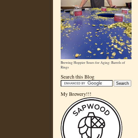
Brewing Hoppier Sours for Aging: Barrels of
Rings
Search this Blog
My Brewery!!!