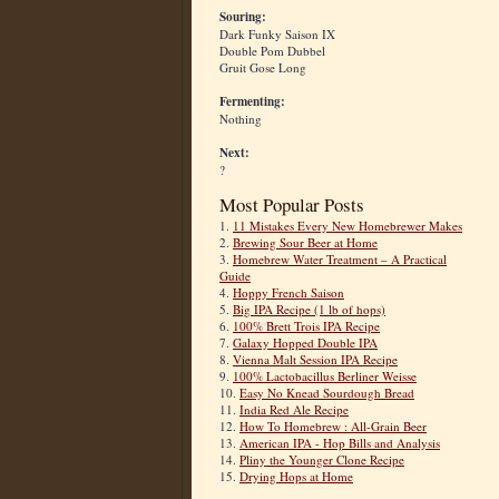
Souring:
Dark Funky Saison IX
Double Pom Dubbel
Gruit Gose Long
Fermenting:
Nothing
Next:
?
Most Popular Posts
1.
11 Mistakes Every New Homebrewer Makes
2.
Brewing Sour Beer at Home
3.
Homebrew Water Treatment – A Practical
Guide
4.
Hoppy French Saison
5.
Big IPA Recipe (1 lb of hops)
6.
100% Brett Trois IPA Recipe
7.
Galaxy Hopped Double IPA
8.
Vienna Malt Session IPA Recipe
9.
100% Lactobacillus Berliner Weisse
10.
Easy No Knead Sourdough Bread
11.
India Red Ale Recipe
12.
How To Homebrew : All-Grain Beer
13.
American IPA - Hop Bills and Analysis
14.
Pliny the Younger Clone Recipe
15.
Drying Hops at Home