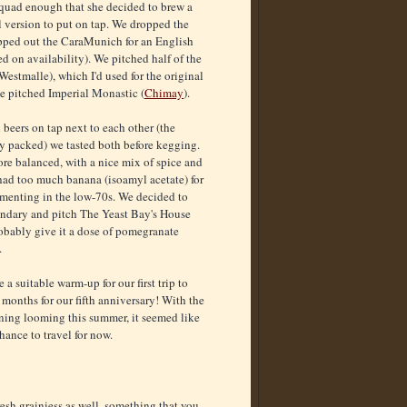
quad enough that she decided to brew a
 version to put on tap. We dropped the
apped out the CaraMunich for an English
d on availability). We pitched half of the
stmalle), which I'd used for the original
 we pitched Imperial Monastic (
Chimay
).
 beers on tap next to each other (the
y packed) we tasted both before kegging.
 balanced, with a nice mix of spice and
had too much banana (isoamyl acetate) for
ermenting in the low-70s. We decided to
ondary and pitch The Yeast Bay's House
obably give it a dose of pomegranate
.
 a suitable warm-up for our first trip to
months for our fifth anniversary! With the
ing looming this summer, it seemed like
hance to travel for now.
resh grainiess as well, something that you