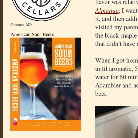
flavor was relati
Almanac
, I wan
it, and then add
Columbia, MD
visited my paren
American Sour Beers
the black maple 
that didn't have
When I got home
until aromatic, 
water for 60 min
Adambier and add
beer.