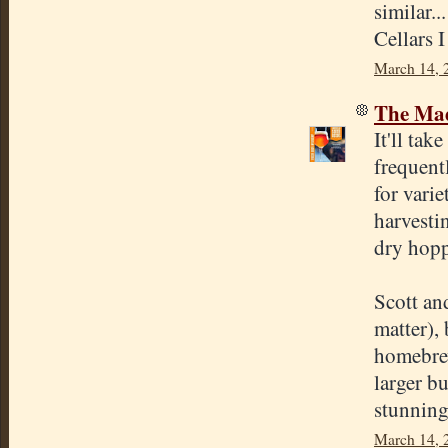
similar.
Cellars I
March 14, 
The Mad
It'll ta
frequent
for varie
harvesti
dry hopp
Scott an
matter),
homebrew
larger b
stunning 
March 14, 