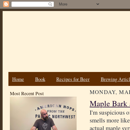
Home
Book
Recipes for Beer
Brewing Artic
MONDAY, MAR
Most Recent Post
Maple Bark 
I'm suspicious o
smells more lik
actual maple sy