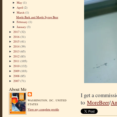
May
(1)
►
April
(2)
►
March
(1)
▼
Maple Bark and Maple Syrup Beer
February
(1)
►
January
(3)
►
2017
(32)
►
2016
(31)
►
2015
(41)
►
2014
(39)
►
2013
(65)
►
2012
(83)
►
2011
(105)
►
2010
(132)
►
2009
(103)
►
2008
(85)
►
2007
(71)
►
About Me
I get a commissi
WASHINGTON, DC, UNITED
to
MoreBeer
/
Am
STATES
View my complete profile