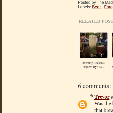
Posted by The Mad 
Labels:
Beer
,
Fora
RELATED POST
Inventing Cocktails
Inspired By Cra...
6 comments:
Trevor
s
Was the 
that bre