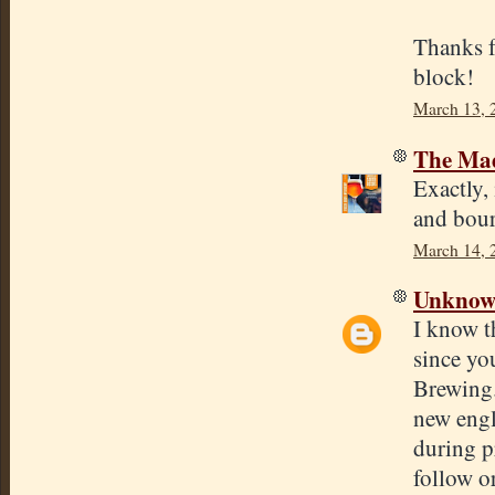
Thanks f
block!
March 13, 
The Mad
Exactly,
and bou
March 14, 
Unkno
I know th
since yo
Brewing.
new engl
during p
follow or