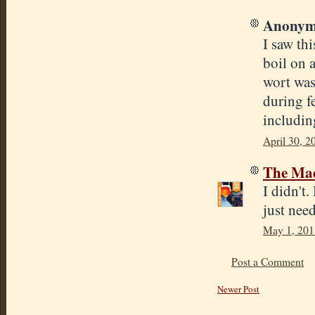
Anonymo
I saw th
boil on a
wort was
during f
includin
April 30, 2
The Mad
I didn't
just need
May 1, 201
Post a Comment
Newer Post