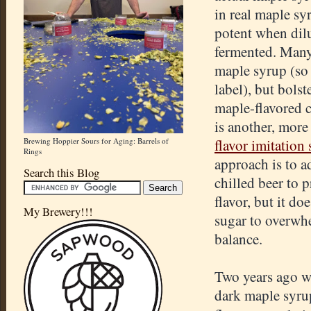
in real maple syr
potent when dil
fermented. Many
maple syrup (so 
label), but bolste
maple-flavored 
is another, more
Brewing Hoppier Sours for Aging: Barrels of
flavor imitation
Rings
approach is to a
Search this Blog
chilled beer to 
flavor, but it d
My Brewery!!!
sugar to overwh
balance.
Two years ago w
dark maple syru