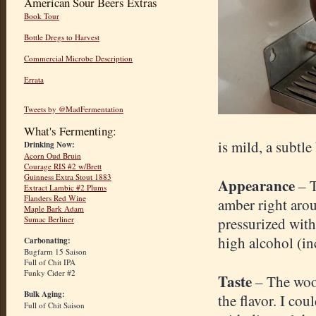
American Sour Beers Extras
Book Tour
Bottle Dregs to Harvest
Commercial Microbe Description
Errata
Tweets by @MadFermentation
What's Fermenting:
is mild, a subtl
Drinking Now:
Acorn Oud Bruin
Courage RIS #2 w/Brett
Guinness Extra Stout 1883
Appearance
– 
Extract Lambic #2 Plums
Flanders Red Wine
amber right arou
Maple Bark Adam
Sumac Berliner
pressurized with
high alcohol (inc
Carbonating:
Bugfarm 15 Saison
Full of Chit IPA
Funky Cider #2
Taste
– The wood
Bulk Aging:
the flavor. I co
Full of Chit Saison