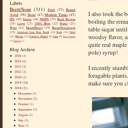
Labels
Brett/Sour
(311)
Fruit
(77)
Barrel
I also took the
Aged
(58)
Stout
(47)
Modern Times
(45)
IPA
(40)
Saison
(36)
NEIPA
(25)
Book Review
boiling the rema
(24)
Lager
(23)
100% Brett
(22)
Porter
(21)
table sugar unti
Wine
(21)
Mead/Honey
(19)
Bread/Sourdough
(15)
American Sour Beer Book
(14)
Rant
(14)
Gruit
woodsy flavor, a
(13)
Weizen
(13)
Farmer's Market
(9)
Sake
(9)
Beer Pairing
(7)
Vinegar
(7)
quite real maple
Blog Archive
pole) syrup!
2026
(1)
►
2024
(6)
►
I recently stumb
2023
(2)
►
2022
(2)
►
foragable plants.
2020
(2)
►
make sure you cle
2019
(10)
►
2018
(21)
▼
December
(1)
►
November
(2)
►
October
(1)
►
September
(2)
►
August
(3)
►
July
(3)
►
June
(1)
►