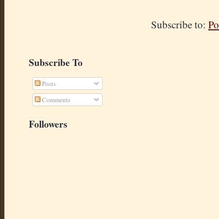
Subscribe to:
Po
Subscribe To
Posts
Comments
Followers