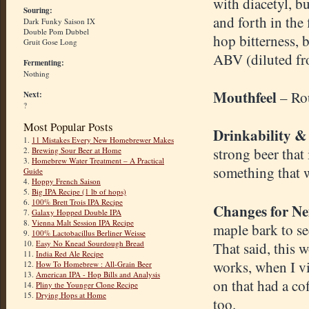
with diacetyl, bu
Souring:
and forth in the
Dark Funky Saison IX
Double Pom Dubbel
hop bitterness, 
Gruit Gose Long
ABV (diluted fr
Fermenting:
Nothing
Mouthfeel
– Ro
Next:
?
Most Popular Posts
Drinkability &
1.
11 Mistakes Every New Homebrewer Makes
strong beer that
2.
Brewing Sour Beer at Home
3.
Homebrew Water Treatment – A Practical
something that 
Guide
4.
Hoppy French Saison
5.
Big IPA Recipe (1 lb of hops)
6.
100% Brett Trois IPA Recipe
Changes for Ne
7.
Galaxy Hopped Double IPA
8.
Vienna Malt Session IPA Recipe
maple bark to see
9.
100% Lactobacillus Berliner Weisse
10.
Easy No Knead Sourdough Bread
That said, this w
11.
India Red Ale Recipe
works, when I vi
12.
How To Homebrew : All-Grain Beer
13.
American IPA - Hop Bills and Analysis
on that had a co
14.
Pliny the Younger Clone Recipe
15.
Drying Hops at Home
too.