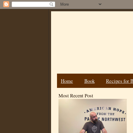
Home
Book
Recipes for 
Most Recent Post