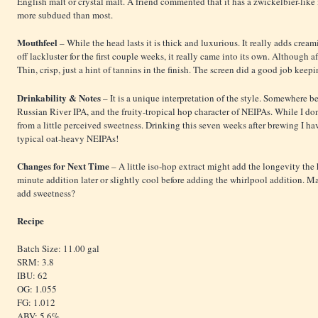
English malt or crystal malt. A friend commented that it has a zwickelbier-like 
more subdued than most.
Mouthfeel
– While the head lasts it is thick and luxurious. It really adds crea
off lackluster for the first couple weeks, it really came into its own. Although a
Thin, crisp, just a hint of tannins in the finish. The screen did a good job ke
Drinkability & Notes
– It is a unique interpretation of the style. Somewhere b
Russian River IPA, and the fruity-tropical hop character of NEIPAs. While I don’
from a little perceived sweetness. Drinking this seven weeks after brewing I hav
typical oat-heavy NEIPAs!
Changes for Next Time
– A little iso-hop extract might add the longevity the
minute addition later or slightly cool before adding the whirlpool addition. Ma
add sweetness?
Recipe
Batch Size: 11.00 gal
SRM: 3.8
IBU: 62
OG: 1.055
FG: 1.012
ABV: 5.6%