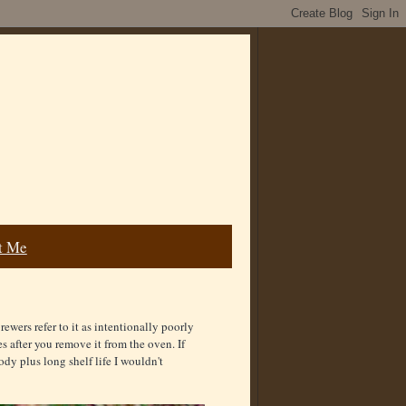
t Me
ewers refer to it as intentionally poorly
es after you remove it from the oven. If
dy plus long shelf life I wouldn't