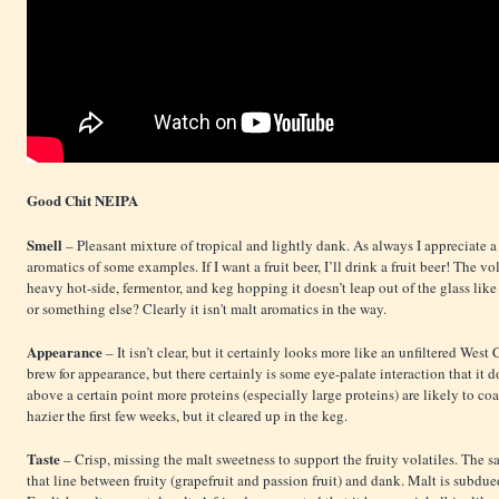
Good Chit NEIPA
Smell
– Pleasant mixture of tropical and lightly dank. As always I appreciate a 
aromatics of some examples. If I want a fruit beer, I’ll drink a fruit beer! The 
heavy hot-side, fermentor, and keg hopping it doesn’t leap out of the glass like
or something else? Clearly it isn't malt aromatics in the way.
Appearance
– It isn’t clear, but it certainly looks more like an unfiltered Wes
brew for appearance, but there certainly is some eye-palate interaction that it d
above a certain point more proteins (especially large proteins) are likely to c
hazier the first few weeks, but it cleared up in the keg.
Taste
– Crisp, missing the malt sweetness to support the fruity volatiles. The s
that line between fruity (grapefruit and passion fruit) and dank. Malt is subdue