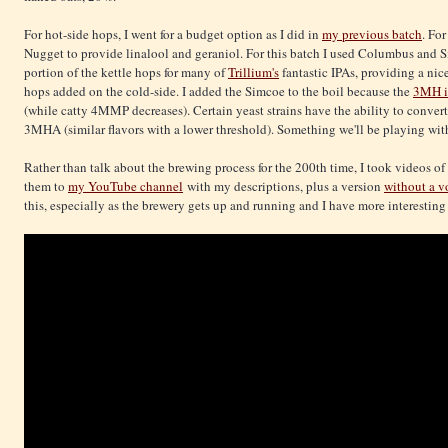
For hot-side hops, I went for a budget option as I did in
my previous batch
. Fo
Nugget to provide linalool and geraniol. For this batch I used Columbus and
portion of the kettle hops for many of
Trillium's
fantastic IPAs, providing a nic
hops added on the cold-side. I added the Simcoe to the boil because the
3MH it
(while catty 4MMP decreases). Certain yeast strains have the ability to convert
3MHA (similar flavors with a lower threshold). Something we'll be playing wit
Rather than talk about the brewing process for the 200th time, I took videos of
them to
my YouTube channel
with my descriptions, plus a version
without a v
this, especially as the brewery gets up and running and I have more interesting 