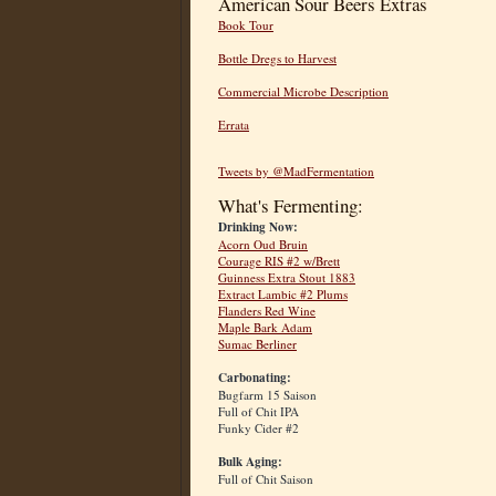
American Sour Beers Extras
Book Tour
Bottle Dregs to Harvest
Commercial Microbe Description
Errata
Tweets by @MadFermentation
What's Fermenting:
Drinking Now:
Acorn Oud Bruin
Courage RIS #2 w/Brett
Guinness Extra Stout 1883
Extract Lambic #2 Plums
Flanders Red Wine
Maple Bark Adam
Sumac Berliner
Carbonating:
Bugfarm 15 Saison
Full of Chit IPA
Funky Cider #2
Bulk Aging:
Full of Chit Saison