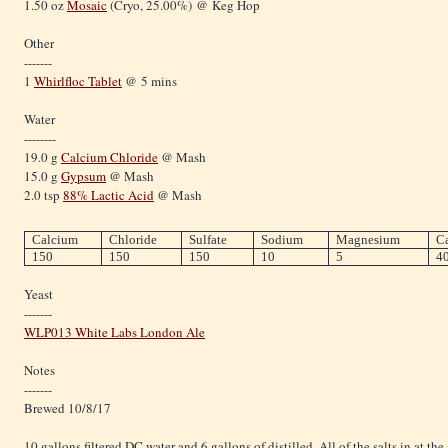
1.50 oz
Mosaic
(Cryo, 25.00%) @ Keg Hop
Other
-------
1
Whirlfloc Tablet
@ 5 mins
Water
--------
19.0 g
Calcium Chloride
@ Mash
15.0 g
Gypsum
@ Mash
2.0 tsp
88% Lactic Acid
@ Mash
Calcium
Chloride
Sulfate
Sodium
Magnesium
C
150
150
150
10
5
4
Yeast
-------
WLP013 White Labs London Ale
Notes
-------
Brewed 10/8/17
10 gallons filtered DC water and 6 gallons of distilled. All of the salts in at the 