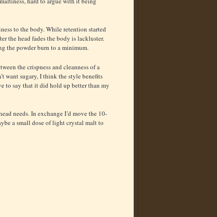
maltiness, hard to argue with it being
miness to the body. While retention started
fter the head fades the body is lackluster.
eping the powder burn to a minimum.
etween the crispness and cleanness of a
t want sugary, I think the style benefits
e to say that it did hold up better than my
 head needs. In exchange I’d move the 10-
ybe a small dose of light crystal malt to