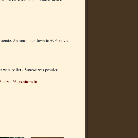
to aerate. An hour later down to 69F, moved
ra were pellets, Simcoe was powder.
Amazon
/
Adventures in