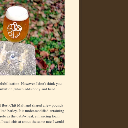
olubilization. However, I don't think you
tribution, which adds body and head
of Best Chit Malt and shared a few pounds
ed barley. It is under-modified, retaining
e role as the oats/wheat, enhancing foam
, I used chit at about the same rate I would