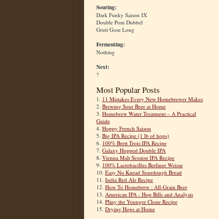
Souring:
Dark Funky Saison IX
Double Pom Dubbel
Gruit Gose Long
Fermenting:
Nothing
Next:
?
Most Popular Posts
1.
11 Mistakes Every New Homebrewer Makes
2.
Brewing Sour Beer at Home
3.
Homebrew Water Treatment – A Practical
Guide
4.
Hoppy French Saison
5.
Big IPA Recipe (1 lb of hops)
6.
100% Brett Trois IPA Recipe
7.
Galaxy Hopped Double IPA
8.
Vienna Malt Session IPA Recipe
9.
100% Lactobacillus Berliner Weisse
10.
Easy No Knead Sourdough Bread
11.
India Red Ale Recipe
12.
How To Homebrew : All-Grain Beer
13.
American IPA - Hop Bills and Analysis
14.
Pliny the Younger Clone Recipe
15.
Drying Hops at Home