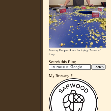
Brewing Hoppier Sours for Aging: Barrels of
Rings
Search this Blog
My Brewery!!!