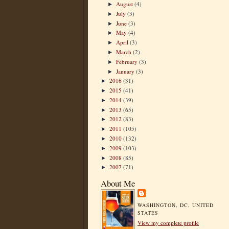
August
(4)
►
July
(3)
►
June
(3)
►
May
(4)
►
April
(3)
►
March
(2)
►
February
(3)
►
January
(3)
►
2016
(31)
►
2015
(41)
►
2014
(39)
►
2013
(65)
►
2012
(83)
►
2011
(105)
►
2010
(132)
►
2009
(103)
►
2008
(85)
►
2007
(71)
►
About Me
WASHINGTON, DC, UNITED
STATES
View my complete profile