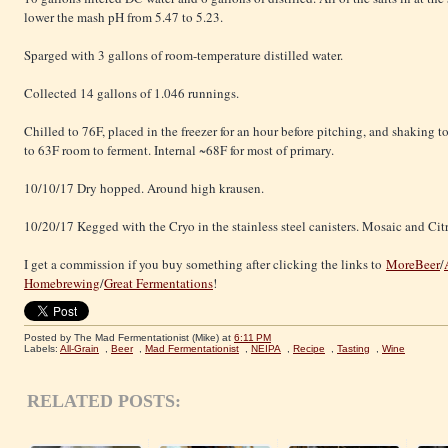
lower the mash pH from 5.47 to 5.23.
Sparged with 3 gallons of room-temperature distilled water.
Collected 14 gallons of 1.046 runnings.
Chilled to 76F, placed in the freezer for an hour before pitching, and shaking 
to 63F room to ferment. Internal ~68F for most of primary.
10/10/17 Dry hopped. Around high krausen.
10/20/17 Kegged with the Cryo in the stainless steel canisters. Mosaic and Cit
I get a commission if you buy something after clicking the links to
MoreBeer
/
Homebrewing
/
Great Fermentations
!
Posted by The Mad Fermentationist (Mike)
at
6:11 PM
Labels:
All-Grain
,
Beer
,
Mad Fermentationist
,
NEIPA
,
Recipe
,
Tasting
,
Wine
RELATED POSTS: