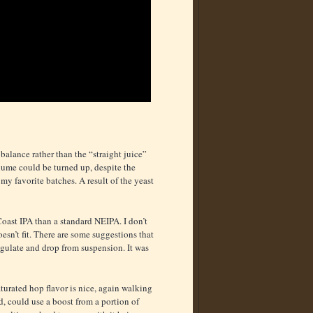
balance rather than the “straight juice”
volume could be turned up, despite the
 my favorite batches. A result of the yeast
t Coast IPA than a standard NEIPA. I don’t
oesn’t fit. There are some suggestions that
oagulate and drop from suspension. It was
aturated hop flavor is nice, again walking
d, could use a boost from a portion of