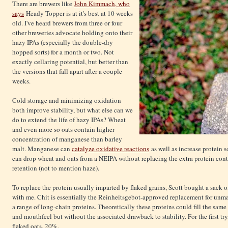
There are brewers like
John Kimmach, who
says
Heady Topper is at it's best at 10 weeks
old. I've heard brewers from three or four
other breweries advocate holding onto their
hazy IPAs (especially the double-dry
hopped sorts) for a month or two. Not
exactly cellaring potential, but better than
the versions that fall apart after a couple
weeks.
Cold storage and minimizing oxidation
both improve stability, but what else can we
do to extend the life of hazy IPAs? Wheat
and even more so oats contain higher
concentration of manganese than barley
malt. Manganese can
catalyze oxidative reactions
as well as increase protein s
can drop wheat and oats from a NEIPA without replacing the extra protein con
retention (not to mention haze).
To replace the protein usually imparted by flaked grains, Scott bought a sack 
with me. Chit is essentially the Reinheitsgebot-approved replacement for unmalt
a range of long-chain proteins. Theoretically these proteins could fill the sam
and mouthfeel but without the associated drawback to stability. For the first try
flaked oats, 20%.