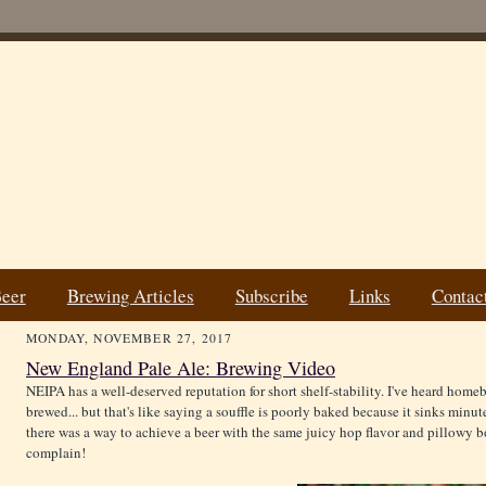
Beer
Brewing Articles
Subscribe
Links
Contac
MONDAY, NOVEMBER 27, 2017
New England Pale Ale: Brewing Video
NEIPA has a well-deserved reputation for short shelf-stability. I've heard homebr
brewed... but that's like saying a souffle is poorly baked because it sinks minut
there was a way to achieve a beer with the same juicy hop flavor and pillowy bo
complain!