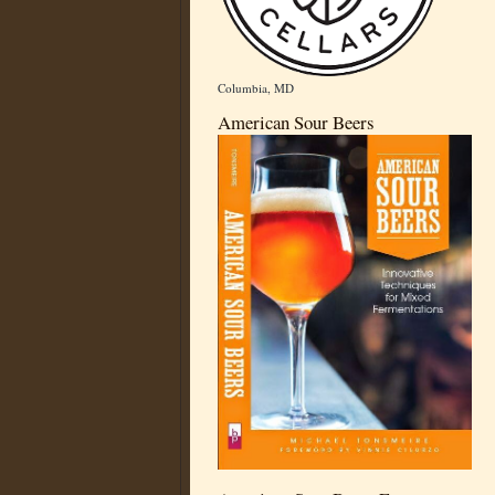
Columbia, MD
American Sour Beers