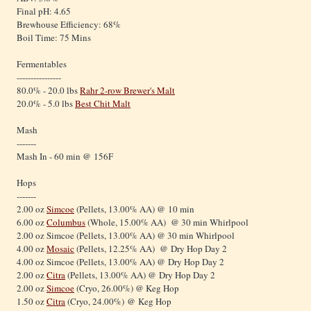
Final pH: 4.65
Brewhouse Efficiency: 68%
Boil Time: 75 Mins
Fermentables
----------------
80.0% - 20.0 lbs
Rahr 2-row Brewer's Malt
20.0% - 5.0 lbs
Best Chit Malt
Mash
-------
Mash In - 60 min @ 156F
Hops
-------
2.00 oz
Simcoe
(Pellets, 13.00% AA) @ 10 min
6.00 oz
Columbus
(Whole, 15.00% AA) @ 30 min Whirlpool
2.00 oz Simcoe (Pellets, 13.00% AA) @ 30 min Whirlpool
4.00 oz
Mosaic
(Pellets, 12.25% AA) @ Dry Hop Day 2
4.00 oz Simcoe (Pellets, 13.00% AA) @ Dry Hop Day 2
2.00 oz
Citra
(Pellets, 13.00% AA) @ Dry Hop Day 2
2.00 oz
Simcoe
(Cryo, 26.00%) @ Keg Hop
1.50 oz
Citra
(Cryo, 24.00%) @ Keg Hop