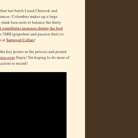
r that last batch I used Chinook and
 Simcoe. Columbus makes up a large
e dank base-note to balance the fruity
 contributes increases during the boil
s 3MH (grapefruit and passion fruit) to
h at
Sapwood Cellars
!
 the key points in the process and posted
oice-over
. Enjoy! I'm hoping to do more of
action to record!