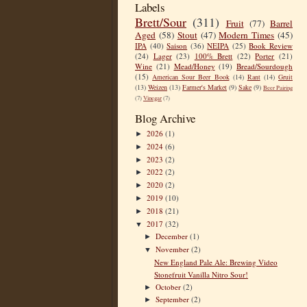
Labels
Brett/Sour
(311)
Fruit
(77)
Barrel
Aged
(58)
Stout
(47)
Modern Times
(45)
IPA
(40)
Saison
(36)
NEIPA
(25)
Book Review
(24)
Lager
(23)
100% Brett
(22)
Porter
(21)
Wine
(21)
Mead/Honey
(19)
Bread/Sourdough
(15)
American Sour Beer Book
(14)
Rant
(14)
Gruit
(13)
Weizen
(13)
Farmer's Market
(9)
Sake
(9)
Beer Pairing
(7)
Vinegar
(7)
Blog Archive
2026
(1)
►
2024
(6)
►
2023
(2)
►
2022
(2)
►
2020
(2)
►
2019
(10)
►
2018
(21)
►
2017
(32)
▼
December
(1)
►
November
(2)
▼
New England Pale Ale: Brewing Video
Stonefruit Vanilla Nitro Sour!
October
(2)
►
September
(2)
►