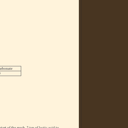
arbonate
0
start of the mash. 2 tsp of lactic acid to