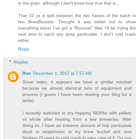
in the grain, although I don't know how true that is...
That 10 oz is split between the two halves of the batch in
two BrewBuckets. Thought it was better not to show
everything twice! I've got a "Bouncer" filter I'll be trying the
next time to catch any stray particulate. I don't cold crash
either.
Reply
Replies
Ron
December 1, 2017 at 7:57 AM
Great video, it appears we have a similar mindset
because we almost identical sets of equipment and
process (I guess I have been reading your blog for a
while).
I recently switched to dry hopping NEIPAs with pellets
vs whole after hearing from a few breweries. After
doing so, I have an extreme amount of hop particulate
stuck in suspension in my brew bucket and was
thinking I'll need to cold crash to take care of it. Do you