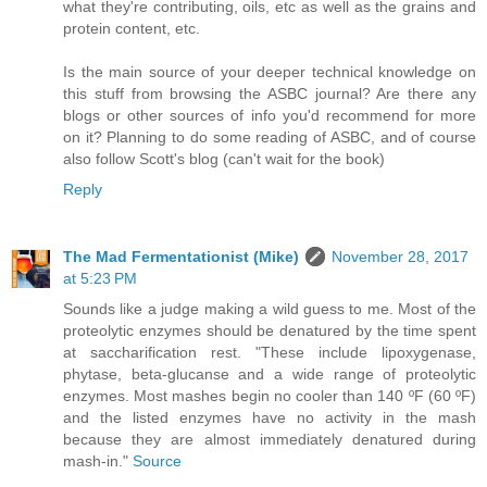
what they're contributing, oils, etc as well as the grains and
protein content, etc.
Is the main source of your deeper technical knowledge on
this stuff from browsing the ASBC journal? Are there any
blogs or other sources of info you'd recommend for more
on it? Planning to do some reading of ASBC, and of course
also follow Scott's blog (can't wait for the book)
Reply
The Mad Fermentationist (Mike)
November 28, 2017
at 5:23 PM
Sounds like a judge making a wild guess to me. Most of the
proteolytic enzymes should be denatured by the time spent
at saccharification rest. "These include lipoxygenase,
phytase, beta-glucanse and a wide range of proteolytic
enzymes. Most mashes begin no cooler than 140 ºF (60 ºF)
and the listed enzymes have no activity in the mash
because they are almost immediately denatured during
mash-in."
Source