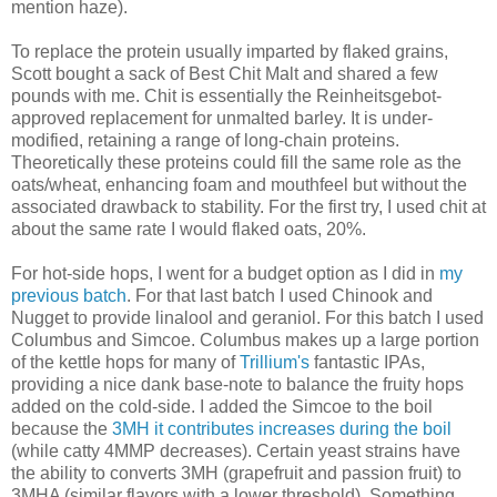
mention haze).
To replace the protein usually imparted by flaked grains,
Scott bought a sack of Best Chit Malt and shared a few
pounds with me. Chit is essentially the Reinheitsgebot-
approved replacement for unmalted barley. It is under-
modified, retaining a range of long-chain proteins.
Theoretically these proteins could fill the same role as the
oats/wheat, enhancing foam and mouthfeel but without the
associated drawback to stability. For the first try, I used chit at
about the same rate I would flaked oats, 20%.
For hot-side hops, I went for a budget option as I did in
my
previous batch
. For that last batch I used Chinook and
Nugget to provide linalool and geraniol. For this batch I used
Columbus and Simcoe. Columbus makes up a large portion
of the kettle hops for many of
Trillium's
fantastic IPAs,
providing a nice dank base-note to balance the fruity hops
added on the cold-side. I added the Simcoe to the boil
because the
3MH it contributes increases during the boil
(while catty 4MMP decreases). Certain yeast strains have
the ability to converts 3MH (grapefruit and passion fruit) to
3MHA (similar flavors with a lower threshold). Something