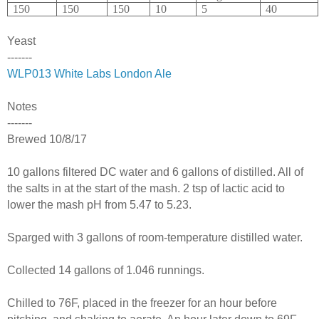
150
150
150
10
5
40
Yeast
-------
WLP013 White Labs London Ale
Notes
-------
Brewed 10/8/17
10 gallons filtered DC water and 6 gallons of distilled. All of
the salts in at the start of the mash. 2 tsp of lactic acid to
lower the mash pH from 5.47 to 5.23.
Sparged with 3 gallons of room-temperature distilled water.
Collected 14 gallons of 1.046 runnings.
Chilled to 76F, placed in the freezer for an hour before