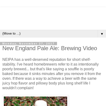
▼
Monday, November 27, 2017
New England Pale Ale: Brewing Video
NEIPA has a well-deserved reputation for short shelf-
stability. I've heard homebrewers refer to it as intentionally
poorly brewed... but that's like saying a souffle is poorly
baked because it sinks minutes after you remove it from the
oven. If there was a way to achieve a beer with the same
juicy hop flavor and pillowy body plus long shelf life I
wouldn't complain!