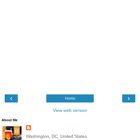
‹
›
Home
View web version
About Me
Washington, DC, United States