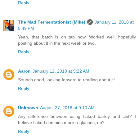
Reply
The Mad Fermentationist (Mike)
January 11, 2018 at
5:49 PM
Yeah, that batch is on tap now. Worked well, hopefully
posting about it in the next week or two.
Reply
Aaron
January 12, 2018 at 9:22 AM
Sounds good, looking forward to reading about it!
Reply
Unknown
August 27, 2018 at 9:10 AM
Any difference between using flaked barley and chit? I
believe flaked contains more b-glucans, no?
Reply