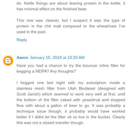
do. Kettle finings are about leaving protein in the kettle, it
has minimal effect on the finished beer.
This one was cleaner, but I suspect it was the type of
protein in the chit malt compared to the wheat/oats I've
used in the past.
Reply
Aaron
January 10, 2018 at 10:20 AM
Have you had a chance to try the bouncer inline filter for
kegging a NEIPA? Any thoughts?
I kegged one last night with my autosiphon inside a
stainless mesh filter from Utah Biodiesel (designed with
Scott Janish) which seemed to work very well at first, until
the bottom of the filter caked with yeast/trub and stopped
flow with about a gallon of beer to go. It was probably a
technique issue though, it probably would have worked
better if I didnt let the filter sit so low in the bucket. Clearly
this was not a closed transfer though.