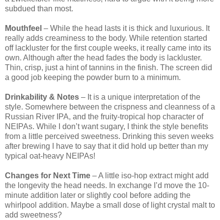
subdued than most.
Mouthfeel
– While the head lasts it is thick and luxurious. It
really adds creaminess to the body. While retention started
off lackluster for the first couple weeks, it really came into its
own. Although after the head fades the body is lackluster.
Thin, crisp, just a hint of tannins in the finish. The screen did
a good job keeping the powder burn to a minimum.
Drinkability & Notes
– It is a unique interpretation of the
style. Somewhere between the crispness and cleanness of a
Russian River IPA, and the fruity-tropical hop character of
NEIPAs. While I don’t want sugary, I think the style benefits
from a little perceived sweetness. Drinking this seven weeks
after brewing I have to say that it did hold up better than my
typical oat-heavy NEIPAs!
Changes for Next Time
– A little iso-hop extract might add
the longevity the head needs. In exchange I’d move the 10-
minute addition later or slightly cool before adding the
whirlpool addition. Maybe a small dose of light crystal malt to
add sweetness?