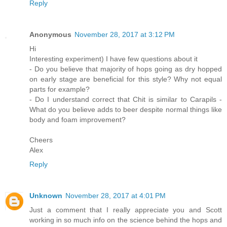
Reply
Anonymous
November 28, 2017 at 3:12 PM
Hi
Interesting experiment) I have few questions about it
- Do you believe that majority of hops going as dry hopped
on early stage are beneficial for this style? Why not equal
parts for example?
- Do I understand correct that Chit is similar to Carapils -
What do you believe adds to beer despite normal things like
body and foam improvement?
Cheers
Alex
Reply
Unknown
November 28, 2017 at 4:01 PM
Just a comment that I really appreciate you and Scott
working in so much info on the science behind the hops and