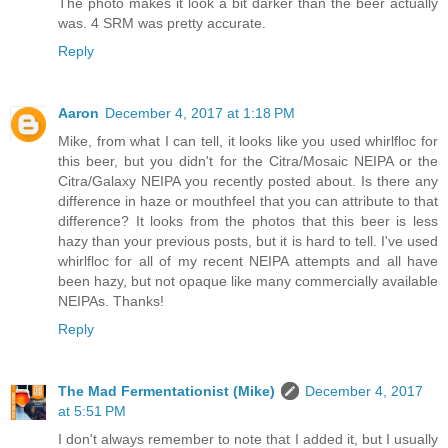
The photo makes it look a bit darker than the beer actually
was. 4 SRM was pretty accurate.
Reply
Aaron
December 4, 2017 at 1:18 PM
Mike, from what I can tell, it looks like you used whirlfloc for
this beer, but you didn't for the Citra/Mosaic NEIPA or the
Citra/Galaxy NEIPA you recently posted about. Is there any
difference in haze or mouthfeel that you can attribute to that
difference? It looks from the photos that this beer is less
hazy than your previous posts, but it is hard to tell. I've used
whirlfloc for all of my recent NEIPA attempts and all have
been hazy, but not opaque like many commercially available
NEIPAs. Thanks!
Reply
The Mad Fermentationist (Mike)
December 4, 2017
at 5:51 PM
I don't always remember to note that I added it, but I usually