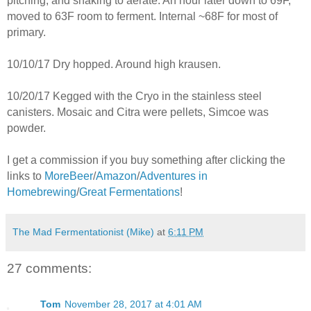
pitching, and shaking to aerate. An hour later down to 69F,
moved to 63F room to ferment. Internal ~68F for most of
primary.
10/10/17 Dry hopped. Around high krausen.
10/20/17 Kegged with the Cryo in the stainless steel
canisters. Mosaic and Citra were pellets, Simcoe was
powder.
I get a commission if you buy something after clicking the
links to
MoreBeer
/
Amazon
/
Adventures in
Homebrewing
/
Great Fermentations
!
The Mad Fermentationist (Mike)
at
6:11 PM
27 comments:
Tom
November 28, 2017 at 4:01 AM