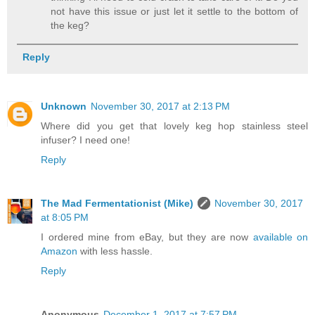
not have this issue or just let it settle to the bottom of
the keg?
Reply
Unknown
November 30, 2017 at 2:13 PM
Where did you get that lovely keg hop stainless steel
infuser? I need one!
Reply
The Mad Fermentationist (Mike)
November 30, 2017
at 8:05 PM
I ordered mine from eBay, but they are now
available on
Amazon
with less hassle.
Reply
Anonymous
December 1, 2017 at 7:57 PM