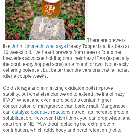
There are brewers
like
John Kimmach, who says
Heady Topper is at it's best at
10 weeks old. I've heard brewers from three or four other
breweries advocate holding onto their hazy IPAs (especially
the double-dry hopped sorts) for a month or two. Not exactly
cellaring potential, but better than the versions that fall apart
after a couple weeks.
Cold storage and minimizing oxidation both improve
stability, but what else can we do to extend the life of hazy
IPAs? Wheat and even more so oats contain higher
concentration of manganese than barley malt. Manganese
can
catalyze oxidative reactions
as well as increase protein
solubilization. However, I don't think you can drop wheat and
oats from a NEIPA without replacing the extra protein
contribution, which adds body and head retention (not to