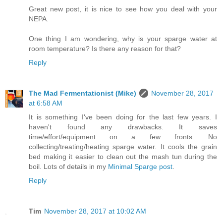
Great new post, it is nice to see how you deal with your
NEPA.
One thing I am wondering, why is your sparge water at
room temperature? Is there any reason for that?
Reply
The Mad Fermentationist (Mike)
November 28, 2017
at 6:58 AM
It is something I've been doing for the last few years. I
haven't found any drawbacks. It saves
time/effort/equipment on a few fronts. No
collecting/treating/heating sparge water. It cools the grain
bed making it easier to clean out the mash tun during the
boil. Lots of details in my
Minimal Sparge post
.
Reply
Tim
November 28, 2017 at 10:02 AM