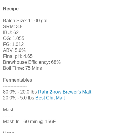
Recipe
Batch Size: 11.00 gal
SRM: 3.8
IBU: 62
OG: 1.055
FG: 1.012
ABV: 5.6%
Final pH: 4.65
Brewhouse Efficiency: 68%
Boil Time: 75 Mins
Fermentables
----------------
80.0% - 20.0 lbs
Rahr 2-row Brewer's Malt
20.0% - 5.0 lbs
Best Chit Malt
Mash
-------
Mash In - 60 min @ 156F