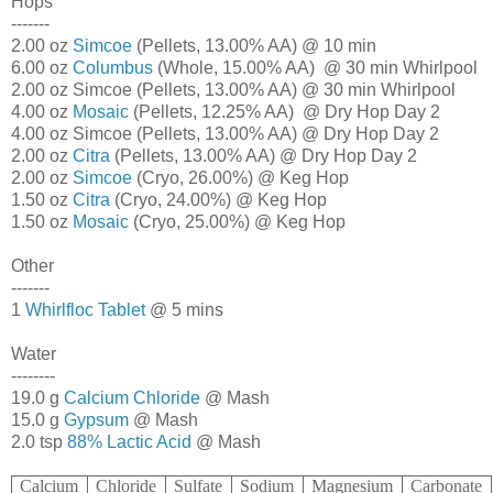
Hops
-------
2.00 oz
Simcoe
(Pellets, 13.00% AA) @ 10 min
6.00 oz
Columbus
(Whole, 15.00% AA) @ 30 min Whirlpool
2.00 oz Simcoe (Pellets, 13.00% AA) @ 30 min Whirlpool
4.00 oz
Mosaic
(Pellets, 12.25% AA) @ Dry Hop Day 2
4.00 oz Simcoe (Pellets, 13.00% AA) @ Dry Hop Day 2
2.00 oz
Citra
(Pellets, 13.00% AA) @ Dry Hop Day 2
2.00 oz
Simcoe
(Cryo, 26.00%) @ Keg Hop
1.50 oz
Citra
(Cryo, 24.00%) @ Keg Hop
1.50 oz
Mosaic
(Cryo, 25.00%) @ Keg Hop
Other
-------
1
Whirlfloc Tablet
@ 5 mins
Water
--------
19.0 g
Calcium Chloride
@ Mash
15.0 g
Gypsum
@ Mash
2.0 tsp
88% Lactic Acid
@ Mash
Calcium
Chloride
Sulfate
Sodium
Magnesium
Carbonate