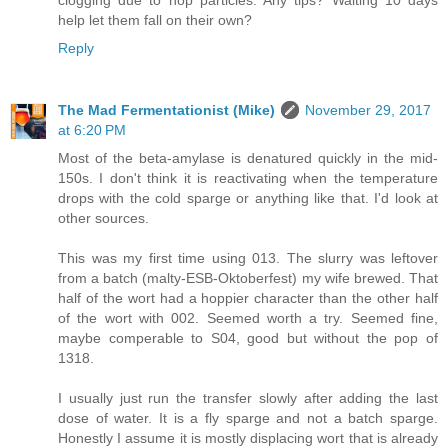
clogging due to hop particles. Any tips? Waiting 10 days
help let them fall on their own?
Reply
The Mad Fermentationist (Mike)
November 29, 2017
at 6:20 PM
Most of the beta-amylase is denatured quickly in the mid-
150s. I don't think it is reactivating when the temperature
drops with the cold sparge or anything like that. I'd look at
other sources.
This was my first time using 013. The slurry was leftover
from a batch (malty-ESB-Oktoberfest) my wife brewed. That
half of the wort had a hoppier character than the other half
of the wort with 002. Seemed worth a try. Seemed fine,
maybe comperable to S04, good but without the pop of
1318.
I usually just run the transfer slowly after adding the last
dose of water. It is a fly sparge and not a batch sparge.
Honestly I assume it is mostly displacing wort that is already