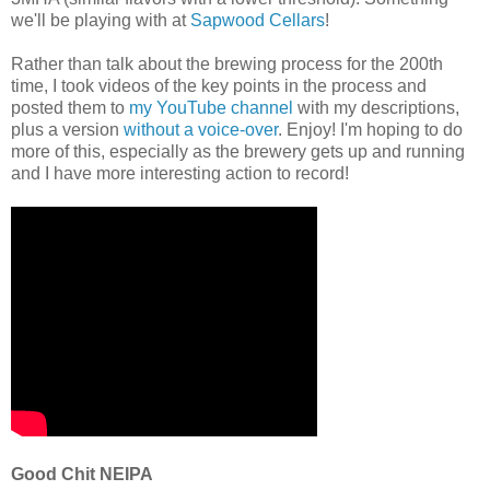
we'll be playing with at
Sapwood Cellars
!
Rather than talk about the brewing process for the 200th
time, I took videos of the key points in the process and
posted them to
my YouTube channel
with my descriptions,
plus a version
without a voice-over
. Enjoy! I'm hoping to do
more of this, especially as the brewery gets up and running
and I have more interesting action to record!
Good Chit NEIPA