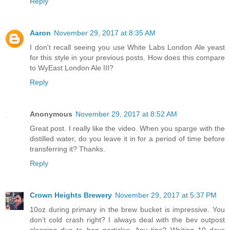
Reply
Aaron
November 29, 2017 at 8:35 AM
I don't recall seeing you use White Labs London Ale yeast
for this style in your previous posts. How does this compare
to WyEast London Ale III?
Reply
Anonymous
November 29, 2017 at 8:52 AM
Great post. I really like the video. When you sparge with the
distilled water, do you leave it in for a period of time before
transferring it? Thanks.
Reply
Crown Heights Brewery
November 29, 2017 at 5:37 PM
10oz during primary in the brew bucket is impressive. You
don’t cold crash right? I always deal with the bev outpost