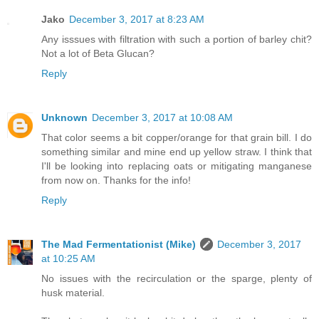
Jako
December 3, 2017 at 8:23 AM
Any isssues with filtration with such a portion of barley chit?
Not a lot of Beta Glucan?
Reply
Unknown
December 3, 2017 at 10:08 AM
That color seems a bit copper/orange for that grain bill. I do
something similar and mine end up yellow straw. I think that
I'll be looking into replacing oats or mitigating manganese
from now on. Thanks for the info!
Reply
The Mad Fermentationist (Mike)
December 3, 2017
at 10:25 AM
No issues with the recirculation or the sparge, plenty of
husk material.