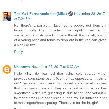
The Mad Fermentationist (Mike)
November 28, 2017
at 7:04 PM
No, there's a particular flavor some people get from dry
hopping with Cryo powder. The lupulin itself in in
suspension and sticks a bit in your throat. It is usually a sign
of a young beer and tends to drop out in the keg/can given
a week or two.
Reply
Unknown
November 29, 2017 at 6:37 AM
Hello Mike, do you feel that using cold sparge water
provides consistent results (Control) as opposed to mashing
out? I'm asking as I recently brewed a couple of batches
that I normally brew and they came out with little residual
sweetness which I'm guessing is due to the long vorlauf &
lautering times I've been using during my 1st runnings prior
to mashingout/batchsparing. Thank you for the insight!