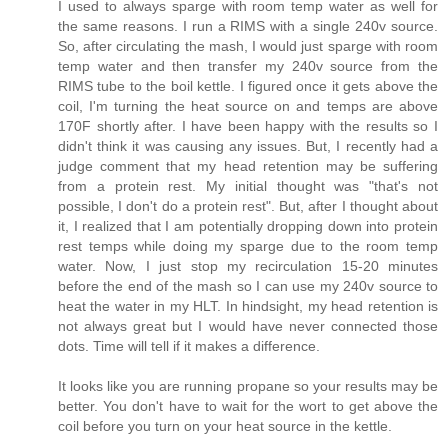
I used to always sparge with room temp water as well for
the same reasons. I run a RIMS with a single 240v source.
So, after circulating the mash, I would just sparge with room
temp water and then transfer my 240v source from the
RIMS tube to the boil kettle. I figured once it gets above the
coil, I'm turning the heat source on and temps are above
170F shortly after. I have been happy with the results so I
didn't think it was causing any issues. But, I recently had a
judge comment that my head retention may be suffering
from a protein rest. My initial thought was "that's not
possible, I don't do a protein rest". But, after I thought about
it, I realized that I am potentially dropping down into protein
rest temps while doing my sparge due to the room temp
water. Now, I just stop my recirculation 15-20 minutes
before the end of the mash so I can use my 240v source to
heat the water in my HLT. In hindsight, my head retention is
not always great but I would have never connected those
dots. Time will tell if it makes a difference.
It looks like you are running propane so your results may be
better. You don't have to wait for the wort to get above the
coil before you turn on your heat source in the kettle.