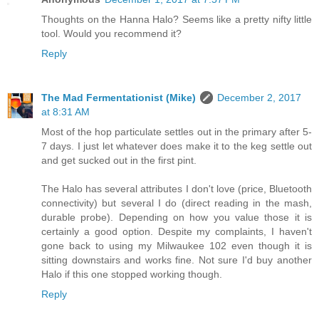
Thoughts on the Hanna Halo? Seems like a pretty nifty little
tool. Would you recommend it?
Reply
The Mad Fermentationist (Mike)
December 2, 2017
at 8:31 AM
Most of the hop particulate settles out in the primary after 5-
7 days. I just let whatever does make it to the keg settle out
and get sucked out in the first pint.
The Halo has several attributes I don't love (price, Bluetooth
connectivity) but several I do (direct reading in the mash,
durable probe). Depending on how you value those it is
certainly a good option. Despite my complaints, I haven't
gone back to using my Milwaukee 102 even though it is
sitting downstairs and works fine. Not sure I'd buy another
Halo if this one stopped working though.
Reply