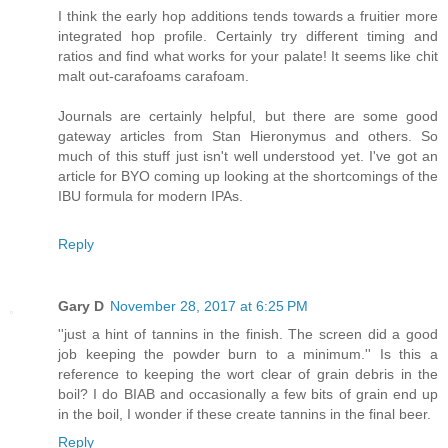
I think the early hop additions tends towards a fruitier more
integrated hop profile. Certainly try different timing and
ratios and find what works for your palate! It seems like chit
malt out-carafoams carafoam.
Journals are certainly helpful, but there are some good
gateway articles from Stan Hieronymus and others. So
much of this stuff just isn't well understood yet. I've got an
article for BYO coming up looking at the shortcomings of the
IBU formula for modern IPAs.
Reply
Gary D
November 28, 2017 at 6:25 PM
''just a hint of tannins in the finish. The screen did a good
job keeping the powder burn to a minimum.'' Is this a
reference to keeping the wort clear of grain debris in the
boil? I do BIAB and occasionally a few bits of grain end up
in the boil, I wonder if these create tannins in the final beer.
Reply