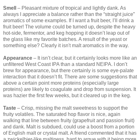
Smell
– Pleasant mixture of tropical and lightly dank. As
always I appreciate a balance rather than the “straight juice”
aromatics of some examples. If I want a fruit beer, I’ll drink a
fruit beer! The volume could be turned up, despite the heavy
hot-side, fermentor, and keg hopping it doesn’t leap out of
the glass like my favorite batches. A result of the yeast or
something else? Clearly it isn't malt aromatics in the way.
Appearance
– It isn’t clear, but it certainly looks more like an
unfiltered West Coast IPA than a standard NEIPA. I don’t
brew for appearance, but there certainly is some eye-palate
interaction that it doesn’t fit. There are some suggestions that
above a certain point more proteins (especially large
proteins) are likely to coagulate and drop from suspension. It
was hazier the first few weeks, but it cleared up in the keg.
Taste
– Crisp, missing the malt sweetness to support the
fruity volatiles. The saturated hop flavor is nice, again
walking that line between fruity (grapefruit and passion fruit)
and dank. Malt is subdued, could use a boost from a portion
of English malt or crystal malt. A friend commented that it has
a zwickelbier-like maltiness, hard to argue with it being more