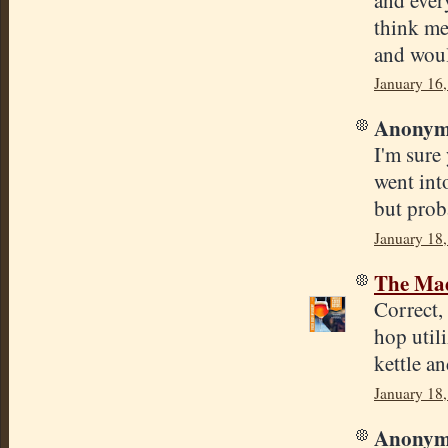
think met
and woul
January 16
Anonymo
I'm sure
went int
but prob
January 18,
The Mad
Correct, 
hop utili
kettle a
January 18,
Anonymo