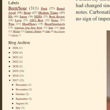
Labels
had changed si
Brett/Sour
(311)
Fruit
(77)
Barrel
notes. Carbonatio
Aged
(58)
Stout
(47)
Modern Times
(45)
IPA
(40)
Saison
(36)
NEIPA
(25)
Book Review
no sign of impen
(24)
Lager
(23)
100% Brett
(22)
Porter
(21)
Wine
(21)
Mead/Honey
(19)
Bread/Sourdough
(15)
American Sour Beer Book
(14)
Rant
(14)
Gruit
(13)
Weizen
(13)
Farmer's Market
(9)
Sake
(9)
Beer Pairing
(7)
Vinegar
(7)
Blog Archive
2026
(1)
►
2024
(6)
►
2023
(2)
►
2022
(2)
►
2020
(2)
►
2019
(10)
►
2018
(21)
►
2017
(32)
▼
December
(1)
►
November
(2)
►
October
(2)
►
September
(2)
►
August
(4)
►
July
(3)
►