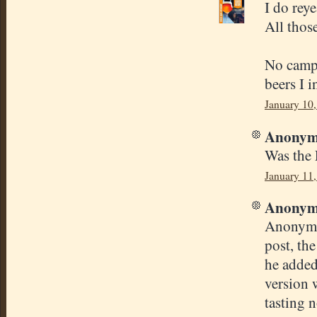
I do reye
All those
No campd
beers I 
January 10,
Anonymo
Was the 
January 11
Anonymo
Anonymou
post, th
he added
version 
tasting n