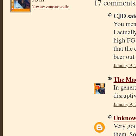
17 comments
STATES
View my complete profile
CJD said
You ment
I actual
high FG 
that the 
beer out 
January 9, 
The Mad
In genera
disruptiv
January 9, 
Unkno
Very goo
them. So