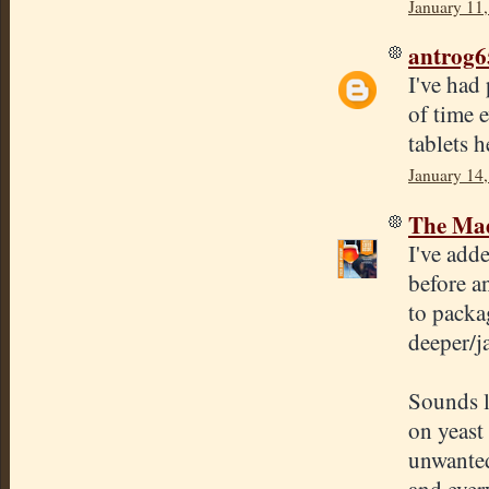
January 11
antrog6
I've had
of time 
tablets 
January 14
The Mad
I've add
before an
to packa
deeper/j
Sounds l
on yeast 
unwanted
and every