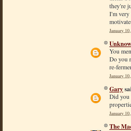
they're j
I'm very
motivate
January 10
Unkno
You ment
Do you r
re-ferme
January 10
Gary
sai
Did you 
properti
January 10,
The Mad