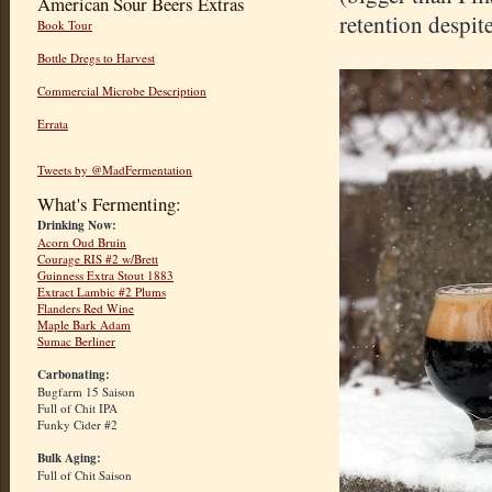
American Sour Beers Extras
retention despit
Book Tour
Bottle Dregs to Harvest
Commercial Microbe Description
Errata
Tweets by @MadFermentation
What's Fermenting:
Drinking Now:
Acorn Oud Bruin
Courage RIS #2 w/Brett
Guinness Extra Stout 1883
Extract Lambic #2 Plums
Flanders Red Wine
Maple Bark Adam
Sumac Berliner
Carbonating:
Bugfarm 15 Saison
Full of Chit IPA
Funky Cider #2
Bulk Aging:
Full of Chit Saison