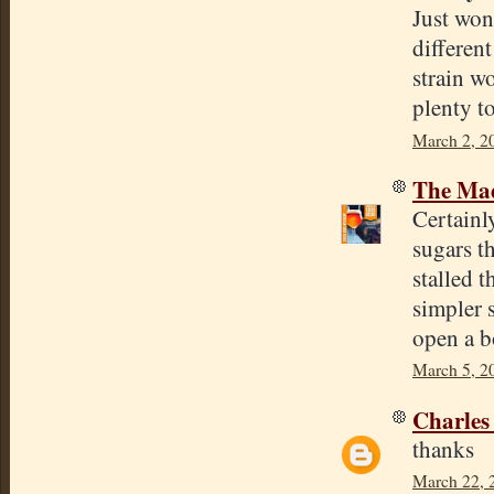
Just won
differen
strain w
plenty t
March 2, 2
The Mad
Certainl
sugars t
stalled t
simpler s
open a bo
March 5, 2
Charles
thanks
March 22, 