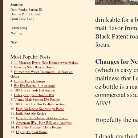
Souring:
Dark Funky Saison IX
Double Pom Dubbel
drinkable for a b
Gruit Gose Long
malt flavor from
Fermenting:
Nothing
Black Patent roa
Next:
focus.
?
Most Popular Posts
Changes for N
1.
11 Mistakes Every New Homebrewer Makes
2.
Brewing Sour Beer at Home
(which is easy e
3.
Homebrew Water Treatment – A Practical
maltiness that I
Guide
4.
Hoppy French Saison
oz bottle is a r
5.
Big IPA Recipe (1 lb of hops)
6.
100% Brett Trois IPA Recipe
commercial stout
7.
Galaxy Hopped Double IPA
8.
Vienna Malt Session IPA Recipe
ABV!
9.
100% Lactobacillus Berliner Weisse
10.
Easy No Knead Sourdough Bread
11.
India Red Ale Recipe
Hopefully the ne
12.
How To Homebrew : All-Grain Beer
13.
American IPA - Hop Bills and Analysis
14.
Pliny the Younger Clone Recipe
15.
Drying Hops at Home
I drank my third