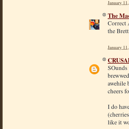
January 11,
The Mad
Correct 
the Bret
January 11,
CRUSA
SOunds ta
brewwed 
awehile b
cheers fo
I do hav
(cherrie
like it w