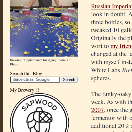
Russian Imperia
look in doubt. 
three bottles, s
tweaked 10 gall
Originally the p
wort to
my frien
changed at the la
Brewing Hoppier Sours for Aging: Barrels of
with myself inste
Rings
Bret
White Labs
Search this Blog
spheres.
My Brewery!!!
The funky-oaky h
week. As with t
2007
, once the 
fermentor with o
additional 20% a