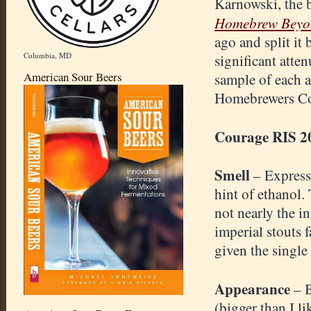
Karnowski, the 
Homebrew Beyon
ago and split it 
Columbia, MD
significant atten
American Sour Beers
sample of each a
Homebrewers Co
Courage RIS 2
Smell
– Express
hint of ethanol. 
not nearly the i
imperial stouts 
given the single
Appearance
– 
(bigger than I l