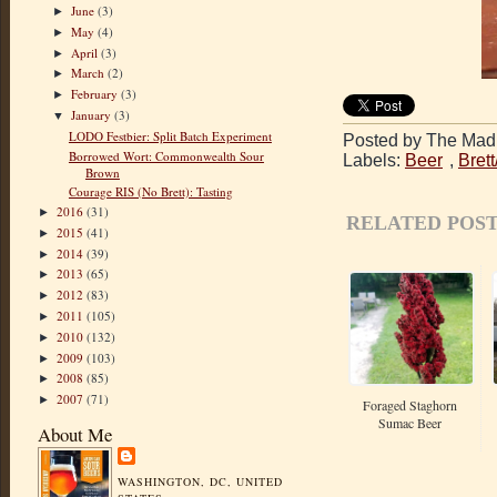
June
(3)
►
May
(4)
►
April
(3)
►
March
(2)
►
February
(3)
►
January
(3)
▼
LODO Festbier: Split Batch Experiment
Posted by The Mad 
Borrowed Wort: Commonwealth Sour
Labels:
Beer
,
Bret
Brown
Courage RIS (No Brett): Tasting
2016
(31)
►
RELATED POST
2015
(41)
►
2014
(39)
►
2013
(65)
►
2012
(83)
►
2011
(105)
►
2010
(132)
►
2009
(103)
►
2008
(85)
►
2007
(71)
►
Foraged Staghorn
Sumac Beer
About Me
WASHINGTON, DC, UNITED