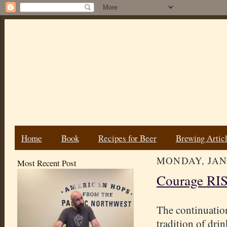
Home
Book
Recipes for Beer
Brewing Artic
MONDAY, JANU
Most Recent Post
Courage RIS 
The continuatio
tradition of dri