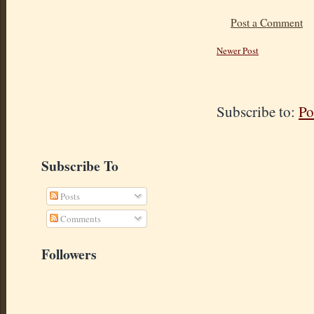
Post a Comment
Newer Post
Subscribe to:
Po
Subscribe To
Posts
Comments
Followers