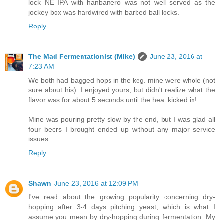
lock NE IPA with hanbanero was not well served as the
jockey box was hardwired with barbed ball locks.
Reply
The Mad Fermentationist (Mike)
June 23, 2016 at
7:23 AM
We both had bagged hops in the keg, mine were whole (not
sure about his). I enjoyed yours, but didn't realize what the
flavor was for about 5 seconds until the heat kicked in!
Mine was pouring pretty slow by the end, but I was glad all
four beers I brought ended up without any major service
issues.
Reply
Shawn
June 23, 2016 at 12:09 PM
I've read about the growing popularity concerning dry-
hopping after 3-4 days pitching yeast, which is what I
assume you mean by dry-hopping during fermentation. My