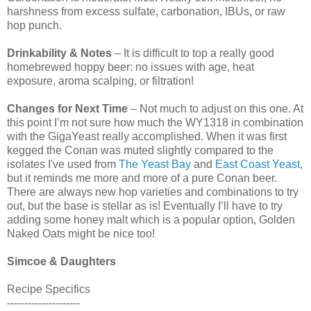
harshness from excess sulfate, carbonation, IBUs, or raw
hop punch.
Drinkability & Notes
– It is difficult to top a really good
homebrewed hoppy beer: no issues with age, heat
exposure, aroma scalping, or filtration!
Changes for Next Time
– Not much to adjust on this one. At
this point I’m not sure how much the WY1318 in combination
with the GigaYeast really accomplished. When it was first
kegged the Conan was muted slightly compared to the
isolates I've used from
The Yeast Bay
and
East Coast Yeast
,
but it reminds me more and more of a pure Conan beer.
There are always new hop varieties and combinations to try
out, but the base is stellar as is! Eventually I’ll have to try
adding some honey malt which is a popular option, Golden
Naked Oats might be nice too!
Simcoe & Daughters
Recipe Specifics
---------------------