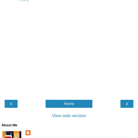
‹
›
Home
View web version
About Me