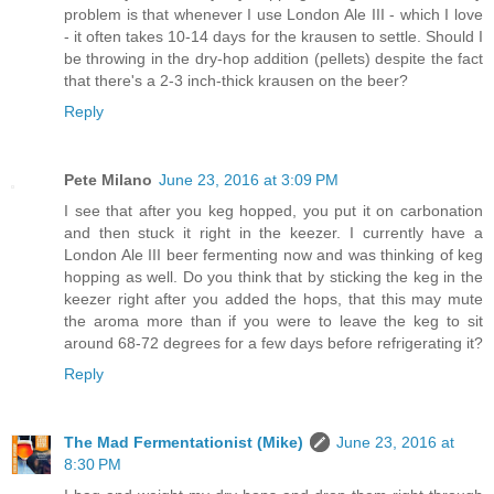
problem is that whenever I use London Ale III - which I love
- it often takes 10-14 days for the krausen to settle. Should I
be throwing in the dry-hop addition (pellets) despite the fact
that there's a 2-3 inch-thick krausen on the beer?
Reply
Pete Milano
June 23, 2016 at 3:09 PM
I see that after you keg hopped, you put it on carbonation
and then stuck it right in the keezer. I currently have a
London Ale III beer fermenting now and was thinking of keg
hopping as well. Do you think that by sticking the keg in the
keezer right after you added the hops, that this may mute
the aroma more than if you were to leave the keg to sit
around 68-72 degrees for a few days before refrigerating it?
Reply
The Mad Fermentationist (Mike)
June 23, 2016 at
8:30 PM