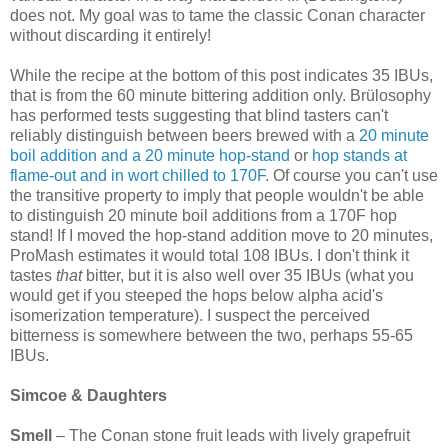
does not. My goal was to tame the classic Conan character
without discarding it entirely!
While the recipe at the bottom of this post indicates 35 IBUs,
that is from the 60 minute bittering addition only. Brülosophy
has performed tests suggesting that blind tasters can't
reliably distinguish between beers brewed with a
20 minute
boil addition and a 20 minute hop-stand
or
hop stands at
flame-out and in wort chilled to 170F
. Of course you can't use
the transitive property to imply that people wouldn't be able
to distinguish 20 minute boil additions from a 170F hop
stand! If I moved the hop-stand addition move to 20 minutes,
ProMash estimates it would total 108 IBUs. I don't think it
tastes
that
bitter, but it is also well over 35 IBUs (what you
would get if you steeped the hops below alpha acid's
isomerization temperature). I suspect the perceived
bitterness is somewhere between the two, perhaps 55-65
IBUs.
Simcoe & Daughters
Smell
– The Conan stone fruit leads with lively grapefruit