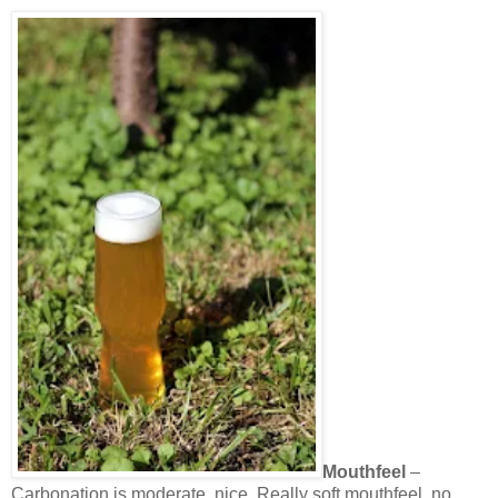
Mouthfeel
–
Carbonation is moderate, nice. Really soft mouthfeel, no