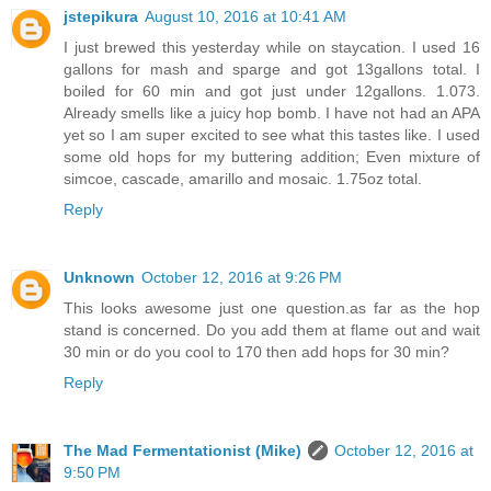
jstepikura
August 10, 2016 at 10:41 AM
I just brewed this yesterday while on staycation. I used 16
gallons for mash and sparge and got 13gallons total. I
boiled for 60 min and got just under 12gallons. 1.073.
Already smells like a juicy hop bomb. I have not had an APA
yet so I am super excited to see what this tastes like. I used
some old hops for my buttering addition; Even mixture of
simcoe, cascade, amarillo and mosaic. 1.75oz total.
Reply
Unknown
October 12, 2016 at 9:26 PM
This looks awesome just one question.as far as the hop
stand is concerned. Do you add them at flame out and wait
30 min or do you cool to 170 then add hops for 30 min?
Reply
The Mad Fermentationist (Mike)
October 12, 2016 at
9:50 PM