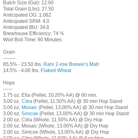
Batch Size (Gal): 12.00
Total Grain (Lbs): 27.50
Anticipated OG: 1.062
Anticipated SRM: 4.0
Anticipated IBU: 34.6
Brewhouse Efficiency: 74 %
Wort Boil Time: 90 Minutes
Grain
--------
85.5% - 23.50 lbs.
Rahr 2-row Brewer's Malt
14.5% - 4.00 lbs.
Flaked Wheat
Hops
------
1.75 oz. Ella (Pellet, 10.20% AA) @ 60 min.
3.00 oz.
Citra
(Pellet, 11.50% AA) @ 30 min Hop Stand
3.00 oz.
Mosaic
(Pellet, 13.00% AA) @ 30 min Hop Stand
3.00 oz.
Simcoe
(Pellet, 13.00% AA) @ 30 min Hop Stand
2.00 oz. Citra (Whole, 11.50% AA) @ Dry Hop
2.00 oz. Mosaic (Whole, 13.00% AA) @ Dry Hop
2.00 oz. Simcoe (Whole, 13.00% AA) @ Dry Hop