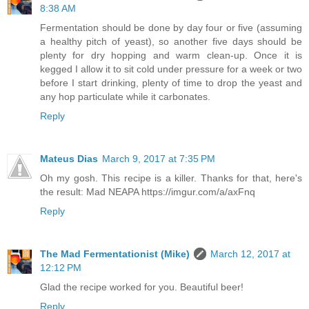
8:38 AM
Fermentation should be done by day four or five (assuming
a healthy pitch of yeast), so another five days should be
plenty for dry hopping and warm clean-up. Once it is
kegged I allow it to sit cold under pressure for a week or two
before I start drinking, plenty of time to drop the yeast and
any hop particulate while it carbonates.
Reply
Mateus Dias
March 9, 2017 at 7:35 PM
Oh my gosh. This recipe is a killer. Thanks for that, here's
the result: Mad NEAPA https://imgur.com/a/axFnq
Reply
The Mad Fermentationist (Mike)
March 12, 2017 at
12:12 PM
Glad the recipe worked for you. Beautiful beer!
Reply