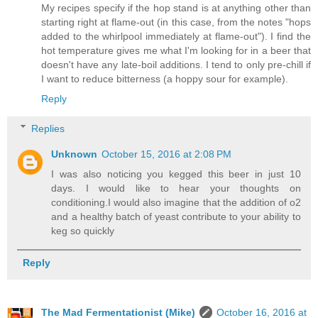
My recipes specify if the hop stand is at anything other than
starting right at flame-out (in this case, from the notes "hops
added to the whirlpool immediately at flame-out"). I find the
hot temperature gives me what I'm looking for in a beer that
doesn't have any late-boil additions. I tend to only pre-chill if
I want to reduce bitterness (a hoppy sour for example).
Reply
Replies
Unknown
October 15, 2016 at 2:08 PM
I was also noticing you kegged this beer in just 10
days. I would like to hear your thoughts on
conditioning.I would also imagine that the addition of o2
and a healthy batch of yeast contribute to your ability to
keg so quickly
Reply
The Mad Fermentationist (Mike)
October 16, 2016 at