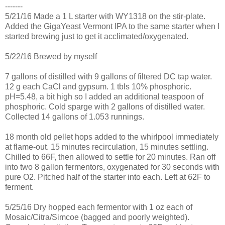
-------
5/21/16 Made a 1 L starter with WY1318 on the stir-plate.
Added the GigaYeast Vermont IPA to the same starter when I
started brewing just to get it acclimated/oxygenated.
5/22/16 Brewed by myself
7 gallons of distilled with 9 gallons of filtered DC tap water.
12 g each CaCl and gypsum. 1 tbls 10% phosphoric.
pH=5.48, a bit high so I added an additional teaspoon of
phosphoric. Cold sparge with 2 gallons of distilled water.
Collected 14 gallons of 1.053 runnings.
18 month old pellet hops added to the whirlpool immediately
at flame-out. 15 minutes recirculation, 15 minutes settling.
Chilled to 66F, then allowed to settle for 20 minutes. Ran off
into two 8 gallon fermentors, oxygenated for 30 seconds with
pure O2. Pitched half of the starter into each. Left at 62F to
ferment.
5/25/16 Dry hopped each fermentor with 1 oz each of
Mosaic/Citra/Simcoe (bagged and poorly weighted).