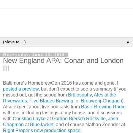
▼
Wednesday, June 22, 2016
New England APA: Conan and London
III
Baltimore’s HomebrewCon 2016 has come and gone. I
posted a preview
, but don’t expect to see a summary (if you
missed out, get the scoop from
Brülosophy
,
Ales of the
Riverwards
,
Five Blades Brewing
, or
Brouwerij-Chugach
).
Also expect about five podcasts from
Basic Brewing Radio
with me, including tastings at my house, and discussions
with
Christian Layke
at
Gordon Biersch Rockville
,
Josh
Chapman
at
BlueJacket
, and of course Nathan Zeender at
Right Proper's new production space
!