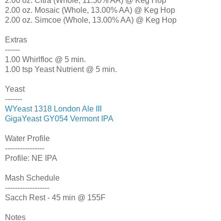
2.00 oz. Citra (Whole, 11.50% AA) @ Keg Hop
2.00 oz. Mosaic (Whole, 13.00% AA) @ Keg Hop
2.00 oz. Simcoe (Whole, 13.00% AA) @ Keg Hop
Extras
------
1.00 Whirlfloc @ 5 min.
1.00 tsp Yeast Nutrient @ 5 min.
Yeast
-------
WYeast 1318 London Ale III
GigaYeast GY054 Vermont IPA
Water Profile
----------------
Profile: NE IPA
Mash Schedule
------------------
Sacch Rest - 45 min @ 155F
Notes