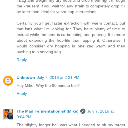
I bag and weight my dry hops and drop them right through
the krausen! If you wait for any strain to completely drop it'll
be later than ideal for yeast-hop interactions.
Certainly you'll get faster extraction with warm contact, but
that isn't what I'm looking for. They have plenty of time to
extract while the beer is carbonating and pouring. It is more
about extending the hop-life than upping it. Otherwise, I
would consider dry hopping in one keg warm and then
pushing to a serving keg.
Reply
Unknown
July 7, 2016 at 2:21 PM
Hey Mike- Why the 90 minute boil?
Reply
The Mad Fermentationist (Mike)
July 7, 2016 at
9:04 PM
The slightly longer boil was what I needed to hit my target