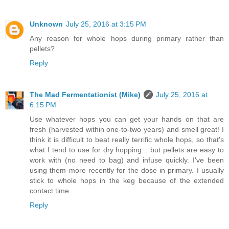
Unknown
July 25, 2016 at 3:15 PM
Any reason for whole hops during primary rather than
pellets?
Reply
The Mad Fermentationist (Mike)
July 25, 2016 at
6:15 PM
Use whatever hops you can get your hands on that are
fresh (harvested within one-to-two years) and smell great! I
think it is difficult to beat really terrific whole hops, so that's
what I tend to use for dry hopping... but pellets are easy to
work with (no need to bag) and infuse quickly. I've been
using them more recently for the dose in primary. I usually
stick to whole hops in the keg because of the extended
contact time.
Reply