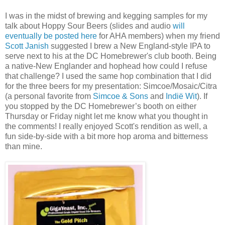
I was in the midst of brewing and kegging samples for my
talk about Hoppy Sour Beers (slides and audio
will
eventually be posted here
for AHA members) when my friend
Scott Janish
suggested I brew a New England-style IPA to
serve next to his at the DC Homebrewer's club booth. Being
a native-New Englander and hophead how could I refuse
that challenge? I used the same hop combination that I did
for the three beers for my presentation: Simcoe/Mosaic/Citra
(a personal favorite from
Simcoe & Sons
and
Indië Wit
). If
you stopped by the DC Homebrewer’s booth on either
Thursday or Friday night let me know what you thought in
the comments! I really enjoyed Scott's rendition as well, a
fun side-by-side with a bit more hop aroma and bitterness
than mine.