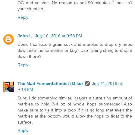
OG and volume. No reason to boil 90 minutes if that isn't
your situation.
Reply
John L.
July 10, 2016 at 9:58 PM
Could I sanitize a grain sock and marbles to drop dry hops
down into the fermenter or keg? Use fishing string to drop it
down there?
Reply
The Mad Fermentationist (Mike)
July 11, 2016 at
9:13 PM
Sure, I do something similar. It takes a surprising amount of
marbles to hold 3-4 oz of whole hops submerged! Also
make sure to tie it into a loop if it is so long that even the
marbles at the bottom would allow the hops to float to the
surface.
Reply