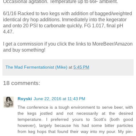
Occasional agitation. Temperature up to 66F ambient.
6/1/16 Racked to two kegs with addition of bagged/weighted
identical dry hop additions. Immediately into the kegerator
and onto 20 PSI to carbonate quickly. FG 1.017, final pH
4.47.
I get a commission if you click the links to MoreBeer/Amazon
and buy something!
The Mad Fermentationist (Mike)
at
5:45 PM
18 comments:
Royski
June 22, 2016 at 11:43 PM
The conference is a tough environment to serve beer, with
the kegs jostled and not necessarily at the desired
temperature. I preferred yours to Scott's (both good
however), largely because his had some bitter particles
from keg hops that found their way into my pour. My pin-