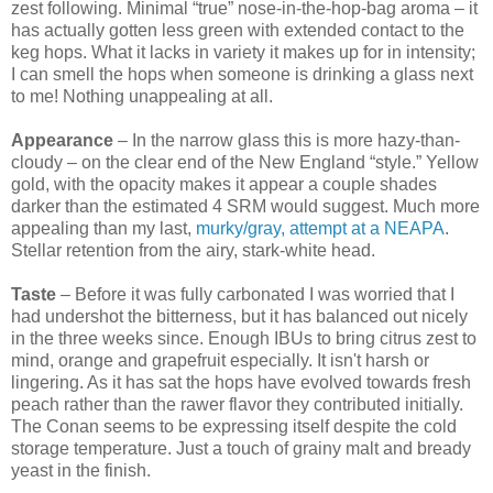
zest following. Minimal “true” nose-in-the-hop-bag aroma – it
has actually gotten less green with extended contact to the
keg hops. What it lacks in variety it makes up for in intensity;
I can smell the hops when someone is drinking a glass next
to me! Nothing unappealing at all.
Appearance
– In the narrow glass this is more hazy-than-
cloudy – on the clear end of the New England “style.” Yellow
gold, with the opacity makes it appear a couple shades
darker than the estimated 4 SRM would suggest. Much more
appealing than my last,
murky/gray, attempt at a NEAPA
.
Stellar retention from the airy, stark-white head.
Taste
– Before it was fully carbonated I was worried that I
had undershot the bitterness, but it has balanced out nicely
in the three weeks since. Enough IBUs to bring citrus zest to
mind, orange and grapefruit especially. It isn't harsh or
lingering. As it has sat the hops have evolved towards fresh
peach rather than the rawer flavor they contributed initially.
The Conan seems to be expressing itself despite the cold
storage temperature. Just a touch of grainy malt and bready
yeast in the finish.