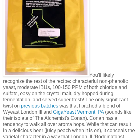
You'll likely
recognize the rest of the recipe: characterful non-phenolic
yeast, moderate IBUs, 100-150 PPM of both chloride and
sulfate, easy on the crystal malt, dry hopped during
fermentation, and served super-fresh! The only significant
twist on
previous batches
was that I pitched a blend of
Wyeast London III and
GigaYeast Vermont IPA
(sounds like
their isolate of The Alchemist's Conan). Conan has a
tendency to walk all over aroma hops. While that can result
in a delicious beer (juicy peach when it is on), it conceals the
varietal character in a way that London III (Boddingtons)