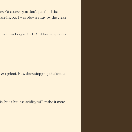
s. Of course, you don't get all of the
 months, but I was blown away by the clean
before racking onto 10# of frozen apricots
y & apricot. How does stopping the kettle
s, but a bit less acidity will make it more