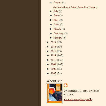
August
(1)
▼
Apricot Atomic Sour (Smoothie) Tasting
July
(5)
►
June
(3)
►
May
(2)
►
April
(3)
►
March
(4)
►
February
(5)
►
January
(3)
►
2014
(39)
►
2013
(65)
►
2012
(83)
►
2011
(105)
►
2010
(132)
►
2009
(103)
►
2008
(85)
►
2007
(71)
►
About Me
WASHINGTON, DC, UNITED
STATES
View my complete profile