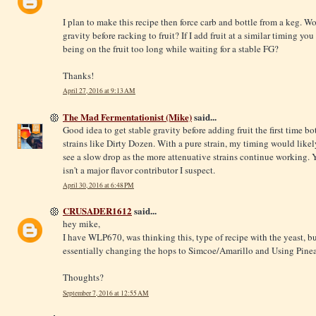
I plan to make this recipe then force carb and bottle from a keg. W
gravity before racking to fruit? If I add fruit at a similar timing yo
being on the fruit too long while waiting for a stable FG?
Thanks!
April 27, 2016 at 9:13 AM
The Mad Fermentationist (Mike)
said...
Good idea to get stable gravity before adding fruit the first time bo
strains like Dirty Dozen. With a pure strain, my timing would likel
see a slow drop as the more attenuative strains continue working. 
isn't a major flavor contributor I suspect.
April 30, 2016 at 6:48 PM
CRUSADER1612
said...
hey mike,
I have WLP670, was thinking this, type of recipe with the yeast, bu
essentially changing the hops to Simcoe/Amarillo and Using Pineapp
Thoughts?
September 7, 2016 at 12:55 AM