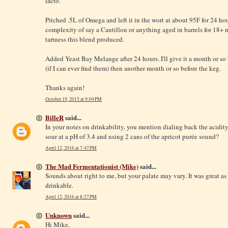
lacto.
Pitched .5L of Omega and left it in the wort at about 95F for 24 hour
complexity of say a Cantillon or anything aged in barrels for 18+
tartness this blend produced.
Added Yeast Bay Melange after 24 hours. I'll give it a month or so 
(if I can ever find them) then another month or so before the keg.
Thanks again!
October 19, 2015 at 9:04 PM
BilleR
said...
In your notes on drinkability, you mention dialing back the acidit
sour at a pH of 3.4 and using 2 cans of the apricot purée sound?
April 12, 2016 at 7:47 PM
The Mad Fermentationist (Mike)
said...
Sounds about right to me, but your palate may vary. It was great as i
drinkable.
April 12, 2016 at 8:27 PM
Unknown
said...
Hi Mike,