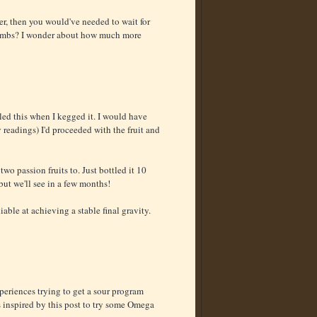
er, then you would've needed to wait for
l bombs? I wonder about how much more
tled this when I kegged it. I would have
 readings) I'd proceeded with the fruit and
two passion fruits to. Just bottled it 10
ut we'll see in a few months!
iable at achieving a stable final gravity.
periences trying to get a sour program
s inspired by this post to try some Omega