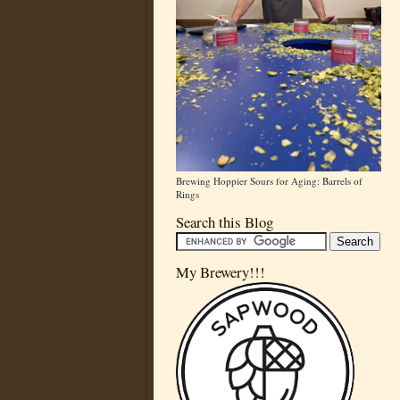
Brewing Hoppier Sours for Aging: Barrels of
Rings
Search this Blog
My Brewery!!!