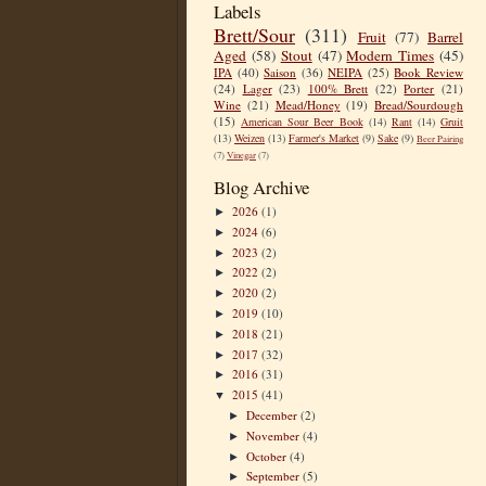
Labels
Brett/Sour
(311)
Fruit
(77)
Barrel
Aged
(58)
Stout
(47)
Modern Times
(45)
IPA
(40)
Saison
(36)
NEIPA
(25)
Book Review
(24)
Lager
(23)
100% Brett
(22)
Porter
(21)
Wine
(21)
Mead/Honey
(19)
Bread/Sourdough
(15)
American Sour Beer Book
(14)
Rant
(14)
Gruit
(13)
Weizen
(13)
Farmer's Market
(9)
Sake
(9)
Beer Pairing
(7)
Vinegar
(7)
Blog Archive
2026
(1)
►
2024
(6)
►
2023
(2)
►
2022
(2)
►
2020
(2)
►
2019
(10)
►
2018
(21)
►
2017
(32)
►
2016
(31)
►
2015
(41)
▼
December
(2)
►
November
(4)
►
October
(4)
►
September
(5)
►