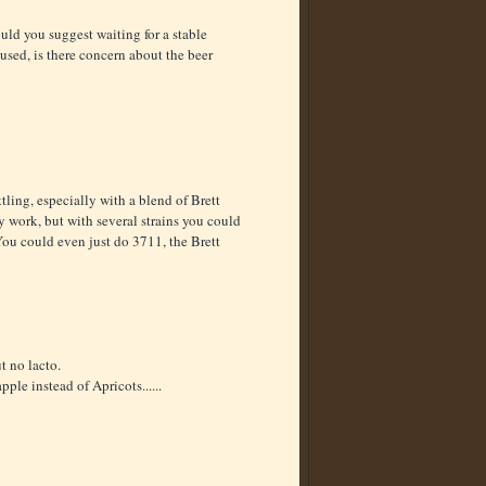
ould you suggest waiting for a stable
u used, is there concern about the beer
ttling, especially with a blend of Brett
y work, but with several strains you could
You could even just do 3711, the Brett
t no lacto.
le instead of Apricots......