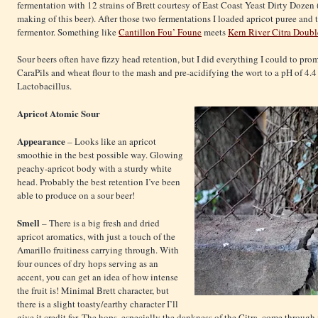
fermentation with 12 strains of Brett courtesy of East Coast Yeast Dirty Dozen
making of this beer). After those two fermentations I loaded apricot puree and 
fermentor. Something like
Cantillon Fou’ Foune
meets
Kern River Citra Doubl
Sour beers often have fizzy head retention, but I did everything I could to prom
CaraPils and wheat flour to the mash and pre-acidifying the wort to a pH of 4.
Lactobacillus.
Apricot
Atomic Sour
Appearance
– Looks like an apricot
smoothie in the best possible way. Glowing
peachy-apricot body with a sturdy white
head. Probably the best retention I’ve been
able to produce on a sour beer!
Smell
– There is a big fresh and dried
apricot aromatics, with just a touch of the
Amarillo fruitiness carrying through. With
four ounces of dry hops serving as an
accent, you can get an idea of how intense
the fruit is! Minimal Brett character, but
there is a slight toasty/earthy character I’ll
give it credit for. The hops, especially the dankness of the Citra, come through