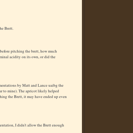
he Brett.
 before pitching the brett, how much
minal acidity on its own, or did the
rmentations by Matt and Lance uaibg the
r to mine). The apricot likely helped
ching the Brett, it may have ended up even
entation, I didn’t allow the Brett enough