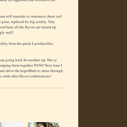
ma will translate to sweetness, there isn’t
s gone, replaced by big acidity. Very
loud beer, all the flavors are turned up
gly well!
acidity from the quick Lactobacillus
keep going back for another sip. Not as
 dumping them together 50/50! Next time I
and allow the hops/Brett to shine through.
 to with other flavor combinations!