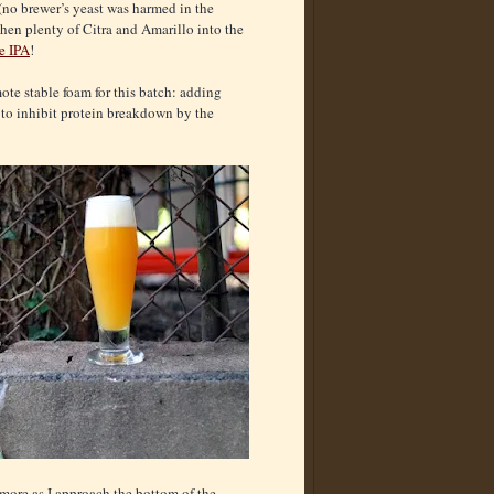
 (no brewer’s yeast was harmed in the
then plenty of Citra and Amarillo into the
e IPA
!
ote stable foam for this batch: adding
4 to inhibit protein breakdown by the
 more as I approach the bottom of the