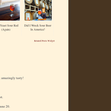
Yeast Sour Red
Did I Wreck Sour Beer
(Again)
In America?
Related Posts Widget
k amazingly tasty!
st.
June 20.