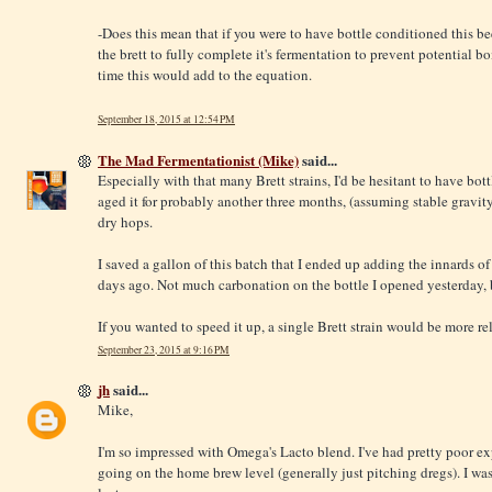
-Does this mean that if you were to have bottle conditioned this be
the brett to fully complete it's fermentation to prevent potentia
time this would add to the equation.
September 18, 2015 at 12:54 PM
The Mad Fermentationist (Mike)
said...
Especially with that many Brett strains, I'd be hesitant to have bot
aged it for probably another three months, (assuming stable gravity
dry hops.
I saved a gallon of this batch that I ended up adding the innards of 
days ago. Not much carbonation on the bottle I opened yesterday, b
If you wanted to speed it up, a single Brett strain would be more rel
September 23, 2015 at 9:16 PM
jh
said...
Mike,
I'm so impressed with Omega's Lacto blend. I've had pretty poor ex
going on the home brew level (generally just pitching dregs). I wa