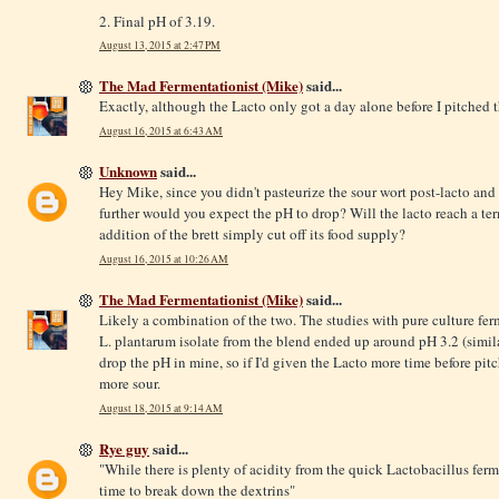
2. Final pH of 3.19.
August 13, 2015 at 2:47 PM
The Mad Fermentationist (Mike)
said...
Exactly, although the Lacto only got a day alone before I pitched t
August 16, 2015 at 6:43 AM
Unknown
said...
Hey Mike, since you didn't pasteurize the sour wort post-lacto and
further would you expect the pH to drop? Will the lacto reach a ter
addition of the brett simply cut off its food supply?
August 16, 2015 at 10:26 AM
The Mad Fermentationist (Mike)
said...
Likely a combination of the two. The studies with pure culture fe
L. plantarum isolate from the blend ended up around pH 3.2 (simila
drop the pH in mine, so if I'd given the Lacto more time before pit
more sour.
August 18, 2015 at 9:14 AM
Rye guy
said...
"While there is plenty of acidity from the quick Lactobacillus ferm
time to break down the dextrins"