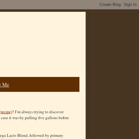
t Me
(recipe)
? I’m always trying to discover
 case it was by pulling five gallons before
Omega Lacto Blend, followed by primary