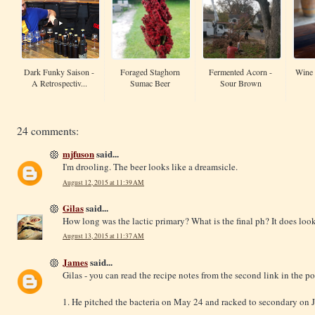
Dark Funky Saison -
Foraged Staghorn
Fermented Acorn -
Wine 
A Retrospectiv...
Sumac Beer
Sour Brown
24 comments:
mjfuson
said...
I'm drooling. The beer looks like a dreamsicle.
August 12, 2015 at 11:39 AM
Gilas
said...
How long was the lactic primary? What is the final ph? It does loo
August 13, 2015 at 11:37 AM
James
said...
Gilas - you can read the recipe notes from the second link in the po
1. He pitched the bacteria on May 24 and racked to secondary on 