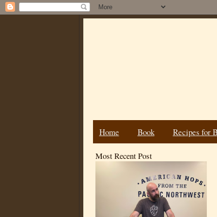
Home
Book
Recipes for 
Most Recent Post