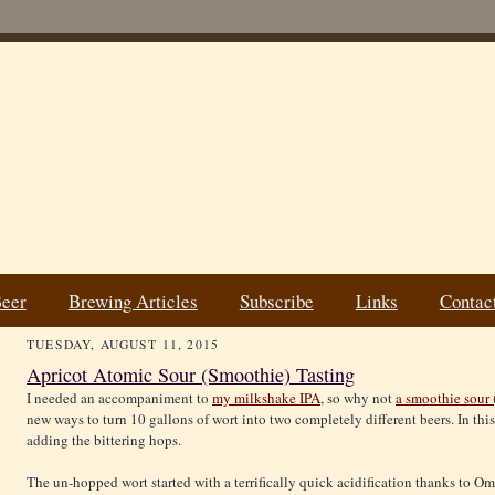
Beer
Brewing Articles
Subscribe
Links
Contac
TUESDAY, AUGUST 11, 2015
Apricot Atomic Sour (Smoothie) Tasting
I needed an accompaniment to
my milkshake IPA
, so why not
a smoothie sour 
new ways to turn 10 gallons of wort into two completely different beers. In this
adding the bittering hops.
The un-hopped wort started with a terrifically quick acidification thanks to 