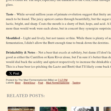
glass.
Taste
– While several million years of primate evolution suggest that fruity aro
much to be found. The juicy apricot carries through beautifully, but the sugar i
lactic, bright, and sharp. Coats the mouth is a slurry of fruit, hops, and acid. A 
more than would work were each alone, but in concert they synergize surprisin
Mouthfeel
– Light and lively, but not tannic or thin. While there is plenty of 
fermentation, I didn’t allow the Brett enough time to break down the dextrins.
Drinkability & Notes
– Not a beer that excels at subtlety, but damn if I don’t 
good as either the Cantillon or Kern River alone, but I’m sure it’s better than
would dial back the acidity and apricot respectively to increase the drinkable 
This is a base beer (co-pitching the Lacto and Brett) that I’ll likely come back
Posted by The Mad Fermentationist (Mike)
at
7:17 PM
Labels:
Beer
,
Brett/Sour
,
Fruit
,
Mad Fermentationist
,
Tasting
RELATED POSTS: