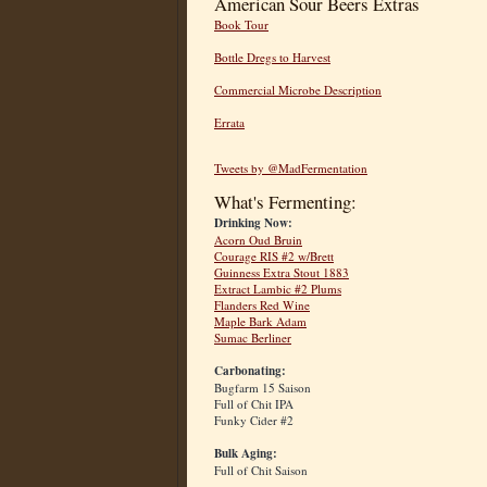
American Sour Beers Extras
Book Tour
Bottle Dregs to Harvest
Commercial Microbe Description
Errata
Tweets by @MadFermentation
What's Fermenting:
Drinking Now:
Acorn Oud Bruin
Courage RIS #2 w/Brett
Guinness Extra Stout 1883
Extract Lambic #2 Plums
Flanders Red Wine
Maple Bark Adam
Sumac Berliner
Carbonating:
Bugfarm 15 Saison
Full of Chit IPA
Funky Cider #2
Bulk Aging:
Full of Chit Saison