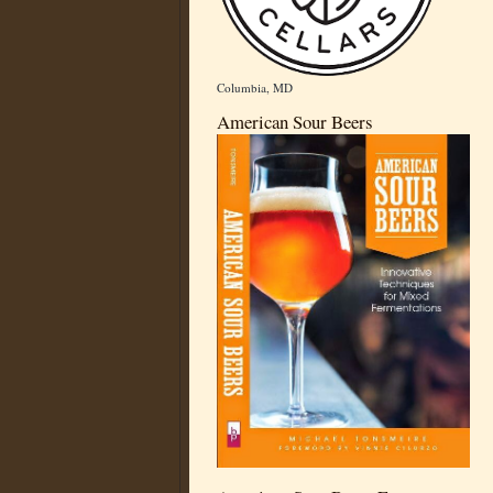
Columbia, MD
American Sour Beers