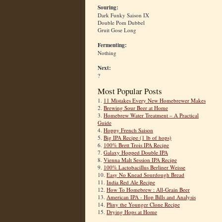
Souring:
Dark Funky Saison IX
Double Pom Dubbel
Gruit Gose Long
Fermenting:
Nothing
Next:
?
Most Popular Posts
1.
11 Mistakes Every New Homebrewer Makes
2.
Brewing Sour Beer at Home
3.
Homebrew Water Treatment – A Practical
Guide
4.
Hoppy French Saison
5.
Big IPA Recipe (1 lb of hops)
6.
100% Brett Trois IPA Recipe
7.
Galaxy Hopped Double IPA
8.
Vienna Malt Session IPA Recipe
9.
100% Lactobacillus Berliner Weisse
10.
Easy No Knead Sourdough Bread
11.
India Red Ale Recipe
12.
How To Homebrew : All-Grain Beer
13.
American IPA - Hop Bills and Analysis
14.
Pliny the Younger Clone Recipe
15.
Drying Hops at Home