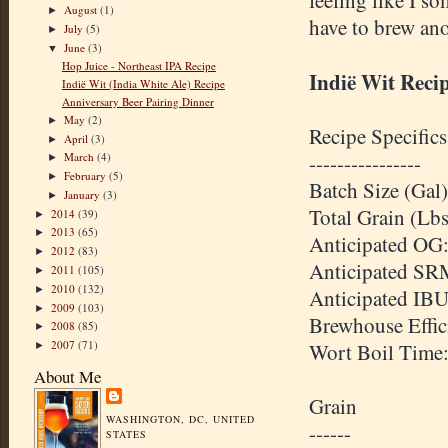
feeling like I s
August
(1)
►
have to brew ano
July
(5)
►
June
(3)
▼
Hop Juice - Northeast IPA Recipe
Indië Wit Reci
Indië Wit (India White Ale) Recipe
Anniversary Beer Pairing Dinner
May
(2)
►
Recipe Specifics
April
(3)
►
March
(4)
----------------
►
February
(5)
►
Batch Size (Gal)
January
(3)
►
Total Grain (Lbs
2014
(39)
►
2013
(65)
►
Anticipated OG:
2012
(83)
►
Anticipated SR
2011
(105)
►
2010
(132)
►
Anticipated IBU
2009
(103)
►
Brewhouse Effic
2008
(85)
►
2007
(71)
Wort Boil Time
►
About Me
Grain
WASHINGTON, DC, UNITED
------
STATES