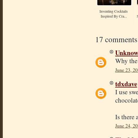
Inventing Cocktails
Inspired By Cra...
17 comments
Unkno
Why the 
June 23, 20
tdxdave
I use sw
chocolate
Is there
June 24, 20