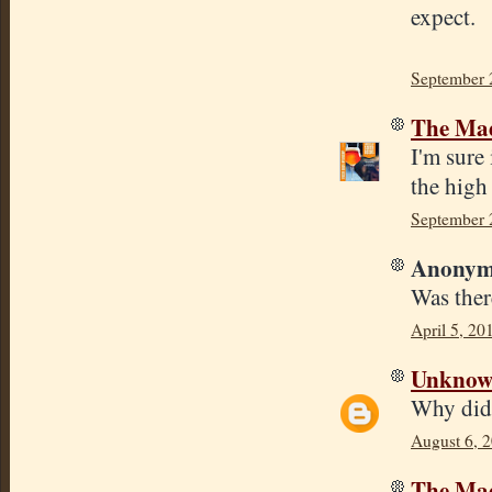
expect.
September 
The Mad
I'm sure 
the high 
September 
Anonymo
Was ther
April 5, 20
Unkno
Why did 
August 6, 
The Mad