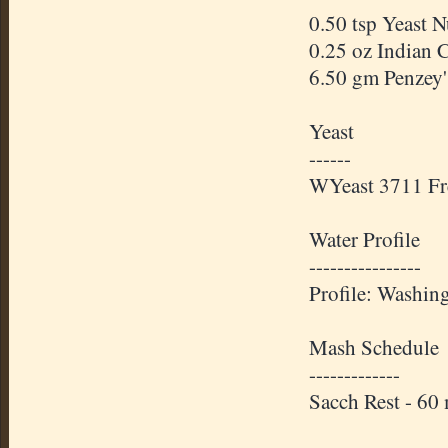
0.50 tsp Yeast 
0.25 oz Indian 
6.50 gm Penzey'
Yeast
------
WYeast 3711 Fr
Water Profile
----------------
Profile: Washin
Mash Schedule
-------------
Sacch Rest - 60