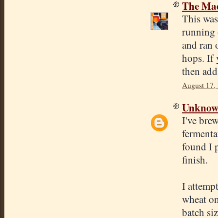
The Mad
This was 
running 
and ran o
hops. If
then add
August 17,
Unkno
I've brew
fermenta
found I p
finish.
I attemp
wheat on
batch siz