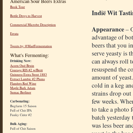
American Sour Beers Extras
Book Tour
Indië Wit Tast
Bottle Dregs to Harvest
Commercial Microbe Description
Appearance
– 
Errata
advantage of bot
beers that you i
Tweets by @MadFermentation
serve yeasty is t
What's Fermenting:
can always roll t
Drinking Now:
Acorn Oud Bruin
resuspend the co
Courage RIS #2 w/Brett
Guinness Extra Stout 1883
amount of yeast
Extract Lambic #2 Plums
Flanders Red Wine
cold in a keg an
Maple Bark Adam
strains drop out 
Sumac Berliner
few weeks. When
Carbonating:
Bugfarm 15 Saison
to take a photo f
Full of Chit IPA
Funky Cider #2
batch yesterday 
was less beer a
Bulk Aging:
Full of Chit Saison