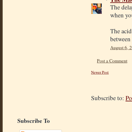
The delay
when yo
The acid
between 
August 6, 
Post a Comment
Newer Post
Subscribe to:
Po
Subscribe To