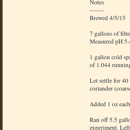
Notes
-------
Brewed 4/5/15
7 gallons of fil
Measured pH 5.
1 gallon cold sp
of 1.044 runnin
Let settle for 4
coriander (coars
Added 1 oz each 
Ran off 5.5 gal
experiment. Left