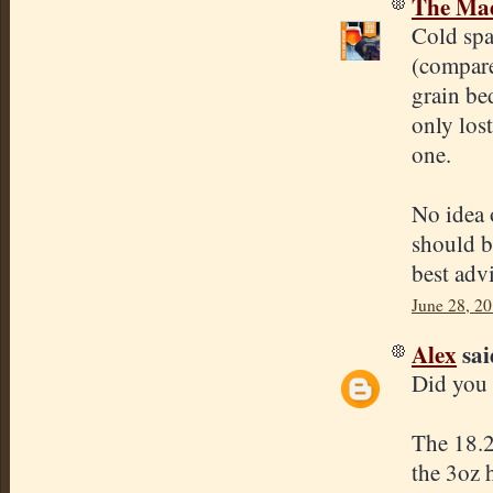
The Mad
Cold spa
(compare
grain bed
only los
one.
No idea 
should be
best adv
June 28, 2
Alex
said
Did you 
The 18.2
the 3oz 