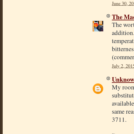
June 30, 2
The Mad
The wort
addition
temperatu
bitterne
(commerc
July 2, 201
Unkno
My roomm
substitu
availabl
same rea
3711.