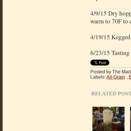
4/9/15 Dry hopp
warm to 70F to 
4/19/15 Kegged,
6/23/15 Tasting 
Posted by The Mad 
Labels:
All-Grain
,
RELATED POST