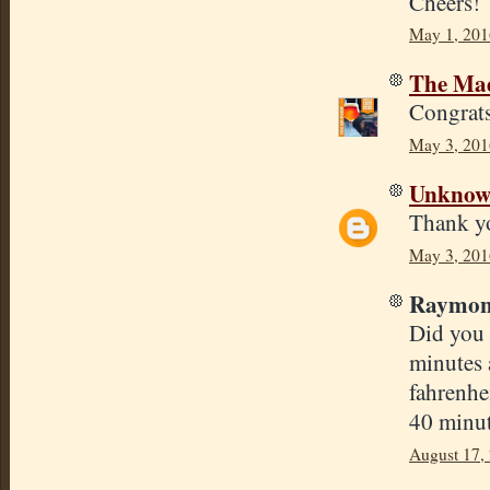
Cheers!
May 1, 201
The Mad
Congrats
May 3, 201
Unkno
Thank yo
May 3, 201
Raymond
Did you 
minutes 
fahrenhe
40 minut
August 17,