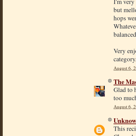
I'm very 
but mell
hops were
Whatever
balanced
Very enj
category
August 6, 
The Mad
Glad to 
too much
August 6, 
Unkno
This rec