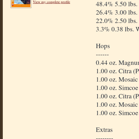
View my complete profile
48.4% 5.50 lbs.
26.4% 3.00 lbs.
22.0% 2.50 lbs.
3.3% 0.38 lbs. 
Hops
------
0.44 oz. Magnu
1.00 oz. Citra 
1.00 oz. Mosaic
1.00 oz. Simcoe
1.00 oz. Citra 
1.00 oz. Mosaic
1.00 oz. Simcoe
Extras
--------