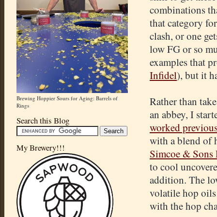
combinations tha
that category fo
clash, or one get
low FG or so muc
examples that pro
Infidel
), but it 
Brewing Hoppier Sours for Aging: Barrels of
Rather than take
Rings
an abbey, I sta
Search this Blog
worked previous
with a blend of 
My Brewery!!!
Simcoe & Sons 
to cool uncovere
addition. The lo
volatile hop oi
with the hop cha