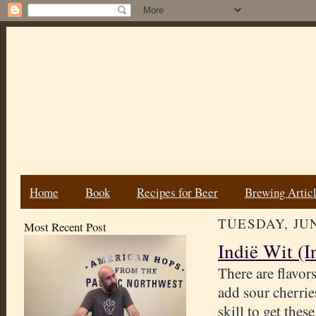
Home
Book
Recipes for Beer
Brewing Artic
TUESDAY, JUN
Most Recent Post
Indië Wit (I
There are flavors
add sour cherrie
skill to get thes