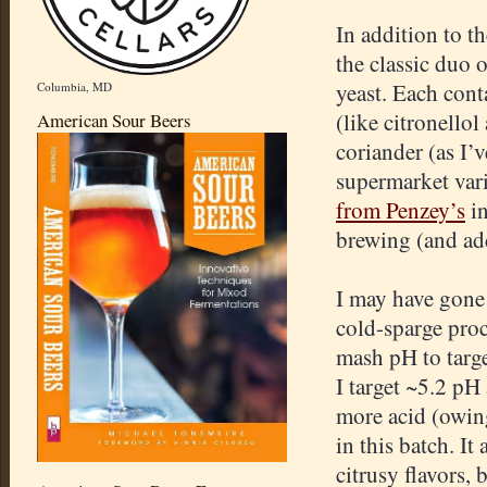
In addition to th
the classic duo 
yeast. Each con
Columbia, MD
(like citronellol
American Sour Beers
coriander (as I’
supermarket vari
from Penzey’s
in
brewing (and add
I may have gone 
cold-sparge pro
mash pH to targe
I target ~5.2 pH
more acid (owing
in this batch. It
citrusy flavors, 