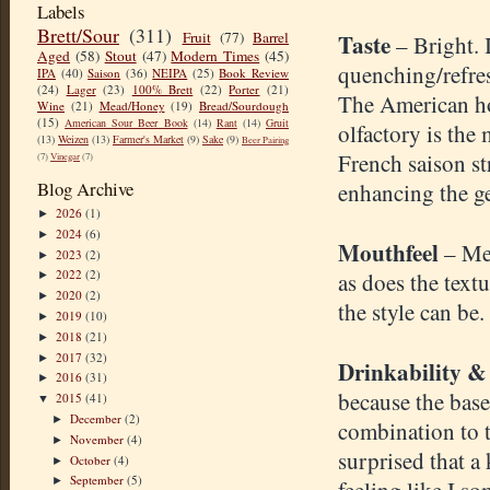
Labels
Brett/Sour
(311)
Fruit
(77)
Barrel
Taste
– Bright. 
Aged
(58)
Stout
(47)
Modern Times
(45)
quenching/refres
IPA
(40)
Saison
(36)
NEIPA
(25)
Book Review
(24)
Lager
(23)
100% Brett
(22)
Porter
(21)
The American hop
Wine
(21)
Mead/Honey
(19)
Bread/Sourdough
(15)
American Sour Beer Book
(14)
Rant
(14)
Gruit
olfactory is the
(13)
Weizen
(13)
Farmer's Market
(9)
Sake
(9)
Beer Pairing
French saison str
(7)
Vinegar
(7)
Blog Archive
enhancing the ge
2026
(1)
►
2024
(6)
►
Mouthfeel
– Me
2023
(2)
►
2022
(2)
as does the textu
►
2020
(2)
►
the style can be.
2019
(10)
►
2018
(21)
►
2017
(32)
►
Drinkability &
2016
(31)
►
because the base
2015
(41)
▼
December
(2)
►
combination to th
November
(4)
►
surprised that a
October
(4)
►
September
(5)
►