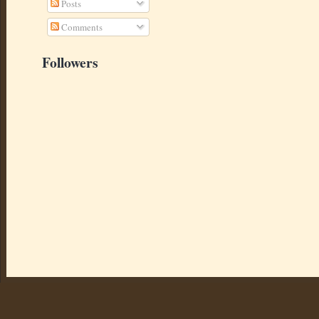
Posts
Comments
Followers