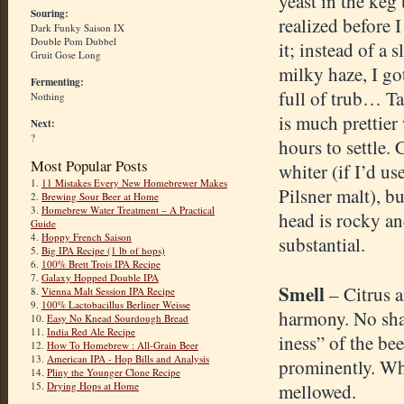
yeast in the keg 
Souring:
realized before 
Dark Funky Saison IX
Double Pom Dubbel
it; instead of a s
Gruit Gose Long
milky haze, I got
Fermenting:
full of trub… T
Nothing
is much prettier
Next:
?
hours to settle.
Most Popular Posts
whiter (if I’d us
1.
11 Mistakes Every New Homebrewer Makes
Pilsner malt), bu
2.
Brewing Sour Beer at Home
3.
Homebrew Water Treatment – A Practical
head is rocky a
Guide
4.
Hoppy French Saison
substantial.
5.
Big IPA Recipe (1 lb of hops)
6.
100% Brett Trois IPA Recipe
7.
Galaxy Hopped Double IPA
Smell
– Citrus a
8.
Vienna Malt Session IPA Recipe
9.
100% Lactobacillus Berliner Weisse
harmony. No sha
10.
Easy No Knead Sourdough Bread
11.
India Red Ale Recipe
iness” of the be
12.
How To Homebrew : All-Grain Beer
13.
American IPA - Hop Bills and Analysis
prominently. Whe
14.
Pliny the Younger Clone Recipe
15.
Drying Hops at Home
mellowed.