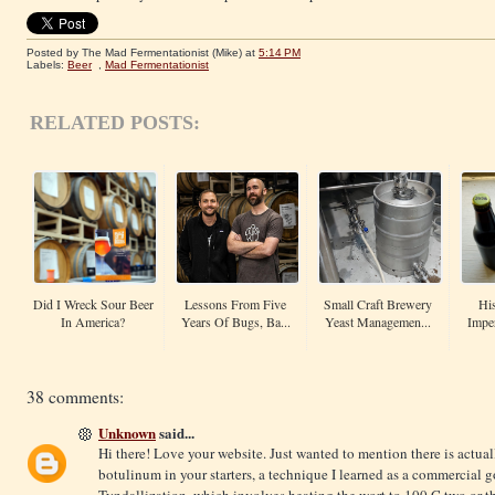
Posted by The Mad Fermentationist (Mike)
at
5:14 PM
Labels:
Beer
,
Mad Fermentationist
RELATED POSTS:
Did I Wreck Sour Beer
Lessons From Five
Small Craft Brewery
His
In America?
Years Of Bugs, Ba...
Yeast Managemen...
Imper
38 comments:
Unknown
said...
Hi there! Love your website. Just wanted to mention there is actual
botulinum in your starters, a technique I learned as a commercial 
Tyndallization, which involves heating the wort to 100 C two or thre