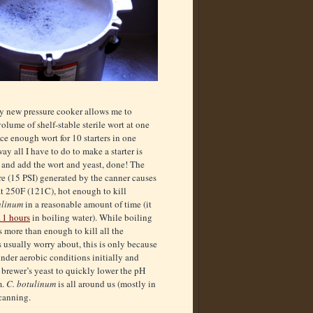
 new pressure cooker allows me to
olume of shelf-stable sterile wort at one
ce enough wort for 10 starters in one
ay all I have to do to make a starter is
k and add the wort and yeast, done! The
re (15 PSI) generated by the canner causes
at 250F (121C), hot enough to kill
ulinum
in a reasonable amount of time (it
11 hours
in boiling water). While boiling
s more than enough to kill all the
 usually worry about, this is only because
nder aerobic conditions initially and
brewer’s yeast to quickly lower the pH
m.
C. botulinum
is all around us (mostly in
 canning.