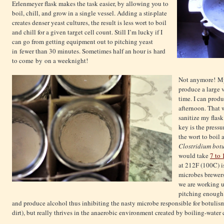
Erlenmeyer flask makes the task easier, by allowing you to
boil, chill, and grow in a single vessel. Adding a stir-plate
creates denser yeast cultures, the result is less wort to boil
and chill for a given target cell count. Still I’m lucky if I
can go from getting equipment out to pitching yeast
in fewer than 30 minutes. Sometimes half an hour is hard
to come by on a weeknight!
Not anymore! My
produce a large v
time. I can produ
afternoon. That w
sanitize my flas
key is the pressu
the wort to boil 
Clostridium bot
would take
7 to 
at 212F (100C) i
microbes brewers
we are working u
pitching enough 
and produce alcohol thus inhibiting the nasty microbe responsible for botulis
dirt), but really thrives in the anaerobic environment created by boiling-water