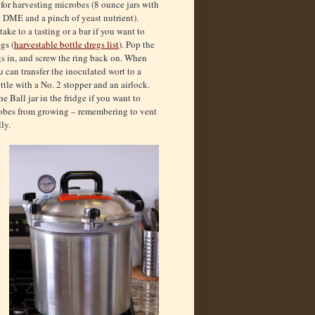
 for harvesting microbes (8 ounce jars with
t DME and a pinch of yeast nutrient).
take to a tasting or a bar if you want to
gs (
harvestable bottle dregs list
). Pop the
egs in, and screw the ring back on. When
 can transfer the inoculated wort to a
ttle with a No. 2 stopper and an airlock.
e Ball jar in the fridge if you want to
robes from growing – remembering to vent
ly.