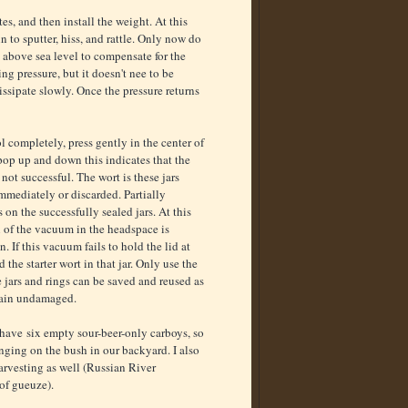
s, and then install the weight. At this
n to sputter, hiss, and rattle. Only now do
t above sea level to compensate for the
ng pressure, but it doesn't nee to be
dissipate slowly. Once the pressure returns
l completely, press gently in the center of
 pop up and down this indicates that the
ot successful. The wort is these jars
mmediately or discarded. Partially
 on the successfully sealed jars. At this
n of the vacuum in the headspace is
n. If this vacuum fails to hold the lid at
 the starter wort in that jar. Only use the
e jars and rings can be saved and reused as
main undamaged.
have six empty sour-beer-only carboys, so
anging on the bush in our backyard. I also
arvesting as well (Russian River
of gueuze).