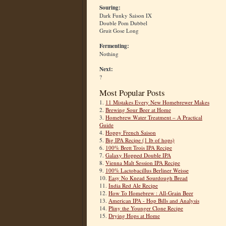
Souring:
Dark Funky Saison IX
Double Pom Dubbel
Gruit Gose Long
Fermenting:
Nothing
Next:
?
Most Popular Posts
1.
11 Mistakes Every New Homebrewer Makes
2.
Brewing Sour Beer at Home
3.
Homebrew Water Treatment – A Practical
Guide
4.
Hoppy French Saison
5.
Big IPA Recipe (1 lb of hops)
6.
100% Brett Trois IPA Recipe
7.
Galaxy Hopped Double IPA
8.
Vienna Malt Session IPA Recipe
9.
100% Lactobacillus Berliner Weisse
10.
Easy No Knead Sourdough Bread
11.
India Red Ale Recipe
12.
How To Homebrew : All-Grain Beer
13.
American IPA - Hop Bills and Analysis
14.
Pliny the Younger Clone Recipe
15.
Drying Hops at Home