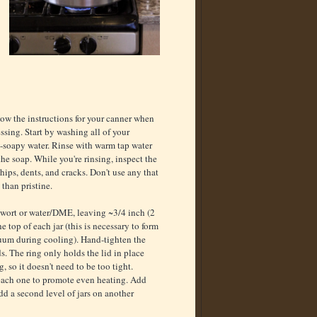
low the instructions for your canner when
ssing. Start by washing all of your
-soapy water. Rinse with warm tap water
the soap. While you're rinsing, inspect the
 chips, dents, and cracks. Don't use any that
 than pristine.
h wort or water/DME, leaving ~3/4 inch (2
he top of each jar (this is necessary to form
uum during cooling). Hand-tighten the
ds. The ring only holds the lid in place
, so it doesn't need to be too tight.
d each one to promote even heating. Add
dd a second level of jars on another