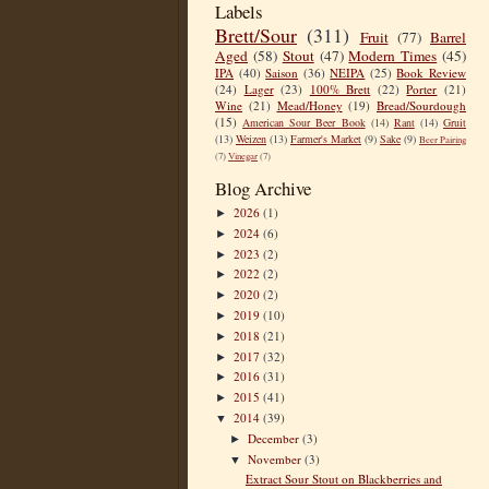
Labels
Brett/Sour
(311)
Fruit
(77)
Barrel
Aged
(58)
Stout
(47)
Modern Times
(45)
IPA
(40)
Saison
(36)
NEIPA
(25)
Book Review
(24)
Lager
(23)
100% Brett
(22)
Porter
(21)
Wine
(21)
Mead/Honey
(19)
Bread/Sourdough
(15)
American Sour Beer Book
(14)
Rant
(14)
Gruit
(13)
Weizen
(13)
Farmer's Market
(9)
Sake
(9)
Beer Pairing
(7)
Vinegar
(7)
Blog Archive
2026
(1)
►
2024
(6)
►
2023
(2)
►
2022
(2)
►
2020
(2)
►
2019
(10)
►
2018
(21)
►
2017
(32)
►
2016
(31)
►
2015
(41)
►
2014
(39)
▼
December
(3)
►
November
(3)
▼
Extract Sour Stout on Blackberries and