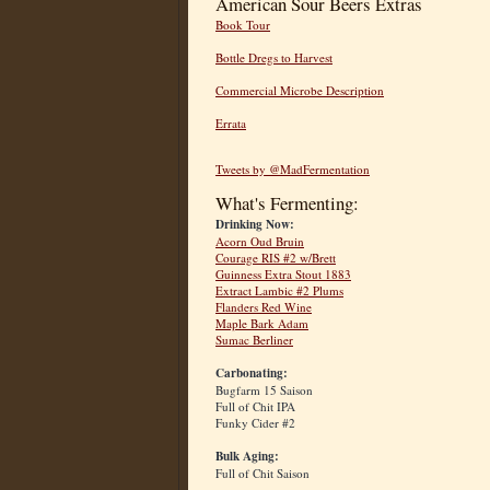
American Sour Beers Extras
Book Tour
Bottle Dregs to Harvest
Commercial Microbe Description
Errata
Tweets by @MadFermentation
What's Fermenting:
Drinking Now:
Acorn Oud Bruin
Courage RIS #2 w/Brett
Guinness Extra Stout 1883
Extract Lambic #2 Plums
Flanders Red Wine
Maple Bark Adam
Sumac Berliner
Carbonating:
Bugfarm 15 Saison
Full of Chit IPA
Funky Cider #2
Bulk Aging:
Full of Chit Saison