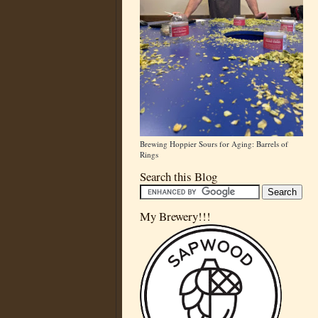
Brewing Hoppier Sours for Aging: Barrels of
Rings
Search this Blog
My Brewery!!!