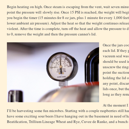
Begin heating on high. Once steam is escaping from the vent, wait seven minute
point the pressure will slowly rise. Once 15 PSI is reached, the weight will begi
you begin the timer (15 minutes for 8 oz jars, plus 1 minute for every 1,000 fee
lower ambient air pressure). Adjust the heat so that the weight continues releasi
violent. After the time is complete, turn off the heat and allow the pressure to 
to 0, remove the weight and then the pressure canner's lid.
Once the jars coo
each lid. If they
vacuum seal was n
should be used i
unscrew the rings
point the suctio
holding the lid o
any point, discard
lids once, but th
long as they re
At the moment I 
I’ll be harvesting some fun microbes. Starting with a couple raspberries still h
have some exciting sour beers I have hanging out in the basement in need of h
Beatification, Trillium Lineage Wheat and Rye, Cuvee de Ranke, and a bunch 