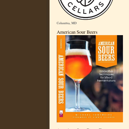
Columbia, MD
American Sour Beers