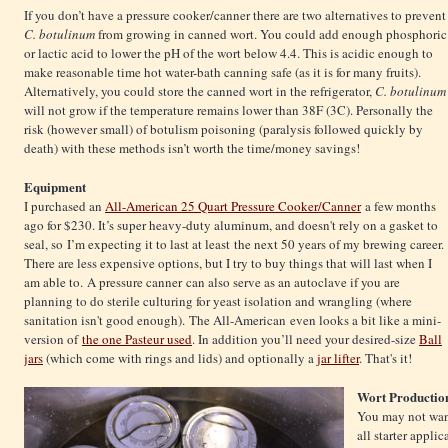
If you don’t have a pressure cooker/canner there are two alternatives to prevent
C. botulinum
from growing in canned wort. You could add enough phosphoric
or lactic acid to lower the pH of the wort below 4.4. This is acidic enough to
make reasonable time hot water-bath canning safe (as it is for many fruits).
Alternatively, you could store the canned wort in the refrigerator,
C. botulinum
will not grow if the temperature remains lower than 38F (3C). Personally the
risk (however small) of botulism poisoning (paralysis followed quickly by
death) with these methods isn’t worth the time/money savings!
Equipment
I purchased an
All-American 25 Quart Pressure Cooker/Canner
a few months
ago for $230. It’s super heavy-duty aluminum, and doesn't rely on a gasket to
seal, so I’m expecting it to last at least the next 50 years of my brewing career.
There are less expensive options, but I try to buy things that will last when I
am able to. A pressure canner can also serve as an autoclave if you are
planning to do sterile culturing for yeast isolation and wrangling (where
sanitation isn't good enough). The All-American even looks a bit like a mini-
version of
the one Pasteur used
. In addition you’ll need your desired-size
Ball
jars
(which come with rings and lids) and optionally a
jar lifter
. That's it!
Wort Productio
You may not want
all starter applic