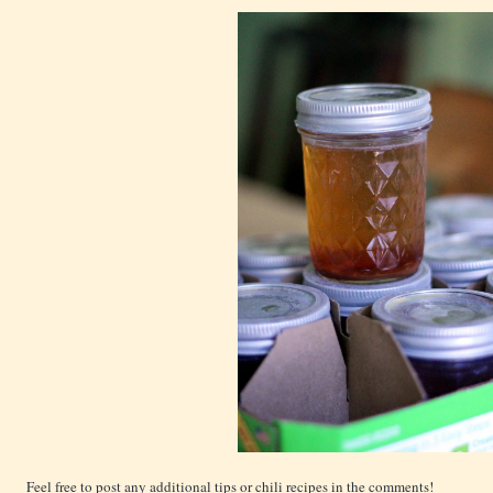
Feel free to post any additional tips or chili recipes in the comments!