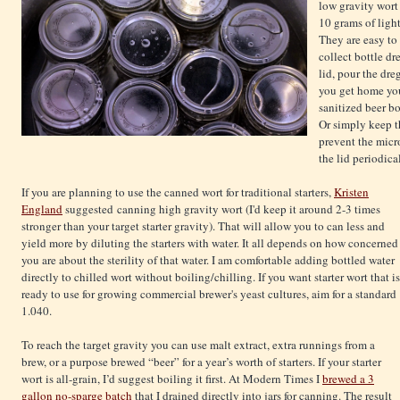
low gravity wort
10 grams of ligh
They are easy to 
collect bottle dre
lid, pour the dr
you get home you
sanitized beer bo
Or simply keep th
prevent the mic
the lid periodical
If you are planning to use the canned wort for traditional starters,
Kristen
England
suggested canning high gravity wort (I'd keep it around 2-3 times
stronger than your target starter gravity). That will allow you to can less and
yield more by diluting the starters with water. It all depends on how concerned
you are about the sterility of that water. I am comfortable adding bottled water
directly to chilled wort without boiling/chilling. If you want starter wort that is
ready to use for growing commercial brewer's yeast cultures, aim for a standard
1.040.
To reach the target gravity you can use malt extract, extra runnings from a
brew, or a purpose brewed “beer” for a year’s worth of starters. If your starter
wort is all-grain, I’d suggest boiling it first. At Modern Times I
brewed a 3
gallon no-sparge batch
that I drained directly into jars for canning. The result