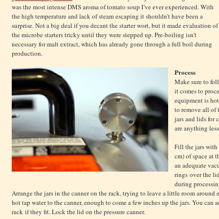
was the most intense DMS aroma of tomato soup I’ve ever experienced. With
the high temperature and lack of steam escaping it shouldn’t have been a
surprise. Not a big deal if you decant the starter wort, but it made evaluation of
the microbe starters tricky until they were stepped up. Pre-boiling isn't
necessary for malt extract, which has already gone through a full boil during
production.
Process
Make sure to fol
it comes to proce
equipment is hot
to remove all of 
jars and lids for
are anything less
Fill the jars wit
cm) of space at t
an adequate vac
rings over the li
during processing
Arrange the jars in the canner on the rack, trying to leave a little room aroun
hot tap water to the canner, enough to come a few inches up the jars. You can a
rack if they fit. Lock the lid on the pressure canner.