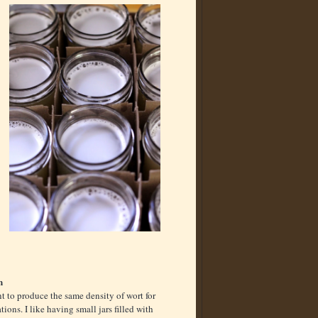
n
 to produce the same density of wort for
ations. I like having small jars filled with