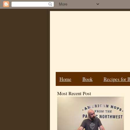
Home
Book
Recipes for 
Most Recent Post