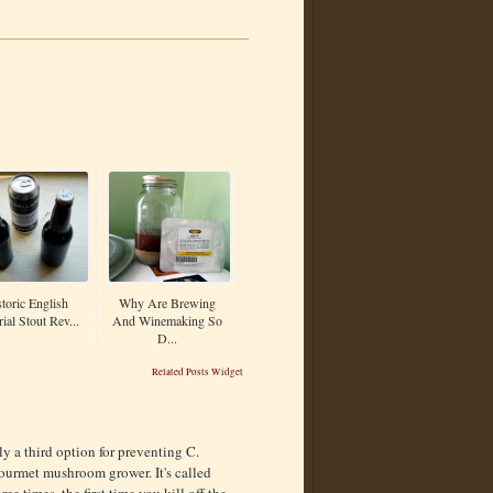
toric English
Why Are Brewing
ial Stout Rev...
And Winemaking So
D...
Related Posts Widget
ly a third option for preventing C.
gourmet mushroom grower. It's called
e times, the first time you kill off the