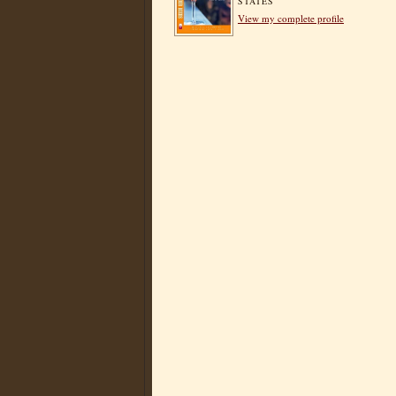
STATES
View my complete profile