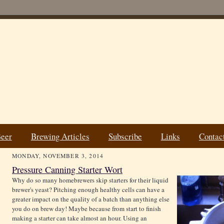
Beer
Brewing Articles
Subscribe
Links
Contac
MONDAY, NOVEMBER 3, 2014
Pressure Canning Starter Wort
Why do so many homebrewers skip starters for their liquid
brewer's yeast? Pitching enough healthy cells can have a
greater impact on the quality of a batch than anything else
you do on brew day! Maybe because from start to finish
making a starter can take almost an hour. Using an