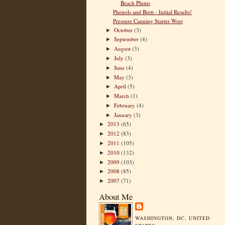
Beach Plums
Phenols and Brett - Initial Results!
Pressure Canning Starter Wort
October
(3)
►
September
(4)
►
August
(3)
►
July
(3)
►
June
(4)
►
May
(3)
►
April
(5)
►
March
(1)
►
February
(4)
►
January
(3)
►
2013
(65)
►
2012
(83)
►
2011
(105)
►
2010
(132)
►
2009
(103)
►
2008
(85)
►
2007
(71)
►
About Me
WASHINGTON, DC, UNITED