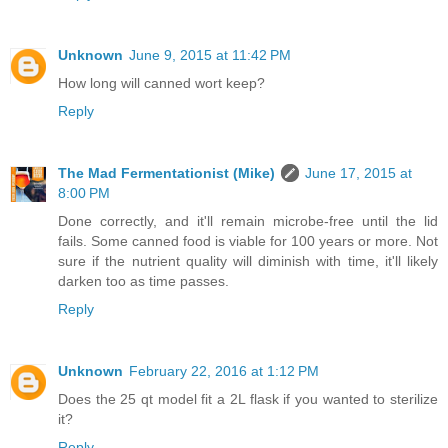
Unknown
June 9, 2015 at 11:42 PM
How long will canned wort keep?
Reply
The Mad Fermentationist (Mike)
June 17, 2015 at
8:00 PM
Done correctly, and it'll remain microbe-free until the lid
fails. Some canned food is viable for 100 years or more. Not
sure if the nutrient quality will diminish with time, it'll likely
darken too as time passes.
Reply
Unknown
February 22, 2016 at 1:12 PM
Does the 25 qt model fit a 2L flask if you wanted to sterilize
it?
Reply