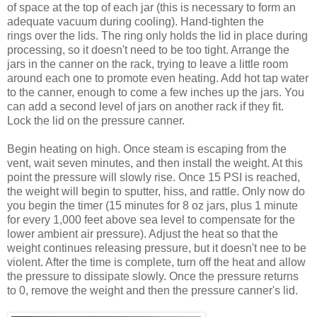
of space at the top of each jar (this is necessary to form an
adequate vacuum during cooling). Hand-tighten the
rings over the lids. The ring only holds the lid in place during
processing, so it doesn't need to be too tight. Arrange the
jars in the canner on the rack, trying to leave a little room
around each one to promote even heating. Add hot tap water
to the canner, enough to come a few inches up the jars. You
can add a second level of jars on another rack if they fit.
Lock the lid on the pressure canner.
Begin heating on high. Once steam is escaping from the
vent, wait seven minutes, and then install the weight. At this
point the pressure will slowly rise. Once 15 PSI is reached,
the weight will begin to sputter, hiss, and rattle. Only now do
you begin the timer (15 minutes for 8 oz jars, plus 1 minute
for every 1,000 feet above sea level to compensate for the
lower ambient air pressure). Adjust the heat so that the
weight continues releasing pressure, but it doesn't nee to be
violent. After the time is complete, turn off the heat and allow
the pressure to dissipate slowly. Once the pressure returns
to 0, remove the weight and then the pressure canner's lid.