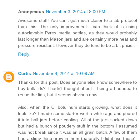
Anonymous
November 3, 2014 at 8:00 PM
Awesome stuff! You can't get much closer to a lab protocol
than this. The only improvement I can think of is using
autoclavable Pyrex media bottles, as they would probably
last longer than Mason jars and are certainly more heat and
pressure resistant. However they do tend to be a bit pricier.
Reply
Curtis
November 4, 2014 at 10:09 AM
Thanks for this post. Does anyone else know somewhere to
buy bulk lids? I hadn't thought about it being a bad idea to
reuse the lids, but it seems obvious now.
Also, when the C. botulinum starts growing, what does it
look like? I made some starter wort a while ago and poured
it into ball jars before cooling. All of the jars sucked down
but had a bunch of poudery stuff in the bottom I assumed
was hot break since it was an all grain batch. A few of them
had a slimy thing grow in them (naturally I didnt use those).