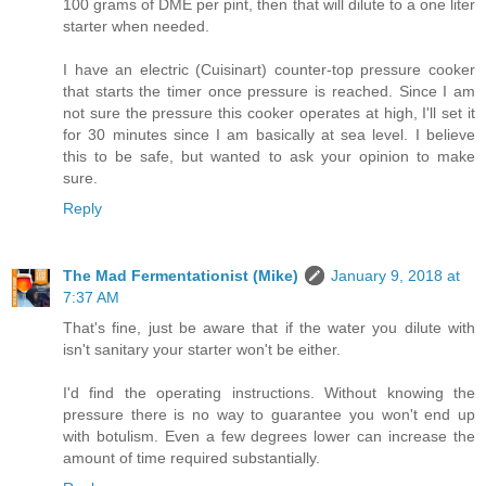
100 grams of DME per pint, then that will dilute to a one liter
starter when needed.
I have an electric (Cuisinart) counter-top pressure cooker
that starts the timer once pressure is reached. Since I am
not sure the pressure this cooker operates at high, I'll set it
for 30 minutes since I am basically at sea level. I believe
this to be safe, but wanted to ask your opinion to make
sure.
Reply
The Mad Fermentationist (Mike)
January 9, 2018 at
7:37 AM
That's fine, just be aware that if the water you dilute with
isn't sanitary your starter won't be either.
I'd find the operating instructions. Without knowing the
pressure there is no way to guarantee you won't end up
with botulism. Even a few degrees lower can increase the
amount of time required substantially.