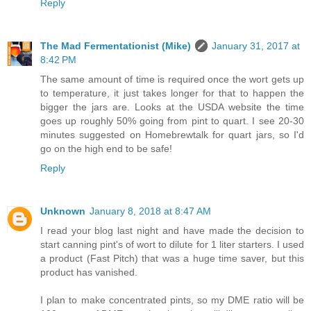
Reply
The Mad Fermentationist (Mike)
January 31, 2017 at
8:42 PM
The same amount of time is required once the wort gets up
to temperature, it just takes longer for that to happen the
bigger the jars are. Looks at the USDA website the time
goes up roughly 50% going from pint to quart. I see 20-30
minutes suggested on Homebrewtalk for quart jars, so I'd
go on the high end to be safe!
Reply
Unknown
January 8, 2018 at 8:47 AM
I read your blog last night and have made the decision to
start canning pint's of wort to dilute for 1 liter starters. I used
a product (Fast Pitch) that was a huge time saver, but this
product has vanished.
I plan to make concentrated pints, so my DME ratio will be