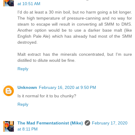
at 10:51 AM
I'd do at least a 30 min boil, but no harm going a bit longer.
The high temperature of pressure-canning and no way for
steam to escape will result in converting all SMM to DMS.
Another option would be to use a darker base malt (like
English Pale Ale) which has already had most of the SMM
destroyed.
Malt extract has the minerals concentrated, but I'm sure
distilled to dilute would be fine.
Reply
Unknown
February 16, 2020 at 9:50 PM
Is it normal for it to bu chunky?
Reply
The Mad Fermentationist (Mike)
February 17, 2020
at 8:11 PM