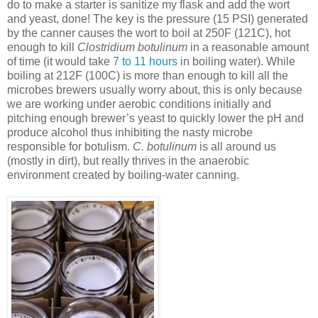
do to make a starter is sanitize my flask and add the wort
and yeast, done! The key is the pressure (15 PSI) generated
by the canner causes the wort to boil at 250F (121C), hot
enough to kill
Clostridium botulinum
in a reasonable amount
of time (it would take
7 to 11 hours
in boiling water). While
boiling at 212F (100C) is more than enough to kill all the
microbes brewers usually worry about, this is only because
we are working under aerobic conditions initially and
pitching enough brewer’s yeast to quickly lower the pH and
produce alcohol thus inhibiting the nasty microbe
responsible for botulism.
C. botulinum
is all around us
(mostly in dirt), but really thrives in the anaerobic
environment created by boiling-water canning.