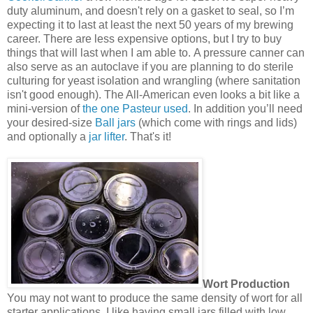
duty aluminum, and doesn't rely on a gasket to seal, so I’m
expecting it to last at least the next 50 years of my brewing
career. There are less expensive options, but I try to buy
things that will last when I am able to. A pressure canner can
also serve as an autoclave if you are planning to do sterile
culturing for yeast isolation and wrangling (where sanitation
isn't good enough). The All-American even looks a bit like a
mini-version of
the one Pasteur used
. In addition you’ll need
your desired-size
Ball jars
(which come with rings and lids)
and optionally a
jar lifter
. That's it!
Wort Production
You may not want to produce the same density of wort for all
starter applications. I like having small jars filled with low