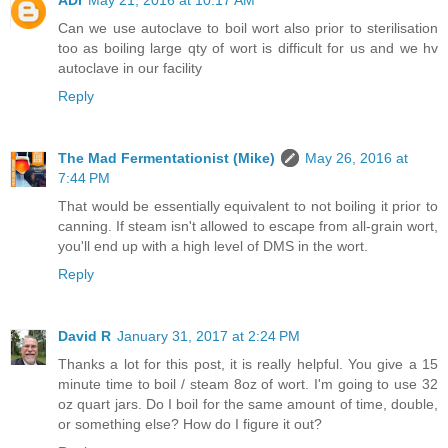
ADI
May 21, 2016 at 10:17 AM
Can we use autoclave to boil wort also prior to sterilisation
too as boiling large qty of wort is difficult for us and we hv
autoclave in our facility
Reply
The Mad Fermentationist (Mike)
May 26, 2016 at
7:44 PM
That would be essentially equivalent to not boiling it prior to
canning. If steam isn't allowed to escape from all-grain wort,
you'll end up with a high level of DMS in the wort.
Reply
David R
January 31, 2017 at 2:24 PM
Thanks a lot for this post, it is really helpful. You give a 15
minute time to boil / steam 8oz of wort. I'm going to use 32
oz quart jars. Do I boil for the same amount of time, double,
or something else? How do I figure it out?