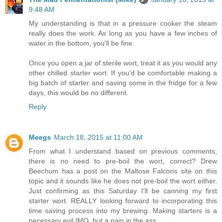
9:48 AM
My understanding is that in a pressure cooker the steam
really does the work. As long as you have a few inches of
water in the bottom, you'll be fine.
Once you open a jar of sterile wort, treat it as you would any
other chilled starter wort. If you'd be comfortable making a
big batch of starter and saving some in the fridge for a few
days, this would be no different.
Reply
Meegs
March 18, 2015 at 11:00 AM
From what I understand based on previous comments,
there is no need to pre-boil the wort, correct? Drew
Beechum has a post on the Maltose Falcons site on this
topic and it sounds like he does not pre-boil the wort either.
Just confirming as this Saturday I'll be canning my first
starter wort. REALLY looking forward to incorporating this
time saving process into my brewing. Making starters is a
necessary evil IMO, but a pain in the ass.