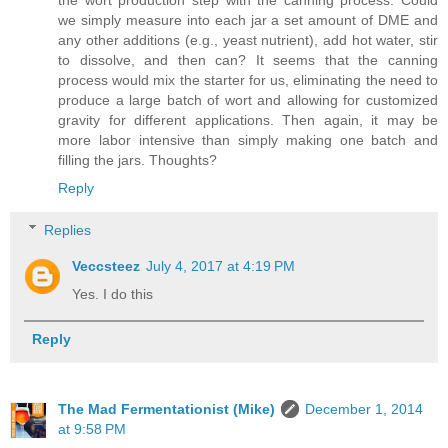
we simply measure into each jar a set amount of DME and
any other additions (e.g., yeast nutrient), add hot water, stir
to dissolve, and then can? It seems that the canning
process would mix the starter for us, eliminating the need to
produce a large batch of wort and allowing for customized
gravity for different applications. Then again, it may be
more labor intensive than simply making one batch and
filling the jars. Thoughts?
Reply
Replies
Veccsteez
July 4, 2017 at 4:19 PM
Yes. I do this
Reply
The Mad Fermentationist (Mike)
December 1, 2014
at 9:58 PM