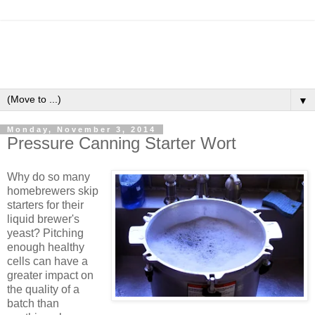
▼
Monday, November 3, 2014
Pressure Canning Starter Wort
Why do so many
homebrewers skip
starters for their
liquid brewer's
yeast? Pitching
enough healthy
cells can have a
greater impact on
the quality of a
batch than