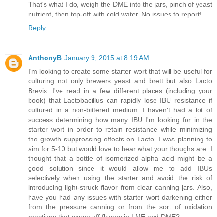
That's what I do, weigh the DME into the jars, pinch of yeast
nutrient, then top-off with cold water. No issues to report!
Reply
AnthonyB
January 9, 2015 at 8:19 AM
I'm looking to create some starter wort that will be useful for
culturing not only brewers yeast and brett but also Lacto
Brevis. I've read in a few different places (including your
book) that Lactobacillus can rapidly lose IBU resistance if
cultured in a non-bittered medium. I haven't had a lot of
success determining how many IBU I'm looking for in the
starter wort in order to retain resistance while minimizing
the growth suppressing effects on Lacto. I was planning to
aim for 5-10 but would love to hear what your thoughs are. I
thought that a bottle of isomerized alpha acid might be a
good solution since it would allow me to add IBUs
selectively when using the starter and avoid the risk of
introducing light-struck flavor from clear canning jars. Also,
have you had any issues with starter wort darkening either
from the pressure canning or from the sort of oxidation
reactions that cause off flavors in LME and DME?