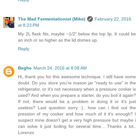
The Mad Fermentationist (Mike)
February 22, 2016
at 8:23 PM
My 2L flask fits, maybe ~1/2" below the top lip. It could be
an inch or so higher as the lid domes up.
Reply
Beghe
March 24, 2016 at 8:08 AM
Hi, thank you for this awesome technique. I still have some
doubt. Do you store you're mason jar "ready to use" in the
refrigerator, or it's not necessary when a pressure cooker is
used? And when you prepare a starter, do you boil it again?
If not, there would be a problem in doing it or it's just
useless? Last question sorry :).. how can i find out the
pression of my cooker and how much of it it's enough? I
suspect mine doesn't get a very high pressure but maybe i
can solve it just boiling for several time... Thanks a lot..
Lorenzo