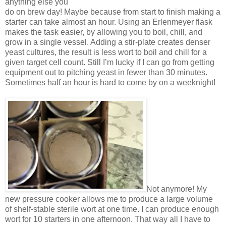
anything else you
do on brew day! Maybe because from start to finish making a
starter can take almost an hour. Using an Erlenmeyer flask
makes the task easier, by allowing you to boil, chill, and
grow in a single vessel. Adding a stir-plate creates denser
yeast cultures, the result is less wort to boil and chill for a
given target cell count. Still I’m lucky if I can go from getting
equipment out to pitching yeast in fewer than 30 minutes.
Sometimes half an hour is hard to come by on a weeknight!
Not anymore! My
new pressure cooker allows me to produce a large volume
of shelf-stable sterile wort at one time. I can produce enough
wort for 10 starters in one afternoon. That way all I have to