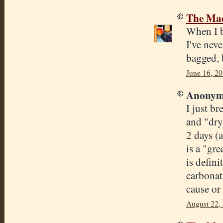
The Mad
When I 
I've neve
bagged, 
June 16, 20
Anonymo
I just b
and "dry
2 days (
is a "gr
is defini
carbonat
cause or
August 22,