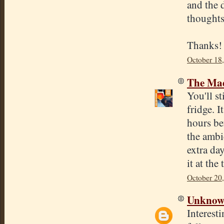
and the 
thoughts
Thanks!
October 18
The Mad
You'll st
fridge. I
hours bef
the ambi
extra da
it at the
October 20
Unkno
Interesti