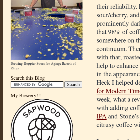
their reliability
sour/cherry, an
prominently dark
that 98% of coff
somewhere on th
continuum. Ther
with that; roast
Brewing Hoppier Sours for Aging: Barrels of
help to enhance 
Rings
in the appearanc
Search this Blog
Heck I helped d
for Modern Tim
My Brewery!!!
week, what a rev
with adding coff
IPA
and Stone’s
citrusy coffee w