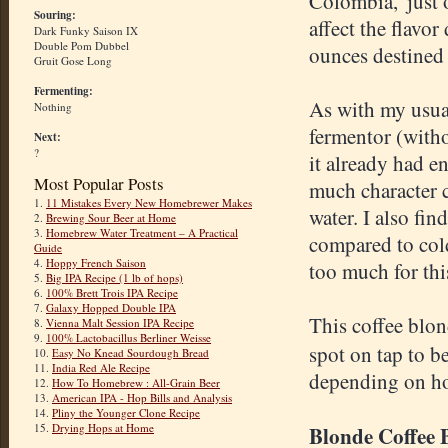
Colombia, 'just
Souring:
affect the flavor
Dark Funky Saison IX
Double Pom Dubbel
ounces destined 
Gruit Gose Long
Fermenting:
As with my usual
Nothing
fermentor (witho
Next:
?
it already had e
Most Popular Posts
much character 
1.
11 Mistakes Every New Homebrewer Makes
water. I also fi
2.
Brewing Sour Beer at Home
3.
Homebrew Water Treatment – A Practical
compared to cold
Guide
4.
Hoppy French Saison
too much for thi
5.
Big IPA Recipe (1 lb of hops)
6.
100% Brett Trois IPA Recipe
7.
Galaxy Hopped Double IPA
This coffee blo
8.
Vienna Malt Session IPA Recipe
9.
100% Lactobacillus Berliner Weisse
spot on tap to b
10.
Easy No Knead Sourdough Bread
11.
India Red Ale Recipe
depending on how
12.
How To Homebrew : All-Grain Beer
13.
American IPA - Hop Bills and Analysis
14.
Pliny the Younger Clone Recipe
15.
Drying Hops at Home
Blonde Coffee 