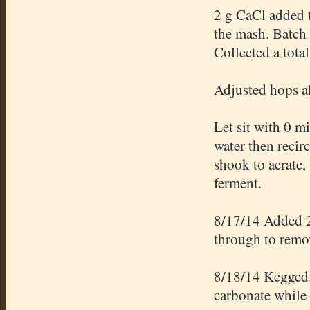
2 g CaCl added t
the mash. Batch 
Collected a tota
Adjusted hops a
Let sit with 0 m
water then recirc
shook to aerate, 
ferment.
8/17/14 Added 2
through to remo
8/18/14 Kegged. 
carbonate while 