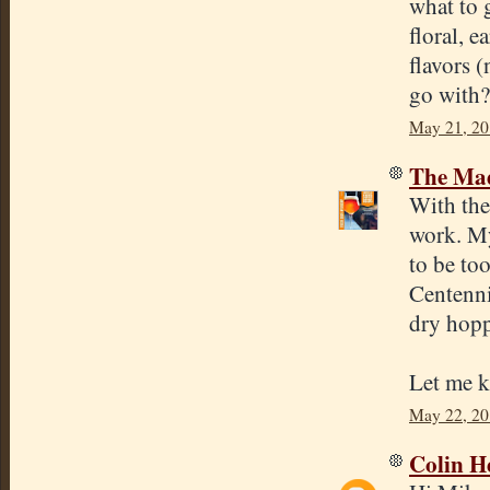
what to 
floral, 
flavors 
go with?
May 21, 20
The Mad
With the 
work. My
to be to
Centenni
dry hopp
Let me k
May 22, 20
Colin H