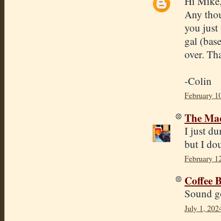
Hi Mike
Any thou
you just
gal (base
over. Th
-Colin
February 1
The Mad
I just d
but I dou
February 1
Coffee 
Sound go
July 1, 202