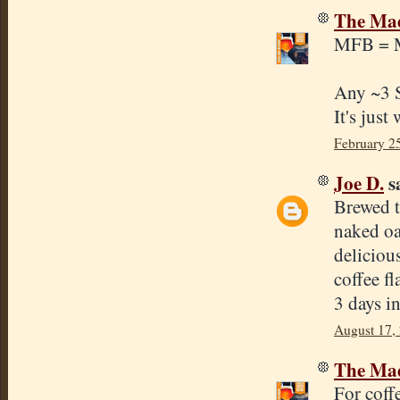
The Mad
MFB = M
Any ~3 S
It's just
February 2
Joe D.
sa
Brewed t
naked oa
deliciou
coffee fl
3 days i
August 17,
The Mad
For coff