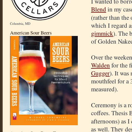
I wanted to bor
Blend
in my case
(rather than th
Columbia, MD
which I regard a
American Sour Beers
gimmick
). The 
of Golden Naked 
Over the weekend
Walden
for the 
Gugger
). It was
mouthfeel for a
measured).
Ceremony is a ro
coffees. Thesis
afternoons) as 
as well. They de