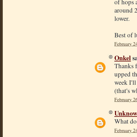
of hops a
around 2
lower.
Best of 
February 2
Onkel
sa
Thanks f
upped th
week I'l
(that's w
February 2
Unkno
What do 
February 2