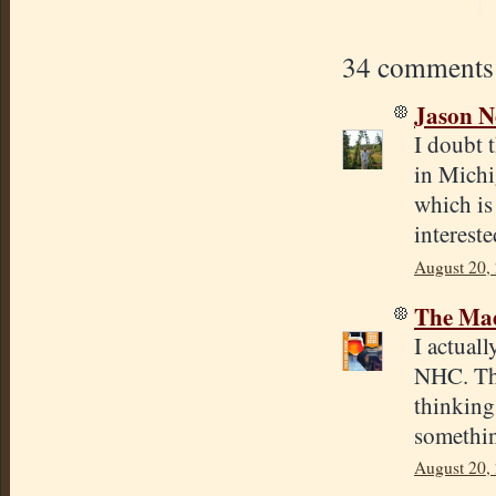
34 comments
Jason N
I doubt t
in Michi
which is
interest
August 20,
The Mad
I actual
NHC. The
thinking 
something
August 20,