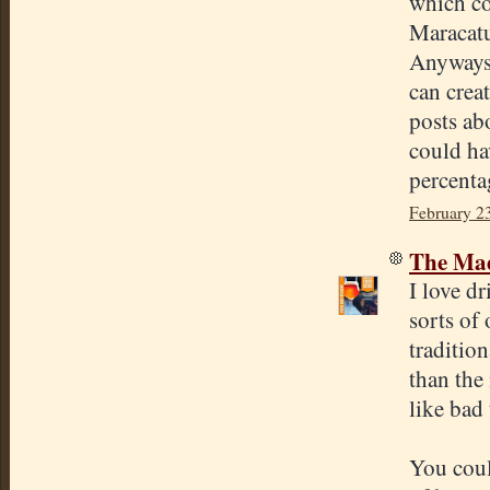
which co
Maracatur
Anyways, 
can crea
posts ab
could ha
percenta
February 2
The Mad
I love dr
sorts of 
traditio
than the
like bad 
You coul