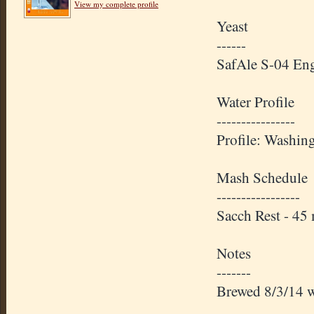
View my complete profile
Yeast
------
SafAle S-04 Eng
Water Profile
----------------
Profile: Washin
Mash Schedule
-----------------
Sacch Rest - 4
Notes
-------
Brewed 8/3/14 