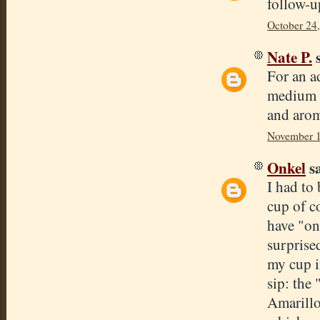
follow-u
October 24
Nate P.
s
For an a
medium r
and arom
November 1
Onkel
sa
I had to 
cup of c
have "on 
surprise
my cup i
sip: the
Amarillo,