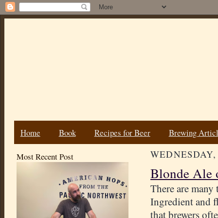
Home
Book
Recipes for Beer
Brewing Artic
WEDNESDAY, 
Most Recent Post
Blonde Ale 
There are many 
Ingredient and 
that brewers oft