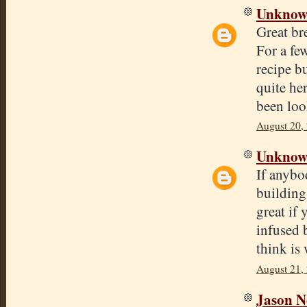
Unkno
Great bre
For a fe
recipe bu
quite he
been loo
August 20,
Unkno
If anybo
building 
great if
infused 
think is 
August 21,
Jason N