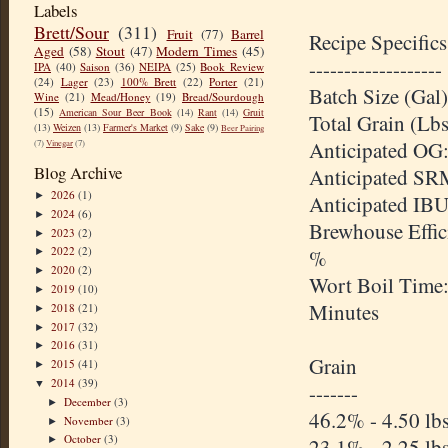
Labels
Brett/Sour
(311)
Fruit
(77)
Barrel
Recipe Specifics
Aged
(58)
Stout
(47)
Modern Times
(45)
-------------------
IPA
(40)
Saison
(36)
NEIPA
(25)
Book Review
(24)
Lager
(23)
100% Brett
(22)
Porter
(21)
Batch Size (Gal)
Wine
(21)
Mead/Honey
(19)
Bread/Sourdough
(15)
American Sour Beer Book
(14)
Rant
(14)
Gruit
Total Grain (Lbs
(13)
Weizen
(13)
Farmer's Market
(9)
Sake
(9)
Beer Pairing
Anticipated OG:
(7)
Vinegar
(7)
Blog Archive
Anticipated SR
2026
(1)
►
Anticipated IBU
2024
(6)
►
Brewhouse Effic
2023
(2)
►
2022
(2)
%
►
2020
(2)
►
Wort Boil Time
2019
(10)
►
Minutes
2018
(21)
►
2017
(32)
►
2016
(31)
►
Grain
2015
(41)
►
2014
(39)
▼
-------
December
(3)
►
46.2% - 4.50 lb
November
(3)
►
October
(3)
►
23.1% - 2.25 lb