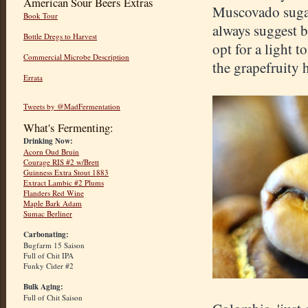
American Sour Beers Extras
Muscovado sugar
Book Tour
always suggest b
Bottle Dregs to Harvest
opt for a light 
Commercial Microbe Description
the grapefruity 
Errata
Tweets by @MadFermentation
What's Fermenting:
Drinking Now:
Acorn Oud Bruin
Courage RIS #2 w/Brett
Guinness Extra Stout 1883
Extract Lambic #2 Plums
Flanders Red Wine
Maple Bark Adam
Sumac Berliner
Carbonating:
Bugfarm 15 Saison
Full of Chit IPA
Funky Cider #2
Bulk Aging:
Full of Chit Saison