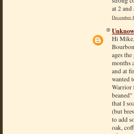
strong co
at 2 and
December 4
Unkno
Hi Mike,
Bourbon 
ages the 
months a
and at fi
wanted t
Warrior 
beaned" 
that I s
(but bre
to add so
oak, coff