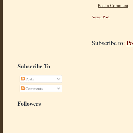
Post a Comment
Newer Post
Subscribe to:
Po
Subscribe To
Posts
Comments
Followers