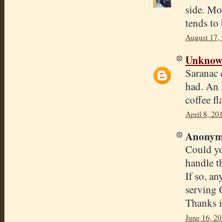
side. Mo
tends to
August 17,
Unkno
Saranac c
had. An A
coffee fl
April 8, 20
Anonymo
Could yo
handle th
If so, a
serving 
Thanks i
June 16, 20