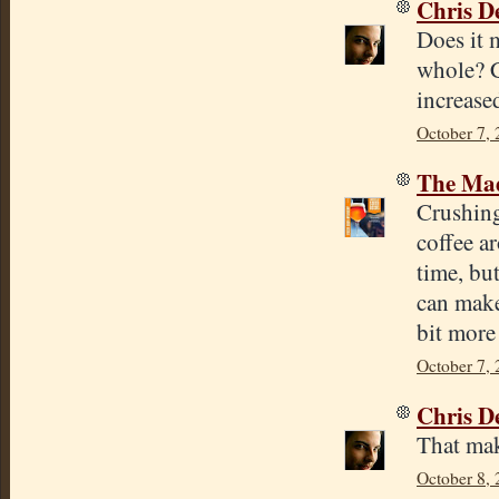
Chris D
Does it 
whole? C
increase
October 7, 
The Mad
Crushing
coffee a
time, bu
can make
bit more 
October 7,
Chris D
That mak
October 8, 