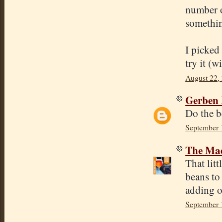
number o
somethin
I picked
try it (w
August 22,
Gerben 
Do the b
September 
The Mad
That lit
beans to 
adding o
September 