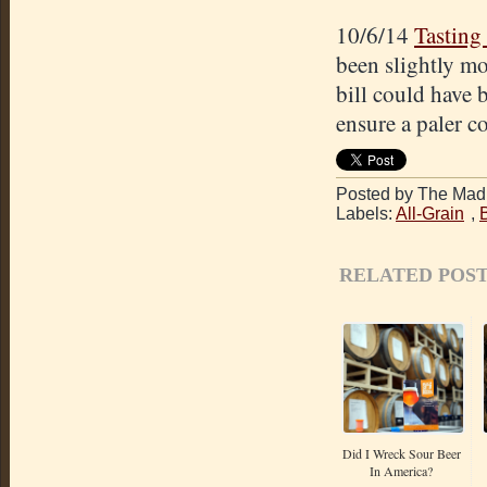
10/6/14
Tasting
been slightly mo
bill could have 
ensure a paler co
Posted by The Mad 
Labels:
All-Grain
,
RELATED POST
Did I Wreck Sour Beer
In America?