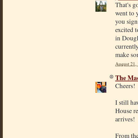
That's g
went to 
you sign
excited 
in Doug
currentl
make so
August 21,
The Mad
Cheers!
I still 
House re
arrives!
From the