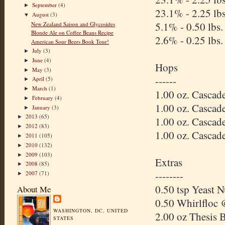
September
(4)
►
23.1% - 2.25 lb
August
(3)
▼
5.1% - 0.50 lbs
New Zealand Saison and Glycosides
Blonde Ale on Coffee Beans Recipe
2.6% - 0.25 lbs.
American Sour Beers Book Tour!
July
(3)
►
June
(4)
►
Hops
May
(3)
►
------
April
(5)
►
March
(1)
►
1.00 oz. Casca
February
(4)
►
1.00 oz. Casca
January
(3)
►
2013
(65)
►
1.00 oz. Casca
2012
(83)
►
1.00 oz. Casca
2011
(105)
►
2010
(132)
►
2009
(103)
►
Extras
2008
(85)
►
--------
2007
(71)
►
0.50 tsp Yeast 
About Me
0.50 Whirlfloc 
WASHINGTON, DC, UNITED
2.00 oz Thesis 
STATES