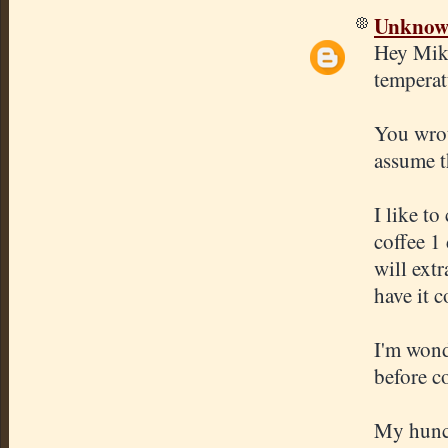
Unkno
Hey Mike
temperat
You wrot
assume t
I like to
coffee 1
will extr
have it c
I'm wond
before c
My hunch