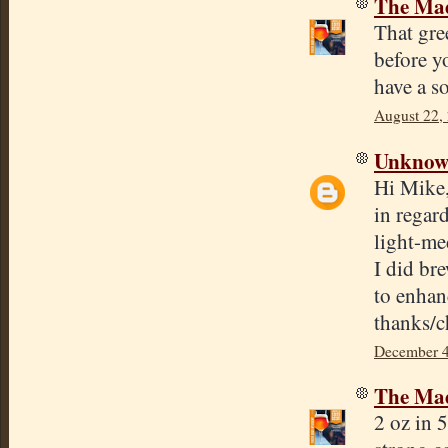
The Mad
That gre
before yo
have a so
August 22,
Unkno
Hi Mike
in regar
light-me
I did br
to enhan
thanks/c
December 4
The Mad
2 oz in 5