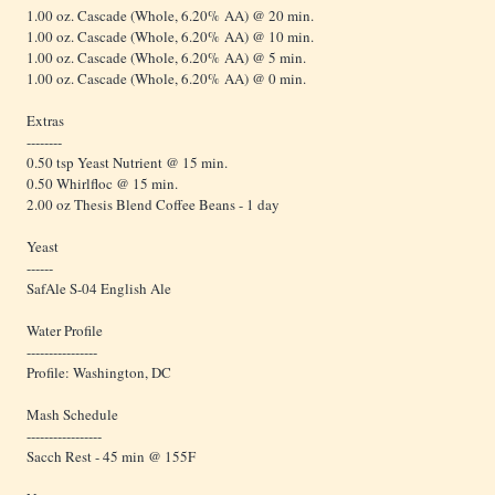
1.00 oz. Cascade (Whole, 6.20% AA) @ 20 min.
1.00 oz. Cascade (Whole, 6.20% AA) @ 10 min.
1.00 oz. Cascade (Whole, 6.20% AA) @ 5 min.
1.00 oz. Cascade (Whole, 6.20% AA) @ 0 min.
Extras
--------
0.50 tsp Yeast Nutrient @ 15 min.
0.50 Whirlfloc @ 15 min.
2.00 oz Thesis Blend Coffee Beans - 1 day
Yeast
------
SafAle S-04 English Ale
Water Profile
----------------
Profile: Washington, DC
Mash Schedule
-----------------
Sacch Rest - 45 min @ 155F