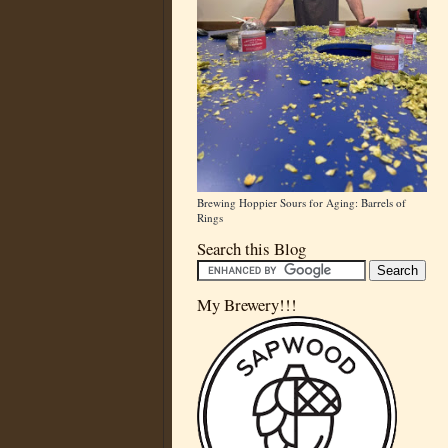
Brewing Hoppier Sours for Aging: Barrels of
Rings
Search this Blog
My Brewery!!!