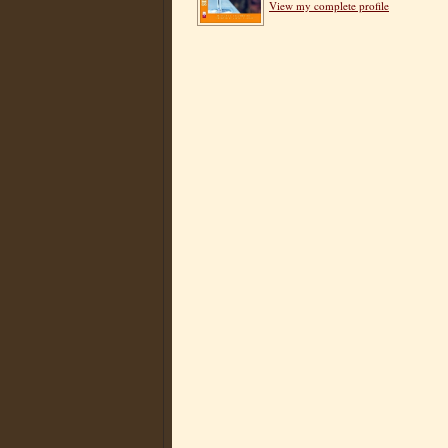
View my complete profile