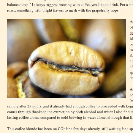
balanced cup." I always suggest brewing with coffee you like to drink. For a sim
roast, something with bright flavors to mesh with the grapefruity hops.
As
of
q
id
pe
to
S
a
af
sp
de
As
a
(w
sample after 28 hours, and it already had enough coffee to proceeded with ke
comes through thanks to the extraction by both alcohol and water. I also find t
lasting coffee aroma compared to cold brewing in water alone, although that li
This coffee blonde has been on CO
for a few days already, still waiting for a 
2