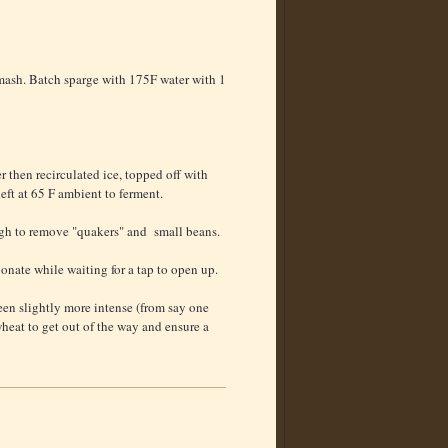
 mash. Batch sparge with 175F water with 1
r then recirculated ice, topped off with
left at 65 F ambient to ferment.
gh to remove "quakers" and small beans.
bonate while waiting for a tap to open up.
een slightly more intense (from say one
heat to get out of the way and ensure a