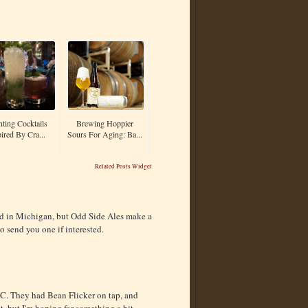
nting Cocktails
Brewing Hoppier
ired By Cra...
Sours For Aging: Ba...
Related Posts Widget
uted in Michigan, but Odd Side Ales make a
o send you one if interested.
HC. They had Bean Flicker on tap, and
t, but I'm hoping for something a bit