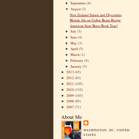
September
(4)
►
August
(3)
▼
New Zealand Saison and Glycosides
Blonde Ale on Coffee Beans Recipe
American Sour Beers Book Tour!
July
(3)
►
June
(4)
►
May
(3)
►
April
(5)
►
March
(1)
►
February
(4)
►
January
(3)
►
2013
(65)
►
2012
(83)
►
2011
(105)
►
2010
(132)
►
2009
(103)
►
2008
(85)
►
2007
(71)
►
About Me
WASHINGTON, DC, UNITED
STATES