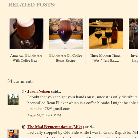
RELATED POSTS:
American Blonde Ale
Blonde Ale On Coffee
Three Modern Times
Inve
With Coffee Bea...
Beans Recipe
"West" Test Batc...
Insp
34 comments:
Jason Nelson
said...
I doubt that you can get your hands on it, since it is only distrib
beer called Bean Flicker which is a coffee blonde. I might be able t
j.m.nelson78@
gmail.com
August 20, 2014 at 8:55 PM
The Mad Fermentationist (Mike)
said...
I actually stopped by Odd Side while I was in Grand Rapids for N
because we had been thinking about this recipe I tried it. Enjoyed i