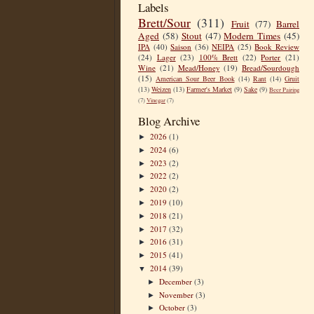
Labels
Brett/Sour
(311)
Fruit
(77)
Barrel
Aged
(58)
Stout
(47)
Modern Times
(45)
IPA
(40)
Saison
(36)
NEIPA
(25)
Book Review
(24)
Lager
(23)
100% Brett
(22)
Porter
(21)
Wine
(21)
Mead/Honey
(19)
Bread/Sourdough
(15)
American Sour Beer Book
(14)
Rant
(14)
Gruit
(13)
Weizen
(13)
Farmer's Market
(9)
Sake
(9)
Beer Pairing
(7)
Vinegar
(7)
Blog Archive
2026
(1)
►
2024
(6)
►
2023
(2)
►
2022
(2)
►
2020
(2)
►
2019
(10)
►
2018
(21)
►
2017
(32)
►
2016
(31)
►
2015
(41)
►
2014
(39)
▼
December
(3)
►
November
(3)
►
October
(3)
►