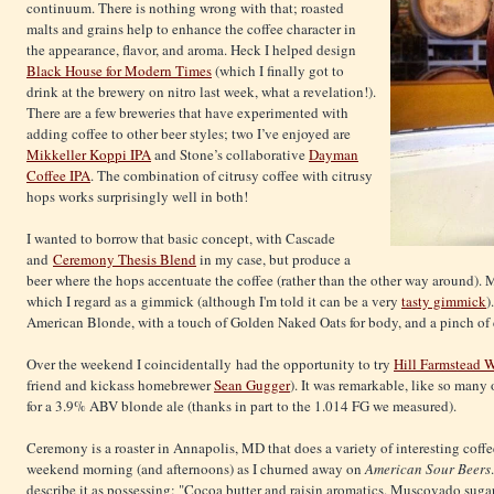
continuum. There is nothing wrong with that; roasted
malts and grains help to enhance the coffee character in
the appearance, flavor, and aroma. Heck I helped design
Black House for Modern Times
(which I finally got to
drink at the brewery on nitro last week, what a revelation!).
There are a few breweries that have experimented with
adding coffee to other beer styles; two I’ve enjoyed are
Mikkeller Koppi IPA
and Stone’s collaborative
Dayman
Coffee IPA
. The combination of citrusy coffee with citrusy
hops works surprisingly well in both!
I wanted to borrow that basic concept, with Cascade
and
Ceremony Thesis Blend
in my case, but produce a
beer where the hops accentuate the coffee (rather than the other way around).
which I regard as a gimmick (although I'm told it can be a very
tasty gimmick
)
American Blonde, with a touch of Golden Naked Oats for body, and a pinch of c
Over the weekend I coincidentally had the opportunity to try
Hill Farmstead 
friend and kickass homebrewer
Sean Gugger
). It was remarkable, like so many 
for a 3.9% ABV blonde ale (thanks in part to the 1.014 FG we measured).
Ceremony is a roaster in Annapolis, MD that does a variety of interesting coff
weekend morning (and afternoons) as I churned away on
American Sour Beers
describe it as possessing: "Cocoa butter and raisin aromatics. Muscovado suga