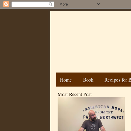
Home
Book
Recipes for 
Most Recent Post