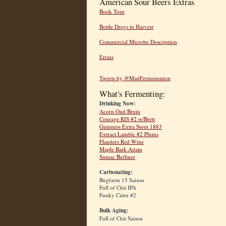
American Sour Beers Extras
Book Tour
Bottle Dregs to Harvest
Commercial Microbe Description
Errata
Tweets by @MadFermentation
What's Fermenting:
Drinking Now:
Acorn Oud Bruin
Courage RIS #2 w/Brett
Guinness Extra Stout 1883
Extract Lambic #2 Plums
Flanders Red Wine
Maple Bark Adam
Sumac Berliner
Carbonating:
Bugfarm 15 Saison
Full of Chit IPA
Funky Cider #2
Bulk Aging:
Full of Chit Saison