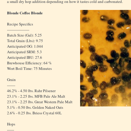
a small dry hop addition depending on how it tastes cold and carbonated.
Blonde Coffee Blonde
Recipe Specifics
-------------------
Batch Size (Gal): 5.25
Total Grain (Lbs): 9.75
Anticipated OG: 1.044
Anticipated SRM: 5.3
Anticipated IBU: 27.6
Brewhouse Efficiency: 64 %
Wort Boil Time: 75 Minutes
Grain
-------
46.2% - 4.50 lbs. Rahr Pilsener
23.1% - 2.25 lbs. MFB Pale Ale Malt
23.1% - 2.25 lbs. Great Western Pale Malt
5.1% - 0.50 lbs. Golden Naked Oats
2.6% - 0.25 lbs. Briess Crystal 60L
Hops
------