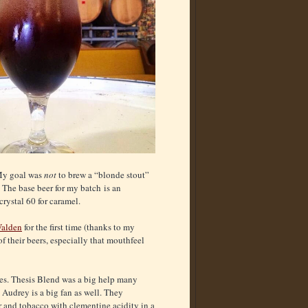
 My goal was
not
to brew a “blonde stout”
. The base beer for my batch is an
rystal 60 for caramel.
Walden
for the first time (thanks to my
of their beers, especially that mouthfeel
ees. Thesis Blend was a big help many
. Audrey is a big fan as well. They
r and tobacco with clementine acidity in a