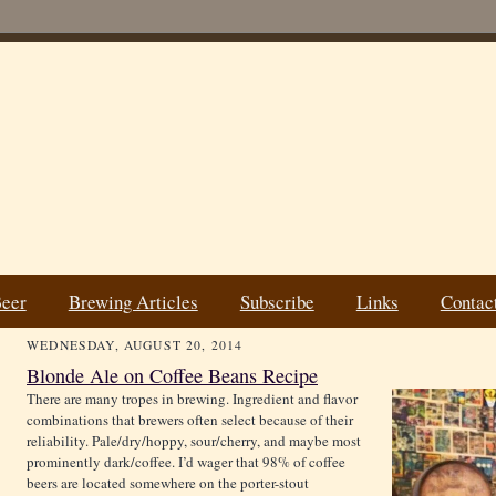
Beer
Brewing Articles
Subscribe
Links
Contac
WEDNESDAY, AUGUST 20, 2014
Blonde Ale on Coffee Beans Recipe
There are many tropes in brewing. Ingredient and flavor
combinations that brewers often select because of their
reliability. Pale/dry/hoppy, sour/cherry, and maybe most
prominently dark/coffee. I’d wager that 98% of coffee
beers are located somewhere on the porter-stout