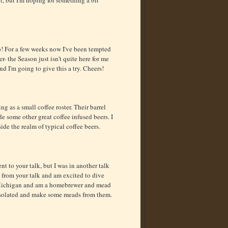
oo! For a few weeks now I've been tempted
r- the Season just isn't quite here for me
nd I'm going to give this a try. Cheers!
ng as a small coffee roster. Their barrel
de some other great coffee infused beers. I
ide the realm of typical coffee beers.
t to your talk, but I was in another talk
 from your talk and am excited to dive
 Michigan and am a homebrewer and mead
d isolated and make some meads from them.