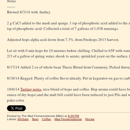
Notes
-------
Brewed 8/3/14 with Audrey
2 g CaCl added to the mash and sparge. 1 tsp of phosphoric acid added to the
tsp of phosphoric acid. Collected a total of 7 gallons of 1.038 runnings.
Adjusted hops alpha acid down from 7.3%, from Freshops 2013 harvest.
Let sit with 0 min hops for 10 minutes before chilling. Chilled to 65F with wate
2/3 of a gallon of spring water, shook to aerate, sprinkled yeast on the surface, 
8/17/14 Added 2 oz of whole bean Thesis Blend from Ceremony. Picked throu
8/18/14 Kegged. Plenty of coffee flavor already. Put in kegerator on gas to car
10/6/14
Tasting notes
, nice blend of hops and coffee. Hop aroma could have b
ounce of dry hops) and the malt bill could have been reduced to just Pils and w
paler color.
Posted by The Mad Fermentationist (Mike)
at
8:26 PM
Labels:
All-Grain
,
Beer
,
Coffee
,
Mad Fermentationist
,
Recipe