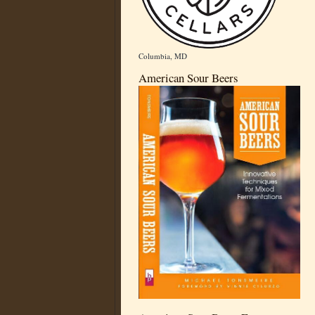
Columbia, MD
American Sour Beers