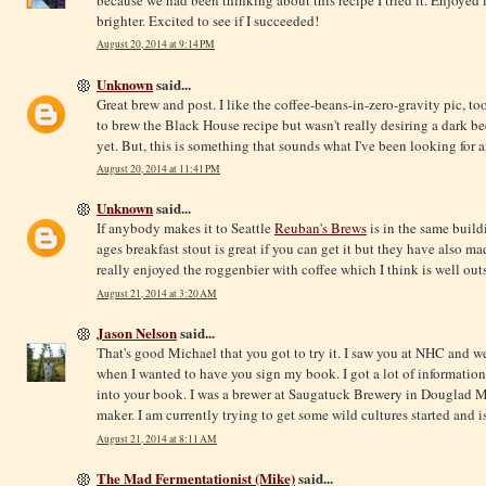
brighter. Excited to see if I succeeded!
August 20, 2014 at 9:14 PM
Unknown
said...
Great brew and post. I like the coffee-beans-in-zero-gravity pic, t
to brew the Black House recipe but wasn't really desiring a dark bee
yet. But, this is something that sounds what I've been looking for a
August 20, 2014 at 11:41 PM
Unknown
said...
If anybody makes it to Seattle
Reuban's Brews
is in the same buildi
ages breakfast stout is great if you can get it but they have also ma
really enjoyed the roggenbier with coffee which I think is well outs
August 21, 2014 at 3:20 AM
Jason Nelson
said...
That's good Michael that you got to try it. I saw you at NHC and wen
when I wanted to have you sign my book. I got a lot of information
into your book. I was a brewer at Saugatuck Brewery in Douglad
maker. I am currently trying to get some wild cultures started an
August 21, 2014 at 8:11 AM
The Mad Fermentationist (Mike)
said...