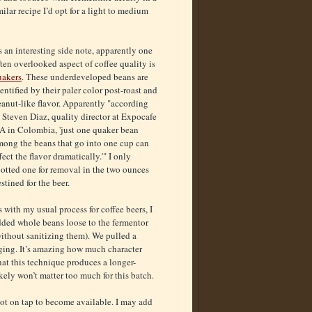
ilar recipe I’d opt for a light to medium
 an interesting side note, apparently one
ten overlooked aspect of coffee quality is
uakers
. These underdeveloped beans are
entified by their paler color post-roast and
anut-like flavor. Apparently "according
 Steven Diaz, quality director at Expocafe
.A in Colombia, 'just one quaker bean
mong the beans that go into one cup can
fect the flavor dramatically.'" I only
otted one for removal in the two ounces
stined for the beer.
 with my usual process for coffee beers, I
dded whole beans loose to the fermentor
ithout sanitizing them). We pulled a
gging. It’s amazing how much character
hat this technique produces a longer-
kely won’t matter too much for this batch.
spot on tap to become available. I may add