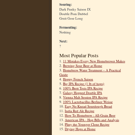
Souring:
Dark Funky Saison IX
Double Pom Dubbel
Gruit Gose Long
Fermenting:
Nothing
Next:
?
Most Popular Posts
1.
11 Mistakes Every New Homebrewer Makes
2.
Brewing Sour Beer at Home
3.
Homebrew Water Treatment – A Practical
Guide
4.
Hoppy French Saison
5.
Big IPA Recipe (1 lb of hops)
6.
100% Brett Trois IPA Recipe
7.
Galaxy Hopped Double IPA
8.
Vienna Malt Session IPA Recipe
9.
100% Lactobacillus Berliner Weisse
10.
Easy No Knead Sourdough Bread
11.
India Red Ale Recipe
12.
How To Homebrew : All-Grain Beer
13.
American IPA - Hop Bills and Analysis
14.
Pliny the Younger Clone Recipe
15.
Drying Hops at Home