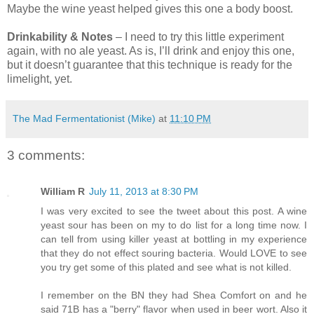
Maybe the wine yeast helped gives this one a body boost.
Drinkability & Notes
– I need to try this little experiment
again, with no ale yeast. As is, I’ll drink and enjoy this one,
but it doesn’t guarantee that this technique is ready for the
limelight, yet.
The Mad Fermentationist (Mike)
at
11:10 PM
3 comments:
William R
July 11, 2013 at 8:30 PM
I was very excited to see the tweet about this post. A wine
yeast sour has been on my to do list for a long time now. I
can tell from using killer yeast at bottling in my experience
that they do not effect souring bacteria. Would LOVE to see
you try get some of this plated and see what is not killed.
I remember on the BN they had Shea Comfort on and he
said 71B has a "berry" flavor when used in beer wort. Also it