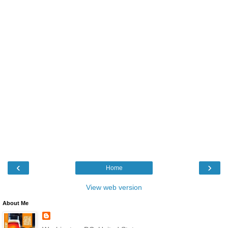
‹
›
Home
View web version
About Me