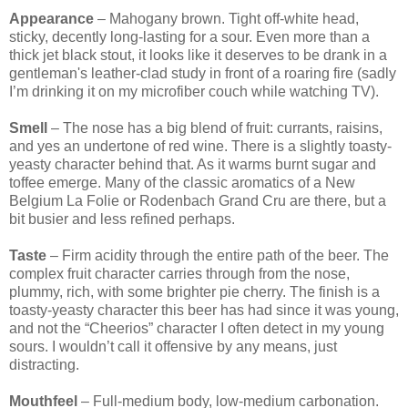
Appearance
– Mahogany brown. Tight off-white head,
sticky, decently long-lasting for a sour. Even more than a
thick jet black stout, it looks like it deserves to be drank in a
gentleman's leather-clad study in front of a roaring fire (sadly
I’m drinking it on my microfiber couch while watching TV).
Smell
– The nose has a big blend of fruit: currants, raisins,
and yes an undertone of red wine. There is a slightly toasty-
yeasty character behind that. As it warms burnt sugar and
toffee emerge. Many of the classic aromatics of a New
Belgium La Folie or Rodenbach Grand Cru are there, but a
bit busier and less refined perhaps.
Taste
– Firm acidity through the entire path of the beer. The
complex fruit character carries through from the nose,
plummy, rich, with some brighter pie cherry. The finish is a
toasty-yeasty character this beer has had since it was young,
and not the “Cheerios” character I often detect in my young
sours. I wouldn’t call it offensive by any means, just
distracting.
Mouthfeel
– Full-medium body, low-medium carbonation.