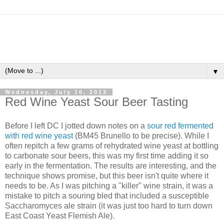
▼
Wednesday, July 10, 2013
Red Wine Yeast Sour Beer Tasting
Before I left DC I jotted down notes on a
sour red fermented
with red wine yeast
(BM45 Brunello to be precise). While I
often repitch a few grams of rehydrated wine yeast at bottling
to carbonate sour beers, this was my first time adding it so
early in the fermentation. The results are interesting, and the
technique shows promise, but this beer isn't quite where it
needs to be. As I was pitching a "killer" wine strain, it was a
mistake to pitch a souring bled that included a susceptible
Saccharomyces ale strain (it was just too hard to turn down
East Coast Yeast Flemish Ale).