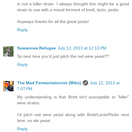
is not a killer strain. I always thought this might be a good
strain to use with a mixed ferment of brett, lacto, pedio.
Anyways thanks for all the great posts!
Reply
Suwannee Refugee
July 12, 2013 at 12:13 PM
So next time you'd just pitch the red wine yeast??
Reply
The Mad Fermentationist (Mike)
July 12, 2013 at
7:07 PM
My understanding is that Brett isn't susceptible to "killer"
wine strains.
I'd pitch red wine yeast along with Brett/Lacto/Pedio next
time, no ale yeast.
Reply