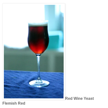
Red Wine Yeast
Flemish Red