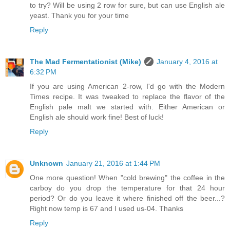
to try? Will be using 2 row for sure, but can use English ale
yeast. Thank you for your time
Reply
The Mad Fermentationist (Mike)
January 4, 2016 at
6:32 PM
If you are using American 2-row, I'd go with the Modern
Times recipe. It was tweaked to replace the flavor of the
English pale malt we started with. Either American or
English ale should work fine! Best of luck!
Reply
Unknown
January 21, 2016 at 1:44 PM
One more question! When "cold brewing" the coffee in the
carboy do you drop the temperature for that 24 hour
period? Or do you leave it where finished off the beer...?
Right now temp is 67 and I used us-04. Thanks
Reply