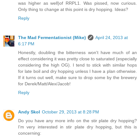
was higher as well)of RRPL1. Was pissed, now curious.
Only thing to change at this point is dry hopping. Ideas?
Reply
The Mad Fermentationist (Mike)
April 24, 2013 at
6:17 PM
Honestly, doubling the bitterness won't have much of an
effect considering it was pretty close to saturated (especially
considering the high OG). I tend to stick with similar hops
for late boil and dry hopping unless I have a plan otherwise.
If it turns out well, make sure to drop some by the brewery
for Derek/Matt/Alex/Jacob!
Reply
Andy Skol
October 29, 2013 at 8:28 PM
Do you have any more info on the stir plate dry hopping?
I'm very interested in stir plate dry hopping, but this is
concerning: