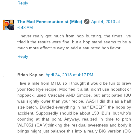
Reply
The Mad Fermentationist (Mike)
April 4, 2013 at
6:43 AM
I never really got much from hop bursting, the times I've
tried it the results were fine, but a hop stand seems to be a
much more effective way to add a saturated hop flavor.
Reply
Brian Kaplan
April 24, 2013 at 4:17 PM
I live a mile from MTB, so I thought it would be fun to brew
your Red Rye recipe. Modified it a bit, didn't use hopshot or
hopback, used Cascade AND Simcoe, but anticipated IBU
was slightly lower than your recipe. WAS! I did this as a half
size batch. Divided everything in half EXCEPT the hops by
accident. Supposedly should be about 150 IBU's, but who's
counting at that point. Anyway, realized in time to pitch
WLP051 (CA V)thinking the residual sweetness and body it
brings might just balance this into a really BIG version (OG