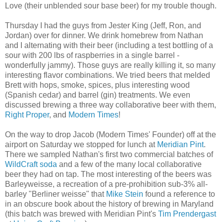
Love (their unblended sour base beer) for my trouble though.
Thursday I had the guys from Jester King (Jeff, Ron, and
Jordan) over for dinner. We drink homebrew from Nathan
and I alternating with their beer (including a test bottling of a
sour with 200 lbs of raspberries in a single barrel -
wonderfully jammy). Those guys are really killing it, so many
interesting flavor combinations. We tried beers that melded
Brett with hops, smoke, spices, plus interesting wood
(Spanish cedar) and barrel (gin) treatments. We even
discussed brewing a three way collaborative beer with them,
Right Proper
, and
Modern Times
!
On the way to drop Jacob (Modern Times' Founder) off at the
airport on Saturday we stopped for lunch at
Meridian Pint
.
There we sampled Nathan's first two commercial batches of
WildCraft soda
and a few of the many local collaborative
beer they had on tap. The most interesting of the beers was
Barleyweisse, a recreation of a pre-prohibition sub-3% all-
barley "Berliner weisse" that
Mike Stein
found a reference to
in an obscure book about the history of brewing in Maryland
(this batch was brewed with Meridian Pint's
Tim Prendergast