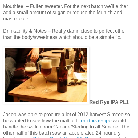
Mouthfeel – Fuller, sweeter. For the next batch we'll either
add a small amount of sugar, or reduce the Munich and
mash cooler.
Drinkability & Notes – Really damn close to perfect other
than the body/sweetness which should be a simple fix.
Red Rye IPA PL1
Jacob was able to procure a lot of 2012 harvest Simcoe so
he wanted to see how the malt bill
from this recipe
would
handle the switch from Cacade/Sterling to all Simcoe. The
other half of this batch saw an accelerated 24 hour dry