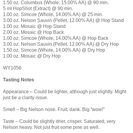
1.50 oz. Columbus (Whole, 15.00% AA) @ 90 min.
5 ml HopShot (Extract) @ 90 min.
1.00 oz. Simcoe (Whole, 14.00% AA) @ 25 min.
3.00 oz. Nelson Sauvin (Pellet, 12.00% AA) @ Hop Stand
1.00 oz. Mosaic @ Hop Stand
2.00 oz. Mosaic @ Hop Back
1.00 oz. Simcoe (Whole, 14.00% AA) @ Hop Back
3.00 oz. Nelson Sauvin (Pellet, 12.00% AA) @ Dry Hop
1.50 oz. Simcoe (Whole, 14.00% AA) @ Dry Hop
1.00 oz. Mosaic @ Dry Hop
WY1056
Tasting Notes
Appearance – Could be lighter, although just slightly. Might
just be a clarity issue.
Smell – Big Nelson nose. Fruit, dank. Big “wow!”
Taste – Could be slightly drier, crisper. Saturated, very
Nelson heavy. Not just fruit some pine as well.