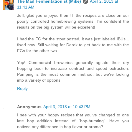
The Mad Fermentationist (Mike)
April 2, 2013 at
11:41 AM
Jeff, glad you enjoyed them! If the recipes are close on our
poorly controlled homebrewing systems, I'm confident the
results on the big system will be excellent!
I had the FG for the stout posted, it was just labeled IBUs...
fixed now. Still waiting for Derek to get back to me with the
FGs for the other two.
Yep! Commercial breweries generally agitate their dry
hopping beer to increase contract and speed extraction.
Pumping is the most common method, but we're looking
into a variety of options.
Reply
Anonymous
April 3, 2013 at 10:43 PM
I see with your hoppy recipes that you've changed to one
late hop addition instead of "hop-bursting". Have you
noticed any difference in hop flavor or aroma?