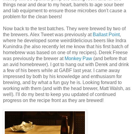
things near and dear to my heart, barrels to age sour beer
and lab equipment to ensure those microbes don't cause a
problem for the clean beers!
Now back to the test batches. They were brewed by two of
the brewers. Alex Tweet was previously at
Ballast Point
,
where he developed some weird/delicious beers like Indra
Kunindra (he also recently let me know that his first batch of
homebrew was based on one of my recipes). Derek Freese
was previously the brewer at
Monkey Paw
(and before that
an avid homebrewer). I got to hang out with Derek and drink
a few of his beers while at GABF last year. I came away
impressed by both by his knowledge and enthusiasm for
brewing, and by what a fun guy he is. Looking forward to
working with them (and with the head brewer, Matt Walsh, as
well). I'll do my best to keep you updated of continued
progress on the recipe front as they are brewed!