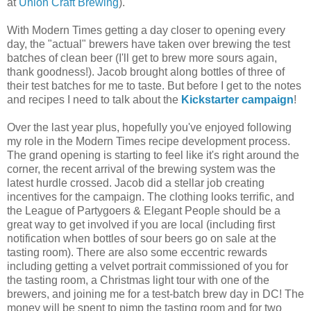
at
Union Craft Brewing
).
With Modern Times getting a day closer to opening every
day, the "actual" brewers have taken over brewing the test
batches of clean beer (I'll get to brew more sours again,
thank goodness!). Jacob brought along bottles of three of
their test batches for me to taste. But before I get to the notes
and recipes I need to talk about the
Kickstarter campaign
!
Over the last year plus, hopefully you've enjoyed following
my role in the Modern Times recipe development process.
The grand opening is starting to feel like it's right around the
corner, the recent arrival of the brewing system was the
latest hurdle crossed. Jacob did a stellar job creating
incentives for the campaign. The clothing looks terrific, and
the League of Partygoers & Elegant People should be a
great way to get involved if you are local (including first
notification when bottles of sour beers go on sale at the
tasting room). There are also some eccentric rewards
including getting a velvet portrait commissioned of you for
the tasting room, a Christmas light tour with one of the
brewers, and joining me for a test-batch brew day in DC! The
money will be spent to pimp the tasting room and for two