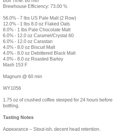
Boil Time: 60 min
Brewhouse Efficiency: 73.00 %
56.0% - 7 lbs US Pale Malt (2 Row)
12.0% - 1 lbs 8.0 oz Flaked Oats
8.0% - 1 lbs Pale Chocolate Malt
6.0% - 12.0 oz Caramel/Crystal 60
6.0% - 12.0 oz Carastan
4.0% - 8.0 oz Biscuit Malt
4.0% - 8.0 oz Debittered Black Malt
4.0% - 8.0 oz Roasted Barley
Mash 153 F
Magnum @ 60 min
WY1056
1.75 oz of crushed coffee steeped for 24 hours before
bottling.
Tasting Notes
Appearance – Stout-ish, decent head retention.