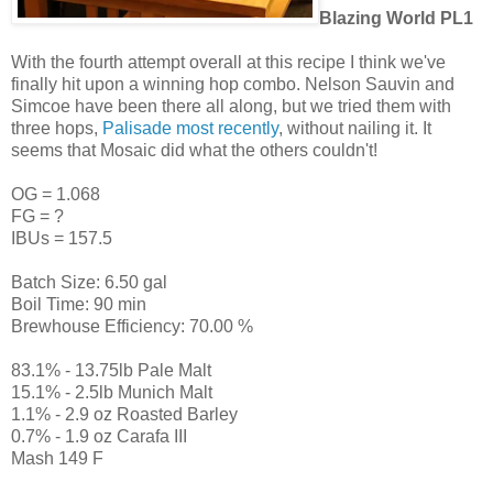
Blazing World PL1
With the fourth attempt overall at this recipe I think we've
finally hit upon a winning hop combo. Nelson Sauvin and
Simcoe have been there all along, but we tried them with
three hops,
Palisade most recently
, without nailing it. It
seems that Mosaic did what the others couldn't!
OG = 1.068
FG = ?
IBUs = 157.5
Batch Size: 6.50 gal
Boil Time: 90 min
Brewhouse Efficiency: 70.00 %
83.1% - 13.75lb Pale Malt
15.1% - 2.5lb Munich Malt
1.1% - 2.9 oz Roasted Barley
0.7% - 1.9 oz Carafa III
Mash 149 F