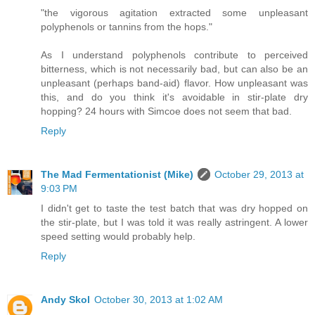
"the vigorous agitation extracted some unpleasant
polyphenols or tannins from the hops."
As I understand polyphenols contribute to perceived
bitterness, which is not necessarily bad, but can also be an
unpleasant (perhaps band-aid) flavor. How unpleasant was
this, and do you think it's avoidable in stir-plate dry
hopping? 24 hours with Simcoe does not seem that bad.
Reply
The Mad Fermentationist (Mike)
October 29, 2013 at
9:03 PM
I didn't get to taste the test batch that was dry hopped on
the stir-plate, but I was told it was really astringent. A lower
speed setting would probably help.
Reply
Andy Skol
October 30, 2013 at 1:02 AM