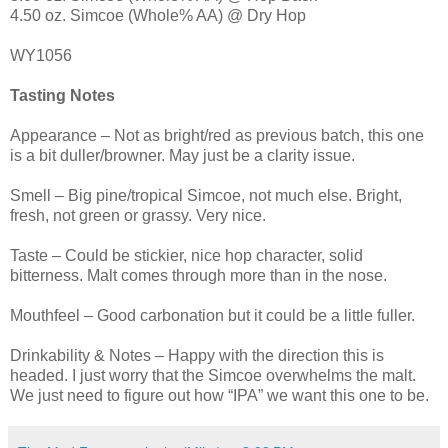
4.50 oz. Simcoe (Whole% AA) @ Dry Hop
WY1056
Tasting Notes
Appearance – Not as bright/red as previous batch, this one
is a bit duller/browner. May just be a clarity issue.
Smell – Big pine/tropical Simcoe, not much else. Bright,
fresh, not green or grassy. Very nice.
Taste – Could be stickier, nice hop character, solid
bitterness. Malt comes through more than in the nose.
Mouthfeel – Good carbonation but it could be a little fuller.
Drinkability & Notes – Happy with the direction this is
headed. I just worry that the Simcoe overwhelms the malt.
We just need to figure out how “IPA” we want this one to be.