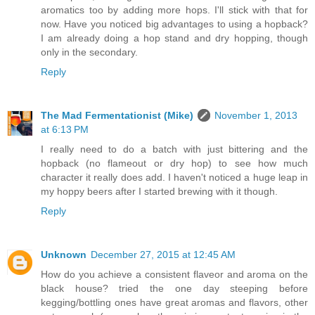
aromatics too by adding more hops. I'll stick with that for
now. Have you noticed big advantages to using a hopback?
I am already doing a hop stand and dry hopping, though
only in the secondary.
Reply
The Mad Fermentationist (Mike)
November 1, 2013
at 6:13 PM
I really need to do a batch with just bittering and the
hopback (no flameout or dry hop) to see how much
character it really does add. I haven't noticed a huge leap in
my hoppy beers after I started brewing with it though.
Reply
Unknown
December 27, 2015 at 12:45 AM
How do you achieve a consistent flaveor and aroma on the
black house? tried the one day steeping before
kegging/bottling ones have great aromas and flavors, other