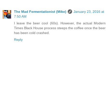
The Mad Fermentationist (Mike)
January 23, 2016 at
7:50 AM
I leave the beer cool (60s). However, the actual Modern
Times Black House process steeps the coffee once the beer
has been cold crashed.
Reply