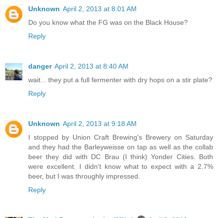
Unknown
April 2, 2013 at 8:01 AM
Do you know what the FG was on the Black House?
Reply
danger
April 2, 2013 at 8:40 AM
wait... they put a full fermenter with dry hops on a stir plate?
Reply
Unknown
April 2, 2013 at 9:18 AM
I stopped by Union Craft Brewing's Brewery on Saturday
and they had the Barleyweisse on tap as well as the collab
beer they did with DC Brau (I think) Yonder Cities. Both
were excellent. I didn't know what to expect with a 2.7%
beer, but I was throughly impressed.
Reply