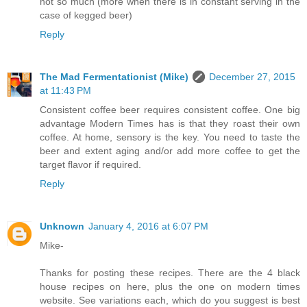
not so much (more when there is in constant serving in the
case of kegged beer)
Reply
The Mad Fermentationist (Mike)
December 27, 2015
at 11:43 PM
Consistent coffee beer requires consistent coffee. One big
advantage Modern Times has is that they roast their own
coffee. At home, sensory is the key. You need to taste the
beer and extent aging and/or add more coffee to get the
target flavor if required.
Reply
Unknown
January 4, 2016 at 6:07 PM
Mike-
Thanks for posting these recipes. There are the 4 black
house recipes on here, plus the one on modern times
website. See variations each, which do you suggest is best