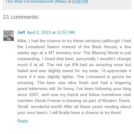
The Mad Fermentationist (Mike)
at
8:08 PM
21 comments:
Jeff
April 2, 2013 at 12:57 AM
Mike, I had the chance to try these versions (although I had
the Lomaland Saison instead of the Back House) a few
weeks ago at a MT brewery tour. The Blazing World is just
outstanding. I loved that beer, personally I wouldn't change
much if at all. The red rye IPA had an amazing nose but
faded and was slightly sweet for my taste, i'd appreciate it
more if it was slightly lighter. The Lomaland is gonna be
amazing. The beer was ultra fresh and had a lingering
yeast bitterness still. Its funny, I've been following your blog
since 2007, and now my friend and fellow homebrew club
member Derek Freese is brewing as part of Modern Times.
Small, wonderful world! After all these years reading about
your sour beers, I will finally have a chance to try them!
Reply