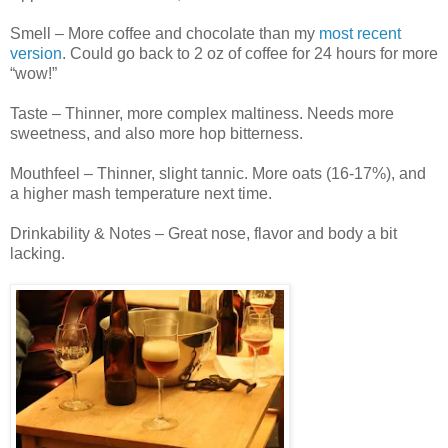
Smell – More coffee and chocolate than my
most recent
version
. Could go back to 2 oz of coffee for 24 hours for more
“wow!”
Taste – Thinner, more complex maltiness. Needs more
sweetness, and also more hop bitterness.
Mouthfeel – Thinner, slight tannic. More oats (16-17%), and
a higher mash temperature next time.
Drinkability & Notes – Great nose, flavor and body a bit
lacking.