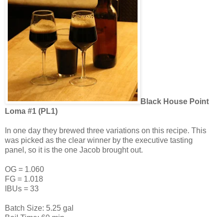
Black House Point
Loma #1 (PL1)
In one day they brewed three variations on this recipe. This
was picked as the clear winner by the executive tasting
panel, so it is the one Jacob brought out.
OG = 1.060
FG = 1.018
IBUs = 33
Batch Size: 5.25 gal