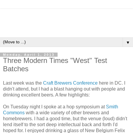
▼
Monday, April 1, 2013
Three Modern Times "West" Test
Batches
Last week was the
Craft Brewers Conference
here in DC. I
didn't attend, but I had a blast hanging out with people and
drinking excellent beers. A few highlights:
On Tuesday night I spoke at a hop symposium at
Smith
Commons
with a wide variety of other brewers and
homebrewers. I had a good time, but the venue (loud) didn't
lend itself to the sort deep intellectual back and forth I'd
hoped for. I enjoyed drinking a glass of New Belgium Felix