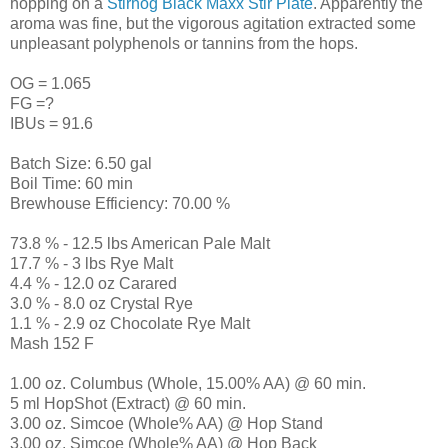
hopping on a
Stirhog Black Maxx Stir Plate
. Apparently the
aroma was fine, but the vigorous agitation extracted some
unpleasant polyphenols or tannins from the hops.
OG = 1.065
FG =?
IBUs = 91.6
Batch Size: 6.50 gal
Boil Time: 60 min
Brewhouse Efficiency: 70.00 %
73.8 % - 12.5 lbs American Pale Malt
17.7 % - 3 lbs Rye Malt
4.4 % - 12.0 oz Carared
3.0 % - 8.0 oz Crystal Rye
1.1 % - 2.9 oz Chocolate Rye Malt
Mash 152 F
1.00 oz. Columbus (Whole, 15.00% AA) @ 60 min.
5 ml HopShot (Extract) @ 60 min.
3.00 oz. Simcoe (Whole% AA) @ Hop Stand
3.00 oz. Simcoe (Whole% AA) @ Hop Back