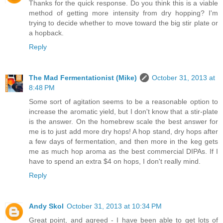
Thanks for the quick response. Do you think this is a viable
method of getting more intensity from dry hopping? I'm
trying to decide whether to move toward the big stir plate or
a hopback.
Reply
The Mad Fermentationist (Mike)
October 31, 2013 at
8:48 PM
Some sort of agitation seems to be a reasonable option to
increase the aromatic yield, but I don't know that a stir-plate
is the answer. On the homebrew scale the best answer for
me is to just add more dry hops! A hop stand, dry hops after
a few days of fermentation, and then more in the keg gets
me as much hop aroma as the best commercial DIPAs. If I
have to spend an extra $4 on hops, I don't really mind.
Reply
Andy Skol
October 31, 2013 at 10:34 PM
Great point, and agreed - I have been able to get lots of