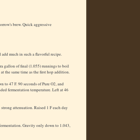
morrow's brew. Quick aggressive
add much in such a flavorful recipe.
a gallon of final (1.055) runnings to boil
t the same time as the first hop addition.
own to 47 F. 90 seconds of Pure O2, and
ended fermentation temperature. Left at 46
d strong attenuation. Raised 1 F each day
o fermentation. Gravity only down to 1.043,