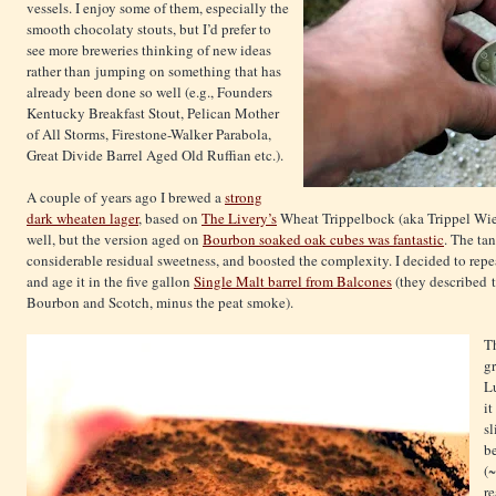
vessels. I enjoy some of them, especially the
smooth chocolaty stouts, but I’d prefer to
see more breweries thinking of new ideas
rather than jumping on something that has
already been done so well (e.g., Founders
Kentucky Breakfast Stout, Pelican Mother
of All Storms, Firestone-Walker Parabola,
Great Divide Barrel Aged Old Ruffian etc.).
A couple of years ago I brewed a
strong
dark wheaten lager
, based on
The Livery’s
Wheat Trippelbock (aka Trippel Wiez
well, but the version aged on
Bourbon soaked oak cubes was fantastic
. The ta
considerable residual sweetness, and boosted the complexity. I decided to repe
and age it in the five gallon
Single Malt barrel from Balcones
(they described 
Bourbon and Scotch, minus the peat smoke).
T
gr
Lu
it
sl
be
(~
re