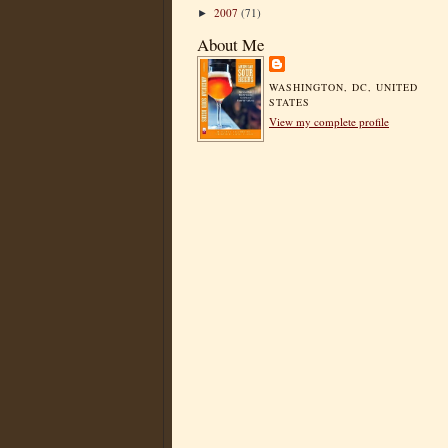
2007
(71)
►
About Me
WASHINGTON, DC, UNITED
STATES
View my complete profile