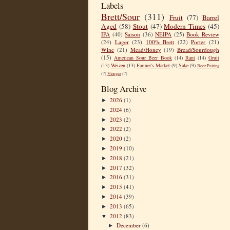
Labels
Brett/Sour
(311)
Fruit
(77)
Barrel
Aged
(58)
Stout
(47)
Modern Times
(45)
IPA
(40)
Saison
(36)
NEIPA
(25)
Book Review
(24)
Lager
(23)
100% Brett
(22)
Porter
(21)
Wine
(21)
Mead/Honey
(19)
Bread/Sourdough
(15)
American Sour Beer Book
(14)
Rant
(14)
Gruit
(13)
Weizen
(13)
Farmer's Market
(9)
Sake
(9)
Beer Pairing
(7)
Vinegar
(7)
Blog Archive
2026
(1)
►
2024
(6)
►
2023
(2)
►
2022
(2)
►
2020
(2)
►
2019
(10)
►
2018
(21)
►
2017
(32)
►
2016
(31)
►
2015
(41)
►
2014
(39)
►
2013
(65)
►
2012
(83)
▼
December
(6)
►