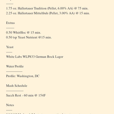
-------
1.75 oz. Hallertauer Tradition (Pellet, 6.00% AA) @ 75 min.
2.25 oz. Hallertauer Mittelfruh (Pellet, 3.00% AA) @ 15 min.
Extras
--------
0.50 Whirlfloc @ 15 min.
0.50 tsp Yeast Nutrient @15 min.
Yeast
------
White Labs WLP833 German Bock Lager
Water Profile
----------------
Profile: Washington, DC
Mash Schedule
-----------------
Sacch Rest - 60 min @ 154F
Notes
------