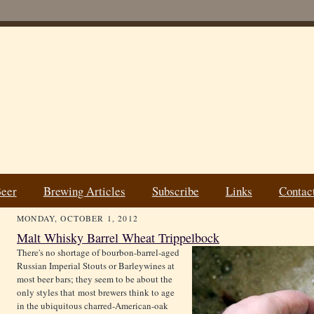
Beer
Brewing Articles
Subscribe
Links
Contac
MONDAY, OCTOBER 1, 2012
Malt Whisky Barrel Wheat Trippelbock
There's no shortage of bourbon-barrel-aged
Russian Imperial Stouts or Barleywines at
most beer bars; they seem to be about the
only styles that most brewers think to age
in the ubiquitous charred-American-oak