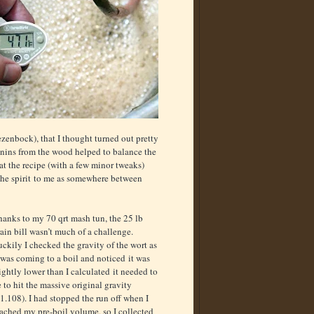
enbock), that I thought turned out pretty
nnins from the wood helped to balance the
at the recipe (with a few minor tweaks)
the spirit to me as somewhere between
hanks to my 70 qrt mash tun, the 25 lb
ain bill wasn’t much of a challenge.
ckily I checked the gravity of the wort as
 was coming to a boil and noticed it was
ightly lower than I calculated it needed to
 to hit the massive original gravity
1.108). I had stopped the run off when I
ached my pre-boil volume, so I collected