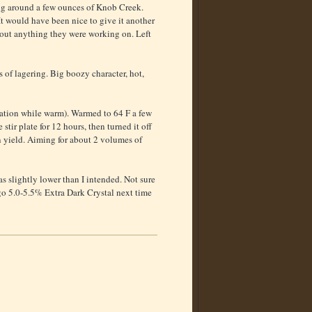
ling around a few ounces of Knob Creek.
t would have been nice to give it another
sh out anything they were working on. Left
 of lagering. Big boozy character, hot,
nuation while warm). Warmed to 64 F a few
tir plate for 12 hours, then turned it off
n yield. Aiming for about 2 volumes of
s slightly lower than I intended. Not sure
d go 5.0-5.5% Extra Dark Crystal next time