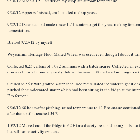
9/18/12 Made a 1.5 L starter on my stir-plate at room temperature.
9/20/12 Appears finished, crash cooled to drop yeast.
9/22/12 Decanted and made a new 1.7 L starter to get the yeast rocking for to
fermentation.
Brewed 9/23/12 by myself
Weyermann Heritage Floor Malted Wheat was used, even though I doubt it will 
Collected 8.25 gallons of 1.082 runnings with a batch sparge. Collected an extr
down as I was a bit under-gravity. Added the now 1.100 reduced runnings back a
Chilled to 85 F with ground water, then used recirculated ice water to get it d
pitched the un-decanted starter which had been sitting in the fridge at the int
F to ferment.
9/26/12 60 hours after pitching, raised temperature to 49 F to ensure continue
after that until it reached 54 F.
10/2/12 Moved out of the fridge to 62 F for a diacetyl rest and strong finish t
but still some activity evident.