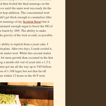
d then boiled the final runnings on the
ove until the main wort was ready for the
rst hop addition. The concentrated wort
dn’t get thick enough to caramelize (like
rst runnings of my
Scottish Stout
) but it
ontained enough sugar to boost the OG of
e batch by .009. The ability to make
he gravity of the wort as early as possible.
ability to repitch from a yeast cake. I
r-plate. After two days, I crash cooled it,
esh starter wort. While this second starter
 bit more growth than occurred in the first
ing a month old vial of yeast into a 1.5 L
tarter got me all the way up to 540 billion
on of 1.108 lager, but not that far off.
en within 12 hours in the 46 F wort.