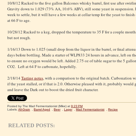
10/8/12 Racked to the five gallon Balcones whisky barrel, first use after swir
Gravity down to 1.029 (73% AA, 10.6% ABV), still some yeast in suspension. I
week to settle, but it will have a few weeks at cellar temp for the yeast to fini
at 66 F to age.
10/28/12 Racked to a keg, dropped the temperature to 35 F for a couple months
but not rough.
1/16/13 Down to 1.025 (small drop from the liquor in the barrel, or final atte
days before bottling. Made a starter of WLP833 24 hours in advance, left on the s
to ensure no oxygen would be left. Added 2.75 oz of table sugar to the 5 gallo
CO2. Left at 64 F to carbonate, hopefully.
2/18/14
Tasting notes
, with a comparison to the original batch. Carbonation wa
if the yeast stalled, or if that is 2.0. Otherwise pleased with it, probably woul
and leave the Dark out to boost the dried fruit character.
Posted by The Mad Fermentationist (Mike)
at
9:23 PM
Labels:
All-Grain
,
Barrel Aged
,
Beer
,
Lager
,
Mad Fermentationist
,
Recipe
RELATED POSTS: