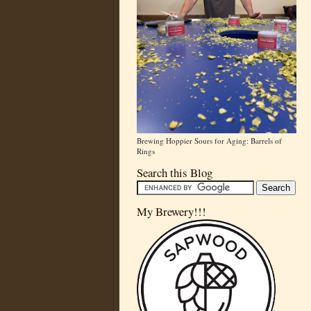
Brewing Hoppier Sours for Aging: Barrels of
Rings
Search this Blog
My Brewery!!!