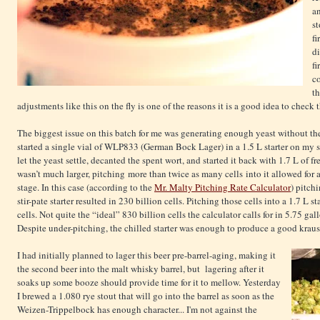
an
st
fi
di
fi
c
th
adjustments like this on the fly is one of the reasons it is a good idea to check t
The biggest issue on this batch for me was generating enough yeast without the 
started a single vial of WLP833 (German Bock Lager) in a 1.5 L starter on my sti
let the yeast settle, decanted the spent wort, and started it back with 1.7 L of fr
wasn’t much larger, pitching more than twice as many cells into it allowed for a
stage. In this case (according to the
Mr. Malty Pitching Rate Calculator
) pitch
stir-pate starter resulted in 230 billion cells. Pitching those cells into a 1.7 L s
cells. Not quite the “ideal” 830 billion cells the calculator calls for in 5.75 gall
Despite under-pitching, the chilled starter was enough to produce a good kraus
I had initially planned to lager this beer pre-barrel-aging, making it
the second beer into the malt whisky barrel, but lagering after it
soaks up some booze should provide time for it to mellow. Yesterday
I brewed a 1.080 rye stout that will go into the barrel as soon as the
Weizen-Trippelbock has enough character... I'm not against the