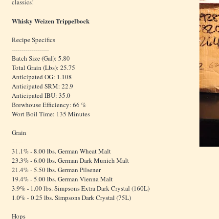
classics!
Whisky Weizen Trippelbock
Recipe Specifics
-------------------
Batch Size (Gal): 5.80
Total Grain (Lbs): 25.75
Anticipated OG: 1.108
Anticipated SRM: 22.9
Anticipated IBU: 35.0
Brewhouse Efficiency: 66 %
Wort Boil Time: 135 Minutes
Grain
------
31.1% - 8.00 lbs. German Wheat Malt
23.3% - 6.00 lbs. German Dark Munich Malt
21.4% - 5.50 lbs. German Pilsener
19.4% - 5.00 lbs. German Vienna Malt
3.9% - 1.00 lbs. Simpsons Extra Dark Crystal (160L)
1.0% - 0.25 lbs. Simpsons Dark Crystal (75L)
Hops