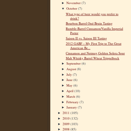
November
(7)
►
October
(7)
▼
What type of beer would you prefer to
drink?
Bourbon Barrel Oud Bruin Tasting
Rumble-Barrel Cinnamon/Vanilla Imperial
Porter
Saison II vs. Saison III Tasting
2012 GABF – My First Trip to The Great
American Be...
Cinnamon and Nutmeg Golden Solera Sour
Malt Whisky Barrel Wheat Trippelbock
September
(6)
►
August
(8)
►
July
(7)
►
June
(6)
►
May
(6)
►
April
(10)
►
March
(6)
►
February
(7)
►
January
(7)
►
2011
(105)
►
2010
(132)
►
2009
(103)
►
2008
(85)
►