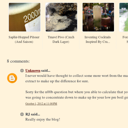
Saphir-Hopped Pilsner
Tmavé Pivo (Czech
Inventing Cocktails
For
(and Saison)
Dark Lager)
Inspired By Cra...
8 comments:
Unknown
said...
I never would have thought to collect some more wort from the ma
extract to make up the difference for sure.
Sorry for the n00b question but where you able to calculate that y
was going to concentrate down to make up for your low pre boil gr
October 1, 2012 at 11:00 PM
RJ said...
Really enjoy the blog!