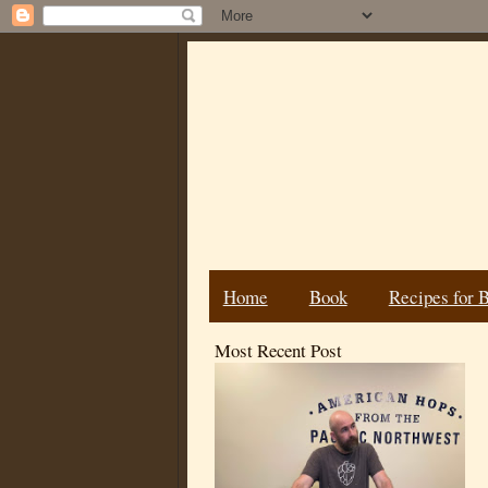
Home
Book
Recipes for 
Most Recent Post