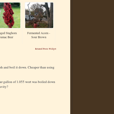
aged Staghorn
Fermented Acorn -
Sumac Beer
Sour Brown
Related Posts Widget
sh and boil it down. Cheaper than using
our gallon of 1.055 wort was boiled down
avity?