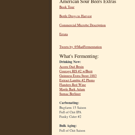
American Sour Beers Extras
Book Tour
Bottle Dregs to Harvest
Commercial Microbe Description
Errata
Tweets by @MadFermentation
What's Fermenting:
Drinking Now:
Acorn Oud Bruin
Courage RIS #2 w/Brett
Guinness Extra Stout 1883
Extract Lambic #2 Plums
Flanders Red Wine
Maple Bark Adam
Sumac Berliner
Carbonating:
Bugfarm 15 Saison
Full of Chit IPA
Funky Cider #2
Bulk Aging:
Full of Chit Saison