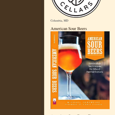
Columbia, MD
American Sour Beers