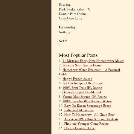
Souring:
Dark Funky Saison IX
Double Pom Dubbel
Gruit Gose Long
Fermenting:
Nothing
Next:
?
Most Popular Posts
1.
11 Mistakes Every New Homebrewer Makes
2.
Brewing Sour Beer at Home
3.
Homebrew Water Treatment – A Practical
Guide
4.
Hoppy French Saison
5.
Big IPA Recipe (1 lb of hops)
6.
100% Brett Trois IPA Recipe
7.
Galaxy Hopped Double IPA
8.
Vienna Malt Session IPA Recipe
9.
100% Lactobacillus Berliner Weisse
10.
Easy No Knead Sourdough Bread
11.
India Red Ale Recipe
12.
How To Homebrew : All-Grain Beer
13.
American IPA - Hop Bills and Analysis
14.
Pliny the Younger Clone Recipe
15.
Drying Hops at Home