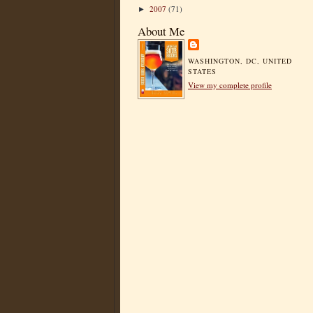
2007
(71)
►
About Me
WASHINGTON, DC, UNITED
STATES
View my complete profile