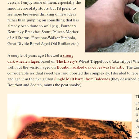
vessels. I enjoy some of them, especially the
smooth chocolaty stouts, but I’d prefer to
see more breweries thinking of new ideas
rather than jumping on something that has
already been done so well (e.g., Founders
Kentucky Breakfast Stout, Pelican Mother
of All Storms, Firestone-Walker Parabola,
Great Divide Barrel Aged Old Ruffian etc.).
A couple of years ago I brewed a
strong
dark wheaten lager
, based on
The Livery’s
Wheat Trippelbock (aka Trippel Wiez
well, but the version aged on
Bourbon soaked oak cubes was fantastic
. The ta
considerable residual sweetness, and boosted the complexity. I decided to repe
and age it in the five gallon
Single Malt barrel from Balcones
(they described 
Bourbon and Scotch, minus the peat smoke).
T
gr
Lu
it
sl
be
(~
re