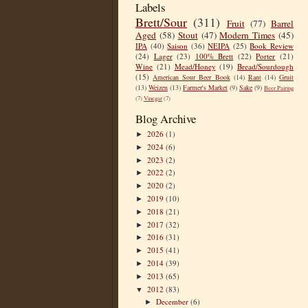
Labels
Brett/Sour
(311)
Fruit
(77)
Barrel
Aged
(58)
Stout
(47)
Modern Times
(45)
IPA
(40)
Saison
(36)
NEIPA
(25)
Book Review
(24)
Lager
(23)
100% Brett
(22)
Porter
(21)
Wine
(21)
Mead/Honey
(19)
Bread/Sourdough
(15)
American Sour Beer Book
(14)
Rant
(14)
Gruit
(13)
Weizen
(13)
Farmer's Market
(9)
Sake
(9)
Beer Pairing
(7)
Vinegar
(7)
Blog Archive
2026
(1)
►
2024
(6)
►
2023
(2)
►
2022
(2)
►
2020
(2)
►
2019
(10)
►
2018
(21)
►
2017
(32)
►
2016
(31)
►
2015
(41)
►
2014
(39)
►
2013
(65)
►
2012
(83)
▼
December
(6)
►