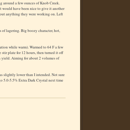
ling around a few ounces of Knob Creek.
t would have been nice to give it another
sh out anything they were working on. Left
 of lagering. Big boozy character, hot,
nuation while warm). Warmed to 64 F a few
tir plate for 12 hours, then turned it off
n yield. Aiming for about 2 volumes of
s slightly lower than I intended. Not sure
d go 5.0-5.5% Extra Dark Crystal next time