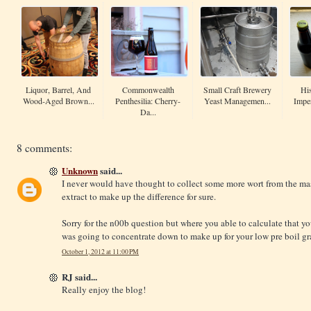
Liquor, Barrel, And
Commonwealth
Small Craft Brewery
His
Wood-Aged Brown...
Penthesilia: Cherry-
Yeast Managemen...
Imper
Da...
8 comments:
Unknown
said...
I never would have thought to collect some more wort from the ma
extract to make up the difference for sure.
Sorry for the n00b question but where you able to calculate that y
was going to concentrate down to make up for your low pre boil gr
October 1, 2012 at 11:00 PM
RJ said...
Really enjoy the blog!