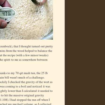
enbock), that I thought turned out pretty
nnins from the wood helped to balance the
at the recipe (with a few minor tweaks)
the spirit to me as somewhere between
hanks to my 70 qrt mash tun, the 25 lb
ain bill wasn’t much of a challenge.
ckily I checked the gravity of the wort as
 was coming to a boil and noticed it was
ightly lower than I calculated it needed to
 to hit the massive original gravity
1.108). I had stopped the run off when I
ached my pre-boil volume, so I collected