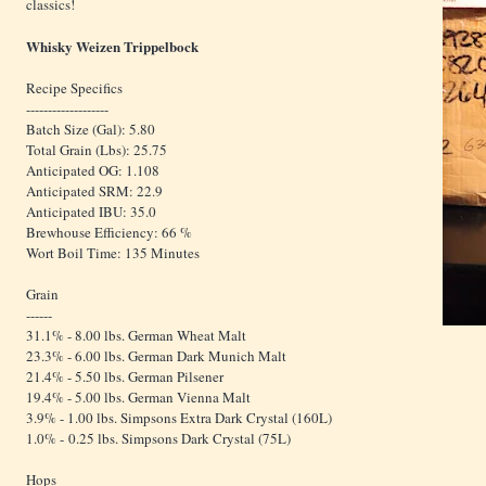
classics!
Whisky Weizen Trippelbock
Recipe Specifics
-------------------
Batch Size (Gal): 5.80
Total Grain (Lbs): 25.75
Anticipated OG: 1.108
Anticipated SRM: 22.9
Anticipated IBU: 35.0
Brewhouse Efficiency: 66 %
Wort Boil Time: 135 Minutes
Grain
------
31.1% - 8.00 lbs. German Wheat Malt
23.3% - 6.00 lbs. German Dark Munich Malt
21.4% - 5.50 lbs. German Pilsener
19.4% - 5.00 lbs. German Vienna Malt
3.9% - 1.00 lbs. Simpsons Extra Dark Crystal (160L)
1.0% - 0.25 lbs. Simpsons Dark Crystal (75L)
Hops