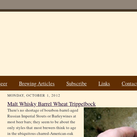
Beer
Brewing Articles
Subscribe
Links
Contac
MONDAY, OCTOBER 1, 2012
Malt Whisky Barrel Wheat Trippelbock
There's no shortage of bourbon-barrel-aged
Russian Imperial Stouts or Barleywines at
most beer bars; they seem to be about the
only styles that most brewers think to age
in the ubiquitous charred-American-oak