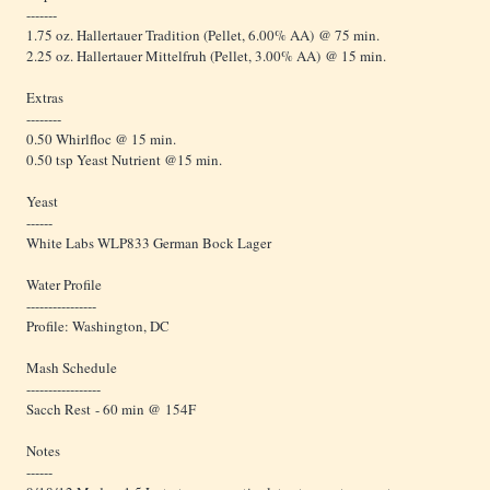
-------
1.75 oz. Hallertauer Tradition (Pellet, 6.00% AA) @ 75 min.
2.25 oz. Hallertauer Mittelfruh (Pellet, 3.00% AA) @ 15 min.
Extras
--------
0.50 Whirlfloc @ 15 min.
0.50 tsp Yeast Nutrient @15 min.
Yeast
------
White Labs WLP833 German Bock Lager
Water Profile
----------------
Profile: Washington, DC
Mash Schedule
-----------------
Sacch Rest - 60 min @ 154F
Notes
------