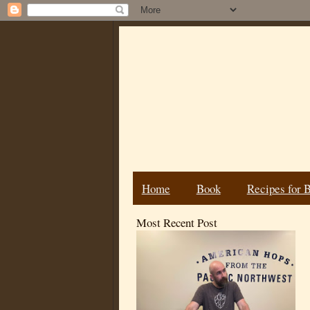
Home
Book
Recipes for 
Most Recent Post