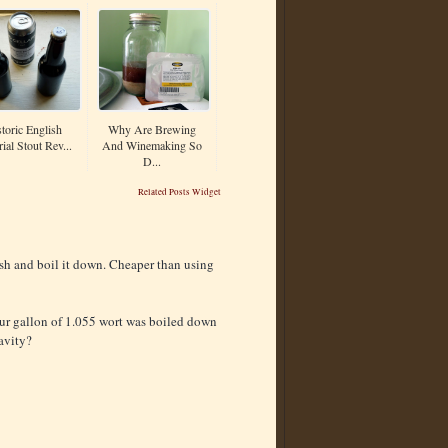
toric English
Why Are Brewing
ial Stout Rev...
And Winemaking So
D...
Related Posts Widget
sh and boil it down. Cheaper than using
our gallon of 1.055 wort was boiled down
avity?