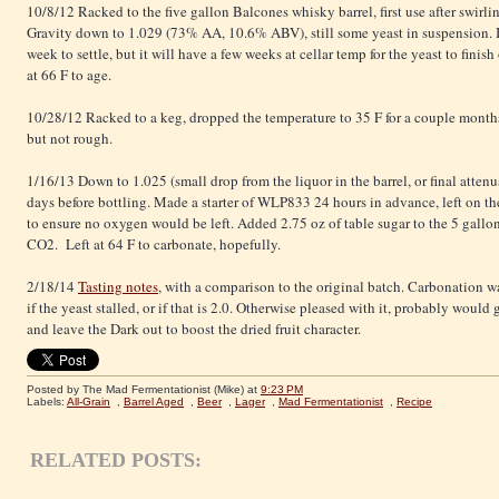
10/8/12 Racked to the five gallon Balcones whisky barrel, first use after swir
Gravity down to 1.029 (73% AA, 10.6% ABV), still some yeast in suspension. I
week to settle, but it will have a few weeks at cellar temp for the yeast to fini
at 66 F to age.
10/28/12 Racked to a keg, dropped the temperature to 35 F for a couple months
but not rough.
1/16/13 Down to 1.025 (small drop from the liquor in the barrel, or final atte
days before bottling. Made a starter of WLP833 24 hours in advance, left on the s
to ensure no oxygen would be left. Added 2.75 oz of table sugar to the 5 gallo
CO2. Left at 64 F to carbonate, hopefully.
2/18/14
Tasting notes
, with a comparison to the original batch. Carbonation wa
if the yeast stalled, or if that is 2.0. Otherwise pleased with it, probably woul
and leave the Dark out to boost the dried fruit character.
Posted by The Mad Fermentationist (Mike)
at
9:23 PM
Labels:
All-Grain
,
Barrel Aged
,
Beer
,
Lager
,
Mad Fermentationist
,
Recipe
RELATED POSTS: