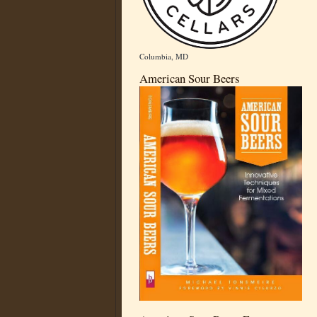
Columbia, MD
American Sour Beers