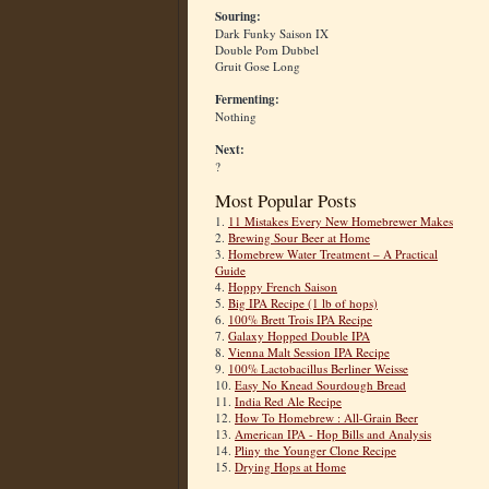
Souring:
Dark Funky Saison IX
Double Pom Dubbel
Gruit Gose Long
Fermenting:
Nothing
Next:
?
Most Popular Posts
1.
11 Mistakes Every New Homebrewer Makes
2.
Brewing Sour Beer at Home
3.
Homebrew Water Treatment – A Practical
Guide
4.
Hoppy French Saison
5.
Big IPA Recipe (1 lb of hops)
6.
100% Brett Trois IPA Recipe
7.
Galaxy Hopped Double IPA
8.
Vienna Malt Session IPA Recipe
9.
100% Lactobacillus Berliner Weisse
10.
Easy No Knead Sourdough Bread
11.
India Red Ale Recipe
12.
How To Homebrew : All-Grain Beer
13.
American IPA - Hop Bills and Analysis
14.
Pliny the Younger Clone Recipe
15.
Drying Hops at Home