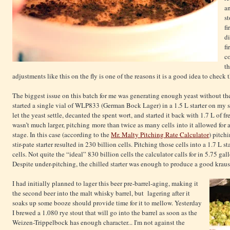
an
st
fi
di
fi
c
th
adjustments like this on the fly is one of the reasons it is a good idea to check t
The biggest issue on this batch for me was generating enough yeast without the 
started a single vial of WLP833 (German Bock Lager) in a 1.5 L starter on my sti
let the yeast settle, decanted the spent wort, and started it back with 1.7 L of fr
wasn’t much larger, pitching more than twice as many cells into it allowed for a
stage. In this case (according to the
Mr. Malty Pitching Rate Calculator
) pitch
stir-pate starter resulted in 230 billion cells. Pitching those cells into a 1.7 L s
cells. Not quite the “ideal” 830 billion cells the calculator calls for in 5.75 gall
Despite under-pitching, the chilled starter was enough to produce a good kraus
I had initially planned to lager this beer pre-barrel-aging, making it
the second beer into the malt whisky barrel, but lagering after it
soaks up some booze should provide time for it to mellow. Yesterday
I brewed a 1.080 rye stout that will go into the barrel as soon as the
Weizen-Trippelbock has enough character... I'm not against the