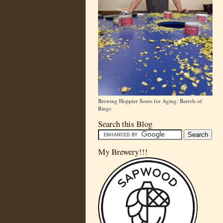
Brewing Hoppier Sours for Aging: Barrels of
Rings
Search this Blog
My Brewery!!!