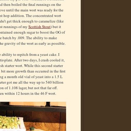
d then boiled the final runnings on the
ove until the main wort was ready for the
rst hop addition. The concentrated wort
dn’t get thick enough to caramelize (like
rst runnings of my
Scottish Stout
) but it
ontained enough sugar to boost the OG of
e batch by .009. The ability to make
he gravity of the wort as early as possible.
ability to repitch from a yeast cake. I
r-plate. After two days, I crash cooled it,
esh starter wort. While this second starter
 bit more growth than occurred in the first
ing a month old vial of yeast into a 1.5 L
tarter got me all the way up to 540 billion
on of 1.108 lager, but not that far off.
en within 12 hours in the 46 F wort.