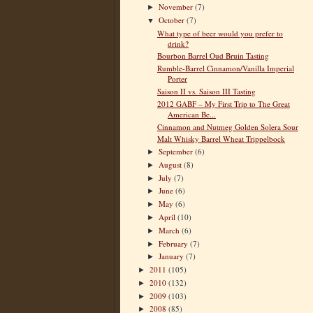
November
(7)
►
October
(7)
▼
What type of beer would you prefer to
drink?
Bourbon Barrel Oud Bruin Tasting
Rumble-Barrel Cinnamon/Vanilla Imperial
Porter
Saison II vs. Saison III Tasting
2012 GABF – My First Trip to The Great
American Be...
Cinnamon and Nutmeg Golden Solera Sour
Malt Whisky Barrel Wheat Trippelbock
September
(6)
►
August
(8)
►
July
(7)
►
June
(6)
►
May
(6)
►
April
(10)
►
March
(6)
►
February
(7)
►
January
(7)
►
2011
(105)
►
2010
(132)
►
2009
(103)
►
2008
(85)
►