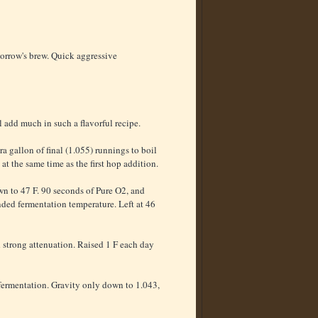
morrow's brew. Quick aggressive
add much in such a flavorful recipe.
a gallon of final (1.055) runnings to boil
t the same time as the first hop addition.
own to 47 F. 90 seconds of Pure O2, and
ended fermentation temperature. Left at 46
d strong attenuation. Raised 1 F each day
o fermentation. Gravity only down to 1.043,