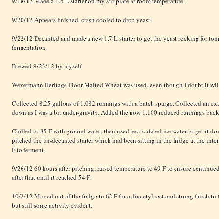
9/18/12 Made a 1.5 L starter on my stir-plate at room temperature.
9/20/12 Appears finished, crash cooled to drop yeast.
9/22/12 Decanted and made a new 1.7 L starter to get the yeast rocking for to
fermentation.
Brewed 9/23/12 by myself
Weyermann Heritage Floor Malted Wheat was used, even though I doubt it will 
Collected 8.25 gallons of 1.082 runnings with a batch sparge. Collected an extr
down as I was a bit under-gravity. Added the now 1.100 reduced runnings back a
Chilled to 85 F with ground water, then used recirculated ice water to get it d
pitched the un-decanted starter which had been sitting in the fridge at the int
F to ferment.
9/26/12 60 hours after pitching, raised temperature to 49 F to ensure continue
after that until it reached 54 F.
10/2/12 Moved out of the fridge to 62 F for a diacetyl rest and strong finish t
but still some activity evident.