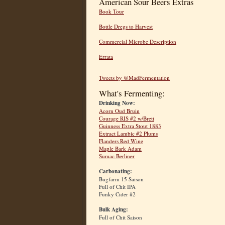
American Sour Beers Extras
Book Tour
Bottle Dregs to Harvest
Commercial Microbe Description
Errata
Tweets by @MadFermentation
What's Fermenting:
Drinking Now:
Acorn Oud Bruin
Courage RIS #2 w/Brett
Guinness Extra Stout 1883
Extract Lambic #2 Plums
Flanders Red Wine
Maple Bark Adam
Sumac Berliner
Carbonating:
Bugfarm 15 Saison
Full of Chit IPA
Funky Cider #2
Bulk Aging:
Full of Chit Saison