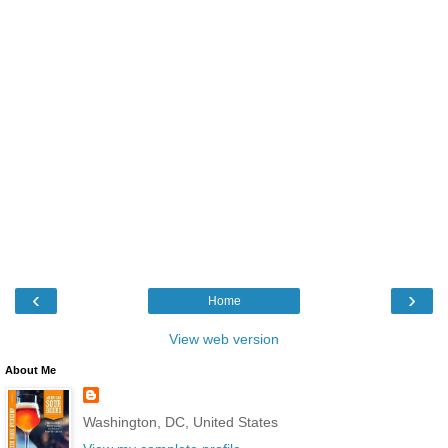
‹
›
Home
View web version
About Me
Washington, DC, United States