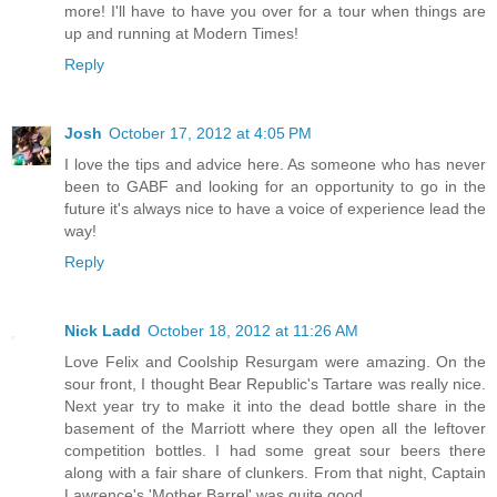
more! I'll have to have you over for a tour when things are
up and running at Modern Times!
Reply
Josh
October 17, 2012 at 4:05 PM
I love the tips and advice here. As someone who has never
been to GABF and looking for an opportunity to go in the
future it's always nice to have a voice of experience lead the
way!
Reply
Nick Ladd
October 18, 2012 at 11:26 AM
Love Felix and Coolship Resurgam were amazing. On the
sour front, I thought Bear Republic's Tartare was really nice.
Next year try to make it into the dead bottle share in the
basement of the Marriott where they open all the leftover
competition bottles. I had some great sour beers there
along with a fair share of clunkers. From that night, Captain
Lawrence's 'Mother Barrel' was quite good.