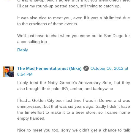
Great write-up. And I agree with a lot you mentioned here.
I'll get my round-up posted soon, still trying to catch up.
It was also nice to meet you, even if it was a bit limited due
to the craziness of these events.
We'll just have to chat when you come out to San Diego for
a consulting trip.
Reply
The Mad Fermentationist (Mike)
October 16, 2012 at
8:54 PM
I only tried the Natty Greene's Anniversary Sour, but they
also brought their pale, IPA, amber, and barleywine.
I had a Golden City beer last time I was in Denver and was
unimpressed, but that was six years ago. Sadly I didn't have
the time/effort to make it to a beer store, so I came home
empty handed.
Nice to meet you too, sorry we didn't get a chance to talk