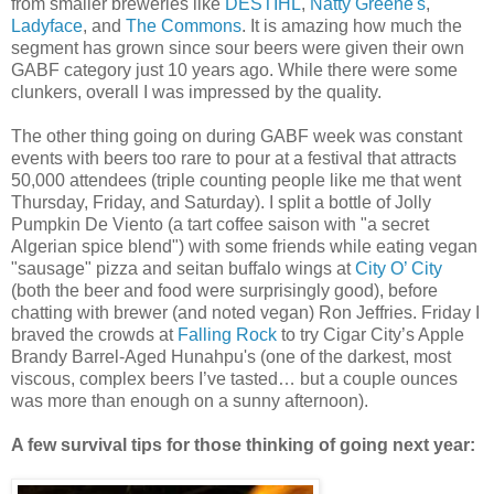
from smaller breweries like
DESTIHL
,
Natty Greene's
,
Ladyface
, and
The Commons
. It is amazing how much the
segment has grown since sour beers were given their own
GABF category just 10 years ago. While there were some
clunkers, overall I was impressed by the quality.
The other thing going on during GABF week was constant
events with beers too rare to pour at a festival that attracts
50,000 attendees (triple counting people like me that went
Thursday, Friday, and Saturday). I split a bottle of Jolly
Pumpkin De Viento (a tart coffee saison with "a secret
Algerian spice blend") with some friends while eating vegan
"sausage" pizza and seitan buffalo wings at
City O’ City
(both the beer and food were surprisingly good), before
chatting with brewer (and noted vegan) Ron Jeffries. Friday I
braved the crowds at
Falling Rock
to try Cigar City’s Apple
Brandy Barrel-Aged Hunahpu's (one of the darkest, most
viscous, complex beers I’ve tasted… but a couple ounces
was more than enough on a sunny afternoon).
A few survival tips for those thinking of going next year: