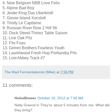
4. New Belgium NBB Love Felix
5. Alpine Bad Boy
6. Jester King Das Uberkind!
7. Goose Island Xocolotl
8. Trinity Le Capitaine
9. Russian River Row 2 Hill 56
10. Dock Street-Thiriez Table Saison
11. Live Oak Pilz
12. Flix Fuyu
13. Grimm Brothers Fearless Youth
14. Laurelwood Fresh Hop Portlandia Pils
15. Lost Abbey Track #7
The Mad Fermentationist (Mike)
at
7:56 PM
11 comments:
HokieBrewer
October 16, 2012 at 7:56 AM
Natty Greene's! They're about 5 minutes from me. What did
they bring?