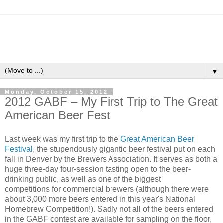
▼
Monday, October 15, 2012
2012 GABF – My First Trip to The Great
American Beer Fest
Last week was my first trip to the
Great American Beer
Festival
, the stupendously gigantic beer festival put on each
fall in Denver by the Brewers Association. It serves as both a
huge three-day four-session tasting open to the beer-
drinking public, as well as one of the biggest
competitions for commercial brewers (although there were
about 3,000 more beers entered in this year's National
Homebrew Competition!). Sadly not all of the beers entered
in the GABF contest are available for sampling on the floor,