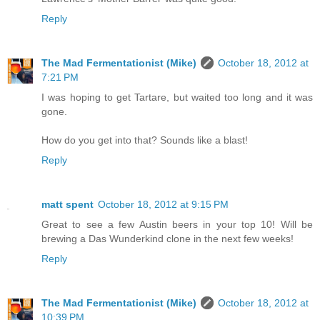
Reply
The Mad Fermentationist (Mike)
October 18, 2012 at
7:21 PM
I was hoping to get Tartare, but waited too long and it was
gone.
How do you get into that? Sounds like a blast!
Reply
matt spent
October 18, 2012 at 9:15 PM
Great to see a few Austin beers in your top 10! Will be
brewing a Das Wunderkind clone in the next few weeks!
Reply
The Mad Fermentationist (Mike)
October 18, 2012 at
10:39 PM