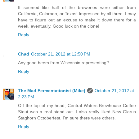
It seemed like half of the breweries were either from
California, Colorado, or Texas! Impressed by all three. I may
have to figure out an excuse to make it down there for a
week, eventually. Good luck on the clone!
Reply
Chad
October 21, 2012 at 12:50 PM
Any good beers from Wisconsin representing?
Reply
The Mad Fermentationist (Mike)
October 21, 2012 at
2:23 PM
Off the top of my head, Central Waters Brewhouse Coffee
Stout was a real stand out. I also really liked New Glarus
Staghorn Octoberfest. I'm sure there were others.
Reply