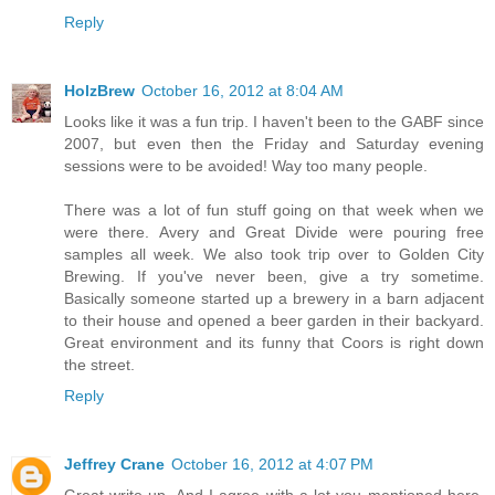
Reply
HolzBrew
October 16, 2012 at 8:04 AM
Looks like it was a fun trip. I haven't been to the GABF since
2007, but even then the Friday and Saturday evening
sessions were to be avoided! Way too many people.
There was a lot of fun stuff going on that week when we
were there. Avery and Great Divide were pouring free
samples all week. We also took trip over to Golden City
Brewing. If you've never been, give a try sometime.
Basically someone started up a brewery in a barn adjacent
to their house and opened a beer garden in their backyard.
Great environment and its funny that Coors is right down
the street.
Reply
Jeffrey Crane
October 16, 2012 at 4:07 PM