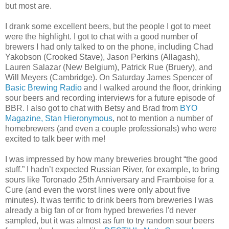
but most are.
I drank some excellent beers, but the people I got to meet
were the highlight. I got to chat with a good number of
brewers I had only talked to on the phone, including Chad
Yakobson (Crooked Stave), Jason Perkins (Allagash),
Lauren Salazar (New Belgium), Patrick Rue (Bruery), and
Will Meyers (Cambridge). On Saturday James Spencer of
Basic Brewing Radio
and I walked around the floor, drinking
sour beers and recording interviews for a future episode of
BBR. I also got to chat with Betsy and Brad from
BYO
Magazine,
Stan Hieronymous
, not to mention a number of
homebrewers (and even a couple professionals) who were
excited to talk beer with me!
I was impressed by how many breweries brought “the good
stuff.” I hadn’t expected Russian River, for example, to bring
sours like Toronado 25th Anniversary and Framboise for a
Cure (and even the worst lines were only about five
minutes). It was terrific to drink beers from breweries I was
already a big fan of or from hyped breweries I'd never
sampled, but it was almost as fun to try random sour beers