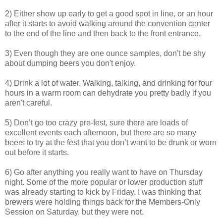
2) Either show up early to get a good spot in line, or an hour
after it starts to avoid walking around the convention center
to the end of the line and then back to the front entrance.
3) Even though they are one ounce samples, don't be shy
about dumping beers you don't enjoy.
4) Drink a lot of water. Walking, talking, and drinking for four
hours in a warm room can dehydrate you pretty badly if you
aren't careful.
5) Don’t go too crazy pre-fest, sure there are loads of
excellent events each afternoon, but there are so many
beers to try at the fest that you don’t want to be drunk or worn
out before it starts.
6) Go after anything you really want to have on Thursday
night. Some of the more popular or lower production stuff
was already starting to kick by Friday. I was thinking that
brewers were holding things back for the Members-Only
Session on Saturday, but they were not.