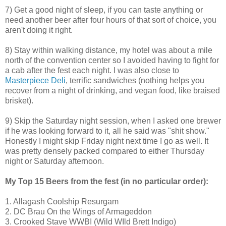
7) Get a good night of sleep, if you can taste anything or
need another beer after four hours of that sort of choice, you
aren't doing it right.
8) Stay within walking distance, my hotel was about a mile
north of the convention center so I avoided having to fight for
a cab after the fest each night. I was also close to
Masterpiece Deli
, terrific sandwiches (nothing helps you
recover from a night of drinking, and vegan food, like braised
brisket).
9) Skip the Saturday night session, when I asked one brewer
if he was looking forward to it, all he said was "shit show."
Honestly I might skip Friday night next time I go as well. It
was pretty densely packed compared to either Thursday
night or Saturday afternoon.
My Top 15 Beers from the fest (in no particular order):
1. Allagash Coolship Resurgam
2. DC Brau On the Wings of Armageddon
3. Crooked Stave WWBI (Wild WIld Brett Indigo)