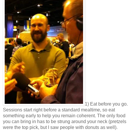
1) Eat before you go.
Sessions start right before a standard mealtime, so eat
something early to help you remain coherent. The only food
you can bring in has to be strung around your neck (pretzels
were the top pick, but I saw people with donuts as well).