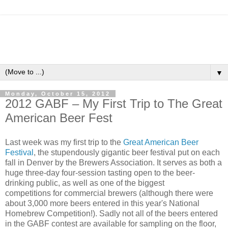
▼
Monday, October 15, 2012
2012 GABF – My First Trip to The Great
American Beer Fest
Last week was my first trip to the
Great American Beer
Festival
, the stupendously gigantic beer festival put on each
fall in Denver by the Brewers Association. It serves as both a
huge three-day four-session tasting open to the beer-
drinking public, as well as one of the biggest
competitions for commercial brewers (although there were
about 3,000 more beers entered in this year's National
Homebrew Competition!). Sadly not all of the beers entered
in the GABF contest are available for sampling on the floor,