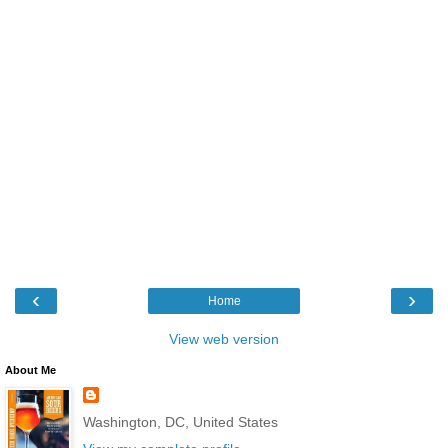
‹
›
Home
View web version
About Me
Washington, DC, United States