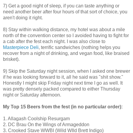
7) Get a good night of sleep, if you can taste anything or
need another beer after four hours of that sort of choice, you
aren't doing it right.
8) Stay within walking distance, my hotel was about a mile
north of the convention center so I avoided having to fight for
a cab after the fest each night. I was also close to
Masterpiece Deli
, terrific sandwiches (nothing helps you
recover from a night of drinking, and vegan food, like braised
brisket).
9) Skip the Saturday night session, when I asked one brewer
if he was looking forward to it, all he said was "shit show."
Honestly I might skip Friday night next time I go as well. It
was pretty densely packed compared to either Thursday
night or Saturday afternoon.
My Top 15 Beers from the fest (in no particular order):
1. Allagash Coolship Resurgam
2. DC Brau On the Wings of Armageddon
3. Crooked Stave WWBI (Wild WIld Brett Indigo)