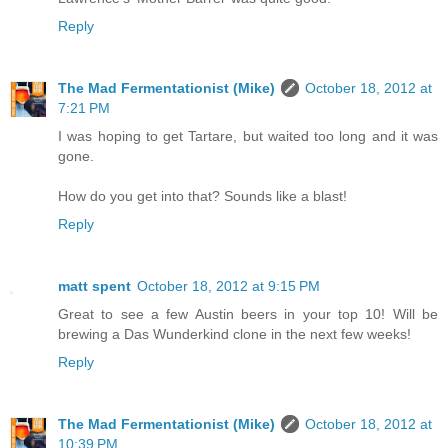
Reply
The Mad Fermentationist (Mike)
October 18, 2012 at
7:21 PM
I was hoping to get Tartare, but waited too long and it was
gone.
How do you get into that? Sounds like a blast!
Reply
matt spent
October 18, 2012 at 9:15 PM
Great to see a few Austin beers in your top 10! Will be
brewing a Das Wunderkind clone in the next few weeks!
Reply
The Mad Fermentationist (Mike)
October 18, 2012 at
10:39 PM