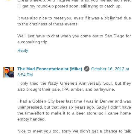
Great write-up. And I agree with a lot you mentioned here.
I'll get my round-up posted soon, still trying to catch up.
It was also nice to meet you, even if it was a bit limited due
to the craziness of these events.
We'll just have to chat when you come out to San Diego for
a consulting trip.
Reply
The Mad Fermentationist (Mike)
October 16, 2012 at
8:54 PM
I only tried the Natty Greene's Anniversary Sour, but they
also brought their pale, IPA, amber, and barleywine.
I had a Golden City beer last time I was in Denver and was
unimpressed, but that was six years ago. Sadly I didn't have
the time/effort to make it to a beer store, so I came home
empty handed.
Nice to meet you too, sorry we didn't get a chance to talk