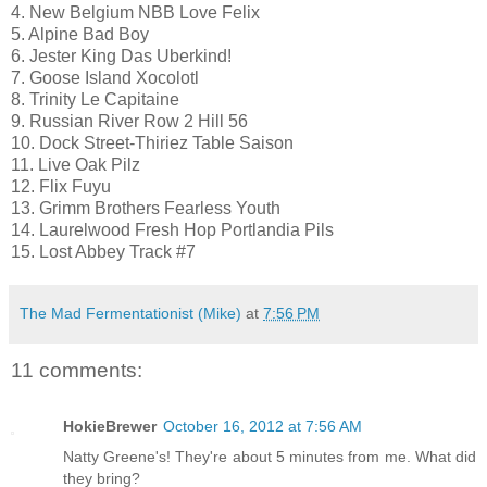
4. New Belgium NBB Love Felix
5. Alpine Bad Boy
6. Jester King Das Uberkind!
7. Goose Island Xocolotl
8. Trinity Le Capitaine
9. Russian River Row 2 Hill 56
10. Dock Street-Thiriez Table Saison
11. Live Oak Pilz
12. Flix Fuyu
13. Grimm Brothers Fearless Youth
14. Laurelwood Fresh Hop Portlandia Pils
15. Lost Abbey Track #7
The Mad Fermentationist (Mike)
at
7:56 PM
11 comments:
HokieBrewer
October 16, 2012 at 7:56 AM
Natty Greene's! They're about 5 minutes from me. What did
they bring?