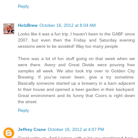
Reply
HolzBrew
October 16, 2012 at 8:04 AM
Looks like it was a fun trip. I haven't been to the GABF since
2007, but even then the Friday and Saturday evening
sessions were to be avoided! Way too many people.
There was a lot of fun stuff going on that week when we
were there. Avery and Great Divide were pouring free
samples all week. We also took trip over to Golden City
Brewing. If you've never been, give a try sometime.
Basically someone started up a brewery in a barn adjacent
to their house and opened a beer garden in their backyard.
Great environment and its funny that Coors is right down
the street.
Reply
Jeffrey Crane
October 16, 2012 at 4:07 PM