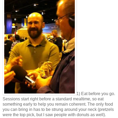
1) Eat before you go.
Sessions start right before a standard mealtime, so eat
something early to help you remain coherent. The only food
you can bring in has to be strung around your neck (pretzels
were the top pick, but I saw people with donuts as well).