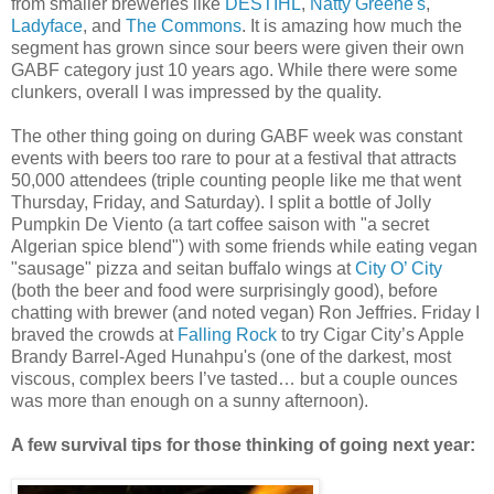
from smaller breweries like
DESTIHL
,
Natty Greene's
,
Ladyface
, and
The Commons
. It is amazing how much the
segment has grown since sour beers were given their own
GABF category just 10 years ago. While there were some
clunkers, overall I was impressed by the quality.
The other thing going on during GABF week was constant
events with beers too rare to pour at a festival that attracts
50,000 attendees (triple counting people like me that went
Thursday, Friday, and Saturday). I split a bottle of Jolly
Pumpkin De Viento (a tart coffee saison with "a secret
Algerian spice blend") with some friends while eating vegan
"sausage" pizza and seitan buffalo wings at
City O’ City
(both the beer and food were surprisingly good), before
chatting with brewer (and noted vegan) Ron Jeffries. Friday I
braved the crowds at
Falling Rock
to try Cigar City’s Apple
Brandy Barrel-Aged Hunahpu's (one of the darkest, most
viscous, complex beers I’ve tasted… but a couple ounces
was more than enough on a sunny afternoon).
A few survival tips for those thinking of going next year: