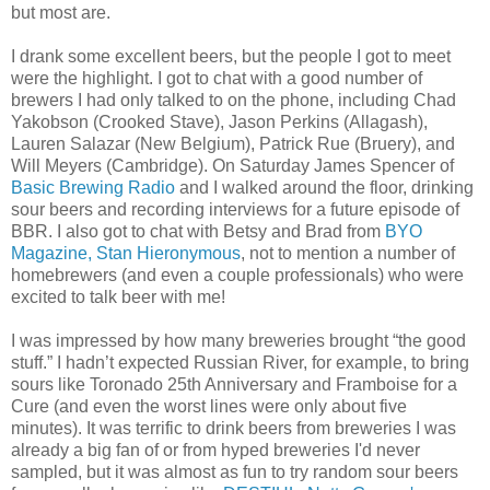
but most are.
I drank some excellent beers, but the people I got to meet
were the highlight. I got to chat with a good number of
brewers I had only talked to on the phone, including Chad
Yakobson (Crooked Stave), Jason Perkins (Allagash),
Lauren Salazar (New Belgium), Patrick Rue (Bruery), and
Will Meyers (Cambridge). On Saturday James Spencer of
Basic Brewing Radio
and I walked around the floor, drinking
sour beers and recording interviews for a future episode of
BBR. I also got to chat with Betsy and Brad from
BYO
Magazine,
Stan Hieronymous
, not to mention a number of
homebrewers (and even a couple professionals) who were
excited to talk beer with me!
I was impressed by how many breweries brought “the good
stuff.” I hadn’t expected Russian River, for example, to bring
sours like Toronado 25th Anniversary and Framboise for a
Cure (and even the worst lines were only about five
minutes). It was terrific to drink beers from breweries I was
already a big fan of or from hyped breweries I'd never
sampled, but it was almost as fun to try random sour beers