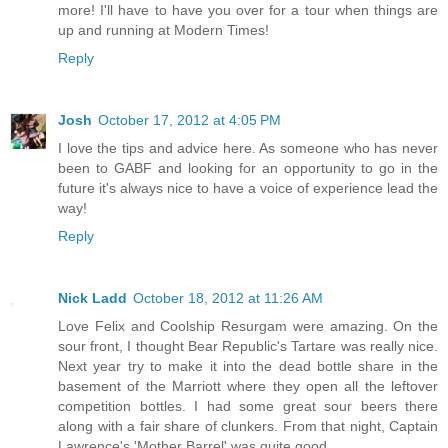
more! I'll have to have you over for a tour when things are
up and running at Modern Times!
Reply
Josh
October 17, 2012 at 4:05 PM
I love the tips and advice here. As someone who has never
been to GABF and looking for an opportunity to go in the
future it's always nice to have a voice of experience lead the
way!
Reply
Nick Ladd
October 18, 2012 at 11:26 AM
Love Felix and Coolship Resurgam were amazing. On the
sour front, I thought Bear Republic's Tartare was really nice.
Next year try to make it into the dead bottle share in the
basement of the Marriott where they open all the leftover
competition bottles. I had some great sour beers there
along with a fair share of clunkers. From that night, Captain
Lawrence's 'Mother Barrel' was quite good.