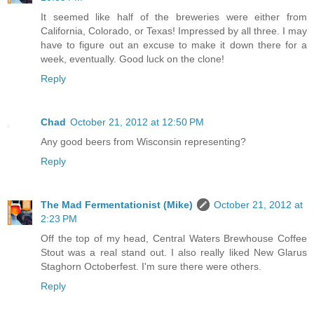
It seemed like half of the breweries were either from
California, Colorado, or Texas! Impressed by all three. I may
have to figure out an excuse to make it down there for a
week, eventually. Good luck on the clone!
Reply
Chad
October 21, 2012 at 12:50 PM
Any good beers from Wisconsin representing?
Reply
The Mad Fermentationist (Mike)
October 21, 2012 at
2:23 PM
Off the top of my head, Central Waters Brewhouse Coffee
Stout was a real stand out. I also really liked New Glarus
Staghorn Octoberfest. I'm sure there were others.
Reply