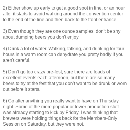
2) Either show up early to get a good spot in line, or an hour
after it starts to avoid walking around the convention center
to the end of the line and then back to the front entrance.
3) Even though they are one ounce samples, don't be shy
about dumping beers you don't enjoy.
4) Drink a lot of water. Walking, talking, and drinking for four
hours in a warm room can dehydrate you pretty badly if you
aren't careful.
5) Don’t go too crazy pre-fest, sure there are loads of
excellent events each afternoon, but there are so many
beers to try at the fest that you don’t want to be drunk or worn
out before it starts.
6) Go after anything you really want to have on Thursday
night. Some of the more popular or lower production stuff
was already starting to kick by Friday. I was thinking that
brewers were holding things back for the Members-Only
Session on Saturday, but they were not.