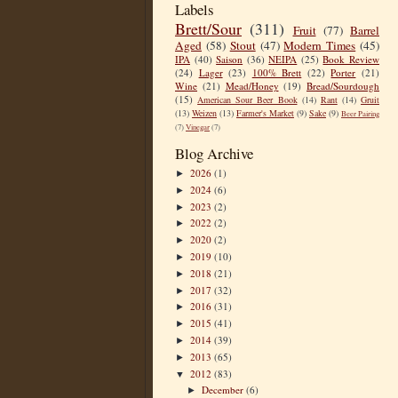
Labels
Brett/Sour
(311)
Fruit
(77)
Barrel
Aged
(58)
Stout
(47)
Modern Times
(45)
IPA
(40)
Saison
(36)
NEIPA
(25)
Book Review
(24)
Lager
(23)
100% Brett
(22)
Porter
(21)
Wine
(21)
Mead/Honey
(19)
Bread/Sourdough
(15)
American Sour Beer Book
(14)
Rant
(14)
Gruit
(13)
Weizen
(13)
Farmer's Market
(9)
Sake
(9)
Beer Pairing
(7)
Vinegar
(7)
Blog Archive
2026
(1)
►
2024
(6)
►
2023
(2)
►
2022
(2)
►
2020
(2)
►
2019
(10)
►
2018
(21)
►
2017
(32)
►
2016
(31)
►
2015
(41)
►
2014
(39)
►
2013
(65)
►
2012
(83)
▼
December
(6)
►