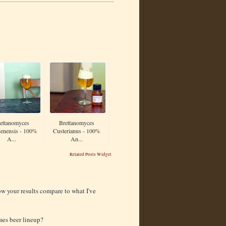
ettanomyces
Brettanomyces
enensis - 100%
Custerianus - 100%
A...
An...
Related Posts Widget
ow your results compare to what I've
mes beer lineup?