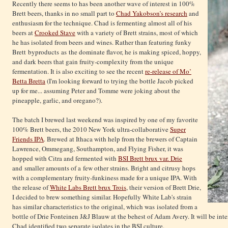
Recently there seems to has been another wave of interest in 100%
Brett beers, thanks in no small part to
Chad Yakobson’s research
and
enthusiasm for the technique. Chad is fermenting almost all of his
beers at
Crooked Stave
with a variety of Brett strains, most of which
he has isolated from beers and wines. Rather than featuring funky
Brett byproducts as the dominate flavor, he is making spiced, hoppy,
and dark beers that gain fruity-complexity from the unique
fermentation. It is also exciting to see the recent
re-release of Mo’
Betta Bretta
(I'm looking forward to trying the bottle Jacob picked
up for me... assuming Peter and Tomme were joking about the
pineapple, garlic, and oregano?).
The batch I brewed last weekend was inspired by one of my favorite
100% Brett beers, the 2010 New York ultra-collaborative
Super
Friends IPA
. Brewed at Ithaca with help from the brewers of Captain
Lawrence, Ommegang, Southampton, and Flying Fisher, it was
hopped with Citra and fermented with
BSI Brett brux var. Drie
and smaller amounts of a few other strains. Bright and citrusy hops
with a complementary fruity-funkiness made for a unique IPA. With
the release of
White Labs Brett brux Trois
, their version of Brett Drie,
I decided to brew something similar. Hopefully White Lab's strain
has similar characteristics to the original, which was isolated from a
bottle of Drie Fonteinen J&J Blauw at the behest of Adam Avery. It will be inte
Chad identified two separate isolates in the BSI culture.