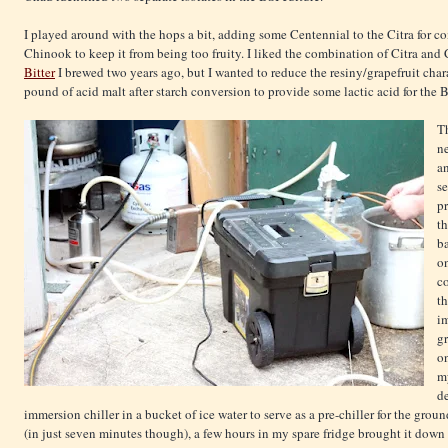
I played around with the hops a bit, adding some Centennial to the Citra for co
Chinook to keep it from being too fruity. I liked the combination of Citra and
Bitter
I brewed two years ago, but I wanted to reduce the resiny/grapefruit char
pound of acid malt after starch conversion to provide some lactic acid for the Bre
Th
n
a
se
p
th
ba
on
co
t
i
gr
o
my
de
immersion chiller in a bucket of ice water to serve as a pre-chiller for the gro
(in just seven minutes though), a few hours in my spare fridge brought it down t