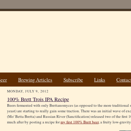
Beer
Brewing Articles
Subscribe
Links
Contac
MONDAY, JULY 9, 2012
100% Brett Trois IPA Recipe
Beers fermented with only Brettanomyces (as opposed to the more traditional 
yeast) are starting to really gain some traction. There was an initial wave of 
(Mo' Betta Bretta) and Russian River (Sanctification) released two of the first 1
much after by posting a recipe for
my first 100% Brett beer
, a fruity low-gravity