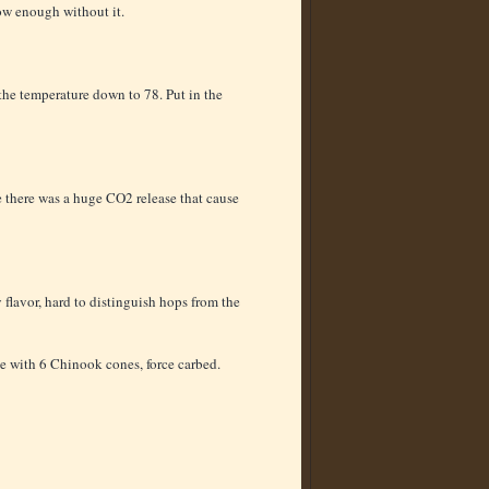
ow enough without it.
 the temperature down to 78. Put in the
 there was a huge CO2 release that cause
flavor, hard to distinguish hops from the
le with 6 Chinook cones, force carbed.