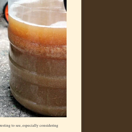
resting to see, especially considering