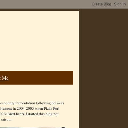
t Me
secondary fermentation following brewer's
excitement in 2004-2005 when Pizza Port
00% Brett beers. I started this blog not
 saison.