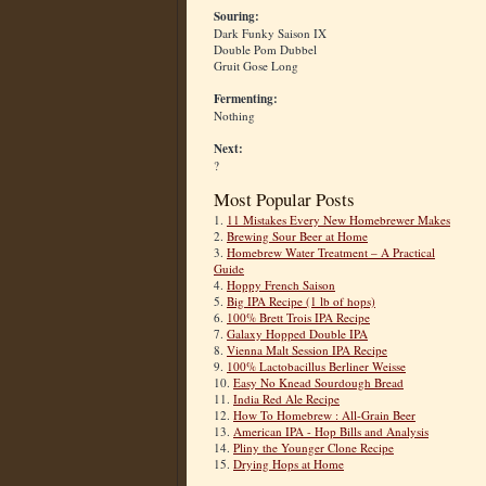
Souring:
Dark Funky Saison IX
Double Pom Dubbel
Gruit Gose Long
Fermenting:
Nothing
Next:
?
Most Popular Posts
1.
11 Mistakes Every New Homebrewer Makes
2.
Brewing Sour Beer at Home
3.
Homebrew Water Treatment – A Practical
Guide
4.
Hoppy French Saison
5.
Big IPA Recipe (1 lb of hops)
6.
100% Brett Trois IPA Recipe
7.
Galaxy Hopped Double IPA
8.
Vienna Malt Session IPA Recipe
9.
100% Lactobacillus Berliner Weisse
10.
Easy No Knead Sourdough Bread
11.
India Red Ale Recipe
12.
How To Homebrew : All-Grain Beer
13.
American IPA - Hop Bills and Analysis
14.
Pliny the Younger Clone Recipe
15.
Drying Hops at Home