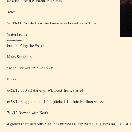
0.50 tsp - Yeast Nutrient @ 15 min.
Yeast
-----
WLP644 - White Labs Brettanomyces bruxellensis Trois
Water Profile
-------------
Profile: Pliny the Water
Mash Schedule
-------------
Sacch Rest - 60 min @ 153 F
Notes
-----
6/22/12 300 ml starter of WL Brett Trois, started.
6/28/12 Stepped up to 1.6 l (pitched .1 L into Berliner weisse)
7/1/12 Brewed with Keith
4 gallons distilled plus 5 gallons filtered DC tap water. 10 g gypsum, 3 g CaCl.