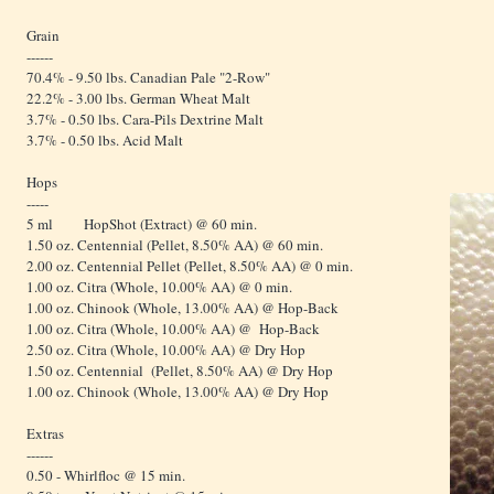
Grain
------
70.4% - 9.50 lbs. Canadian Pale "2-Row"
22.2% - 3.00 lbs. German Wheat Malt
3.7% - 0.50 lbs. Cara-Pils Dextrine Malt
3.7% - 0.50 lbs. Acid Malt
Hops
-----
5 ml HopShot (Extract) @ 60 min.
1.50 oz. Centennial (Pellet, 8.50% AA) @ 60 min.
2.00 oz. Centennial Pellet (Pellet, 8.50% AA) @ 0 min.
1.00 oz. Citra (Whole, 10.00% AA) @ 0 min.
1.00 oz. Chinook (Whole, 13.00% AA) @ Hop-Back
1.00 oz. Citra (Whole, 10.00% AA) @ Hop-Back
2.50 oz. Citra (Whole, 10.00% AA) @ Dry Hop
1.50 oz. Centennial (Pellet, 8.50% AA) @ Dry Hop
1.00 oz. Chinook (Whole, 13.00% AA) @ Dry Hop
Extras
------
0.50 - Whirlfloc @ 15 min.