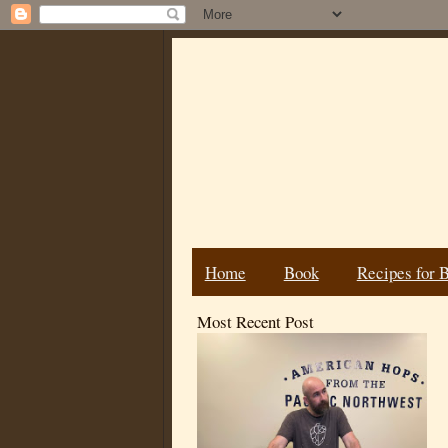
Home
Book
Recipes for 
Most Recent Post