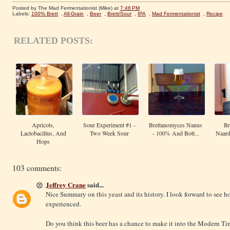
Posted by The Mad Fermentationist (Mike)
at
7:46 PM
Labels:
100% Brett
,
All-Grain
,
Beer
,
Brett/Sour
,
IPA
,
Mad Fermentationist
,
Recipe
RELATED POSTS:
Apricots,
Sour Experiment #1 -
Brettanomyces Nanus
Br
Lactobacillus, And
Two Week Sour
- 100% And Bott...
Naard
Hops
103 comments:
Jeffrey Crane
said...
Nice Summary on this yeast and its history. I look forward to see h
experienced.
Do you think this beer has a chance to make it into the Modern Ti