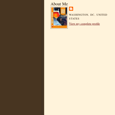
About Me
WASHINGTON, DC, UNITED
STATES
View my complete profile