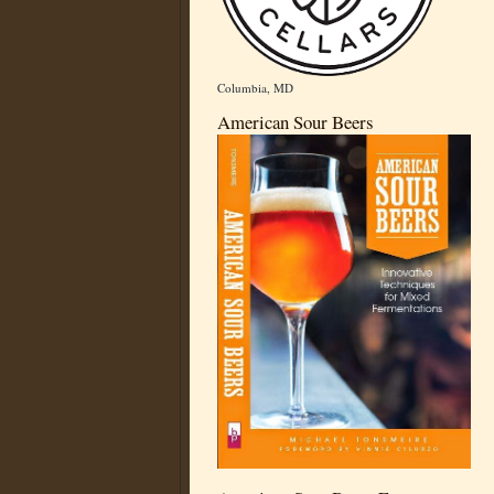
Columbia, MD
American Sour Beers