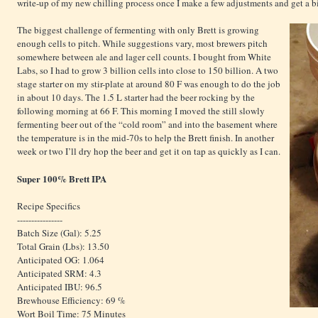
write-up of my new chilling process once I make a few adjustments and get a bi
The biggest challenge of fermenting with only Brett is growing
enough cells to pitch. While suggestions vary, most brewers pitch
somewhere between ale and lager cell counts. I bought from White
Labs, so I had to grow 3 billion cells into close to 150 billion. A two
stage starter on my stir-plate at around 80 F was enough to do the job
in about 10 days. The 1.5 L starter had the beer rocking by the
following morning at 66 F. This morning I moved the still slowly
fermenting beer out of the “cold room” and into the basement where
the temperature is in the mid-70s to help the Brett finish. In another
week or two I’ll dry hop the beer and get it on tap as quickly as I can.
Super 100% Brett IPA
Recipe Specifics
----------------
Batch Size (Gal): 5.25
Total Grain (Lbs): 13.50
Anticipated OG: 1.064
Anticipated SRM: 4.3
Anticipated IBU: 96.5
Brewhouse Efficiency: 69 %
Wort Boil Time: 75 Minutes