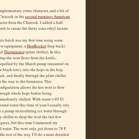
mplementary citrus character, and a bit of
 Chinook in the
second runnings American
acter from the Chinook. I added a half
tt to create the fruity ester ethyl lactate.
is batch was my first time using some
ew equipment, a
HopRocket
(hop back)
nd
Therminator
(plate chiller). In this
tup the wort flows from the kettle,
ropelled by the March pump (mounted on
e black tote), into the hops in the hop
ck, and finally through the plate chiller
 the way to the fermentor. This
nfiguration allows the hot wort to flow
hrough whole hops before being
mmediately chilled. With warm (~85 F)
ound water this time of year I usually rely
n a pump recirculating ice water through
 chiller to drop the wort the last few
grees, but this time I immersed my
und water. The wort only got down to 78 F
he rest of the way. I’ll do a more detailed