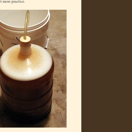
t more practice.