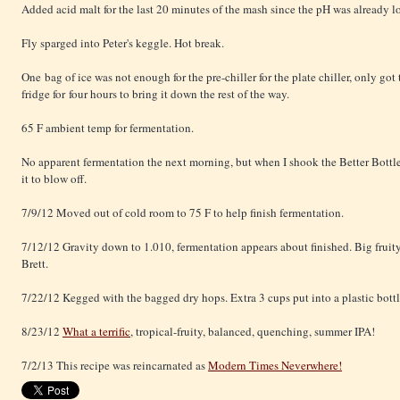
Added acid malt for the last 20 minutes of the mash since the pH was already l
Fly sparged into Peter's keggle. Hot break.
One bag of ice was not enough for the pre-chiller for the plate chiller, only got
fridge for four hours to bring it down the rest of the way.
65 F ambient temp for fermentation.
No apparent fermentation the next morning, but when I shook the Better Bottle
it to blow off.
7/9/12 Moved out of cold room to 75 F to help finish fermentation.
7/12/12 Gravity down to 1.010, fermentation appears about finished. Big fruity 
Brett.
7/22/12 Kegged with the bagged dry hops. Extra 3 cups put into a plastic bott
8/23/12
What a terrific
, tropical-fruity, balanced, quenching, summer IPA!
7/2/13 This recipe was reincarnated as
Modern Times Neverwhere!