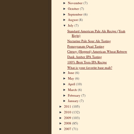
November
(7)
►
October
(7)
►
September
(6)
►
August
(8)
►
July
(7)
▼
Standard American Pale Ale Recipe (Yeah
Right)
Nectarine Pale Sour Ale Tasting
Pomegranate Quad Tasting
Citrusy (Hopped) American Wheat Rebrew
Dank Amber IPA Tasting
100% Brett Trois IPA Recipe
What is your favorite base malt?
June
(6)
►
May
(6)
►
April
(10)
►
March
(6)
►
February
(7)
►
January
(7)
►
2011
(105)
►
2010
(132)
►
2009
(103)
►
2008
(85)
►
2007
(71)
►