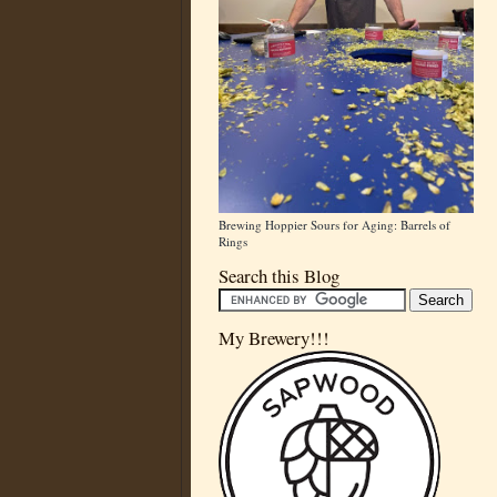
Brewing Hoppier Sours for Aging: Barrels of
Rings
Search this Blog
My Brewery!!!