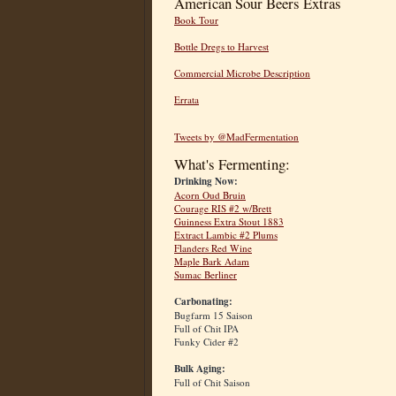
American Sour Beers Extras
Book Tour
Bottle Dregs to Harvest
Commercial Microbe Description
Errata
Tweets by @MadFermentation
What's Fermenting:
Drinking Now:
Acorn Oud Bruin
Courage RIS #2 w/Brett
Guinness Extra Stout 1883
Extract Lambic #2 Plums
Flanders Red Wine
Maple Bark Adam
Sumac Berliner
Carbonating:
Bugfarm 15 Saison
Full of Chit IPA
Funky Cider #2
Bulk Aging:
Full of Chit Saison