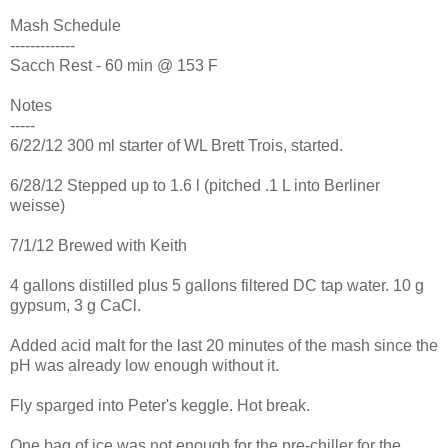
Mash Schedule
-------------
Sacch Rest - 60 min @ 153 F
Notes
-----
6/22/12 300 ml starter of WL Brett Trois, started.
6/28/12 Stepped up to 1.6 l (pitched .1 L into Berliner
weisse)
7/1/12 Brewed with Keith
4 gallons distilled plus 5 gallons filtered DC tap water. 10 g
gypsum, 3 g CaCl.
Added acid malt for the last 20 minutes of the mash since the
pH was already low enough without it.
Fly sparged into Peter's keggle. Hot break.
One bag of ice was not enough for the pre-chiller for the