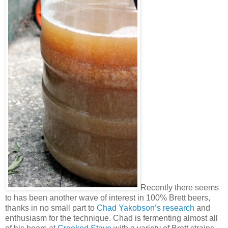
Recently there seems
to has been another wave of interest in 100% Brett beers,
thanks in no small part to
Chad Yakobson’s research
and
enthusiasm for the technique. Chad is fermenting almost all