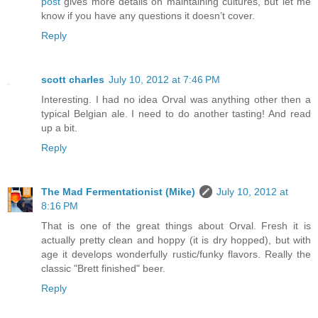
post
gives more details on maintaining cultures, but let me
know if you have any questions it doesn’t cover.
Reply
scott charles
July 10, 2012 at 7:46 PM
Interesting. I had no idea Orval was anything other then a
typical Belgian ale. I need to do another tasting! And read
up a bit.
Reply
The Mad Fermentationist (Mike)
July 10, 2012 at
8:16 PM
That is one of the great things about Orval. Fresh it is
actually pretty clean and hoppy (it is dry hopped), but with
age it develops wonderfully rustic/funky flavors. Really the
classic "Brett finished" beer.
Reply