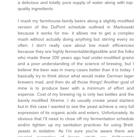
a delicious and totally pure supply of water along with top-
quality ingredients.
I mash my farmhouse-family beers along a slightly modified
version of the DuPont schedule outlined in Markowski
because it works for me- it allows me to get a complex
mash without actually doing anything but stirring every so
often. I don't really care about low mash efficiencies
because they are highly fermentable/digestible and the folks
who made these 200 years ago had under-modified grains
and a poor understanding of the science of brewing, but I
believe the beer was in many cases better than it is today. I
basically try to think about what would make German lager
brewers mad, and then do all those things! Another goal of
mine is to produce beer with a minimum of effort and
expense. Cost of my brewing rig is only two kettles and the
barely modified Xtreme. I do usually create yeast starters
but in this case I wanted to see the yeast achieve a very full
expression of its organic acids and esters. Unfortunately, its
obvious that I'll need to close off my fermentation schedule
and/or tighten up my sanitation practices for using Brett.
yeasts in isolation. As I'm sure you're aware there are