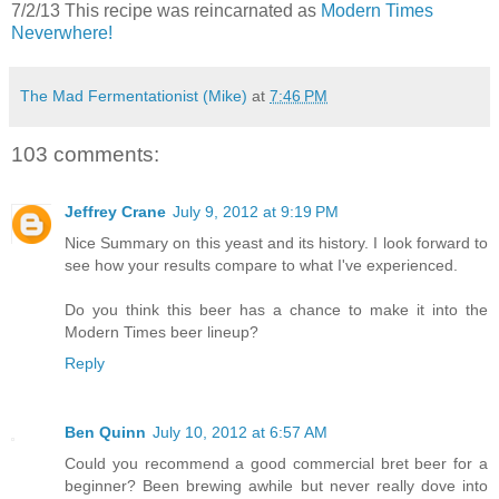
7/2/13 This recipe was reincarnated as
Modern Times
Neverwhere!
The Mad Fermentationist (Mike)
at
7:46 PM
103 comments:
Jeffrey Crane
July 9, 2012 at 9:19 PM
Nice Summary on this yeast and its history. I look forward to
see how your results compare to what I've experienced.
Do you think this beer has a chance to make it into the
Modern Times beer lineup?
Reply
Ben Quinn
July 10, 2012 at 6:57 AM
Could you recommend a good commercial bret beer for a
beginner? Been brewing awhile but never really dove into