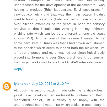
several examples of beers which are deliberately
underpitched for the development of the acids/esters I was
hoping to produce (Ethyl Isobutarate, Ethyl Isovalerate, 4-
vinyl-guiacol, etc.) and that was the main reason I didn't
want to build up a culture (I also wanted to have under and
over pitched examples of the yeast in beer for sensory
anaylsis so that I could start zeroing in on my optimum
pitching rate which can be very different among ale yeast
strains IMO). Another one of the reasons I wanted to try
some new Brett. cultures was that I had grown accustomed
to the species which seem to inhabit both the air when I've
left beer exposed and my unwashed but clean fruit directly
placed into fermenting beer (they are different, but similar-
the oxygen works well to produce Old Ale/Porter infections).
Reply
lylekarsen
July 30, 2012 at 2:10 PM
Although the second batch I made onto the relatively fresh
yeast cake developed an undesirable contaminant that I
mentioned earlier, I'm currently quite happy with the
underpitched beer I made first which is also in secondary. It