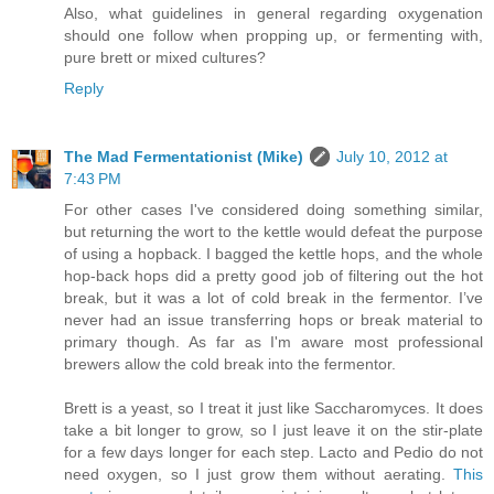
Also, what guidelines in general regarding oxygenation
should one follow when propping up, or fermenting with,
pure brett or mixed cultures?
Reply
The Mad Fermentationist (Mike)
July 10, 2012 at
7:43 PM
For other cases I've considered doing something similar,
but returning the wort to the kettle would defeat the purpose
of using a hopback. I bagged the kettle hops, and the whole
hop-back hops did a pretty good job of filtering out the hot
break, but it was a lot of cold break in the fermentor. I’ve
never had an issue transferring hops or break material to
primary though. As far as I'm aware most professional
brewers allow the cold break into the fermentor.
Brett is a yeast, so I treat it just like Saccharomyces. It does
take a bit longer to grow, so I just leave it on the stir-plate
for a few days longer for each step. Lacto and Pedio do not
need oxygen, so I just grow them without aerating.
This