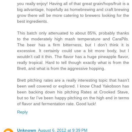
you really enjoy! Having all of that great grain/hops/fruit is a
big advantage, hopefully as homebrewing and craft brewing
grow there will be more catering to brewers looking for the
best ingredients.
This batch only attenuated to about 85%, probably thanks
to the moderately high mash temperature and CaraPils.
The beer has a firm bitterness, but I don’t think it is
excessive. It certainly could use a bit more body, but I
wouldn’t call it thin. The flavor has a huge pineapple flavor,
really tropical. Hard to tell though exactly what is from the
Brett, and what is from the aggressive hopping.
Brett pitching rates are a really interesting topic that hasn’t
been well covered or explored. I know Chad Yakobson has
been backing down his pitching Rates at Crooked Stave,
but so far I’ve been happy pitching on the high end in terms
of flavor and fermentation rate. Good luck!
Reply
Unknown
August 6, 2012 at 9:39 PM