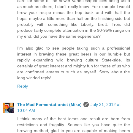
care for some of the newer varieties/quantities being used
as much as others, I don't really know. For example I would
brew your recipe minus the hop back and with half the
hops, maybe a little more than half on the finishing side but
probably with something like Liberty. Brett. Trois did
produce fairly complete attenuation in the 90-95% range on
my end, did you have the same experience?
I'm also glad to see people taking such a professional
interest in brewing these great beers in our humble but
rapidly expanding wild brewing culture State-side. Its
certainly of great interest and mighty fun for those of us who
are confirmed amateurs such as myself. Sorry about the
long winded reply!
Reply
The Mad Fermentationist (Mike)
July 31, 2012 at
10:04 AM
I think many of the best ideas and result are born from
restrictions and frugality. Sounds like you have quite the
brewing method, glad to you are capable of making beers