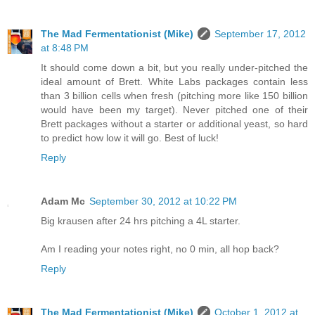
The Mad Fermentationist (Mike)
September 17, 2012
at 8:48 PM
It should come down a bit, but you really under-pitched the
ideal amount of Brett. White Labs packages contain less
than 3 billion cells when fresh (pitching more like 150 billion
would have been my target). Never pitched one of their
Brett packages without a starter or additional yeast, so hard
to predict how low it will go. Best of luck!
Reply
Adam Mc
September 30, 2012 at 10:22 PM
Big krausen after 24 hrs pitching a 4L starter.
Am I reading your notes right, no 0 min, all hop back?
Reply
The Mad Fermentationist (Mike)
October 1, 2012 at