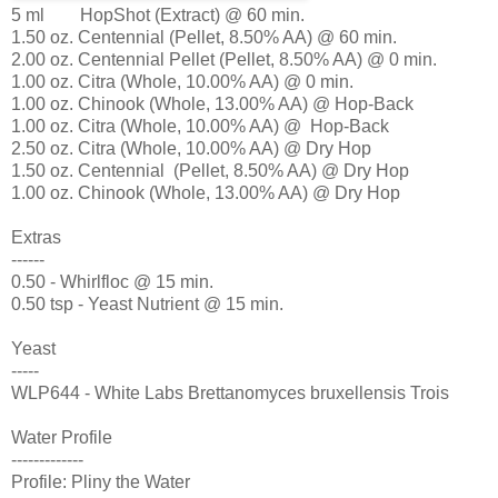
5 ml HopShot (Extract) @ 60 min.
1.50 oz. Centennial (Pellet, 8.50% AA) @ 60 min.
2.00 oz. Centennial Pellet (Pellet, 8.50% AA) @ 0 min.
1.00 oz. Citra (Whole, 10.00% AA) @ 0 min.
1.00 oz. Chinook (Whole, 13.00% AA) @ Hop-Back
1.00 oz. Citra (Whole, 10.00% AA) @ Hop-Back
2.50 oz. Citra (Whole, 10.00% AA) @ Dry Hop
1.50 oz. Centennial (Pellet, 8.50% AA) @ Dry Hop
1.00 oz. Chinook (Whole, 13.00% AA) @ Dry Hop
Extras
------
0.50 - Whirlfloc @ 15 min.
0.50 tsp - Yeast Nutrient @ 15 min.
Yeast
-----
WLP644 - White Labs Brettanomyces bruxellensis Trois
Water Profile
-------------
Profile: Pliny the Water