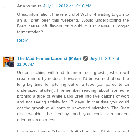
Anonymous
July 11, 2012 at 10:16 AM
Great information; I have a vial of WLP644 waiting to go into
an all Brett beer this weekend. Would underpitching the
Brett cause off flavors or would it just cause a longer
fermentation?
Reply
The Mad Fermentationist (Mike)
July 11, 2012 at
11:06 AM
Under pitching will lead to more cell growth, which will
create more byproduct. However, I’d be worried about the
long lag time for pitching out of a tube (compared to an
undersized starter). I remember reading about someone
pitching a tube of White Labs Brett into five gallons of wort
and not seeing activity for 17 days. In that time you could
get the growth of all sorts of unwanted microbes. The Brett
also wouldn't be healthy and you could get under-
attenuation as a result.
If you want more “classic” Brett character, I’d do a mixed