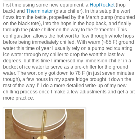
first time using some new equipment, a
HopRocket
(hop
back) and
Therminator
(plate chiller). In this setup the wort
flows from the kettle, propelled by the March pump (mounted
on the black tote), into the hops in the hop back, and finally
through the plate chiller on the way to the fermentor. This
configuration allows the hot wort to flow through whole hops
before being immediately chilled. With warm (~85 F) ground
water this time of year I usually rely on a pump recirculating
ice water through my chiller to drop the wort the last few
degrees, but this time I immersed my immersion chiller in a
bucket of ice water to serve as a pre-chiller for the ground
water. The wort only got down to 78 F (in just seven minutes
though), a few hours in my spare fridge brought it down the
rest of the way. I’ll do a more detailed write-up of my new
chilling process once I make a few adjustments and get a bit
more practice.