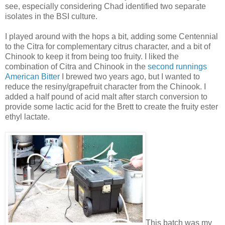
see, especially considering Chad identified two separate
isolates in the BSI culture.
I played around with the hops a bit, adding some Centennial
to the Citra for complementary citrus character, and a bit of
Chinook to keep it from being too fruity. I liked the
combination of Citra and Chinook in the
second runnings
American Bitter
I brewed two years ago, but I wanted to
reduce the resiny/grapefruit character from the Chinook. I
added a half pound of acid malt after starch conversion to
provide some lactic acid for the Brett to create the fruity ester
ethyl lactate.
This batch was my