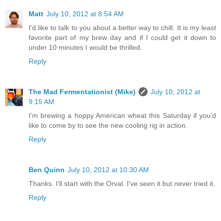
Matt
July 10, 2012 at 8:54 AM
I'd like to talk to you about a better way to chill. It is my least
favorite part of my brew day and if I could get it down to
under 10 minutes I would be thrilled.
Reply
The Mad Fermentationist (Mike)
July 10, 2012 at
9:15 AM
I’m brewing a hoppy American wheat this Saturday if you’d
like to come by to see the new cooling rig in action.
Reply
Ben Quinn
July 10, 2012 at 10:30 AM
Thanks. I'll start with the Orval. I've seen it but never tried it.
Reply