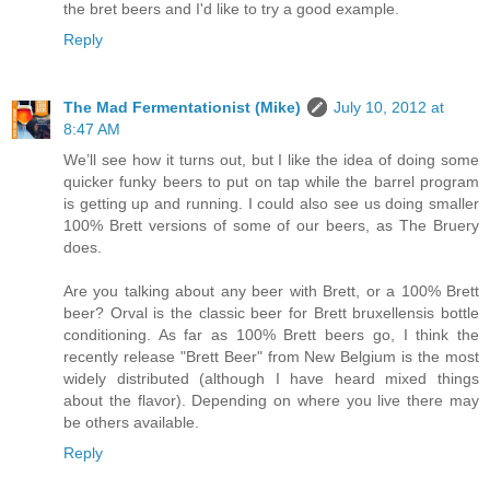
the bret beers and I'd like to try a good example.
Reply
The Mad Fermentationist (Mike)
July 10, 2012 at
8:47 AM
We’ll see how it turns out, but I like the idea of doing some
quicker funky beers to put on tap while the barrel program
is getting up and running. I could also see us doing smaller
100% Brett versions of some of our beers, as The Bruery
does.
Are you talking about any beer with Brett, or a 100% Brett
beer? Orval is the classic beer for Brett bruxellensis bottle
conditioning. As far as 100% Brett beers go, I think the
recently release "Brett Beer" from New Belgium is the most
widely distributed (although I have heard mixed things
about the flavor). Depending on where you live there may
be others available.
Reply