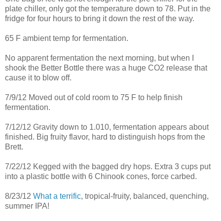
plate chiller, only got the temperature down to 78. Put in the
fridge for four hours to bring it down the rest of the way.
65 F ambient temp for fermentation.
No apparent fermentation the next morning, but when I
shook the Better Bottle there was a huge CO2 release that
cause it to blow off.
7/9/12 Moved out of cold room to 75 F to help finish
fermentation.
7/12/12 Gravity down to 1.010, fermentation appears about
finished. Big fruity flavor, hard to distinguish hops from the
Brett.
7/22/12 Kegged with the bagged dry hops. Extra 3 cups put
into a plastic bottle with 6 Chinook cones, force carbed.
8/23/12
What a terrific
, tropical-fruity, balanced, quenching,
summer IPA!