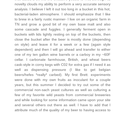
novelty clouds my ability to perform a very accurate sensory
analysis. I believe I left it out too long in a bucket in this hot,
bacterial-laden atmosphere. I should emphasize that I like
to brew in a fairly rustic manner- I live on an organic farm in
TN and grow a good bit of my own base malt and also
some cascade and fuggles. I generally ferment open in
buckets with lids lightly resting on top of the buckets, then
close the bucket after the beer is mostly done (depending
on style) and leave it for a week or a few (again style
dependent) and then I will go ahead and transfer to either
one of my ten gallon wine barrels or a carboy in my ~60F
cellar. I carbonate farmhouse, British, and wheat beers
cask-style in corny kegs with C02 for extra gas if I need it as
well as dispensing pressure (I like to get belgian
beers/hefes *really* carbed). My first Brett. experiments
were done with my own fruits as inoculant for a couple
years, but this summer I decided to try out some of the
commercial non-sach yeast cultures as well as culturing a
few of my favorite wild yeasts from commercial breweries
and while looking for some information came upon your site
and several others out there as well. I have to add that I
attribute much of the quality of my beer to having access to