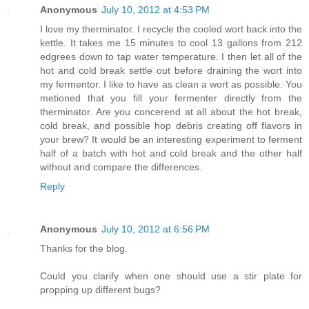
Anonymous
July 10, 2012 at 4:53 PM
I love my therminator. I recycle the cooled wort back into the
kettle. It takes me 15 minutes to cool 13 gallons from 212
edgrees down to tap water temperature. I then let all of the
hot and cold break settle out before draining the wort into
my fermentor. I like to have as clean a wort as possible. You
metioned that you fill your fermenter directly from the
therminator. Are you concerend at all about the hot break,
cold break, and possible hop debris creating off flavors in
your brew? It would be an interesting experiment to ferment
half of a batch with hot and cold break and the other half
without and compare the differences.
Reply
Anonymous
July 10, 2012 at 6:56 PM
Thanks for the blog.
Could you clarify when one should use a stir plate for
propping up different bugs?