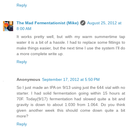
Reply
The Mad Fermentationist (Mike)
August 25, 2012 at
8:00 AM
It works pretty well, but with my warm summertime tap
water it is a bit of a hassle. I had to replace some fittings to
make things easier, but the next time I use the system I'll do
a more complete write up.
Reply
Anonymous
September 17, 2012 at 5:50 PM
So I just made an IPA on 9/13 using just the 644 vial with no
starter. I had solid fermentation going within 15 hours at
70F. Today(9/17) fermentation had slowed quite a bit and
gravity is down to about 1.030 from 1.064. Do you think
given another week this should come down quite a bit
more?
Reply