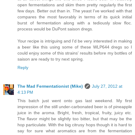
open fermentations and skim them pretty regularly the first
few days. Better out than in. The yeast I've worked with that
compares the most favorably in terms of its quick initial
burst of fermentation along with a tediously slow floc.
process would be DuPont saison dregs.
Your recipe is intriguing and I'd be very interested in making
a beer like this using some of these WLP644 dregs so I
could enjoy some of this strains' results before my bottles of
saison are ready to try next spring.
Reply
The Mad Fermentationist (Mike)
July 27, 2012 at
4:13 PM
This batch just went onto gas last weekend. My first
impression of the still under-carbonated beer is of pineapple
juice in the aroma. Bright, fresh, tropical, fruity, juicy etc.
The flavor might be slightly too bitter, but that may be the
hop particulate. With the big citrusy hops though it is hard to
say for sure what aromatics are from the fermentation