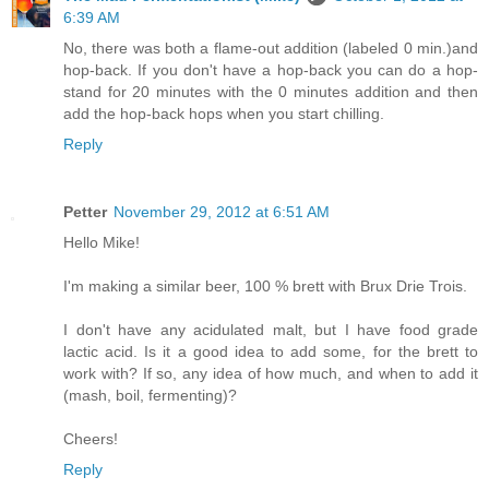
6:39 AM
No, there was both a flame-out addition (labeled 0 min.)and
hop-back. If you don't have a hop-back you can do a hop-
stand for 20 minutes with the 0 minutes addition and then
add the hop-back hops when you start chilling.
Reply
Petter
November 29, 2012 at 6:51 AM
Hello Mike!
I'm making a similar beer, 100 % brett with Brux Drie Trois.
I don't have any acidulated malt, but I have food grade
lactic acid. Is it a good idea to add some, for the brett to
work with? If so, any idea of how much, and when to add it
(mash, boil, fermenting)?
Cheers!
Reply