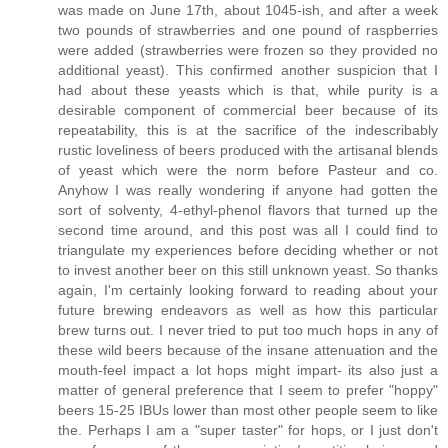
was made on June 17th, about 1045-ish, and after a week
two pounds of strawberries and one pound of raspberries
were added (strawberries were frozen so they provided no
additional yeast). This confirmed another suspicion that I
had about these yeasts which is that, while purity is a
desirable component of commercial beer because of its
repeatability, this is at the sacrifice of the indescribably
rustic loveliness of beers produced with the artisanal blends
of yeast which were the norm before Pasteur and co.
Anyhow I was really wondering if anyone had gotten the
sort of solventy, 4-ethyl-phenol flavors that turned up the
second time around, and this post was all I could find to
triangulate my experiences before deciding whether or not
to invest another beer on this still unknown yeast. So thanks
again, I'm certainly looking forward to reading about your
future brewing endeavors as well as how this particular
brew turns out. I never tried to put too much hops in any of
these wild beers because of the insane attenuation and the
mouth-feel impact a lot hops might impart- its also just a
matter of general preference that I seem to prefer "hoppy"
beers 15-25 IBUs lower than most other people seem to like
the. Perhaps I am a "super taster" for hops, or I just don't