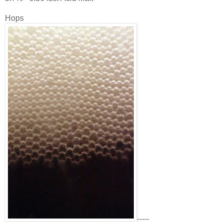
Hops
-----