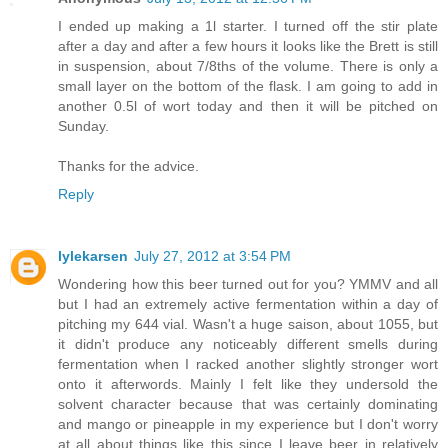
I ended up making a 1l starter. I turned off the stir plate
after a day and after a few hours it looks like the Brett is still
in suspension, about 7/8ths of the volume. There is only a
small layer on the bottom of the flask. I am going to add in
another 0.5l of wort today and then it will be pitched on
Sunday.
Thanks for the advice.
Reply
lylekarsen
July 27, 2012 at 3:54 PM
Wondering how this beer turned out for you? YMMV and all
but I had an extremely active fermentation within a day of
pitching my 644 vial. Wasn't a huge saison, about 1055, but
it didn't produce any noticeably different smells during
fermentation when I racked another slightly stronger wort
onto it afterwords. Mainly I felt like they undersold the
solvent character because that was certainly dominating
and mango or pineapple in my experience but I don't worry
at all about things like this since I leave beer in relatively