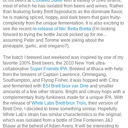
of his beers at
Crooked Stave
with a variety of Brett strains,
most of which he has isolated from beers and wines. Rather
than featuring funky Brett byproducts as the dominate flavor,
he is making spiced, hoppy, and dark beers that gain fruity-
complexity from the unique fermentation. It is also exciting to
see the recent
re-release of Mo’ Betta Bretta
(I'm looking
forward to trying the bottle Jacob picked up for me...
assuming Peter and Tomme were joking about the
pineapple, garlic, and oregano?).
The batch I brewed last weekend was inspired by one of my
favorite 100% Brett beers, the 2010 New York ultra-
collaborative
Super Friends IPA
. Brewed at Ithaca with help
from the brewers of Captain Lawrence, Ommegang,
Southampton, and Flying Fisher, it was hopped with Citra
and fermented with
BSI Brett brux var. Drie
and smaller
amounts of a few other strains. Bright and citrusy hops with a
complementary fruity-funkiness made for a unique IPA. With
the release of
White Labs Brett brux Trois
, their version of
Brett Drie, I decided to brew something similar. Hopefully
White Lab's strain has similar characteristics to the original,
which was isolated from a bottle of Drie Fonteinen J&J
Blauw at the behest of Adam Avery. It will be interesting to