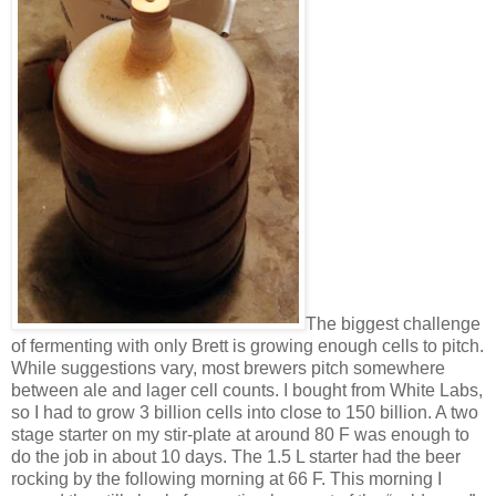
The biggest challenge
of fermenting with only Brett is growing enough cells to pitch.
While suggestions vary, most brewers pitch somewhere
between ale and lager cell counts. I bought from White Labs,
so I had to grow 3 billion cells into close to 150 billion. A two
stage starter on my stir-plate at around 80 F was enough to
do the job in about 10 days. The 1.5 L starter had the beer
rocking by the following morning at 66 F. This morning I