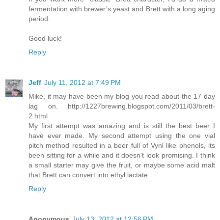
fermentation with brewer’s yeast and Brett with a long aging
period.
Good luck!
Reply
Jeff
July 11, 2012 at 7:49 PM
Mike, it may have been my blog you read about the 17 day
lag on. http://1227brewing.blogspot.com/2011/03/brett-
2.html
My first attempt was amazing and is still the best beer I
have ever made. My second attempt using the one vial
pitch method resulted in a beer full of Vynl like phenols, its
been sitting for a while and it doesn't look promising. I think
a small starter may give the fruit, or maybe some acid malt
that Brett can convert into ethyl lactate.
Reply
Anonymous
July 13, 2012 at 12:56 PM