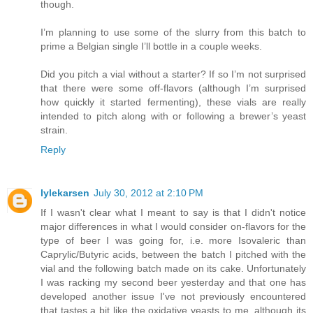
though.
I’m planning to use some of the slurry from this batch to
prime a Belgian single I’ll bottle in a couple weeks.
Did you pitch a vial without a starter? If so I’m not surprised
that there were some off-flavors (although I’m surprised
how quickly it started fermenting), these vials are really
intended to pitch along with or following a brewer’s yeast
strain.
Reply
lylekarsen
July 30, 2012 at 2:10 PM
If I wasn't clear what I meant to say is that I didn't notice
major differences in what I would consider on-flavors for the
type of beer I was going for, i.e. more Isovaleric than
Caprylic/Butyric acids, between the batch I pitched with the
vial and the following batch made on its cake. Unfortunately
I was racking my second beer yesterday and that one has
developed another issue I've not previously encountered
that tastes a bit like the oxidative yeasts to me, although its