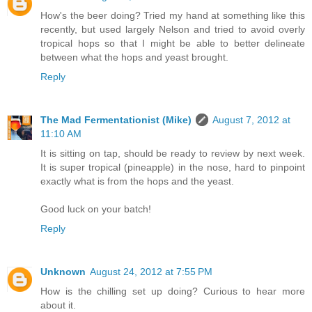
How's the beer doing? Tried my hand at something like this
recently, but used largely Nelson and tried to avoid overly
tropical hops so that I might be able to better delineate
between what the hops and yeast brought.
Reply
The Mad Fermentationist (Mike)
August 7, 2012 at
11:10 AM
It is sitting on tap, should be ready to review by next week.
It is super tropical (pineapple) in the nose, hard to pinpoint
exactly what is from the hops and the yeast.
Good luck on your batch!
Reply
Unknown
August 24, 2012 at 7:55 PM
How is the chilling set up doing? Curious to hear more
about it.