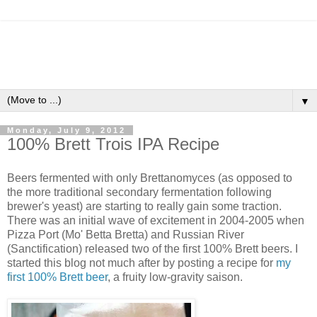
▼
Monday, July 9, 2012
100% Brett Trois IPA Recipe
Beers fermented with only Brettanomyces (as opposed to
the more traditional secondary fermentation following
brewer's yeast) are starting to really gain some traction.
There was an initial wave of excitement in 2004-2005 when
Pizza Port (Mo' Betta Bretta) and Russian River
(Sanctification) released two of the first 100% Brett beers. I
started this blog not much after by posting a recipe for
my
first 100% Brett beer
, a fruity low-gravity saison.