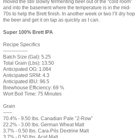
moved the still slowly fermenting beer out of the “cold room”
and into the basement where the temperature is in the mid-
70s to help the Brett finish. In another week or two I’ll dry hop
the beer and get it on tap as quickly as I can.
Super 100% Brett IPA
Recipe Specifics
----------------
Batch Size (Gal): 5.25
Total Grain (Lbs): 13.50
Anticipated OG: 1.064
Anticipated SRM: 4.3
Anticipated IBU: 96.5
Brewhouse Efficiency: 69 %
Wort Boil Time: 75 Minutes
Grain
------
70.4% - 9.50 lbs. Canadian Pale "2-Row"
22.2% - 3.00 lbs. German Wheat Malt
3.7% - 0.50 lbs. Cara-Pils Dextrine Malt
3.7% - 0.50 lbs. Acid Malt