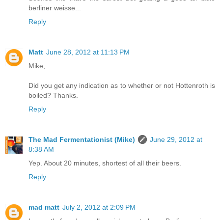
berliner weisse...
Reply
Matt
June 28, 2012 at 11:13 PM
Mike,
Did you get any indication as to whether or not Hottenroth is
boiled? Thanks.
Reply
The Mad Fermentationist (Mike)
June 29, 2012 at
8:38 AM
Yep. About 20 minutes, shortest of all their beers.
Reply
mad matt
July 2, 2012 at 2:09 PM