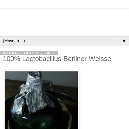
▼
Monday, June 25, 2012
100% Lactobacillus Berliner Weisse