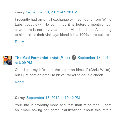
corey
September 18, 2012 at 5:30 PM
I recently had an email exchange with someone from White
Labs about 677. He confirmed it is heterofermentive, but
says there is not any yeast in the vial, just lacto. According
to him unless their vial says blend it is a 100% pure culture.
Reply
The Mad Fermentationist (Mike)
September 18, 2012
at 6:09 PM
Odd. I got my info from the big man himself (Chris White),
but I just sent an email to Neva Parker to double check.
Reply
Corey
September 18, 2012 at 10:42 PM
Your info is probably more accurate than mine then. I sent
an email asking for some clarifications about this strain