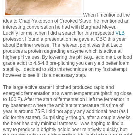
When I mentioned the
idea to Chad Yakobson of Crooked Stave, he mentioned an
interesting conversation he had with Burghard Meyer.
Luckily for me, when I did a search for this respected
VLB
professor, I found a presentation he gave at CBC this year
about Berliner weisse. The relevant point was that Lacto
produces a protein degrading enzyme which is active at
higher pH values. By lowering the pH (e.g., acid malt, or food
grade acid) to 4.5-4.8 pre-pitching you can yield better foam
stability. I decided to skip this technique on my first attempt
however to see if it is a necessary step.
The large active starter I pitched produced rapid and
energetic fermentation at a warm temperature (pitching close
to 100 F). After the start of fermentation I left the fermentor in
my basement where the ambient temperature this time of
year is around 75 F. I did not apply any additional heat (as I
did for the starter). Surprisingly though, after a couple weeks
the beer has only minimal tartness. I was hoping to find a
way to produce a brightly acidic beer relatively quickly, but