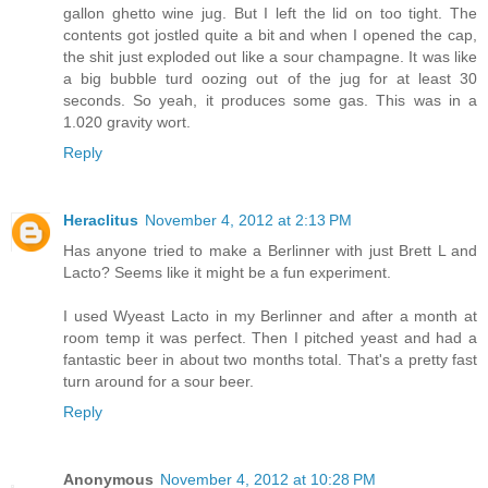
gallon ghetto wine jug. But I left the lid on too tight. The
contents got jostled quite a bit and when I opened the cap,
the shit just exploded out like a sour champagne. It was like
a big bubble turd oozing out of the jug for at least 30
seconds. So yeah, it produces some gas. This was in a
1.020 gravity wort.
Reply
Heraclitus
November 4, 2012 at 2:13 PM
Has anyone tried to make a Berlinner with just Brett L and
Lacto? Seems like it might be a fun experiment.
I used Wyeast Lacto in my Berlinner and after a month at
room temp it was perfect. Then I pitched yeast and had a
fantastic beer in about two months total. That's a pretty fast
turn around for a sour beer.
Reply
Anonymous
November 4, 2012 at 10:28 PM