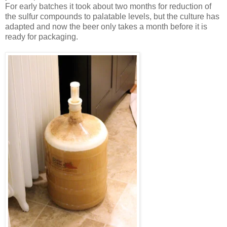
For early batches it took about two months for reduction of
the sulfur compounds to palatable levels, but the culture has
adapted and now the beer only takes a month before it is
ready for packaging.