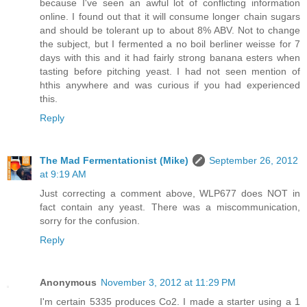
because I've seen an awful lot of conflicting information
online. I found out that it will consume longer chain sugars
and should be tolerant up to about 8% ABV. Not to change
the subject, but I fermented a no boil berliner weisse for 7
days with this and it had fairly strong banana esters when
tasting before pitching yeast. I had not seen mention of
hthis anywhere and was curious if you had experienced
this.
Reply
The Mad Fermentationist (Mike)
September 26, 2012
at 9:19 AM
Just correcting a comment above, WLP677 does NOT in
fact contain any yeast. There was a miscommunication,
sorry for the confusion.
Reply
Anonymous
November 3, 2012 at 11:29 PM
I'm certain 5335 produces Co2. I made a starter using a 1