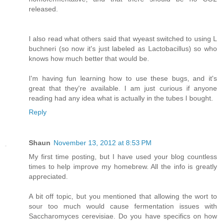
released.
I also read what others said that wyeast switched to using L
buchneri (so now it's just labeled as Lactobacillus) so who
knows how much better that would be.
I'm having fun learning how to use these bugs, and it's
great that they're available. I am just curious if anyone
reading had any idea what is actually in the tubes I bought.
Reply
Shaun
November 13, 2012 at 8:53 PM
My first time posting, but I have used your blog countless
times to help improve my homebrew. All the info is greatly
appreciated.
A bit off topic, but you mentioned that allowing the wort to
sour too much would cause fermentation issues with
Saccharomyces cerevisiae. Do you have specifics on how