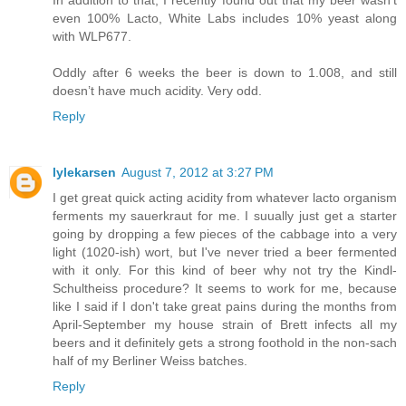
In addition to that, I recently found out that my beer wasn’t
even 100% Lacto, White Labs includes 10% yeast along
with WLP677.
Oddly after 6 weeks the beer is down to 1.008, and still
doesn’t have much acidity. Very odd.
Reply
lylekarsen
August 7, 2012 at 3:27 PM
I get great quick acting acidity from whatever lacto organism
ferments my sauerkraut for me. I suually just get a starter
going by dropping a few pieces of the cabbage into a very
light (1020-ish) wort, but I've never tried a beer fermented
with it only. For this kind of beer why not try the Kindl-
Schultheiss procedure? It seems to work for me, because
like I said if I don't take great pains during the months from
April-September my house strain of Brett infects all my
beers and it definitely gets a strong foothold in the non-sach
half of my Berliner Weiss batches.
Reply