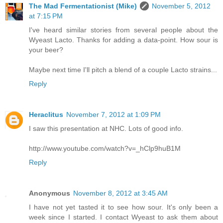
The Mad Fermentationist (Mike)
November 5, 2012
at 7:15 PM
I've heard similar stories from several people about the
Wyeast Lacto. Thanks for adding a data-point. How sour is
your beer?
Maybe next time I'll pitch a blend of a couple Lacto strains...
Reply
Heraclitus
November 7, 2012 at 1:09 PM
I saw this presentation at NHC. Lots of good info.
http://www.youtube.com/watch?v=_hClp9huB1M
Reply
Anonymous
November 8, 2012 at 3:45 AM
I have not yet tasted it to see how sour. It's only been a
week since I started. I contact Wyeast to ask them about