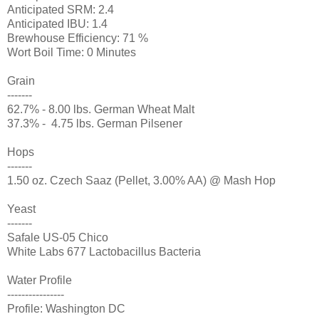
Anticipated SRM: 2.4
Anticipated IBU: 1.4
Brewhouse Efficiency: 71 %
Wort Boil Time: 0 Minutes
Grain
-------
62.7% - 8.00 lbs. German Wheat Malt
37.3% - 4.75 lbs. German Pilsener
Hops
-------
1.50 oz. Czech Saaz (Pellet, 3.00% AA) @ Mash Hop
Yeast
-------
Safale US-05 Chico
White Labs 677 Lactobacillus Bacteria
Water Profile
----------------
Profile: Washington DC