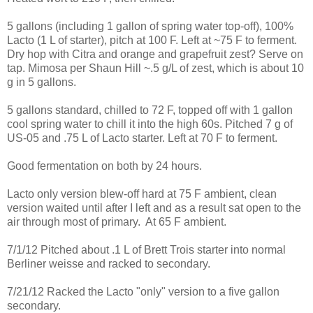
5 gallons (including 1 gallon of spring water top-off), 100%
Lacto (1 L of starter), pitch at 100 F. Left at ~75 F to ferment.
Dry hop with Citra and orange and grapefruit zest? Serve on
tap. Mimosa per Shaun Hill ~.5 g/L of zest, which is about 10
g in 5 gallons.
5 gallons standard, chilled to 72 F, topped off with 1 gallon
cool spring water to chill it into the high 60s. Pitched 7 g of
US-05 and .75 L of Lacto starter. Left at 70 F to ferment.
Good fermentation on both by 24 hours.
Lacto only version blew-off hard at 75 F ambient, clean
version waited until after I left and as a result sat open to the
air through most of primary. At 65 F ambient.
7/1/12 Pitched about .1 L of Brett Trois starter into normal
Berliner weisse and racked to secondary.
7/21/12 Racked the Lacto "only" version to a five gallon
secondary.