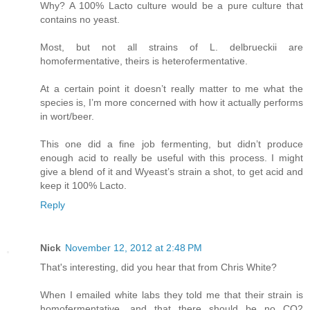
Why? A 100% Lacto culture would be a pure culture that
contains no yeast.
Most, but not all strains of L. delbrueckii are
homofermentative, theirs is heterofermentative.
At a certain point it doesn’t really matter to me what the
species is, I’m more concerned with how it actually performs
in wort/beer.
This one did a fine job fermenting, but didn’t produce
enough acid to really be useful with this process. I might
give a blend of it and Wyeast’s strain a shot, to get acid and
keep it 100% Lacto.
Reply
Nick
November 12, 2012 at 2:48 PM
That's interesting, did you hear that from Chris White?
When I emailed white labs they told me that their strain is
homofermentative, and that there should be no CO2