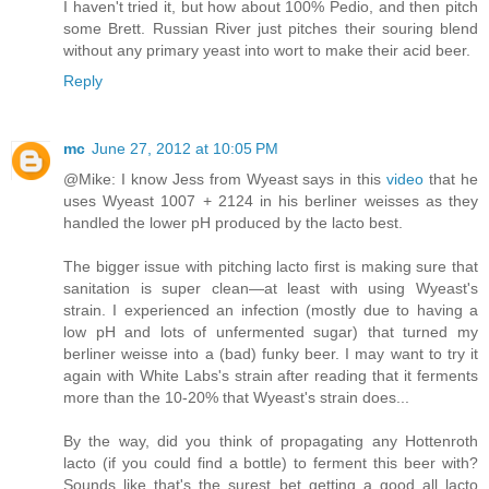
I haven't tried it, but how about 100% Pedio, and then pitch
some Brett. Russian River just pitches their souring blend
without any primary yeast into wort to make their acid beer.
Reply
mc
June 27, 2012 at 10:05 PM
@Mike: I know Jess from Wyeast says in this
video
that he
uses Wyeast 1007 + 2124 in his berliner weisses as they
handled the lower pH produced by the lacto best.
The bigger issue with pitching lacto first is making sure that
sanitation is super clean—at least with using Wyeast's
strain. I experienced an infection (mostly due to having a
low pH and lots of unfermented sugar) that turned my
berliner weisse into a (bad) funky beer. I may want to try it
again with White Labs's strain after reading that it ferments
more than the 10-20% that Wyeast's strain does...
By the way, did you think of propagating any Hottenroth
lacto (if you could find a bottle) to ferment this beer with?
Sounds like that's the surest bet getting a good all lacto