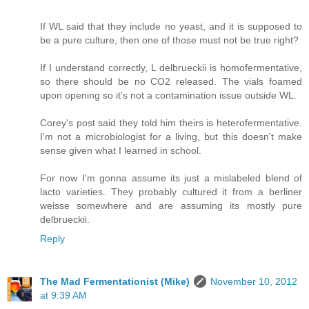
If WL said that they include no yeast, and it is supposed to
be a pure culture, then one of those must not be true right?
If I understand correctly, L delbrueckii is homofermentative,
so there should be no CO2 released. The vials foamed
upon opening so it's not a contamination issue outside WL.
Corey's post said they told him theirs is heterofermentative.
I'm not a microbiologist for a living, but this doesn't make
sense given what I learned in school.
For now I'm gonna assume its just a mislabeled blend of
lacto varieties. They probably cultured it from a berliner
weisse somewhere and are assuming its mostly pure
delbrueckii.
Reply
The Mad Fermentationist (Mike)
November 10, 2012
at 9:39 AM