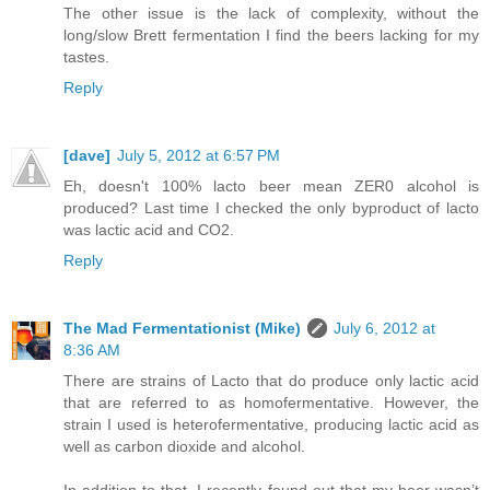
The other issue is the lack of complexity, without the
long/slow Brett fermentation I find the beers lacking for my
tastes.
Reply
[dave]
July 5, 2012 at 6:57 PM
Eh, doesn't 100% lacto beer mean ZER0 alcohol is
produced? Last time I checked the only byproduct of lacto
was lactic acid and CO2.
Reply
The Mad Fermentationist (Mike)
July 6, 2012 at
8:36 AM
There are strains of Lacto that do produce only lactic acid
that are referred to as homofermentative. However, the
strain I used is heterofermentative, producing lactic acid as
well as carbon dioxide and alcohol.