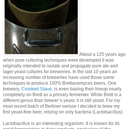
About a 125 years ago
when pure culturing techniques were developed it was
originally intended to isolate and propagate pure ale and
lager yeast cultures for breweries. In the last 10 years an
increasing number of breweries have used those same
techniques to produce 100% Brettanomyces beers. One
brewery,
Crooked Stave
, is even basing their lineup nearly
completely on Brett as a primary fermenter. While Brett is a
different genus than brewer’s yeast, it is still yeast. For my
most recent batch of Berliner weisse I decided to brew my
first yeast-free beer, relying on only bacteria (Lactobacillus).
Lactobacillus is an interesting organism. It is known for its