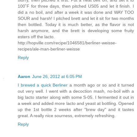
slurry, then pitched it first. Put a heat belt on, and set it to
100˚F for three days, then pitched US05 and let it finish. I
did a no boil, and after a week it was done and WAY TOO
SOUR and harsh! I pitched brett and let it sit for two months
then bottled. Today it is much better, as the flavor is not
harsh anymore, and the brett is developing some fruity
esters off the lacto.
http://hopville.com/recipe/1046581/berliner-weisse-
recipes/ale-man-berliner-weisse
Reply
Aaron
June 26, 2012 at 6:05 PM
I brewed a quick Berliner
a month ago or so and it turned
out very well. I went with a decoction mash, no-boil with a
big lacto starter along with some S-05. I fermented it out in
a week and added more lacto and yeast at bottling. Opened
up the 1st bottle 2 weeks after "brew day" and it tastes
great. A really nice sourness, extremely refreshing.
Reply