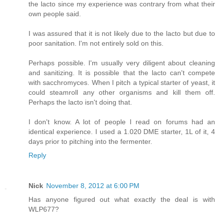
the lacto since my experience was contrary from what their
own people said.
I was assured that it is not likely due to the lacto but due to
poor sanitation. I'm not entirely sold on this.
Perhaps possible. I'm usually very diligent about cleaning
and sanitizing. It is possible that the lacto can't compete
with sacchromyces. When I pitch a typical starter of yeast, it
could steamroll any other organisms and kill them off.
Perhaps the lacto isn't doing that.
I don't know. A lot of people I read on forums had an
identical experience. I used a 1.020 DME starter, 1L of it, 4
days prior to pitching into the fermenter.
Reply
Nick
November 8, 2012 at 6:00 PM
Has anyone figured out what exactly the deal is with
WLP677?