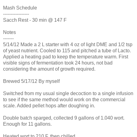
Mash Schedule
-----------------
Sacch Rest - 30 min @ 147 F
Notes
-------
5/14/12 Made a 2 L starter with 4 oz of light DME and 1/2 tsp
of yeast nutrient. Cooled to 115 and pitched a tube of Lacto.
Applied a heating pad to keep the temperature warm. First
visible signs of fermentation took 24 hours, not bad
considering the amount of growth required.
Brewed 5/17/12 By myself
Switched from my usual single decoction to a single infusion
to see if the same method would work on the commercial
scale. Added pellet hops after doughing in.
Double batch sparged, collected 9 gallons of 1.040 wort.
Enough for 11 gallons.
Heated wort to 210 F, then chilled.