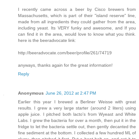
I recently came across a beer by Cisco brewers from
Massachusetts, which is part of their "island reserve" line,
made from all ingredients they could gather from the area,
including yeast. Its VERY funky and awesome, and If you
can find it in the area, would love to know what you think.
here is the beeradvocate link:
http://beeradvocate.com/beer/profile/261/74719
anyways, thanks again for the great information!
Reply
Anonymous
June 26, 2012 at 2:47 PM
Earlier this year I brewed a Berliner Weisse with great
results. I grew a very large starter (around 2 liters) using
apple juice. I pitched both lacto's from Wyeast and White
Labs. I grew the bacteria for over a month, then put it in the
fridge to let the bacteria settle out, then gently decanted the
fine sediment at the bottom. I collected a few hundred ML of