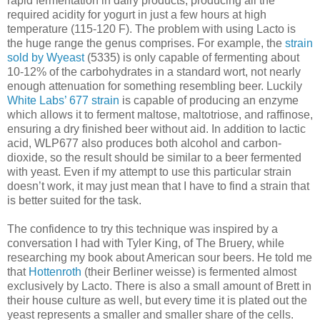
rapid fermentation in dairy products, producing all the
required acidity for yogurt in just a few hours at high
temperature (115-120 F). The problem with using Lacto is
the huge range the genus comprises. For example, the
strain
sold by Wyeast
(5335) is only capable of fermenting about
10-12% of the carbohydrates in a standard wort, not nearly
enough attenuation for something resembling beer. Luckily
White Labs’ 677 strain
is capable of producing an enzyme
which allows it to ferment maltose, maltotriose, and raffinose,
ensuring a dry finished beer without aid. In addition to lactic
acid, WLP677 also produces both alcohol and carbon-
dioxide, so the result should be similar to a beer fermented
with yeast. Even if my attempt to use this particular strain
doesn’t work, it may just mean that I have to find a strain that
is better suited for the task.
The confidence to try this technique was inspired by a
conversation I had with Tyler King, of The Bruery, while
researching my book about American sour beers. He told me
that
Hottenroth
(their Berliner weisse) is fermented almost
exclusively by Lacto. There is also a small amount of Brett in
their house culture as well, but every time it is plated out the
yeast represents a smaller and smaller share of the cells.