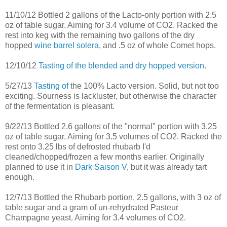
11/10/12 Bottled 2 gallons of the Lacto-only portion with 2.5
oz of table sugar. Aiming for 3.4 volume of CO2. Racked the
rest into keg with the remaining two gallons of the dry
hopped
wine barrel solera
, and .5 oz of whole Comet hops.
12/10/12
Tasting of the blended and dry hopped version
.
5/27/13
Tasting of
the 100% Lacto version. Solid, but not too
exciting. Sourness is lackluster, but otherwise the character
of the fermentation is pleasant.
9/22/13 Bottled 2.6 gallons of the "normal" portion with 3.25
oz of table sugar. Aiming for 3.5 volumes of CO2. Racked the
rest onto 3.25 lbs of defrosted rhubarb I'd
cleaned/chopped/frozen a few months earlier. Originally
planned to use it in
Dark Saison V
, but it was already tart
enough.
12/7/13 Bottled the Rhubarb portion, 2.5 gallons, with 3 oz of
table sugar and a gram of un-rehydrated Pasteur
Champagne yeast. Aiming for 3.4 volumes of CO2.