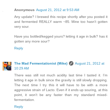
Anonymous
August 21, 2012 at 9:53 AM
Any update? I brewed this recipe shortly after you posted it
and fermented REALLY warm ~85. Mine too hasn't gotten
very sour.
Have you bottled/kegged yours? letting it age in bulk? has it
gotten any more sour?
Reply
The Mad Fermentationist (Mike)
August 21, 2012 at
10:29 AM
There was still not much acidity last time I tasted it. I’m
letting it age in bulk since the gravity is still slowly dropping.
The next time I try this it will have to be with a more
aggressive strain of Lacto. Even if it ends up souring, at this
point, it won't be any faster than my standard mixed-
fermentation.
Reply