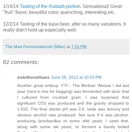
1/14/14
Tasting of the rhubarb portion
. Sensational! Great
"fruit" flavor, beautiful color, quenching, interesting etc.
12/2/14 Tasting of the base beer, after so many variations. It
really didn't hold up especially well.
The Mad Fermentationist (Mike)
at
7:21 PM
82 comments:
sixbillionethans
June 25, 2012 at 10:23 PM
Another great writeup. FYI - The Berliner Weisse I did last
year (next in line for kegging) was fermented with lacto that
I cultured from crushed grain. I was surprised that
significant CO2 was produced and the gravity dropped to
1.010. The final starter pH was 3.6, taste was lemony and
obvious alcohol was produced. Not sure if it was alcohol-
producing lactobacillus or some wild yeast. I used that,
along with some ale yeast, to ferment a barely boiled