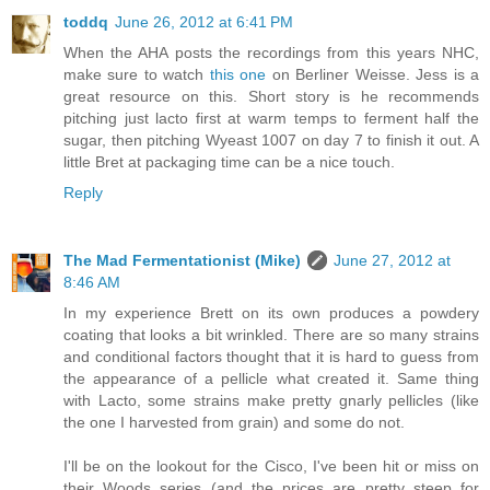
toddq
June 26, 2012 at 6:41 PM
When the AHA posts the recordings from this years NHC,
make sure to watch
this one
on Berliner Weisse. Jess is a
great resource on this. Short story is he recommends
pitching just lacto first at warm temps to ferment half the
sugar, then pitching Wyeast 1007 on day 7 to finish it out. A
little Bret at packaging time can be a nice touch.
Reply
The Mad Fermentationist (Mike)
June 27, 2012 at
8:46 AM
In my experience Brett on its own produces a powdery
coating that looks a bit wrinkled. There are so many strains
and conditional factors thought that it is hard to guess from
the appearance of a pellicle what created it. Same thing
with Lacto, some strains make pretty gnarly pellicles (like
the one I harvested from grain) and some do not.
I'll be on the lookout for the Cisco, I've been hit or miss on
their Woods series (and the prices are pretty steep for