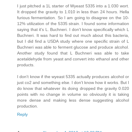
I just pitched a 1L starter of Wyeast 5335 into a 1.030 wort.
It dropped the gravity to 1.010 in less than 24 hours. Hella
furious fermentation. So I am going to disagree on the 10-
12% utilization of the 5335 strain. I found some information
saying that it's L. Buchneri. I don't know specifically which L
Buchneri. It was hard to find out much about this bacteria,
but I did find a USDA study where one specific strain of L
Buchneri was able to ferment glucose and produce alcohol.
Another study found that L Buchneri was able to take
acetaldehyde from yeast and convert into ethanol and other
products.
I don't know if the wyeast 5335 actually produces alcohol or
just co2 and something else. I don't know how it works. But I
do know that whatever its doing dropped the gravity 0.020
points with no change in volume so obviously it is taking
more dense and making less dense suggesting alcohol
production.
Reply