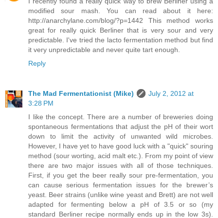
I recently found a really quick way to brew Berliner using a
modified sour mash. You can read about it here:
http://anarchylane.com/blog/?p=1442 This method works
great for really quick Berliner that is very sour and very
predictable. I've tried the lacto fermentation method but find
it very unpredictable and never quite tart enough.
Reply
The Mad Fermentationist (Mike)
July 2, 2012 at
3:28 PM
I like the concept. There are a number of breweries doing
spontaneous fermentations that adjust the pH of their wort
down to limit the activity of unwanted wild microbes.
However, I have yet to have good luck with a "quick" souring
method (sour worting, acid malt etc.). From my point of view
there are two major issues with all of those techniques.
First, if you get the beer really sour pre-fermentation, you
can cause serious fermentation issues for the brewer’s
yeast. Beer strains (unlike wine yeast and Brett) are not well
adapted for fermenting below a pH of 3.5 or so (my
standard Berliner recipe normally ends up in the low 3s).