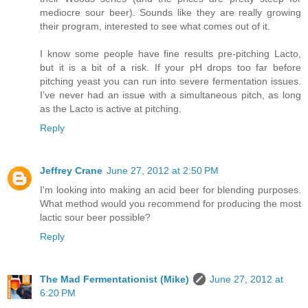
mediocre sour beer). Sounds like they are really growing
their program, interested to see what comes out of it.
I know some people have fine results pre-pitching Lacto,
but it is a bit of a risk. If your pH drops too far before
pitching yeast you can run into severe fermentation issues.
I’ve never had an issue with a simultaneous pitch, as long
as the Lacto is active at pitching.
Reply
Jeffrey Crane
June 27, 2012 at 2:50 PM
I'm looking into making an acid beer for blending purposes.
What method would you recommend for producing the most
lactic sour beer possible?
Reply
The Mad Fermentationist (Mike)
June 27, 2012 at
6:20 PM