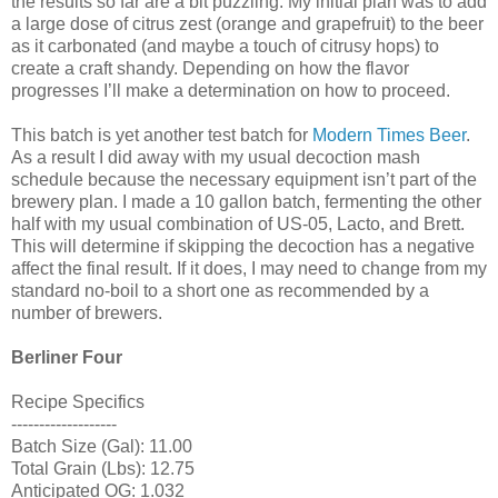
the results so far are a bit puzzling. My initial plan was to add
a large dose of citrus zest (orange and grapefruit) to the beer
as it carbonated (and maybe a touch of citrusy hops) to
create a craft shandy. Depending on how the flavor
progresses I’ll make a determination on how to proceed.
This batch is yet another test batch for
Modern Times Beer
.
As a result I did away with my usual decoction mash
schedule because the necessary equipment isn’t part of the
brewery plan. I made a 10 gallon batch, fermenting the other
half with my usual combination of US-05, Lacto, and Brett.
This will determine if skipping the decoction has a negative
affect the final result. If it does, I may need to change from my
standard no-boil to a short one as recommended by a
number of brewers.
Berliner Four
Recipe Specifics
-------------------
Batch Size (Gal): 11.00
Total Grain (Lbs): 12.75
Anticipated OG: 1.032