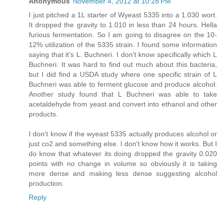
Anonymous
November 4, 2012 at 10:28 PM
I just pitched a 1L starter of Wyeast 5335 into a 1.030 wort.
It dropped the gravity to 1.010 in less than 24 hours. Hella
furious fermentation. So I am going to disagree on the 10-
12% utilization of the 5335 strain. I found some information
saying that it's L. Buchneri. I don't know specifically which L
Buchneri. It was hard to find out much about this bacteria,
but I did find a USDA study where one specific strain of L
Buchneri was able to ferment glucose and produce alcohol.
Another study found that L Buchneri was able to take
acetaldehyde from yeast and convert into ethanol and other
products.
I don't know if the wyeast 5335 actually produces alcohol or
just co2 and something else. I don't know how it works. But I
do know that whatever its doing dropped the gravity 0.020
points with no change in volume so obviously it is taking
more dense and making less dense suggesting alcohol
production.
Reply