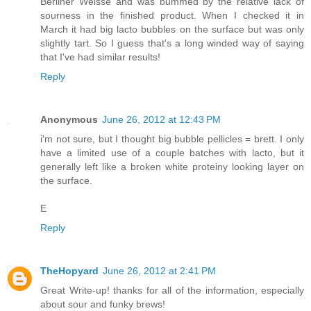
Berliner Weisse and was bummed by the relative lack of
sourness in the finished product. When I checked it in
March it had big lacto bubbles on the surface but was only
slightly tart. So I guess that's a long winded way of saying
that I've had similar results!
Reply
Anonymous
June 26, 2012 at 12:43 PM
i'm not sure, but I thought big bubble pellicles = brett. I only
have a limited use of a couple batches with lacto, but it
generally left like a broken white proteiny looking layer on
the surface.
E
Reply
TheHopyard
June 26, 2012 at 2:41 PM
Great Write-up! thanks for all of the information, especially
about sour and funky brews!