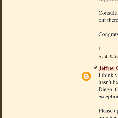
Consulti
out ther
Congrats
J
April 10, 2
Jeffrey
I think y
hasn't b
Diego, t
exceptio
Please u
up when 