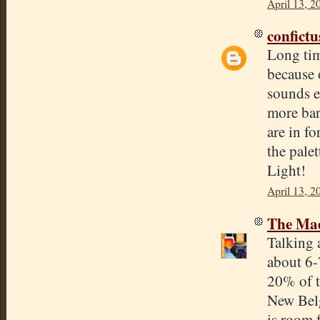
April 13, 2
confict
Long tim
because 
sounds e
more bar
are in fo
the pale
Light!
April 13, 2
The Mad
Talking a
about 6-
20% of t
New Belg
is room 