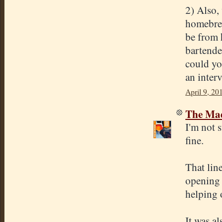
2) Also,
homebrew
be from 
bartende
could yo
an inter
April 9, 20
The Mad
I'm not 
fine.
That line
opening 
helping 
It was a