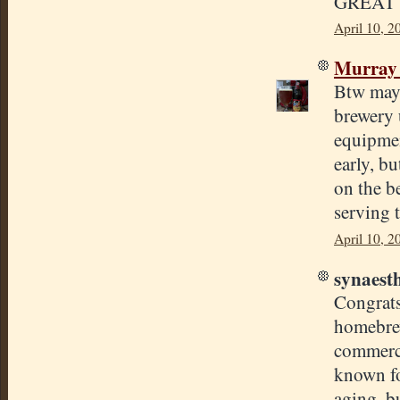
GREAT 
April 10, 2
Murray
Btw may 
brewery 
equipmen
early, bu
on the b
serving t
April 10, 2
synaesth
Congrats 
homebrew
commercia
known fo
aging, b