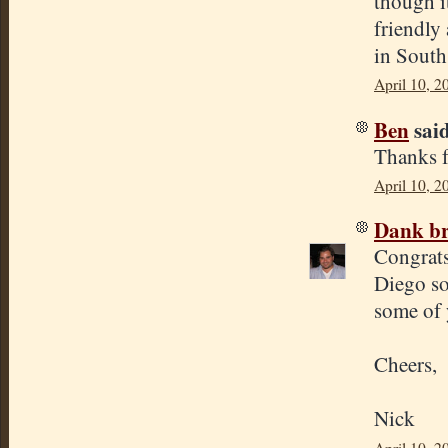
though i
friendly
in South
April 10, 2
Ben
said
Thanks f
April 10, 2
Dank br
Congrats
Diego so 
some of 
Cheers,
Nick