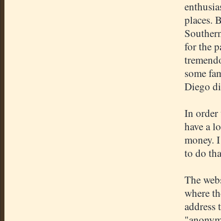
enthusia
places. 
Southern
for the p
tremendo
some fam
Diego di
In order 
have a lo
money. I
to do tha
The webs
where th
address t
"anonymo