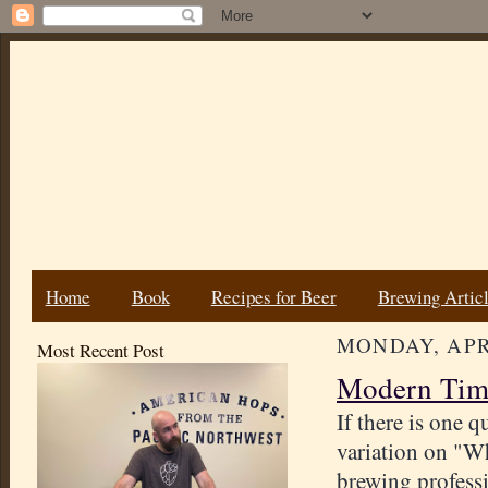
Home
Book
Recipes for Beer
Brewing Artic
MONDAY, APRI
Most Recent Post
Modern Time
If there is one q
variation on "Wh
brewing professio