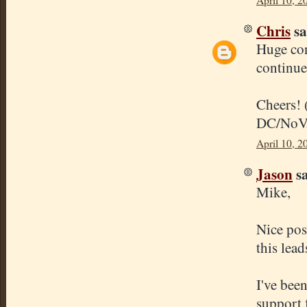
April 10, 2
Chris
sa
Huge con
continue
Cheers! 
DC/NoV
April 10, 2
Jason
sa
Mike,
Nice pos
this lead
I've bee
support f