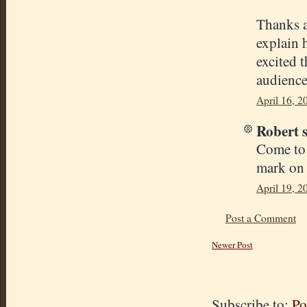
Thanks a
explain h
excited 
audience 
April 16, 2
Robert s
Come to 
mark on 
April 19, 2
Post a Comment
Newer Post
Subscribe to:
Po