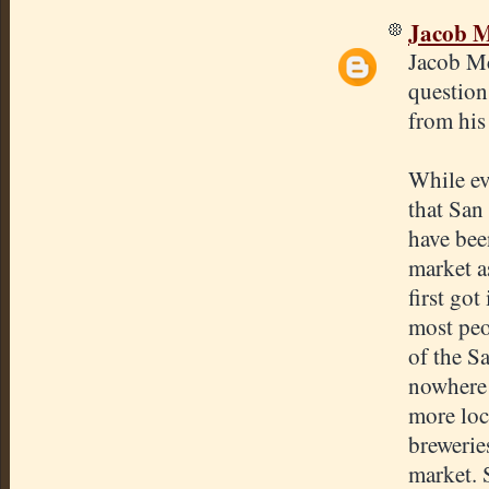
Jacob 
Jacob Mc
question
from his
While eve
that San
have been
market a
first got
most peo
of the S
nowhere 
more loc
brewerie
market. S