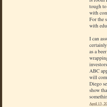
tough to 
with com
For the 
with edu
I can as
certainly
as a beer
wrapping
investor
ABC appr
will com
Diego se
show tha
somethin
April 13, 2