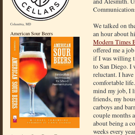
and Alesmith. Un
Communications 
We talked on th
Columbia, MD
an hour about hi
American Sour Beers
Modern Times B
offered me a job
if I was willing 
to San Diego. I 
reluctant. I have
comfortable life.
mind my job, I 
friends, my house
carboys and barr
couple months af
about being a co
weeks every year