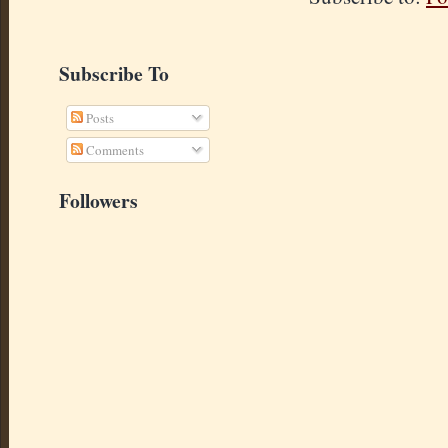
Subscribe To
Posts
Comments
Followers