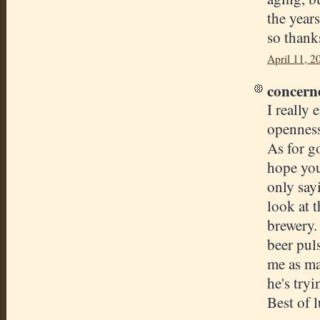
the year
so thank
April 11, 2
concerne
I really 
openness
As for g
hope you
only sayi
look at 
brewery. 
beer pul
me as ma
he's try
Best of 