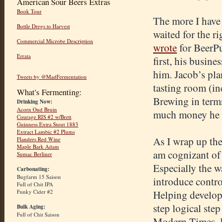
American Sour Beers Extras
Book Tour
The more I have 
Bottle Dregs to Harvest
waited for the r
Commercial Microbe Description
wrote
for
BeerP
Errata
first, his busine
him. Jacob’s pla
Tweets by @MadFermentation
tasting room (in
What's Fermenting:
Brewing in term
Drinking Now:
Acorn Oud Bruin
much money he ca
Courage RIS #2 w/Brett
Guinness Extra Stout 1883
Extract Lambic #2 Plums
As I wrap up th
Flanders Red Wine
Maple Bark Adam
am cognizant of
Sumac Berliner
Especially the w
Carbonating:
Bugfarm 15 Saison
introduce control
Full of Chit IPA
Funky Cider #2
Helping develop 
step logical step
Bulk Aging:
Full of Chit Saison
Modern Times, I 