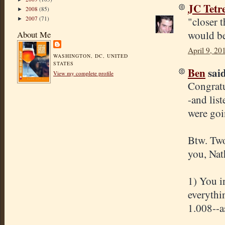
JC Tetr
2008
(85)
►
2007
(71)
"closer 
►
would be
About Me
April 9, 20
WASHINGTON, DC, UNITED
STATES
Ben
said
View my complete profile
Congratu
-and lis
were goi
Btw. Two
you, Nat
1) You i
everythi
1.008--as