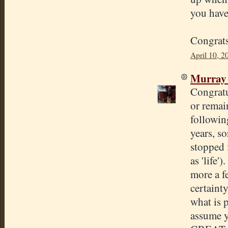
you have
Congrats
April 10, 2
Murray
Congratu
or remai
followin
years, so
stopped f
as 'life'
more a fe
certaint
what is p
assume y