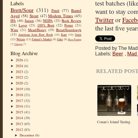
test batches (lik
Labels
Brett/Sour
(311)
want to stay co
Fruit
(77)
Barrel
Aged
(58)
Stout
(47)
Modern Times
(45)
Twitter
or
Face
IPA
(40)
Saison
(36)
NEIPA
(25)
Book Review
(24)
Lager
(23)
100% Brett
(22)
Porter
(21)
the last five year
Wine
(21)
Mead/Honey
(19)
Bread/Sourdough
(15)
American Sour Beer Book
(14)
Rant
(14)
Gruit
(13)
Weizen
(13)
Farmer's Market
(9)
Sake
(9)
Beer Pairing
(7)
Vinegar
(7)
Posted by The Mad 
Blog Archive
Labels:
Beer
,
Mad 
2026
(1)
►
2024
(6)
►
RELATED POST
2023
(2)
►
2022
(2)
►
2020
(2)
►
2019
(10)
►
2018
(21)
►
2017
(32)
►
2016
(31)
►
2015
(41)
►
2014
(39)
►
Conan’s Island Tasting
2013
(65)
►
2012
(83)
▼
December
(6)
►