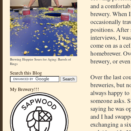
and a comfortabl
brewery. When I 
occasionally tra
positions. After
interviews, I wa
come on as a cel
homebrewer. Over
Brewing Hoppier Sours for Aging: Barrels of
brewery, or even
Rings
Search this Blog
Over the last cou
breweries, but 
My Brewery!!!
always happy to
someone asks. S
saying he was op
and I had swappe
exchanging a si