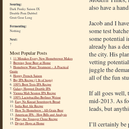
Souring:
also have a hand
Dark Funky Saison IX
Double Pom Dubbel
Gruit Gose Long
Jacob and I have
Fermenting:
some test batche
Nothing
some potential i
Next:
?
already has a de
Most Popular Posts
the city. His pla
1.
11 Mistakes Every New Homebrewer Makes
vetting potentia
2.
Brewing Sour Beer at Home
3.
Homebrew Water Treatment – A Practical
juggle the deman
Guide
4.
Hoppy French Saison
all of the fun stu
5.
Big IPA Recipe (1 lb of hops)
6.
100% Brett Trois IPA Recipe
7.
Galaxy Hopped Double IPA
If all goes well
8.
Vienna Malt Session IPA Recipe
9.
100% Lactobacillus Berliner Weisse
mid-2013. As for
10.
Easy No Knead Sourdough Bread
11.
India Red Ale Recipe
leads, but anythi
12.
How To Homebrew : All-Grain Beer
13.
American IPA - Hop Bills and Analysis
14.
Pliny the Younger Clone Recipe
I’ll certainly b
15.
Drying Hops at Home