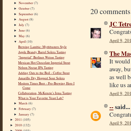
November
(7)
►
October
(7)
20 comments
►
September
(6)
►
August
(8)
►
JC Tetr
July
(7)
►
Congrats
June
(6)
►
May
(6)
►
April 9, 20
April
(10)
▼
Brewing Lambic: Mythbusters Style
The Mad
Apple Brandy Barrel Solera Tasting
"Imperial" Berliner Weisse Tasting
It would
Mexican Hot Chocolate Imperial Stout
away, bu
Nelson Nectar IPA Tasting
Adding Oats to the Boil - Coffee Stout
as well 
Amarillo Dry Hopped Sour Solera
like us a
Modern Times Beer - Pro-Brewing Here I
Come
April 9, 20
Collaboration, McKenzie’s Irma Tasting
What is Your Favorite Yeast Lab?
March
(6)
►
--
said...
February
(7)
►
Congratu
January
(7)
►
2011
(105)
►
April 9, 20
2010
(132)
►
2009
(103)
►