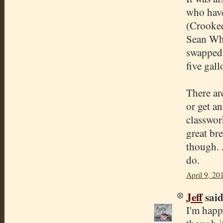
who have
(Crooked
Sean Whi
swapped 
five gall
There ar
or get an
classwor
great br
though. 
do.
April 9, 20
Jeff
said.
I'm happ