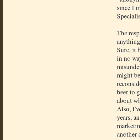
since I 
Specialis
The resp
anything
Sure, it
in no wa
misunder
might be
reconsid
beer to 
about wh
Also, I'
years, a
marketin
another 