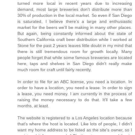
turned more local in recent years due to increasing
demand, most large breweries don't distribute more than
30% of production in the local market. So even if San Diego
is saturated, I believe there's a large and enthusiastic
market for the beers we'll be making in many other places.
But again, being constantly informed about the state of
Southern California craft beer distribution while I worked at
Stone for the past 2 years leaves little doubt in my mind that
there is still tremendous room for growth locally. Many
people forget that while some famous breweries are located
here, taps and shelves in San Diego didn't really make
much room for craft until fairly recently.
In order to file for an ABC license, you need a location. In
order to have a location, you need a lease. In order to sign
a lease, you need money. I am currently in the process of
raising the money necessary to do that. It'll take a few
months, at least.
The website is registered to a Los Angeles location because
that's where the host is located. Like lots of people, I didn't
want my home address to be listed as the site's owner, so I