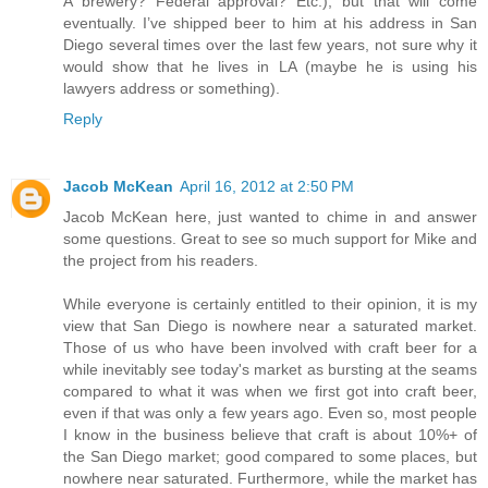
A brewery? Federal approval? Etc.), but that will come
eventually. I’ve shipped beer to him at his address in San
Diego several times over the last few years, not sure why it
would show that he lives in LA (maybe he is using his
lawyers address or something).
Reply
Jacob McKean
April 16, 2012 at 2:50 PM
Jacob McKean here, just wanted to chime in and answer
some questions. Great to see so much support for Mike and
the project from his readers.
While everyone is certainly entitled to their opinion, it is my
view that San Diego is nowhere near a saturated market.
Those of us who have been involved with craft beer for a
while inevitably see today's market as bursting at the seams
compared to what it was when we first got into craft beer,
even if that was only a few years ago. Even so, most people
I know in the business believe that craft is about 10%+ of
the San Diego market; good compared to some places, but
nowhere near saturated. Furthermore, while the market has