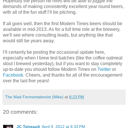
Hopefully the person he hires will be able to juggle the
demands of making consistently excellent year round beers,
with all of the fun stuff I’ll be pitching.
If all goes well, then the first Modern Times beers should be
available in mid-2013. As for a full time role at the brewery,
we'll see where consulting leads, but anything like that
would still be years away.
I’ll certainly be posting the occasional update here,
especially when I brew test batches (like the coffee oatmeal
stout I brewed yesterday), but if you want to stay completely
up-to-date you should follow Modern Times on
Twitter
or
Facebook
. Cheers, and thanks for all of the encouragement
over the last five years!
The Mad Fermentationist (Mike)
at
8:23 PM
20 comments:
JC Tetreault
April 9, 2012 at 8:33 PM