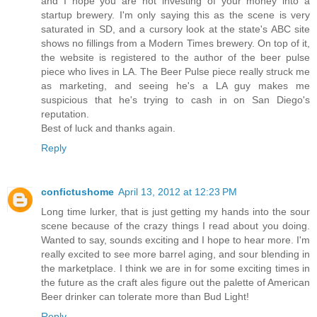
and I hope you are not investing of your money into a
startup brewery. I'm only saying this as the scene is very
saturated in SD, and a cursory look at the state's ABC site
shows no fillings from a Modern Times brewery. On top of it,
the website is registered to the author of the beer pulse
piece who lives in LA. The Beer Pulse piece really struck me
as marketing, and seeing he's a LA guy makes me
suspicious that he's trying to cash in on San Diego's
reputation.
Best of luck and thanks again.
Reply
confictushome
April 13, 2012 at 12:23 PM
Long time lurker, that is just getting my hands into the sour
scene because of the crazy things I read about you doing.
Wanted to say, sounds exciting and I hope to hear more. I'm
really excited to see more barrel aging, and sour blending in
the marketplace. I think we are in for some exciting times in
the future as the craft ales figure out the palette of American
Beer drinker can tolerate more than Bud Light!
Reply