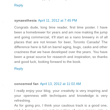
Reply
synaesthesia
April 11, 2012 at 7:45 PM
Congrats dude, long time reader, first time poster. I have
been a homebrewer for years and am now making the jump
and going commercial, it'll start as a nano brewery in of all
places that are not known for beer, Toronto Canada! The
difference here is full on barrel aging, bugs, casks and other
craziness that we have developed over the years. You have
been a great source for reaserch and inspiration, so thanks
and good luck, looking forward to the book.
Reply
concerned fan
April 13, 2012 at 11:02 AM
I really enjoy your blog, your creativity is very inspiring and
your openness with techniques and knowledge is very
refreshing.
As for going pro, I think your cautious track is a good one,