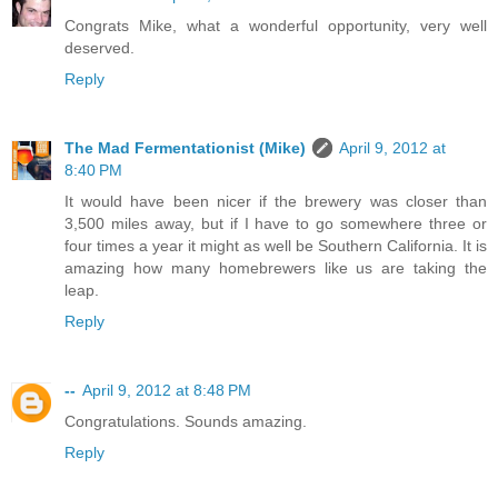
Congrats Mike, what a wonderful opportunity, very well
deserved.
Reply
The Mad Fermentationist (Mike)
April 9, 2012 at
8:40 PM
It would have been nicer if the brewery was closer than
3,500 miles away, but if I have to go somewhere three or
four times a year it might as well be Southern California. It is
amazing how many homebrewers like us are taking the
leap.
Reply
--
April 9, 2012 at 8:48 PM
Congratulations. Sounds amazing.
Reply