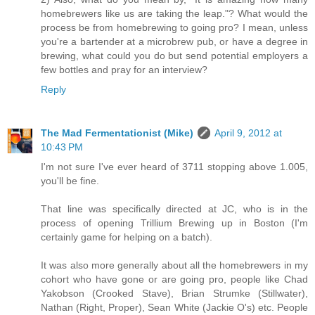
homebrewers like us are taking the leap."? What would the
process be from homebrewing to going pro? I mean, unless
you're a bartender at a microbrew pub, or have a degree in
brewing, what could you do but send potential employers a
few bottles and pray for an interview?
Reply
The Mad Fermentationist (Mike)
April 9, 2012 at
10:43 PM
I'm not sure I've ever heard of 3711 stopping above 1.005,
you'll be fine.
That line was specifically directed at JC, who is in the
process of opening Trillium Brewing up in Boston (I'm
certainly game for helping on a batch).
It was also more generally about all the homebrewers in my
cohort who have gone or are going pro, people like Chad
Yakobson (Crooked Stave), Brian Strumke (Stillwater),
Nathan (Right, Proper), Sean White (Jackie O's) etc. People