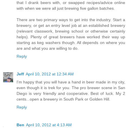
that I drank beers with, or swapped recipes/advice online
with when we were all just brewing five gallon batches.
There are two primary ways to get into the industry. Start a
brewery, or get an entry level job at an established brewery
(relevant classwork, brewing school or otherwise certainly
helps). Plenty of great brewers have worked their way up
starting as keg washers though. All depends on where you
are and what you are willing to do.
Reply
Jeff
April 10, 2012 at 12:34 AM
I'm happy that you will have a hand in beer made in my city,
even though it is trek for you. The pro brewer scene in San
Diego is very friendly and cooperative. Best of luck. My 2
cents...open a brewery in South Park or Golden Hill.
Reply
Ben
April 10, 2012 at 4:13 AM