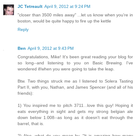
JC Tetreault
April 9, 2012 at 9:24 PM
"closer than 3500 miles away" ...let us know when you're in
boston, would be quite happy to fire up the kettle
Reply
Ben
April 9, 2012 at 9:43 PM
Congratulations, Mike! It's been great reading your blog for
so long--and listening to you on Basic Brewing. I've
wondered if/when you were going to take the leap.
Btw. Two things struck me as I listened to Solera Tasting
Part II, with you, Nathan, and James Spencer (and all of his
friends):
1) You inspired me to pitch 3711...love this guy! Hoping it
eats everything in sight and gets my strong belgian ale
down below 1.008--as long as it doesn't eat through the
barrel, that is.
2) Also, what do you mean by, "It is amazing how many