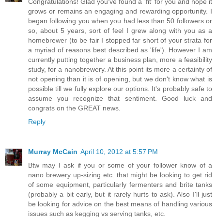
Congratulations! Glad you've found a 'fit' for you and hope it
grows or remains an engaging and rewarding opportunity. I
began following you when you had less than 50 followers or
so, about 5 years, sort of feel I grew along with you as a
homebrewer (to be fair I stopped far short of your strata for
a myriad of reasons best described as 'life'). However I am
currently putting together a business plan, more a feasibility
study, for a nanobrewery. At this point its more a certainty of
not opening than it is of opening, but we don't know what is
possible till we fully explore our options. It's probably safe to
assume you recognize that sentiment. Good luck and
congrats on the GREAT news.
Reply
Murray McCain
April 10, 2012 at 5:57 PM
Btw may I ask if you or some of your follower know of a
nano brewery up-sizing etc. that might be looking to get rid
of some equipment, particularly fermenters and brite tanks
(probably a bit early, but it rarely hurts to ask). Also I'll just
be looking for advice on the best means of handling various
issues such as kegging vs serving tanks, etc.