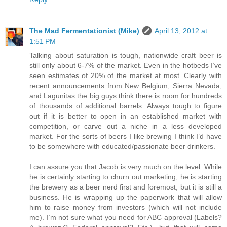
The Mad Fermentationist (Mike)
April 13, 2012 at
1:51 PM
Talking about saturation is tough, nationwide craft beer is
still only about 6-7% of the market. Even in the hotbeds I’ve
seen estimates of 20% of the market at most. Clearly with
recent announcements from New Belgium, Sierra Nevada,
and Lagunitas the big guys think there is room for hundreds
of thousands of additional barrels. Always tough to figure
out if it is better to open in an established market with
competition, or carve out a niche in a less developed
market. For the sorts of beers I like brewing I think I’d have
to be somewhere with educated/passionate beer drinkers.
I can assure you that Jacob is very much on the level. While
he is certainly starting to churn out marketing, he is starting
the brewery as a beer nerd first and foremost, but it is still a
business. He is wrapping up the paperwork that will allow
him to raise money from investors (which will not include
me). I’m not sure what you need for ABC approval (Labels?