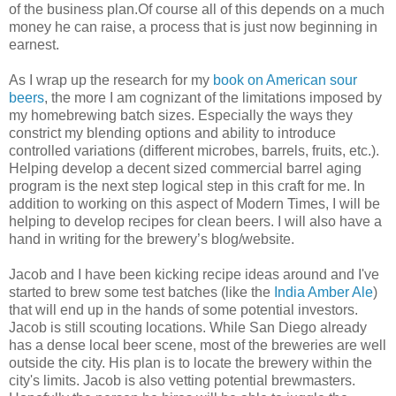
of the business plan.Of course all of this depends on a much
money he can raise, a process that is just now beginning in
earnest.
As I wrap up the research for my
book on American sour
beers
, the more I am cognizant of the limitations imposed by
my homebrewing batch sizes. Especially the ways they
constrict my blending options and ability to introduce
controlled variations (different microbes, barrels, fruits, etc.).
Helping develop a decent sized commercial barrel aging
program is the next step logical step in this craft for me. In
addition to working on this aspect of Modern Times, I will be
helping to develop recipes for clean beers. I will also have a
hand in writing for the brewery’s blog/website.
Jacob and I have been kicking recipe ideas around and I've
started to brew some test batches (like the
India Amber Ale
)
that will end up in the hands of some potential investors.
Jacob is still scouting locations. While San Diego already
has a dense local beer scene, most of the breweries are well
outside the city. His plan is to locate the brewery within the
city's limits. Jacob is also vetting potential brewmasters.