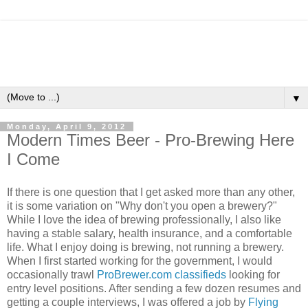
▼
Monday, April 9, 2012
Modern Times Beer - Pro-Brewing Here
I Come
If there is one question that I get asked more than any other,
it is some variation on "Why don't you open a brewery?"
While I love the idea of brewing professionally, I also like
having a stable salary, health insurance, and a comfortable
life. What I enjoy doing is brewing, not running a brewery.
When I first started working for the government, I would
occasionally trawl
ProBrewer.com classifieds
looking for
entry level positions. After sending a few dozen resumes and
getting a couple interviews, I was offered a job by
Flying