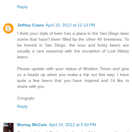
Reply
Jeffrey Crane
April 10, 2012 at 12:14 PM
I think your style of beer has a place in the San Diego beer
scene that hasn't been filled by the other 40 breweries. To
be honest in San Diego, the sour and funky beers are
usually a rare seasonal with the exception of Lost Abbey
beers.
Please update with your status of Modern Times and give
us a heads up when you make a trip out this way. I have
quite a few beers that you have inspired and I'd like to
share with you.
Congrats.
Reply
Murray McCain
April 10, 2012 at 5:50 PM