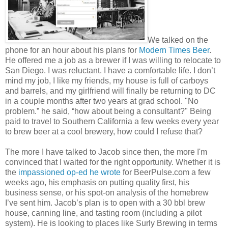
We talked on the
phone for an hour about his plans for
Modern Times Beer
.
He offered me a job as a brewer if I was willing to relocate to
San Diego. I was reluctant. I have a comfortable life. I don’t
mind my job, I like my friends, my house is full of carboys
and barrels, and my girlfriend will finally be returning to DC
in a couple months after two years at grad school. "No
problem.” he said, “how about being a consultant?" Being
paid to travel to Southern California a few weeks every year
to brew beer at a cool brewery, how could I refuse that?
The more I have talked to Jacob since then, the more I'm
convinced that I waited for the right opportunity. Whether it is
the
impassioned op-ed he wrote
for BeerPulse.com a few
weeks ago, his emphasis on putting quality first, his
business sense, or his spot-on analysis of the homebrew
I’ve sent him. Jacob’s plan is to open with a 30 bbl brew
house, canning line, and tasting room (including a pilot
system). He is looking to places like Surly Brewing in terms