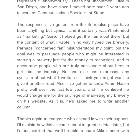
registered it "anonymously." That's not uncommon. I live in
San Diego, and have since I moved here over 2 years ago
to work as Communications Specialist at Stone.
The responses I've gotten from the Beerpulse piece have
been anything but cynical, and it certainly wasn't intended
as "marketing." Sure, it helped get the name out there, but
the content of what I wrote in no way hyped the brewery.
Perhaps "concerned fan" misunderstood my point, but the
goal was to persuade people who might be interested in
starting a brewery just for the money to reconsider, and to
encourage people who are truly passionate about beer to
get into the industry. No one else has expressed any
cynicism about what I wrote, so I think you might want to
give it another read. Also, I've gotten to know Adam Nason
pretty well over the last few years, and I'm confident he
would charge me for the privilege of marketing my brewery
on his website. As it is, he's asked me to write another
column.
Thanks again to everyone who chimed in with their support.
I'll explain how this all came about in greater detail later, but
I'm just excited that we'll be able to share Mike's beers with