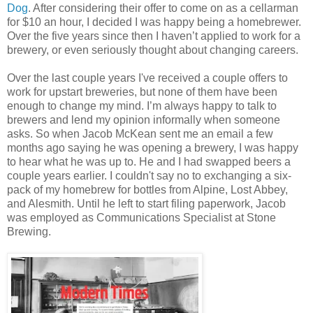
Dog
. After considering their offer to come on as a cellarman
for $10 an hour, I decided I was happy being a homebrewer.
Over the five years since then I haven’t applied to work for a
brewery, or even seriously thought about changing careers.
Over the last couple years I've received a couple offers to
work for upstart breweries, but none of them have been
enough to change my mind. I’m always happy to talk to
brewers and lend my opinion informally when someone
asks. So when Jacob McKean sent me an email a few
months ago saying he was opening a brewery, I was happy
to hear what he was up to. He and I had swapped beers a
couple years earlier. I couldn't say no to exchanging a six-
pack of my homebrew for bottles from Alpine, Lost Abbey,
and Alesmith. Until he left to start filing paperwork, Jacob
was employed as Communications Specialist at Stone
Brewing.