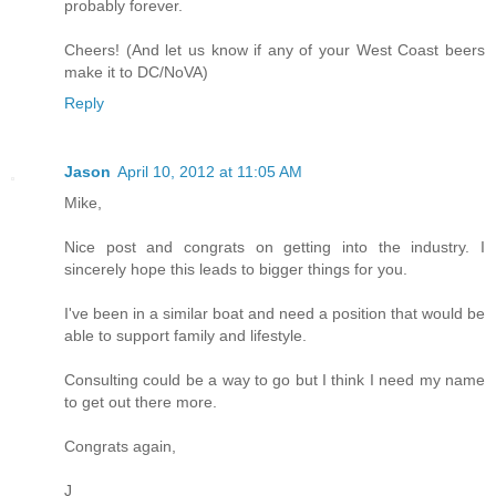
probably forever.
Cheers! (And let us know if any of your West Coast beers
make it to DC/NoVA)
Reply
Jason
April 10, 2012 at 11:05 AM
Mike,
Nice post and congrats on getting into the industry. I
sincerely hope this leads to bigger things for you.
I've been in a similar boat and need a position that would be
able to support family and lifestyle.
Consulting could be a way to go but I think I need my name
to get out there more.
Congrats again,
J