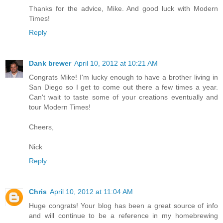
Thanks for the advice, Mike. And good luck with Modern
Times!
Reply
Dank brewer
April 10, 2012 at 10:21 AM
Congrats Mike! I'm lucky enough to have a brother living in
San Diego so I get to come out there a few times a year.
Can't wait to taste some of your creations eventually and
tour Modern Times!
Cheers,
Nick
Reply
Chris
April 10, 2012 at 11:04 AM
Huge congrats! Your blog has been a great source of info
and will continue to be a reference in my homebrewing