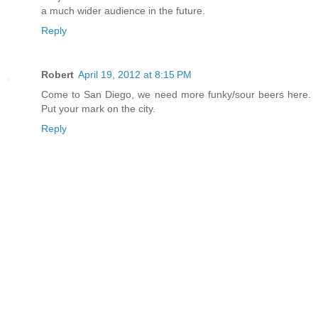
a much wider audience in the future.
Reply
Robert
April 19, 2012 at 8:15 PM
Come to San Diego, we need more funky/sour beers here.
Put your mark on the city.
Reply