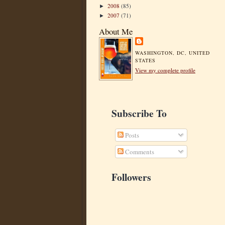
2008
(85)
►
2007
(71)
►
About Me
WASHINGTON, DC, UNITED
STATES
View my complete profile
Subscribe To
Posts
Comments
Followers