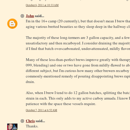
October 6, 2011 at 10:33 AM
John
said...
I'm in the 16+ camp (20 currently), but that doesn't mean I brew tha
aging various bretted beauties so they sleep deep in the hallway clo
The majority of these long-termers are 3 gallon capacity, and a few
unsatisfactory and then recarboyed. I consider draining the majorit
if I find that batch over-carbonated, under-attenuated, mildly flavo
Many of these less-than-perfect brews improve greatly with therapy (i
099, blending) and one or two have gone from mildly-flawed to abso
different subject, but I'm curious how many other brewers recarbo
commonly-mentioned remedy of pouring disappointing brews rapid
drain.
Also, when I brew I tend to do 12 gallon batches, splitting the batc
strain in each. This only adds to my active carboy armada. I know I
patience with the space these vessels require.
October 7, 2011 at 6:52 AM
Chris
said...
Thanks.