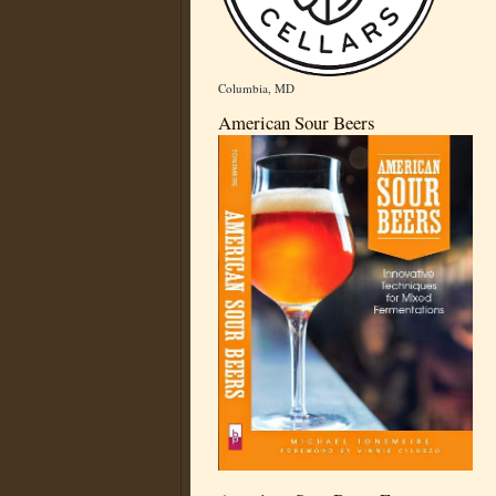
Columbia, MD
American Sour Beers