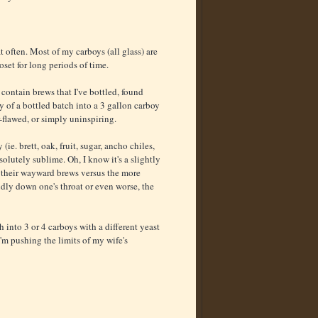
t often. Most of my carboys (all glass) are
set for long periods of time.
 contain brews that I've bottled, found
y of a bottled batch into a 3 gallon carboy
r-flawed, or simply uninspiring.
e. brett, oak, fruit, sugar, ancho chiles,
lutely sublime. Oh, I know it's a slightly
y their wayward brews versus the more
ly down one's throat or even worse, the
h into 3 or 4 carboys with a different yeast
'm pushing the limits of my wife's