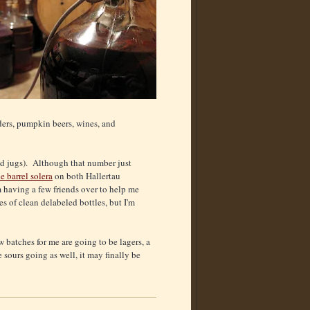
iders, pumpkin beers, wines, and
nd jugs). Although that number just
e barrel solera
on both Hallertau
m having a few friends over to help me
es of clean delabeled bottles, but I'm
w batches for me are going to be lagers, a
sours going as well, it may finally be