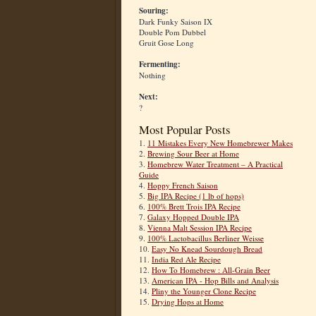
Souring:
Dark Funky Saison IX
Double Pom Dubbel
Gruit Gose Long
Fermenting:
Nothing
Next:
?
Most Popular Posts
1.
11 Mistakes Every New Homebrewer Makes
2.
Brewing Sour Beer at Home
3.
Homebrew Water Treatment – A Practical
Guide
4.
Hoppy French Saison
5.
Big IPA Recipe (1 lb of hops)
6.
100% Brett Trois IPA Recipe
7.
Galaxy Hopped Double IPA
8.
Vienna Malt Session IPA Recipe
9.
100% Lactobacillus Berliner Weisse
10.
Easy No Knead Sourdough Bread
11.
India Red Ale Recipe
12.
How To Homebrew : All-Grain Beer
13.
American IPA - Hop Bills and Analysis
14.
Pliny the Younger Clone Recipe
15.
Drying Hops at Home