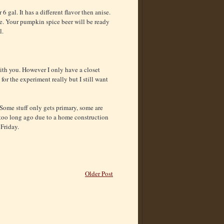
 6 gal. It has a different flavor then anise.
le. Your pumpkin spice beer will be ready
l.
with you. However I only have a closet
 for the experiment really but I still want
 Some stuff only gets primary, some are
t too long ago due to a home construction
 Friday.
Older Post