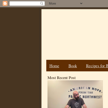
Home
Book
Recipes for 
Most Recent Post