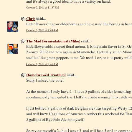
and it's always a good idea to have a variety on hand.
October 5, 2011 at 11:37 PM
Chris
said...
Elder flowers? I grow elderberries and have used the berries in beer
October 6, 2011 at 7:49 AM
The Mad Fermentationist (Mike)
said...
Elderflower adds a sweet floral aroma. It is the main flavor in St. Ge
Zwanze 2009 and now again in Mamouche. I actually found Mamouch
smelled like green peppers to me. We used 1 oz, so it is pretty mild
October 6, 2011 at 8:46 AM
HomeBrewed Triathlete
said...
Sorry I missed the vote!
At the moment I only have 2 - I have 5 gallons of cider fermenting
spontaneously fermented (i.e. I left if outside overnight to catch w
I just bottled 8 gallons of dark Belgian ale (was targeting Westy 1
and will brew 10 gallons of American Amber this weekend for Than
5 gallons of Rye Pale Ale for myself!
So giving myself a 2...but I was a 3, and will be a 3 or 4 in coming