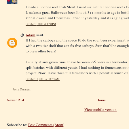
I made a licorice root Irish Stout. I used six natural licorice roots for
It makes a great Halloween beer. It took 3++ months to age in bott
for halloween and Christmas. I tried it yesterday and it is aging wel
October 7, 2011 at 1:50 PM
Adam
said...
If I had the carboys and the space I'd do the sour beer experiment 
with a two tier shelf that can fix five carboys. Sure that'd be enough
to brew other beers!
Usually at any given time I have between 2-5 beers in a fermentor.
split batches with different yeasts. I had nothing in fermentors no
project. Now I have three full fermentors with a potential fourth on
October 11, 2011 at 10:53 AM
Post a Comment
Newer Post
Home
View mobile version
Subscribe to:
Post Comments (Atom)