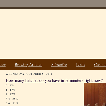
Beer
Brewing Articles
Subscribe
Links
Contac
WEDNESDAY, OCTOBER 5, 2011
How many batches do you have in fermenters right now?
0 - 9%
1 - 17%
2 - 22%
3-4 - 28%
5-6 - 11%