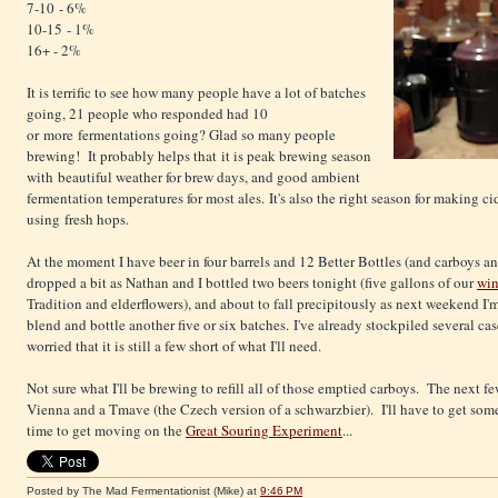
7-10 - 6%
10-15 - 1%
16+ - 2%
It is terrific to see how many people have a lot of batches
going, 21 people who responded had 10
or more fermentations going? Glad so many people
brewing! It probably helps that it is peak brewing season
with beautiful weather for brew days, and good ambient
fermentation temperatures for most ales. It's also the right season for making c
using fresh hops.
At the moment I have beer in four barrels and 12 Better Bottles (and carboys a
dropped a bit as Nathan and I bottled two beers tonight (five gallons of our
win
Tradition and elderflowers), and about to fall precipitously as next weekend I'
blend and bottle another five or six batches. I've already stockpiled several cas
worried that it is still a few short of what I'll need.
Not sure what I'll be brewing to refill all of those emptied carboys. The next fe
Vienna and a Tmave (the Czech version of a schwarzbier). I'll have to get some 
time to get moving on the
Great Souring Experiment
...
Posted by The Mad Fermentationist (Mike)
at
9:46 PM