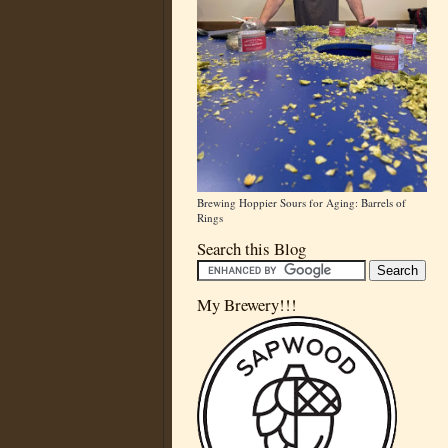
Brewing Hoppier Sours for Aging: Barrels of
Rings
Search this Blog
My Brewery!!!