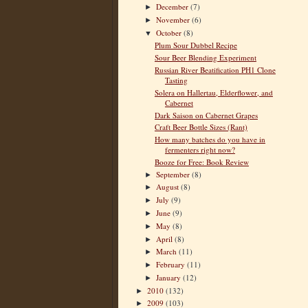
December
(7)
►
November
(6)
►
October
(8)
▼
Plum Sour Dubbel Recipe
Sour Beer Blending Experiment
Russian River Beatification PH1 Clone
Tasting
Solera on Hallertau, Elderflower, and
Cabernet
Dark Saison on Cabernet Grapes
Craft Beer Bottle Sizes (Rant)
How many batches do you have in
fermenters right now?
Booze for Free: Book Review
September
(8)
►
August
(8)
►
July
(9)
►
June
(9)
►
May
(8)
►
April
(8)
►
March
(11)
►
February
(11)
►
January
(12)
►
2010
(132)
►
2009
(103)
►