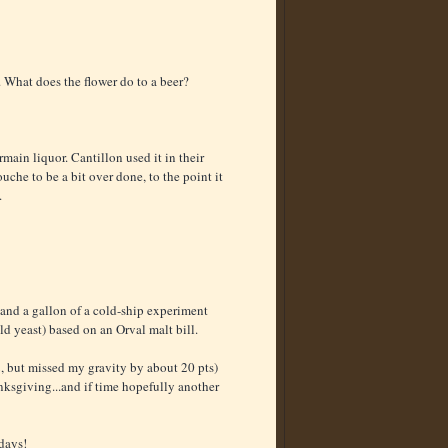
. What does the flower do to a beer?
rmain liquor. Cantillon used it in their
e to be a bit over done, to the point it
.
 and a gallon of a cold-ship experiment
ild yeast) based on an Orval malt bill.
2, but missed my gravity by about 20 pts)
ksgiving...and if time hopefully another
 days!