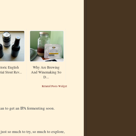
toric English
Why Are Brewing
ial Stout Rev...
And Winemaking So
D...
Related Posts Widget
plan to get an IPA fermenting soon.
s just so much to try, so much to explore,