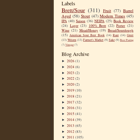
Labels
Brett/Sour
(311)
Fruit
(77)
Barrel
Aged
(58)
Stout
(47)
Modern Times
(45)
IPA
(40)
Saison
(36)
NEIPA
(25)
Book Review
(24)
Lager
(23)
100% Brett
(22)
Porter
(21)
Wine
(21)
Mead/Honey
(19)
Bread/Sourdough
(15)
American Sour Beer Book
(14)
Rant
(14)
Gruit
(13)
Weizen
(13)
Farmer's Market
(9)
Sake
(9)
Beer Pairing
(7)
Vinegar
(7)
Blog Archive
2026
(1)
►
2024
(6)
►
2023
(2)
►
2022
(2)
►
2020
(2)
►
2019
(10)
►
2018
(21)
►
2017
(32)
►
2016
(31)
►
2015
(41)
►
2014
(39)
►
2013
(65)
►
2012
(83)
►
2011
(105)
▼