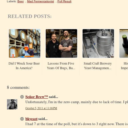
Labels:
Beer
,
Mad Fermentationist
,
Poll Result
RELATED POSTS:
Did I Wreck Sour Beer
Lessons From Five
Small Craft Brewery
His
In America?
Years Of Bugs, Ba...
Yeast Managemen...
Imper
8 comments:
Señor Brew™
said...
Unfortunately, I'm in the zero camp, mainly due to lack of time. I 
October 5, 2011 at 11:08 PM
bkyeast
said...
I had 7 at the time of the poll, but it's down to 3 right now. There i