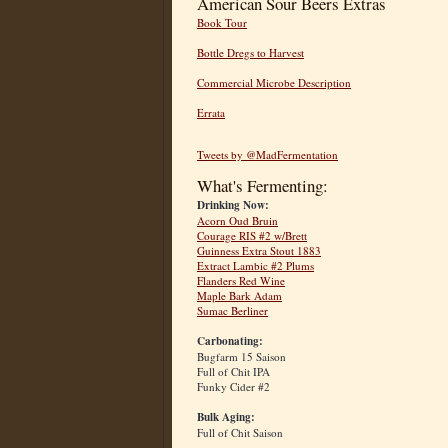
American Sour Beers Extras
Book Tour
Bottle Dregs to Harvest
Commercial Microbe Description
Errata
Tweets by @MadFermentation
What's Fermenting:
Drinking Now:
Acorn Oud Bruin
Courage RIS #2 w/Brett
Guinness Extra Stout 1883
Extract Lambic #2 Plums
Flanders Red Wine
Maple Bark Adam
Sumac Berliner
Carbonating:
Bugfarm 15 Saison
Full of Chit IPA
Funky Cider #2
Bulk Aging:
Full of Chit Saison