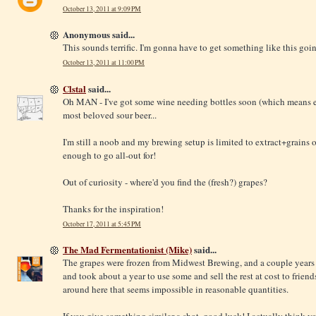
October 13, 2011 at 9:09 PM
Anonymous said...
This sounds terrific. I'm gonna have to get something like this goi
October 13, 2011 at 11:00 PM
Clstal
said...
Oh MAN - I've got some wine needing bottles soon (which means e
most beloved sour beer...
I'm still a noob and my brewing setup is limited to extract+grains 
enough to go all-out for!
Out of curiosity - where'd you find the (fresh?) grapes?
Thanks for the inspiration!
October 17, 2011 at 5:45 PM
The Mad Fermentationist (Mike)
said...
The grapes were frozen from Midwest Brewing, and a couple years o
and took about a year to use some and sell the rest at cost to friends
around here that seems impossible in reasonable quantities.