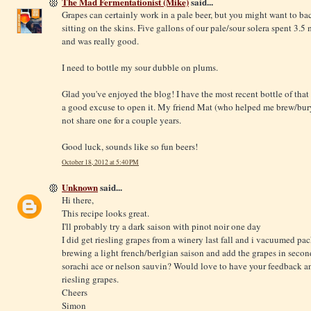
The Mad Fermentationist (Mike)
said...
Grapes can certainly work in a pale beer, but you might want to bac
sitting on the skins. Five gallons of our pale/sour solera spent 3.
and was really good.
I need to bottle my sour dubble on plums.
Glad you've enjoyed the blog! I have the most recent bottle of tha
a good excuse to open it. My friend Mat (who helped me brew/bur
not share one for a couple years.
Good luck, sounds like so fun beers!
October 18, 2012 at 5:40 PM
Unknown
said...
Hi there,
This recipe looks great.
I'll probably try a dark saison with pinot noir one day
I did get riesling grapes from a winery last fall and i vacuumed p
brewing a light french/berlgian saison and add the grapes in second
sorachi ace or nelson sauvin? Would love to have your feedback and
riesling grapes.
Cheers
Simon