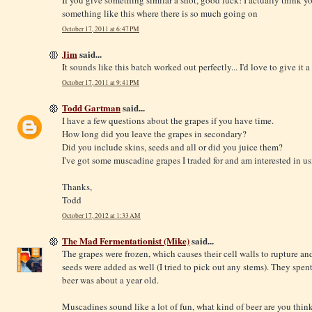
If you give something similar a shot, good luck! I actually think y
something like this where there is so much going on
October 17, 2011 at 6:47 PM
Jim
said...
It sounds like this batch worked out perfectly... I'd love to give it a 
October 17, 2011 at 9:41 PM
Todd Gartman
said...
I have a few questions about the grapes if you have time.
How long did you leave the grapes in secondary?
Did you include skins, seeds and all or did you juice them?
I've got some muscadine grapes I traded for and am interested in usi
Thanks,
Todd
October 17, 2012 at 1:33 AM
The Mad Fermentationist (Mike)
said...
The grapes were frozen, which causes their cell walls to rupture and
seeds were added as well (I tried to pick out any stems). They spent
beer was about a year old.
Muscadines sound like a lot of fun, what kind of beer are you thin