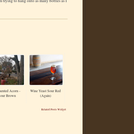
m trying to hang onto as many bottles as I
ented Acorn -
Wine Yeast Sour Red
our Brown
(Again)
Related Posts Widget