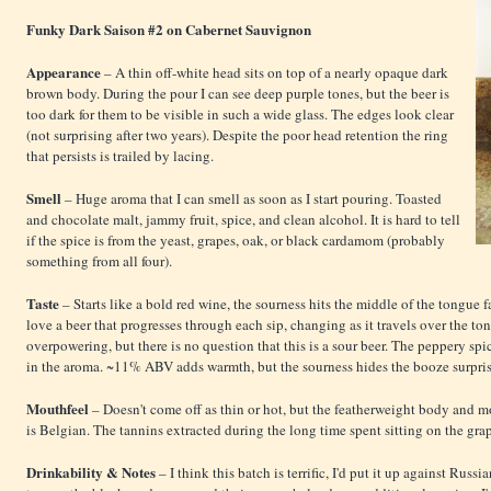
Funky Dark Saison #2 on Cabernet Sauvignon
Appearance
– A thin off-white head sits on top of a nearly opaque dark
brown body. During the pour I can see deep purple tones, but the beer is
too dark for them to be visible in such a wide glass. The edges look clear
(not surprising after two years). Despite the poor head retention the ring
that persists is trailed by lacing.
Smell
– Huge aroma that I can smell as soon as I start pouring. Toasted
and chocolate malt, jammy fruit, spice, and clean alcohol. It is hard to tell
if the spice is from the yeast, grapes, oak, or black cardamom (probably
something from all four).
Taste
– Starts like a bold red wine, the sourness hits the middle of the tongue fa
love a beer that progresses through each sip, changing as it travels over the to
overpowering, but there is no question that this is a sour beer. The peppery sp
in the aroma. ~11% ABV adds warmth, but the sourness hides the booze surpris
Mouthfeel
– Doesn't come off as thin or hot, but the featherweight body and 
is Belgian. The tannins extracted during the long time spent sitting on the grap
Drinkability & Notes
– I think this batch is terrific, I'd put it up against Rus