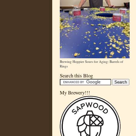
Brewing Hoppier Sours for Aging: Barrels of
Rings
Search this Blog
My Brewery!!!