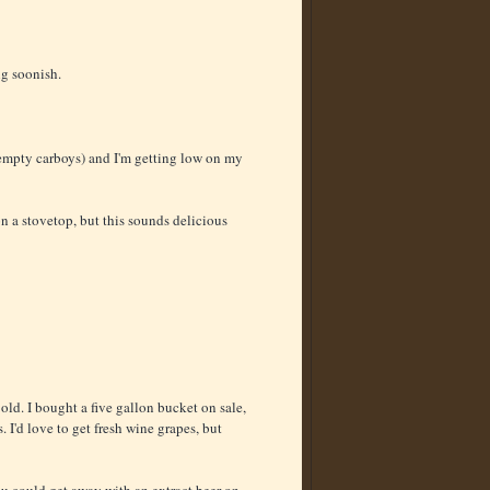
ng soonish.
mpty carboys) and I'm getting low on my
on a stovetop, but this sounds delicious
ld. I bought a five gallon bucket on sale,
. I'd love to get fresh wine grapes, but