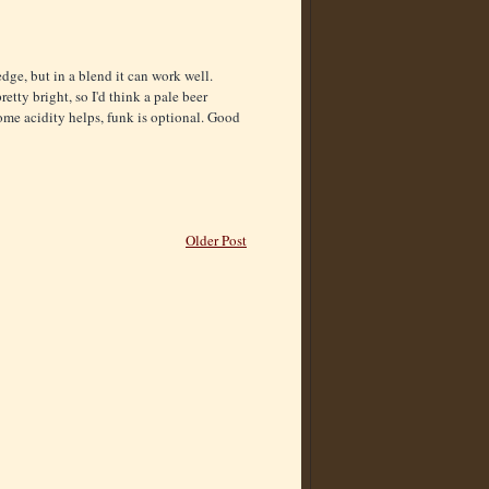
dge, but in a blend it can work well.
etty bright, so I'd think a pale beer
some acidity helps, funk is optional. Good
Older Post