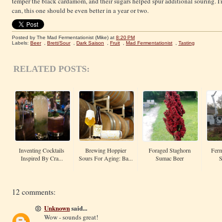
temper the black cardamom, and their sugars helped spur additional souring. I'
can, this one should be even better in a year or two.
Posted by The Mad Fermentationist (Mike)
at
8:20 PM
Labels:
Beer
,
Brett/Sour
,
Dark Saison
,
Fruit
,
Mad Fermentationist
,
Tasting
RELATED POSTS:
Inventing Cocktails
Brewing Hoppier
Foraged Staghorn
Ferm
Inspired By Cra...
Sours For Aging: Ba...
Sumac Beer
S
12 comments:
Unknown
said...
Wow - sounds great!