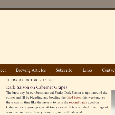
Beer
Brewing Articles
Subscribe
Links
Contac
THURSDAY, OCTOBER 13, 2011
Dark Saison on Cabernet Grapes
The brew day for our fourth annual Funky Dark Saison is right around the
corner and I'll be blending and bottling the
third batch
this weekend, so
there was no time like the present to taste the
second batch
aged on
Cabernet Sauvignon grapes. At two years old it is a wonderful marriage of
sour beer and wine: hearty, complex, and still balanced.