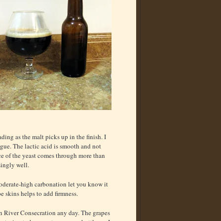
ding as the malt picks up in the finish. I
ngue. The lactic acid is smooth and not
ice of the yeast comes through more than
ingly well.
moderate-high carbonation let you know it
e skins helps to add firmness.
sian River Consecration any day. The grapes