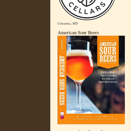
Columbia, MD
American Sour Beers