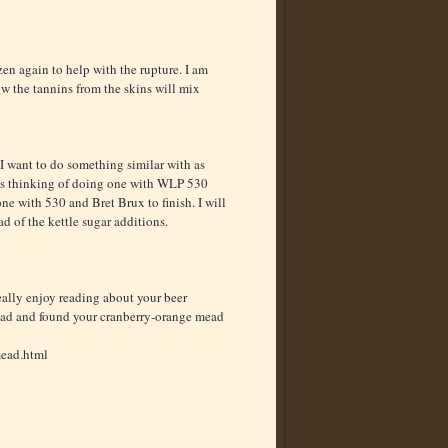
en again to help with the rupture. I am
w the tannins from the skins will mix
I want to do something similar with as
 was thinking of doing one with WLP 530
one with 530 and Bret Brux to finish. I will
d of the kettle sugar additions.
really enjoy reading about your beer
mead and found your cranberry-orange mead
mead.html