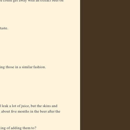
ou could get away with an extract beer on
taste.
ng those in a similar fashion.
 leak a lot of juice, but the skins and
 about five months in the beer after the
king of adding them to?