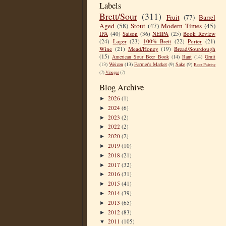
Labels
Brett/Sour
(311)
Fruit
(77)
Barrel
Aged
(58)
Stout
(47)
Modern Times
(45)
IPA
(40)
Saison
(36)
NEIPA
(25)
Book Review
(24)
Lager
(23)
100% Brett
(22)
Porter
(21)
Wine
(21)
Mead/Honey
(19)
Bread/Sourdough
(15)
American Sour Beer Book
(14)
Rant
(14)
Gruit
(13)
Weizen
(13)
Farmer's Market
(9)
Sake
(9)
Beer Pairing
(7)
Vinegar
(7)
Blog Archive
2026
(1)
►
2024
(6)
►
2023
(2)
►
2022
(2)
►
2020
(2)
►
2019
(10)
►
2018
(21)
►
2017
(32)
►
2016
(31)
►
2015
(41)
►
2014
(39)
►
2013
(65)
►
2012
(83)
►
2011
(105)
▼