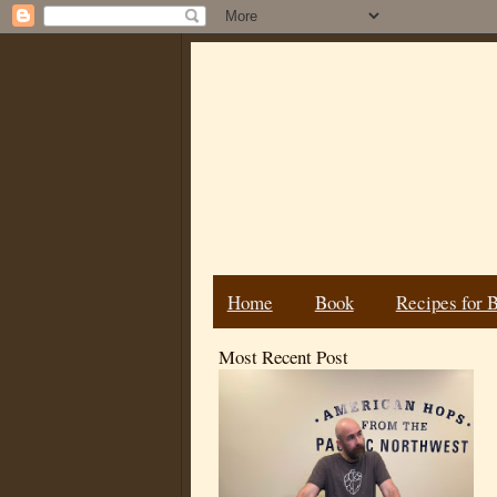
Home
Book
Recipes for 
Most Recent Post