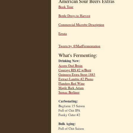
American Sour Beers Extras
Book Tour
Bottle Dregs to Harvest
Commercial Microbe Description
Errata
Tweets by @MadFermentation
What's Fermenting:
Drinking Now:
Acorn Oud Bruin
Courage RIS #2 w/Brett
Guinness Extra Stout 1883
Extract Lambic #2 Plums
Flanders Red Wine
Maple Bark Adam
Sumac Berliner
Carbonating:
Bugfarm 15 Saison
Full of Chit IPA
Funky Cider #2
Bulk Aging:
Full of Chit Saison