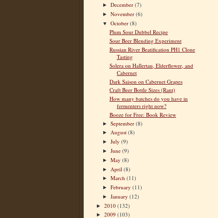
December
(7)
►
November
(6)
►
October
(8)
▼
Plum Sour Dubbel Recipe
Sour Beer Blending Experiment
Russian River Beatification PH1 Clone
Tasting
Solera on Hallertau, Elderflower, and
Cabernet
Dark Saison on Cabernet Grapes
Craft Beer Bottle Sizes (Rant)
How many batches do you have in
fermenters right now?
Booze for Free: Book Review
September
(8)
►
August
(8)
►
July
(9)
►
June
(9)
►
May
(8)
►
April
(8)
►
March
(11)
►
February
(11)
►
January
(12)
►
2010
(132)
►
2009
(103)
►