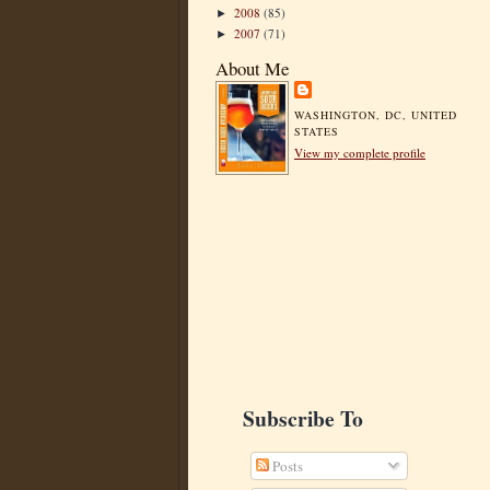
2008
(85)
►
2007
(71)
►
About Me
WASHINGTON, DC, UNITED
STATES
View my complete profile
Subscribe To
Posts