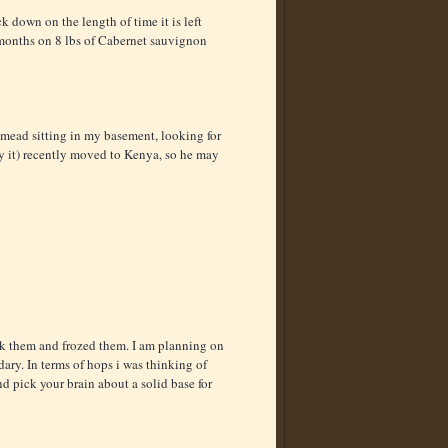
k down on the length of time it is left
5 months on 8 lbs of Cabernet sauvignon
t mead sitting in my basement, looking for
y it) recently moved to Kenya, so he may
ack them and frozed them. I am planning on
ary. In terms of hops i was thinking of
 pick your brain about a solid base for