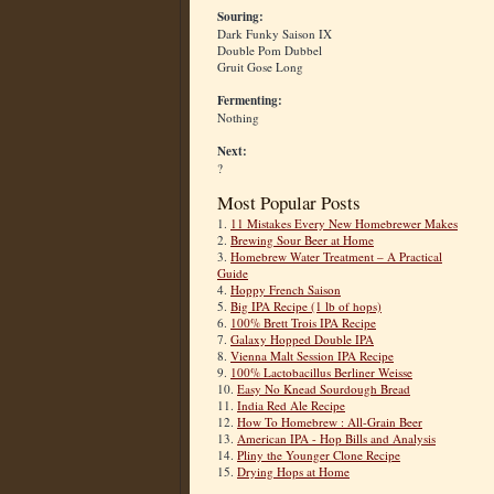
Souring:
Dark Funky Saison IX
Double Pom Dubbel
Gruit Gose Long
Fermenting:
Nothing
Next:
?
Most Popular Posts
1.
11 Mistakes Every New Homebrewer Makes
2.
Brewing Sour Beer at Home
3.
Homebrew Water Treatment – A Practical
Guide
4.
Hoppy French Saison
5.
Big IPA Recipe (1 lb of hops)
6.
100% Brett Trois IPA Recipe
7.
Galaxy Hopped Double IPA
8.
Vienna Malt Session IPA Recipe
9.
100% Lactobacillus Berliner Weisse
10.
Easy No Knead Sourdough Bread
11.
India Red Ale Recipe
12.
How To Homebrew : All-Grain Beer
13.
American IPA - Hop Bills and Analysis
14.
Pliny the Younger Clone Recipe
15.
Drying Hops at Home