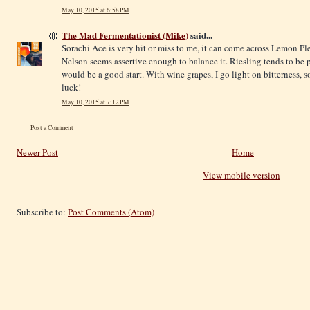
May 10, 2015 at 6:58 PM
The Mad Fermentationist (Mike)
said...
Sorachi Ace is very hit or miss to me, it can come across Lemon Ple
Nelson seems assertive enough to balance it. Riesling tends to be pr
would be a good start. With wine grapes, I go light on bitterness, 
luck!
May 10, 2015 at 7:12 PM
Post a Comment
Newer Post
Home
View mobile version
Subscribe to:
Post Comments (Atom)