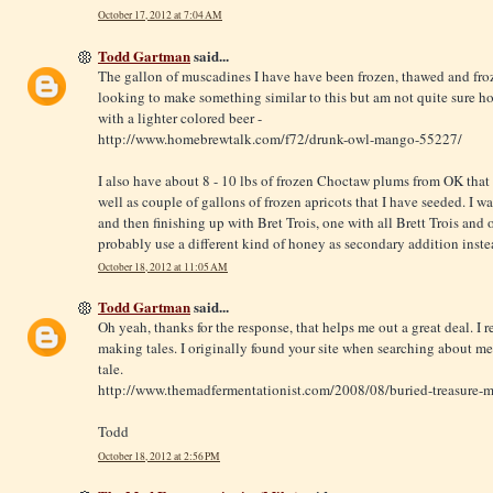
October 17, 2012 at 7:04 AM
Todd Gartman
said...
The gallon of muscadines I have have been frozen, thawed and froz
looking to make something similar to this but am not quite sure ho
with a lighter colored beer -
http://www.homebrewtalk.com/f72/drunk-owl-mango-55227
/
I also have about 8 - 10 lbs of frozen Choctaw plums from OK that 
well as couple of gallons of frozen apricots that I have seeded. I
and then finishing up with Bret Trois, one with all Brett Trois and 
probably use a different kind of honey as secondary addition instea
October 18, 2012 at 11:05 AM
Todd Gartman
said...
Oh yeah, thanks for the response, that helps me out a great deal. I 
making tales. I originally found your site when searching about 
tale.
http://www.themadfermentationist.com/2008/08/buried-treasure-
Todd
October 18, 2012 at 2:56 PM