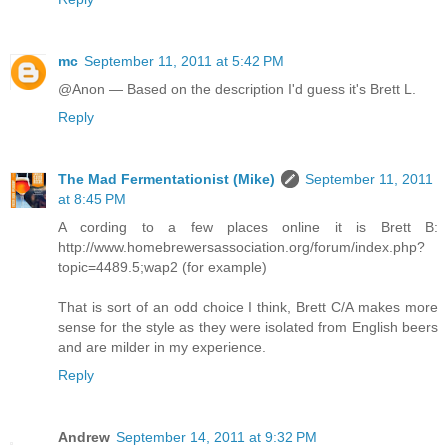
mc
September 11, 2011 at 5:42 PM
@Anon — Based on the description I'd guess it's Brett L.
Reply
The Mad Fermentationist (Mike)
September 11, 2011
at 8:45 PM
A cording to a few places online it is Brett B:
http://www.homebrewersassociation.org/forum/index.php?
topic=4489.5;wap2 (for example)
That is sort of an odd choice I think, Brett C/A makes more
sense for the style as they were isolated from English beers
and are milder in my experience.
Reply
Andrew
September 14, 2011 at 9:32 PM