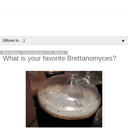
▼
Monday, September 5, 2011
What is your favorite Brettanomyces?