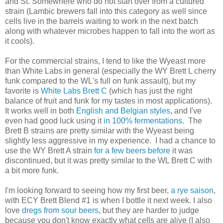
and St. Somewhere who do not start over from a cultured
strain (Lambic brewers fall into this category as well since
cells live in the barrels waiting to work in the next batch
along with whatever microbes happen to fall into the wort as
it cools).
For the commercial strains, I tend to like the Wyeast more
than White Labs in general (especially the WY Brett L cherry
funk compared to the WL's full on funk assault), but my
favorite is
White Labs Brett C
(which has just the right
balance of fruit and funk for my tastes in most applications).
It works well in both
English and
Belgian styles
, and I've
even had good luck using it
in 100% fermentations
. The
Brett B strains are pretty similar with the Wyeast being
slightly less aggressive in my experience. I had a chance to
use the WY Brett A strain
for a few
beers before
it was
discontinued, but it was pretty similar to the WL Brett C with
a bit more funk.
I'm looking forward to seeing how my first beer,
a rye saison
,
with ECY Brett Blend #1 is when I bottle it next week. I also
love
dregs from sour beers
, but they are harder to judge
because you don't know exactly what cells are alive (I also