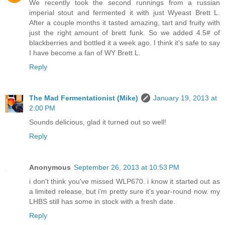
We recently took the second runnings from a russian
imperial stout and fermented it with just Wyeast Brett L.
After a couple months it tasted amazing, tart and fruity with
just the right amount of brett funk. So we added 4.5# of
blackberries and bottled it a week ago. I think it's safe to say
I have become a fan of WY Brett L.
Reply
The Mad Fermentationist (Mike)
January 19, 2013 at
2:00 PM
Sounds delicious, glad it turned out so well!
Reply
Anonymous
September 26, 2013 at 10:53 PM
i don't think you've missed WLP670. i know it started out as
a limited release, but i'm pretty sure it's year-round now. my
LHBS still has some in stock with a fresh date.
Reply