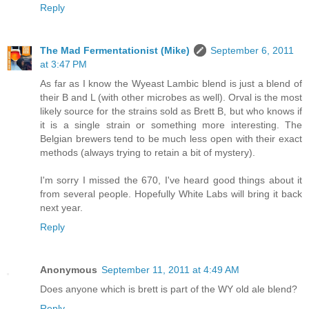
Reply
The Mad Fermentationist (Mike)
September 6, 2011
at 3:47 PM
As far as I know the Wyeast Lambic blend is just a blend of
their B and L (with other microbes as well). Orval is the most
likely source for the strains sold as Brett B, but who knows if
it is a single strain or something more interesting. The
Belgian brewers tend to be much less open with their exact
methods (always trying to retain a bit of mystery).
I'm sorry I missed the 670, I've heard good things about it
from several people. Hopefully White Labs will bring it back
next year.
Reply
Anonymous
September 11, 2011 at 4:49 AM
Does anyone which is brett is part of the WY old ale blend?
Reply