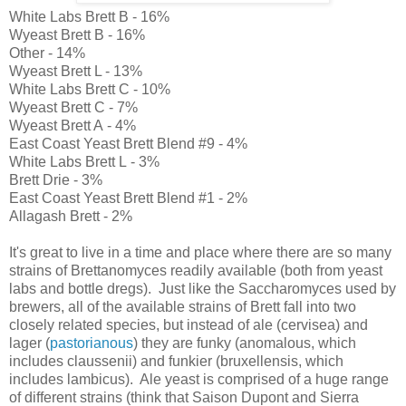
White Labs Brett B - 16%
Wyeast Brett B - 16%
Other - 14%
Wyeast Brett L - 13%
White Labs Brett C - 10%
Wyeast Brett C - 7%
Wyeast Brett A - 4%
East Coast Yeast Brett Blend #9 - 4%
White Labs Brett L - 3%
Brett Drie - 3%
East Coast Yeast Brett Blend #1 - 2%
Allagash Brett - 2%
It's great to live in a time and place where there are so many
strains of Brettanomyces readily available (both from yeast
labs and bottle dregs). Just like the Saccharomyces used by
brewers, all of the available strains of Brett fall into two
closely related species, but instead of ale (cervisea) and
lager (
pastorianous
) they are funky (anomalous, which
includes claussenii) and funkier (bruxellensis, which
includes lambicus). Ale yeast is comprised of a huge range
of different strains (think that Saison Dupont and Sierra