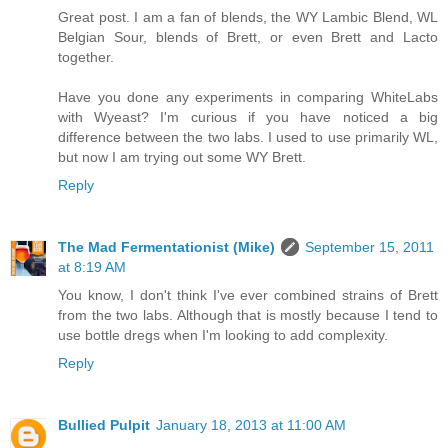
Great post. I am a fan of blends, the WY Lambic Blend, WL
Belgian Sour, blends of Brett, or even Brett and Lacto
together.
Have you done any experiments in comparing WhiteLabs
with Wyeast? I'm curious if you have noticed a big
difference between the two labs. I used to use primarily WL,
but now I am trying out some WY Brett.
Reply
The Mad Fermentationist (Mike)
September 15, 2011
at 8:19 AM
You know, I don't think I've ever combined strains of Brett
from the two labs. Although that is mostly because I tend to
use bottle dregs when I'm looking to add complexity.
Reply
Bullied Pulpit
January 18, 2013 at 11:00 AM