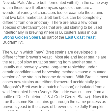
Nevada Pale Ale are both fermented with it) in the same way
within these two Brettanomyces species there are a
wonderful variety of characters (so for example the strains
that two labs market as Brett lambicus can be completely
different from one another). There are also a few other
species of Brettanomyces that are just starting to be used
intentionally in brewing (there is B. custersianus in our
Strong Golden Solera
as part of the
East Coast Yeast
Bugfarm IV).
The way in which "new" Brett strains are developed is
different from brewer's yeast. Most ale and lager strains are
the result of slow mutation starting from another strain,
usually at a brewery where long-term repitching under
certain conditions and harvesting methods cause a mutated
version of the strain to become dominant. With Brett, in most
cases new strains are either discovered accidentally (as
Allagash's Brett was in a batch of saison) or isolated from a
wild fermented beer (Avery's Brett drie was cultured from a
bottle of Drie Fonteinen J & J Oude Geuze Blauw). Now it is
true that some Brett strains go through the same process as
brewers yeast in the cases of breweries like Jolly Pumpkin