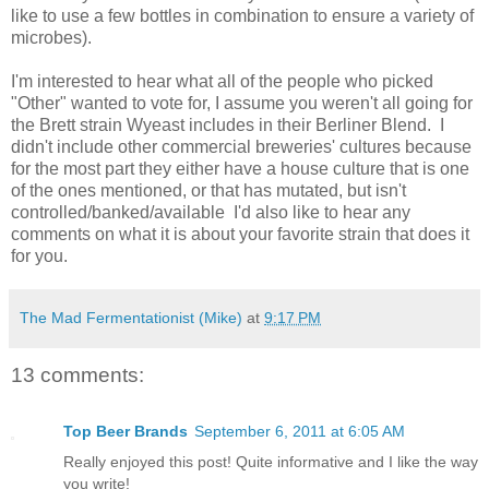
like to use a few bottles in combination to ensure a variety of
microbes).
I'm interested to hear what all of the people who picked
"Other" wanted to vote for, I assume you weren't all going for
the Brett strain Wyeast includes in their Berliner Blend. I
didn't include other commercial breweries' cultures because
for the most part they either have a house culture that is one
of the ones mentioned, or that has mutated, but isn't
controlled/banked/available I'd also like to hear any
comments on what it is about your favorite strain that does it
for you.
The Mad Fermentationist (Mike)
at
9:17 PM
13 comments:
Top Beer Brands
September 6, 2011 at 6:05 AM
Really enjoyed this post! Quite informative and I like the way
you write!