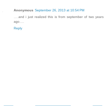
Anonymous
September 26, 2013 at 10:54 PM
.....and i just realized this is from september of two years
ago.....
Reply