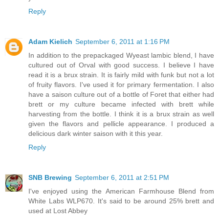
Reply
Adam Kielich
September 6, 2011 at 1:16 PM
In addition to the prepackaged Wyeast lambic blend, I have
cultured out of Orval with good success. I believe I have
read it is a brux strain. It is fairly mild with funk but not a lot
of fruity flavors. I've used it for primary fermentation. I also
have a saison culture out of a bottle of Foret that either had
brett or my culture became infected with brett while
harvesting from the bottle. I think it is a brux strain as well
given the flavors and pellicle appearance. I produced a
delicious dark winter saison with it this year.
Reply
SNB Brewing
September 6, 2011 at 2:51 PM
I've enjoyed using the American Farmhouse Blend from
White Labs WLP670. It's said to be around 25% brett and
used at Lost Abbey