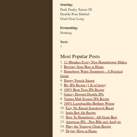
Souring:
Dark Funky Saison IX
Double Pom Dubbel
Gruit Gose Long
Fermenting:
Nothing
Next:
?
Most Popular Posts
1.
11 Mistakes Every New Homebrewer Makes
2.
Brewing Sour Beer at Home
3.
Homebrew Water Treatment – A Practical
Guide
4.
Hoppy French Saison
5.
Big IPA Recipe (1 lb of hops)
6.
100% Brett Trois IPA Recipe
7.
Galaxy Hopped Double IPA
8.
Vienna Malt Session IPA Recipe
9.
100% Lactobacillus Berliner Weisse
10.
Easy No Knead Sourdough Bread
11.
India Red Ale Recipe
12.
How To Homebrew : All-Grain Beer
13.
American IPA - Hop Bills and Analysis
14.
Pliny the Younger Clone Recipe
15.
Drying Hops at Home