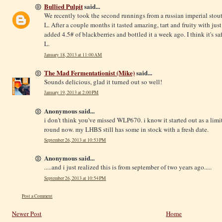
Bullied Pulpit
said...
We recently took the second runnings from a russian imperial stout
L. After a couple months it tasted amazing, tart and fruity with jus
added 4.5# of blackberries and bottled it a week ago. I think it's s
L.
January 18, 2013 at 11:00 AM
The Mad Fermentationist (Mike)
said...
Sounds delicious, glad it turned out so well!
January 19, 2013 at 2:00 PM
Anonymous said...
i don't think you've missed WLP670. i know it started out as a limited
round now. my LHBS still has some in stock with a fresh date.
September 26, 2013 at 10:53 PM
Anonymous said...
.....and i just realized this is from september of two years ago.....
September 26, 2013 at 10:54 PM
Post a Comment
Newer Post
Home