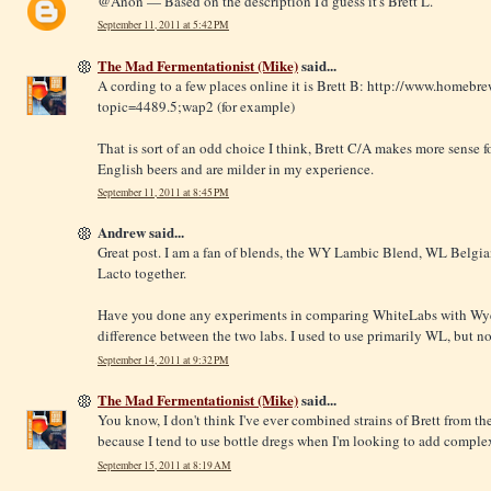
@Anon — Based on the description I'd guess it's Brett L.
September 11, 2011 at 5:42 PM
The Mad Fermentationist (Mike)
said...
A cording to a few places online it is Brett B:
http://www.homebrew
topic=4489.5;wap2
(for example)
That is sort of an odd choice I think, Brett C/A makes more sense fo
English beers and are milder in my experience.
September 11, 2011 at 8:45 PM
Andrew said...
Great post. I am a fan of blends, the WY Lambic Blend, WL Belgian
Lacto together.
Have you done any experiments in comparing WhiteLabs with Wyeas
difference between the two labs. I used to use primarily WL, but 
September 14, 2011 at 9:32 PM
The Mad Fermentationist (Mike)
said...
You know, I don't think I've ever combined strains of Brett from th
because I tend to use bottle dregs when I'm looking to add complex
September 15, 2011 at 8:19 AM