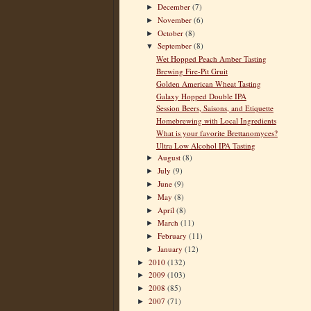
December
(7)
►
November
(6)
►
October
(8)
►
September
(8)
▼
Wet Hopped Peach Amber Tasting
Brewing Fire-Pit Gruit
Golden American Wheat Tasting
Galaxy Hopped Double IPA
Session Beers, Saisons, and Etiquette
Homebrewing with Local Ingredients
What is your favorite Brettanomyces?
Ultra Low Alcohol IPA Tasting
August
(8)
►
July
(9)
►
June
(9)
►
May
(8)
►
April
(8)
►
March
(11)
►
February
(11)
►
January
(12)
►
2010
(132)
►
2009
(103)
►
2008
(85)
►
2007
(71)
►