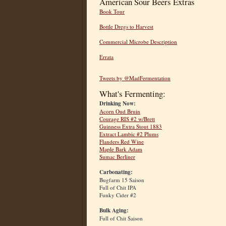
American Sour Beers Extras
Book Tour
Bottle Dregs to Harvest
Commercial Microbe Description
Errata
Tweets by @MadFermentation
What's Fermenting:
Drinking Now:
Acorn Oud Bruin
Courage RIS #2 w/Brett
Guinness Extra Stout 1883
Extract Lambic #2 Plums
Flanders Red Wine
Maple Bark Adam
Sumac Berliner
Carbonating:
Bugfarm 15 Saison
Full of Chit IPA
Funky Cider #2
Bulk Aging:
Full of Chit Saison