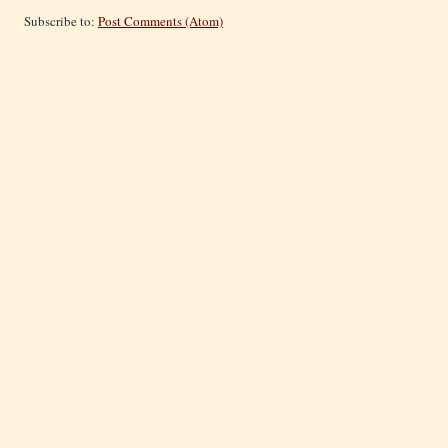
Subscribe to:
Post Comments (Atom)