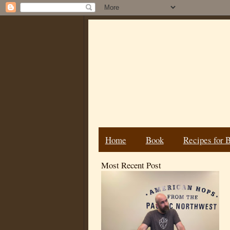
Home
Book
Recipes for 
Most Recent Post