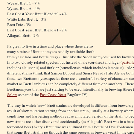
Wyeast Brett C - 7%
Wyeast Brett A - 4%
East Coast Yeast Brett Blend #9 - 4%
White Labs Brett L - 3%
Brett Drie - 3%
East Coast Yeast Brett Blend #1 - 2%
Allagash Brett - 2%
It's great to live in a time and place where there are so
many strains of Brettanomyces readily available (both
from yeast labs and bottle dregs). Just like the Saccharomyces used by brewers, a
into two closely related species, but instead of ale (cervisea) and lager (
pastori
includes claussenii) and funkier (bruxellensis, which includes lambicus). Ale 
different strains (think that Saison Dupont and Sierra Nevada Pale Ale are both
these two Brettanomyces species there are a wonderful variety of characters (so 
market as Brett lambicus can be completely different from one another). There 
Brettanomyces that are just starting to be used intentionally in brewing (there 
Solera
as part of the
East Coast Yeast
Bugfarm IV).
The way in which "new" Brett strains are developed is different from brewer's y
result of slow mutation starting from another strain, usually at a brewery wher
conditions and harvesting methods cause a mutated version of the strain to b
new strains are either discovered accidentally (as Allagash's Brett was in a batc
fermented beer (Avery's Brett drie was cultured from a bottle of Drie Fonteine
that some Brett strains go through the same process as brewers yeast in the cas