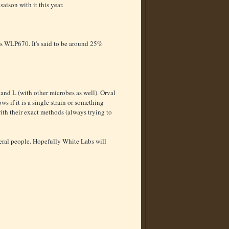
aison with it this year.
s WLP670. It's said to be around 25%
 and L (with other microbes as well). Orval
ws if it is a single strain or something
ith their exact methods (always trying to
veral people. Hopefully White Labs will