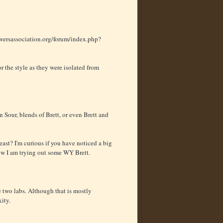
ersassociation.org/forum/index.php?
r the style as they were isolated from
 Sour, blends of Brett, or even Brett and
t? I'm curious if you have noticed a big
now I am trying out some WY Brett.
e two labs. Although that is mostly
ity.