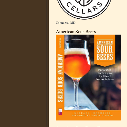
Columbia, MD
American Sour Beers