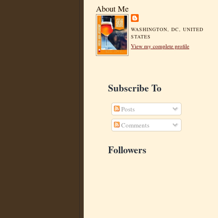
About Me
WASHINGTON, DC, UNITED
STATES
View my complete profile
Subscribe To
Posts
Comments
Followers