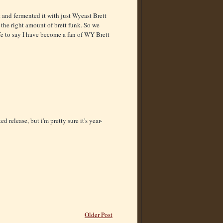
 and fermented it with just Wyeast Brett
t the right amount of brett funk. So we
afe to say I have become a fan of WY Brett
 release, but i'm pretty sure it's year-
Older Post