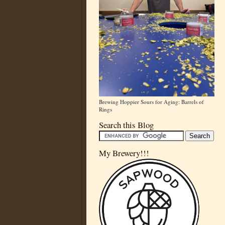
Brewing Hoppier Sours for Aging: Barrels of
Rings
Search this Blog
My Brewery!!!