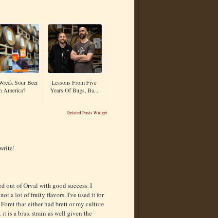
Wreck Sour Beer
Lessons From Five
n America?
Years Of Bugs, Ba...
Related Posts Widget
write!
d out of Orval with good success. I
ot a lot of fruity flavors. I've used it for
 Foret that either had brett or my culture
it is a brux strain as well given the