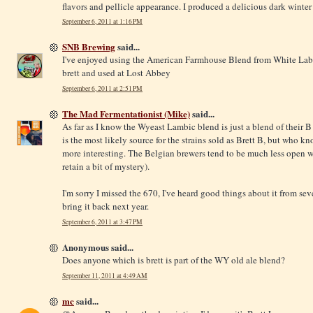
flavors and pellicle appearance. I produced a delicious dark winter s
September 6, 2011 at 1:16 PM
SNB Brewing
said...
I've enjoyed using the American Farmhouse Blend from White Lab
brett and used at Lost Abbey
September 6, 2011 at 2:51 PM
The Mad Fermentationist (Mike)
said...
As far as I know the Wyeast Lambic blend is just a blend of their B
is the most likely source for the strains sold as Brett B, but who kno
more interesting. The Belgian brewers tend to be much less open w
retain a bit of mystery).
I'm sorry I missed the 670, I've heard good things about it from se
bring it back next year.
September 6, 2011 at 3:47 PM
Anonymous said...
Does anyone which is brett is part of the WY old ale blend?
September 11, 2011 at 4:49 AM
mc
said...