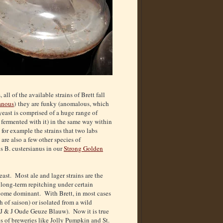
ll of the available strains of Brett fall
anous
) they are funky (anomalous, which
yeast is comprised of a huge range of
 fermented with it) in the same way within
for example the strains that two labs
are also a few other species of
is B. custersianus in our
Strong Golden
east. Most ale and lager strains are the
e long-term repitching under certain
ecome dominant. With Brett, in most cases
h of saison) or isolated from a wild
n J & J Oude Geuze Blauw). Now it is true
es of breweries like Jolly Pumpkin and St.