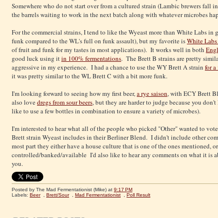
Somewhere who do not start over from a cultured strain (Lambic brewers fall into
the barrels waiting to work in the next batch along with whatever microbes happe
For the commercial strains, I tend to like the Wyeast more than White Labs in 
funk compared to the WL's full on funk assault), but my favorite is
White Labs 
of fruit and funk for my tastes in most applications). It works well in both
Engl
good luck using it
in 100% fermentations
. The Brett B strains are pretty simil
aggressive in my experience. I had a chance to use the WY Brett A strain
for a
it was pretty similar to the WL Brett C with a bit more funk.
I'm looking forward to seeing how my first beer,
a rye saison
, with ECY Brett Bl
also love
dregs from sour beers
, but they are harder to judge because you don't 
like to use a few bottles in combination to ensure a variety of microbes).
I'm interested to hear what all of the people who picked "Other" wanted to vote 
Brett strain Wyeast includes in their Berliner Blend. I didn't include other com
most part they either have a house culture that is one of the ones mentioned, or 
controlled/banked/available I'd also like to hear any comments on what it is abo
you.
Posted by The Mad Fermentationist (Mike)
at
9:17 PM
Labels:
Beer
,
Brett/Sour
,
Mad Fermentationist
,
Poll Result