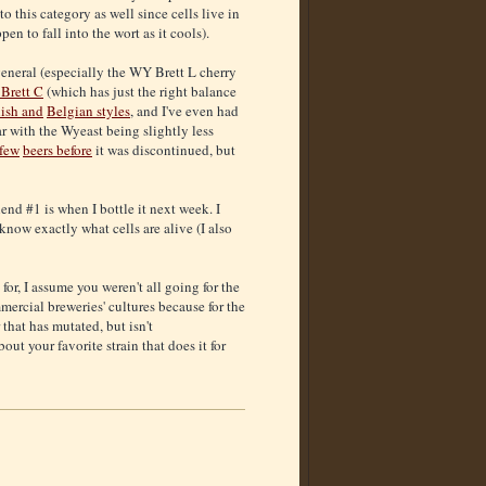
 this category as well since cells live in
n to fall into the wort as it cools).
general (especially the WY Brett L cherry
Brett C
(which has just the right balance
ish and
Belgian styles
, and I've even had
ar with the Wyeast being slightly less
 few
beers before
it was discontinued, but
end #1 is when I bottle it next week. I
know exactly what cells are alive (I also
for, I assume you weren't all going for the
mercial breweries' cultures because for the
that has mutated, but isn't
ut your favorite strain that does it for