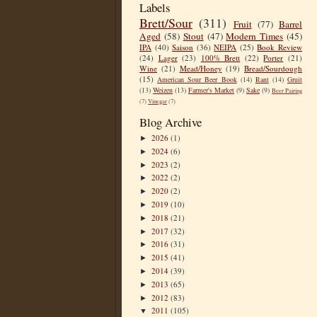
Labels
Brett/Sour
(311)
Fruit
(77)
Barrel
Aged
(58)
Stout
(47)
Modern Times
(45)
IPA
(40)
Saison
(36)
NEIPA
(25)
Book Review
(24)
Lager
(23)
100% Brett
(22)
Porter
(21)
Wine
(21)
Mead/Honey
(19)
Bread/Sourdough
(15)
American Sour Beer Book
(14)
Rant
(14)
Gruit
(13)
Weizen
(13)
Farmer's Market
(9)
Sake
(9)
Beer Pairing
(7)
Vinegar
(7)
Blog Archive
2026
(1)
►
2024
(6)
►
2023
(2)
►
2022
(2)
►
2020
(2)
►
2019
(10)
►
2018
(21)
►
2017
(32)
►
2016
(31)
►
2015
(41)
►
2014
(39)
►
2013
(65)
►
2012
(83)
►
2011
(105)
▼