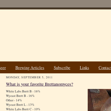
Beer
Brewing Articles
Subscribe
Links
Contac
MONDAY, SEPTEMBER 5, 2011
What is your favorite Brettanomyces?
White Labs Brett B - 16%
Wyeast Brett B - 16%
Other - 14%
Wyeast Brett L - 13%
White Labs Brett C - 10%