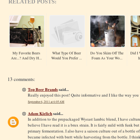
RELATED POSTS:
My Favorite Beers
What Type Of Beer
Do You Skim Off The
Did I 
Are...? And Dry H...
Would You Prefer ...
Foam As Your Wo...
I
13 comments:
Top Beer Brands
said...
Really enjoyed this post! Quite informative and I like the way you 
September 6, 2011 at 6:05 AM
Adam Kielich
said...
In addition to the prepackaged Wyeast lambic blend, I have culture
believe I have read it is a brux strain. It is fairly mild with funk but n
primary fermentation. I also have a saison culture out of a bottle of
became infected with brett while harvesting from the bottle. I think 