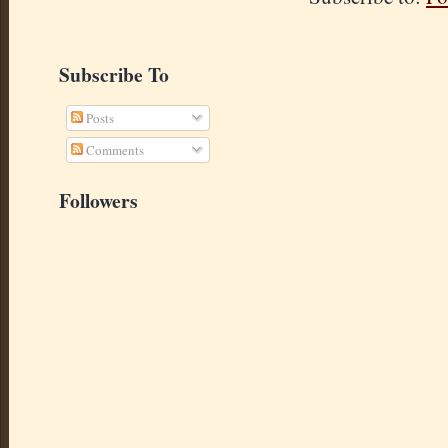
Subscribe To
Posts
Comments
Followers