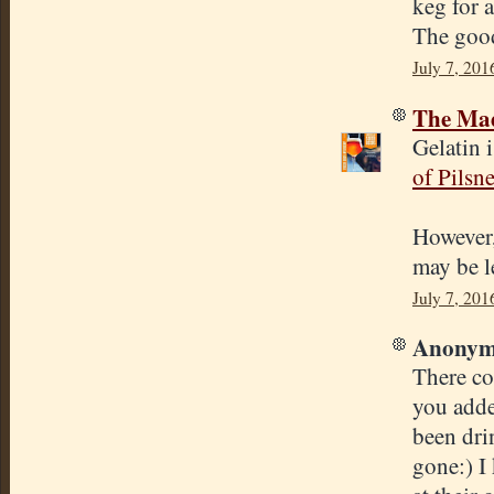
keg for 
The good 
July 7, 201
The Mad
Gelatin 
of Pilsne
However, 
may be l
July 7, 201
Anonymo
There cou
you added
been dri
gone:) I