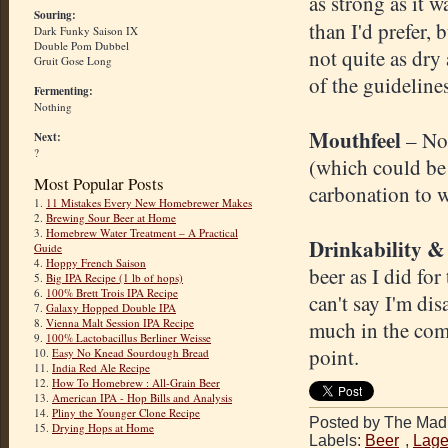
as strong as it w
Souring:
than I'd prefer, 
Dark Funky Saison IX
Double Pom Dubbel
not quite as dry
Gruit Gose Long
of the guideline
Fermenting:
Nothing
Mouthfeel
– Not
Next:
?
(which could be t
Most Popular Posts
carbonation to 
1.
11 Mistakes Every New Homebrewer Makes
2.
Brewing Sour Beer at Home
3.
Homebrew Water Treatment – A Practical
Drinkability &
Guide
4.
Hoppy French Saison
beer as I did for 
5.
Big IPA Recipe (1 lb of hops)
6.
100% Brett Trois IPA Recipe
can't say I'm dis
7.
Galaxy Hopped Double IPA
8.
Vienna Malt Session IPA Recipe
much in the comp
9.
100% Lactobacillus Berliner Weisse
point.
10.
Easy No Knead Sourdough Bread
11.
India Red Ale Recipe
12.
How To Homebrew : All-Grain Beer
13.
American IPA - Hop Bills and Analysis
14.
Pliny the Younger Clone Recipe
Posted by The Mad 
15.
Drying Hops at Home
Labels:
Beer
,
Lage