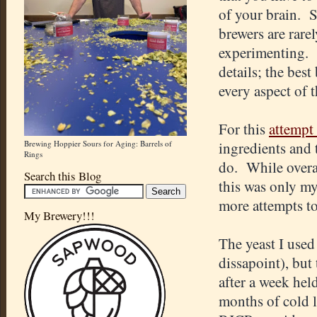
of your brain. So
brewers are rarel
experimenting. C
details; the best
every aspect of 
For this
attempt 
Brewing Hoppier Sours for Aging: Barrels of
ingredients and 
Rings
do. While overa
Search this Blog
this was only my 
more attempts to 
My Brewery!!!
The yeast I used
dissapoint), but 
after a week he
months of cold l