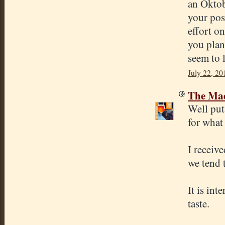
an Oktob
your pos
effort on
you plann
seem to l
July 22, 20
The Mad
Well put.
for what 
I receiv
we tend 
It is in
taste.