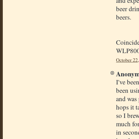
and expe
beer dri
beers.
Coincide
WLP800 a
October 22
Anonymo
I've bee
been usi
and was 
hops it t
so I brew
much for 
in secon