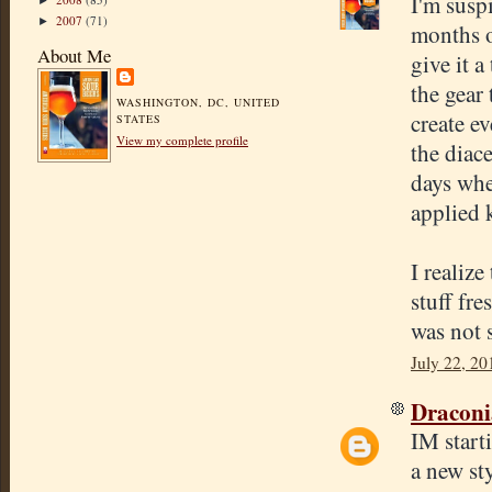
I'm suspi
►
2007
(71)
►
months o
About Me
give it a
the gear
WASHINGTON, DC, UNITED
create e
STATES
View my complete profile
the diac
days whe
applied 
I realize
stuff fre
was not 
July 22, 20
Draconi
IM starti
a new sty