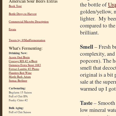
American Sour Beers Extras
the bottle of
Urq
Book Tour
golden/yellow, 
Bottle Dregs to Harvest
lighter. My beer 
Commercial Microbe Description
compared to the r
Errata
brilliant.
Tweets by @MadFermentation
Smell
– Fresh b
What's Fermenting:
complexity, and 
Drinking Now:
Acorn Oud Bruin
popcorn). The ho
Courage RIS #2 w/Brett
Guinness Extra Stout 1883
smell that decoc
Extract Lambic #2 Plums
Flanders Red Wine
original is a bit
Maple Bark Adam
sale at the supe
Sumac Berliner
warmed up I got 
Carbonating:
Bugfarm 15 Saison
Full of Chit IPA
Funky Cider #2
Taste
– Smooth 
Bulk Aging:
low mineral wate
Full of Chit Saison