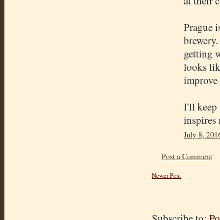
at their 
Prague i
brewery.
getting 
looks li
improve 
I'll keep
inspires
July 8, 201
Post a Comment
Newer Post
Subscribe to:
Po