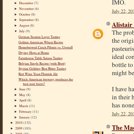
IMO.
December
(7)
►
November
(6)
►
July 22, 20
October
(8)
►
September
(8)
►
Alistair
August
(8)
►
The pro
July
(9)
▼
German Session Lager Tasting
the origi
Golden American Wheat Recipe
pasteuris
Homebrewed Czech Pilsner vs. Urquell
Drying Hops at Home
ideal co
Farmhouse Table Saison Tasting
bottle to
Belgian Single Recipe (with Brett)
Styrian Golding Best Bitter Tasting
might be
Red Wine Yeast Flemish Ale
Which American brewery produces the
best sour beers?
I have h
June
(9)
►
May
(8)
in their
►
April
(8)
►
has none
March
(11)
►
February
(11)
►
July 22, 20
January
(12)
►
2010
(132)
►
The Mad
2009
(103)
►
2008
(85)