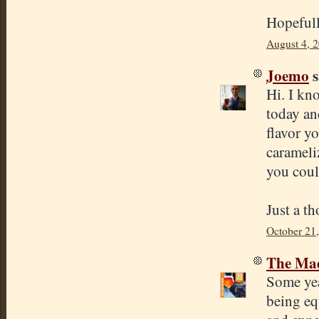
Hopefull
August 4, 
Joemo
s
Hi. I kno
today an
flavor yo
carameli
you coul
Just a t
October 21
The Mad
Some yea
being eq