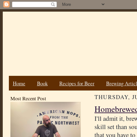
Home
Book
Recipes for Beer
Brewing Artic
THURSDAY, JU
Most Recent Post
Homebrewed 
I'll admit it, br
skill set than so
that you have to 