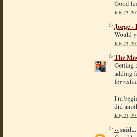
Good luc
July 23, 20
Jorge -
Would yo
July 23, 20
The Mad
Getting 
adding f
for reduc
I'm begi
did anot
July 23, 20
--
said...