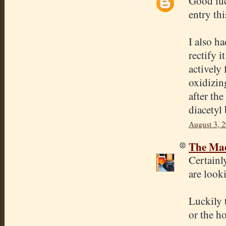
Good luc
entry thi
I also h
rectify 
actively
oxidizin
after the
diacetyl
August 3, 
The Mad
Certainl
are looki
Luckily 
or the h