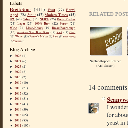
Labels
Brett/Sour
(311)
Fruit
(77)
Barrel
RELATED POST
Aged
(58)
Stout
(47)
Modern Times
(45)
IPA
(40)
Saison
(36)
NEIPA
(25)
Book Review
(24)
Lager
(23)
100% Brett
(22)
Porter
(21)
Wine
(21)
Mead/Honey
(19)
Bread/Sourdough
(15)
American Sour Beer Book
(14)
Rant
(14)
Gruit
(13)
Weizen
(13)
Farmer's Market
(9)
Sake
(9)
Beer Pairing
(7)
Vinegar
(7)
Blog Archive
2026
(1)
►
Saphir-Hopped Pilsner
2024
(6)
►
(and Saison)
2023
(2)
►
2022
(2)
►
2020
(2)
►
2019
(10)
►
14 comments
2018
(21)
►
2017
(32)
►
Seanyw
2016
(31)
►
2015
(41)
►
I wonder
2014
(39)
►
for about
2013
(65)
►
2012
(83)
yeast in 
►
2011
(105)
▼