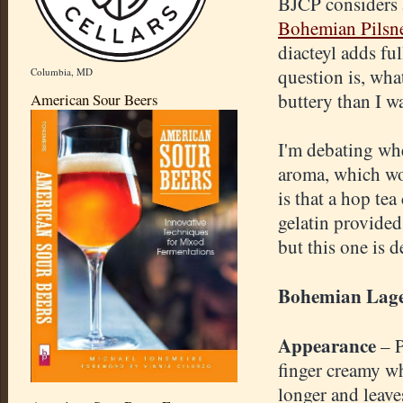
BJCP considers a
Bohemian Pilsn
diacteyl adds fu
question is, wha
Columbia, MD
buttery than I w
American Sour Beers
I'm debating whe
aroma, which wo
is that a hop te
gelatin provided
but this one is d
Bohemian Lag
Appearance
– 
finger creamy wh
longer and leave