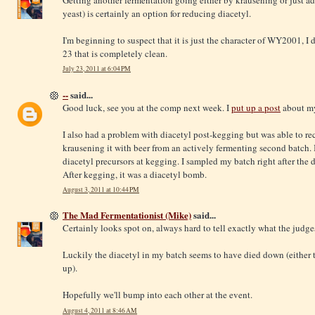
yeast) is certainly an option for reducing diacetyl.
I'm beginning to suspect that it is just the character of WY2001, I 
23 that is completely clean.
July 23, 2011 at 6:04 PM
--
said...
Good luck, see you at the comp next week. I
put up a post
about my
I also had a problem with diacetyl post-kegging but was able to re
krausening it with beer from an actively fermenting second batch.
diacetyl precursors at kegging. I sampled my batch right after the d
After kegging, it was a diacetyl bomb.
August 3, 2011 at 10:44 PM
The Mad Fermentationist (Mike)
said...
Certainly looks spot on, always hard to tell exactly what the judges
Luckily the diacetyl in my batch seems to have died down (either t
up).
Hopefully we'll bump into each other at the event.
August 4, 2011 at 8:46 AM