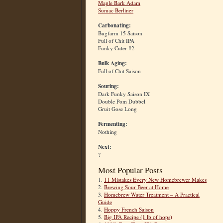
Maple Bark Adam
Sumac Berliner
Carbonating:
Bugfarm 15 Saison
Full of Chit IPA
Funky Cider #2
Bulk Aging:
Full of Chit Saison
Souring:
Dark Funky Saison IX
Double Pom Dubbel
Gruit Gose Long
Fermenting:
Nothing
Next:
?
Most Popular Posts
1.
11 Mistakes Every New Homebrewer Makes
2.
Brewing Sour Beer at Home
3.
Homebrew Water Treatment – A Practical
Guide
4.
Hoppy French Saison
5.
Big IPA Recipe (1 lb of hops)