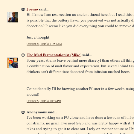
Joemo
said...
Hi. I know I am resurrection an ancient thread here, but I read this
is possible that the buttery flavor you perceived was not actually d
decoction? It seems like you did everything you could to remove di
Just a thought.
October 21, 2015 at 11:54 AM
The Mad Fermentationist (Mike)
said...
Some yeast strains leave behind more diacetyl than others all thin
a combination of malt flavor and expectation, but several blind ta
drinkers can't differentiate decocted from infusion mashed beers.
Coincidentally I'll be brewing another Pilsner in a few weeks, us
around!
October 22, 2015 at 10:36 PM
Anonymous said...
I've been working on a PU clone and have done a few runs of it. I'v
constraints, no grain. I've used S-23 and was pretty happy with it. 
takes and trying to get it to clear out. I rely on mother nature so I br