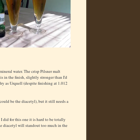
ineral water. The crisp Pilsner malt
 in the finish, slightly stronger than I'd
dry as Urquell (despite finishing at 1.012
ould be the diacetyl), but it still needs a
id for this one it is hard to be totally
 the diacetyl will standout too much in the