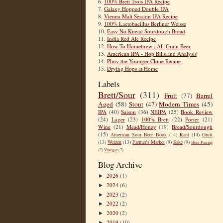
6.
100% Brett Trois IPA Recipe
7.
Galaxy Hopped Double IPA
8.
Vienna Malt Session IPA Recipe
9.
100% Lactobacillus Berliner Weisse
10.
Easy No Knead Sourdough Bread
11.
India Red Ale Recipe
12.
How To Homebrew : All-Grain Beer
13.
American IPA - Hop Bills and Analysis
14.
Pliny the Younger Clone Recipe
15.
Drying Hops at Home
Labels
Brett/Sour
(311)
Fruit
(77)
Barrel
Aged
(58)
Stout
(47)
Modern Times
(45)
IPA
(40)
Saison
(36)
NEIPA
(25)
Book Review
(24)
Lager
(23)
100% Brett
(22)
Porter
(21)
Wine
(21)
Mead/Honey
(19)
Bread/Sourdough
(15)
American Sour Beer Book
(14)
Rant
(14)
Gruit
(13)
Weizen
(13)
Farmer's Market
(9)
Sake
(9)
Beer Pairing
(7)
Vinegar
(7)
Blog Archive
2026
(1)
►
2024
(6)
►
2023
(2)
►
2022
(2)
►
2020
(2)
►
2019
(10)
►