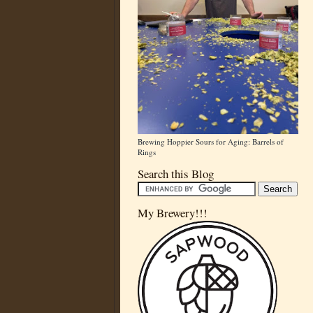
Brewing Hoppier Sours for Aging: Barrels of
Rings
Search this Blog
My Brewery!!!