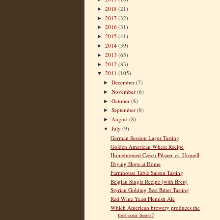
2018
(21)
►
2017
(32)
►
2016
(31)
►
2015
(41)
►
2014
(39)
►
2013
(65)
►
2012
(83)
►
2011
(105)
▼
December
(7)
►
November
(6)
►
October
(8)
►
September
(8)
►
August
(8)
►
July
(9)
▼
German Session Lager Tasting
Golden American Wheat Recipe
Homebrewed Czech Pilsner vs. Urquell
Drying Hops at Home
Farmhouse Table Saison Tasting
Belgian Single Recipe (with Brett)
Styrian Golding Best Bitter Tasting
Red Wine Yeast Flemish Ale
Which American brewery produces the
best sour beers?