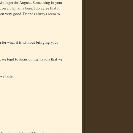
pkin lager for August. Something in your
on a plan for a beer, I do agree that it
often very good. Friends always seem to
er for what it is without bringing your
 we tend to focus on the flavors that we
we taste.
ding fermentables (if there is enough