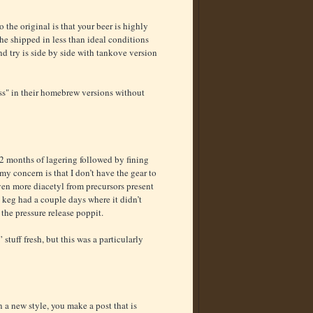
he original is that your beer is highly
the shipped in less than ideal conditions
nd try is side by side with tankove version
ess" in their homebrew versions without
r 2 months of lagering followed by fining
t my concern is that I don’t have the gear to
ven more diacetyl from precursors present
 keg had a couple days where it didn’t
the pressure release poppit.
stuff fresh, but this was a particularly
on a new style, you make a post that is