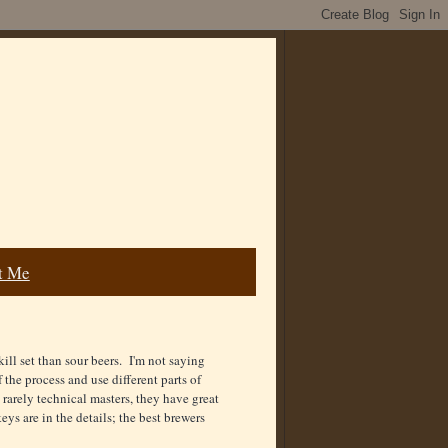
t Me
kill set than sour beers. I'm not saying
f the process and use different parts of
e rarely technical masters, they have great
ys are in the details; the best brewers