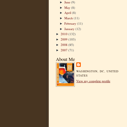
June
(9)
►
May
(8)
►
April
(8)
►
March
(11)
►
February
(11)
►
January
(12)
►
2010
(132)
►
2009
(103)
►
2008
(85)
►
2007
(71)
►
About Me
WASHINGTON, DC, UNITED
STATES
View my complete profile