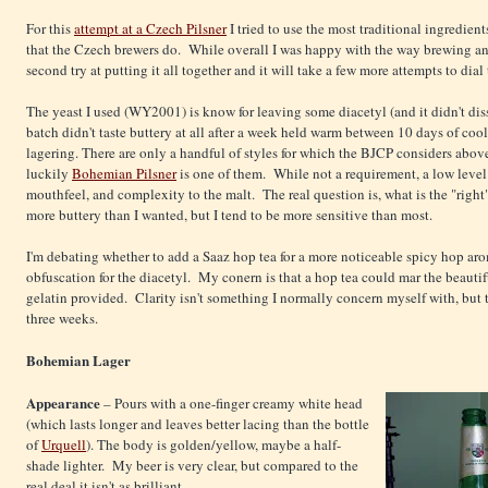
For this
attempt at a Czech Pilsner
I tried to use the most traditional ingredien
that the Czech brewers do. While overall I was happy with the way brewing an
second try at putting it all together and it will take a few more attempts to dial 
The yeast I used (WY2001) is know for leaving some diacetyl (and it didn't diss
batch didn't taste buttery at all after a week held warm between 10 days of co
lagering. There are only a handful of styles for which the BJCP considers abov
luckily
Bohemian Pilsner
is one of them. While not a requirement, a low level 
mouthfeel, and complexity to the malt. The real question is, what is the "right
more buttery than I wanted, but I tend to be more sensitive than most.
I'm debating whether to add a Saaz hop tea for a more noticeable spicy hop ar
obfuscation for the diacetyl. My conern is that a hop tea could mar the beautif
gelatin provided. Clarity isn't something I normally concern myself with, but t
three weeks.
Bohemian Lager
Appearance
– Pours with a one-finger creamy white head
(which lasts longer and leaves better lacing than the bottle
of
Urquell
). The body is golden/yellow, maybe a half-
shade lighter. My beer is very clear, but compared to the
real deal it isn't as brilliant.