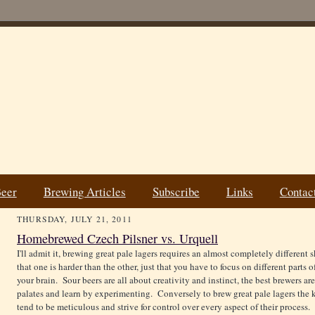
Beer
Brewing Articles
Subscribe
Links
Contac
THURSDAY, JULY 21, 2011
Homebrewed Czech Pilsner vs. Urquell
I'll admit it, brewing great pale lagers requires an almost completely different s
that one is harder than the other, just that you have to focus on different parts o
your brain. Sour beers are all about creativity and instinct, the best brewers ar
palates and learn by experimenting. Conversely to brew great pale lagers the ke
tend to be meticulous and strive for control over every aspect of their process.