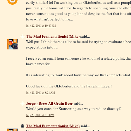
eerily similar! lol I'm working on an Oktoberfest as well as a pum
post really hit home with me. In regards to spending time and effort 
never turns out as good as you planned despite the fact that it is 
love what isn't perfect to me...
July 22, 2011 at 10:47 PM
The Mad Fermentationist (Mike)
said...
Well put. I think there is a lot to be said for trying to evaluate a be
expectations into it.
I received an email from someone else who had a related point, that
have names for.
It is interesting to think about how the way we think impacts what 
Good luck on the Oktoberfest and the Pumpkin Lager!
July 23, 2011 at 8:21 AM
Jorge - Brew All Grain Beer
said...
Would you consider Krausening as a way to reduce diacetyl?
July 23, 2011 at 3:33 PM
The Mad Fermentationist (Mike)
said...
Getting another fermentation going either by krausening or just ad