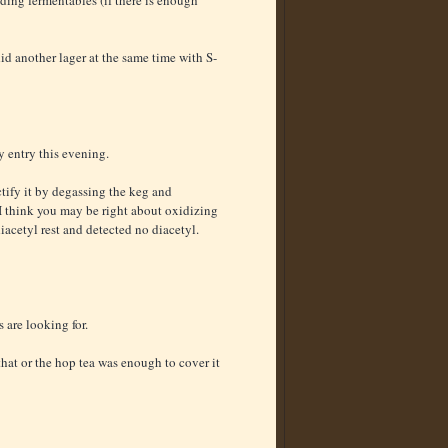
did another lager at the same time with S-
 entry this evening.
ctify it by degassing the keg and
 I think you may be right about oxidizing
iacetyl rest and detected no diacetyl.
 are looking for.
hat or the hop tea was enough to cover it