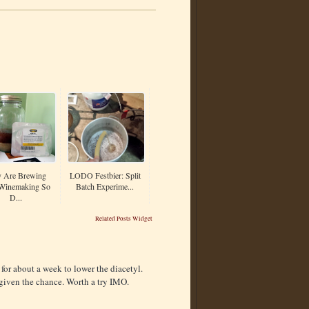
 Are Brewing
LODO Festbier: Split
Winemaking So
Batch Experime...
D...
Related Posts Widget
 for about a week to lower the diacetyl.
if given the chance. Worth a try IMO.