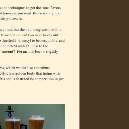
ts and techniques to get the same flavors
d fermentation went, this was only my
this process in.
apoint), but the odd thing was that this
ol fermentation and two months of cold
e threshold diacetyl to be acceptable, and
of diacteyl adds fullness to the
" amount? For me this beer is slightly
oma, which would also contribute
ully clear golden body that fining with
his one is destined for competition in just