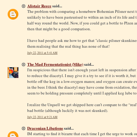
Alistair Reece
said...
The problem with comparing a homebrew Bohemian Pilsner next to t
unlikely to have been pasteurised to within an inch of its life and 
half way round the world. Now, if you could get a bottle to Plzen a
then that might be a good comparison.
I have had people ask me how to get that "classic pilsner skunkin
them realising that the real thing has none of that!
July 22, 2011 at 5:41 AM
The Mad Fermentationist (Mike)
said...
I'm suspicious that there isn't enough yeast left in suspension afte
to reduce the diacetyl. I may give it a try to see if it is worth it, bu
bottle off the keg in a low-oxygen manor, and oxygen can create e
in the beer. I think the diacetyl may have come from oxidation, the
seem to be holding pressure completely until I applied keg lube to 
I realize the Urquell we get shipped here can’t compare to the “real” 
bad bottle (although luckily it was not skunked).
July 22, 2011 at 9:21 AM
Draconian Libations
said...
IM starting to find it bizarre that each time I get the urge to work 