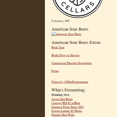
Columbia, MD
American Sour Beers
American Sour Beers Extras
Book Tour
Bottle Dregs to Harvest
Commercial Microbe Description
Errata
Tweets by @MadFermentation
What's Fermenting:
Drinking Now:
Acorn Oud Bruin
Courage RIS #2 w/Brett
Guinness Extra Stout 1883
Extract Lambic #2 Plums
Flanders Red Wine