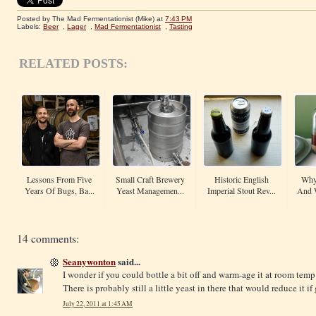
Posted by The Mad Fermentationist (Mike)
at
7:43 PM
Labels:
Beer
,
Lager
,
Mad Fermentationist
,
Tasting
RELATED POSTS:
Lessons From Five
Small Craft Brewery
Historic English
Why
Years Of Bugs, Ba...
Yeast Managemen...
Imperial Stout Rev...
And 
14 comments:
Seanywonton
said...
I wonder if you could bottle a bit off and warm-age it at room temp
There is probably still a little yeast in there that would reduce it 
July 22, 2011 at 1:45 AM