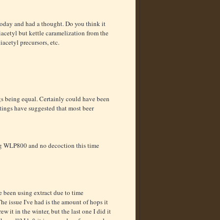
 today and had a thought. Do you think it
iacetyl but kettle caramelization from the
acetyl precursors, etc.
gs being equal. Certainly could have been
stings have suggested that most beer
ing WLP800 and no decoction this time
e been using extract due to time
The issue I've had is the amount of hops it
ew it in the winter, but the last one I did it