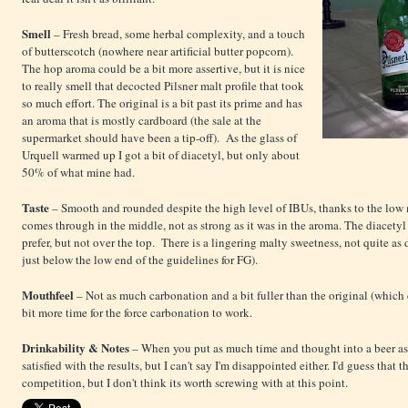
Smell
– Fresh bread, some herbal complexity, and a touch
of butterscotch (nowhere near artificial butter popcorn).
The hop aroma could be a bit more assertive, but it is nice
to really smell that decocted Pilsner malt profile that took
so much effort. The original is a bit past its prime and has
an aroma that is mostly cardboard (the sale at the
supermarket should have been a tip-off). As the glass of
Urquell warmed up I got a bit of diacetyl, but only about
50% of what mine had.
Taste
– Smooth and rounded despite the high level of IBUs, thanks to the low m
comes through in the middle, not as strong as it was in the aroma. The diacetyl is
prefer, but not over the top.
There is a lingering malty sweetness, not quite as 
just below the low end of the guidelines for FG).
Mouthfeel
– Not as much carbonation and a bit fuller than the original (which c
bit more time for the force carbonation to work.
Drinkability & Notes
– When you put as much time and thought into a beer as I d
satisfied with the results, but I can't say I'm disappointed either. I'd guess that
competition, but I don't think its worth screwing with at this point.