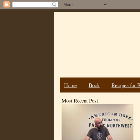
Home
Book
Recipes for 
Most Recent Post