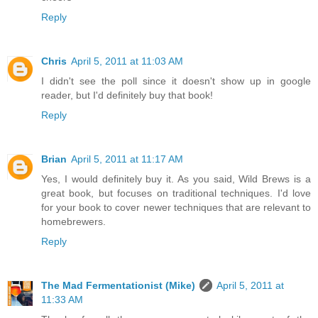
Reply
Chris
April 5, 2011 at 11:03 AM
I didn't see the poll since it doesn't show up in google
reader, but I'd definitely buy that book!
Reply
Brian
April 5, 2011 at 11:17 AM
Yes, I would definitely buy it. As you said, Wild Brews is a
great book, but focuses on traditional techniques. I'd love
for your book to cover newer techniques that are relevant to
homebrewers.
Reply
The Mad Fermentationist (Mike)
April 5, 2011 at
11:33 AM