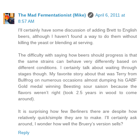
The Mad Fermentationist (Mike)
April 6, 2011 at
8:57 AM
I'll certainly have some discussion of adding Brett to English
beers, although I haven't found a way to do them without
killing the yeast or blending at serving.
The difficulty with saying how beers should progress is that
the same strains can behave very differently based on
different conditions. I certainly talk about waiting through
stages though. My favorite story about that was Terry from
Bullfrog on numerous occasions almost dumping his GABF
Gold medal winning Beesting sour saison because the
flavors weren’t right (took 2.5 years in wood to come
around).
It is surprising how few Berliners there are despite how
relatively quick/simple they are to make. I’ll certainly ask
around, I wonder how well the Bruery’s version sells?
Reply