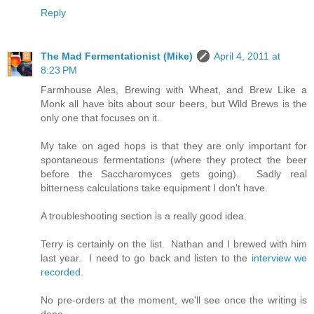
Reply
The Mad Fermentationist (Mike)
April 4, 2011 at
8:23 PM
Farmhouse Ales, Brewing with Wheat, and Brew Like a
Monk all have bits about sour beers, but Wild Brews is the
only one that focuses on it.
My take on aged hops is that they are only important for
spontaneous fermentations (where they protect the beer
before the Saccharomyces gets going). Sadly real
bitterness calculations take equipment I don't have.
A troubleshooting section is a really good idea.
Terry is certainly on the list. Nathan and I brewed with him
last year. I need to go back and listen to the
interview we
recorded
.
No pre-orders at the moment, we'll see once the writing is