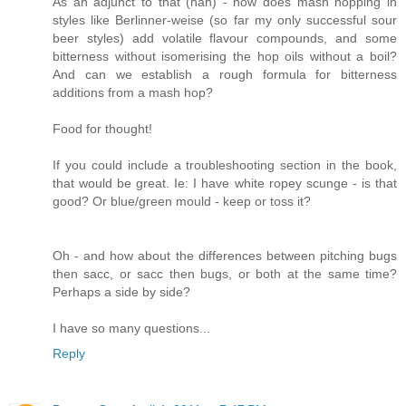
As an adjunct to that (hah) - how does mash hopping in
styles like Berlinner-weise (so far my only successful sour
beer styles) add volatile flavour compounds, and some
bitterness without isomerising the hop oils without a boil?
And can we establish a rough formula for bitterness
additions from a mash hop?
Food for thought!
If you could include a troubleshooting section in the book,
that would be great. Ie: I have white ropey scunge - is that
good? Or blue/green mould - keep or toss it?
Oh - and how about the differences between pitching bugs
then sacc, or sacc then bugs, or both at the same time?
Perhaps a side by side?
I have so many questions...
Reply