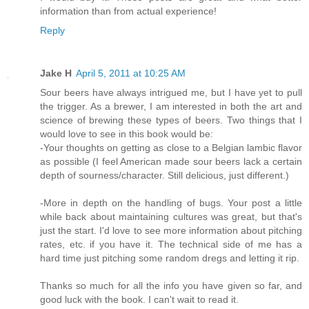
information than from actual experience!
Reply
Jake H
April 5, 2011 at 10:25 AM
Sour beers have always intrigued me, but I have yet to pull
the trigger. As a brewer, I am interested in both the art and
science of brewing these types of beers. Two things that I
would love to see in this book would be:
-Your thoughts on getting as close to a Belgian lambic flavor
as possible (I feel American made sour beers lack a certain
depth of sourness/character. Still delicious, just different.)
-More in depth on the handling of bugs. Your post a little
while back about maintaining cultures was great, but that's
just the start. I'd love to see more information about pitching
rates, etc. if you have it. The technical side of me has a
hard time just pitching some random dregs and letting it rip.
Thanks so much for all the info you have given so far, and
good luck with the book. I can't wait to read it.