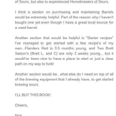
of Sours, but also to experienced Homebrewers of Sours.
I think a section on purchasing and maintaining Barrels
would be extremely helpful. Part of the reason why I haven't
bought one yet even though I have a great local source for
a used barrel.
Another section that would be helpful is "Starter recipes"
I've managed to get started with a few recipe's of my
own...Flanders Red is 3.5 months young, and Two Brett
Saison's (Brett L, and C) are only 2 weeks young... but it
would've been nice to have a place to start or just a clear
path on my way to funk!
Another section would be...what else do I need on top of all
of the brewing equipment that I already have, to get started
brewing sours
I'LL BUY THIS BOOK!
Cheers,
Nick