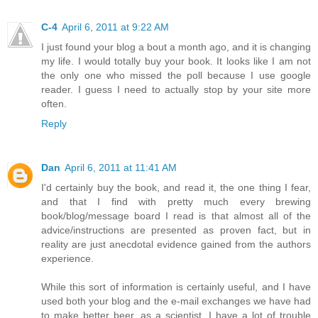
C-4
April 6, 2011 at 9:22 AM
I just found your blog a bout a month ago, and it is changing
my life. I would totally buy your book. It looks like I am not
the only one who missed the poll because I use google
reader. I guess I need to actually stop by your site more
often.
Reply
Dan
April 6, 2011 at 11:41 AM
I'd certainly buy the book, and read it, the one thing I fear,
and that I find with pretty much every brewing
book/blog/message board I read is that almost all of the
advice/instructions are presented as proven fact, but in
reality are just anecdotal evidence gained from the authors
experience.
While this sort of information is certainly useful, and I have
used both your blog and the e-mail exchanges we have had
to make better beer, as a scientist, I have a lot of trouble