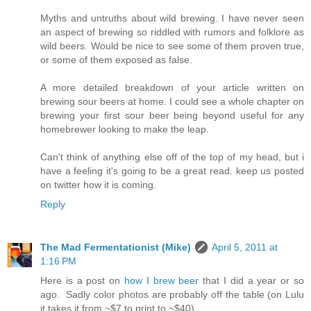
Myths and untruths about wild brewing. I have never seen
an aspect of brewing so riddled with rumors and folklore as
wild beers. Would be nice to see some of them proven true,
or some of them exposed as false.
A more detailed breakdown of your article written on
brewing sour beers at home. I could see a whole chapter on
brewing your first sour beer being beyond useful for any
homebrewer looking to make the leap.
Can't think of anything else off of the top of my head, but i
have a feeling it's going to be a great read. keep us posted
on twitter how it is coming.
Reply
The Mad Fermentationist (Mike)
April 5, 2011 at
1:16 PM
Here is a post on
how I brew beer
that I did a year or so
ago. Sadly color photos are probably off the table (on Lulu
it takes it from ~$7 to print to ~$40).