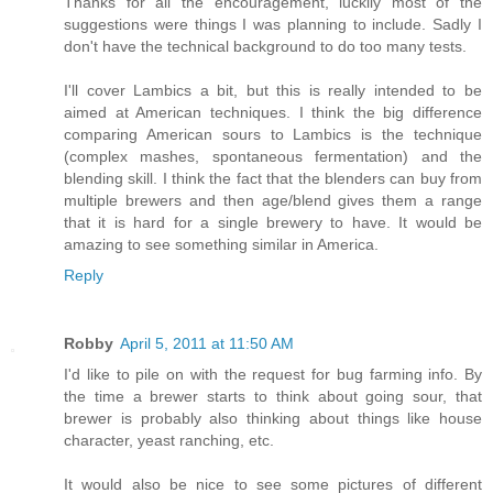
Thanks for all the encouragement, luckily most of the
suggestions were things I was planning to include. Sadly I
don't have the technical background to do too many tests.
I'll cover Lambics a bit, but this is really intended to be
aimed at American techniques. I think the big difference
comparing American sours to Lambics is the technique
(complex mashes, spontaneous fermentation) and the
blending skill. I think the fact that the blenders can buy from
multiple brewers and then age/blend gives them a range
that it is hard for a single brewery to have. It would be
amazing to see something similar in America.
Reply
Robby
April 5, 2011 at 11:50 AM
I'd like to pile on with the request for bug farming info. By
the time a brewer starts to think about going sour, that
brewer is probably also thinking about things like house
character, yeast ranching, etc.
It would also be nice to see some pictures of different