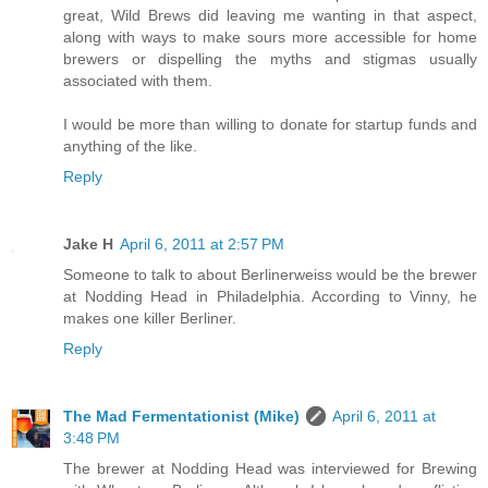
great, Wild Brews did leaving me wanting in that aspect,
along with ways to make sours more accessible for home
brewers or dispelling the myths and stigmas usually
associated with them.
I would be more than willing to donate for startup funds and
anything of the like.
Reply
Jake H
April 6, 2011 at 2:57 PM
Someone to talk to about Berlinerweiss would be the brewer
at Nodding Head in Philadelphia. According to Vinny, he
makes one killer Berliner.
Reply
The Mad Fermentationist (Mike)
April 6, 2011 at
3:48 PM
The brewer at Nodding Head was interviewed for Brewing