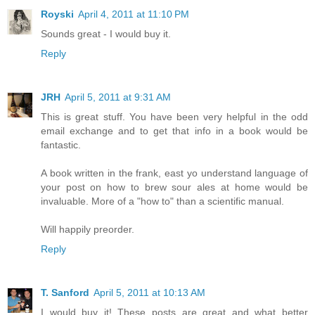
Royski
April 4, 2011 at 11:10 PM
Sounds great - I would buy it.
Reply
JRH
April 5, 2011 at 9:31 AM
This is great stuff. You have been very helpful in the odd
email exchange and to get that info in a book would be
fantastic.
A book written in the frank, east yo understand language of
your post on how to brew sour ales at home would be
invaluable. More of a "how to" than a scientific manual.
Will happily preorder.
Reply
T. Sanford
April 5, 2011 at 10:13 AM
I would buy it! These posts are great and what better