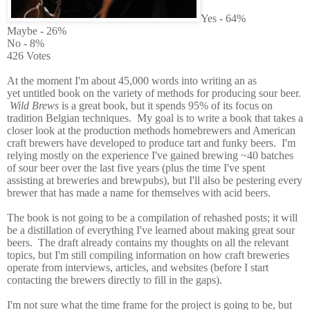
Yes - 64%
Maybe - 26%
No - 8%
426 Votes
At the moment I'm about 45,000 words into writing an as
yet untitled book on the variety of methods for producing sour beer.
Wild Brews
is a great book, but it spends 95% of its focus on
tradition Belgian techniques. My goal is to write a book that takes a
closer look at the production methods homebrewers and American
craft brewers have developed to produce tart and funky beers. I'm
relying mostly on the experience I've gained brewing ~40 batches
of sour beer over the last five years (plus the time I've spent
assisting at breweries and brewpubs), but I'll also be pestering every
brewer that has made a name for themselves with acid beers.
The book is not going to be a compilation of rehashed posts; it will
be a distillation of everything I've learned about making great sour
beers. The draft already contains my thoughts on all the relevant
topics, but I'm still compiling information on how craft breweries
operate from interviews, articles, and websites (before I start
contacting the brewers directly to fill in the gaps).
I'm not sure what the time frame for the project is going to be, but