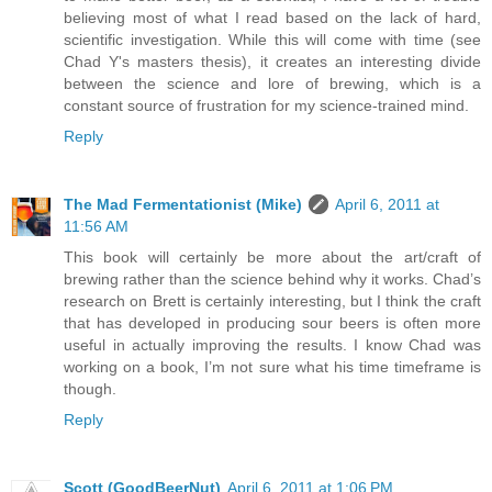
believing most of what I read based on the lack of hard,
scientific investigation. While this will come with time (see
Chad Y's masters thesis), it creates an interesting divide
between the science and lore of brewing, which is a
constant source of frustration for my science-trained mind.
Reply
The Mad Fermentationist (Mike)
April 6, 2011 at
11:56 AM
This book will certainly be more about the art/craft of
brewing rather than the science behind why it works. Chad’s
research on Brett is certainly interesting, but I think the craft
that has developed in producing sour beers is often more
useful in actually improving the results. I know Chad was
working on a book, I’m not sure what his time timeframe is
though.
Reply
Scott (GoodBeerNut)
April 6, 2011 at 1:06 PM