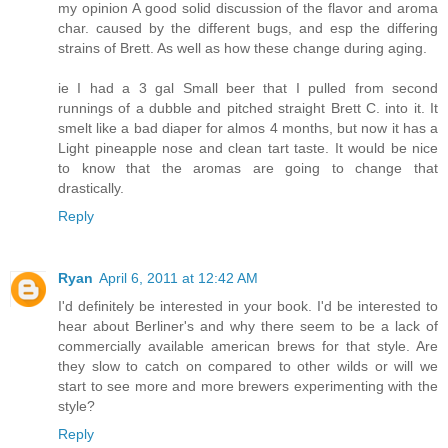
my opinion A good solid discussion of the flavor and aroma
char. caused by the different bugs, and esp the differing
strains of Brett. As well as how these change during aging.
ie I had a 3 gal Small beer that I pulled from second
runnings of a dubble and pitched straight Brett C. into it. It
smelt like a bad diaper for almos 4 months, but now it has a
Light pineapple nose and clean tart taste. It would be nice
to know that the aromas are going to change that
drastically.
Reply
Ryan
April 6, 2011 at 12:42 AM
I'd definitely be interested in your book. I'd be interested to
hear about Berliner's and why there seem to be a lack of
commercially available american brews for that style. Are
they slow to catch on compared to other wilds or will we
start to see more and more brewers experimenting with the
style?
Reply