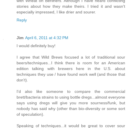
with Wheat on Berliners. Although I have heard conflicting
stories about how they make theirs. I tried it and wasn't
especially impressed, I like drier and sourer.
Reply
Jim
April 6, 2011 at 4:32 PM
I would definitely buy!
I agree that Wild Brews focused a lot of traditional sour
beers/techniques...I think there is room for an American
edition talking with brewers here in the U.S. about
techniques they use / have found work well (and those that
don't).
I'd also like someone to compare the commercial
brett/bacteria strains to using bottle dregs...almost everyone
says using dregs will give you more sourness/funk, but
nobody has said why (other than bio-diversity or some sort
of speculation).
Speaking of techniques...it would be great to cover sour