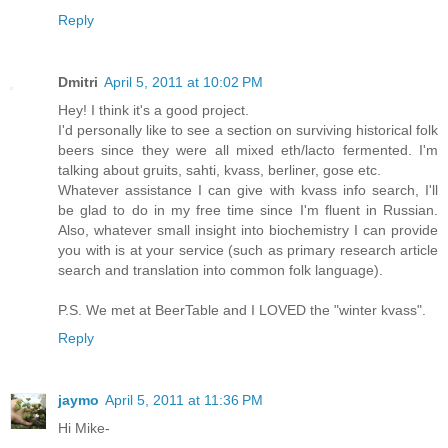
Reply
Dmitri
April 5, 2011 at 10:02 PM
Hey! I think it's a good project.
I'd personally like to see a section on surviving historical folk
beers since they were all mixed eth/lacto fermented. I'm
talking about gruits, sahti, kvass, berliner, gose etc.
Whatever assistance I can give with kvass info search, I'll
be glad to do in my free time since I'm fluent in Russian.
Also, whatever small insight into biochemistry I can provide
you with is at your service (such as primary research article
search and translation into common folk language).
P.S. We met at BeerTable and I LOVED the "winter kvass".
Reply
jaymo
April 5, 2011 at 11:36 PM
Hi Mike-