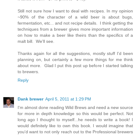
Still not sure how I want to deal with recipes. In my opinion
~90% of the character of a wild beer is about bugs,
fermentation, etc... and not recipe details. I think getting the
techniques from a brewer gives more important information
on how to make a beer like theirs than the specifics of a
malt bill. We'll see.
Thanks again for all the suggestions, mostly stuff I'd been
planning on, but certainly a few more things for me think
about more. Glad I put this post up before I started talking
to brewers.
Reply
Dank brewer
April 5, 2011 at 1:29 PM
I'm almost done reading Wild Brews and need a new source
for more in depth knowledge so this would be perfect. Not
long ago I thought to myself...he needs to write a book! I
would definitely like to own this book. I would imagine that
you'd want to not only reach out to the Professional brewers