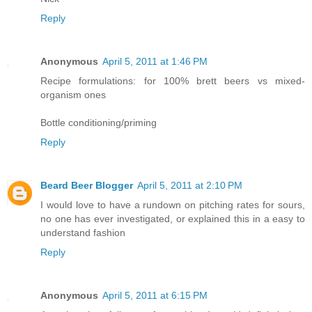
Reply
Anonymous
April 5, 2011 at 1:46 PM
Recipe formulations: for 100% brett beers vs mixed-
organism ones
Bottle conditioning/priming
Reply
Beard Beer Blogger
April 5, 2011 at 2:10 PM
I would love to have a rundown on pitching rates for sours,
no one has ever investigated, or explained this in a easy to
understand fashion
Reply
Anonymous
April 5, 2011 at 6:15 PM