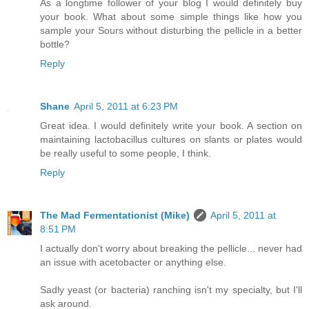
As a longtime follower of your blog I would definitely buy
your book. What about some simple things like how you
sample your Sours without disturbing the pellicle in a better
bottle?
Reply
Shane
April 5, 2011 at 6:23 PM
Great idea. I would definitely write your book. A section on
maintaining lactobacillus cultures on slants or plates would
be really useful to some people, I think.
Reply
The Mad Fermentationist (Mike)
April 5, 2011 at
8:51 PM
I actually don't worry about breaking the pellicle... never had
an issue with acetobacter or anything else.
Sadly yeast (or bacteria) ranching isn't my specialty, but I'll
ask around.