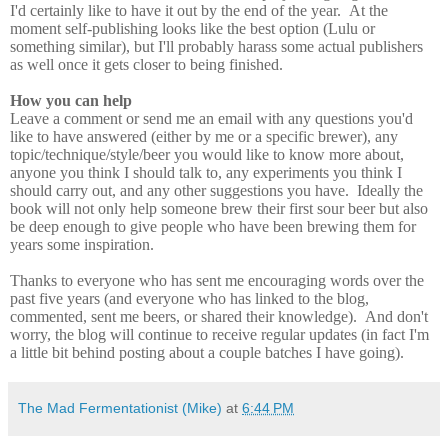
I'd certainly like to have it out by the end of the year. At the
moment self-publishing looks like the best option (Lulu or
something similar), but I'll probably harass some actual publishers
as well once it gets closer to being finished.
How you can help
Leave a comment or send me an email with any questions you'd
like to have answered (either by me or a specific brewer), any
topic/technique/style/beer you would like to know more about,
anyone you think I should talk to, any experiments you think I
should carry out, and any other suggestions you have. Ideally the
book will not only help someone brew their first sour beer but also
be deep enough to give people who have been brewing them for
years some inspiration.
Thanks to everyone who has sent me encouraging words over the
past five years (and everyone who has linked to the blog,
commented, sent me beers, or shared their knowledge). And don't
worry, the blog will continue to receive regular updates (in fact I'm
a little bit behind posting about a couple batches I have going).
The Mad Fermentationist (Mike)
at
6:44 PM