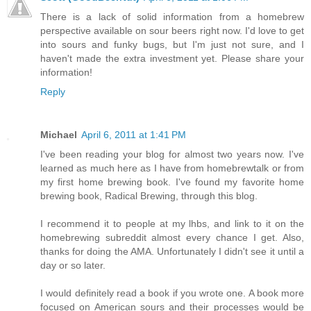
There is a lack of solid information from a homebrew
perspective available on sour beers right now. I'd love to get
into sours and funky bugs, but I'm just not sure, and I
haven't made the extra investment yet. Please share your
information!
Reply
Michael
April 6, 2011 at 1:41 PM
I've been reading your blog for almost two years now. I've
learned as much here as I have from homebrewtalk or from
my first home brewing book. I've found my favorite home
brewing book, Radical Brewing, through this blog.
I recommend it to people at my lhbs, and link to it on the
homebrewing subreddit almost every chance I get. Also,
thanks for doing the AMA. Unfortunately I didn't see it until a
day or so later.
I would definitely read a book if you wrote one. A book more
focused on American sours and their processes would be