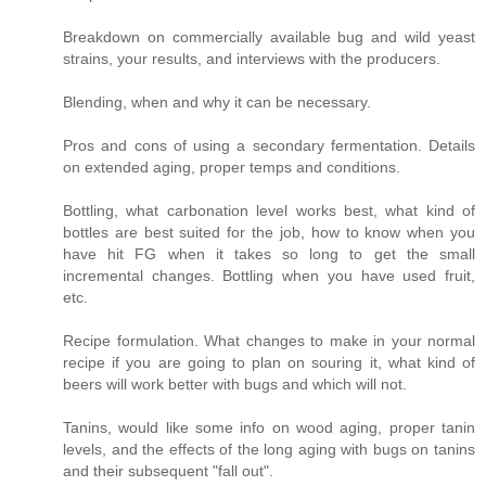
Breakdown on commercially available bug and wild yeast
strains, your results, and interviews with the producers.
Blending, when and why it can be necessary.
Pros and cons of using a secondary fermentation. Details
on extended aging, proper temps and conditions.
Bottling, what carbonation level works best, what kind of
bottles are best suited for the job, how to know when you
have hit FG when it takes so long to get the small
incremental changes. Bottling when you have used fruit,
etc.
Recipe formulation. What changes to make in your normal
recipe if you are going to plan on souring it, what kind of
beers will work better with bugs and which will not.
Tanins, would like some info on wood aging, proper tanin
levels, and the effects of the long aging with bugs on tanins
and their subsequent "fall out".