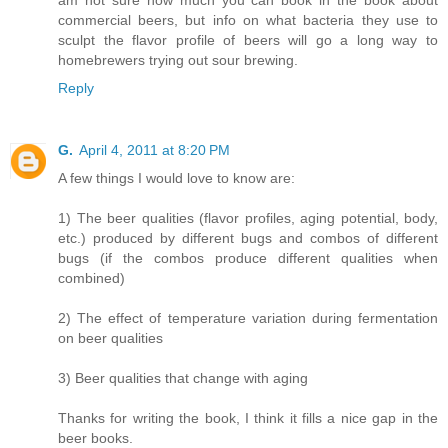
am not sure how much you can book in the book about
commercial beers, but info on what bacteria they use to
sculpt the flavor profile of beers will go a long way to
homebrewers trying out sour brewing.
Reply
G.
April 4, 2011 at 8:20 PM
A few things I would love to know are:
1) The beer qualities (flavor profiles, aging potential, body,
etc.) produced by different bugs and combos of different
bugs (if the combos produce different qualities when
combined)
2) The effect of temperature variation during fermentation
on beer qualities
3) Beer qualities that change with aging
Thanks for writing the book, I think it fills a nice gap in the
beer books.