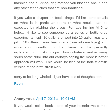
mashing, the quick-souring method you blogged about, and
any other techniques that are non-traditional.
If you write a chapter on bottle dregs, I'd like some details
on what is in particular beers or what results can be
expected by pitching the dregs. Perhaps inviting Al B to
help... I'd like to see someone do a series of bottle dreg
experiments...split 10 gallons of wort into 10 gallon jugs and
pitch 10 different sour beer dregs (one into each jug) and
write about results. not that these can be perfectly
replicated, but most of us just dump whatever and as many
sours as we drink into our carboys hoping the more is better
approach will work. This would be kind of the non-scientific
version of the brett strain work.
sorry to be long-winded...I just have lots of thoughts here.
Reply
Anonymous
April 7, 2011 at 10:01 AM
If you would sell a book + one of your homebrews combo