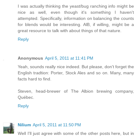
I was actually thinking the yeast/bug ranching info might be
nice as well, even though it's something I haven't
attempted. Specifically, information on balancing the counts
for blends would be interesting. AlB, if willing, might be a
great resource to talk with about things of that nature.
Reply
Anonymous
April 5, 2011 at 11:41 PM
Yeah, sounds really nice indeed. But please, don't forget the
English tradtion: Porter, Stock Ales and so on. Many, many
facts hard to find.
Steven, head-brewer of The Albion brewing company,
Québec.
Reply
Nilium
April 5, 2011 at 11:50 PM
Well I'll just agree with some of the other posts here, but in