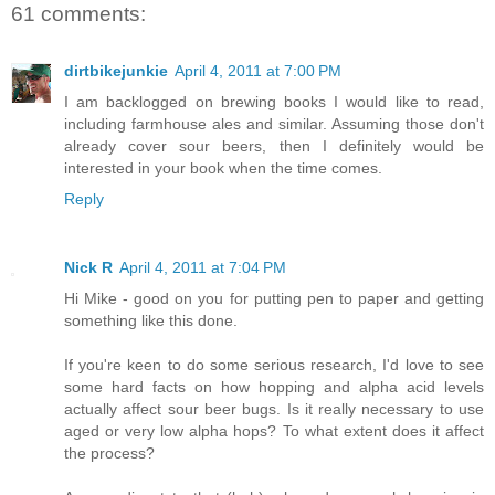
61 comments:
dirtbikejunkie
April 4, 2011 at 7:00 PM
I am backlogged on brewing books I would like to read,
including farmhouse ales and similar. Assuming those don't
already cover sour beers, then I definitely would be
interested in your book when the time comes.
Reply
Nick R
April 4, 2011 at 7:04 PM
Hi Mike - good on you for putting pen to paper and getting
something like this done.
If you're keen to do some serious research, I'd love to see
some hard facts on how hopping and alpha acid levels
actually affect sour beer bugs. Is it really necessary to use
aged or very low alpha hops? To what extent does it affect
the process?