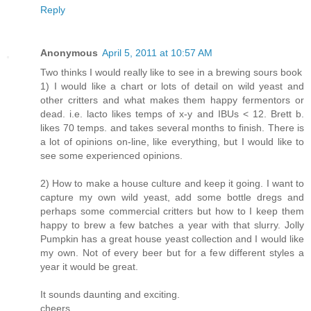
Reply
Anonymous
April 5, 2011 at 10:57 AM
Two thinks I would really like to see in a brewing sours book
1) I would like a chart or lots of detail on wild yeast and
other critters and what makes them happy fermentors or
dead. i.e. lacto likes temps of x-y and IBUs < 12. Brett b.
likes 70 temps. and takes several months to finish. There is
a lot of opinions on-line, like everything, but I would like to
see some experienced opinions.
2) How to make a house culture and keep it going. I want to
capture my own wild yeast, add some bottle dregs and
perhaps some commercial critters but how to I keep them
happy to brew a few batches a year with that slurry. Jolly
Pumpkin has a great house yeast collection and I would like
my own. Not of every beer but for a few different styles a
year it would be great.
It sounds daunting and exciting.
cheers