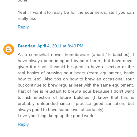
done.
Yeah, I want it to really be for the sour nerds, stuff you can
really use.
Reply
Brendan
April 4, 2011 at 8:40 PM
As a somewhat newer homebrewer (about 15 batches), I
have always been intrigued by sour beers, but have never
given it a shot. It would be great to have a section or the
real basics of brewing sour beers (extra equipment, basic
how to, etc). Also tips on how to brew an occasional sour
but continue to brew regular beer with the same equipment.
Part of me is reluctant to brew a sour because I don't want
to risk infection of future batches (I know that this is
probably unfounded since I practice good sanitation, but
always good to have some level of certainty).
Love your blog, keep up the good work.
Reply