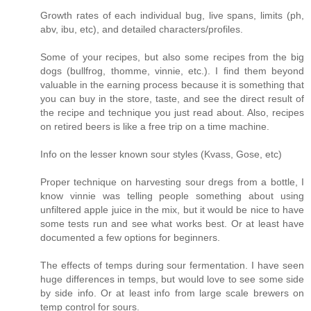
Growth rates of each individual bug, live spans, limits (ph,
abv, ibu, etc), and detailed characters/profiles.
Some of your recipes, but also some recipes from the big
dogs (bullfrog, thomme, vinnie, etc.). I find them beyond
valuable in the earning process because it is something that
you can buy in the store, taste, and see the direct result of
the recipe and technique you just read about. Also, recipes
on retired beers is like a free trip on a time machine.
Info on the lesser known sour styles (Kvass, Gose, etc)
Proper technique on harvesting sour dregs from a bottle, I
know vinnie was telling people something about using
unfiltered apple juice in the mix, but it would be nice to have
some tests run and see what works best. Or at least have
documented a few options for beginners.
The effects of temps during sour fermentation. I have seen
huge differences in temps, but would love to see some side
by side info. Or at least info from large scale brewers on
temp control for sours.