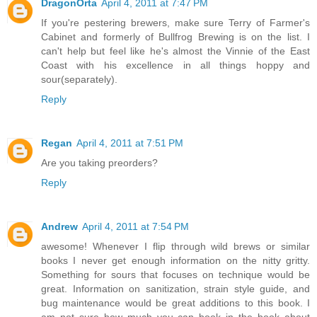
DragonOrta
April 4, 2011 at 7:47 PM
If you're pestering brewers, make sure Terry of Farmer's
Cabinet and formerly of Bullfrog Brewing is on the list. I
can't help but feel like he's almost the Vinnie of the East
Coast with his excellence in all things hoppy and
sour(separately).
Reply
Regan
April 4, 2011 at 7:51 PM
Are you taking preorders?
Reply
Andrew
April 4, 2011 at 7:54 PM
awesome! Whenever I flip through wild brews or similar
books I never get enough information on the nitty gritty.
Something for sours that focuses on technique would be
great. Information on sanitization, strain style guide, and
bug maintenance would be great additions to this book. I