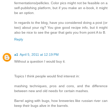
fermentations/pellicles. Color pics might not be feasible on a
self-publishing platform, but if you make an e-book, it might
be an option.
In regards to the blog, have you considered doing a post (or
two) about your rig? You give good recipe info, but it might
also be nice to see the gear that gets you from point A to B.
Reply
a1
April 5, 2011 at 12:19 PM
Without a question I would buy it.
Topics I think people would find interest in:
mashing techniques, pros and cons, and the difference
between new and old needs for certain mashes.
Barrel aging with bugs, how breweries like russian river can
keep their bugs alive in the barrels.