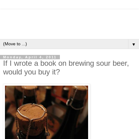
▼
Monday, April 4, 2011
If I wrote a book on brewing sour beer,
would you buy it?