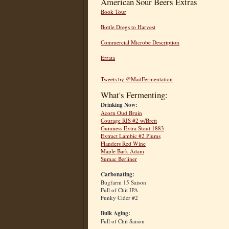
American Sour Beers Extras
Book Tour
Bottle Dregs to Harvest
Commercial Microbe Description
Errata
Tweets by @MadFermentation
What's Fermenting:
Drinking Now:
Acorn Oud Bruin
Courage RIS #2 w/Brett
Guinness Extra Stout 1883
Extract Lambic #2 Plums
Flanders Red Wine
Maple Bark Adam
Sumac Berliner
Carbonating:
Bugfarm 15 Saison
Full of Chit IPA
Funky Cider #2
Bulk Aging:
Full of Chit Saison