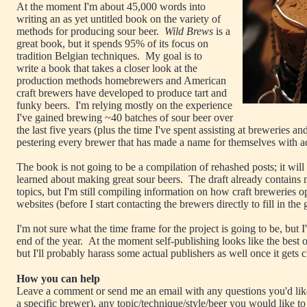
At the moment I'm about 45,000 words into
writing an as yet untitled book on the variety of
methods for producing sour beer.
Wild Brews
is a
great book, but it spends 95% of its focus on
tradition Belgian techniques. My goal is to
write a book that takes a closer look at the
production methods homebrewers and American
craft brewers have developed to produce tart and
funky beers. I'm relying mostly on the experience
I've gained brewing ~40 batches of sour beer over
the last five years (plus the time I've spent assisting at breweries an
pestering every brewer that has made a name for themselves with a
The book is not going to be a compilation of rehashed posts; it will b
learned about making great sour beers. The draft already contains m
topics, but I'm still compiling information on how craft breweries op
websites (before I start contacting the brewers directly to fill in the
I'm not sure what the time frame for the project is going to be, but I'
end of the year. At the moment self-publishing looks like the best 
but I'll probably harass some actual publishers as well once it gets c
How you can help
Leave a comment or send me an email with any questions you'd lik
a specific brewer), any topic/technique/style/beer you would like