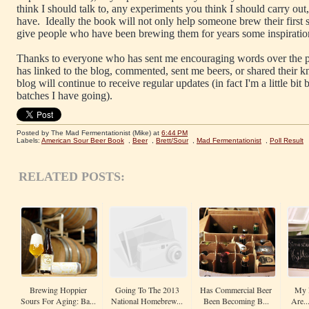
think I should talk to, any experiments you think I should carry ou
have. Ideally the book will not only help someone brew their first 
give people who have been brewing them for years some inspiratio
Thanks to everyone who has sent me encouraging words over the p
has linked to the blog, commented, sent me beers, or shared their 
blog will continue to receive regular updates (in fact I'm a little bi
batches I have going).
Posted by The Mad Fermentationist (Mike)
at
6:44 PM
Labels:
American Sour Beer Book
,
Beer
,
Brett/Sour
,
Mad Fermentationist
,
Poll Result
RELATED POSTS:
Brewing Hoppier
Going To The 2013
Has Commercial Beer
My F
Sours For Aging: Ba...
National Homebrew...
Been Becoming B...
Are..