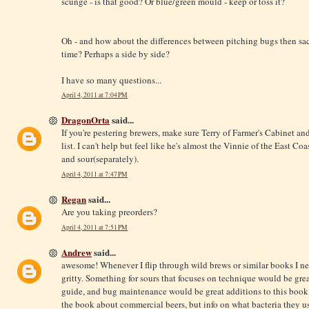
scunge - is that good? Or blue/green mould - keep or toss it?
Oh - and how about the differences between pitching bugs then sacc
time? Perhaps a side by side?
I have so many questions...
April 4, 2011 at 7:04 PM
DragonOrta
said...
If you're pestering brewers, make sure Terry of Farmer's Cabinet an
list. I can't help but feel like he's almost the Vinnie of the East Co
and sour(separately).
April 4, 2011 at 7:47 PM
Regan
said...
Are you taking preorders?
April 4, 2011 at 7:51 PM
Andrew
said...
awesome! Whenever I flip through wild brews or similar books I ne
gritty. Something for sours that focuses on technique would be great
guide, and bug maintenance would be great additions to this book
the book about commercial beers, but info on what bacteria they use 