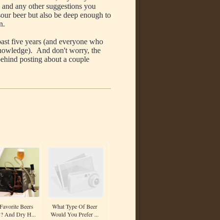
t, and any other suggestions you
sour beer but also be deep enough to
n.
ast five years (and everyone who
knowledge). And don't worry, the
t behind posting about a couple
avorite Beers
What Type Of Beer
.? And Dry H...
Would You Prefer ...