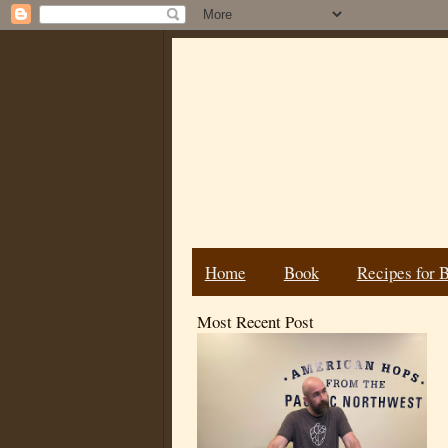
Home
Book
Recipes for 
Most Recent Post