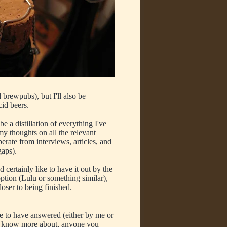
d brewpubs), but I'll also be
cid beers.
e a distillation of everything I've
y thoughts on all the relevant
erate from interviews, articles, and
 gaps).
d certainly like to have it out by the
option (Lulu or something similar),
loser to being finished.
e to have answered (either by me or
 to know more about, anyone you