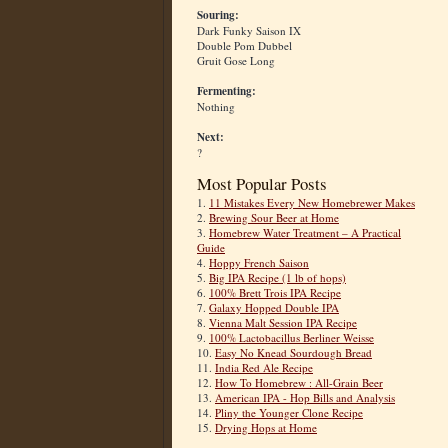
Souring:
Dark Funky Saison IX
Double Pom Dubbel
Gruit Gose Long
Fermenting:
Nothing
Next:
?
Most Popular Posts
1.
11 Mistakes Every New Homebrewer Makes
2.
Brewing Sour Beer at Home
3.
Homebrew Water Treatment – A Practical
Guide
4.
Hoppy French Saison
5.
Big IPA Recipe (1 lb of hops)
6.
100% Brett Trois IPA Recipe
7.
Galaxy Hopped Double IPA
8.
Vienna Malt Session IPA Recipe
9.
100% Lactobacillus Berliner Weisse
10.
Easy No Knead Sourdough Bread
11.
India Red Ale Recipe
12.
How To Homebrew : All-Grain Beer
13.
American IPA - Hop Bills and Analysis
14.
Pliny the Younger Clone Recipe
15.
Drying Hops at Home