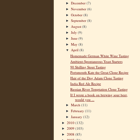
December
(7)
►
November
(6)
►
October
(8)
►
September
(8)
►
August
(8)
►
July
(9)
►
June
(9)
►
May
(8)
►
April
(8)
▼
Homemade German White Wine Tasting
Ambient-Spontaneous Yeast Starters
90 Shilling Stout Tasting
Portsmouth Kate the Great Clone Recipe
Hair of the Dog Adam Clone Tasting
India Red Ale Recipe
Russian River Temptation Clone Tasting
If I wrote a book on brewing sour beer,
would you ...
March
(11)
►
February
(11)
►
January
(12)
►
2010
(132)
►
2009
(103)
►
2008
(85)
►