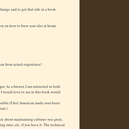
change and to get that info in a book
ost on how to brew sour ales at home
than from actual experience!
ger. As a brewer, I am interested in both
t I would love to see in this book would
ssible (I feel American made sour beers
rent.)
ack about maintaining cultures was great,
ing rates, etc. if you have it. The technical