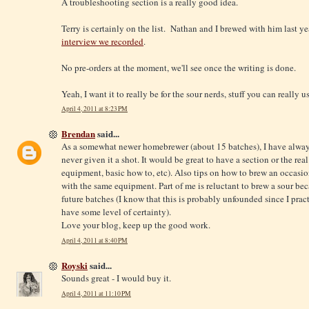
A troubleshooting section is a really good idea.
Terry is certainly on the list. Nathan and I brewed with him last ye
interview we recorded
.
No pre-orders at the moment, we'll see once the writing is done.
Yeah, I want it to really be for the sour nerds, stuff you can really u
April 4, 2011 at 8:23 PM
Brendan
said...
As a somewhat newer homebrewer (about 15 batches), I have always
never given it a shot. It would be great to have a section or the rea
equipment, basic how to, etc). Also tips on how to brew an occasio
with the same equipment. Part of me is reluctant to brew a sour beca
future batches (I know that this is probably unfounded since I prac
have some level of certainty).
Love your blog, keep up the good work.
April 4, 2011 at 8:40 PM
Royski
said...
Sounds great - I would buy it.
April 4, 2011 at 11:10 PM