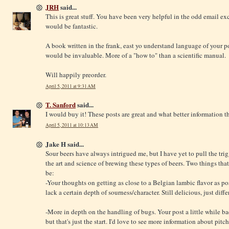
JRH
said...
This is great stuff. You have been very helpful in the odd email ex
would be fantastic.
A book written in the frank, east yo understand language of your p
would be invaluable. More of a "how to" than a scientific manual.
Will happily preorder.
April 5, 2011 at 9:31 AM
T. Sanford
said...
I would buy it! These posts are great and what better information 
April 5, 2011 at 10:13 AM
Jake H said...
Sour beers have always intrigued me, but I have yet to pull the trig
the art and science of brewing these types of beers. Two things tha
be:
-Your thoughts on getting as close to a Belgian lambic flavor as po
lack a certain depth of sourness/character. Still delicious, just diffe
-More in depth on the handling of bugs. Your post a little while b
but that's just the start. I'd love to see more information about pitch