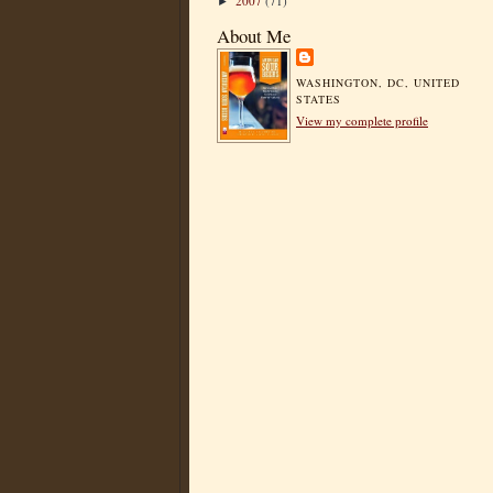
2007
(71)
►
About Me
WASHINGTON, DC, UNITED
STATES
View my complete profile