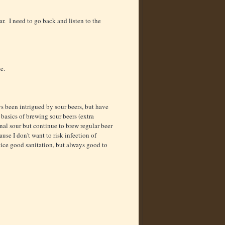
ar. I need to go back and listen to the
se.
 been intrigued by sour beers, but have
l basics of brewing sour beers (extra
nal sour but continue to brew regular beer
use I don't want to risk infection of
tice good sanitation, but always good to