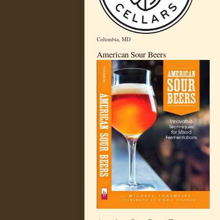
Columbia, MD
American Sour Beers