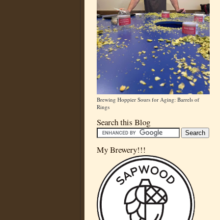
Brewing Hoppier Sours for Aging: Barrels of
Rings
Search this Blog
My Brewery!!!