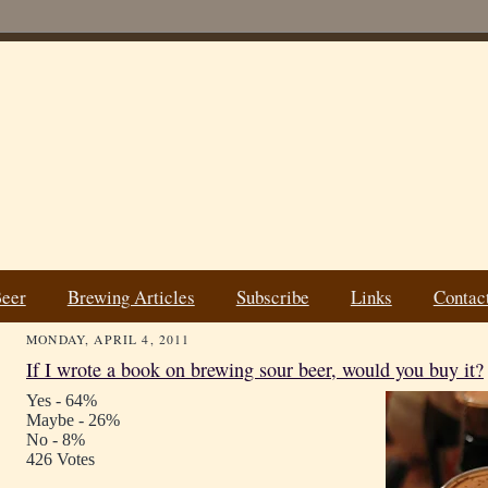
Beer
Brewing Articles
Subscribe
Links
Contac
MONDAY, APRIL 4, 2011
If I wrote a book on brewing sour beer, would you buy it?
Yes - 64%
Maybe - 26%
No - 8%
426 Votes