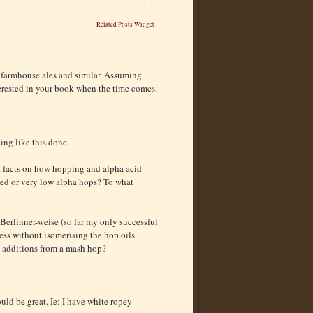
Related Posts Widget
 farmhouse ales and similar. Assuming
terested in your book when the time comes.
ing like this done.
rd facts on how hopping and alpha acid
 aged or very low alpha hops? To what
 Berlinner-weise (so far my only successful
ess without isomerising the hop oils
s additions from a mash hop?
uld be great. Ie: I have white ropey