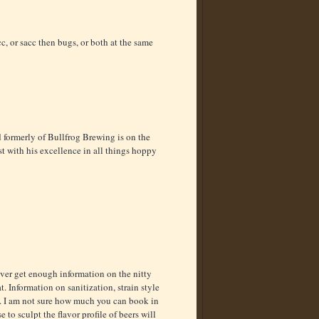
, or sacc then bugs, or both at the same
d formerly of Bullfrog Brewing is on the
ast with his excellence in all things hoppy
ver get enough information on the nitty
. Information on sanitization, strain style
. I am not sure how much you can book in
to sculpt the flavor profile of beers will