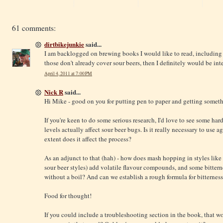
61 comments:
dirtbikejunkie
said...
I am backlogged on brewing books I would like to read, including
those don't already cover sour beers, then I definitely would be in
April 4, 2011 at 7:00 PM
Nick R
said...
Hi Mike - good on you for putting pen to paper and getting someth
If you're keen to do some serious research, I'd love to see some ha
levels actually affect sour beer bugs. Is it really necessary to use
extent does it affect the process?
As an adjunct to that (hah) - how does mash hopping in styles like
sour beer styles) add volatile flavour compounds, and some bittern
without a boil? And can we establish a rough formula for bitternes
Food for thought!
If you could include a troubleshooting section in the book, that wo