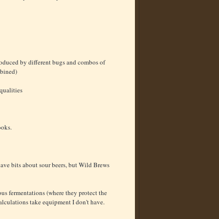
 produced by different bugs and combos of
mbined)
qualities
ooks.
ve bits about sour beers, but Wild Brews
ous fermentations (where they protect the
alculations take equipment I don't have.