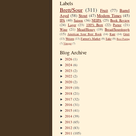
Labels
Brett/Sour
(311)
Fruit
(77)
Barrel
Aged
(58)
Stout
(47)
Modern Times
(45)
IPA
(40)
Saison
(36)
NEIPA
(25)
Book Review
(24)
Lager
(23)
100% Brett
(22)
Porter
(21)
Wine
(21)
Mead/Honey
(19)
Bread/Sourdough
(15)
American Sour Beer Book
(14)
Rant
(14)
Gruit
(13)
Weizen
(13)
Farmer's Market
(9)
Sake
(9)
Beer Pairing
(7)
Vinegar
(7)
Blog Archive
2026
(1)
►
2024
(6)
►
2023
(2)
►
2022
(2)
►
2020
(2)
►
2019
(10)
►
2018
(21)
►
2017
(32)
►
2016
(31)
►
2015
(41)
►
2014
(39)
►
2013
(65)
►
2012
(83)
►
2011
(105)
▼