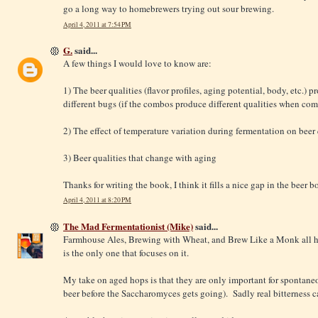
go a long way to homebrewers trying out sour brewing.
April 4, 2011 at 7:54 PM
G.
said...
A few things I would love to know are:
1) The beer qualities (flavor profiles, aging potential, body, etc.)
different bugs (if the combos produce different qualities when co
2) The effect of temperature variation during fermentation on beer 
3) Beer qualities that change with aging
Thanks for writing the book, I think it fills a nice gap in the beer b
April 4, 2011 at 8:20 PM
The Mad Fermentationist (Mike)
said...
Farmhouse Ales, Brewing with Wheat, and Brew Like a Monk all ha
is the only one that focuses on it.
My take on aged hops is that they are only important for spontane
beer before the Saccharomyces gets going). Sadly real bitterness c