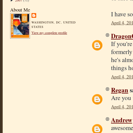
2007
(71)
►
About Me
I have s
April 4, 20
WASHINGTON, DC, UNITED
STATES
View my complete profile
Dragon
If you'r
formerly 
he's almo
things h
April 4, 20
Regan
s
Are you 
April 4, 20
Andrew
awesome!