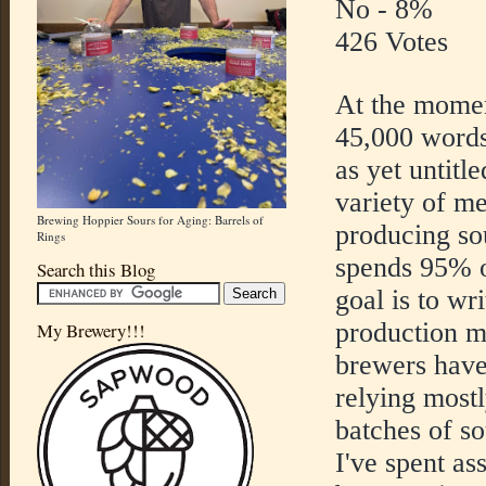
No - 8%
426 Votes
At the momen
45,000 words
as yet untitl
variety of me
Brewing Hoppier Sours for Aging: Barrels of
producing so
Rings
spends 95% o
Search this Blog
goal is to wr
production 
My Brewery!!!
brewers have
relying most
batches of so
I've spent as