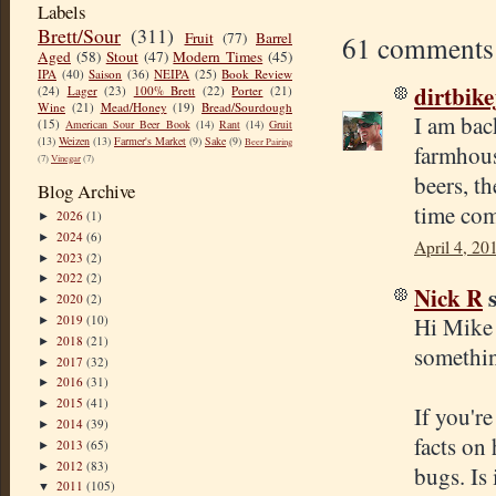
Labels
Brett/Sour
(311)
Fruit
(77)
Barrel
61 comments
Aged
(58)
Stout
(47)
Modern Times
(45)
IPA
(40)
Saison
(36)
NEIPA
(25)
Book Review
dirtbik
(24)
Lager
(23)
100% Brett
(22)
Porter
(21)
Wine
(21)
Mead/Honey
(19)
Bread/Sourdough
I am bac
(15)
American Sour Beer Book
(14)
Rant
(14)
Gruit
(13)
Weizen
(13)
Farmer's Market
(9)
Sake
(9)
Beer Pairing
farmhous
(7)
Vinegar
(7)
beers, t
Blog Archive
time com
2026
(1)
►
2024
(6)
►
April 4, 20
2023
(2)
►
2022
(2)
►
Nick R
s
2020
(2)
►
Hi Mike 
2019
(10)
►
2018
(21)
►
somethin
2017
(32)
►
2016
(31)
►
2015
(41)
►
If you'r
2014
(39)
►
facts on
2013
(65)
►
2012
(83)
►
bugs. Is
2011
(105)
▼