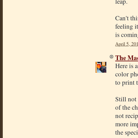
leap.
Can't thi
feeling i
is comin
April 5, 20
The Mad
Here is 
color ph
to print 
Still no
of the ch
not reci
more imp
the speci