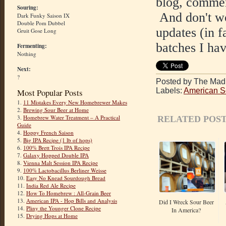
blog, commen
Souring:
And don't wor
Dark Funky Saison IX
Double Pom Dubbel
updates (in f
Gruit Gose Long
batches I hav
Fermenting:
Nothing
Next:
?
Posted by The Mad 
Labels:
American S
Most Popular Posts
1.
11 Mistakes Every New Homebrewer Makes
2.
Brewing Sour Beer at Home
3.
Homebrew Water Treatment – A Practical
RELATED POST
Guide
4.
Hoppy French Saison
5.
Big IPA Recipe (1 lb of hops)
6.
100% Brett Trois IPA Recipe
7.
Galaxy Hopped Double IPA
8.
Vienna Malt Session IPA Recipe
9.
100% Lactobacillus Berliner Weisse
10.
Easy No Knead Sourdough Bread
11.
India Red Ale Recipe
12.
How To Homebrew : All-Grain Beer
13.
American IPA - Hop Bills and Analysis
Did I Wreck Sour Beer
14.
Pliny the Younger Clone Recipe
In America?
15.
Drying Hops at Home