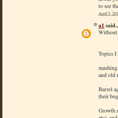
to see th
April 5, 20
a1
said..
Without 
Topics I
mashing 
and old 
Barrel a
their bug
Growth ra
etc), and