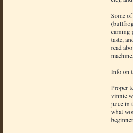
Some of 
(bullfro
earning 
taste, an
read abou
machine
Info on 
Proper t
vinnie w
juice in 
what wor
beginner