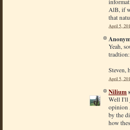
informat
AlB, if w
that natu
April 5, 20
Anonymo
Yeah, so
tradtion
Steven, 
April 5, 20
Nilium
s
Well I'll
opinion 
by the di
how thes