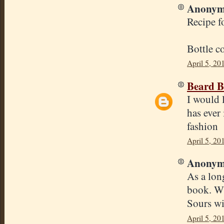
Anonymo
Recipe f
Bottle c
April 5, 20
Beard B
I would 
has ever 
fashion
April 5, 20
Anonymo
As a lon
book. Wh
Sours wit
April 5, 20