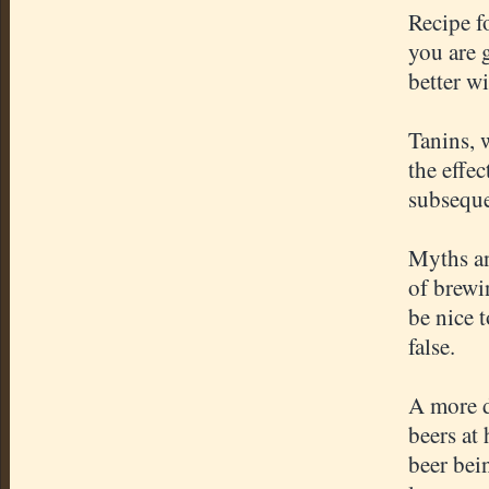
Recipe f
you are 
better w
Tanins, 
the effe
subseque
Myths an
of brewi
be nice 
false.
A more d
beers at
beer bei