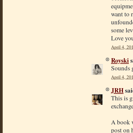
equipmen
want to r
unfounde
some leve
Love you
April 4, 20
Royski
s
Sounds g
April 4, 20
JRH
sai
This is 
exchange
A book w
post on 