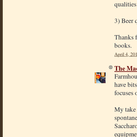
qualities
3) Beer 
Thanks fo
books.
April 4, 20
The Mad
Farmhous
have bit
focuses o
My take 
spontane
Saccharo
equipmen