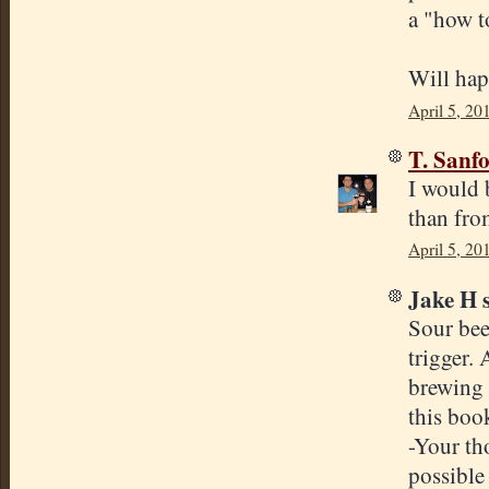
a "how t
Will hap
April 5, 20
T. Sanf
I would 
than fro
April 5, 20
Jake H s
Sour bee
trigger. 
brewing 
this boo
-Your th
possible