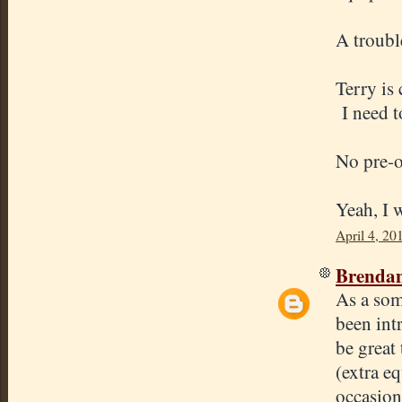
A troubl
Terry is 
I need t
No pre-o
Yeah, I w
April 4, 20
Brenda
As a som
been int
be great 
(extra e
occasion