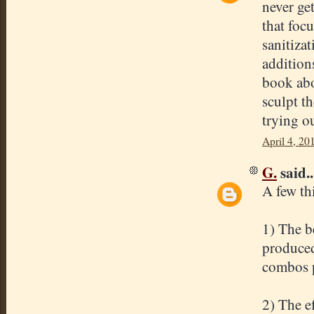
never ge
that foc
sanitiza
addition
book abo
sculpt t
trying o
April 4, 20
G.
said..
A few th
1) The be
produced
combos p
2) The e