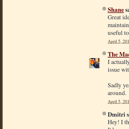
Shane
sa
Great id
maintain
useful t
April 5, 20
The Mad
I actuall
issue wi
Sadly yea
around.
April 5, 20
Dmitri s
Hey! I th