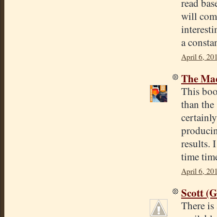
read base
will come
interest
a consta
April 6, 20
The Mad
This boo
than the
certainly
producin
results.
time tim
April 6, 20
Scott (
There is