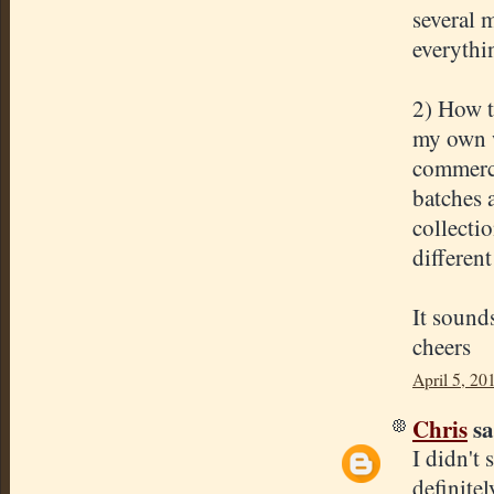
several m
everythi
2) How t
my own w
commerci
batches 
collecti
different
It sound
cheers
April 5, 20
Chris
sa
I didn't 
definite