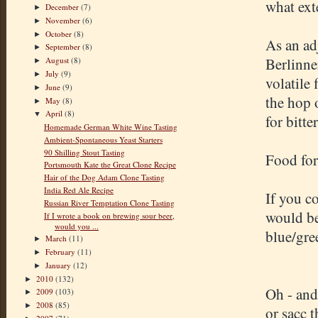
what exte
December
(7)
►
November
(6)
►
October
(8)
►
As an ad
September
(8)
►
Berlinne
August
(8)
►
July
(9)
►
volatile
June
(9)
►
the hop 
May
(8)
►
April
(8)
▼
for bitt
Homemade German White Wine Tasting
Ambient-Spontaneous Yeast Starters
90 Shilling Stout Tasting
Food for
Portsmouth Kate the Great Clone Recipe
Hair of the Dog Adam Clone Tasting
India Red Ale Recipe
If you c
Russian River Temptation Clone Tasting
would be
If I wrote a book on brewing sour beer,
would you ...
blue/gre
March
(11)
►
February
(11)
►
January
(12)
►
2010
(132)
►
Oh - and
2009
(103)
►
2008
(85)
►
or sacc 