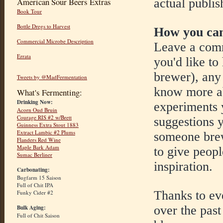
actual publis
American Sour Beers Extras
Book Tour
Bottle Dregs to Harvest
How you can
Commercial Microbe Description
Leave a comm
Errata
you'd like to
brewer), any 
Tweets by @MadFermentation
know more ab
What's Fermenting:
Drinking Now:
experiments y
Acorn Oud Bruin
Courage RIS #2 w/Brett
suggestions y
Guinness Extra Stout 1883
Extract Lambic #2 Plums
someone brew
Flanders Red Wine
Maple Bark Adam
to give peop
Sumac Berliner
inspiration.
Carbonating:
Bugfarm 15 Saison
Full of Chit IPA
Thanks to ev
Funky Cider #2
over the past
Bulk Aging:
Full of Chit Saison