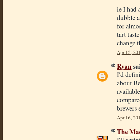
ie I had
dubble an
for almo
tart tast
change th
April 5, 20
Ryan
sai
I'd defin
about Be
available
compared
brewers 
April 6, 20
The Mad
I'll cer