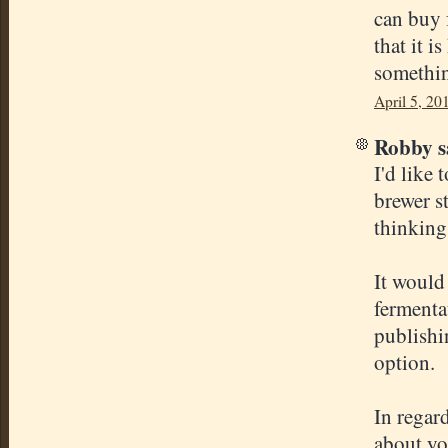
can buy 
that it i
somethin
April 5, 20
Robby sa
I'd like 
brewer s
thinking
It would 
fermentat
publishi
option.
In regar
about yo