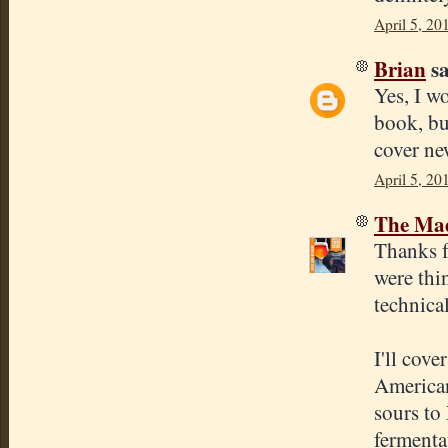
April 5, 20
Brian
sa
Yes, I w
book, bu
cover ne
April 5, 20
The Mad
Thanks f
were thi
technica
I'll cove
American
sours to
fermentat