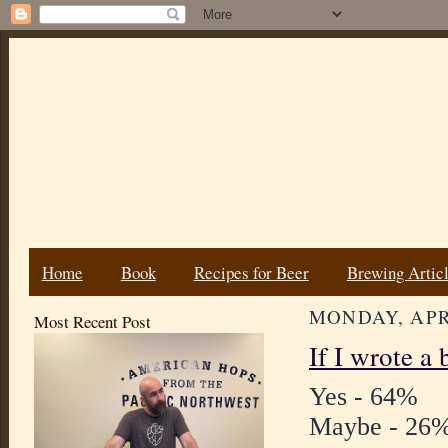
Home
Book
Recipes for Beer
Brewing Artic
MONDAY, APRI
Most Recent Post
If I wrote a
Yes - 64%
Maybe - 26