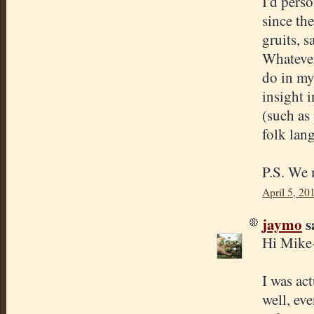
I'd perso
since th
gruits, s
Whatever 
do in my
insight 
(such as
folk lan
P.S. We 
April 5, 20
jaymo
sa
Hi Mike
I was ac
well, eve