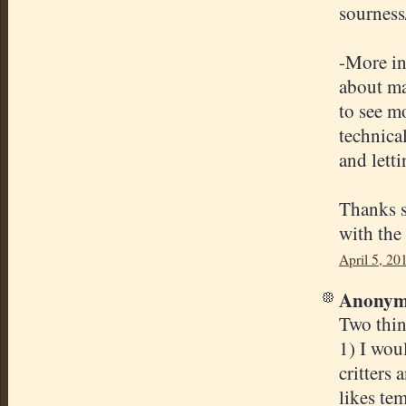
sourness/
-More in
about mai
to see mo
technica
and letti
Thanks s
with the 
April 5, 20
Anonymo
Two thin
1) I woul
critters
likes te