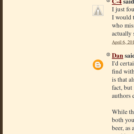
C-4
said.
I just f
I would 
who miss
actually
April 6, 20
Dan
said
I'd certa
find wit
is that a
fact, but
authors 
While thi
both you
beer, as 