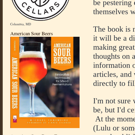
be pestering
themselves w
Columbia, MD
The book is n
American Sour Beers
it will be a d
making great
thoughts on a
information 
articles, and
directly to fi
I'm not sure 
be, but I'd ce
At the moment
(Lulu or some