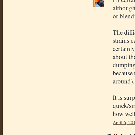
although
or blend
The diff
strains c
certainl
about th
dumping
because 
around).
It is sur
quick/si
how well
April 6, 20