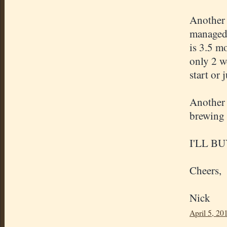
Another 
managed 
is 3.5 m
only 2 w
start or 
Another 
brewing 
I'LL B
Cheers,
Nick
April 5, 20