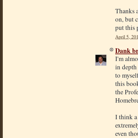
Thanks a
on, but 
put this 
April 5, 20
Dank br
I'm almo
in depth
to mysel
this boo
the Prof
Homebre
I think 
extremel
even thou