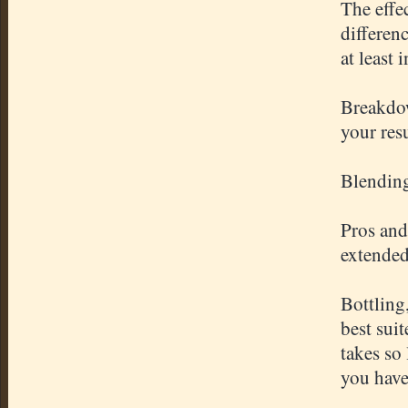
The effe
differen
at least 
Breakdow
your res
Blending
Pros and
extended
Bottling
best sui
takes so
you have 