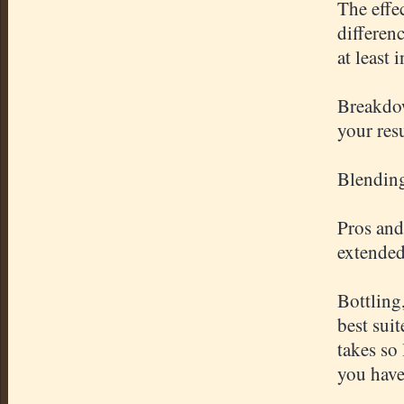
The effe
differen
at least 
Breakdow
your res
Blending
Pros and
extended
Bottling
best sui
takes so
you have 