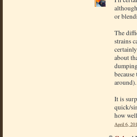
although
or blend
The diff
strains c
certainl
about th
dumping
because 
around).
It is sur
quick/si
how well
April 6, 20