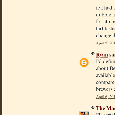
ie I had
dubble an
for almo
tart tast
change th
April 5, 20
Ryan
sai
I'd defin
about Be
available
compared
brewers 
April 6, 20
The Mad
I'll cer