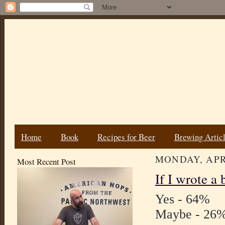
Home
Book
Recipes for Beer
Brewing Artic
MONDAY, APRI
Most Recent Post
If I wrote a
Yes - 64%
Maybe - 26