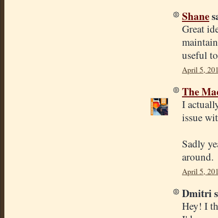
Shane
sa
Great id
maintain
useful t
April 5, 20
The Mad
I actuall
issue wi
Sadly yea
around.
April 5, 20
Dmitri s
Hey! I th