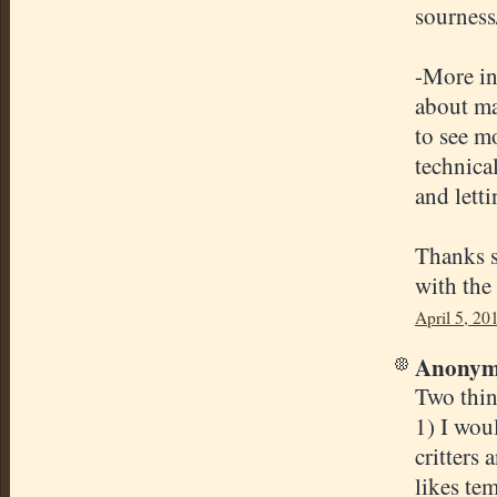
sourness/
-More in
about mai
to see mo
technica
and letti
Thanks s
with the 
April 5, 20
Anonymo
Two thin
1) I woul
critters
likes te