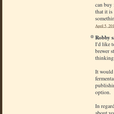
can buy 
that it i
somethin
April 5, 20
Robby sa
I'd like 
brewer s
thinking
It would 
fermentat
publishi
option.
In regar
about yo