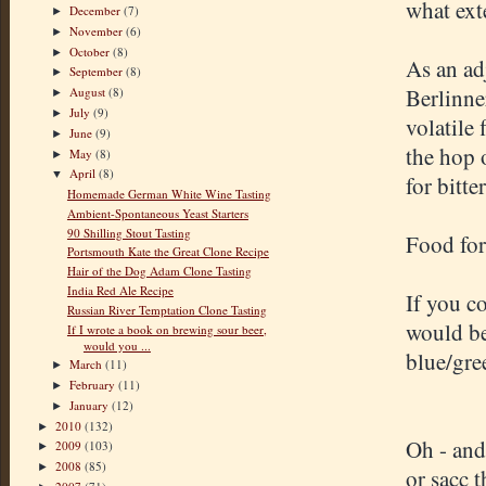
what exte
December
(7)
►
November
(6)
►
October
(8)
►
As an ad
September
(8)
►
Berlinne
August
(8)
►
July
(9)
►
volatile
June
(9)
►
the hop 
May
(8)
►
April
(8)
▼
for bitt
Homemade German White Wine Tasting
Ambient-Spontaneous Yeast Starters
90 Shilling Stout Tasting
Food for
Portsmouth Kate the Great Clone Recipe
Hair of the Dog Adam Clone Tasting
India Red Ale Recipe
If you c
Russian River Temptation Clone Tasting
would be
If I wrote a book on brewing sour beer,
would you ...
blue/gre
March
(11)
►
February
(11)
►
January
(12)
►
2010
(132)
►
Oh - and
2009
(103)
►
2008
(85)
►
or sacc 