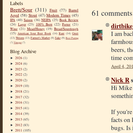
Labels
Brett/Sour
(311)
Fruit
(77)
Barrel
61 comments
Aged
(58)
Stout
(47)
Modern Times
(45)
IPA
(40)
Saison
(36)
NEIPA
(25)
Book Review
dirtbik
(24)
Lager
(23)
100% Brett
(22)
Porter
(21)
Wine
(21)
Mead/Honey
(19)
Bread/Sourdough
I am bac
(15)
American Sour Beer Book
(14)
Rant
(14)
Gruit
(13)
Weizen
(13)
Farmer's Market
(9)
Sake
(9)
Beer Pairing
farmhous
(7)
Vinegar
(7)
beers, t
Blog Archive
time com
2026
(1)
►
2024
(6)
►
April 4, 20
2023
(2)
►
2022
(2)
►
Nick R
s
2020
(2)
►
Hi Mike 
2019
(10)
►
2018
(21)
►
somethin
2017
(32)
►
2016
(31)
►
2015
(41)
►
If you'r
2014
(39)
►
facts on
2013
(65)
►
2012
(83)
►
bugs. Is
2011
(105)
▼