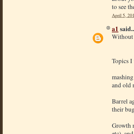
to see th
April 5, 20
a1
said..
Without 
Topics I
mashing 
and old 
Barrel a
their bug
Growth ra
etc), and