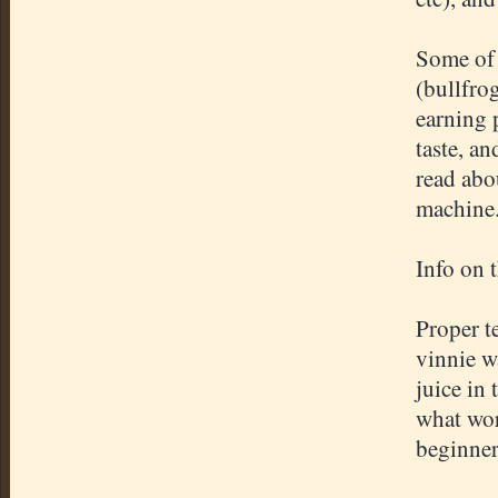
Some of 
(bullfro
earning 
taste, an
read abou
machine
Info on 
Proper t
vinnie w
juice in 
what wor
beginner