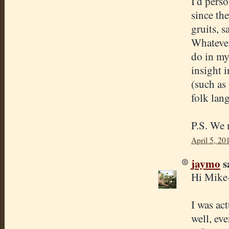
I'd perso
since th
gruits, s
Whatever 
do in my
insight 
(such as
folk lan
P.S. We 
April 5, 20
jaymo
sa
Hi Mike
I was ac
well, eve