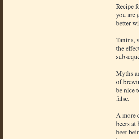
Recipe f
you are 
better w
Tanins, 
the effe
subseque
Myths an
of brewi
be nice 
false.
A more d
beers at
beer bei