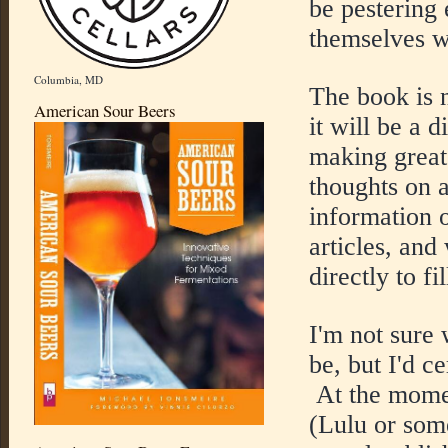
be pestering
themselves w
Columbia, MD
The book is n
American Sour Beers
it will be a d
making great
thoughts on a
information 
articles, and
directly to fi
I'm not sure 
be, but I'd ce
At the moment
(Lulu or some