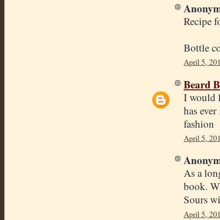
Anonymo
Recipe f
Bottle c
April 5, 20
Beard B
I would 
has ever 
fashion
April 5, 20
Anonymo
As a lon
book. Wh
Sours wit
April 5, 20