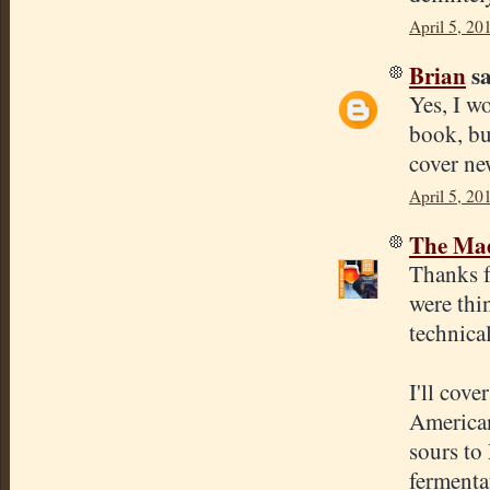
April 5, 20
Brian
sa
Yes, I w
book, bu
cover ne
April 5, 20
The Mad
Thanks f
were thi
technica
I'll cove
American
sours to
fermentat