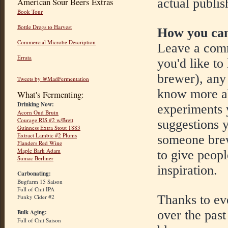
actual publis
American Sour Beers Extras
Book Tour
Bottle Dregs to Harvest
How you can
Commercial Microbe Description
Leave a comm
Errata
you'd like to
brewer), any 
Tweets by @MadFermentation
know more ab
What's Fermenting:
Drinking Now:
experiments y
Acorn Oud Bruin
Courage RIS #2 w/Brett
suggestions y
Guinness Extra Stout 1883
Extract Lambic #2 Plums
someone brew
Flanders Red Wine
Maple Bark Adam
to give peop
Sumac Berliner
inspiration.
Carbonating:
Bugfarm 15 Saison
Full of Chit IPA
Thanks to ev
Funky Cider #2
over the past
Bulk Aging:
Full of Chit Saison