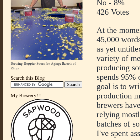
No - 8%
426 Votes
At the momen
45,000 words
as yet untitl
variety of me
Brewing Hoppier Sours for Aging: Barrels of
producing so
Rings
spends 95% o
Search this Blog
goal is to wr
production 
My Brewery!!!
brewers have
relying most
batches of so
I've spent as