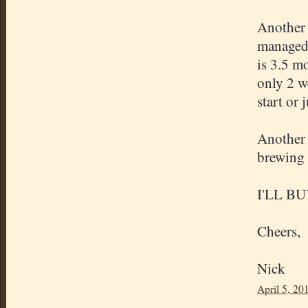
Another 
managed 
is 3.5 m
only 2 w
start or 
Another 
brewing 
I'LL B
Cheers,
Nick
April 5, 20