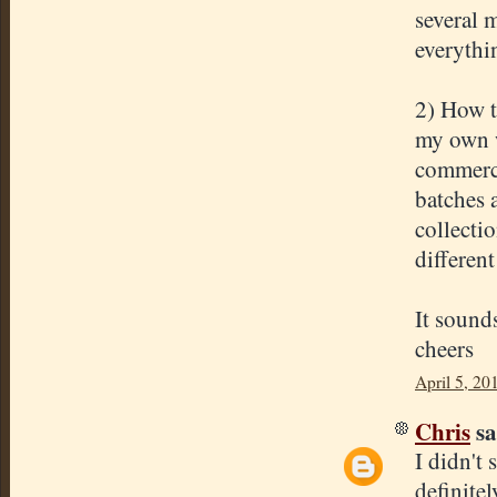
several m
everythi
2) How t
my own w
commerci
batches 
collecti
different
It sound
cheers
April 5, 20
Chris
sa
I didn't 
definite