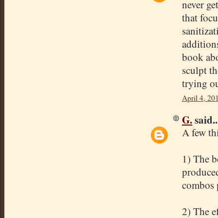
never ge
that foc
sanitiza
addition
book abo
sculpt t
trying o
April 4, 20
G.
said..
A few th
1) The be
produced
combos p
2) The e