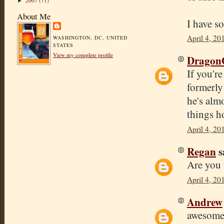
2007
(71)
►
About Me
I have s
April 4, 20
WASHINGTON, DC, UNITED
STATES
View my complete profile
Dragon
If you'r
formerly 
he's almo
things h
April 4, 20
Regan
s
Are you 
April 4, 20
Andrew
awesome!