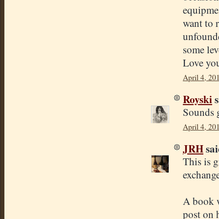
equipmen
want to r
unfounde
some leve
Love you
April 4, 20
Royski
s
Sounds g
April 4, 20
JRH
sai
This is 
exchange
A book w
post on 