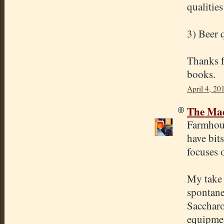
qualities
3) Beer 
Thanks fo
books.
April 4, 20
The Mad
Farmhous
have bit
focuses o
My take 
spontane
Saccharo
equipmen