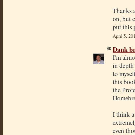
Thanks a
on, but 
put this 
April 5, 20
Dank br
I'm almo
in depth
to mysel
this boo
the Prof
Homebre
I think 
extremel
even thou