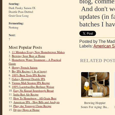
blog, commen
Souring:
And don't wor
Dark Funky Saison IX
Double Pom Dubbel
updates (in f
Gruit Gose Long
batches I hav
Fermenting:
Nothing
Next:
?
Posted by The Mad 
Labels:
American S
Most Popular Posts
1.
11 Mistakes Every New Homebrewer Makes
2.
Brewing Sour Beer at Home
3.
Homebrew Water Treatment – A Practical
RELATED POST
Guide
4.
Hoppy French Saison
5.
Big IPA Recipe (1 lb of hops)
6.
100% Brett Trois IPA Recipe
7.
Galaxy Hopped Double IPA
8.
Vienna Malt Session IPA Recipe
9.
100% Lactobacillus Berliner Weisse
10.
Easy No Knead Sourdough Bread
11.
India Red Ale Recipe
12.
How To Homebrew : All-Grain Beer
13.
American IPA - Hop Bills and Analysis
Brewing Hoppier
14.
Pliny the Younger Clone Recipe
Sours For Aging: Ba...
15.
Drying Hops at Home