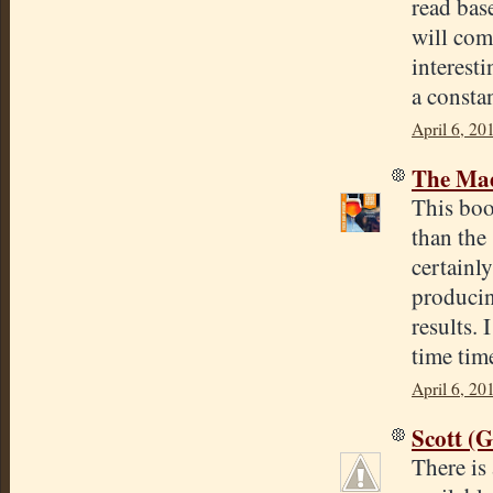
read base
will come
interest
a consta
April 6, 20
The Mad
This boo
than the
certainly
producin
results.
time tim
April 6, 20
Scott (
There is