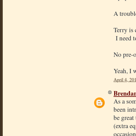
A troubl
Terry is 
I need t
No pre-o
Yeah, I w
April 4, 20
Brenda
As a som
been int
be great 
(extra e
occasion