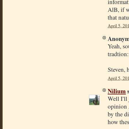
informat
AlB, if w
that natu
April 5, 20
Anonymo
Yeah, so
tradtion
Steven, 
April 5, 20
Nilium
s
Well I'll
opinion 
by the di
how thes