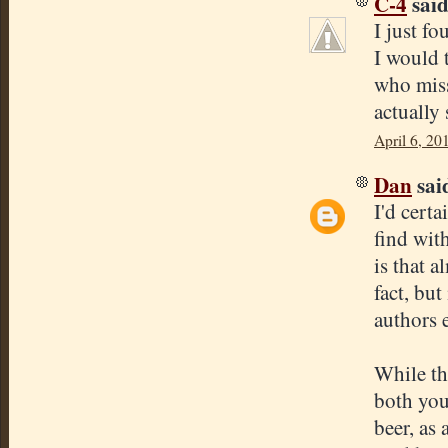
C-4
said.
I just f
I would 
who miss
actually
April 6, 20
Dan
said
I'd certa
find wit
is that a
fact, but
authors 
While thi
both you
beer, as 