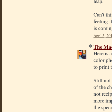
leap.
Can't thi
feeling i
is comin
April 5, 20
The Mad
Here is 
color ph
to print 
Still no
of the ch
not reci
more imp
the speci