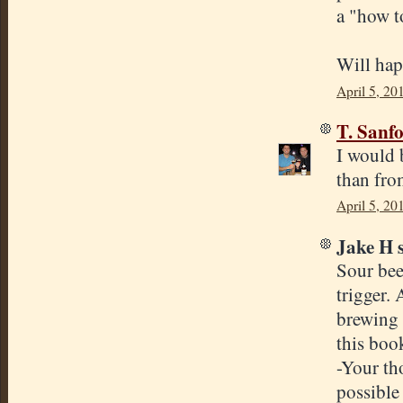
a "how t
Will hap
April 5, 20
T. Sanf
I would 
than fro
April 5, 20
Jake H s
Sour bee
trigger. 
brewing 
this boo
-Your th
possible