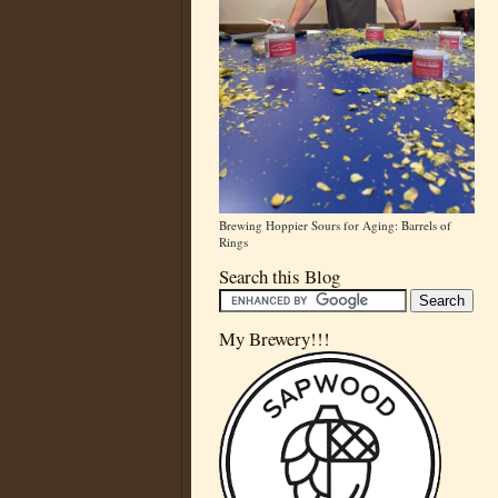
Brewing Hoppier Sours for Aging: Barrels of
Rings
Search this Blog
My Brewery!!!