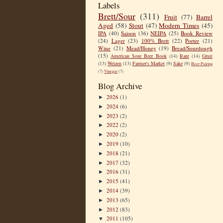
Labels
Brett/Sour
(311)
Fruit
(77)
Barrel
Aged
(58)
Stout
(47)
Modern Times
(45)
IPA
(40)
Saison
(36)
NEIPA
(25)
Book Review
(24)
Lager
(23)
100% Brett
(22)
Porter
(21)
Wine
(21)
Mead/Honey
(19)
Bread/Sourdough
(15)
American Sour Beer Book
(14)
Rant
(14)
Gruit
(13)
Weizen
(13)
Farmer's Market
(9)
Sake
(9)
Beer Pairing
(7)
Vinegar
(7)
Blog Archive
2026
(1)
►
2024
(6)
►
2023
(2)
►
2022
(2)
►
2020
(2)
►
2019
(10)
►
2018
(21)
►
2017
(32)
►
2016
(31)
►
2015
(41)
►
2014
(39)
►
2013
(65)
►
2012
(83)
►
2011
(105)
▼