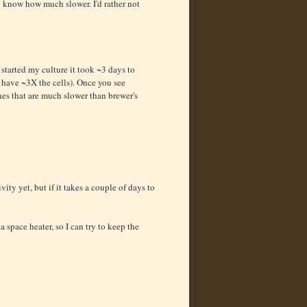
ly know how much slower. I'd rather not
 started my culture it took ~3 days to
 have ~3X the cells). Once you see
nes that are much slower than brewer's
ity yet, but if it takes a couple of days to
a space heater, so I can try to keep the