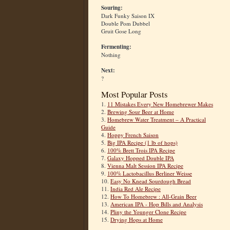
Souring:
Dark Funky Saison IX
Double Pom Dubbel
Gruit Gose Long
Fermenting:
Nothing
Next:
?
Most Popular Posts
1.
11 Mistakes Every New Homebrewer Makes
2.
Brewing Sour Beer at Home
3.
Homebrew Water Treatment – A Practical
Guide
4.
Hoppy French Saison
5.
Big IPA Recipe (1 lb of hops)
6.
100% Brett Trois IPA Recipe
7.
Galaxy Hopped Double IPA
8.
Vienna Malt Session IPA Recipe
9.
100% Lactobacillus Berliner Weisse
10.
Easy No Knead Sourdough Bread
11.
India Red Ale Recipe
12.
How To Homebrew : All-Grain Beer
13.
American IPA - Hop Bills and Analysis
14.
Pliny the Younger Clone Recipe
15.
Drying Hops at Home