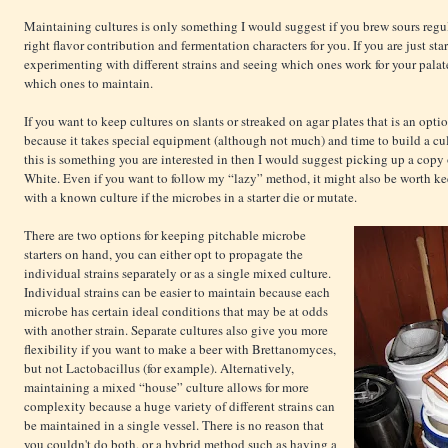
Maintaining cultures is only something I would suggest if you brew sours regu
right flavor contribution and fermentation characters for you. If you are just st
experimenting with different strains and seeing which ones work for your pala
which ones to maintain.
If you want to keep cultures on slants or streaked on agar plates that is an op
because it takes special equipment (although not much) and time to build a cult
this is something you are interested in then I would suggest picking up a copy
White. Even if you want to follow my “lazy” method, it might also be worth kee
with a known culture if the microbes in a starter die or mutate.
There are two options for keeping pitchable microbe
starters on hand, you can either opt to propagate the
individual strains separately or as a single mixed culture.
Individual strains can be easier to maintain because each
microbe has certain ideal conditions that may be at odds
with another strain. Separate cultures also give you more
flexibility if you want to make a beer with Brettanomyces,
but not Lactobacillus (for example). Alternatively,
maintaining a mixed “house” culture allows for more
complexity because a huge variety of different strains can
be maintained in a single vessel. There is no reason that
you couldn't do both, or a hybrid method such as having a