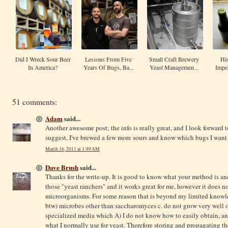
Did I Wreck Sour Beer
Lessons From Five
Small Craft Brewery
His
In America?
Years Of Bugs, Ba...
Yeast Managemen...
Imper
51 comments:
Adam
said...
Another awesome post; the info is really great, and I look forward t
suggest, I've brewed a few more sours and know which bugs I want
March 16, 2011 at 1:49 AM
Dave Brush
said...
Thanks for the write-up. It is good to know what your method is an
those "yeast ranchers" and it works great for me, however it does n
microorganisms. For some reason that is beyond my limited knowl
btw) microbes other than saccharomyces c. do not grow very well 
specialized media which A) I do not know how to easily obtain, an
what I normally use for yeast. Therefore storing and propagating 