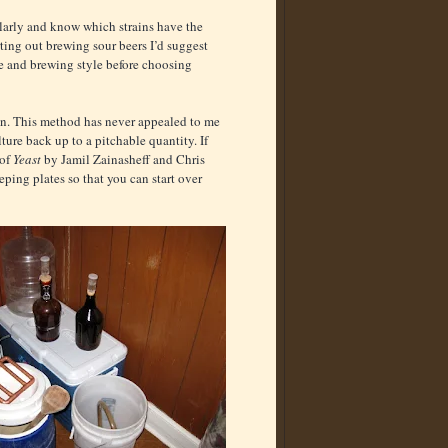
larly and know which strains have the
arting out brewing sour beers I’d suggest
te and brewing style before choosing
tion. This method has never appealed to me
ure back up to a pitchable quantity. If
 of
Yeast
by Jamil Zainasheff and Chris
ping plates so that you can start over