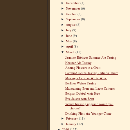
December
(7)
►
November
(6)
►
October
(8)
►
September
(8)
►
August
(8)
►
July
(9)
►
June
(9)
►
May
(8)
►
April
(8)
►
March
(11)
▼
Jasmine-Hibiscus Summer Ale Tasting
Heather Ale Tasting
Adding Flowers to a Gruit
Lambic/Gueuze Tasting - Almost There
Making a German White Wine
Berliner Weisse Tasting
Maintaining Brett and Lacto Cultures
Belgian Dubbel with Brett
Rye Saison with Brett
Which brewing upgrade would you
choose?
Drinking Pliny the Younger Clone
February
(11)
►
January
(12)
►
2010
(132)
►