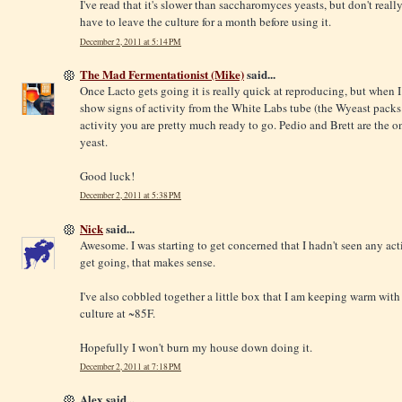
I've read that it's slower than saccharomyces yeasts, but don't real
have to leave the culture for a month before using it.
December 2, 2011 at 5:14 PM
The Mad Fermentationist (Mike)
said...
Once Lacto gets going it is really quick at reproducing, but when I
show signs of activity from the White Labs tube (the Wyeast packs
activity you are pretty much ready to go. Pedio and Brett are the o
yeast.
Good luck!
December 2, 2011 at 5:38 PM
Nick
said...
Awesome. I was starting to get concerned that I hadn't seen any activ
get going, that makes sense.
I've also cobbled together a little box that I am keeping warm with 
culture at ~85F.
Hopefully I won't burn my house down doing it.
December 2, 2011 at 7:18 PM
Alex said...