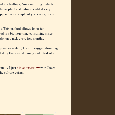
med my feelings, "An easy thing to do is
ia w/ plenty of nutrients added - say
appen over a couple of years is anyone's
s. This method allows for easier
ethod is a bit more time consuming since
 dry on a rack every few months.
/appearance etc...) I would suggest dumping
arfed by the wasted money and effort of a
ntally I just
did an interview
with James
he culture going.