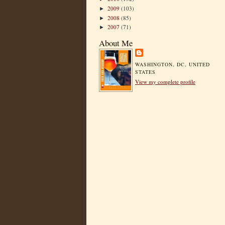
2009
(103)
►
2008
(85)
►
2007
(71)
►
About Me
WASHINGTON, DC, UNITED
STATES
View my complete profile