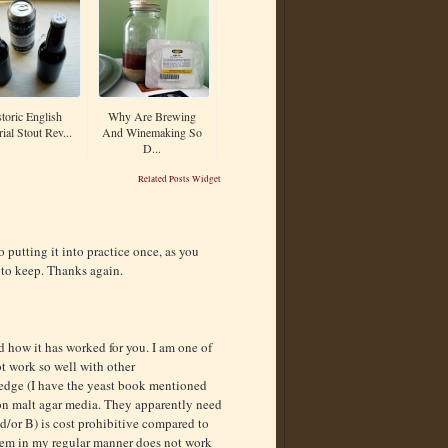
toric English
Why Are Brewing
ial Stout Rev...
And Winemaking So
D...
Related Posts Widget
o putting it into practice once, as you
 to keep. Thanks again.
d how it has worked for you. I am one of
ot work so well with other
edge (I have the yeast book mentioned
on malt agar media. They apparently need
d/or B) is cost prohibitive compared to
them in my regular manner does not work