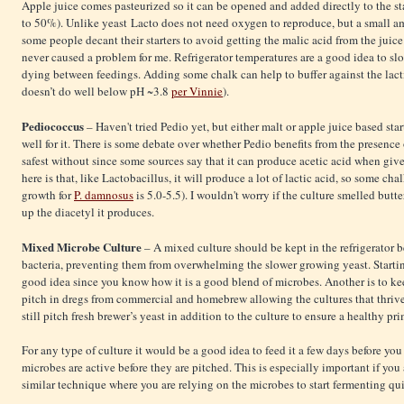
Apple juice comes pasteurized so it can be opened and added directly to the sta
to 50%). Unlike yeast Lacto does not need oxygen to reproduce, but a small amo
some people decant their starters to avoid getting the malic acid from the juice
never caused a problem for me. Refrigerator temperatures are a good idea to sl
dying between feedings. Adding some chalk can help to buffer against the lact
doesn’t do well below pH ~3.8
per Vinnie
).
Pediococcus
– Haven't tried Pedio yet, but either malt or apple juice based st
well for it. There is some debate over whether Pedio benefits from the presence
safest without since some sources say that it can produce acetic acid when give
here is that, like Lactobacillus, it will produce a lot of lactic acid, so some ch
growth for
P. damnosus
is 5.0-5.5). I wouldn't worry if the culture smelled butte
up the diacetyl it produces.
Mixed Microbe Culture
– A mixed culture should be kept in the refrigerator b
bacteria, preventing them from overwhelming the slower growing yeast. Starting 
good idea since you know how it is a good blend of microbes. Another is to ke
pitch in dregs from commercial and homebrew allowing the cultures that thriv
still pitch fresh brewer’s yeast in addition to the culture to ensure a healthy pr
For any type of culture it would be a good idea to feed it a few days before you 
microbes are active before they are pitched. This is especially important if yo
similar technique where you are relying on the microbes to start fermenting qu