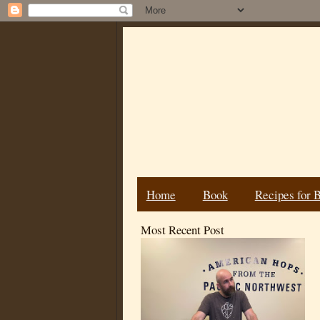
Home
Book
Recipes for 
Most Recent Post