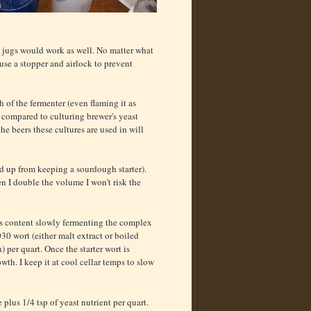
ss jugs would work as well. No matter what
use a stopper and airlock to prevent
 of the fermenter (even flaming it as
 compared to culturing brewer's yeast
he beers these cultures are used in will
ed up from keeping a sourdough starter).
n I double the volume I won’t risk the
 is content slowly fermenting the complex
30 wort (either malt extract or boiled
) per quart. Once the starter wort is
th. I keep it at cool cellar temps to slow
 plus 1/4 tsp of yeast nutrient per quart.