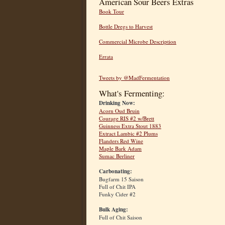
American Sour Beers Extras
Book Tour
Bottle Dregs to Harvest
Commercial Microbe Description
Errata
Tweets by @MadFermentation
What's Fermenting:
Drinking Now:
Acorn Oud Bruin
Courage RIS #2 w/Brett
Guinness Extra Stout 1883
Extract Lambic #2 Plums
Flanders Red Wine
Maple Bark Adam
Sumac Berliner
Carbonating:
Bugfarm 15 Saison
Full of Chit IPA
Funky Cider #2
Bulk Aging:
Full of Chit Saison