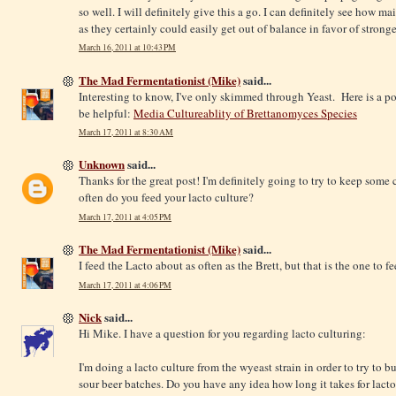
so well. I will definitely give this a go. I can definitely see how 
as they certainly could easily get out of balance in favor of strong
March 16, 2011 at 10:43 PM
The Mad Fermentationist (Mike)
said...
Interesting to know, I've only skimmed through Yeast. Here is a p
be helpful:
Media Cultureablity of Brettanomyces Species
March 17, 2011 at 8:30 AM
Unknown
said...
Thanks for the great post! I'm definitely going to try to keep some
often do you feed your lacto culture?
March 17, 2011 at 4:05 PM
The Mad Fermentationist (Mike)
said...
I feed the Lacto about as often as the Brett, but that is the one to f
March 17, 2011 at 4:06 PM
Nick
said...
Hi Mike. I have a question for you regarding lacto culturing:
I'm doing a lacto culture from the wyeast strain in order to try to 
sour beer batches. Do you have any idea how long it takes for lacto