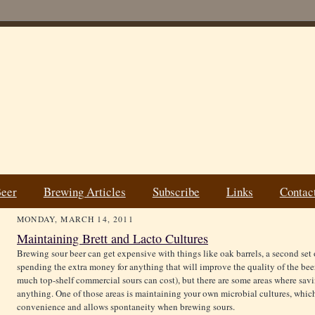
Beer
Brewing Articles
Subscribe
Links
Contac
MONDAY, MARCH 14, 2011
Maintaining Brett and Lacto Cultures
Brewing sour beer can get expensive with things like oak barrels, a second set of 
spending the extra money for anything that will improve the quality of the be
much top-shelf commercial sours can cost), but there are some areas where savi
anything. One of those areas is maintaining your own microbial cultures, whic
convenience and allows spontaneity when brewing sours.