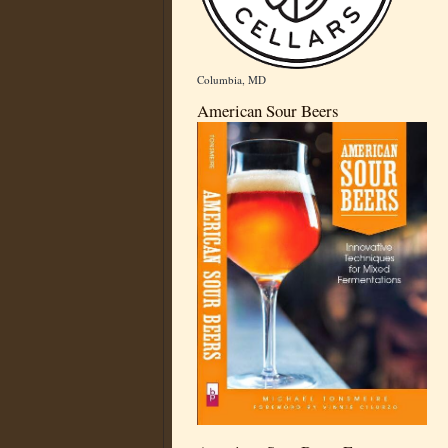
Columbia, MD
American Sour Beers