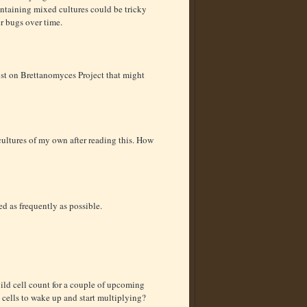
maintaining mixed cultures could be tricky
er bugs over time.
ost on Brettanomyces Project that might
 cultures of my own after reading this. How
eed as frequently as possible.
build cell count for a couple of upcoming
 cells to wake up and start multiplying?