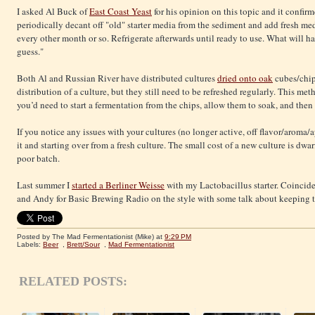
I asked Al Buck of
East Coast Yeast
for his opinion on this topic and it confir
periodically decant off "old" starter media from the sediment and add fresh med
every other month or so. Refrigerate afterwards until ready to use. What will h
guess."
Both Al and Russian River have distributed cultures
dried onto oak
cubes/chip
distribution of a culture, but they still need to be refreshed regularly. This m
you’d need to start a fermentation from the chips, allow them to soak, and then
If you notice any issues with your cultures (no longer active, off flavor/aroma
it and starting over from a fresh culture. The small cost of a new culture is dw
poor batch.
Last summer I
started a Berliner Weisse
with my Lactobacillus starter. Coincide
and Andy for Basic Brewing Radio on the style with some talk about keeping t
Posted by The Mad Fermentationist (Mike)
at
9:29 PM
Labels:
Beer
,
Brett/Sour
,
Mad Fermentationist
RELATED POSTS: