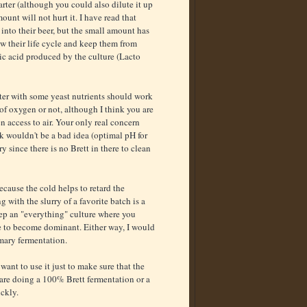
rter (although you could also dilute it up
unt will not hurt it. I have read that
 into their beer, but the small amount has
ow their life cycle and keep them from
ic acid produced by the culture (Lacto
arter with some yeast nutrients should work
 of oxygen or not, although I think you are
n access to air. Your only real concern
alk wouldn't be a bad idea (optimal pH for
ry since there is no Brett in there to clean
ecause the cold helps to retard the
with the slurry of a favorite batch is a
ep an "everything" culture where you
e to become dominant. Either way, I would
imary fermentation.
want to use it just to make sure that the
u are doing a 100% Brett fermentation or a
ickly.