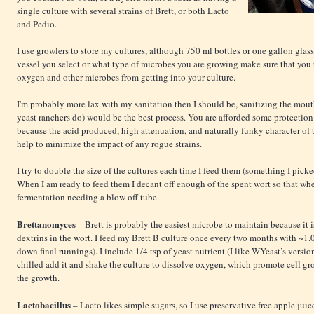
single culture with several strains of Brett, or both Lacto
and Pedio.
I use growlers to store my cultures, although 750 ml bottles or one gallon gla
vessel you select or what type of microbes you are growing make sure that you 
oxygen and other microbes from getting into your culture.
I'm probably more lax with my sanitation then I should be, sanitizing the mouth
yeast ranchers do) would be the best process. You are afforded some protection
because the acid produced, high attenuation, and naturally funky character of t
help to minimize the impact of any rogue strains.
I try to double the size of the cultures each time I feed them (something I pick
When I am ready to feed them I decant off enough of the spent wort so that whe
fermentation needing a blow off tube.
Brettanomyces
– Brett is probably the easiest microbe to maintain because it
dextrins in the wort. I feed my Brett B culture once every two months with ~1.0
down final runnings). I include 1/4 tsp of yeast nutrient (I like WYeast’s version
chilled add it and shake the culture to dissolve oxygen, which promote cell grow
the growth.
Lactobacillus
– Lacto likes simple sugars, so I use preservative free apple juice