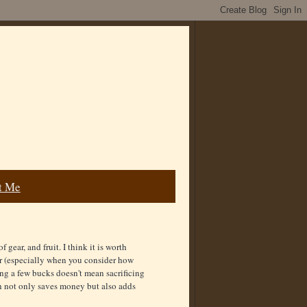
t Me
gear, and fruit. I think it is worth
er (especially when you consider how
ng a few bucks doesn't mean sacrificing
h not only saves money but also adds