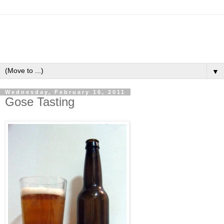
▼
Wednesday, February 16, 2011
Gose Tasting