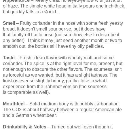
Appearance
– Nearly clear, honeyed-yellow with just a bit
of haze. The simple white head initially pours one inch thick,
but quickly falls to a ¼ inch.
Smell
– Fruity coriander in the nose with some fresh yeasty
bread. It doesn't smell sour per se, but it does have
that faintly-off Lacto nose (not sure how else to describe it
any better). I think it may just need another month or two to
smooth out, the bottles still have tiny oily pellicles.
Taste
– Fresh, clean flavor with wheaty malt and some
coriander. The spice is at the right level for me, present, but
not enough to obscure the other flavors. The sourness isn't
as forceful as we wanted, but it has a slight tartness. The
finish is ever so slightly briney, pretty close to what I
experience from the Bahnhof version (the sourness
is comparable as well).
Mouthfeel
– Solid medium body with bubbly carbonation.
The CO2 is about halfway between a regular American ale
and a German wheat beer.
Drinkability & Notes
– Turned out well even though it