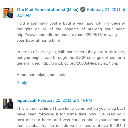
The Mad Fermentationist (Mike)
February 21, 2011 at
8:24 AM
I did a summary post a bout a year ago with my general
thoughts on all of the aspects of brewing sour beer:
http://www.themadfermentationist.com/2009/11/brewing-
sour-beer-at-home.html
In terms of the styles, with sour beers they are a bit loose,
but you might read through the BJCP sour guidelines for a
general idea: http://www.bjcp.org/2008styles/style17.php
Hope that helps, good luck.
Reply
mpanczak
February 22, 2011 at 9:46 PM
This is the first time I have left a comment on your blog but I
have been following it for some time now. I've read your
post on sour beers and was curious about your comment
that lactobacillus do not do well in beers above 8 IBU. I