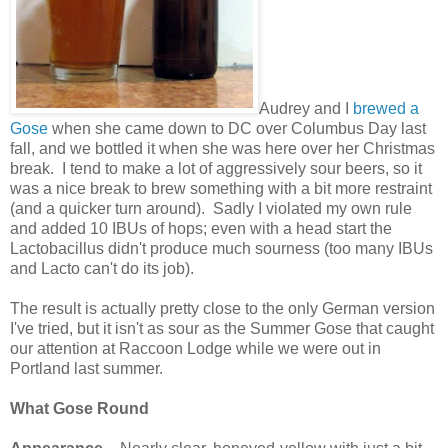
Audrey and I
brewed a
Gose
when she came down to DC over Columbus Day last
fall, and we bottled it when she was here over her Christmas
break. I tend to make a lot of aggressively sour beers, so it
was a nice break to brew something with a bit more restraint
(and a quicker turn around). Sadly I violated my own rule
and added 10 IBUs of hops; even with a head start the
Lactobacillus didn't produce much sourness (too many IBUs
and Lacto can't do its job).
The result is actually pretty close to the only German version
I've tried, but it isn't as sour as the Summer Gose that caught
our attention at Raccoon Lodge while we were out in
Portland last summer.
What Gose Round