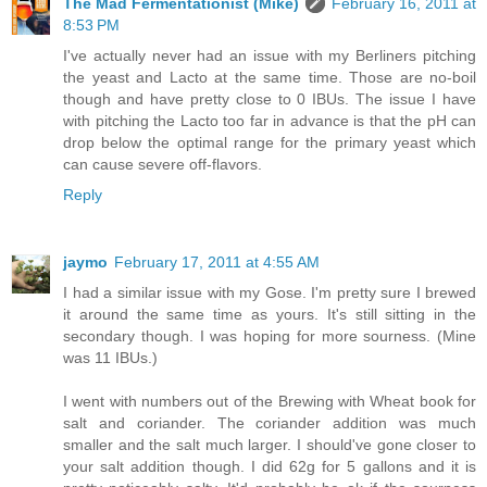
The Mad Fermentationist (Mike)
February 16, 2011 at
8:53 PM
I've actually never had an issue with my Berliners pitching
the yeast and Lacto at the same time. Those are no-boil
though and have pretty close to 0 IBUs. The issue I have
with pitching the Lacto too far in advance is that the pH can
drop below the optimal range for the primary yeast which
can cause severe off-flavors.
Reply
jaymo
February 17, 2011 at 4:55 AM
I had a similar issue with my Gose. I'm pretty sure I brewed
it around the same time as yours. It's still sitting in the
secondary though. I was hoping for more sourness. (Mine
was 11 IBUs.)
I went with numbers out of the Brewing with Wheat book for
salt and coriander. The coriander addition was much
smaller and the salt much larger. I should've gone closer to
your salt addition though. I did 62g for 5 gallons and it is