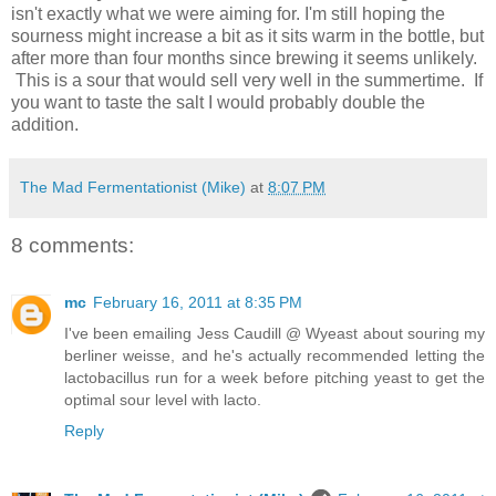
isn't exactly what we were aiming for. I'm still hoping the
sourness might increase a bit as it sits warm in the bottle, but
after more than four months since brewing it seems unlikely.
This is a sour that would sell very well in the summertime. If
you want to taste the salt I would probably double the
addition.
The Mad Fermentationist (Mike)
at
8:07 PM
8 comments:
mc
February 16, 2011 at 8:35 PM
I've been emailing Jess Caudill @ Wyeast about souring my
berliner weisse, and he's actually recommended letting the
lactobacillus run for a week before pitching yeast to get the
optimal sour level with lacto.
Reply