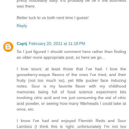
pretty noticeably salty. It'd probably be ok if the sourness
was there.
Better luck to us both next time I guess!
Reply
Captj
February 20, 2011 at 11:18 PM
So I just figured I should comment here rather than finding
an older more appropriate post, so here we go...
I love sours; at least those that I've had. I love the
gooseberry-esque flavors of the ones I've tried, and their
fruity (not too much so), yet little pucker face inducing
notes. Sour is my favorite flavor with my childhood
memories being full of food science experiment kits
involving citric acid and me just consuming the vial of citric
acid powder, or seeing how many Warheads I could take at
once, etc.
I know I've had and enjoyed Flemish Reds and Sour
Lambics (I think this is right, unfortunately I'm not too