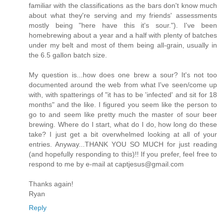
familiar with the classifications as the bars don't know much
about what they're serving and my friends' assessments
mostly being "here have this it's sour."). I've been
homebrewing about a year and a half with plenty of batches
under my belt and most of them being all-grain, usually in
the 6.5 gallon batch size.
My question is...how does one brew a sour? It's not too
documented around the web from what I've seen/come up
with, with spatterings of "it has to be 'infected' and sit for 18
months" and the like. I figured you seem like the person to
go to and seem like pretty much the master of sour beer
brewing. Where do I start, what do I do, how long do these
take? I just get a bit overwhelmed looking at all of your
entries. Anyway...THANK YOU SO MUCH for just reading
(and hopefully responding to this)!! If you prefer, feel free to
respond to me by e-mail at captjesus@gmail.com
Thanks again!
Ryan
Reply