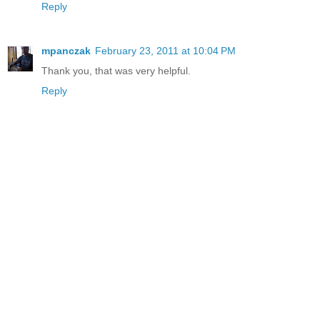
Reply
mpanczak
February 23, 2011 at 10:04 PM
Thank you, that was very helpful.
Reply