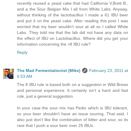
recently reused a yeast cake that had California V,Brett B.,
and a the Sour Belgian Mix I all from White Labs. Anyway,
without thinking of the lactobacillus I made a 61 IBU beer
and put it on the yeast cake. After reading this post I was
worried that my beer wouldn't sour at all so I called White
Labs. They told me that the lab did not have any data on
the effect of IBU on Lactobacillus. Where did you get your
information concerning the >8 IBU rule?
Reply
The Mad Fermentationist (Mike)
February 23, 2011 at
6:53 AM
The 8 IBU rule is based both on a suggestion in Wild Brews
and personal experience. It certainly isn't a hard and fast
rule, just a general suggestion.
In your case the sour mix has Pedio which is IBU tolerant,
so your beer shouldn't have an issue souring. That said, I
also just don't like the combination of bitter and sour, so its
rare that I push a sour beer over 25 IBUs.