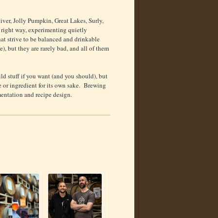
River, Jolly Pumpkin, Great Lakes, Surly,
e right way, experimenting quietly
 that strive to be balanced and drinkable
), but they are rarely bad, and all of them
ld stuff if you want (and you should), but
ue or ingredient for its own sake. Brewing
imentation and recipe design.