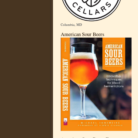
Columbia, MD
American Sour Beers