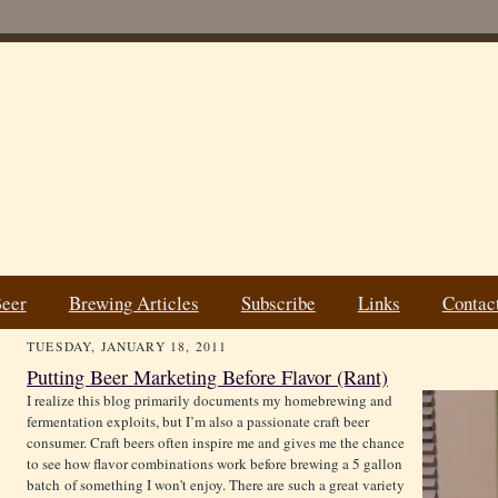
Beer
Brewing Articles
Subscribe
Links
Contac
TUESDAY, JANUARY 18, 2011
Putting Beer Marketing Before Flavor (Rant)
I realize this blog primarily documents my homebrewing and
fermentation exploits, but I’m also a passionate craft beer
consumer. Craft beers often inspire me and gives me the chance
to see how flavor combinations work before brewing a 5 gallon
batch of something I won't enjoy. There are such a great variety