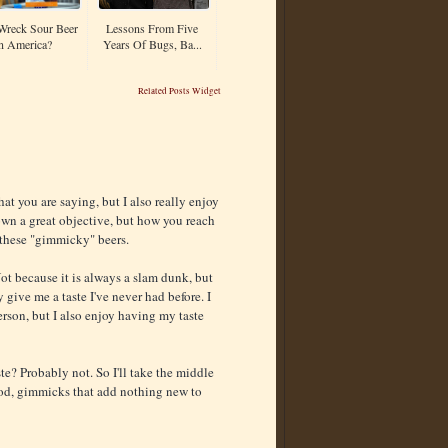
Wreck Sour Beer
Lessons From Five
n America?
Years Of Bugs, Ba...
Related Posts Widget
hat you are saying, but I also really enjoy
down a great objective, but how you reach
 these "gimmicky" beers.
 Not because it is always a slam dunk, but
give me a taste I've never had before. I
erson, but I also enjoy having my taste
? Probably not. So I'll take the middle
ood, gimmicks that add nothing new to