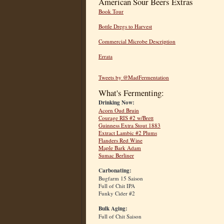
American Sour Beers Extras
Book Tour
Bottle Dregs to Harvest
Commercial Microbe Description
Errata
Tweets by @MadFermentation
What's Fermenting:
Drinking Now:
Acorn Oud Bruin
Courage RIS #2 w/Brett
Guinness Extra Stout 1883
Extract Lambic #2 Plums
Flanders Red Wine
Maple Bark Adam
Sumac Berliner
Carbonating:
Bugfarm 15 Saison
Full of Chit IPA
Funky Cider #2
Bulk Aging:
Full of Chit Saison