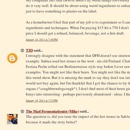
My complaint isn't that DFH or Short's try weird things (obviously I 
do it very well. It should be about using weird ingredients to enhan
just to have something to plaster on the label.
As a homebrewer I feel that part of my job is to experiment so I can
ingredients and techniques. When I'm paying $15 for a 750 I don't 
price I should get a refined, balanced, beverage, not a first draft.
January 18, 2011 at 7:46 PM
TJD
said...
I strongly disagree with the statement that DFH doesn't use interes
example. Sahtea used hot stones in the wort - ala old Finland. Cha
Festina Peche rolled out Berlinerweisse style way before I ever saw 
examples. You might not like their beers. You might not like the m
this weird show. But it is missing the mark to say they don't use in
would not buy again, but I'm thankful that I got the chance to try
organs (*coughbrewdogcough*). I don't find most of their beers gi
forays into interesting - perhaps previously abandoned - ideas. I fi
January 18, 2011 at 7:53 PM
The Mad Fermentationist (Mike)
said...
The question is, did you taste the impact of the hot stones in Sah't
because it made the story better?