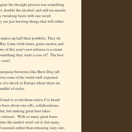
imagine the thought process was something
nct, double the alcohol, and add tea masala
by tweaking beers with one weird
 are just brewing things that will either
 makes up half their portfolio. They do
 Key Lime (with limes, gram cracker, and
 of this year’s new releases is a cream
 something they want a case of? The best
 sour).
 European breweries like Brew Dog (all
ion some of the weird stuff exported
re of a shock in Europe where there are
andful of styles.
 I tend to avoid them unless I’ve heard
h buzz about one-offs, collaborations,
fun, but making great beer takes
ly releases. With so many great beers
into the market won’t cut it, but many
 seaonals rather than releasing zany one-