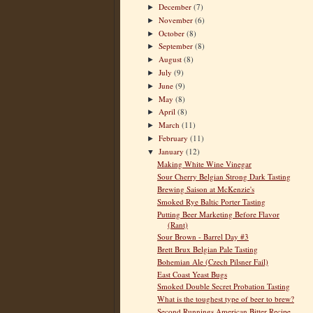
December
(7)
►
November
(6)
►
October
(8)
►
September
(8)
►
August
(8)
►
July
(9)
►
June
(9)
►
May
(8)
►
April
(8)
►
March
(11)
►
February
(11)
►
January
(12)
▼
Making White Wine Vinegar
Sour Cherry Belgian Strong Dark Tasting
Brewing Saison at McKenzie's
Smoked Rye Baltic Porter Tasting
Putting Beer Marketing Before Flavor
(Rant)
Sour Brown - Barrel Day #3
Brett Brux Belgian Pale Tasting
Bohemian Ale (Czech Pilsner Fail)
East Coast Yeast Bugs
Smoked Double Secret Probation Tasting
What is the toughest type of beer to brew?
Second Runnings American Bitter Recipe