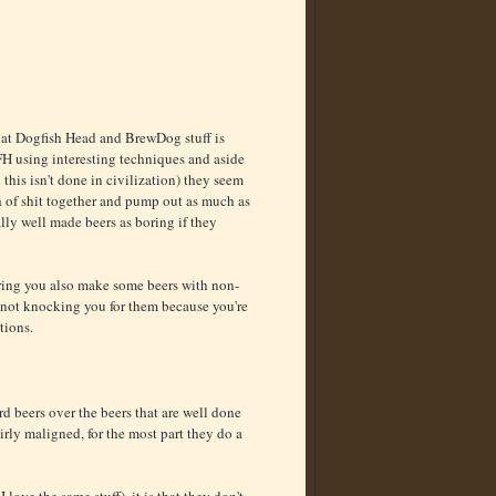
ut that Dogfish Head and BrewDog stuff is
H using interesting techniques and aside
n this isn't done in civilization) they seem
ch of shit together and pump out as much as
eally well made beers as boring if they
ering you also make some beers with non-
'm not knocking you for them because you're
tions.
d beers over the beers that are well done
irly maligned, for the most part they do a