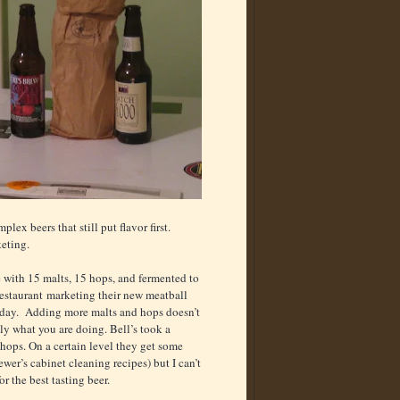
x beers that still put flavor first.
keting.
 with 15 malts, 15 hops, and fermented to
 restaurant marketing their new meatball
he day. Adding more malts and hops doesn’t
ly what you are doing. Bell’s took a
hops. On a certain level they get some
er’s cabinet cleaning recipes) but I can’t
 the best tasting beer.