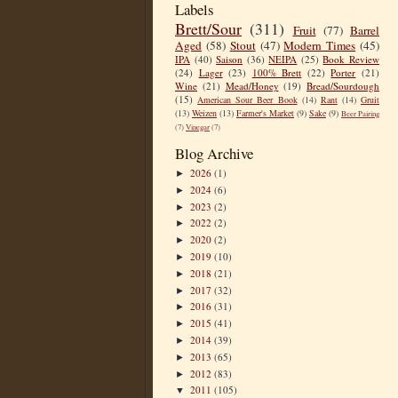
Labels
Brett/Sour
(311)
Fruit
(77)
Barrel
Aged
(58)
Stout
(47)
Modern Times
(45)
IPA
(40)
Saison
(36)
NEIPA
(25)
Book Review
(24)
Lager
(23)
100% Brett
(22)
Porter
(21)
Wine
(21)
Mead/Honey
(19)
Bread/Sourdough
(15)
American Sour Beer Book
(14)
Rant
(14)
Gruit
(13)
Weizen
(13)
Farmer's Market
(9)
Sake
(9)
Beer Pairing
(7)
Vinegar
(7)
Blog Archive
2026
(1)
►
2024
(6)
►
2023
(2)
►
2022
(2)
►
2020
(2)
►
2019
(10)
►
2018
(21)
►
2017
(32)
►
2016
(31)
►
2015
(41)
►
2014
(39)
►
2013
(65)
►
2012
(83)
►
2011
(105)
▼