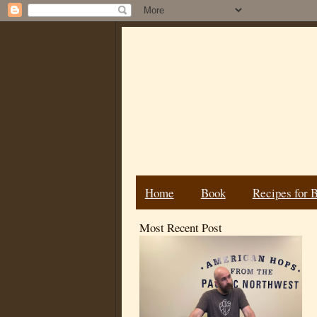
Home
Book
Recipes for 
Most Recent Post