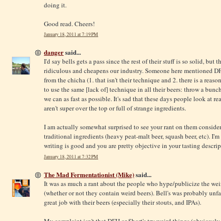
doing it.
Good read. Cheers!
January 18, 2011 at 7:19 PM
danger
said...
I'd say bells gets a pass since the rest of their stuff is so solid, b
ridiculous and cheapens our industry. Someone here mentioned DF
from the chicha (1. that isn't their technique and 2. there is a reaso
to use the same [lack of] technique in all their beers: throw a bun
we can as fast as possible. It's sad that these days people look at r
aren't super over the top or full of strange ingredients.
I am actually somewhat surprised to see your rant on them consid
traditional ingredients (heavy peat-malt beer, squash beer, etc). I
writing is good and you are pretty objective in your tasting descrip
January 18, 2011 at 7:32 PM
The Mad Fermentationist (Mike)
said...
It was as much a rant about the people who hype/publicize the weir
(whether or not they contain weird beers). Bell's was probably unfa
great job with their beers (especially their stouts, and IPAs).