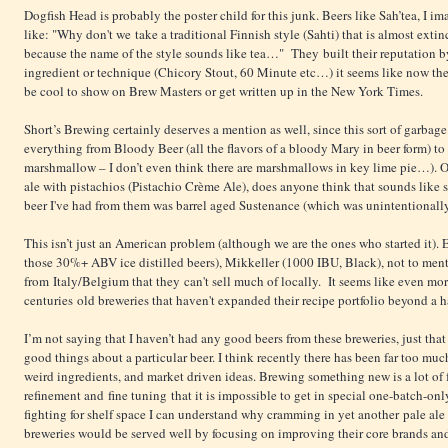
Dogfish Head is probably the poster child for this junk. Beers like Sah’tea, I 
like: "Why don't we take a traditional Finnish style (Sahti) that is almost exti
because the name of the style sounds like tea…" They built their reputation 
ingredient or technique (Chicory Stout, 60 Minute etc…) it seems like now they
be cool to show on Brew Masters or get written up in the New York Times.
Short’s Brewing certainly deserves a mention as well, since this sort of garbage
everything from Bloody Beer (all the flavors of a bloody Mary in beer form) to
marshmallow – I don’t even think there are marshmallows in key lime pie…). One
ale with pistachios (Pistachio Crème Ale), does anyone think that sounds like
beer I've had from them was barrel aged Sustenance (which was unintentionally
This isn’t just an American problem (although we are the ones who started it).
those 30%+ ABV ice distilled beers), Mikkeller (1000 IBU, Black), not to ment
from Italy/Belgium that they can't sell much of locally. It seems like even mo
centuries old breweries that haven't expanded their recipe portfolio beyond a h
I’m not saying that I haven’t had any good beers from these breweries, just that
good things about a particular beer. I think recently there has been far too muc
weird ingredients, and market driven ideas. Brewing something new is a lot of 
refinement and fine tuning that it is impossible to get in special one-batch-on
fighting for shelf space I can understand why cramming in yet another pale ale 
breweries would be served well by focusing on improving their core brands and