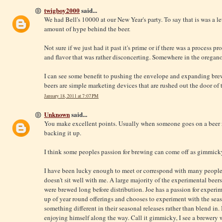
twigboy2000
said...
We had Bell's 10000 at our New Year's party. To say that is was a 
amount of hype behind the beer.
Not sure if we just had it past it's prime or if there was a process p
and flavor that was rather disconcerting. Somewhere in the orega
I can see some benefit to pushing the envelope and expanding brew
beers are simple marketing devices that are rushed out the door of 
January 18, 2011 at 7:07 PM
Unknown
said...
You make excellent points. Usually when someone goes on a beer r
backing it up.
I think some peoples passion for brewing can come off as gimmicky
I have been lucky enough to meet or correspond with many people f
doesn't sit well with me. A large majority of the experimental bee
were brewed long before distribution. Joe has a passion for experime
up of year round offerings and chooses to experiment with the seas
something different in their seasonal releases rather than blend in.
enjoying himself along the way. Call it gimmicky, I see a brewery