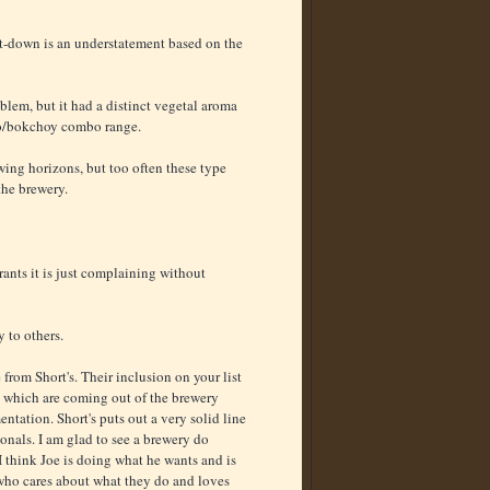
let-down is an understatement based on the
roblem, but it had a distinct vegetal aroma
no/bokchoy combo range.
ing horizons, but too often these type
the brewery.
ants it is just complaining without
 to others.
rom Short's. Their inclusion on your list
rs which are coming out of the brewery
ntation. Short's puts out a very solid line
onals. I am glad to see a brewery do
 I think Joe is doing what he wants and is
 who cares about what they do and loves