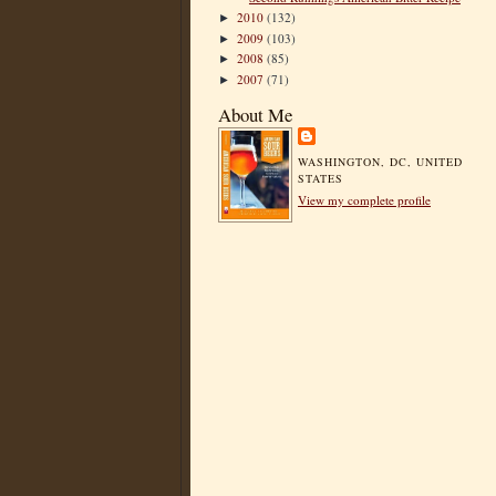
2010
(132)
►
2009
(103)
►
2008
(85)
►
2007
(71)
►
About Me
WASHINGTON, DC, UNITED
STATES
View my complete profile