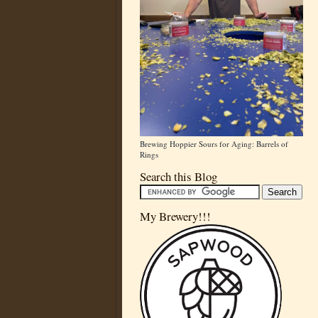
Brewing Hoppier Sours for Aging: Barrels of
Rings
Search this Blog
My Brewery!!!