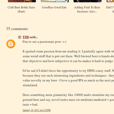
Craft Beer Bottle Sizes
Goodbye Good Eats
Adding Fruit To Beer
Did I 
(Rant)
Increases Alco...
I
35 comments:
TJD
said...
Fun to see a passionate post. =-)
It ignited some passion from me reading it. I partially agree with w
some weird stuff that is put out there. Well brewed beer is hands-
that objective and how subjective it can be makes it hard to judge
I'd be sad if I didn't have the opportunity to try DFH's crazy stuff.
because they use such interesting ingredients and techniques - they 
value novelty in my beer - I love a good IPA as much as the next p
stimulated.
Does something more gimmicky like 10000 malts stimulate my taste
ground here and say, novel tastes mass (or medium) marketed = g
taste = bad.
January 18, 2011 at 6:52 PM