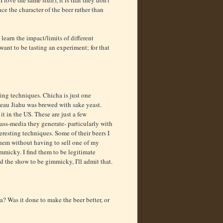
love the same stuff), it is that they don't
ce the character of the beer rather than
 learn the impact/limits of different
want to be tasting an experiment; for that
ting techniques. Chicha is just one
teau Jiahu was brewed with sake yeast.
it in the US. These are just a few
ass-media they generate- particularly with
teresting techniques. Some of their beers I
 them without having to sell one of my
mmicky. I find them to be legitimate
nd the show to be gimmicky, I'll admit that.
ea? Was it done to make the beer better, or