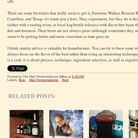
offs.
There are some breweries that really seem to get it, Firestone Walker, Russian 
Cantillon, and Troegs (to name just a few). They experiment, but they do it th
(either with a tasting room, or local keg/bottle releases) with flavor first beers
first and foremost. Their beers are not always great (although sometimes they are
seem to be getting better and more consistent as time goes on.
I think similar advice is valuable for homebrewers. You can try to brew some wi
always focus on the flavor of the beer rather than using an interesting techniq
is a craft, it is about process, technique, ingredient selection, as well as exper
Posted by The Mad Fermentationist (Mike)
at
6:39 PM
Labels:
Beer
,
Mad Fermentationist
,
Rant
RELATED POSTS: