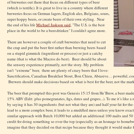
of breweries out there that focus on different types of beer
(which is terrific). It is great to live in a country where different
breweries focus on German lagers, English ales, Belgians, sours,
super hoppy beers, or create beers of their own styling. Near
the end of his life
Michael Jaskson said
, "The U.S. is the best
place in the world to be a beer-drinker." I couldn't agree more.
There are however a couple of craft breweries that need to cut
the crap and put the beer first rather than brewing beers based
on a stupid gimmick (ingredient or process) or just a catchy
name (that is what the Macros do best). Beer should be about
the sensory experience primarily, not the story. My problem
isn't “extreme” beer, there are plenty of crazy beers that I love:
Sanctification, Canadian Breakfast Stout, Bon Chien, Abrasive… powerful, comple
Brewers should make decisions based on what is best for the beer, not the mar
The beer that prompted this post was Genesis 15:15 from He’Brew, a beer made
15% ABV (Edit: plus pomegranates, figs, dates and grapes...). To me it’s like a
by saying it has 30 ingredients (but not what they are) and half your fat for t
lead to a more complex beer, it leads to a muddled mess unless you know exact
similar approach with Batch 10,000 but added an additional 100 malts and 50 
credit for doing something so over the top (especially as an homage to homebrew
imagine that they decided on that recipe because they thought it would make for