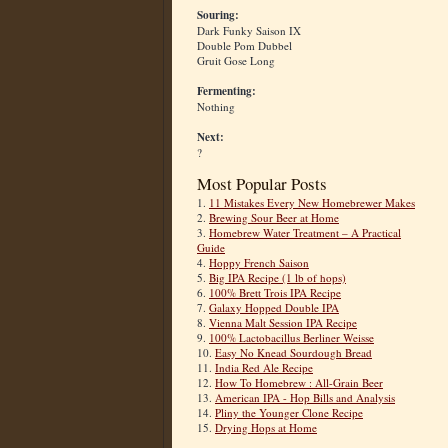
Souring:
Dark Funky Saison IX
Double Pom Dubbel
Gruit Gose Long
Fermenting:
Nothing
Next:
?
Most Popular Posts
1.
11 Mistakes Every New Homebrewer Makes
2.
Brewing Sour Beer at Home
3.
Homebrew Water Treatment – A Practical
Guide
4.
Hoppy French Saison
5.
Big IPA Recipe (1 lb of hops)
6.
100% Brett Trois IPA Recipe
7.
Galaxy Hopped Double IPA
8.
Vienna Malt Session IPA Recipe
9.
100% Lactobacillus Berliner Weisse
10.
Easy No Knead Sourdough Bread
11.
India Red Ale Recipe
12.
How To Homebrew : All-Grain Beer
13.
American IPA - Hop Bills and Analysis
14.
Pliny the Younger Clone Recipe
15.
Drying Hops at Home