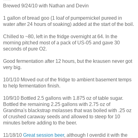
Brewed 9/24/10 with Nathan and Devin
1 gallon of bread goo (1 loaf of pumpernickel pureed in
water after 24 hours of soaking) added at the start of the boil.
Chilled to ~80, left in the fridge overnight at 64. In the
morning pitched most of a pack of US-05 and gave 30
seconds of pure O2.
Good fermentation after 12 hours, but the krausen never got
very big.
10/1/10 Moved out of the fridge to ambient basement temps
to help fermentation finish.
10/9/10 Bottled 2.5 gallons with 1.875 oz of table sugar.
Bottled the remaining 2.25 gallons with 2.75 oz of
Grandma's blackstrap molasses that was boiled with .25 oz
of crushed caraway seeds and allowed to steep for 10
minutes before adding to the beer.
11/18/10
Great session beer
, although I overdid it with the