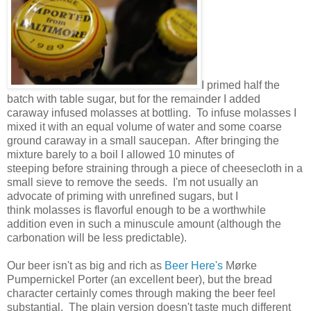
I primed half the
batch with table sugar, but for the remainder I added
caraway infused molasses at bottling. To infuse molasses I
mixed it with an equal volume of water and some coarse
ground caraway in a small saucepan. After bringing the
mixture barely to a boil I allowed 10 minutes of
steeping before straining through a piece of cheesecloth in a
small sieve to remove the seeds. I'm not usually an
advocate of priming with unrefined sugars, but I
think molasses is flavorful enough to be a worthwhile
addition even in such a minuscule amount (although the
carbonation will be less predictable).
Our beer isn't as big and rich as
Beer Here's
Mørke
Pumpernickel Porter (an excellent beer), but the bread
character certainly comes through making the beer feel
substantial. The plain version doesn't taste much different