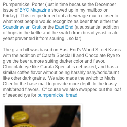
Pumpernickel Porter (just in time because the December
issue of
BYO Magazine
showed up in my mailbox on
Friday). This recipe turned out a beverage much closer to
what most people would recognize as beer than either the
Scandinavian Gruit
or the
East End
(a substantial addition
of hops in the kettle and the switch from bread yeast to ale
yeast prevented it from souring... so far).
The grain bill was based on East End's Wood Street Kvass
with the addition of Carafa Special II and Chocolate Rye to
give the beer a more suiting darker color and flavor.
Chocolate rye like Carafa Special is dehusked, and has a
similar coffee flavor without being harshly ashy/acrid/burnt
like other dark grains. We also made the switch to Maris
Otter for the base malt to provide more depth to the toasty
malt/bread flavors. Of course we also swapped out the loaf
of seeded rye for
pumpernickel bread
.