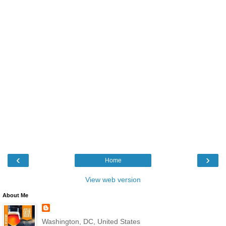
‹
›
Home
View web version
About Me
Washington, DC, United States