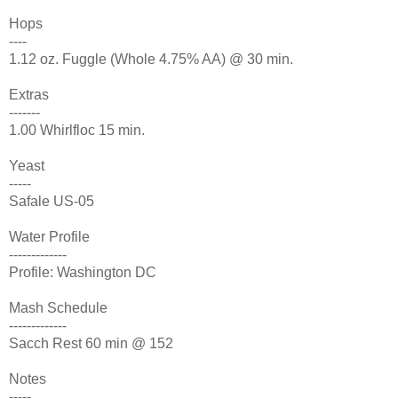
Hops
----
1.12 oz. Fuggle (Whole 4.75% AA) @ 30 min.
Extras
-------
1.00 Whirlfloc 15 min.
Yeast
-----
Safale US-05
Water Profile
-------------
Profile: Washington DC
Mash Schedule
-------------
Sacch Rest 60 min @ 152
Notes
-----