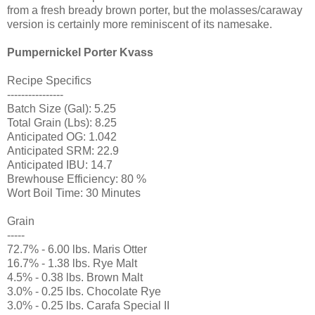
from a fresh bready brown porter, but the molasses/caraway
version is certainly more reminiscent of its namesake.
Pumpernickel Porter Kvass
Recipe Specifics
----------------
Batch Size (Gal): 5.25
Total Grain (Lbs): 8.25
Anticipated OG: 1.042
Anticipated SRM: 22.9
Anticipated IBU: 14.7
Brewhouse Efficiency: 80 %
Wort Boil Time: 30 Minutes
Grain
-----
72.7% - 6.00 lbs. Maris Otter
16.7% - 1.38 lbs. Rye Malt
4.5% - 0.38 lbs. Brown Malt
3.0% - 0.25 lbs. Chocolate Rye
3.0% - 0.25 lbs. Carafa Special II