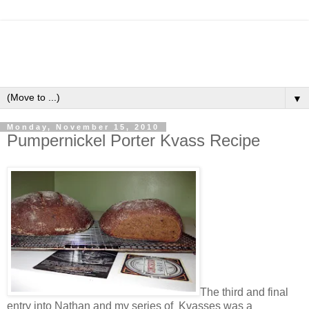
▼
Monday, November 15, 2010
Pumpernickel Porter Kvass Recipe
The third and final
entry into Nathan and my series of Kvasses was a