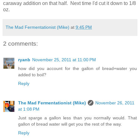
caraway addition on that half. Next time I'd cut it down to 1/8
oz.
The Mad Fermentationist (Mike)
at
9:45 PM
2 comments:
ryanb
November 25, 2011 at 11:00 PM
how did you account for the gallon of bread+water you
added to boil?
Reply
The Mad Fermentationist (Mike)
November 26, 2011
at 1:08 PM
Just sparge a gallon less than you normally would. That
gallon of bread water will get you the rest of the way.
Reply